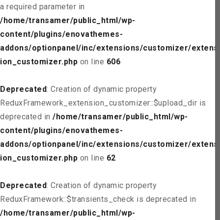
a required parameter in
/home/transamer/public_html/wp-
content/plugins/enovathemes-
addons/optionpanel/inc/extensions/customizer/extens
ion_customizer.php
on line
606
Deprecated
: Creation of dynamic property
ReduxFramework_extension_customizer::$upload_dir is
deprecated in
/home/transamer/public_html/wp-
content/plugins/enovathemes-
addons/optionpanel/inc/extensions/customizer/extens
ion_customizer.php
on line
62
Deprecated
: Creation of dynamic property
ReduxFramework::$transients_check is deprecated in
/home/transamer/public_html/wp-