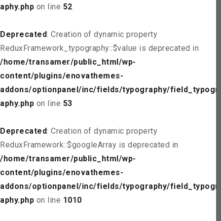
aphy.php
on line
52
Deprecated
: Creation of dynamic property
ReduxFramework_typography::$value is deprecated in
/home/transamer/public_html/wp-
content/plugins/enovathemes-
addons/optionpanel/inc/fields/typography/field_typogr
aphy.php
on line
53
Deprecated
: Creation of dynamic property
ReduxFramework::$googleArray is deprecated in
/home/transamer/public_html/wp-
content/plugins/enovathemes-
addons/optionpanel/inc/fields/typography/field_typogr
aphy.php
on line
1010