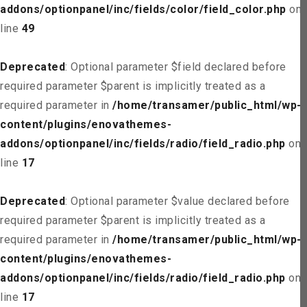
addons/optionpanel/inc/fields/color/field_color.php
on
line
49
Deprecated
: Optional parameter $field declared before
required parameter $parent is implicitly treated as a
required parameter in
/home/transamer/public_html/wp-
content/plugins/enovathemes-
addons/optionpanel/inc/fields/radio/field_radio.php
on
line
17
Deprecated
: Optional parameter $value declared before
required parameter $parent is implicitly treated as a
required parameter in
/home/transamer/public_html/wp-
content/plugins/enovathemes-
addons/optionpanel/inc/fields/radio/field_radio.php
on
line
17