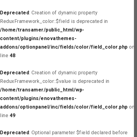
Deprecated
: Creation of dynamic property
ReduxFramework_color::$field is deprecated in
/home/transamer/public_html/wp-
content/plugins/enovathemes-
addons/optionpanel/inc/fields/color/field_color.php
on
line
48
Deprecated
: Creation of dynamic property
ReduxFramework_color::$value is deprecated in
/home/transamer/public_html/wp-
content/plugins/enovathemes-
addons/optionpanel/inc/fields/color/field_color.php
on
line
49
Deprecated
: Optional parameter $field declared before