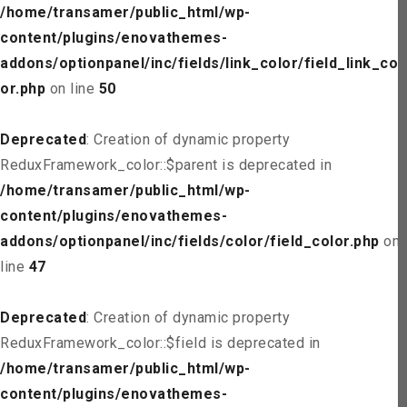
/home/transamer/public_html/wp-
content/plugins/enovathemes-
addons/optionpanel/inc/fields/link_color/field_link_col
or.php
on line
50
Deprecated
: Creation of dynamic property
ReduxFramework_color::$parent is deprecated in
/home/transamer/public_html/wp-
content/plugins/enovathemes-
addons/optionpanel/inc/fields/color/field_color.php
on
line
47
Deprecated
: Creation of dynamic property
ReduxFramework_color::$field is deprecated in
/home/transamer/public_html/wp-
content/plugins/enovathemes-