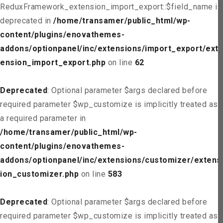
ReduxFramework_extension_import_export::$field_name is
deprecated in
/home/transamer/public_html/wp-
content/plugins/enovathemes-
addons/optionpanel/inc/extensions/import_export/ext
ension_import_export.php
on line
62
Deprecated
: Optional parameter $args declared before
required parameter $wp_customize is implicitly treated as
a required parameter in
/home/transamer/public_html/wp-
content/plugins/enovathemes-
addons/optionpanel/inc/extensions/customizer/extens
ion_customizer.php
on line
583
Deprecated
: Optional parameter $args declared before
required parameter $wp_customize is implicitly treated as