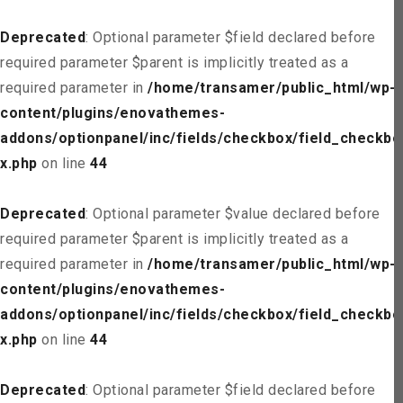
Deprecated
: Optional parameter $field declared before
required parameter $parent is implicitly treated as a
required parameter in
/home/transamer/public_html/wp-
content/plugins/enovathemes-
addons/optionpanel/inc/fields/checkbox/field_checkbo
x.php
on line
44
Deprecated
: Optional parameter $value declared before
required parameter $parent is implicitly treated as a
required parameter in
/home/transamer/public_html/wp-
content/plugins/enovathemes-
addons/optionpanel/inc/fields/checkbox/field_checkbo
x.php
on line
44
Deprecated
: Optional parameter $field declared before