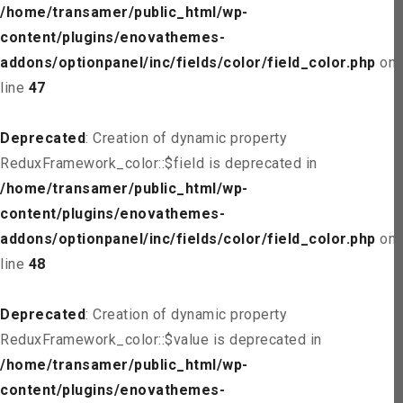
/home/transamer/public_html/wp-
content/plugins/enovathemes-
addons/optionpanel/inc/fields/color/field_color.php
on
line
47
Deprecated
: Creation of dynamic property
ReduxFramework_color::$field is deprecated in
/home/transamer/public_html/wp-
content/plugins/enovathemes-
addons/optionpanel/inc/fields/color/field_color.php
on
line
48
Deprecated
: Creation of dynamic property
ReduxFramework_color::$value is deprecated in
/home/transamer/public_html/wp-
content/plugins/enovathemes-