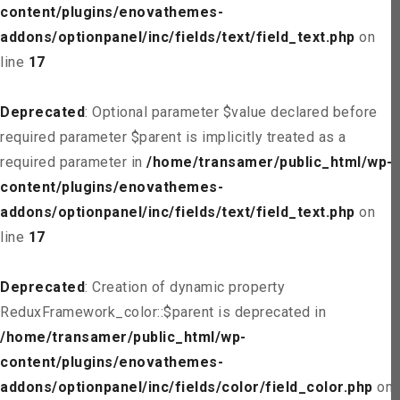
content/plugins/enovathemes-
addons/optionpanel/inc/fields/text/field_text.php
on
line
17
Deprecated
: Optional parameter $value declared before
required parameter $parent is implicitly treated as a
required parameter in
/home/transamer/public_html/wp-
content/plugins/enovathemes-
addons/optionpanel/inc/fields/text/field_text.php
on
line
17
Deprecated
: Creation of dynamic property
ReduxFramework_color::$parent is deprecated in
/home/transamer/public_html/wp-
content/plugins/enovathemes-
addons/optionpanel/inc/fields/color/field_color.php
on