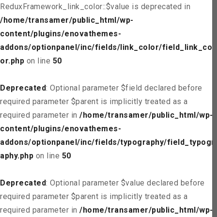
ReduxFramework_link_color::$value is deprecated in
/home/transamer/public_html/wp-
content/plugins/enovathemes-
addons/optionpanel/inc/fields/link_color/field_link_col
or.php
on line
50
Deprecated
: Optional parameter $field declared before
required parameter $parent is implicitly treated as a
required parameter in
/home/transamer/public_html/wp-
content/plugins/enovathemes-
addons/optionpanel/inc/fields/typography/field_typogr
aphy.php
on line
50
Deprecated
: Optional parameter $value declared before
required parameter $parent is implicitly treated as a
required parameter in
/home/transamer/public_html/wp-