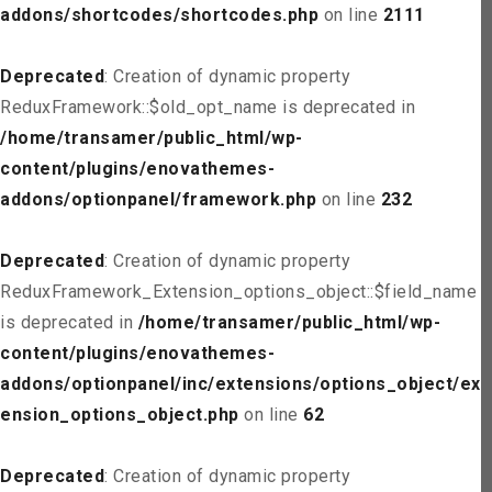
addons/shortcodes/shortcodes.php
on line
2111
Deprecated
: Creation of dynamic property
ReduxFramework::$old_opt_name is deprecated in
/home/transamer/public_html/wp-
content/plugins/enovathemes-
addons/optionpanel/framework.php
on line
232
Deprecated
: Creation of dynamic property
ReduxFramework_Extension_options_object::$field_name
is deprecated in
/home/transamer/public_html/wp-
content/plugins/enovathemes-
addons/optionpanel/inc/extensions/options_object/ext
ension_options_object.php
on line
62
Deprecated
: Creation of dynamic property