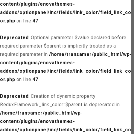
content/plugins/enovathemes-
addons/optionpanel/inc/fields/link_color/field_link_col
or.php
on line
47
Deprecated
: Optional parameter $value declared before
required parameter $parent is implicitly treated as a
required parameter in
/home/transamer/public_html/wp-
content/plugins/enovathemes-
addons/optionpanel/inc/fields/link_color/field_link_col
or.php
on line
47
Deprecated
: Creation of dynamic property
ReduxFramework_link_color::$parent is deprecated in
/home/transamer/public_html/wp-
content/plugins/enovathemes-
addons/optionpanel/inc/fields/link_color/field_link_col