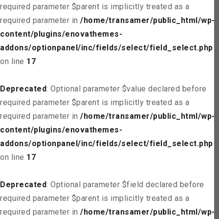
required parameter $parent is implicitly treated as a
required parameter in
/home/transamer/public_html/wp-
content/plugins/enovathemes-
addons/optionpanel/inc/fields/select/field_select.php
on line
17
Deprecated
: Optional parameter $value declared before
required parameter $parent is implicitly treated as a
required parameter in
/home/transamer/public_html/wp-
content/plugins/enovathemes-
addons/optionpanel/inc/fields/select/field_select.php
on line
17
Deprecated
: Optional parameter $field declared before
required parameter $parent is implicitly treated as a
required parameter in
/home/transamer/public_html/wp-