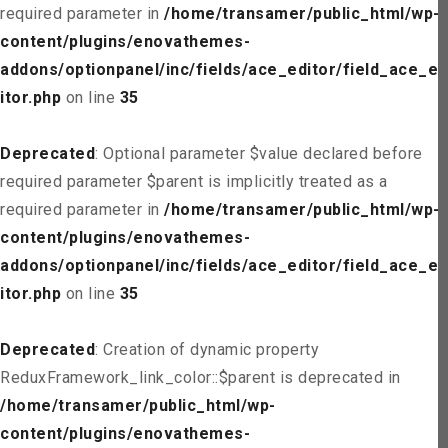
required parameter in
/home/transamer/public_html/wp-
content/plugins/enovathemes-
addons/optionpanel/inc/fields/ace_editor/field_ace_ed
itor.php
on line
35
Deprecated
: Optional parameter $value declared before
required parameter $parent is implicitly treated as a
required parameter in
/home/transamer/public_html/wp-
content/plugins/enovathemes-
addons/optionpanel/inc/fields/ace_editor/field_ace_ed
itor.php
on line
35
Deprecated
: Creation of dynamic property
ReduxFramework_link_color::$parent is deprecated in
/home/transamer/public_html/wp-
content/plugins/enovathemes-