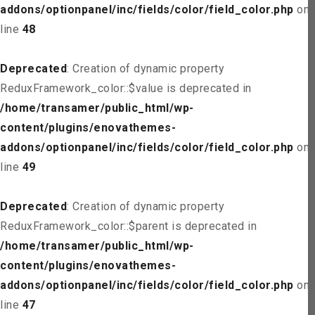
addons/optionpanel/inc/fields/color/field_color.php
on
line
48
Deprecated
: Creation of dynamic property
ReduxFramework_color::$value is deprecated in
/home/transamer/public_html/wp-
content/plugins/enovathemes-
addons/optionpanel/inc/fields/color/field_color.php
on
line
49
Deprecated
: Creation of dynamic property
ReduxFramework_color::$parent is deprecated in
/home/transamer/public_html/wp-
content/plugins/enovathemes-
addons/optionpanel/inc/fields/color/field_color.php
on
line
47