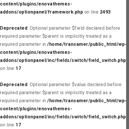
content/plugins/enovathemes-
addons/optionpanel/framework.php
on line
2493
Deprecated
: Optional parameter $field declared before
required parameter $parent is implicitly treated as a
required parameter in
/home/transamer/public_html/wp-
content/plugins/enovathemes-
addons/optionpanel/inc/fields/switch/field_switch.php
on line
17
Deprecated
: Optional parameter $value declared before
required parameter $parent is implicitly treated as a
required parameter in
/home/transamer/public_html/wp-
content/plugins/enovathemes-
addons/optionpanel/inc/fields/switch/field_switch.php
on line
17