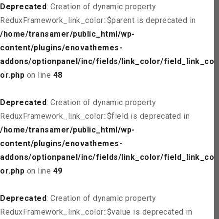
Deprecated
: Creation of dynamic property
ReduxFramework_link_color::$parent is deprecated in
/home/transamer/public_html/wp-
content/plugins/enovathemes-
addons/optionpanel/inc/fields/link_color/field_link_col
or.php
on line
48
Deprecated
: Creation of dynamic property
ReduxFramework_link_color::$field is deprecated in
/home/transamer/public_html/wp-
content/plugins/enovathemes-
addons/optionpanel/inc/fields/link_color/field_link_col
or.php
on line
49
Deprecated
: Creation of dynamic property
ReduxFramework_link_color::$value is deprecated in