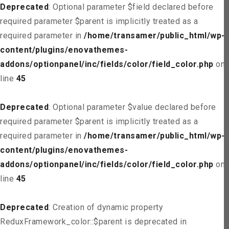
Deprecated
: Optional parameter $field declared before
required parameter $parent is implicitly treated as a
required parameter in
/home/transamer/public_html/wp-
content/plugins/enovathemes-
addons/optionpanel/inc/fields/color/field_color.php
on
line
45
Deprecated
: Optional parameter $value declared before
required parameter $parent is implicitly treated as a
required parameter in
/home/transamer/public_html/wp-
content/plugins/enovathemes-
addons/optionpanel/inc/fields/color/field_color.php
on
line
45
Deprecated
: Creation of dynamic property
ReduxFramework_color::$parent is deprecated in