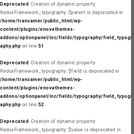
Deprecated
: Creation of dynamic property
ReduxFramework_typography::$parent is deprecated in
/home/transamer/public_html/wp-
content/plugins/enovathemes-
addons/optionpanel/inc/fields/typography/field_typogr
aphy.php
on line
51
Deprecated
: Creation of dynamic property
ReduxFramework_typography::$field is deprecated in
/home/transamer/public_html/wp-
content/plugins/enovathemes-
addons/optionpanel/inc/fields/typography/field_typogr
aphy.php
on line
52
Deprecated
: Creation of dynamic property
ReduxFramework_typography::$value is deprecated in