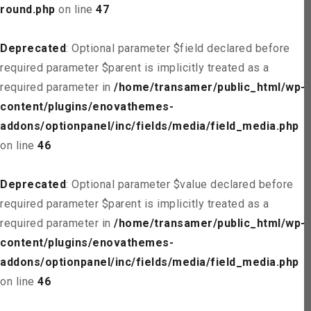
round.php
on line
47
Deprecated
: Optional parameter $field declared before
required parameter $parent is implicitly treated as a
required parameter in
/home/transamer/public_html/wp-
content/plugins/enovathemes-
addons/optionpanel/inc/fields/media/field_media.php
on line
46
Deprecated
: Optional parameter $value declared before
required parameter $parent is implicitly treated as a
required parameter in
/home/transamer/public_html/wp-
content/plugins/enovathemes-
addons/optionpanel/inc/fields/media/field_media.php
on line
46