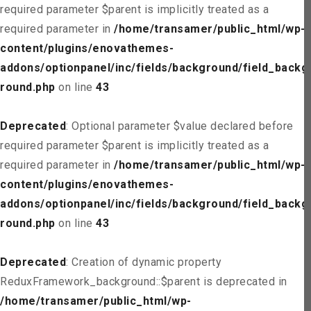
required parameter $parent is implicitly treated as a
required parameter in
/home/transamer/public_html/wp-
content/plugins/enovathemes-
addons/optionpanel/inc/fields/background/field_backg
round.php
on line
43
Deprecated
: Optional parameter $value declared before
required parameter $parent is implicitly treated as a
required parameter in
/home/transamer/public_html/wp-
content/plugins/enovathemes-
addons/optionpanel/inc/fields/background/field_backg
round.php
on line
43
Deprecated
: Creation of dynamic property
ReduxFramework_background::$parent is deprecated in
/home/transamer/public_html/wp-