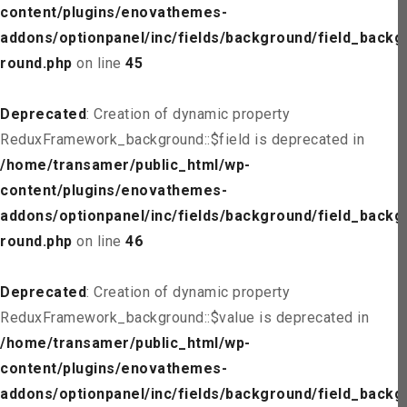
content/plugins/enovathemes-
addons/optionpanel/inc/fields/background/field_backg
round.php
on line
45
Deprecated
: Creation of dynamic property
ReduxFramework_background::$field is deprecated in
/home/transamer/public_html/wp-
content/plugins/enovathemes-
addons/optionpanel/inc/fields/background/field_backg
round.php
on line
46
Deprecated
: Creation of dynamic property
ReduxFramework_background::$value is deprecated in
/home/transamer/public_html/wp-
content/plugins/enovathemes-
addons/optionpanel/inc/fields/background/field_backg