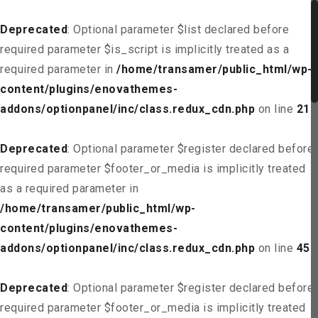
Deprecated
: Optional parameter $list declared before
required parameter $is_script is implicitly treated as a
required parameter in
/home/transamer/public_html/wp-
content/plugins/enovathemes-
addons/optionpanel/inc/class.redux_cdn.php
on line
21
Deprecated
: Optional parameter $register declared before
required parameter $footer_or_media is implicitly treated
as a required parameter in
/home/transamer/public_html/wp-
content/plugins/enovathemes-
addons/optionpanel/inc/class.redux_cdn.php
on line
45
Deprecated
: Optional parameter $register declared before
required parameter $footer_or_media is implicitly treated