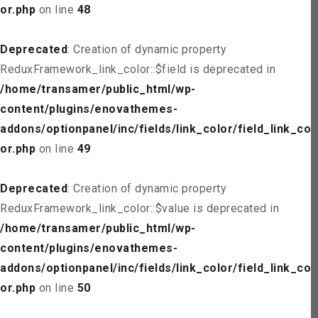
or.php
on line
48
Deprecated
: Creation of dynamic property
ReduxFramework_link_color::$field is deprecated in
/home/transamer/public_html/wp-
content/plugins/enovathemes-
addons/optionpanel/inc/fields/link_color/field_link_col
or.php
on line
49
Deprecated
: Creation of dynamic property
ReduxFramework_link_color::$value is deprecated in
/home/transamer/public_html/wp-
content/plugins/enovathemes-
addons/optionpanel/inc/fields/link_color/field_link_col
or.php
on line
50