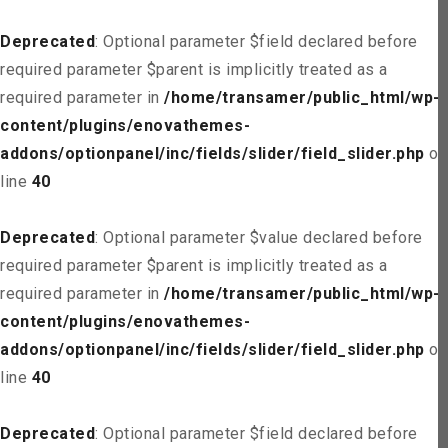
Deprecated
: Optional parameter $field declared before
required parameter $parent is implicitly treated as a
required parameter in
/home/transamer/public_html/wp-
content/plugins/enovathemes-
addons/optionpanel/inc/fields/slider/field_slider.php
on
line
40
Deprecated
: Optional parameter $value declared before
required parameter $parent is implicitly treated as a
required parameter in
/home/transamer/public_html/wp-
content/plugins/enovathemes-
addons/optionpanel/inc/fields/slider/field_slider.php
on
line
40
Deprecated
: Optional parameter $field declared before