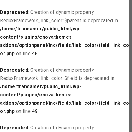
Deprecated
: Creation of dynamic property
ReduxFramework_link_color::$parent is deprecated in
/home/transamer/public_html/wp-
content/plugins/enovathemes-
addons/optionpanel/inc/fields/link_color/field_link_col
or.php
on line
48
Deprecated
: Creation of dynamic property
ReduxFramework_link_color::$field is deprecated in
/home/transamer/public_html/wp-
content/plugins/enovathemes-
addons/optionpanel/inc/fields/link_color/field_link_col
or.php
on line
49
Deprecated
: Creation of dynamic property