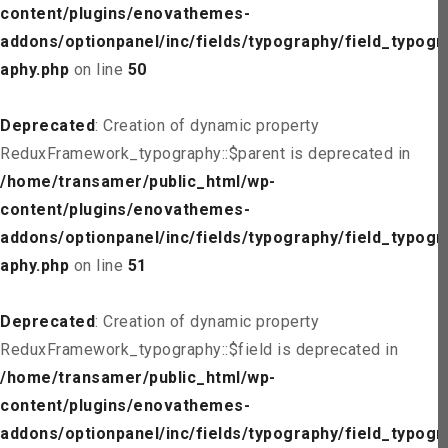
content/plugins/enovathemes-
addons/optionpanel/inc/fields/typography/field_typogr
aphy.php
on line
50
Deprecated
: Creation of dynamic property
ReduxFramework_typography::$parent is deprecated in
/home/transamer/public_html/wp-
content/plugins/enovathemes-
addons/optionpanel/inc/fields/typography/field_typogr
aphy.php
on line
51
Deprecated
: Creation of dynamic property
ReduxFramework_typography::$field is deprecated in
/home/transamer/public_html/wp-
content/plugins/enovathemes-
addons/optionpanel/inc/fields/typography/field_typogr