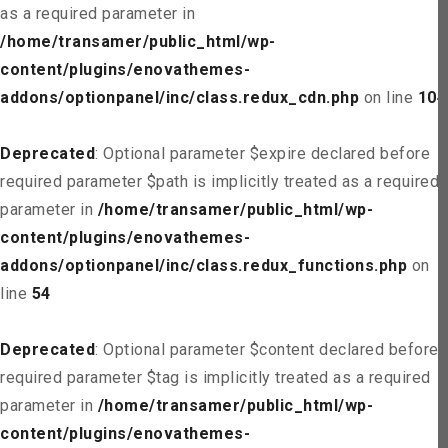
as a required parameter in
/home/transamer/public_html/wp-
content/plugins/enovathemes-
addons/optionpanel/inc/class.redux_cdn.php
on line
104
Deprecated
: Optional parameter $expire declared before
required parameter $path is implicitly treated as a required
parameter in
/home/transamer/public_html/wp-
content/plugins/enovathemes-
addons/optionpanel/inc/class.redux_functions.php
on
line
54
Deprecated
: Optional parameter $content declared before
required parameter $tag is implicitly treated as a required
parameter in
/home/transamer/public_html/wp-
content/plugins/enovathemes-