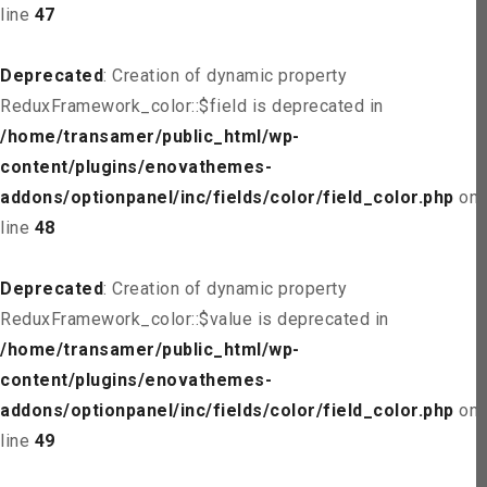
line
47
Deprecated
: Creation of dynamic property
ReduxFramework_color::$field is deprecated in
/home/transamer/public_html/wp-
content/plugins/enovathemes-
addons/optionpanel/inc/fields/color/field_color.php
on
line
48
Deprecated
: Creation of dynamic property
ReduxFramework_color::$value is deprecated in
/home/transamer/public_html/wp-
content/plugins/enovathemes-
addons/optionpanel/inc/fields/color/field_color.php
on
line
49