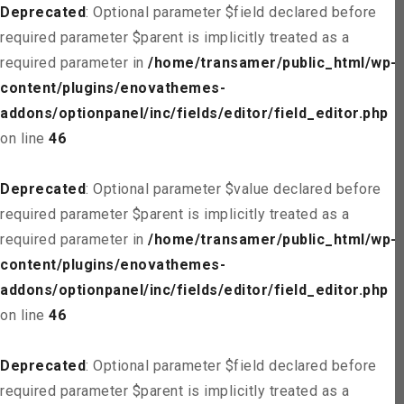
Deprecated
: Optional parameter $field declared before
required parameter $parent is implicitly treated as a
required parameter in
/home/transamer/public_html/wp-
content/plugins/enovathemes-
addons/optionpanel/inc/fields/editor/field_editor.php
on line
46
Deprecated
: Optional parameter $value declared before
required parameter $parent is implicitly treated as a
required parameter in
/home/transamer/public_html/wp-
content/plugins/enovathemes-
addons/optionpanel/inc/fields/editor/field_editor.php
on line
46
Deprecated
: Optional parameter $field declared before
required parameter $parent is implicitly treated as a