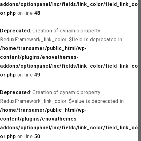
addons/optionpanel/inc/fields/link_color/field_link_col
or.php
on line
48
Deprecated
: Creation of dynamic property
ReduxFramework_link_color::$field is deprecated in
/home/transamer/public_html/wp-
content/plugins/enovathemes-
addons/optionpanel/inc/fields/link_color/field_link_col
or.php
on line
49
Deprecated
: Creation of dynamic property
ReduxFramework_link_color::$value is deprecated in
/home/transamer/public_html/wp-
content/plugins/enovathemes-
addons/optionpanel/inc/fields/link_color/field_link_col
or.php
on line
50