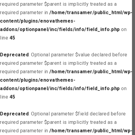
required parameter $parent is implicitly treated as a
required parameter in
/home/transamer/public_html/wp-
content/plugins/enovathemes-
addons/optionpanel/inc/fields/info/field_info.php
on
line
45
Deprecated
: Optional parameter $value declared before
required parameter $parent is implicitly treated as a
required parameter in
/home/transamer/public_html/wp-
content/plugins/enovathemes-
addons/optionpanel/inc/fields/info/field_info.php
on
line
45
Deprecated
: Optional parameter $field declared before
required parameter $parent is implicitly treated as a
required parameter in
/home/transamer/public_html/wp-