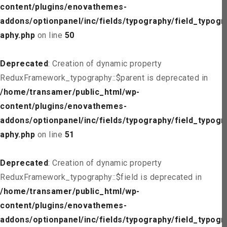
content/plugins/enovathemes-
addons/optionpanel/inc/fields/typography/field_typogr
aphy.php
on line
50
Deprecated
: Creation of dynamic property
ReduxFramework_typography::$parent is deprecated in
/home/transamer/public_html/wp-
content/plugins/enovathemes-
addons/optionpanel/inc/fields/typography/field_typogr
aphy.php
on line
51
Deprecated
: Creation of dynamic property
ReduxFramework_typography::$field is deprecated in
/home/transamer/public_html/wp-
content/plugins/enovathemes-
addons/optionpanel/inc/fields/typography/field_typogr