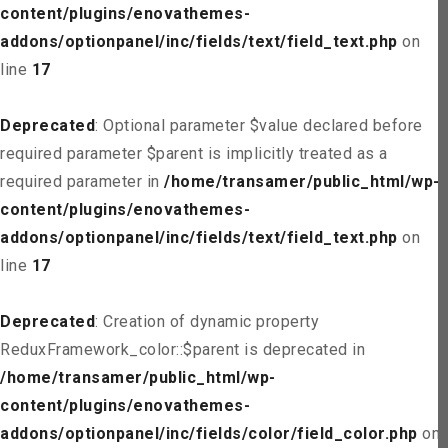
content/plugins/enovathemes-
addons/optionpanel/inc/fields/text/field_text.php
on
line
17
Deprecated
: Optional parameter $value declared before
required parameter $parent is implicitly treated as a
required parameter in
/home/transamer/public_html/wp-
content/plugins/enovathemes-
addons/optionpanel/inc/fields/text/field_text.php
on
line
17
Deprecated
: Creation of dynamic property
ReduxFramework_color::$parent is deprecated in
/home/transamer/public_html/wp-
content/plugins/enovathemes-
addons/optionpanel/inc/fields/color/field_color.php
on