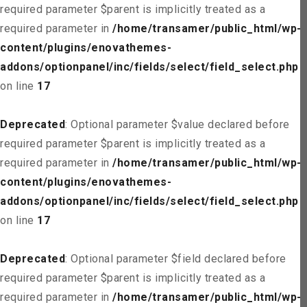
required parameter $parent is implicitly treated as a
required parameter in
/home/transamer/public_html/wp-
content/plugins/enovathemes-
addons/optionpanel/inc/fields/select/field_select.php
on line
17
Deprecated
: Optional parameter $value declared before
required parameter $parent is implicitly treated as a
required parameter in
/home/transamer/public_html/wp-
content/plugins/enovathemes-
addons/optionpanel/inc/fields/select/field_select.php
on line
17
Deprecated
: Optional parameter $field declared before
required parameter $parent is implicitly treated as a
required parameter in
/home/transamer/public_html/wp-