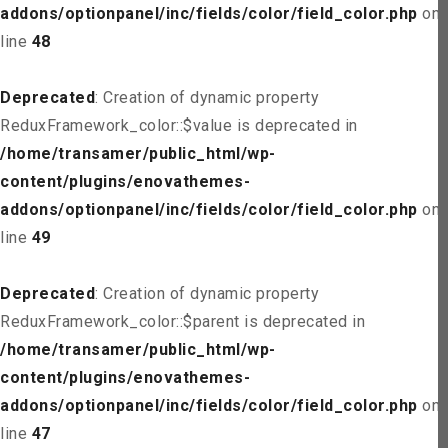
addons/optionpanel/inc/fields/color/field_color.php
on
line
48
Deprecated
: Creation of dynamic property
ReduxFramework_color::$value is deprecated in
/home/transamer/public_html/wp-
content/plugins/enovathemes-
addons/optionpanel/inc/fields/color/field_color.php
on
line
49
Deprecated
: Creation of dynamic property
ReduxFramework_color::$parent is deprecated in
/home/transamer/public_html/wp-
content/plugins/enovathemes-
addons/optionpanel/inc/fields/color/field_color.php
on
line
47