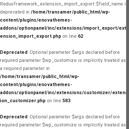
ReduxFramework_extension_import_export::$field_name is
deprecated in
/home/transamer/public_html/wp-
content/plugins/enovathemes-
addons/optionpanel/inc/extensions/import_export/ext
ension_import_export.php
on line
62
Deprecated
: Optional parameter $args declared before
required parameter $wp_customize is implicitly treated as
a required parameter in
/home/transamer/public_html/wp-
content/plugins/enovathemes-
addons/optionpanel/inc/extensions/customizer/extens
ion_customizer.php
on line
583
Deprecated
: Optional parameter $args declared before
required parameter $wp_customize is implicitly treated as