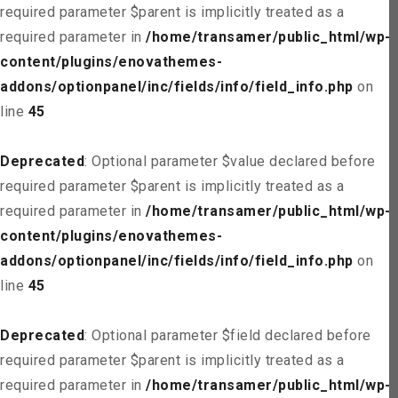
required parameter $parent is implicitly treated as a
required parameter in
/home/transamer/public_html/wp-
content/plugins/enovathemes-
addons/optionpanel/inc/fields/info/field_info.php
on
line
45
Deprecated
: Optional parameter $value declared before
required parameter $parent is implicitly treated as a
required parameter in
/home/transamer/public_html/wp-
content/plugins/enovathemes-
addons/optionpanel/inc/fields/info/field_info.php
on
line
45
Deprecated
: Optional parameter $field declared before
required parameter $parent is implicitly treated as a
required parameter in
/home/transamer/public_html/wp-