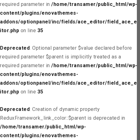
required parameter in
/home/transamer/public_html/wp-
content/plugins/enovathemes-
addons/optionpanel/inc/fields/ace_editor/field_ace_ed
itor.php
on line
35
Deprecated
: Optional parameter $value declared before
required parameter $parent is implicitly treated as a
required parameter in
/home/transamer/public_html/wp-
content/plugins/enovathemes-
addons/optionpanel/inc/fields/ace_editor/field_ace_ed
itor.php
on line
35
Deprecated
: Creation of dynamic property
ReduxFramework_link_color::$parent is deprecated in
/home/transamer/public_html/wp-
content/plugins/enovathemes-