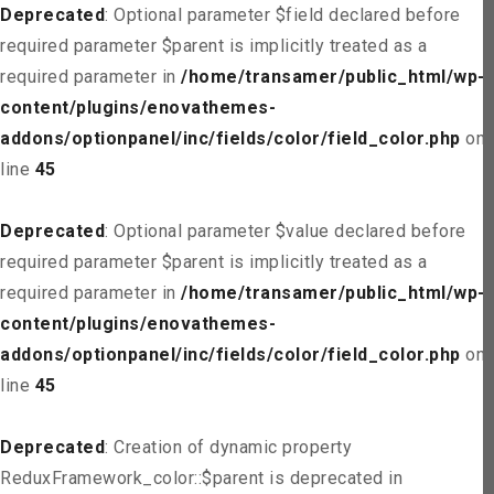
Deprecated
: Optional parameter $field declared before
required parameter $parent is implicitly treated as a
required parameter in
/home/transamer/public_html/wp-
content/plugins/enovathemes-
addons/optionpanel/inc/fields/color/field_color.php
on
line
45
Deprecated
: Optional parameter $value declared before
required parameter $parent is implicitly treated as a
required parameter in
/home/transamer/public_html/wp-
content/plugins/enovathemes-
addons/optionpanel/inc/fields/color/field_color.php
on
line
45
Deprecated
: Creation of dynamic property
ReduxFramework_color::$parent is deprecated in