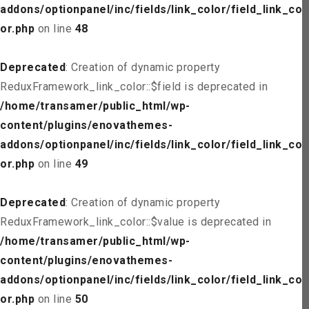
addons/optionpanel/inc/fields/link_color/field_link_col
or.php
on line
48
Deprecated
: Creation of dynamic property
ReduxFramework_link_color::$field is deprecated in
/home/transamer/public_html/wp-
content/plugins/enovathemes-
addons/optionpanel/inc/fields/link_color/field_link_col
or.php
on line
49
Deprecated
: Creation of dynamic property
ReduxFramework_link_color::$value is deprecated in
/home/transamer/public_html/wp-
content/plugins/enovathemes-
addons/optionpanel/inc/fields/link_color/field_link_col
or.php
on line
50