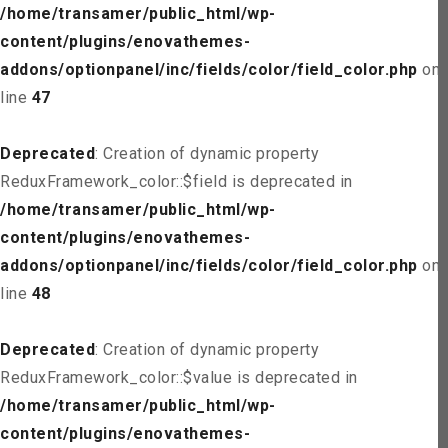
/home/transamer/public_html/wp-
content/plugins/enovathemes-
addons/optionpanel/inc/fields/color/field_color.php
on
line
47
Deprecated
: Creation of dynamic property
ReduxFramework_color::$field is deprecated in
/home/transamer/public_html/wp-
content/plugins/enovathemes-
addons/optionpanel/inc/fields/color/field_color.php
on
line
48
Deprecated
: Creation of dynamic property
ReduxFramework_color::$value is deprecated in
/home/transamer/public_html/wp-
content/plugins/enovathemes-