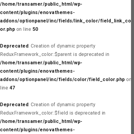
/home/transamer/public_html/wp-
content/plugins/enovathemes-
addons/optionpanel/inc/fields/link_color/field_link_col
or.php
on line
50
Deprecated
: Creation of dynamic property
ReduxFramework_color::$parent is deprecated in
/home/transamer/public_html/wp-
content/plugins/enovathemes-
addons/optionpanel/inc/fields/color/field_color.php
on
line
47
Deprecated
: Creation of dynamic property
ReduxFramework_color::$field is deprecated in
/home/transamer/public_html/wp-
content/plugins/enovathemes-