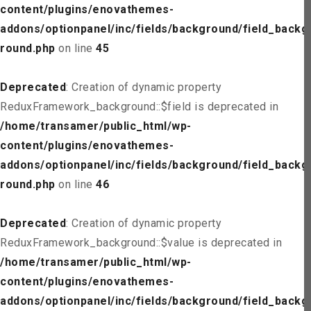
content/plugins/enovathemes-
addons/optionpanel/inc/fields/background/field_backg
round.php
on line
45
Deprecated
: Creation of dynamic property
ReduxFramework_background::$field is deprecated in
/home/transamer/public_html/wp-
content/plugins/enovathemes-
addons/optionpanel/inc/fields/background/field_backg
round.php
on line
46
Deprecated
: Creation of dynamic property
ReduxFramework_background::$value is deprecated in
/home/transamer/public_html/wp-
content/plugins/enovathemes-
addons/optionpanel/inc/fields/background/field_backg