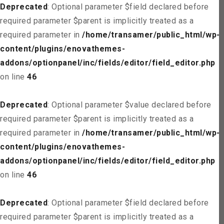
Deprecated
: Optional parameter $field declared before
required parameter $parent is implicitly treated as a
required parameter in
/home/transamer/public_html/wp-
content/plugins/enovathemes-
addons/optionpanel/inc/fields/editor/field_editor.php
on line
46
Deprecated
: Optional parameter $value declared before
required parameter $parent is implicitly treated as a
required parameter in
/home/transamer/public_html/wp-
content/plugins/enovathemes-
addons/optionpanel/inc/fields/editor/field_editor.php
on line
46
Deprecated
: Optional parameter $field declared before
required parameter $parent is implicitly treated as a