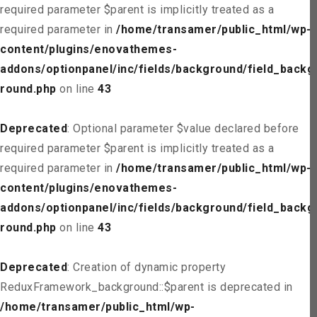
required parameter $parent is implicitly treated as a
required parameter in
/home/transamer/public_html/wp-
content/plugins/enovathemes-
addons/optionpanel/inc/fields/background/field_backg
round.php
on line
43
Deprecated
: Optional parameter $value declared before
required parameter $parent is implicitly treated as a
required parameter in
/home/transamer/public_html/wp-
content/plugins/enovathemes-
addons/optionpanel/inc/fields/background/field_backg
round.php
on line
43
Deprecated
: Creation of dynamic property
ReduxFramework_background::$parent is deprecated in
/home/transamer/public_html/wp-