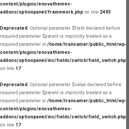
content/plugins/enovathemes-
addons/optionpanel/framework.php
on line
2493
Deprecated
: Optional parameter $field declared before
required parameter $parent is implicitly treated as a
required parameter in
/home/transamer/public_html/wp-
content/plugins/enovathemes-
addons/optionpanel/inc/fields/switch/field_switch.php
on line
17
Deprecated
: Optional parameter $value declared before
required parameter $parent is implicitly treated as a
required parameter in
/home/transamer/public_html/wp-
content/plugins/enovathemes-
addons/optionpanel/inc/fields/switch/field_switch.php
on line
17