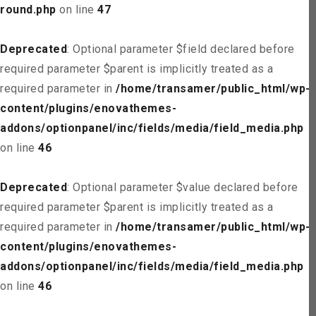
round.php
on line
47
Deprecated
: Optional parameter $field declared before
required parameter $parent is implicitly treated as a
required parameter in
/home/transamer/public_html/wp-
content/plugins/enovathemes-
addons/optionpanel/inc/fields/media/field_media.php
on line
46
Deprecated
: Optional parameter $value declared before
required parameter $parent is implicitly treated as a
required parameter in
/home/transamer/public_html/wp-
content/plugins/enovathemes-
addons/optionpanel/inc/fields/media/field_media.php
on line
46