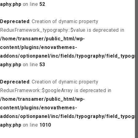
aphy.php
on line
52
Deprecated
: Creation of dynamic property
ReduxFramework_typography::$value is deprecated in
/home/transamer/public_html/wp-
content/plugins/enovathemes-
addons/optionpanel/inc/fields/typography/field_typogr
aphy.php
on line
53
Deprecated
: Creation of dynamic property
ReduxFramework::$googleArray is deprecated in
/home/transamer/public_html/wp-
content/plugins/enovathemes-
addons/optionpanel/inc/fields/typography/field_typogr
aphy.php
on line
1010