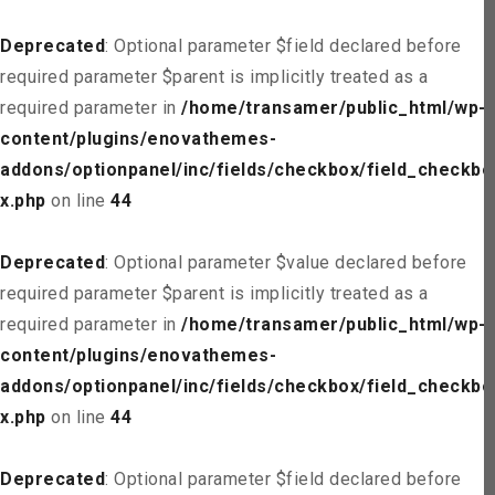
Deprecated
: Optional parameter $field declared before
required parameter $parent is implicitly treated as a
required parameter in
/home/transamer/public_html/wp-
content/plugins/enovathemes-
addons/optionpanel/inc/fields/checkbox/field_checkbo
x.php
on line
44
Deprecated
: Optional parameter $value declared before
required parameter $parent is implicitly treated as a
required parameter in
/home/transamer/public_html/wp-
content/plugins/enovathemes-
addons/optionpanel/inc/fields/checkbox/field_checkbo
x.php
on line
44
Deprecated
: Optional parameter $field declared before