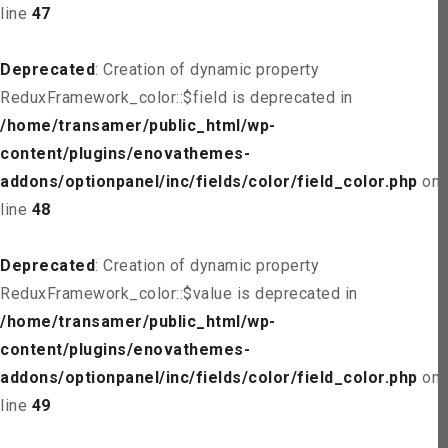
line
47
Deprecated
: Creation of dynamic property
ReduxFramework_color::$field is deprecated in
/home/transamer/public_html/wp-
content/plugins/enovathemes-
addons/optionpanel/inc/fields/color/field_color.php
on
line
48
Deprecated
: Creation of dynamic property
ReduxFramework_color::$value is deprecated in
/home/transamer/public_html/wp-
content/plugins/enovathemes-
addons/optionpanel/inc/fields/color/field_color.php
on
line
49