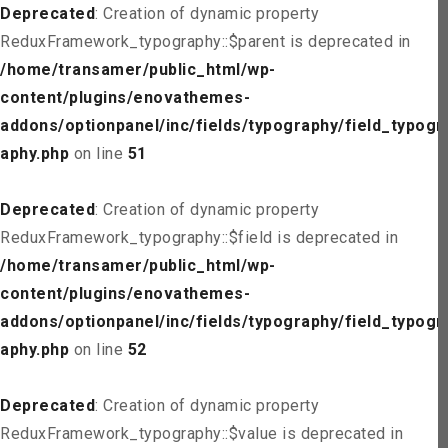
Deprecated
: Creation of dynamic property
ReduxFramework_typography::$parent is deprecated in
/home/transamer/public_html/wp-
content/plugins/enovathemes-
addons/optionpanel/inc/fields/typography/field_typogr
aphy.php
on line
51
Deprecated
: Creation of dynamic property
ReduxFramework_typography::$field is deprecated in
/home/transamer/public_html/wp-
content/plugins/enovathemes-
addons/optionpanel/inc/fields/typography/field_typogr
aphy.php
on line
52
Deprecated
: Creation of dynamic property
ReduxFramework_typography::$value is deprecated in