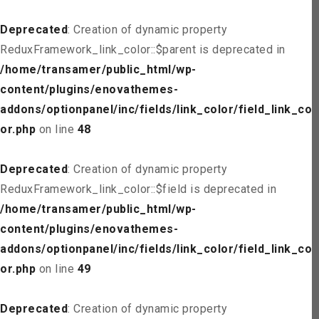
Deprecated
: Creation of dynamic property
ReduxFramework_link_color::$parent is deprecated in
/home/transamer/public_html/wp-
content/plugins/enovathemes-
addons/optionpanel/inc/fields/link_color/field_link_col
or.php
on line
48
Deprecated
: Creation of dynamic property
ReduxFramework_link_color::$field is deprecated in
/home/transamer/public_html/wp-
content/plugins/enovathemes-
addons/optionpanel/inc/fields/link_color/field_link_col
or.php
on line
49
Deprecated
: Creation of dynamic property