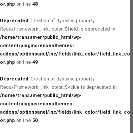
or.php
on line
48
Deprecated
: Creation of dynamic property
ReduxFramework_link_color::$field is deprecated in
/home/transamer/public_html/wp-
content/plugins/enovathemes-
addons/optionpanel/inc/fields/link_color/field_link_col
or.php
on line
49
Deprecated
: Creation of dynamic property
ReduxFramework_link_color::$value is deprecated in
/home/transamer/public_html/wp-
content/plugins/enovathemes-
addons/optionpanel/inc/fields/link_color/field_link_col
or.php
on line
50