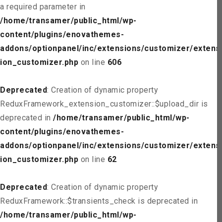
a required parameter in
/home/transamer/public_html/wp-
content/plugins/enovathemes-
addons/optionpanel/inc/extensions/customizer/extens
ion_customizer.php
on line
606
Deprecated
: Creation of dynamic property
ReduxFramework_extension_customizer::$upload_dir is
deprecated in
/home/transamer/public_html/wp-
content/plugins/enovathemes-
addons/optionpanel/inc/extensions/customizer/extens
ion_customizer.php
on line
62
Deprecated
: Creation of dynamic property
ReduxFramework::$transients_check is deprecated in
/home/transamer/public_html/wp-