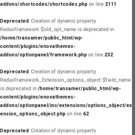
addons/shortcodes/shortcodes.php
on line
2111
Deprecated
: Creation of dynamic property
ReduxFramework::$old_opt_name is deprecated in
/home/transamer/public_html/wp-
content/plugins/enovathemes-
addons/optionpanel/framework.php
on line
232
Deprecated
: Creation of dynamic property
ReduxFramework_Extension_options_object::$field_name
is deprecated in
/home/transamer/public_html/wp-
content/plugins/enovathemes-
addons/optionpanel/inc/extensions/options_object/ext
ension_options_object.php
on line
62
Deprecated
: Creation of dynamic property