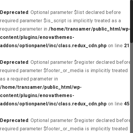
Deprecated
: Optional parameter $list declared before
required parameter $is_script is implicitly treated as a
required parameter in
/home/transamer/public_html/wp-
content/plugins/enovathemes-
addons/optionpanel/inc/class.redux_cdn.php
on line
21
Deprecated
: Optional parameter $register declared before
required parameter $footer_or_media is implicitly treated
as a required parameter in
/home/transamer/public_html/wp-
content/plugins/enovathemes-
addons/optionpanel/inc/class.redux_cdn.php
on line
45
Deprecated
: Optional parameter $register declared before
required parameter $footer_or_media is implicitly treated