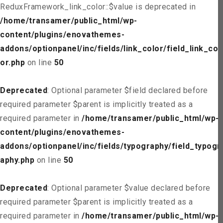
ReduxFramework_link_color::$value is deprecated in
/home/transamer/public_html/wp-
content/plugins/enovathemes-
addons/optionpanel/inc/fields/link_color/field_link_col
or.php
on line
50
Deprecated
: Optional parameter $field declared before
required parameter $parent is implicitly treated as a
required parameter in
/home/transamer/public_html/wp-
content/plugins/enovathemes-
addons/optionpanel/inc/fields/typography/field_typogr
aphy.php
on line
50
Deprecated
: Optional parameter $value declared before
required parameter $parent is implicitly treated as a
required parameter in
/home/transamer/public_html/wp-