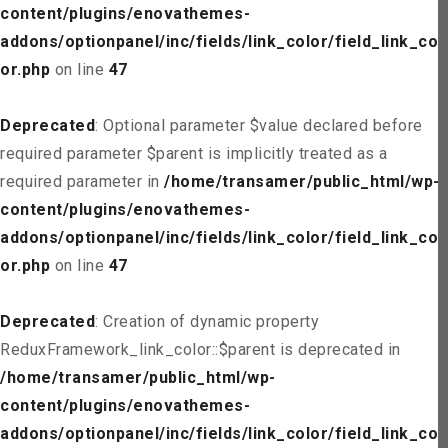
content/plugins/enovathemes-
addons/optionpanel/inc/fields/link_color/field_link_col
or.php
on line
47
Deprecated
: Optional parameter $value declared before
required parameter $parent is implicitly treated as a
required parameter in
/home/transamer/public_html/wp-
content/plugins/enovathemes-
addons/optionpanel/inc/fields/link_color/field_link_col
or.php
on line
47
Deprecated
: Creation of dynamic property
ReduxFramework_link_color::$parent is deprecated in
/home/transamer/public_html/wp-
content/plugins/enovathemes-
addons/optionpanel/inc/fields/link_color/field_link_col