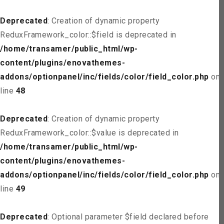
Deprecated
: Creation of dynamic property
ReduxFramework_color::$field is deprecated in
/home/transamer/public_html/wp-
content/plugins/enovathemes-
addons/optionpanel/inc/fields/color/field_color.php
on
line
48
Deprecated
: Creation of dynamic property
ReduxFramework_color::$value is deprecated in
/home/transamer/public_html/wp-
content/plugins/enovathemes-
addons/optionpanel/inc/fields/color/field_color.php
on
line
49
Deprecated
: Optional parameter $field declared before