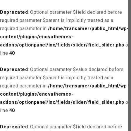
Deprecated
: Optional parameter $field declared before
required parameter $parent is implicitly treated as a
required parameter in
/home/transamer/public_html/wp-
content/plugins/enovathemes-
addons/optionpanel/inc/fields/slider/field_slider.php
on
line
40
Deprecated
: Optional parameter $value declared before
required parameter $parent is implicitly treated as a
required parameter in
/home/transamer/public_html/wp-
content/plugins/enovathemes-
addons/optionpanel/inc/fields/slider/field_slider.php
on
line
40
Deprecated
: Optional parameter $field declared before