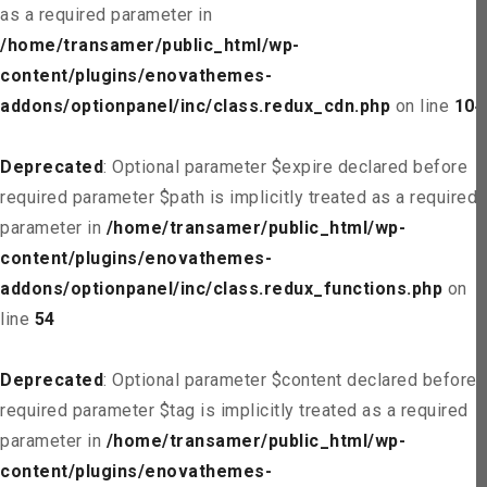
as a required parameter in
/home/transamer/public_html/wp-
content/plugins/enovathemes-
addons/optionpanel/inc/class.redux_cdn.php
on line
104
Deprecated
: Optional parameter $expire declared before
required parameter $path is implicitly treated as a required
parameter in
/home/transamer/public_html/wp-
content/plugins/enovathemes-
addons/optionpanel/inc/class.redux_functions.php
on
line
54
Deprecated
: Optional parameter $content declared before
required parameter $tag is implicitly treated as a required
parameter in
/home/transamer/public_html/wp-
content/plugins/enovathemes-