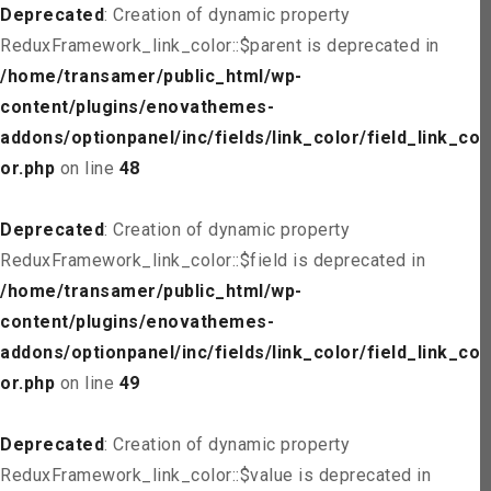
Deprecated
: Creation of dynamic property
ReduxFramework_link_color::$parent is deprecated in
/home/transamer/public_html/wp-
content/plugins/enovathemes-
addons/optionpanel/inc/fields/link_color/field_link_col
or.php
on line
48
Deprecated
: Creation of dynamic property
ReduxFramework_link_color::$field is deprecated in
/home/transamer/public_html/wp-
content/plugins/enovathemes-
addons/optionpanel/inc/fields/link_color/field_link_col
or.php
on line
49
Deprecated
: Creation of dynamic property
ReduxFramework_link_color::$value is deprecated in