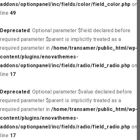
addons/optionpanel/inc/fields/color/field_color.php
on
line
49
Deprecated
: Optional parameter $field declared before
required parameter $parent is implicitly treated as a
required parameter in
/home/transamer/public_html/wp-
content/plugins/enovathemes-
addons/optionpanel/inc/fields/radio/field_radio.php
on
line
17
Deprecated
: Optional parameter $value declared before
required parameter $parent is implicitly treated as a
required parameter in
/home/transamer/public_html/wp-
content/plugins/enovathemes-
addons/optionpanel/inc/fields/radio/field_radio.php
on
line
17