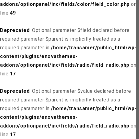
addons/optionpanel/inc/fields/color/field_color.php
on
line
49
Deprecated
: Optional parameter $field declared before
required parameter $parent is implicitly treated as a
required parameter in
/home/transamer/public_html/wp-
content/plugins/enovathemes-
addons/optionpanel/inc/fields/radio/field_radio.php
on
line
17
Deprecated
: Optional parameter $value declared before
required parameter $parent is implicitly treated as a
required parameter in
/home/transamer/public_html/wp-
content/plugins/enovathemes-
addons/optionpanel/inc/fields/radio/field_radio.php
on
line
17