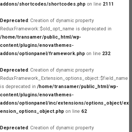
addons/shortcodes/shortcodes.php
on line
2111
Deprecated
: Creation of dynamic property
ReduxFramework::$old_opt_name is deprecated in
/home/transamer/public_html/wp-
content/plugins/enovathemes-
addons/optionpanel/framework.php
on line
232
Deprecated
: Creation of dynamic property
ReduxFramework_Extension_options_object::$field_name
is deprecated in
/home/transamer/public_html/wp-
content/plugins/enovathemes-
addons/optionpanel/inc/extensions/options_object/ext
ension_options_object.php
on line
62
Deprecated
: Creation of dynamic property