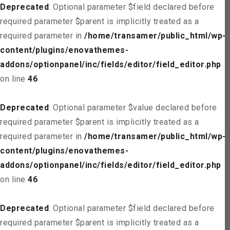
Deprecated
: Optional parameter $field declared before
required parameter $parent is implicitly treated as a
required parameter in
/home/transamer/public_html/wp-
content/plugins/enovathemes-
addons/optionpanel/inc/fields/editor/field_editor.php
on line
46
Deprecated
: Optional parameter $value declared before
required parameter $parent is implicitly treated as a
required parameter in
/home/transamer/public_html/wp-
content/plugins/enovathemes-
addons/optionpanel/inc/fields/editor/field_editor.php
on line
46
Deprecated
: Optional parameter $field declared before
required parameter $parent is implicitly treated as a