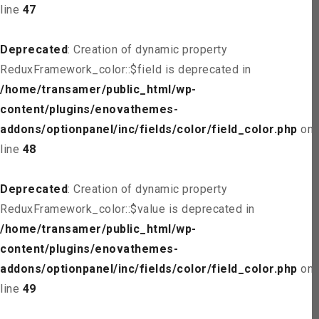
line
47
Deprecated
: Creation of dynamic property
ReduxFramework_color::$field is deprecated in
/home/transamer/public_html/wp-
content/plugins/enovathemes-
addons/optionpanel/inc/fields/color/field_color.php
on
line
48
Deprecated
: Creation of dynamic property
ReduxFramework_color::$value is deprecated in
/home/transamer/public_html/wp-
content/plugins/enovathemes-
addons/optionpanel/inc/fields/color/field_color.php
on
line
49