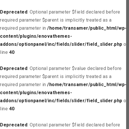
Deprecated
: Optional parameter $field declared before
required parameter $parent is implicitly treated as a
required parameter in
/home/transamer/public_html/wp-
content/plugins/enovathemes-
addons/optionpanel/inc/fields/slider/field_slider.php
on
line
40
Deprecated
: Optional parameter $value declared before
required parameter $parent is implicitly treated as a
required parameter in
/home/transamer/public_html/wp-
content/plugins/enovathemes-
addons/optionpanel/inc/fields/slider/field_slider.php
on
line
40
Deprecated
: Optional parameter $field declared before