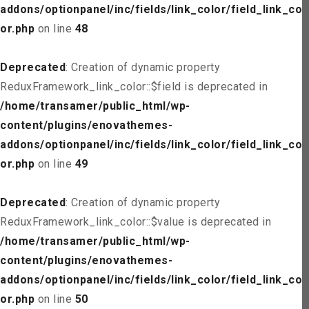
addons/optionpanel/inc/fields/link_color/field_link_col
or.php
on line
48
Deprecated
: Creation of dynamic property
ReduxFramework_link_color::$field is deprecated in
/home/transamer/public_html/wp-
content/plugins/enovathemes-
addons/optionpanel/inc/fields/link_color/field_link_col
or.php
on line
49
Deprecated
: Creation of dynamic property
ReduxFramework_link_color::$value is deprecated in
/home/transamer/public_html/wp-
content/plugins/enovathemes-
addons/optionpanel/inc/fields/link_color/field_link_col
or.php
on line
50