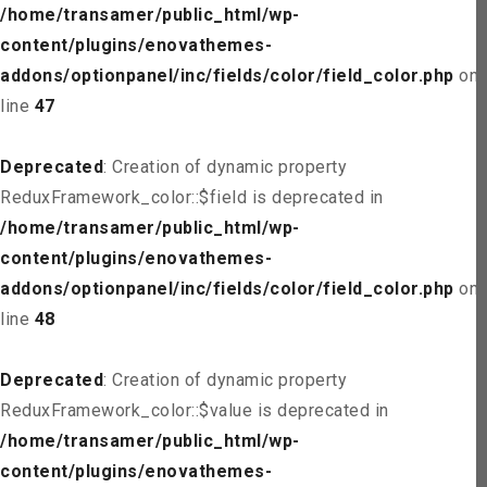
/home/transamer/public_html/wp-
content/plugins/enovathemes-
addons/optionpanel/inc/fields/color/field_color.php
on
line
47
Deprecated
: Creation of dynamic property
ReduxFramework_color::$field is deprecated in
/home/transamer/public_html/wp-
content/plugins/enovathemes-
addons/optionpanel/inc/fields/color/field_color.php
on
line
48
Deprecated
: Creation of dynamic property
ReduxFramework_color::$value is deprecated in
/home/transamer/public_html/wp-
content/plugins/enovathemes-