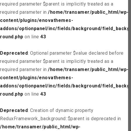
required parameter $parent is implicitly treated as a
required parameter in
/home/transamer/public_html/wp-
content/plugins/enovathemes-
addons/optionpanel/inc/fields/background/field_backg
round.php
on line
43
Deprecated
: Optional parameter $value declared before
required parameter $parent is implicitly treated as a
required parameter in
/home/transamer/public_html/wp-
content/plugins/enovathemes-
addons/optionpanel/inc/fields/background/field_backg
round.php
on line
43
Deprecated
: Creation of dynamic property
ReduxFramework_background::$parent is deprecated in
/home/transamer/public_html/wp-