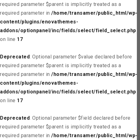
required parameter $parent is implicitly treated as a
required parameter in
/home/transamer/public_html/wp-
content/plugins/enovathemes-
addons/optionpanel/inc/fields/select/field_select.php
on line
17
Deprecated
: Optional parameter $value declared before
required parameter $parent is implicitly treated as a
required parameter in
/home/transamer/public_html/wp-
content/plugins/enovathemes-
addons/optionpanel/inc/fields/select/field_select.php
on line
17
Deprecated
: Optional parameter $field declared before
required parameter $parent is implicitly treated as a
required parameter in
/home/transamer/public_html/wp-