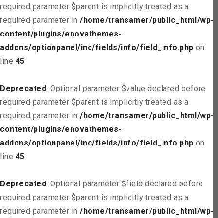
required parameter $parent is implicitly treated as a
required parameter in
/home/transamer/public_html/wp-
content/plugins/enovathemes-
addons/optionpanel/inc/fields/info/field_info.php
on
line
45
Deprecated
: Optional parameter $value declared before
required parameter $parent is implicitly treated as a
required parameter in
/home/transamer/public_html/wp-
content/plugins/enovathemes-
addons/optionpanel/inc/fields/info/field_info.php
on
line
45
Deprecated
: Optional parameter $field declared before
required parameter $parent is implicitly treated as a
required parameter in
/home/transamer/public_html/wp-