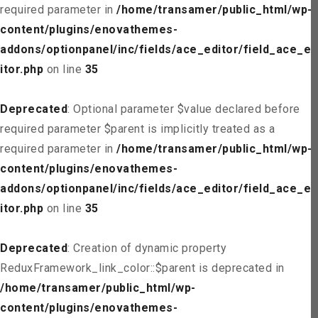
required parameter in
/home/transamer/public_html/wp-
content/plugins/enovathemes-
addons/optionpanel/inc/fields/ace_editor/field_ace_ed
itor.php
on line
35
Deprecated
: Optional parameter $value declared before
required parameter $parent is implicitly treated as a
required parameter in
/home/transamer/public_html/wp-
content/plugins/enovathemes-
addons/optionpanel/inc/fields/ace_editor/field_ace_ed
itor.php
on line
35
Deprecated
: Creation of dynamic property
ReduxFramework_link_color::$parent is deprecated in
/home/transamer/public_html/wp-
content/plugins/enovathemes-