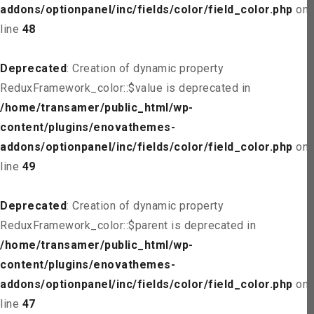
addons/optionpanel/inc/fields/color/field_color.php
on
line
48
Deprecated
: Creation of dynamic property
ReduxFramework_color::$value is deprecated in
/home/transamer/public_html/wp-
content/plugins/enovathemes-
addons/optionpanel/inc/fields/color/field_color.php
on
line
49
Deprecated
: Creation of dynamic property
ReduxFramework_color::$parent is deprecated in
/home/transamer/public_html/wp-
content/plugins/enovathemes-
addons/optionpanel/inc/fields/color/field_color.php
on
line
47