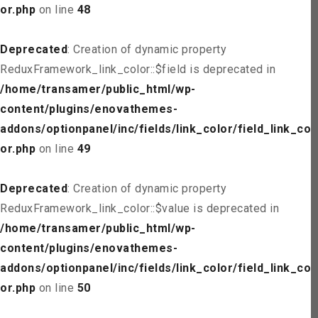
or.php
on line
48
Deprecated
: Creation of dynamic property
ReduxFramework_link_color::$field is deprecated in
/home/transamer/public_html/wp-
content/plugins/enovathemes-
addons/optionpanel/inc/fields/link_color/field_link_col
or.php
on line
49
Deprecated
: Creation of dynamic property
ReduxFramework_link_color::$value is deprecated in
/home/transamer/public_html/wp-
content/plugins/enovathemes-
addons/optionpanel/inc/fields/link_color/field_link_col
or.php
on line
50