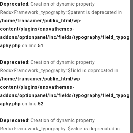
Deprecated
: Creation of dynamic property
ReduxFramework_typography::$parent is deprecated in
/home/transamer/public_html/wp-
content/plugins/enovathemes-
addons/optionpanel/inc/fields/typography/field_typogr
aphy.php
on line
51
Deprecated
: Creation of dynamic property
ReduxFramework_typography::$field is deprecated in
/home/transamer/public_html/wp-
content/plugins/enovathemes-
addons/optionpanel/inc/fields/typography/field_typogr
aphy.php
on line
52
Deprecated
: Creation of dynamic property
ReduxFramework_typography::$value is deprecated in