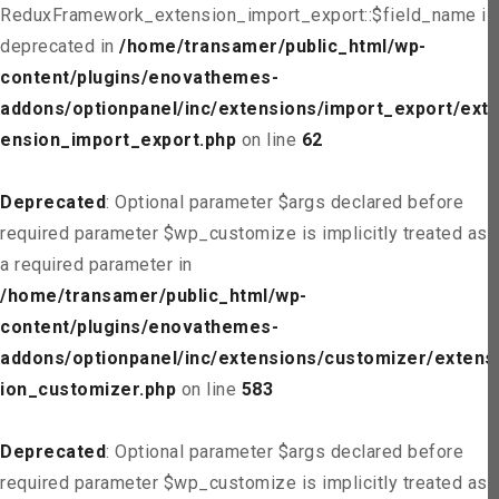
ReduxFramework_extension_import_export::$field_name is
deprecated in
/home/transamer/public_html/wp-
content/plugins/enovathemes-
addons/optionpanel/inc/extensions/import_export/ext
ension_import_export.php
on line
62
Deprecated
: Optional parameter $args declared before
required parameter $wp_customize is implicitly treated as
a required parameter in
/home/transamer/public_html/wp-
content/plugins/enovathemes-
addons/optionpanel/inc/extensions/customizer/extens
ion_customizer.php
on line
583
Deprecated
: Optional parameter $args declared before
required parameter $wp_customize is implicitly treated as