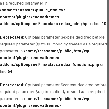
as a required parameter in
/home/transamer/public_html/wp-
content/plugins/enovathemes-
addons/optionpanel/inc/class.redux_cdn.php
on line
104
Deprecated
: Optional parameter $expire declared before
required parameter $path is implicitly treated as a required
parameter in
/home/transamer/public_html/wp-
content/plugins/enovathemes-
addons/optionpanel/inc/class.redux_functions.php
on
line
54
Deprecated
: Optional parameter $content declared before
required parameter $tag is implicitly treated as a required
parameter in
/home/transamer/public_html/wp-
content/plugins/enovathemes-