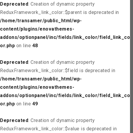
Deprecated
: Creation of dynamic property
ReduxFramework_link_color::$parent is deprecated in
/home/transamer/public_html/wp-
content/plugins/enovathemes-
addons/optionpanel/inc/fields/link_color/field_link_col
or.php
on line
48
Deprecated
: Creation of dynamic property
ReduxFramework_link_color::$field is deprecated in
/home/transamer/public_html/wp-
content/plugins/enovathemes-
addons/optionpanel/inc/fields/link_color/field_link_col
or.php
on line
49
Deprecated
: Creation of dynamic property
ReduxFramework_link_color::$value is deprecated in