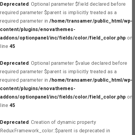
Deprecated
: Optional parameter $field declared before
required parameter $parent is implicitly treated as a
required parameter in
/home/transamer/public_html/wp-
content/plugins/enovathemes-
addons/optionpanel/inc/fields/color/field_color.php
on
line
45
Deprecated
: Optional parameter $value declared before
required parameter $parent is implicitly treated as a
required parameter in
/home/transamer/public_html/wp-
content/plugins/enovathemes-
addons/optionpanel/inc/fields/color/field_color.php
on
line
45
Deprecated
: Creation of dynamic property
ReduxFramework_color::$parent is deprecated in