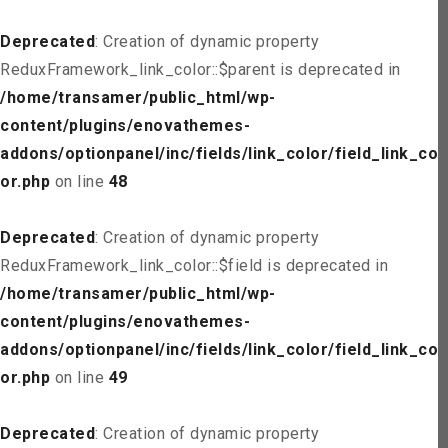
Deprecated
: Creation of dynamic property
ReduxFramework_link_color::$parent is deprecated in
/home/transamer/public_html/wp-
content/plugins/enovathemes-
addons/optionpanel/inc/fields/link_color/field_link_col
or.php
on line
48
Deprecated
: Creation of dynamic property
ReduxFramework_link_color::$field is deprecated in
/home/transamer/public_html/wp-
content/plugins/enovathemes-
addons/optionpanel/inc/fields/link_color/field_link_col
or.php
on line
49
Deprecated
: Creation of dynamic property