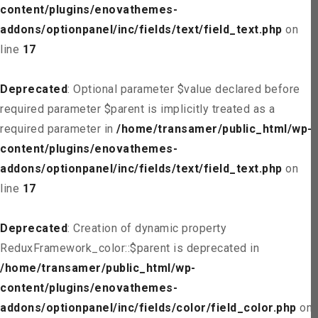
content/plugins/enovathemes-
addons/optionpanel/inc/fields/text/field_text.php
on
line
17
Deprecated
: Optional parameter $value declared before
required parameter $parent is implicitly treated as a
required parameter in
/home/transamer/public_html/wp-
content/plugins/enovathemes-
addons/optionpanel/inc/fields/text/field_text.php
on
line
17
Deprecated
: Creation of dynamic property
ReduxFramework_color::$parent is deprecated in
/home/transamer/public_html/wp-
content/plugins/enovathemes-
addons/optionpanel/inc/fields/color/field_color.php
on