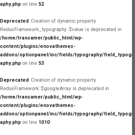
aphy.php
on line
52
Deprecated
: Creation of dynamic property
ReduxFramework_typography::$value is deprecated in
/home/transamer/public_html/wp-
content/plugins/enovathemes-
addons/optionpanel/inc/fields/typography/field_typogr
aphy.php
on line
53
Deprecated
: Creation of dynamic property
ReduxFramework::$googleArray is deprecated in
/home/transamer/public_html/wp-
content/plugins/enovathemes-
addons/optionpanel/inc/fields/typography/field_typogr
aphy.php
on line
1010