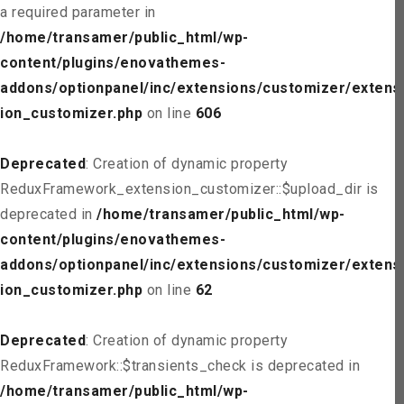
a required parameter in
/home/transamer/public_html/wp-
content/plugins/enovathemes-
addons/optionpanel/inc/extensions/customizer/extens
ion_customizer.php
on line
606
Deprecated
: Creation of dynamic property
ReduxFramework_extension_customizer::$upload_dir is
deprecated in
/home/transamer/public_html/wp-
content/plugins/enovathemes-
addons/optionpanel/inc/extensions/customizer/extens
ion_customizer.php
on line
62
Deprecated
: Creation of dynamic property
ReduxFramework::$transients_check is deprecated in
/home/transamer/public_html/wp-