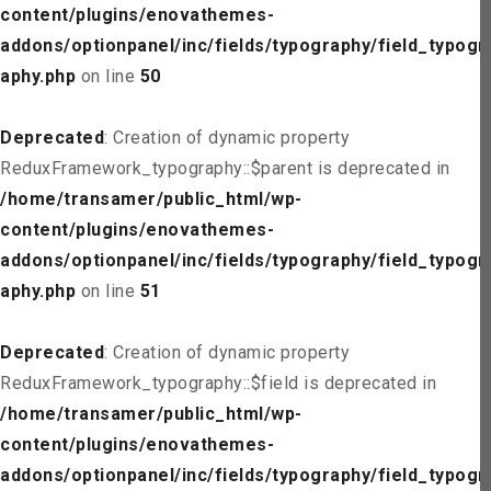
content/plugins/enovathemes-
addons/optionpanel/inc/fields/typography/field_typogr
aphy.php
on line
50
Deprecated
: Creation of dynamic property
ReduxFramework_typography::$parent is deprecated in
/home/transamer/public_html/wp-
content/plugins/enovathemes-
addons/optionpanel/inc/fields/typography/field_typogr
aphy.php
on line
51
Deprecated
: Creation of dynamic property
ReduxFramework_typography::$field is deprecated in
/home/transamer/public_html/wp-
content/plugins/enovathemes-
addons/optionpanel/inc/fields/typography/field_typogr