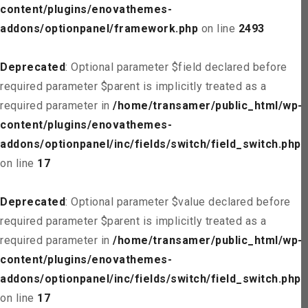
content/plugins/enovathemes-
addons/optionpanel/framework.php
on line
2493
Deprecated
: Optional parameter $field declared before
required parameter $parent is implicitly treated as a
required parameter in
/home/transamer/public_html/wp-
content/plugins/enovathemes-
addons/optionpanel/inc/fields/switch/field_switch.php
on line
17
Deprecated
: Optional parameter $value declared before
required parameter $parent is implicitly treated as a
required parameter in
/home/transamer/public_html/wp-
content/plugins/enovathemes-
addons/optionpanel/inc/fields/switch/field_switch.php
on line
17