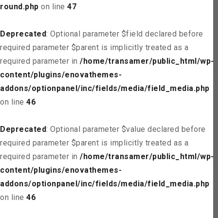
round.php
on line
47
Deprecated
: Optional parameter $field declared before
required parameter $parent is implicitly treated as a
required parameter in
/home/transamer/public_html/wp-
content/plugins/enovathemes-
addons/optionpanel/inc/fields/media/field_media.php
on line
46
Deprecated
: Optional parameter $value declared before
required parameter $parent is implicitly treated as a
required parameter in
/home/transamer/public_html/wp-
content/plugins/enovathemes-
addons/optionpanel/inc/fields/media/field_media.php
on line
46