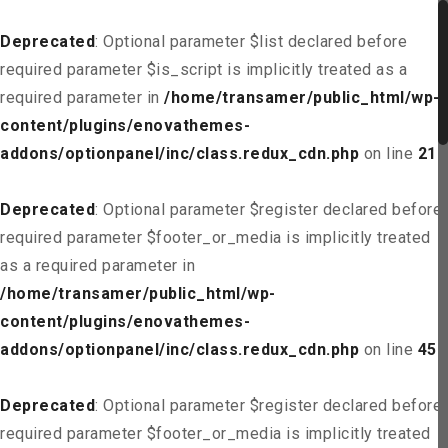
Deprecated
: Optional parameter $list declared before
required parameter $is_script is implicitly treated as a
required parameter in
/home/transamer/public_html/wp-
content/plugins/enovathemes-
addons/optionpanel/inc/class.redux_cdn.php
on line
21
Deprecated
: Optional parameter $register declared before
required parameter $footer_or_media is implicitly treated
as a required parameter in
/home/transamer/public_html/wp-
content/plugins/enovathemes-
addons/optionpanel/inc/class.redux_cdn.php
on line
45
Deprecated
: Optional parameter $register declared before
required parameter $footer_or_media is implicitly treated