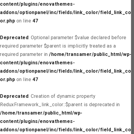
content/plugins/enovathemes-
addons/optionpanel/inc/fields/link_color/field_link_col
or.php
on line
47
Deprecated
: Optional parameter $value declared before
required parameter $parent is implicitly treated as a
required parameter in
/home/transamer/public_html/wp-
content/plugins/enovathemes-
addons/optionpanel/inc/fields/link_color/field_link_col
or.php
on line
47
Deprecated
: Creation of dynamic property
ReduxFramework_link_color::$parent is deprecated in
/home/transamer/public_html/wp-
content/plugins/enovathemes-
addons/optionpanel/inc/fields/link_color/field_link_col