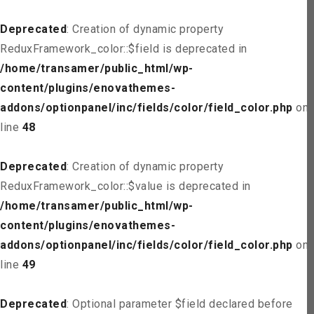
Deprecated
: Creation of dynamic property
ReduxFramework_color::$field is deprecated in
/home/transamer/public_html/wp-
content/plugins/enovathemes-
addons/optionpanel/inc/fields/color/field_color.php
on
line
48
Deprecated
: Creation of dynamic property
ReduxFramework_color::$value is deprecated in
/home/transamer/public_html/wp-
content/plugins/enovathemes-
addons/optionpanel/inc/fields/color/field_color.php
on
line
49
Deprecated
: Optional parameter $field declared before