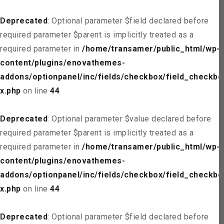
Deprecated
: Optional parameter $field declared before
required parameter $parent is implicitly treated as a
required parameter in
/home/transamer/public_html/wp-
content/plugins/enovathemes-
addons/optionpanel/inc/fields/checkbox/field_checkbo
x.php
on line
44
Deprecated
: Optional parameter $value declared before
required parameter $parent is implicitly treated as a
required parameter in
/home/transamer/public_html/wp-
content/plugins/enovathemes-
addons/optionpanel/inc/fields/checkbox/field_checkbo
x.php
on line
44
Deprecated
: Optional parameter $field declared before