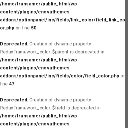
/home/transamer/public_html/wp-
content/plugins/enovathemes-
addons/optionpanel/inc/fields/link_color/field_link_col
or.php
on line
50
Deprecated
: Creation of dynamic property
ReduxFramework_color::$parent is deprecated in
/home/transamer/public_html/wp-
content/plugins/enovathemes-
addons/optionpanel/inc/fields/color/field_color.php
on
line
47
Deprecated
: Creation of dynamic property
ReduxFramework_color::$field is deprecated in
/home/transamer/public_html/wp-
content/plugins/enovathemes-