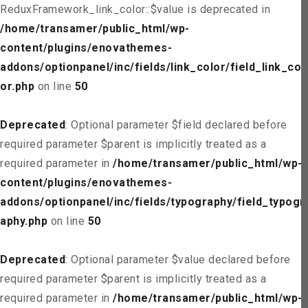
ReduxFramework_link_color::$value is deprecated in
/home/transamer/public_html/wp-
content/plugins/enovathemes-
addons/optionpanel/inc/fields/link_color/field_link_col
or.php
on line
50
Deprecated
: Optional parameter $field declared before
required parameter $parent is implicitly treated as a
required parameter in
/home/transamer/public_html/wp-
content/plugins/enovathemes-
addons/optionpanel/inc/fields/typography/field_typogr
aphy.php
on line
50
Deprecated
: Optional parameter $value declared before
required parameter $parent is implicitly treated as a
required parameter in
/home/transamer/public_html/wp-