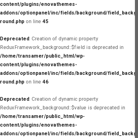
content/plugins/enovathemes-
addons/optionpanel/inc/fields/background/field_backg
round.php
on line
45
Deprecated
: Creation of dynamic property
ReduxFramework_background::$field is deprecated in
/home/transamer/public_html/wp-
content/plugins/enovathemes-
addons/optionpanel/inc/fields/background/field_backg
round.php
on line
46
Deprecated
: Creation of dynamic property
ReduxFramework_background::$value is deprecated in
/home/transamer/public_html/wp-
content/plugins/enovathemes-
addons/optionpanel/inc/fields/background/field_backg