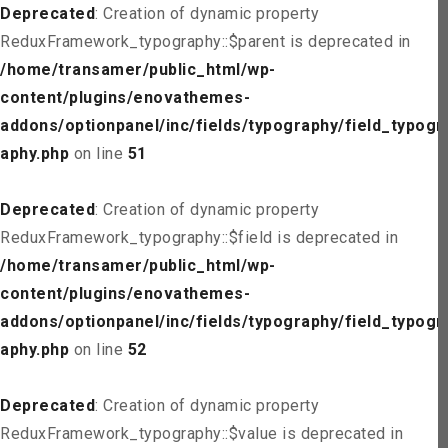
Deprecated
: Creation of dynamic property
ReduxFramework_typography::$parent is deprecated in
/home/transamer/public_html/wp-
content/plugins/enovathemes-
addons/optionpanel/inc/fields/typography/field_typogr
aphy.php
on line
51
Deprecated
: Creation of dynamic property
ReduxFramework_typography::$field is deprecated in
/home/transamer/public_html/wp-
content/plugins/enovathemes-
addons/optionpanel/inc/fields/typography/field_typogr
aphy.php
on line
52
Deprecated
: Creation of dynamic property
ReduxFramework_typography::$value is deprecated in