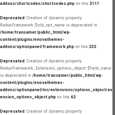
addons/shortcodes/shortcodes.php
on line
2111
Deprecated
: Creation of dynamic property
ReduxFramework::$old_opt_name is deprecated in
/home/transamer/public_html/wp-
content/plugins/enovathemes-
addons/optionpanel/framework.php
on line
232
Deprecated
: Creation of dynamic property
ReduxFramework_Extension_options_object::$field_name
is deprecated in
/home/transamer/public_html/wp-
content/plugins/enovathemes-
addons/optionpanel/inc/extensions/options_object/ext
ension_options_object.php
on line
62
Deprecated
: Creation of dynamic property