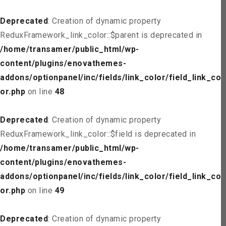
Deprecated
: Creation of dynamic property
ReduxFramework_link_color::$parent is deprecated in
/home/transamer/public_html/wp-
content/plugins/enovathemes-
addons/optionpanel/inc/fields/link_color/field_link_col
or.php
on line
48
Deprecated
: Creation of dynamic property
ReduxFramework_link_color::$field is deprecated in
/home/transamer/public_html/wp-
content/plugins/enovathemes-
addons/optionpanel/inc/fields/link_color/field_link_col
or.php
on line
49
Deprecated
: Creation of dynamic property