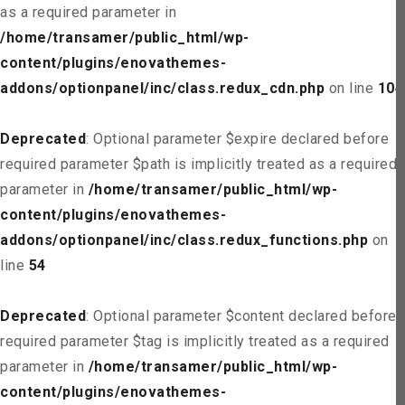
as a required parameter in
/home/transamer/public_html/wp-
content/plugins/enovathemes-
addons/optionpanel/inc/class.redux_cdn.php
on line
104
Deprecated
: Optional parameter $expire declared before
required parameter $path is implicitly treated as a required
parameter in
/home/transamer/public_html/wp-
content/plugins/enovathemes-
addons/optionpanel/inc/class.redux_functions.php
on
line
54
Deprecated
: Optional parameter $content declared before
required parameter $tag is implicitly treated as a required
parameter in
/home/transamer/public_html/wp-
content/plugins/enovathemes-