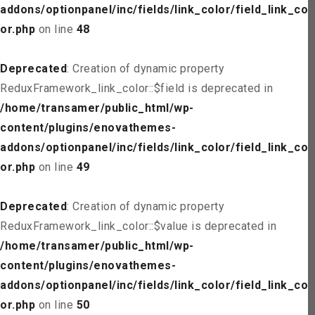
addons/optionpanel/inc/fields/link_color/field_link_col
or.php
on line
48
Deprecated
: Creation of dynamic property
ReduxFramework_link_color::$field is deprecated in
/home/transamer/public_html/wp-
content/plugins/enovathemes-
addons/optionpanel/inc/fields/link_color/field_link_col
or.php
on line
49
Deprecated
: Creation of dynamic property
ReduxFramework_link_color::$value is deprecated in
/home/transamer/public_html/wp-
content/plugins/enovathemes-
addons/optionpanel/inc/fields/link_color/field_link_col
or.php
on line
50