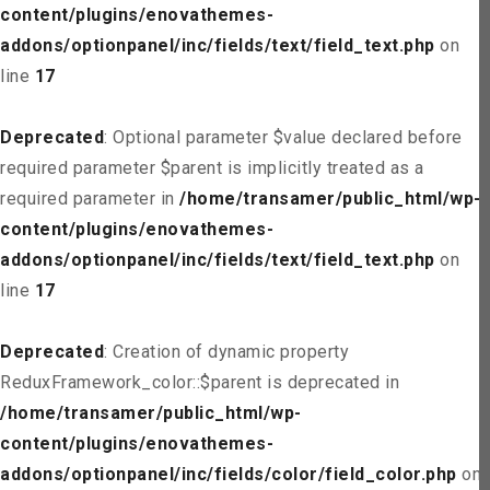
content/plugins/enovathemes-
addons/optionpanel/inc/fields/text/field_text.php
on
line
17
Deprecated
: Optional parameter $value declared before
required parameter $parent is implicitly treated as a
required parameter in
/home/transamer/public_html/wp-
content/plugins/enovathemes-
addons/optionpanel/inc/fields/text/field_text.php
on
line
17
Deprecated
: Creation of dynamic property
ReduxFramework_color::$parent is deprecated in
/home/transamer/public_html/wp-
content/plugins/enovathemes-
addons/optionpanel/inc/fields/color/field_color.php
on