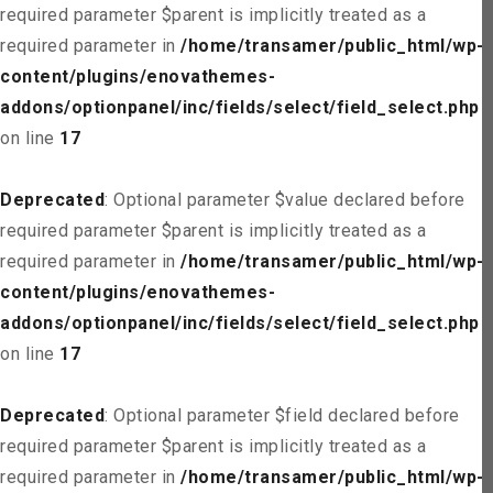
required parameter $parent is implicitly treated as a
required parameter in
/home/transamer/public_html/wp-
content/plugins/enovathemes-
addons/optionpanel/inc/fields/select/field_select.php
on line
17
Deprecated
: Optional parameter $value declared before
required parameter $parent is implicitly treated as a
required parameter in
/home/transamer/public_html/wp-
content/plugins/enovathemes-
addons/optionpanel/inc/fields/select/field_select.php
on line
17
Deprecated
: Optional parameter $field declared before
required parameter $parent is implicitly treated as a
required parameter in
/home/transamer/public_html/wp-