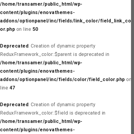
/home/transamer/public_html/wp-
content/plugins/enovathemes-
addons/optionpanel/inc/fields/link_color/field_link_col
or.php
on line
50
Deprecated
: Creation of dynamic property
ReduxFramework_color::$parent is deprecated in
/home/transamer/public_html/wp-
content/plugins/enovathemes-
addons/optionpanel/inc/fields/color/field_color.php
on
line
47
Deprecated
: Creation of dynamic property
ReduxFramework_color::$field is deprecated in
/home/transamer/public_html/wp-
content/plugins/enovathemes-