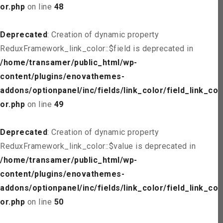
or.php
on line
48
Deprecated
: Creation of dynamic property
ReduxFramework_link_color::$field is deprecated in
/home/transamer/public_html/wp-
content/plugins/enovathemes-
addons/optionpanel/inc/fields/link_color/field_link_col
or.php
on line
49
Deprecated
: Creation of dynamic property
ReduxFramework_link_color::$value is deprecated in
/home/transamer/public_html/wp-
content/plugins/enovathemes-
addons/optionpanel/inc/fields/link_color/field_link_col
or.php
on line
50