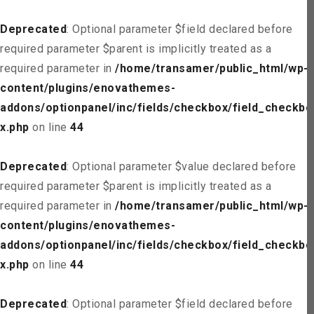
Deprecated
: Optional parameter $field declared before
required parameter $parent is implicitly treated as a
required parameter in
/home/transamer/public_html/wp-
content/plugins/enovathemes-
addons/optionpanel/inc/fields/checkbox/field_checkbo
x.php
on line
44
Deprecated
: Optional parameter $value declared before
required parameter $parent is implicitly treated as a
required parameter in
/home/transamer/public_html/wp-
content/plugins/enovathemes-
addons/optionpanel/inc/fields/checkbox/field_checkbo
x.php
on line
44
Deprecated
: Optional parameter $field declared before