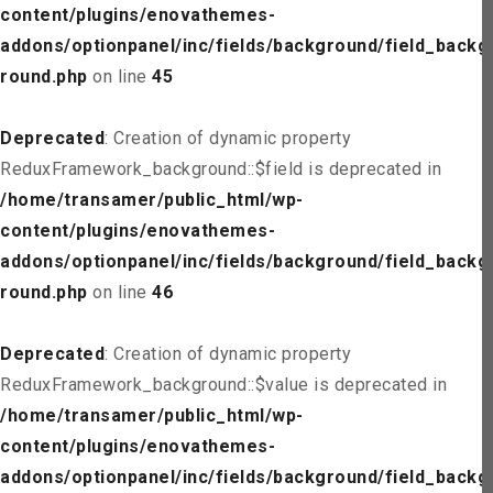
content/plugins/enovathemes-
addons/optionpanel/inc/fields/background/field_backg
round.php
on line
45
Deprecated
: Creation of dynamic property
ReduxFramework_background::$field is deprecated in
/home/transamer/public_html/wp-
content/plugins/enovathemes-
addons/optionpanel/inc/fields/background/field_backg
round.php
on line
46
Deprecated
: Creation of dynamic property
ReduxFramework_background::$value is deprecated in
/home/transamer/public_html/wp-
content/plugins/enovathemes-
addons/optionpanel/inc/fields/background/field_backg