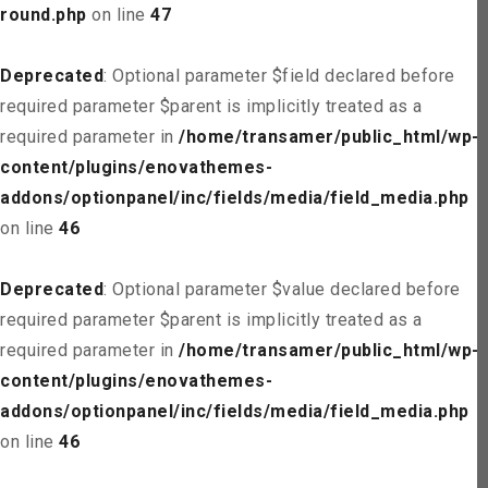
round.php
on line
47
Deprecated
: Optional parameter $field declared before
required parameter $parent is implicitly treated as a
required parameter in
/home/transamer/public_html/wp-
content/plugins/enovathemes-
addons/optionpanel/inc/fields/media/field_media.php
on line
46
Deprecated
: Optional parameter $value declared before
required parameter $parent is implicitly treated as a
required parameter in
/home/transamer/public_html/wp-
content/plugins/enovathemes-
addons/optionpanel/inc/fields/media/field_media.php
on line
46