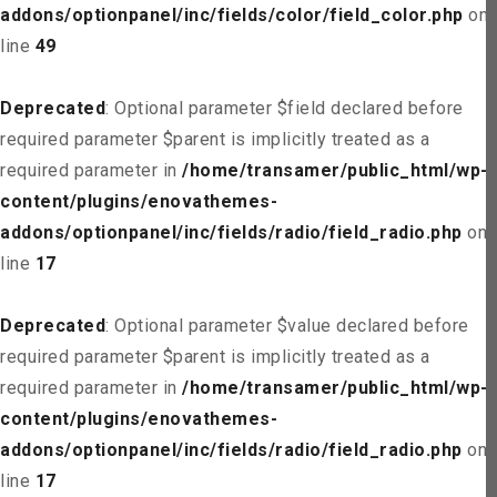
addons/optionpanel/inc/fields/color/field_color.php
on
line
49
Deprecated
: Optional parameter $field declared before
required parameter $parent is implicitly treated as a
required parameter in
/home/transamer/public_html/wp-
content/plugins/enovathemes-
addons/optionpanel/inc/fields/radio/field_radio.php
on
line
17
Deprecated
: Optional parameter $value declared before
required parameter $parent is implicitly treated as a
required parameter in
/home/transamer/public_html/wp-
content/plugins/enovathemes-
addons/optionpanel/inc/fields/radio/field_radio.php
on
line
17