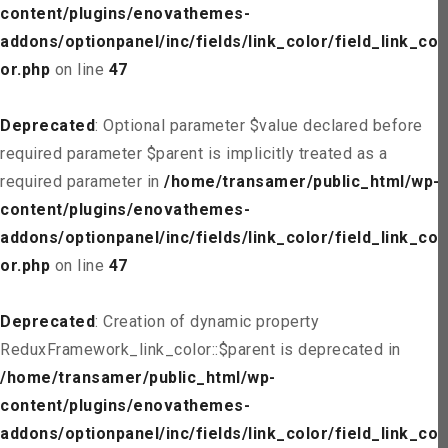
content/plugins/enovathemes-
addons/optionpanel/inc/fields/link_color/field_link_col
or.php
on line
47
Deprecated
: Optional parameter $value declared before
required parameter $parent is implicitly treated as a
required parameter in
/home/transamer/public_html/wp-
content/plugins/enovathemes-
addons/optionpanel/inc/fields/link_color/field_link_col
or.php
on line
47
Deprecated
: Creation of dynamic property
ReduxFramework_link_color::$parent is deprecated in
/home/transamer/public_html/wp-
content/plugins/enovathemes-
addons/optionpanel/inc/fields/link_color/field_link_col