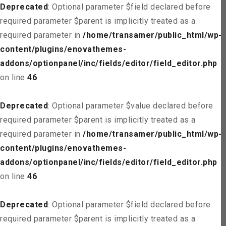
Deprecated
: Optional parameter $field declared before
required parameter $parent is implicitly treated as a
required parameter in
/home/transamer/public_html/wp-
content/plugins/enovathemes-
addons/optionpanel/inc/fields/editor/field_editor.php
on line
46
Deprecated
: Optional parameter $value declared before
required parameter $parent is implicitly treated as a
required parameter in
/home/transamer/public_html/wp-
content/plugins/enovathemes-
addons/optionpanel/inc/fields/editor/field_editor.php
on line
46
Deprecated
: Optional parameter $field declared before
required parameter $parent is implicitly treated as a