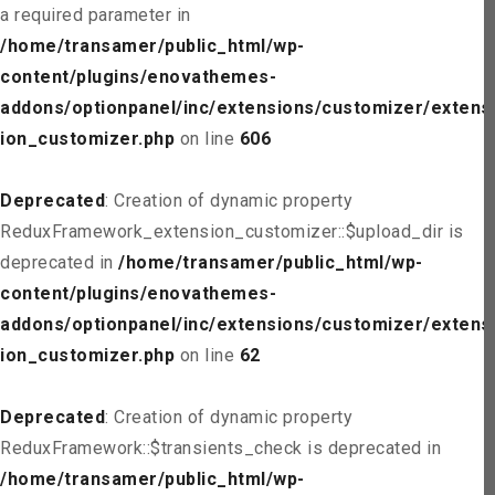
a required parameter in
/home/transamer/public_html/wp-
content/plugins/enovathemes-
addons/optionpanel/inc/extensions/customizer/extens
ion_customizer.php
on line
606
Deprecated
: Creation of dynamic property
ReduxFramework_extension_customizer::$upload_dir is
deprecated in
/home/transamer/public_html/wp-
content/plugins/enovathemes-
addons/optionpanel/inc/extensions/customizer/extens
ion_customizer.php
on line
62
Deprecated
: Creation of dynamic property
ReduxFramework::$transients_check is deprecated in
/home/transamer/public_html/wp-