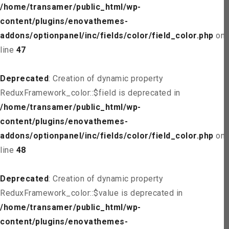
/home/transamer/public_html/wp-
content/plugins/enovathemes-
addons/optionpanel/inc/fields/color/field_color.php
on
line
47
Deprecated
: Creation of dynamic property
ReduxFramework_color::$field is deprecated in
/home/transamer/public_html/wp-
content/plugins/enovathemes-
addons/optionpanel/inc/fields/color/field_color.php
on
line
48
Deprecated
: Creation of dynamic property
ReduxFramework_color::$value is deprecated in
/home/transamer/public_html/wp-
content/plugins/enovathemes-