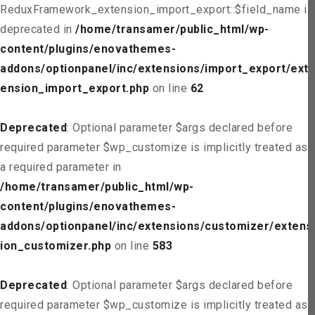
ReduxFramework_extension_import_export::$field_name is
deprecated in
/home/transamer/public_html/wp-
content/plugins/enovathemes-
addons/optionpanel/inc/extensions/import_export/ext
ension_import_export.php
on line
62
Deprecated
: Optional parameter $args declared before
required parameter $wp_customize is implicitly treated as
a required parameter in
/home/transamer/public_html/wp-
content/plugins/enovathemes-
addons/optionpanel/inc/extensions/customizer/extens
ion_customizer.php
on line
583
Deprecated
: Optional parameter $args declared before
required parameter $wp_customize is implicitly treated as