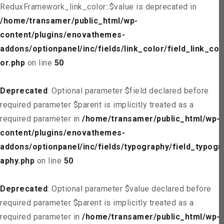
ReduxFramework_link_color::$value is deprecated in
/home/transamer/public_html/wp-
content/plugins/enovathemes-
addons/optionpanel/inc/fields/link_color/field_link_col
or.php
on line
50
Deprecated
: Optional parameter $field declared before
required parameter $parent is implicitly treated as a
required parameter in
/home/transamer/public_html/wp-
content/plugins/enovathemes-
addons/optionpanel/inc/fields/typography/field_typogr
aphy.php
on line
50
Deprecated
: Optional parameter $value declared before
required parameter $parent is implicitly treated as a
required parameter in
/home/transamer/public_html/wp-