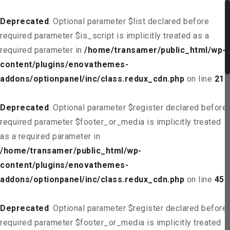
Deprecated
: Optional parameter $list declared before
required parameter $is_script is implicitly treated as a
required parameter in
/home/transamer/public_html/wp-
content/plugins/enovathemes-
addons/optionpanel/inc/class.redux_cdn.php
on line
21
Deprecated
: Optional parameter $register declared before
required parameter $footer_or_media is implicitly treated
as a required parameter in
/home/transamer/public_html/wp-
content/plugins/enovathemes-
addons/optionpanel/inc/class.redux_cdn.php
on line
45
Deprecated
: Optional parameter $register declared before
required parameter $footer_or_media is implicitly treated