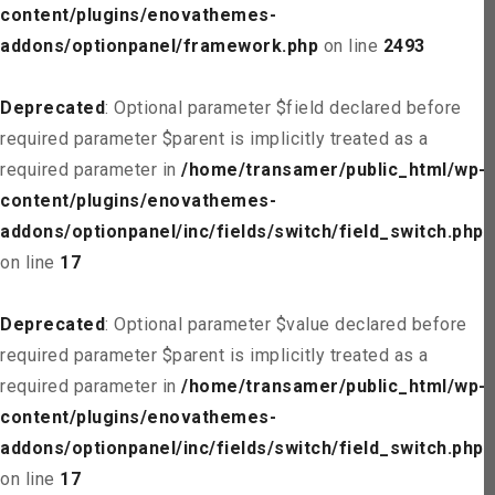
content/plugins/enovathemes-
addons/optionpanel/framework.php
on line
2493
Deprecated
: Optional parameter $field declared before
required parameter $parent is implicitly treated as a
required parameter in
/home/transamer/public_html/wp-
content/plugins/enovathemes-
addons/optionpanel/inc/fields/switch/field_switch.php
on line
17
Deprecated
: Optional parameter $value declared before
required parameter $parent is implicitly treated as a
required parameter in
/home/transamer/public_html/wp-
content/plugins/enovathemes-
addons/optionpanel/inc/fields/switch/field_switch.php
on line
17