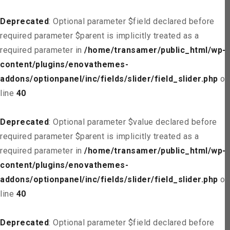
Deprecated
: Optional parameter $field declared before
required parameter $parent is implicitly treated as a
required parameter in
/home/transamer/public_html/wp-
content/plugins/enovathemes-
addons/optionpanel/inc/fields/slider/field_slider.php
on
line
40
Deprecated
: Optional parameter $value declared before
required parameter $parent is implicitly treated as a
required parameter in
/home/transamer/public_html/wp-
content/plugins/enovathemes-
addons/optionpanel/inc/fields/slider/field_slider.php
on
line
40
Deprecated
: Optional parameter $field declared before