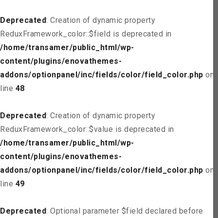
Deprecated
: Creation of dynamic property
ReduxFramework_color::$field is deprecated in
/home/transamer/public_html/wp-
content/plugins/enovathemes-
addons/optionpanel/inc/fields/color/field_color.php
on
line
48
Deprecated
: Creation of dynamic property
ReduxFramework_color::$value is deprecated in
/home/transamer/public_html/wp-
content/plugins/enovathemes-
addons/optionpanel/inc/fields/color/field_color.php
on
line
49
Deprecated
: Optional parameter $field declared before