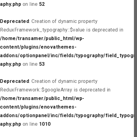
aphy.php
on line
52
Deprecated
: Creation of dynamic property
ReduxFramework_typography::$value is deprecated in
/home/transamer/public_html/wp-
content/plugins/enovathemes-
addons/optionpanel/inc/fields/typography/field_typogr
aphy.php
on line
53
Deprecated
: Creation of dynamic property
ReduxFramework::$googleArray is deprecated in
/home/transamer/public_html/wp-
content/plugins/enovathemes-
addons/optionpanel/inc/fields/typography/field_typogr
aphy.php
on line
1010