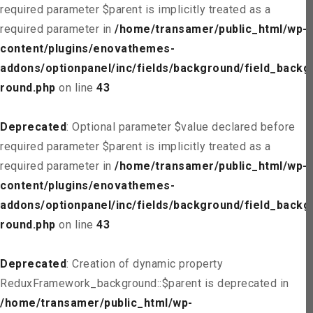
required parameter $parent is implicitly treated as a
required parameter in
/home/transamer/public_html/wp-
content/plugins/enovathemes-
addons/optionpanel/inc/fields/background/field_backg
round.php
on line
43
Deprecated
: Optional parameter $value declared before
required parameter $parent is implicitly treated as a
required parameter in
/home/transamer/public_html/wp-
content/plugins/enovathemes-
addons/optionpanel/inc/fields/background/field_backg
round.php
on line
43
Deprecated
: Creation of dynamic property
ReduxFramework_background::$parent is deprecated in
/home/transamer/public_html/wp-