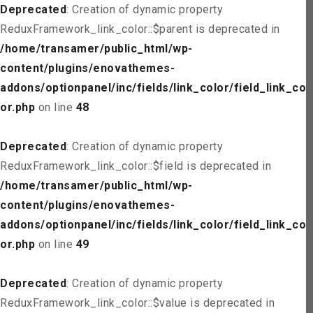
Deprecated
: Creation of dynamic property
ReduxFramework_link_color::$parent is deprecated in
/home/transamer/public_html/wp-
content/plugins/enovathemes-
addons/optionpanel/inc/fields/link_color/field_link_col
or.php
on line
48
Deprecated
: Creation of dynamic property
ReduxFramework_link_color::$field is deprecated in
/home/transamer/public_html/wp-
content/plugins/enovathemes-
addons/optionpanel/inc/fields/link_color/field_link_col
or.php
on line
49
Deprecated
: Creation of dynamic property
ReduxFramework_link_color::$value is deprecated in