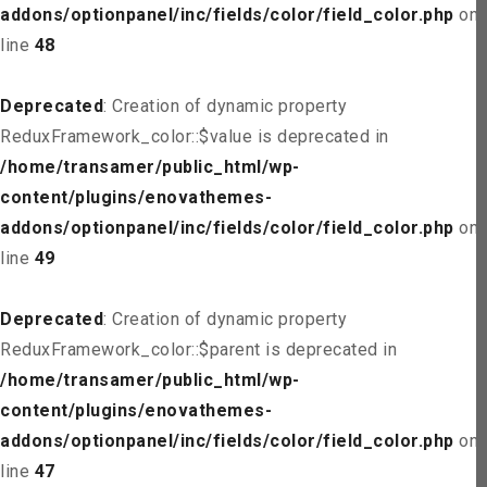
addons/optionpanel/inc/fields/color/field_color.php
on
line
48
Deprecated
: Creation of dynamic property
ReduxFramework_color::$value is deprecated in
/home/transamer/public_html/wp-
content/plugins/enovathemes-
addons/optionpanel/inc/fields/color/field_color.php
on
line
49
Deprecated
: Creation of dynamic property
ReduxFramework_color::$parent is deprecated in
/home/transamer/public_html/wp-
content/plugins/enovathemes-
addons/optionpanel/inc/fields/color/field_color.php
on
line
47