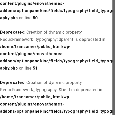
content/plugins/enovathemes-
addons/optionpanel/inc/fields/typography/field_typogr
aphy.php
on line
50
Deprecated
: Creation of dynamic property
ReduxFramework_typography::$parent is deprecated in
/home/transamer/public_html/wp-
content/plugins/enovathemes-
addons/optionpanel/inc/fields/typography/field_typogr
aphy.php
on line
51
Deprecated
: Creation of dynamic property
ReduxFramework_typography::$field is deprecated in
/home/transamer/public_html/wp-
content/plugins/enovathemes-
addons/optionpanel/inc/fields/typography/field_typogr