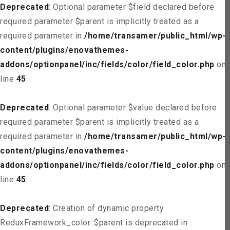
Deprecated
: Optional parameter $field declared before
required parameter $parent is implicitly treated as a
required parameter in
/home/transamer/public_html/wp-
content/plugins/enovathemes-
addons/optionpanel/inc/fields/color/field_color.php
on
line
45
Deprecated
: Optional parameter $value declared before
required parameter $parent is implicitly treated as a
required parameter in
/home/transamer/public_html/wp-
content/plugins/enovathemes-
addons/optionpanel/inc/fields/color/field_color.php
on
line
45
Deprecated
: Creation of dynamic property
ReduxFramework_color::$parent is deprecated in