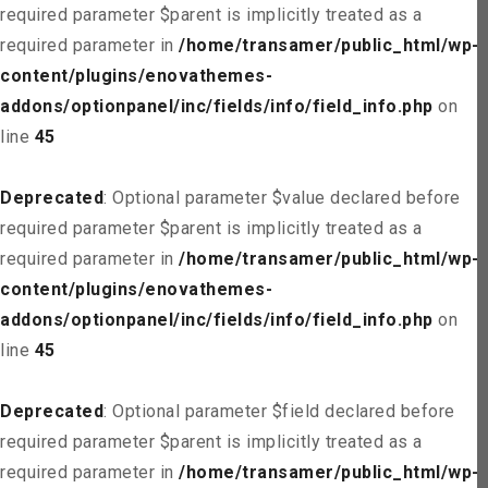
required parameter $parent is implicitly treated as a
required parameter in
/home/transamer/public_html/wp-
content/plugins/enovathemes-
addons/optionpanel/inc/fields/info/field_info.php
on
line
45
Deprecated
: Optional parameter $value declared before
required parameter $parent is implicitly treated as a
required parameter in
/home/transamer/public_html/wp-
content/plugins/enovathemes-
addons/optionpanel/inc/fields/info/field_info.php
on
line
45
Deprecated
: Optional parameter $field declared before
required parameter $parent is implicitly treated as a
required parameter in
/home/transamer/public_html/wp-