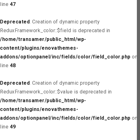
line
47
Deprecated
: Creation of dynamic property
ReduxFramework_color::$field is deprecated in
/home/transamer/public_html/wp-
content/plugins/enovathemes-
addons/optionpanel/inc/fields/color/field_color.php
on
line
48
Deprecated
: Creation of dynamic property
ReduxFramework_color::$value is deprecated in
/home/transamer/public_html/wp-
content/plugins/enovathemes-
addons/optionpanel/inc/fields/color/field_color.php
on
line
49