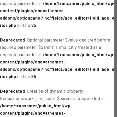
required parameter in
/home/transamer/public_html/wp-
content/plugins/enovathemes-
addons/optionpanel/inc/fields/ace_editor/field_ace_ed
itor.php
on line
35
Deprecated
: Optional parameter $value declared before
required parameter $parent is implicitly treated as a
required parameter in
/home/transamer/public_html/wp-
content/plugins/enovathemes-
addons/optionpanel/inc/fields/ace_editor/field_ace_ed
itor.php
on line
35
Deprecated
: Creation of dynamic property
ReduxFramework_link_color::$parent is deprecated in
/home/transamer/public_html/wp-
content/plugins/enovathemes-