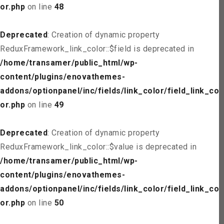
or.php
on line
48
Deprecated
: Creation of dynamic property
ReduxFramework_link_color::$field is deprecated in
/home/transamer/public_html/wp-
content/plugins/enovathemes-
addons/optionpanel/inc/fields/link_color/field_link_col
or.php
on line
49
Deprecated
: Creation of dynamic property
ReduxFramework_link_color::$value is deprecated in
/home/transamer/public_html/wp-
content/plugins/enovathemes-
addons/optionpanel/inc/fields/link_color/field_link_col
or.php
on line
50