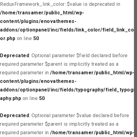
ReduxFramework_link_color::$value is deprecated in
/home/transamer/public_html/wp-
content/plugins/enovathemes-
addons/optionpanel/inc/fields/link_color/field_link_col
or.php
on line
50
Deprecated
: Optional parameter $field declared before
required parameter $parent is implicitly treated as a
required parameter in
/home/transamer/public_html/wp-
content/plugins/enovathemes-
addons/optionpanel/inc/fields/typography/field_typogr
aphy.php
on line
50
Deprecated
: Optional parameter $value declared before
required parameter $parent is implicitly treated as a
required parameter in
/home/transamer/public_html/wp-