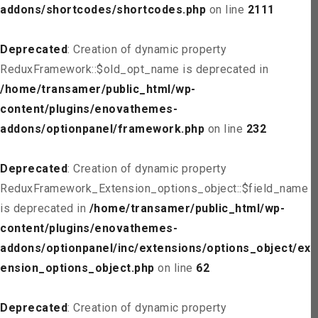
addons/shortcodes/shortcodes.php
on line
2111
Deprecated
: Creation of dynamic property
ReduxFramework::$old_opt_name is deprecated in
/home/transamer/public_html/wp-
content/plugins/enovathemes-
addons/optionpanel/framework.php
on line
232
Deprecated
: Creation of dynamic property
ReduxFramework_Extension_options_object::$field_name
is deprecated in
/home/transamer/public_html/wp-
content/plugins/enovathemes-
addons/optionpanel/inc/extensions/options_object/ext
ension_options_object.php
on line
62
Deprecated
: Creation of dynamic property