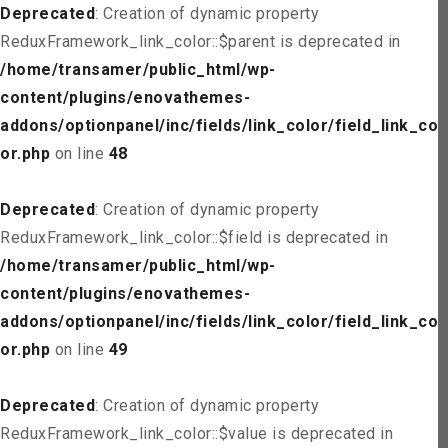
Deprecated
: Creation of dynamic property
ReduxFramework_link_color::$parent is deprecated in
/home/transamer/public_html/wp-
content/plugins/enovathemes-
addons/optionpanel/inc/fields/link_color/field_link_col
or.php
on line
48
Deprecated
: Creation of dynamic property
ReduxFramework_link_color::$field is deprecated in
/home/transamer/public_html/wp-
content/plugins/enovathemes-
addons/optionpanel/inc/fields/link_color/field_link_col
or.php
on line
49
Deprecated
: Creation of dynamic property
ReduxFramework_link_color::$value is deprecated in