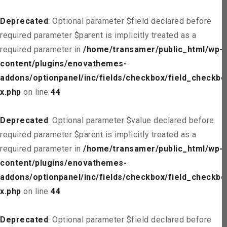
Deprecated
: Optional parameter $field declared before
required parameter $parent is implicitly treated as a
required parameter in
/home/transamer/public_html/wp-
content/plugins/enovathemes-
addons/optionpanel/inc/fields/checkbox/field_checkbo
x.php
on line
44
Deprecated
: Optional parameter $value declared before
required parameter $parent is implicitly treated as a
required parameter in
/home/transamer/public_html/wp-
content/plugins/enovathemes-
addons/optionpanel/inc/fields/checkbox/field_checkbo
x.php
on line
44
Deprecated
: Optional parameter $field declared before