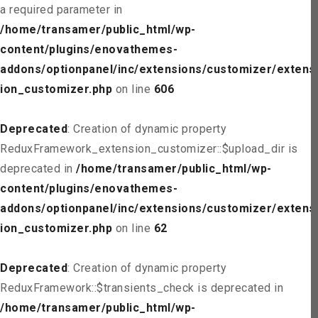
a required parameter in
/home/transamer/public_html/wp-
content/plugins/enovathemes-
addons/optionpanel/inc/extensions/customizer/extens
ion_customizer.php
on line
606
Deprecated
: Creation of dynamic property
ReduxFramework_extension_customizer::$upload_dir is
deprecated in
/home/transamer/public_html/wp-
content/plugins/enovathemes-
addons/optionpanel/inc/extensions/customizer/extens
ion_customizer.php
on line
62
Deprecated
: Creation of dynamic property
ReduxFramework::$transients_check is deprecated in
/home/transamer/public_html/wp-