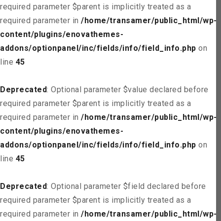
required parameter $parent is implicitly treated as a
required parameter in
/home/transamer/public_html/wp-
content/plugins/enovathemes-
addons/optionpanel/inc/fields/info/field_info.php
on
line
45
Deprecated
: Optional parameter $value declared before
required parameter $parent is implicitly treated as a
required parameter in
/home/transamer/public_html/wp-
content/plugins/enovathemes-
addons/optionpanel/inc/fields/info/field_info.php
on
line
45
Deprecated
: Optional parameter $field declared before
required parameter $parent is implicitly treated as a
required parameter in
/home/transamer/public_html/wp-