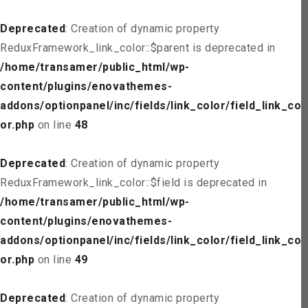
Deprecated
: Creation of dynamic property
ReduxFramework_link_color::$parent is deprecated in
/home/transamer/public_html/wp-
content/plugins/enovathemes-
addons/optionpanel/inc/fields/link_color/field_link_col
or.php
on line
48
Deprecated
: Creation of dynamic property
ReduxFramework_link_color::$field is deprecated in
/home/transamer/public_html/wp-
content/plugins/enovathemes-
addons/optionpanel/inc/fields/link_color/field_link_col
or.php
on line
49
Deprecated
: Creation of dynamic property