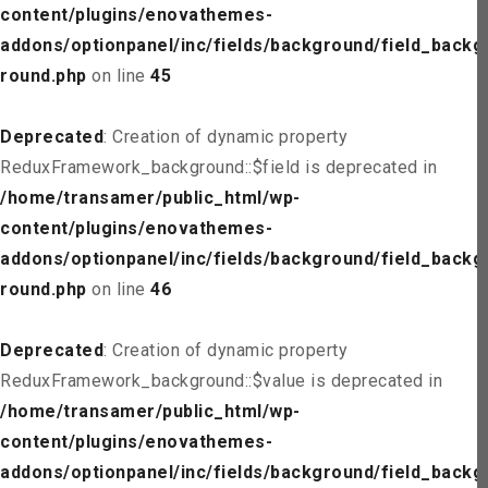
content/plugins/enovathemes-
addons/optionpanel/inc/fields/background/field_backg
round.php
on line
45
Deprecated
: Creation of dynamic property
ReduxFramework_background::$field is deprecated in
/home/transamer/public_html/wp-
content/plugins/enovathemes-
addons/optionpanel/inc/fields/background/field_backg
round.php
on line
46
Deprecated
: Creation of dynamic property
ReduxFramework_background::$value is deprecated in
/home/transamer/public_html/wp-
content/plugins/enovathemes-
addons/optionpanel/inc/fields/background/field_backg