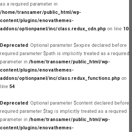
as a required parameter in
/home/transamer/public_html/wp-
content/plugins/enovathemes-
addons/optionpanel/inc/class.redux_cdn.php
on line
104
Deprecated
: Optional parameter $expire declared before
required parameter $path is implicitly treated as a required
parameter in
/home/transamer/public_html/wp-
content/plugins/enovathemes-
addons/optionpanel/inc/class.redux_functions.php
on
line
54
Deprecated
: Optional parameter $content declared before
required parameter $tag is implicitly treated as a required
parameter in
/home/transamer/public_html/wp-
content/plugins/enovathemes-