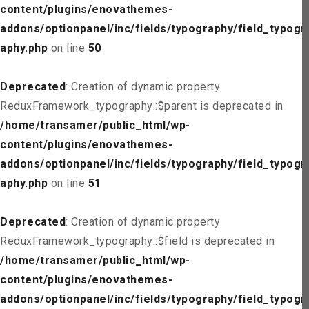
content/plugins/enovathemes-
addons/optionpanel/inc/fields/typography/field_typogr
aphy.php
on line
50
Deprecated
: Creation of dynamic property
ReduxFramework_typography::$parent is deprecated in
/home/transamer/public_html/wp-
content/plugins/enovathemes-
addons/optionpanel/inc/fields/typography/field_typogr
aphy.php
on line
51
Deprecated
: Creation of dynamic property
ReduxFramework_typography::$field is deprecated in
/home/transamer/public_html/wp-
content/plugins/enovathemes-
addons/optionpanel/inc/fields/typography/field_typogr