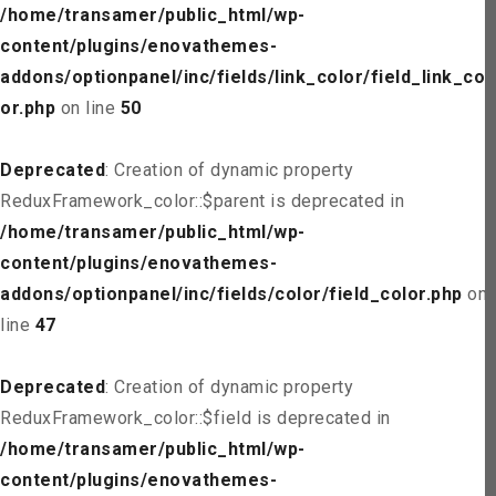
/home/transamer/public_html/wp-
content/plugins/enovathemes-
addons/optionpanel/inc/fields/link_color/field_link_col
or.php
on line
50
Deprecated
: Creation of dynamic property
ReduxFramework_color::$parent is deprecated in
/home/transamer/public_html/wp-
content/plugins/enovathemes-
addons/optionpanel/inc/fields/color/field_color.php
on
line
47
Deprecated
: Creation of dynamic property
ReduxFramework_color::$field is deprecated in
/home/transamer/public_html/wp-
content/plugins/enovathemes-