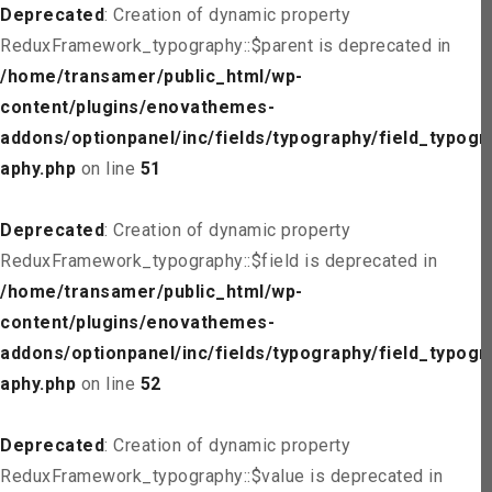
Deprecated
: Creation of dynamic property
ReduxFramework_typography::$parent is deprecated in
/home/transamer/public_html/wp-
content/plugins/enovathemes-
addons/optionpanel/inc/fields/typography/field_typogr
aphy.php
on line
51
Deprecated
: Creation of dynamic property
ReduxFramework_typography::$field is deprecated in
/home/transamer/public_html/wp-
content/plugins/enovathemes-
addons/optionpanel/inc/fields/typography/field_typogr
aphy.php
on line
52
Deprecated
: Creation of dynamic property
ReduxFramework_typography::$value is deprecated in