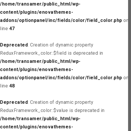
/home/transamer/public_html/wp-
content/plugins/enovathemes-
addons/optionpanel/inc/fields/color/field_color.php
on
line
47
Deprecated
: Creation of dynamic property
ReduxFramework_color::$field is deprecated in
/home/transamer/public_html/wp-
content/plugins/enovathemes-
addons/optionpanel/inc/fields/color/field_color.php
on
line
48
Deprecated
: Creation of dynamic property
ReduxFramework_color::$value is deprecated in
/home/transamer/public_html/wp-
content/plugins/enovathemes-