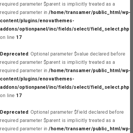
required parameter $parent is implicitly treated as a
required parameter in
/home/transamer/public_html/wp-
content/plugins/enovathemes-
addons/optionpanel/inc/fields/select/field_select.php
on line
17
Deprecated
: Optional parameter $value declared before
required parameter $parent is implicitly treated as a
required parameter in
/home/transamer/public_html/wp-
content/plugins/enovathemes-
addons/optionpanel/inc/fields/select/field_select.php
on line
17
Deprecated
: Optional parameter $field declared before
required parameter $parent is implicitly treated as a
required parameter in
/home/transamer/public_html/wp-