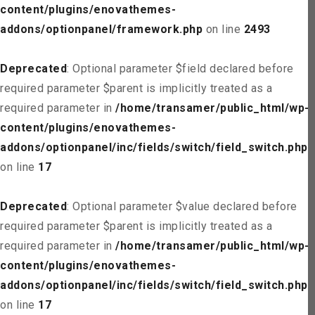
content/plugins/enovathemes-
addons/optionpanel/framework.php
on line
2493
Deprecated
: Optional parameter $field declared before
required parameter $parent is implicitly treated as a
required parameter in
/home/transamer/public_html/wp-
content/plugins/enovathemes-
addons/optionpanel/inc/fields/switch/field_switch.php
on line
17
Deprecated
: Optional parameter $value declared before
required parameter $parent is implicitly treated as a
required parameter in
/home/transamer/public_html/wp-
content/plugins/enovathemes-
addons/optionpanel/inc/fields/switch/field_switch.php
on line
17