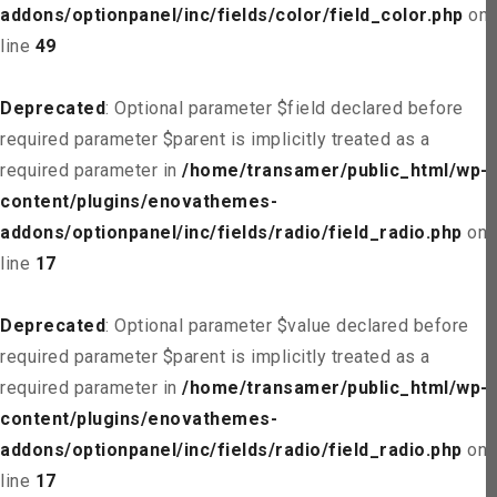
addons/optionpanel/inc/fields/color/field_color.php
on
line
49
Deprecated
: Optional parameter $field declared before
required parameter $parent is implicitly treated as a
required parameter in
/home/transamer/public_html/wp-
content/plugins/enovathemes-
addons/optionpanel/inc/fields/radio/field_radio.php
on
line
17
Deprecated
: Optional parameter $value declared before
required parameter $parent is implicitly treated as a
required parameter in
/home/transamer/public_html/wp-
content/plugins/enovathemes-
addons/optionpanel/inc/fields/radio/field_radio.php
on
line
17