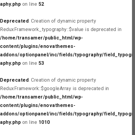
aphy.php
on line
52
Deprecated
: Creation of dynamic property
ReduxFramework_typography::$value is deprecated in
/home/transamer/public_html/wp-
content/plugins/enovathemes-
addons/optionpanel/inc/fields/typography/field_typogr
aphy.php
on line
53
Deprecated
: Creation of dynamic property
ReduxFramework::$googleArray is deprecated in
/home/transamer/public_html/wp-
content/plugins/enovathemes-
addons/optionpanel/inc/fields/typography/field_typogr
aphy.php
on line
1010