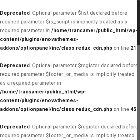
Deprecated
: Optional parameter $list declared before
required parameter $is_script is implicitly treated as a
required parameter in
/home/transamer/public_html/wp-
content/plugins/enovathemes-
addons/optionpanel/inc/class.redux_cdn.php
on line
21
Deprecated
: Optional parameter $register declared before
required parameter $footer_or_media is implicitly treated
as a required parameter in
/home/transamer/public_html/wp-
content/plugins/enovathemes-
addons/optionpanel/inc/class.redux_cdn.php
on line
45
Deprecated
: Optional parameter $register declared before
required parameter $footer_or_media is implicitly treated