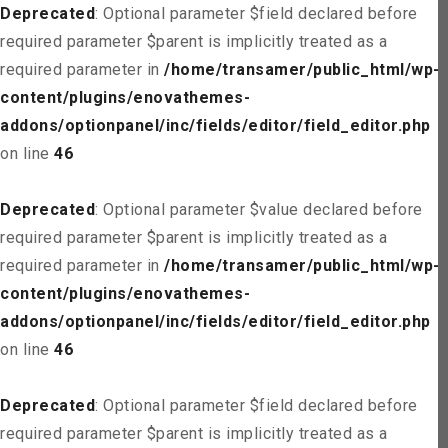
Deprecated
: Optional parameter $field declared before
required parameter $parent is implicitly treated as a
required parameter in
/home/transamer/public_html/wp-
content/plugins/enovathemes-
addons/optionpanel/inc/fields/editor/field_editor.php
on line
46
Deprecated
: Optional parameter $value declared before
required parameter $parent is implicitly treated as a
required parameter in
/home/transamer/public_html/wp-
content/plugins/enovathemes-
addons/optionpanel/inc/fields/editor/field_editor.php
on line
46
Deprecated
: Optional parameter $field declared before
required parameter $parent is implicitly treated as a