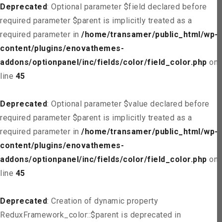
Deprecated
: Optional parameter $field declared before
required parameter $parent is implicitly treated as a
required parameter in
/home/transamer/public_html/wp-
content/plugins/enovathemes-
addons/optionpanel/inc/fields/color/field_color.php
on
line
45
Deprecated
: Optional parameter $value declared before
required parameter $parent is implicitly treated as a
required parameter in
/home/transamer/public_html/wp-
content/plugins/enovathemes-
addons/optionpanel/inc/fields/color/field_color.php
on
line
45
Deprecated
: Creation of dynamic property
ReduxFramework_color::$parent is deprecated in