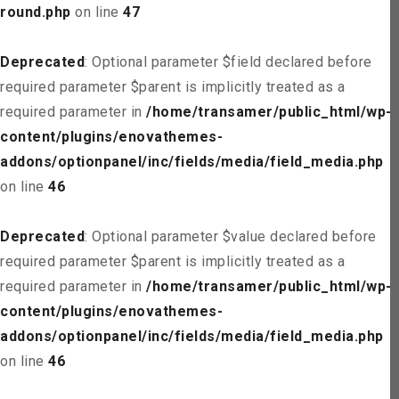
round.php
on line
47
Deprecated
: Optional parameter $field declared before
required parameter $parent is implicitly treated as a
required parameter in
/home/transamer/public_html/wp-
content/plugins/enovathemes-
addons/optionpanel/inc/fields/media/field_media.php
on line
46
Deprecated
: Optional parameter $value declared before
required parameter $parent is implicitly treated as a
required parameter in
/home/transamer/public_html/wp-
content/plugins/enovathemes-
addons/optionpanel/inc/fields/media/field_media.php
on line
46