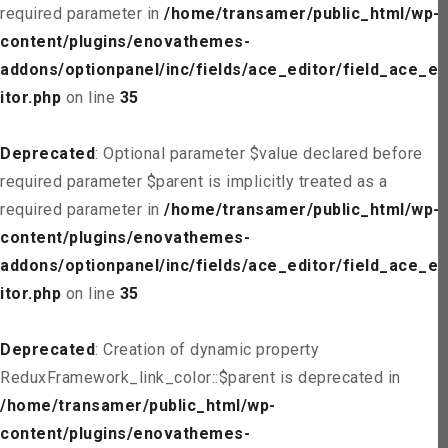
required parameter in
/home/transamer/public_html/wp-
content/plugins/enovathemes-
addons/optionpanel/inc/fields/ace_editor/field_ace_ed
itor.php
on line
35
Deprecated
: Optional parameter $value declared before
required parameter $parent is implicitly treated as a
required parameter in
/home/transamer/public_html/wp-
content/plugins/enovathemes-
addons/optionpanel/inc/fields/ace_editor/field_ace_ed
itor.php
on line
35
Deprecated
: Creation of dynamic property
ReduxFramework_link_color::$parent is deprecated in
/home/transamer/public_html/wp-
content/plugins/enovathemes-