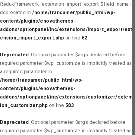
ReduxFramework_extension_import_export::$field_name is
deprecated in
/home/transamer/public_html/wp-
content/plugins/enovathemes-
addons/optionpanel/inc/extensions/import_export/ext
ension_import_export.php
on line
62
Deprecated
: Optional parameter $args declared before
required parameter $wp_customize is implicitly treated as
a required parameter in
/home/transamer/public_html/wp-
content/plugins/enovathemes-
addons/optionpanel/inc/extensions/customizer/extens
ion_customizer.php
on line
583
Deprecated
: Optional parameter $args declared before
required parameter $wp_customize is implicitly treated as