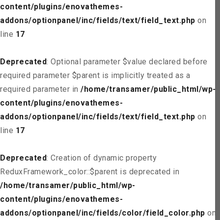
content/plugins/enovathemes-
addons/optionpanel/inc/fields/text/field_text.php
on
line
17
Deprecated
: Optional parameter $value declared before
required parameter $parent is implicitly treated as a
required parameter in
/home/transamer/public_html/wp-
content/plugins/enovathemes-
addons/optionpanel/inc/fields/text/field_text.php
on
line
17
Deprecated
: Creation of dynamic property
ReduxFramework_color::$parent is deprecated in
/home/transamer/public_html/wp-
content/plugins/enovathemes-
addons/optionpanel/inc/fields/color/field_color.php
on