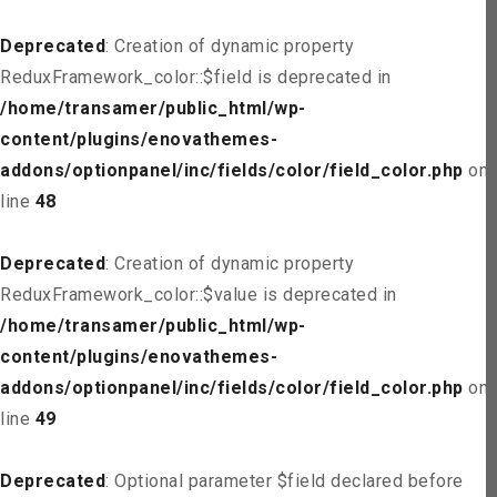
Deprecated
: Creation of dynamic property
ReduxFramework_color::$field is deprecated in
/home/transamer/public_html/wp-
content/plugins/enovathemes-
addons/optionpanel/inc/fields/color/field_color.php
on
line
48
Deprecated
: Creation of dynamic property
ReduxFramework_color::$value is deprecated in
/home/transamer/public_html/wp-
content/plugins/enovathemes-
addons/optionpanel/inc/fields/color/field_color.php
on
line
49
Deprecated
: Optional parameter $field declared before