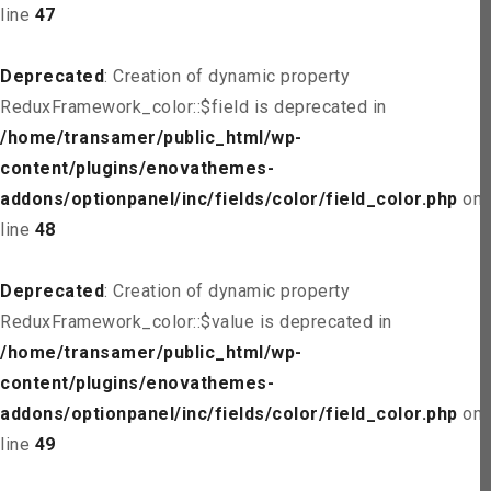
line
47
Deprecated
: Creation of dynamic property
ReduxFramework_color::$field is deprecated in
/home/transamer/public_html/wp-
content/plugins/enovathemes-
addons/optionpanel/inc/fields/color/field_color.php
on
line
48
Deprecated
: Creation of dynamic property
ReduxFramework_color::$value is deprecated in
/home/transamer/public_html/wp-
content/plugins/enovathemes-
addons/optionpanel/inc/fields/color/field_color.php
on
line
49