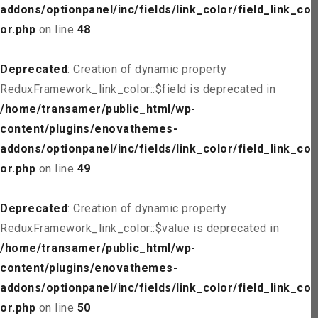
addons/optionpanel/inc/fields/link_color/field_link_col
or.php
on line
48
Deprecated
: Creation of dynamic property
ReduxFramework_link_color::$field is deprecated in
/home/transamer/public_html/wp-
content/plugins/enovathemes-
addons/optionpanel/inc/fields/link_color/field_link_col
or.php
on line
49
Deprecated
: Creation of dynamic property
ReduxFramework_link_color::$value is deprecated in
/home/transamer/public_html/wp-
content/plugins/enovathemes-
addons/optionpanel/inc/fields/link_color/field_link_col
or.php
on line
50