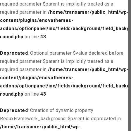
required parameter $parent is implicitly treated as a
required parameter in
/home/transamer/public_html/wp-
content/plugins/enovathemes-
addons/optionpanel/inc/fields/background/field_backg
round.php
on line
43
Deprecated
: Optional parameter $value declared before
required parameter $parent is implicitly treated as a
required parameter in
/home/transamer/public_html/wp-
content/plugins/enovathemes-
addons/optionpanel/inc/fields/background/field_backg
round.php
on line
43
Deprecated
: Creation of dynamic property
ReduxFramework_background::$parent is deprecated in
/home/transamer/public_html/wp-