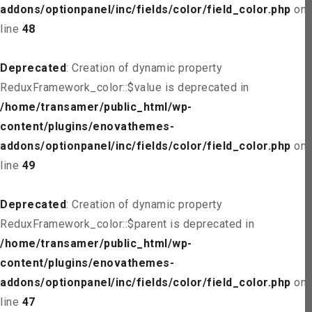
addons/optionpanel/inc/fields/color/field_color.php
on
line
48
Deprecated
: Creation of dynamic property
ReduxFramework_color::$value is deprecated in
/home/transamer/public_html/wp-
content/plugins/enovathemes-
addons/optionpanel/inc/fields/color/field_color.php
on
line
49
Deprecated
: Creation of dynamic property
ReduxFramework_color::$parent is deprecated in
/home/transamer/public_html/wp-
content/plugins/enovathemes-
addons/optionpanel/inc/fields/color/field_color.php
on
line
47