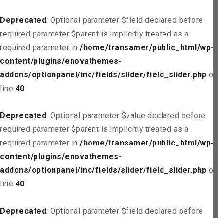
Deprecated
: Optional parameter $field declared before
required parameter $parent is implicitly treated as a
required parameter in
/home/transamer/public_html/wp-
content/plugins/enovathemes-
addons/optionpanel/inc/fields/slider/field_slider.php
on
line
40
Deprecated
: Optional parameter $value declared before
required parameter $parent is implicitly treated as a
required parameter in
/home/transamer/public_html/wp-
content/plugins/enovathemes-
addons/optionpanel/inc/fields/slider/field_slider.php
on
line
40
Deprecated
: Optional parameter $field declared before