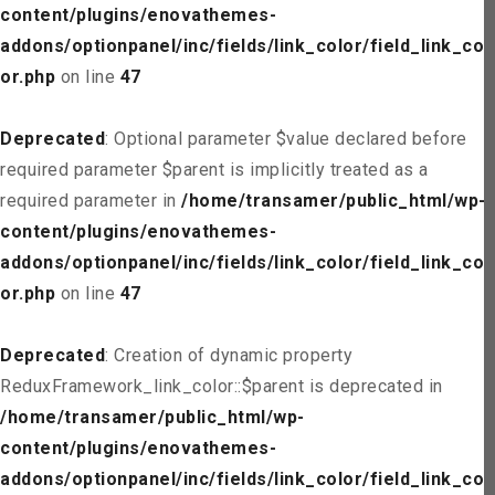
content/plugins/enovathemes-
addons/optionpanel/inc/fields/link_color/field_link_col
or.php
on line
47
Deprecated
: Optional parameter $value declared before
required parameter $parent is implicitly treated as a
required parameter in
/home/transamer/public_html/wp-
content/plugins/enovathemes-
addons/optionpanel/inc/fields/link_color/field_link_col
or.php
on line
47
Deprecated
: Creation of dynamic property
ReduxFramework_link_color::$parent is deprecated in
/home/transamer/public_html/wp-
content/plugins/enovathemes-
addons/optionpanel/inc/fields/link_color/field_link_col