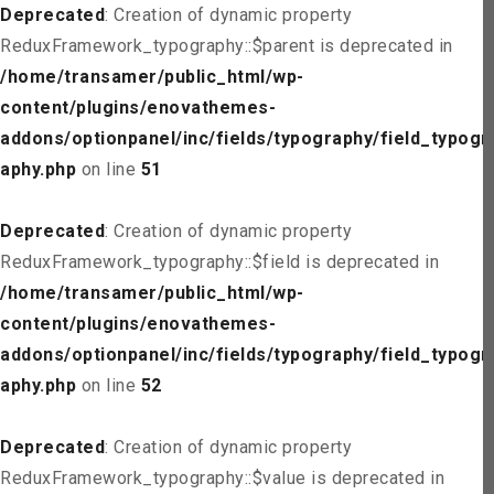
Deprecated
: Creation of dynamic property
ReduxFramework_typography::$parent is deprecated in
/home/transamer/public_html/wp-
content/plugins/enovathemes-
addons/optionpanel/inc/fields/typography/field_typogr
aphy.php
on line
51
Deprecated
: Creation of dynamic property
ReduxFramework_typography::$field is deprecated in
/home/transamer/public_html/wp-
content/plugins/enovathemes-
addons/optionpanel/inc/fields/typography/field_typogr
aphy.php
on line
52
Deprecated
: Creation of dynamic property
ReduxFramework_typography::$value is deprecated in