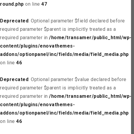
round.php
on line
47
Deprecated
: Optional parameter $field declared before
required parameter $parent is implicitly treated as a
required parameter in
/home/transamer/public_html/wp-
content/plugins/enovathemes-
addons/optionpanel/inc/fields/media/field_media.php
on line
46
Deprecated
: Optional parameter $value declared before
required parameter $parent is implicitly treated as a
required parameter in
/home/transamer/public_html/wp-
content/plugins/enovathemes-
addons/optionpanel/inc/fields/media/field_media.php
on line
46