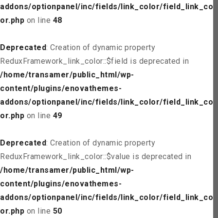
addons/optionpanel/inc/fields/link_color/field_link_col
or.php
on line
48
Deprecated
: Creation of dynamic property
ReduxFramework_link_color::$field is deprecated in
/home/transamer/public_html/wp-
content/plugins/enovathemes-
addons/optionpanel/inc/fields/link_color/field_link_col
or.php
on line
49
Deprecated
: Creation of dynamic property
ReduxFramework_link_color::$value is deprecated in
/home/transamer/public_html/wp-
content/plugins/enovathemes-
addons/optionpanel/inc/fields/link_color/field_link_col
or.php
on line
50