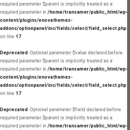
required parameter $parent is implicitly treated as a
required parameter in
/home/transamer/public_html/wp-
content/plugins/enovathemes-
addons/optionpanel/inc/fields/select/field_select.php
on line
17
Deprecated
: Optional parameter $value declared before
required parameter $parent is implicitly treated as a
required parameter in
/home/transamer/public_html/wp-
content/plugins/enovathemes-
addons/optionpanel/inc/fields/select/field_select.php
on line
17
Deprecated
: Optional parameter $field declared before
required parameter $parent is implicitly treated as a
required parameter in
/home/transamer/public_html/wp-