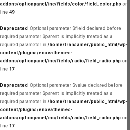
addons/optionpanel/inc/fields/color/field_color.php
on
line
49
Deprecated
: Optional parameter $field declared before
required parameter $parent is implicitly treated as a
required parameter in
/home/transamer/public_html/wp-
content/plugins/enovathemes-
addons/optionpanel/inc/fields/radio/field_radio.php
on
line
17
Deprecated
: Optional parameter $value declared before
required parameter $parent is implicitly treated as a
required parameter in
/home/transamer/public_html/wp-
content/plugins/enovathemes-
addons/optionpanel/inc/fields/radio/field_radio.php
on
line
17