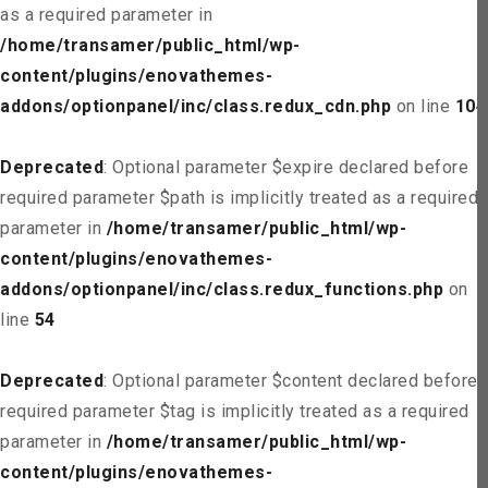
as a required parameter in
/home/transamer/public_html/wp-
content/plugins/enovathemes-
addons/optionpanel/inc/class.redux_cdn.php
on line
104
Deprecated
: Optional parameter $expire declared before
required parameter $path is implicitly treated as a required
parameter in
/home/transamer/public_html/wp-
content/plugins/enovathemes-
addons/optionpanel/inc/class.redux_functions.php
on
line
54
Deprecated
: Optional parameter $content declared before
required parameter $tag is implicitly treated as a required
parameter in
/home/transamer/public_html/wp-
content/plugins/enovathemes-