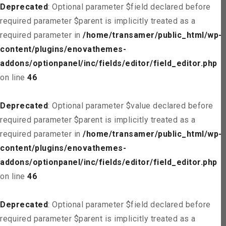
Deprecated
: Optional parameter $field declared before
required parameter $parent is implicitly treated as a
required parameter in
/home/transamer/public_html/wp-
content/plugins/enovathemes-
addons/optionpanel/inc/fields/editor/field_editor.php
on line
46
Deprecated
: Optional parameter $value declared before
required parameter $parent is implicitly treated as a
required parameter in
/home/transamer/public_html/wp-
content/plugins/enovathemes-
addons/optionpanel/inc/fields/editor/field_editor.php
on line
46
Deprecated
: Optional parameter $field declared before
required parameter $parent is implicitly treated as a