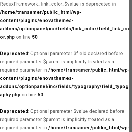
ReduxFramework_link_color::$value is deprecated in
/home/transamer/public_html/wp-
content/plugins/enovathemes-
addons/optionpanel/inc/fields/link_color/field_link_col
or.php
on line
50
Deprecated
: Optional parameter $field declared before
required parameter $parent is implicitly treated as a
required parameter in
/home/transamer/public_html/wp-
content/plugins/enovathemes-
addons/optionpanel/inc/fields/typography/field_typogr
aphy.php
on line
50
Deprecated
: Optional parameter $value declared before
required parameter $parent is implicitly treated as a
required parameter in
/home/transamer/public_html/wp-