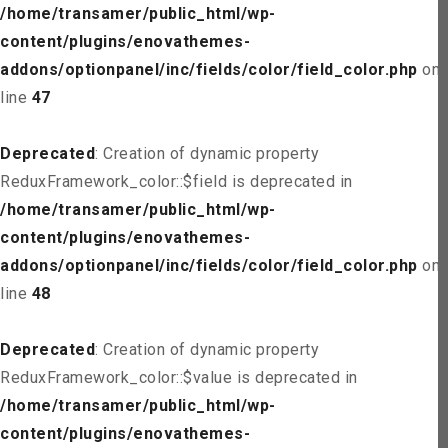
/home/transamer/public_html/wp-
content/plugins/enovathemes-
addons/optionpanel/inc/fields/color/field_color.php
on
line
47
Deprecated
: Creation of dynamic property
ReduxFramework_color::$field is deprecated in
/home/transamer/public_html/wp-
content/plugins/enovathemes-
addons/optionpanel/inc/fields/color/field_color.php
on
line
48
Deprecated
: Creation of dynamic property
ReduxFramework_color::$value is deprecated in
/home/transamer/public_html/wp-
content/plugins/enovathemes-