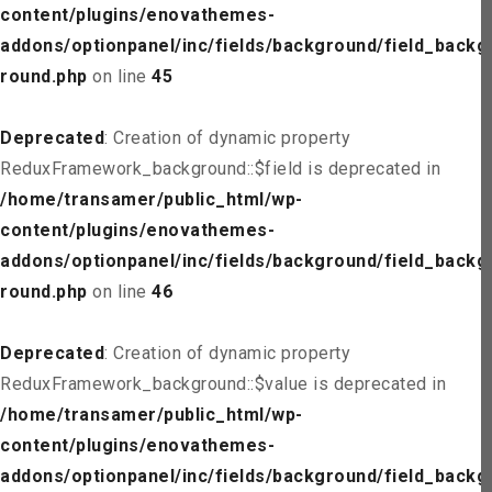
content/plugins/enovathemes-
addons/optionpanel/inc/fields/background/field_backg
round.php
on line
45
Deprecated
: Creation of dynamic property
ReduxFramework_background::$field is deprecated in
/home/transamer/public_html/wp-
content/plugins/enovathemes-
addons/optionpanel/inc/fields/background/field_backg
round.php
on line
46
Deprecated
: Creation of dynamic property
ReduxFramework_background::$value is deprecated in
/home/transamer/public_html/wp-
content/plugins/enovathemes-
addons/optionpanel/inc/fields/background/field_backg