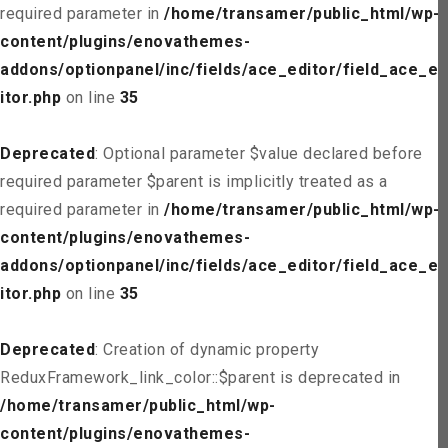
required parameter in
/home/transamer/public_html/wp-
content/plugins/enovathemes-
addons/optionpanel/inc/fields/ace_editor/field_ace_ed
itor.php
on line
35
Deprecated
: Optional parameter $value declared before
required parameter $parent is implicitly treated as a
required parameter in
/home/transamer/public_html/wp-
content/plugins/enovathemes-
addons/optionpanel/inc/fields/ace_editor/field_ace_ed
itor.php
on line
35
Deprecated
: Creation of dynamic property
ReduxFramework_link_color::$parent is deprecated in
/home/transamer/public_html/wp-
content/plugins/enovathemes-