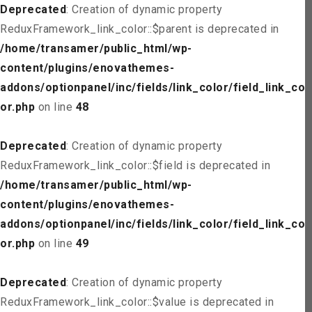
Deprecated
: Creation of dynamic property
ReduxFramework_link_color::$parent is deprecated in
/home/transamer/public_html/wp-
content/plugins/enovathemes-
addons/optionpanel/inc/fields/link_color/field_link_col
or.php
on line
48
Deprecated
: Creation of dynamic property
ReduxFramework_link_color::$field is deprecated in
/home/transamer/public_html/wp-
content/plugins/enovathemes-
addons/optionpanel/inc/fields/link_color/field_link_col
or.php
on line
49
Deprecated
: Creation of dynamic property
ReduxFramework_link_color::$value is deprecated in