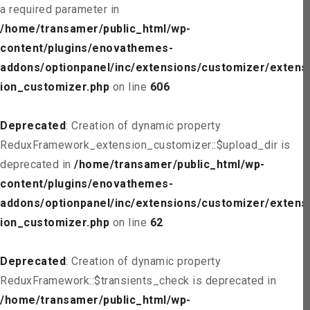
a required parameter in
/home/transamer/public_html/wp-
content/plugins/enovathemes-
addons/optionpanel/inc/extensions/customizer/extens
ion_customizer.php
on line
606
Deprecated
: Creation of dynamic property
ReduxFramework_extension_customizer::$upload_dir is
deprecated in
/home/transamer/public_html/wp-
content/plugins/enovathemes-
addons/optionpanel/inc/extensions/customizer/extens
ion_customizer.php
on line
62
Deprecated
: Creation of dynamic property
ReduxFramework::$transients_check is deprecated in
/home/transamer/public_html/wp-