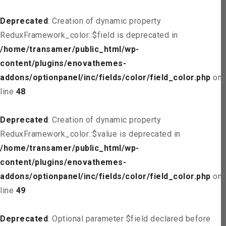
Deprecated
: Creation of dynamic property
ReduxFramework_color::$field is deprecated in
/home/transamer/public_html/wp-
content/plugins/enovathemes-
addons/optionpanel/inc/fields/color/field_color.php
on
line
48
Deprecated
: Creation of dynamic property
ReduxFramework_color::$value is deprecated in
/home/transamer/public_html/wp-
content/plugins/enovathemes-
addons/optionpanel/inc/fields/color/field_color.php
on
line
49
Deprecated
: Optional parameter $field declared before