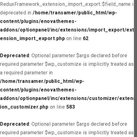
ReduxFramework_extension_import_export::$field_name is
deprecated in
/home/transamer/public_html/wp-
content/plugins/enovathemes-
addons/optionpanel/inc/extensions/import_export/ext
ension_import_export.php
on line
62
Deprecated
: Optional parameter $args declared before
required parameter $wp_customize is implicitly treated as
a required parameter in
/home/transamer/public_html/wp-
content/plugins/enovathemes-
addons/optionpanel/inc/extensions/customizer/extens
ion_customizer.php
on line
583
Deprecated
: Optional parameter $args declared before
required parameter $wp_customize is implicitly treated as