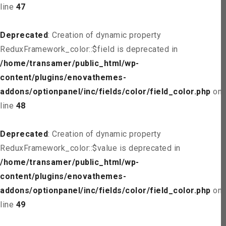
line
47
Deprecated
: Creation of dynamic property
ReduxFramework_color::$field is deprecated in
/home/transamer/public_html/wp-
content/plugins/enovathemes-
addons/optionpanel/inc/fields/color/field_color.php
on
line
48
Deprecated
: Creation of dynamic property
ReduxFramework_color::$value is deprecated in
/home/transamer/public_html/wp-
content/plugins/enovathemes-
addons/optionpanel/inc/fields/color/field_color.php
on
line
49