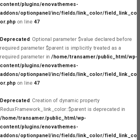
content/plugins/enovathemes-
addons/optionpanel/inc/fields/link_color/field_link_col
or.php
on line
47
Deprecated
: Optional parameter $value declared before
required parameter $parent is implicitly treated as a
required parameter in
/home/transamer/public_html/wp-
content/plugins/enovathemes-
addons/optionpanel/inc/fields/link_color/field_link_col
or.php
on line
47
Deprecated
: Creation of dynamic property
ReduxFramework_link_color::$parent is deprecated in
/home/transamer/public_html/wp-
content/plugins/enovathemes-
addons/optionpanel/inc/fields/link_color/field_link_col