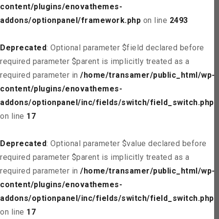
content/plugins/enovathemes-
addons/optionpanel/framework.php
on line
2493
Deprecated
: Optional parameter $field declared before
required parameter $parent is implicitly treated as a
required parameter in
/home/transamer/public_html/wp-
content/plugins/enovathemes-
addons/optionpanel/inc/fields/switch/field_switch.php
on line
17
Deprecated
: Optional parameter $value declared before
required parameter $parent is implicitly treated as a
required parameter in
/home/transamer/public_html/wp-
content/plugins/enovathemes-
addons/optionpanel/inc/fields/switch/field_switch.php
on line
17