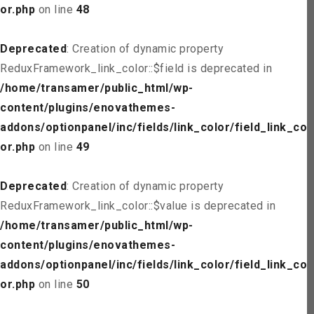
or.php
on line
48
Deprecated
: Creation of dynamic property
ReduxFramework_link_color::$field is deprecated in
/home/transamer/public_html/wp-
content/plugins/enovathemes-
addons/optionpanel/inc/fields/link_color/field_link_col
or.php
on line
49
Deprecated
: Creation of dynamic property
ReduxFramework_link_color::$value is deprecated in
/home/transamer/public_html/wp-
content/plugins/enovathemes-
addons/optionpanel/inc/fields/link_color/field_link_col
or.php
on line
50