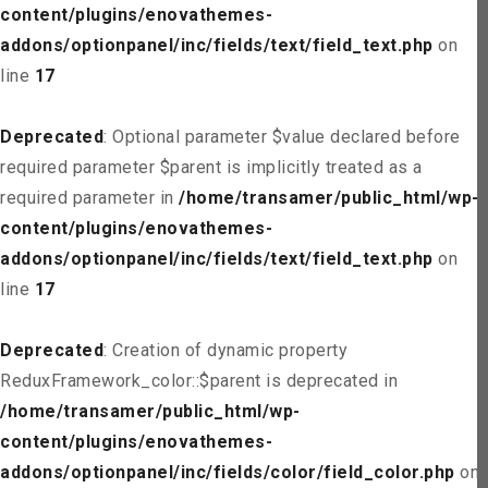
content/plugins/enovathemes-
addons/optionpanel/inc/fields/text/field_text.php
on
line
17
Deprecated
: Optional parameter $value declared before
required parameter $parent is implicitly treated as a
required parameter in
/home/transamer/public_html/wp-
content/plugins/enovathemes-
addons/optionpanel/inc/fields/text/field_text.php
on
line
17
Deprecated
: Creation of dynamic property
ReduxFramework_color::$parent is deprecated in
/home/transamer/public_html/wp-
content/plugins/enovathemes-
addons/optionpanel/inc/fields/color/field_color.php
on