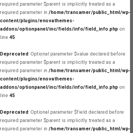
required parameter $parent is implicitly treated as a
required parameter in
/home/transamer/public_html/wp-
content/plugins/enovathemes-
addons/optionpanel/inc/fields/info/field_info.php
on
line
45
Deprecated
: Optional parameter $value declared before
required parameter $parent is implicitly treated as a
required parameter in
/home/transamer/public_html/wp-
content/plugins/enovathemes-
addons/optionpanel/inc/fields/info/field_info.php
on
line
45
Deprecated
: Optional parameter $field declared before
required parameter $parent is implicitly treated as a
required parameter in
/home/transamer/public_html/wp-