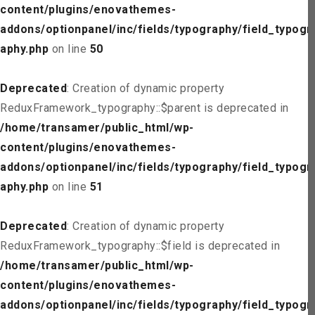
content/plugins/enovathemes-
addons/optionpanel/inc/fields/typography/field_typogr
aphy.php
on line
50
Deprecated
: Creation of dynamic property
ReduxFramework_typography::$parent is deprecated in
/home/transamer/public_html/wp-
content/plugins/enovathemes-
addons/optionpanel/inc/fields/typography/field_typogr
aphy.php
on line
51
Deprecated
: Creation of dynamic property
ReduxFramework_typography::$field is deprecated in
/home/transamer/public_html/wp-
content/plugins/enovathemes-
addons/optionpanel/inc/fields/typography/field_typogr