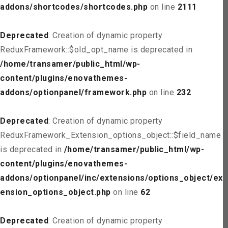
addons/shortcodes/shortcodes.php
on line
2111
Deprecated
: Creation of dynamic property
ReduxFramework::$old_opt_name is deprecated in
/home/transamer/public_html/wp-
content/plugins/enovathemes-
addons/optionpanel/framework.php
on line
232
Deprecated
: Creation of dynamic property
ReduxFramework_Extension_options_object::$field_name
is deprecated in
/home/transamer/public_html/wp-
content/plugins/enovathemes-
addons/optionpanel/inc/extensions/options_object/ext
ension_options_object.php
on line
62
Deprecated
: Creation of dynamic property