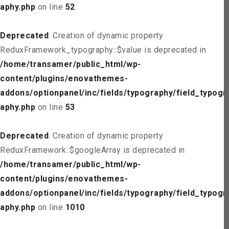
aphy.php
on line
52
Deprecated
: Creation of dynamic property
ReduxFramework_typography::$value is deprecated in
/home/transamer/public_html/wp-
content/plugins/enovathemes-
addons/optionpanel/inc/fields/typography/field_typogr
aphy.php
on line
53
Deprecated
: Creation of dynamic property
ReduxFramework::$googleArray is deprecated in
/home/transamer/public_html/wp-
content/plugins/enovathemes-
addons/optionpanel/inc/fields/typography/field_typogr
aphy.php
on line
1010