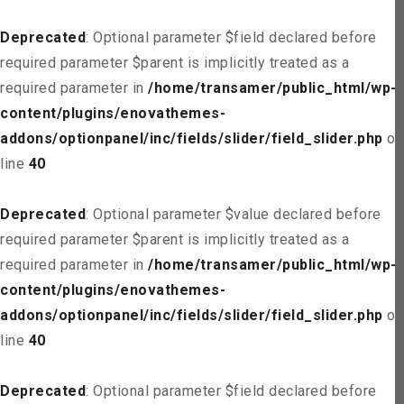
Deprecated
: Optional parameter $field declared before
required parameter $parent is implicitly treated as a
required parameter in
/home/transamer/public_html/wp-
content/plugins/enovathemes-
addons/optionpanel/inc/fields/slider/field_slider.php
on
line
40
Deprecated
: Optional parameter $value declared before
required parameter $parent is implicitly treated as a
required parameter in
/home/transamer/public_html/wp-
content/plugins/enovathemes-
addons/optionpanel/inc/fields/slider/field_slider.php
on
line
40
Deprecated
: Optional parameter $field declared before