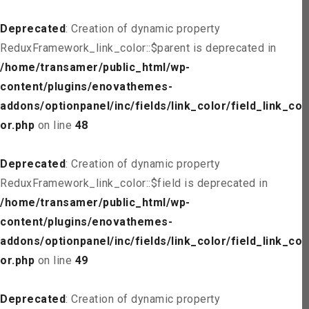
Deprecated
: Creation of dynamic property
ReduxFramework_link_color::$parent is deprecated in
/home/transamer/public_html/wp-
content/plugins/enovathemes-
addons/optionpanel/inc/fields/link_color/field_link_col
or.php
on line
48
Deprecated
: Creation of dynamic property
ReduxFramework_link_color::$field is deprecated in
/home/transamer/public_html/wp-
content/plugins/enovathemes-
addons/optionpanel/inc/fields/link_color/field_link_col
or.php
on line
49
Deprecated
: Creation of dynamic property