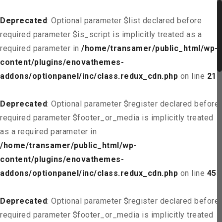
Deprecated
: Optional parameter $list declared before
required parameter $is_script is implicitly treated as a
required parameter in
/home/transamer/public_html/wp-
content/plugins/enovathemes-
addons/optionpanel/inc/class.redux_cdn.php
on line
21
Deprecated
: Optional parameter $register declared before
required parameter $footer_or_media is implicitly treated
as a required parameter in
/home/transamer/public_html/wp-
content/plugins/enovathemes-
addons/optionpanel/inc/class.redux_cdn.php
on line
45
Deprecated
: Optional parameter $register declared before
required parameter $footer_or_media is implicitly treated