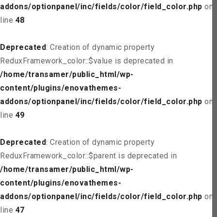
addons/optionpanel/inc/fields/color/field_color.php
on
line
48
Deprecated
: Creation of dynamic property
ReduxFramework_color::$value is deprecated in
/home/transamer/public_html/wp-
content/plugins/enovathemes-
addons/optionpanel/inc/fields/color/field_color.php
on
line
49
Deprecated
: Creation of dynamic property
ReduxFramework_color::$parent is deprecated in
/home/transamer/public_html/wp-
content/plugins/enovathemes-
addons/optionpanel/inc/fields/color/field_color.php
on
line
47