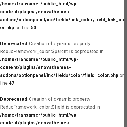
/home/transamer/public_html/wp-
content/plugins/enovathemes-
addons/optionpanel/inc/fields/link_color/field_link_col
or.php
on line
50
Deprecated
: Creation of dynamic property
ReduxFramework_color::$parent is deprecated in
/home/transamer/public_html/wp-
content/plugins/enovathemes-
addons/optionpanel/inc/fields/color/field_color.php
on
line
47
Deprecated
: Creation of dynamic property
ReduxFramework_color::$field is deprecated in
/home/transamer/public_html/wp-
content/plugins/enovathemes-