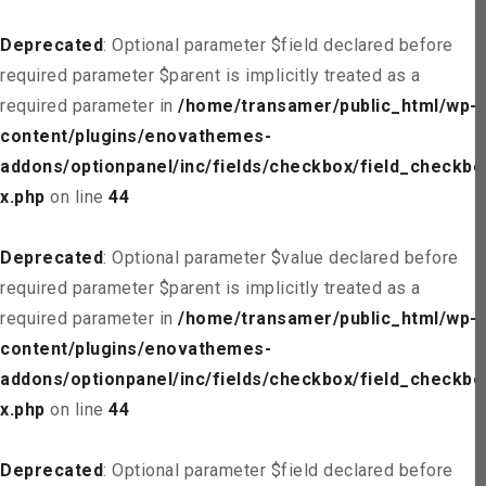
Deprecated
: Optional parameter $field declared before
required parameter $parent is implicitly treated as a
required parameter in
/home/transamer/public_html/wp-
content/plugins/enovathemes-
addons/optionpanel/inc/fields/checkbox/field_checkbo
x.php
on line
44
Deprecated
: Optional parameter $value declared before
required parameter $parent is implicitly treated as a
required parameter in
/home/transamer/public_html/wp-
content/plugins/enovathemes-
addons/optionpanel/inc/fields/checkbox/field_checkbo
x.php
on line
44
Deprecated
: Optional parameter $field declared before