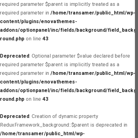
required parameter $parent is implicitly treated as a
required parameter in
/home/transamer/public_html/wp-
content/plugins/enovathemes-
addons/optionpanel/inc/fields/background/field_backg
round.php
on line
43
Deprecated
: Optional parameter $value declared before
required parameter $parent is implicitly treated as a
required parameter in
/home/transamer/public_html/wp-
content/plugins/enovathemes-
addons/optionpanel/inc/fields/background/field_backg
round.php
on line
43
Deprecated
: Creation of dynamic property
ReduxFramework_background::$parent is deprecated in
/home/transamer/public_html/wp-