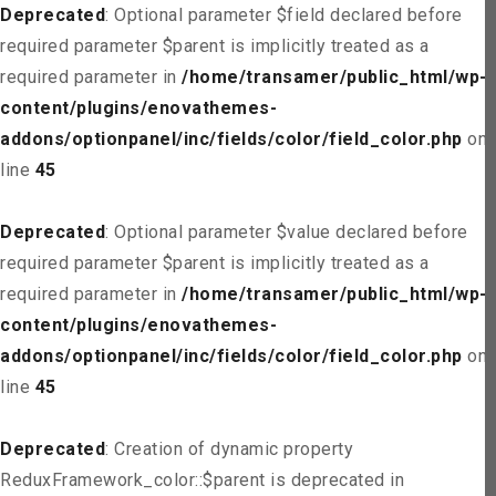
Deprecated
: Optional parameter $field declared before
required parameter $parent is implicitly treated as a
required parameter in
/home/transamer/public_html/wp-
content/plugins/enovathemes-
addons/optionpanel/inc/fields/color/field_color.php
on
line
45
Deprecated
: Optional parameter $value declared before
required parameter $parent is implicitly treated as a
required parameter in
/home/transamer/public_html/wp-
content/plugins/enovathemes-
addons/optionpanel/inc/fields/color/field_color.php
on
line
45
Deprecated
: Creation of dynamic property
ReduxFramework_color::$parent is deprecated in