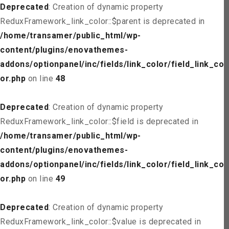
Deprecated
: Creation of dynamic property
ReduxFramework_link_color::$parent is deprecated in
/home/transamer/public_html/wp-
content/plugins/enovathemes-
addons/optionpanel/inc/fields/link_color/field_link_col
or.php
on line
48
Deprecated
: Creation of dynamic property
ReduxFramework_link_color::$field is deprecated in
/home/transamer/public_html/wp-
content/plugins/enovathemes-
addons/optionpanel/inc/fields/link_color/field_link_col
or.php
on line
49
Deprecated
: Creation of dynamic property
ReduxFramework_link_color::$value is deprecated in