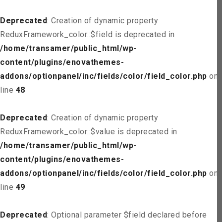
Deprecated
: Creation of dynamic property
ReduxFramework_color::$field is deprecated in
/home/transamer/public_html/wp-
content/plugins/enovathemes-
addons/optionpanel/inc/fields/color/field_color.php
on
line
48
Deprecated
: Creation of dynamic property
ReduxFramework_color::$value is deprecated in
/home/transamer/public_html/wp-
content/plugins/enovathemes-
addons/optionpanel/inc/fields/color/field_color.php
on
line
49
Deprecated
: Optional parameter $field declared before