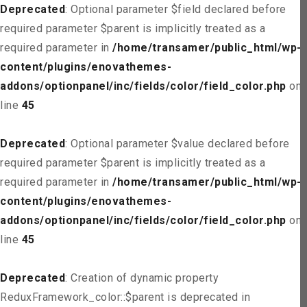
Deprecated
: Optional parameter $field declared before
required parameter $parent is implicitly treated as a
required parameter in
/home/transamer/public_html/wp-
content/plugins/enovathemes-
addons/optionpanel/inc/fields/color/field_color.php
on
line
45
Deprecated
: Optional parameter $value declared before
required parameter $parent is implicitly treated as a
required parameter in
/home/transamer/public_html/wp-
content/plugins/enovathemes-
addons/optionpanel/inc/fields/color/field_color.php
on
line
45
Deprecated
: Creation of dynamic property
ReduxFramework_color::$parent is deprecated in