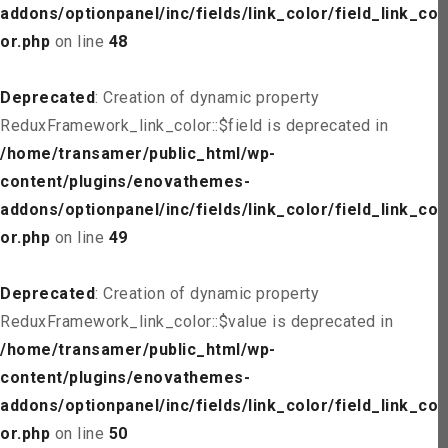
addons/optionpanel/inc/fields/link_color/field_link_col
or.php
on line
48
Deprecated
: Creation of dynamic property
ReduxFramework_link_color::$field is deprecated in
/home/transamer/public_html/wp-
content/plugins/enovathemes-
addons/optionpanel/inc/fields/link_color/field_link_col
or.php
on line
49
Deprecated
: Creation of dynamic property
ReduxFramework_link_color::$value is deprecated in
/home/transamer/public_html/wp-
content/plugins/enovathemes-
addons/optionpanel/inc/fields/link_color/field_link_col
or.php
on line
50