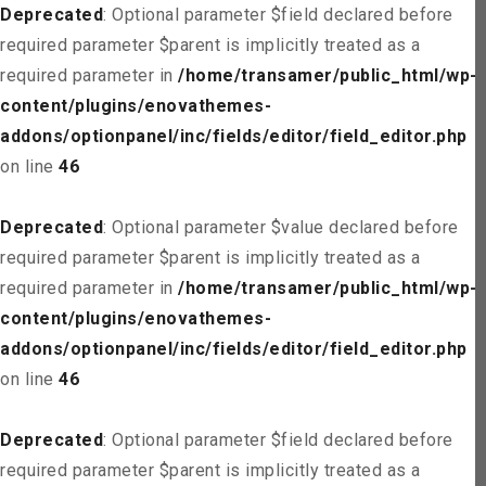
Deprecated
: Optional parameter $field declared before
required parameter $parent is implicitly treated as a
required parameter in
/home/transamer/public_html/wp-
content/plugins/enovathemes-
addons/optionpanel/inc/fields/editor/field_editor.php
on line
46
Deprecated
: Optional parameter $value declared before
required parameter $parent is implicitly treated as a
required parameter in
/home/transamer/public_html/wp-
content/plugins/enovathemes-
addons/optionpanel/inc/fields/editor/field_editor.php
on line
46
Deprecated
: Optional parameter $field declared before
required parameter $parent is implicitly treated as a