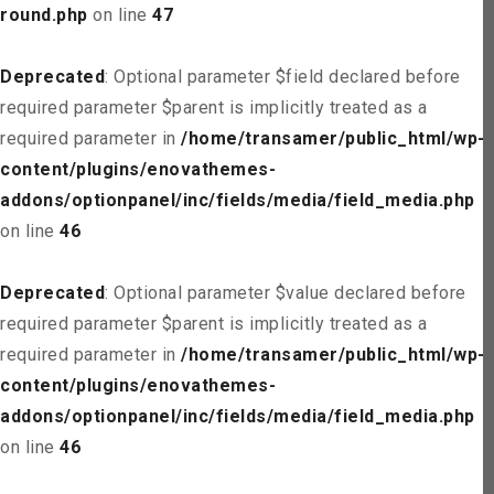
round.php
on line
47
Deprecated
: Optional parameter $field declared before
required parameter $parent is implicitly treated as a
required parameter in
/home/transamer/public_html/wp-
content/plugins/enovathemes-
addons/optionpanel/inc/fields/media/field_media.php
on line
46
Deprecated
: Optional parameter $value declared before
required parameter $parent is implicitly treated as a
required parameter in
/home/transamer/public_html/wp-
content/plugins/enovathemes-
addons/optionpanel/inc/fields/media/field_media.php
on line
46