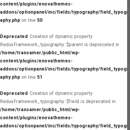
content/plugins/enovathemes-
addons/optionpanel/inc/fields/typography/field_typogr
aphy.php
on line
50
Deprecated
: Creation of dynamic property
ReduxFramework_typography::$parent is deprecated in
/home/transamer/public_html/wp-
content/plugins/enovathemes-
addons/optionpanel/inc/fields/typography/field_typogr
aphy.php
on line
51
Deprecated
: Creation of dynamic property
ReduxFramework_typography::$field is deprecated in
/home/transamer/public_html/wp-
content/plugins/enovathemes-
addons/optionpanel/inc/fields/typography/field_typogr