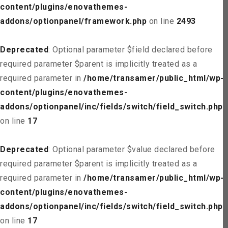
content/plugins/enovathemes-
addons/optionpanel/framework.php
on line
2493
Deprecated
: Optional parameter $field declared before
required parameter $parent is implicitly treated as a
required parameter in
/home/transamer/public_html/wp-
content/plugins/enovathemes-
addons/optionpanel/inc/fields/switch/field_switch.php
on line
17
Deprecated
: Optional parameter $value declared before
required parameter $parent is implicitly treated as a
required parameter in
/home/transamer/public_html/wp-
content/plugins/enovathemes-
addons/optionpanel/inc/fields/switch/field_switch.php
on line
17