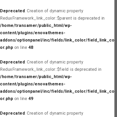
Deprecated
: Creation of dynamic property
ReduxFramework_link_color::$parent is deprecated in
/home/transamer/public_html/wp-
content/plugins/enovathemes-
addons/optionpanel/inc/fields/link_color/field_link_col
or.php
on line
48
Deprecated
: Creation of dynamic property
ReduxFramework_link_color::$field is deprecated in
/home/transamer/public_html/wp-
content/plugins/enovathemes-
addons/optionpanel/inc/fields/link_color/field_link_col
or.php
on line
49
Deprecated
: Creation of dynamic property