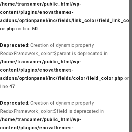
/home/transamer/public_html/wp-
content/plugins/enovathemes-
addons/optionpanel/inc/fields/link_color/field_link_col
or.php
on line
50
Deprecated
: Creation of dynamic property
ReduxFramework_color::$parent is deprecated in
/home/transamer/public_html/wp-
content/plugins/enovathemes-
addons/optionpanel/inc/fields/color/field_color.php
on
line
47
Deprecated
: Creation of dynamic property
ReduxFramework_color::$field is deprecated in
/home/transamer/public_html/wp-
content/plugins/enovathemes-