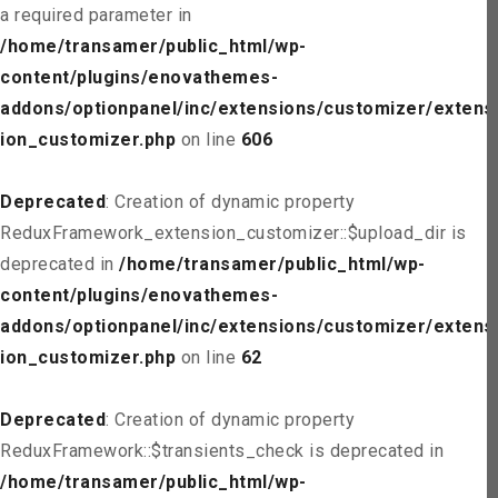
a required parameter in
/home/transamer/public_html/wp-
content/plugins/enovathemes-
addons/optionpanel/inc/extensions/customizer/extens
ion_customizer.php
on line
606
Deprecated
: Creation of dynamic property
ReduxFramework_extension_customizer::$upload_dir is
deprecated in
/home/transamer/public_html/wp-
content/plugins/enovathemes-
addons/optionpanel/inc/extensions/customizer/extens
ion_customizer.php
on line
62
Deprecated
: Creation of dynamic property
ReduxFramework::$transients_check is deprecated in
/home/transamer/public_html/wp-