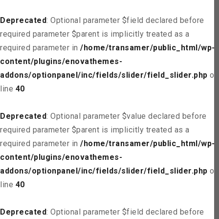
Deprecated
: Optional parameter $field declared before
required parameter $parent is implicitly treated as a
required parameter in
/home/transamer/public_html/wp-
content/plugins/enovathemes-
addons/optionpanel/inc/fields/slider/field_slider.php
on
line
40
Deprecated
: Optional parameter $value declared before
required parameter $parent is implicitly treated as a
required parameter in
/home/transamer/public_html/wp-
content/plugins/enovathemes-
addons/optionpanel/inc/fields/slider/field_slider.php
on
line
40
Deprecated
: Optional parameter $field declared before