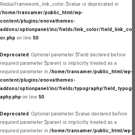
ReduxFramework_link_color::$value is deprecated in
/home/transamer/public_html/wp-
content/plugins/enovathemes-
addons/optionpanel/inc/fields/link_color/field_link_col
or.php
on line
50
Deprecated
: Optional parameter $field declared before
required parameter $parent is implicitly treated as a
required parameter in
/home/transamer/public_html/wp-
content/plugins/enovathemes-
addons/optionpanel/inc/fields/typography/field_typogr
aphy.php
on line
50
Deprecated
: Optional parameter $value declared before
required parameter $parent is implicitly treated as a
required parameter in
/home/transamer/public_html/wp-