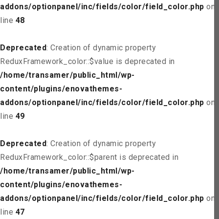
addons/optionpanel/inc/fields/color/field_color.php
on
line
48
Deprecated
: Creation of dynamic property
ReduxFramework_color::$value is deprecated in
/home/transamer/public_html/wp-
content/plugins/enovathemes-
addons/optionpanel/inc/fields/color/field_color.php
on
line
49
Deprecated
: Creation of dynamic property
ReduxFramework_color::$parent is deprecated in
/home/transamer/public_html/wp-
content/plugins/enovathemes-
addons/optionpanel/inc/fields/color/field_color.php
on
line
47