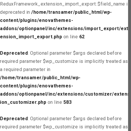
ReduxFramework_extension_import_export::$field_name is
deprecated in
/home/transamer/public_html/wp-
content/plugins/enovathemes-
addons/optionpanel/inc/extensions/import_export/ext
ension_import_export.php
on line
62
Deprecated
: Optional parameter $args declared before
required parameter $wp_customize is implicitly treated as
a required parameter in
/home/transamer/public_html/wp-
content/plugins/enovathemes-
addons/optionpanel/inc/extensions/customizer/extens
ion_customizer.php
on line
583
Deprecated
: Optional parameter $args declared before
required parameter $wp_customize is implicitly treated as