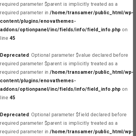
required parameter $parent is implicitly treated as a
required parameter in
/home/transamer/public_html/wp-
content/plugins/enovathemes-
addons/optionpanel/inc/fields/info/field_info.php
on
line
45
Deprecated
: Optional parameter $value declared before
required parameter $parent is implicitly treated as a
required parameter in
/home/transamer/public_html/wp-
content/plugins/enovathemes-
addons/optionpanel/inc/fields/info/field_info.php
on
line
45
Deprecated
: Optional parameter $field declared before
required parameter $parent is implicitly treated as a
required parameter in
/home/transamer/public_html/wp-