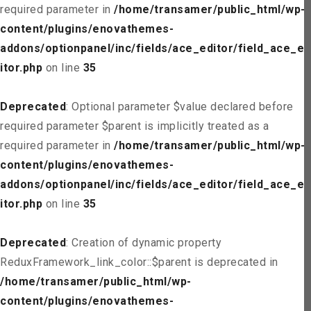
required parameter in
/home/transamer/public_html/wp-
content/plugins/enovathemes-
addons/optionpanel/inc/fields/ace_editor/field_ace_ed
itor.php
on line
35
Deprecated
: Optional parameter $value declared before
required parameter $parent is implicitly treated as a
required parameter in
/home/transamer/public_html/wp-
content/plugins/enovathemes-
addons/optionpanel/inc/fields/ace_editor/field_ace_ed
itor.php
on line
35
Deprecated
: Creation of dynamic property
ReduxFramework_link_color::$parent is deprecated in
/home/transamer/public_html/wp-
content/plugins/enovathemes-