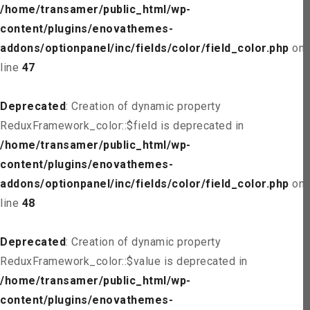
/home/transamer/public_html/wp-
content/plugins/enovathemes-
addons/optionpanel/inc/fields/color/field_color.php
on
line
47
Deprecated
: Creation of dynamic property
ReduxFramework_color::$field is deprecated in
/home/transamer/public_html/wp-
content/plugins/enovathemes-
addons/optionpanel/inc/fields/color/field_color.php
on
line
48
Deprecated
: Creation of dynamic property
ReduxFramework_color::$value is deprecated in
/home/transamer/public_html/wp-
content/plugins/enovathemes-