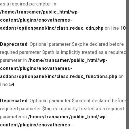
as a required parameter in
/home/transamer/public_html/wp-
content/plugins/enovathemes-
addons/optionpanel/inc/class.redux_cdn.php
on line
104
Deprecated
: Optional parameter $expire declared before
required parameter $path is implicitly treated as a required
parameter in
/home/transamer/public_html/wp-
content/plugins/enovathemes-
addons/optionpanel/inc/class.redux_functions.php
on
line
54
Deprecated
: Optional parameter $content declared before
required parameter $tag is implicitly treated as a required
parameter in
/home/transamer/public_html/wp-
content/plugins/enovathemes-