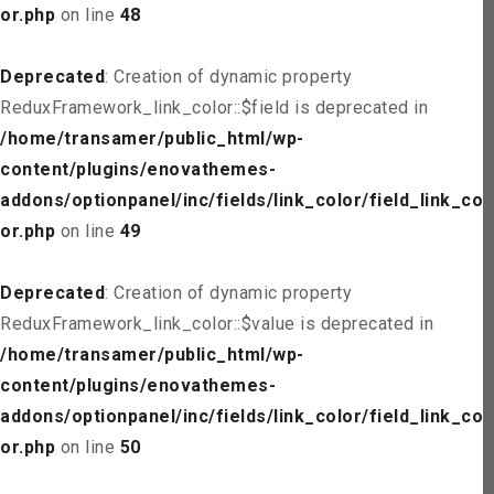
or.php
on line
48
Deprecated
: Creation of dynamic property
ReduxFramework_link_color::$field is deprecated in
/home/transamer/public_html/wp-
content/plugins/enovathemes-
addons/optionpanel/inc/fields/link_color/field_link_col
or.php
on line
49
Deprecated
: Creation of dynamic property
ReduxFramework_link_color::$value is deprecated in
/home/transamer/public_html/wp-
content/plugins/enovathemes-
addons/optionpanel/inc/fields/link_color/field_link_col
or.php
on line
50