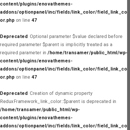
content/plugins/enovathemes-
addons/optionpanel/inc/fields/link_color/field_link_col
or.php
on line
47
Deprecated
: Optional parameter $value declared before
required parameter $parent is implicitly treated as a
required parameter in
/home/transamer/public_html/wp-
content/plugins/enovathemes-
addons/optionpanel/inc/fields/link_color/field_link_col
or.php
on line
47
Deprecated
: Creation of dynamic property
ReduxFramework_link_color::$parent is deprecated in
/home/transamer/public_html/wp-
content/plugins/enovathemes-
addons/optionpanel/inc/fields/link_color/field_link_col