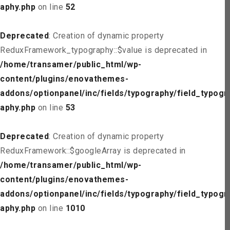
aphy.php
on line
52
Deprecated
: Creation of dynamic property
ReduxFramework_typography::$value is deprecated in
/home/transamer/public_html/wp-
content/plugins/enovathemes-
addons/optionpanel/inc/fields/typography/field_typogr
aphy.php
on line
53
Deprecated
: Creation of dynamic property
ReduxFramework::$googleArray is deprecated in
/home/transamer/public_html/wp-
content/plugins/enovathemes-
addons/optionpanel/inc/fields/typography/field_typogr
aphy.php
on line
1010