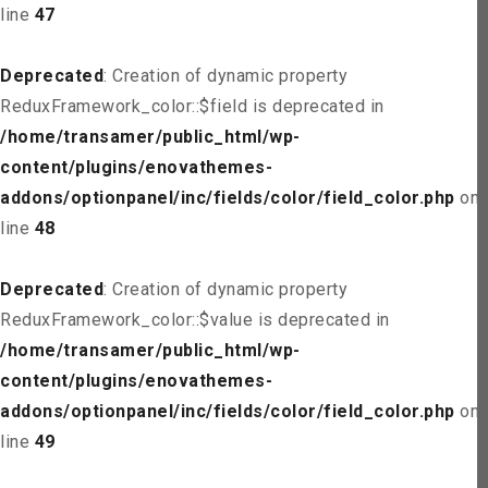
line
47
Deprecated
: Creation of dynamic property
ReduxFramework_color::$field is deprecated in
/home/transamer/public_html/wp-
content/plugins/enovathemes-
addons/optionpanel/inc/fields/color/field_color.php
on
line
48
Deprecated
: Creation of dynamic property
ReduxFramework_color::$value is deprecated in
/home/transamer/public_html/wp-
content/plugins/enovathemes-
addons/optionpanel/inc/fields/color/field_color.php
on
line
49