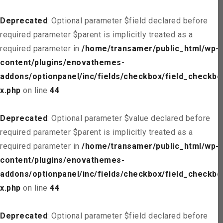
Deprecated
: Optional parameter $field declared before
required parameter $parent is implicitly treated as a
required parameter in
/home/transamer/public_html/wp-
content/plugins/enovathemes-
addons/optionpanel/inc/fields/checkbox/field_checkbo
x.php
on line
44
Deprecated
: Optional parameter $value declared before
required parameter $parent is implicitly treated as a
required parameter in
/home/transamer/public_html/wp-
content/plugins/enovathemes-
addons/optionpanel/inc/fields/checkbox/field_checkbo
x.php
on line
44
Deprecated
: Optional parameter $field declared before