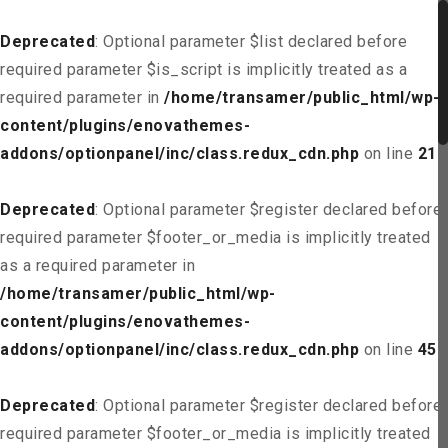
Deprecated
: Optional parameter $list declared before
required parameter $is_script is implicitly treated as a
required parameter in
/home/transamer/public_html/wp-
content/plugins/enovathemes-
addons/optionpanel/inc/class.redux_cdn.php
on line
21
Deprecated
: Optional parameter $register declared before
required parameter $footer_or_media is implicitly treated
as a required parameter in
/home/transamer/public_html/wp-
content/plugins/enovathemes-
addons/optionpanel/inc/class.redux_cdn.php
on line
45
Deprecated
: Optional parameter $register declared before
required parameter $footer_or_media is implicitly treated