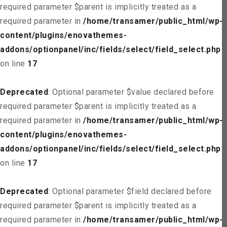
required parameter $parent is implicitly treated as a
required parameter in
/home/transamer/public_html/wp-
content/plugins/enovathemes-
addons/optionpanel/inc/fields/select/field_select.php
on line
17
Deprecated
: Optional parameter $value declared before
required parameter $parent is implicitly treated as a
required parameter in
/home/transamer/public_html/wp-
content/plugins/enovathemes-
addons/optionpanel/inc/fields/select/field_select.php
on line
17
Deprecated
: Optional parameter $field declared before
required parameter $parent is implicitly treated as a
required parameter in
/home/transamer/public_html/wp-