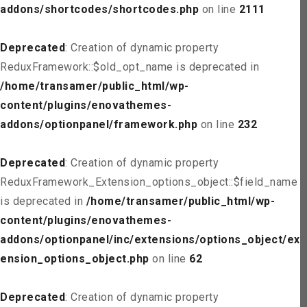
addons/shortcodes/shortcodes.php
on line
2111
Deprecated
: Creation of dynamic property
ReduxFramework::$old_opt_name is deprecated in
/home/transamer/public_html/wp-
content/plugins/enovathemes-
addons/optionpanel/framework.php
on line
232
Deprecated
: Creation of dynamic property
ReduxFramework_Extension_options_object::$field_name
is deprecated in
/home/transamer/public_html/wp-
content/plugins/enovathemes-
addons/optionpanel/inc/extensions/options_object/ext
ension_options_object.php
on line
62
Deprecated
: Creation of dynamic property