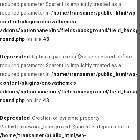
required parameter $parent is implicitly treated as a
required parameter in
/home/transamer/public_html/wp-
content/plugins/enovathemes-
addons/optionpanel/inc/fields/background/field_backg
round.php
on line
43
Deprecated
: Optional parameter $value declared before
required parameter $parent is implicitly treated as a
required parameter in
/home/transamer/public_html/wp-
content/plugins/enovathemes-
addons/optionpanel/inc/fields/background/field_backg
round.php
on line
43
Deprecated
: Creation of dynamic property
ReduxFramework_background::$parent is deprecated in
/home/transamer/public_html/wp-