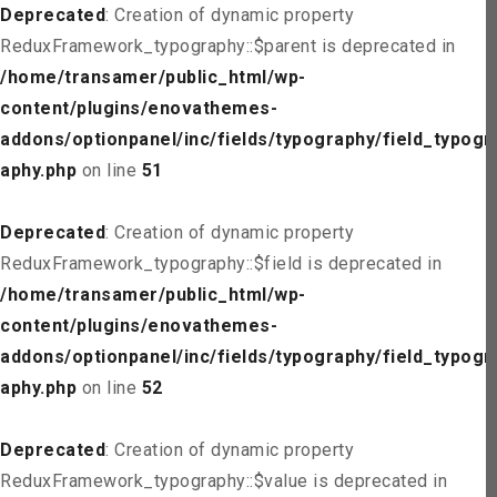
Deprecated
: Creation of dynamic property
ReduxFramework_typography::$parent is deprecated in
/home/transamer/public_html/wp-
content/plugins/enovathemes-
addons/optionpanel/inc/fields/typography/field_typogr
aphy.php
on line
51
Deprecated
: Creation of dynamic property
ReduxFramework_typography::$field is deprecated in
/home/transamer/public_html/wp-
content/plugins/enovathemes-
addons/optionpanel/inc/fields/typography/field_typogr
aphy.php
on line
52
Deprecated
: Creation of dynamic property
ReduxFramework_typography::$value is deprecated in