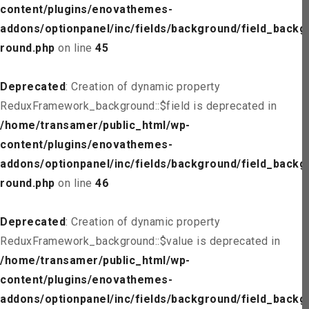
content/plugins/enovathemes-
addons/optionpanel/inc/fields/background/field_backg
round.php
on line
45
Deprecated
: Creation of dynamic property
ReduxFramework_background::$field is deprecated in
/home/transamer/public_html/wp-
content/plugins/enovathemes-
addons/optionpanel/inc/fields/background/field_backg
round.php
on line
46
Deprecated
: Creation of dynamic property
ReduxFramework_background::$value is deprecated in
/home/transamer/public_html/wp-
content/plugins/enovathemes-
addons/optionpanel/inc/fields/background/field_backg