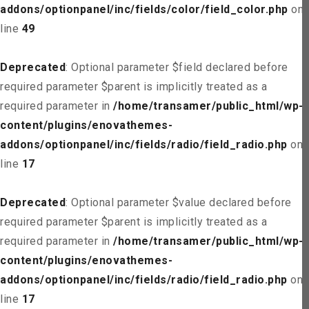
addons/optionpanel/inc/fields/color/field_color.php
on
line
49
Deprecated
: Optional parameter $field declared before
required parameter $parent is implicitly treated as a
required parameter in
/home/transamer/public_html/wp-
content/plugins/enovathemes-
addons/optionpanel/inc/fields/radio/field_radio.php
on
line
17
Deprecated
: Optional parameter $value declared before
required parameter $parent is implicitly treated as a
required parameter in
/home/transamer/public_html/wp-
content/plugins/enovathemes-
addons/optionpanel/inc/fields/radio/field_radio.php
on
line
17