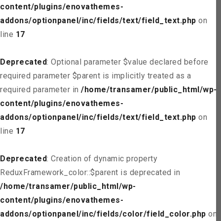
content/plugins/enovathemes-
addons/optionpanel/inc/fields/text/field_text.php
on
line
17
Deprecated
: Optional parameter $value declared before
required parameter $parent is implicitly treated as a
required parameter in
/home/transamer/public_html/wp-
content/plugins/enovathemes-
addons/optionpanel/inc/fields/text/field_text.php
on
line
17
Deprecated
: Creation of dynamic property
ReduxFramework_color::$parent is deprecated in
/home/transamer/public_html/wp-
content/plugins/enovathemes-
addons/optionpanel/inc/fields/color/field_color.php
on