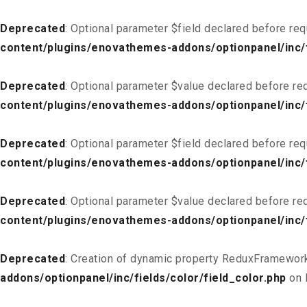
Deprecated
: Optional parameter $field declared before req
content/plugins/enovathemes-addons/optionpanel/inc/f
Deprecated
: Optional parameter $value declared before req
content/plugins/enovathemes-addons/optionpanel/inc/f
Deprecated
: Optional parameter $field declared before req
content/plugins/enovathemes-addons/optionpanel/inc/fi
Deprecated
: Optional parameter $value declared before req
content/plugins/enovathemes-addons/optionpanel/inc/fi
Deprecated
: Creation of dynamic property ReduxFramework
addons/optionpanel/inc/fields/color/field_color.php
on 