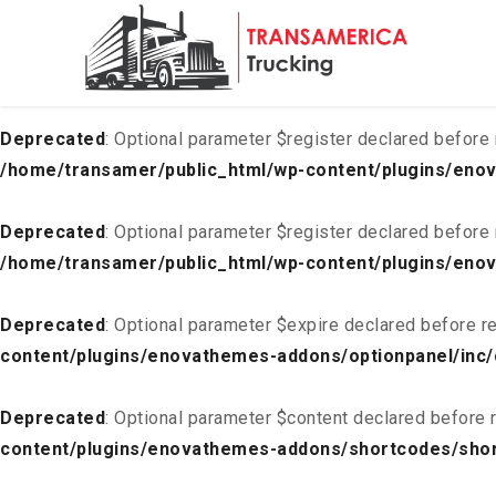
Deprecated
: Optional parameter $list declared before requ
content/plugins/enovathemes-addons/optionpanel/inc/
Deprecated
: Optional parameter $register declared before 
/home/transamer/public_html/wp-content/plugins/enov
Deprecated
: Optional parameter $register declared before 
/home/transamer/public_html/wp-content/plugins/enov
Deprecated
: Optional parameter $expire declared before re
content/plugins/enovathemes-addons/optionpanel/inc/
Deprecated
: Optional parameter $content declared before r
content/plugins/enovathemes-addons/shortcodes/sho