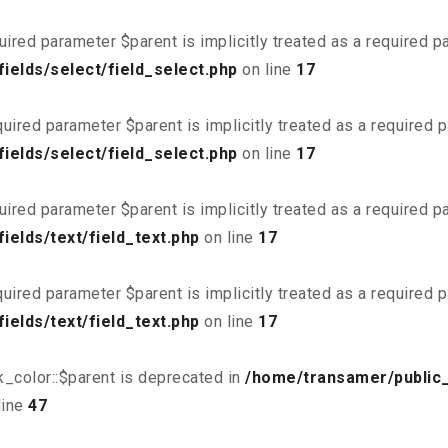
uired parameter $parent is implicitly treated as a required 
ields/select/field_select.php
on line
17
uired parameter $parent is implicitly treated as a required 
ields/select/field_select.php
on line
17
uired parameter $parent is implicitly treated as a required 
elds/text/field_text.php
on line
17
uired parameter $parent is implicitly treated as a required 
elds/text/field_text.php
on line
17
_color::$parent is deprecated in
/home/transamer/public
line
47