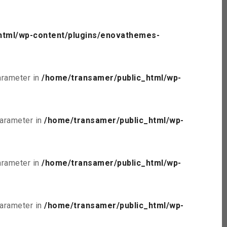
html/wp-content/plugins/enovathemes-
parameter in
/home/transamer/public_html/wp-
parameter in
/home/transamer/public_html/wp-
parameter in
/home/transamer/public_html/wp-
parameter in
/home/transamer/public_html/wp-