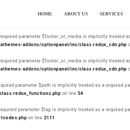
ired parameter $is_script is implicitly treated as a required
HOME
ABOUT US
SERVICES
class.redux_cdn.php
on line
21
required parameter $footer_or_media is implicitly treated a
athemes-addons/optionpanel/inc/class.redux_cdn.php
o
required parameter $footer_or_media is implicitly treated a
athemes-addons/optionpanel/inc/class.redux_cdn.php
o
quired parameter $path is implicitly treated as a required p
class.redux_functions.php
on line
54
equired parameter $tag is implicitly treated as a required p
rtcodes.php
on line
2111