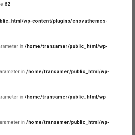
ne
62
blic_html/wp-content/plugins/enovathemes-
parameter in
/home/transamer/public_html/wp-
parameter in
/home/transamer/public_html/wp-
parameter in
/home/transamer/public_html/wp-
parameter in
/home/transamer/public_html/wp-