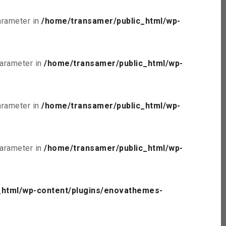
parameter in
/home/transamer/public_html/wp-
parameter in
/home/transamer/public_html/wp-
parameter in
/home/transamer/public_html/wp-
parameter in
/home/transamer/public_html/wp-
_html/wp-content/plugins/enovathemes-