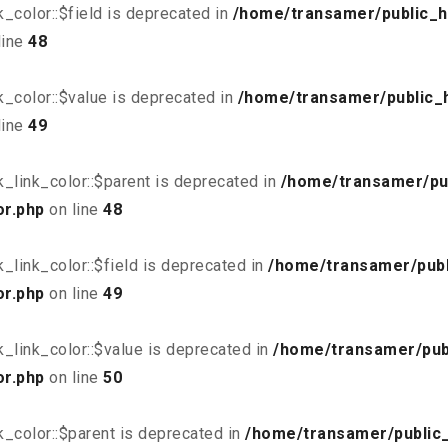
_color::$field is deprecated in
/home/transamer/public_h
line
48
_color::$value is deprecated in
/home/transamer/public_
line
49
_link_color::$parent is deprecated in
/home/transamer/pu
or.php
on line
48
link_color::$field is deprecated in
/home/transamer/publ
or.php
on line
49
_link_color::$value is deprecated in
/home/transamer/pub
or.php
on line
50
_color::$parent is deprecated in
/home/transamer/public