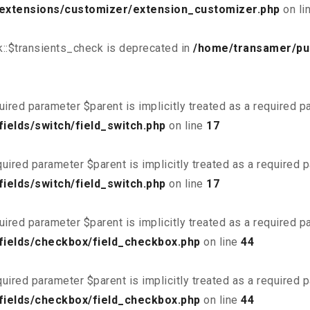
/extensions/customizer/extension_customizer.php
on li
::$transients_check is deprecated in
/home/transamer/pu
uired parameter $parent is implicitly treated as a required 
ields/switch/field_switch.php
on line
17
uired parameter $parent is implicitly treated as a required 
ields/switch/field_switch.php
on line
17
uired parameter $parent is implicitly treated as a required 
fields/checkbox/field_checkbox.php
on line
44
uired parameter $parent is implicitly treated as a required 
fields/checkbox/field_checkbox.php
on line
44