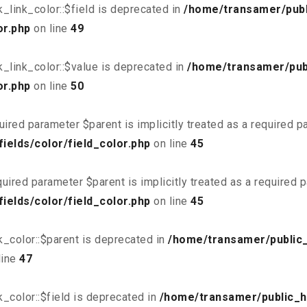
link_color::$field is deprecated in
/home/transamer/publ
or.php
on line
49
_link_color::$value is deprecated in
/home/transamer/pub
or.php
on line
50
uired parameter $parent is implicitly treated as a required 
elds/color/field_color.php
on line
45
uired parameter $parent is implicitly treated as a required 
elds/color/field_color.php
on line
45
_color::$parent is deprecated in
/home/transamer/public
line
47
_color::$field is deprecated in
/home/transamer/public_h