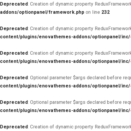
Deprecated
: Creation of dynamic property ReduxFramewor
addons/optionpanel/framework.php
on line
232
Deprecated
: Creation of dynamic property ReduxFramewor
content/plugins/enovathemes-addons/optionpanel/inc/
Deprecated
: Creation of dynamic property ReduxFramewor
content/plugins/enovathemes-addons/optionpanel/inc/
Deprecated
: Optional parameter $args declared before req
content/plugins/enovathemes-addons/optionpanel/inc
Deprecated
: Optional parameter $args declared before req
content/plugins/enovathemes-addons/optionpanel/inc
Deprecated
: Creation of dynamic property ReduxFramewor