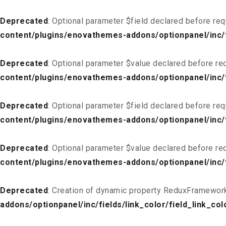
Deprecated
: Optional parameter $field declared before req
content/plugins/enovathemes-addons/optionpanel/inc/fi
Deprecated
: Optional parameter $value declared before req
content/plugins/enovathemes-addons/optionpanel/inc/fi
Deprecated
: Optional parameter $field declared before req
content/plugins/enovathemes-addons/optionpanel/inc/fi
Deprecated
: Optional parameter $value declared before req
content/plugins/enovathemes-addons/optionpanel/inc/fi
Deprecated
: Creation of dynamic property ReduxFramework
addons/optionpanel/inc/fields/link_color/field_link_col