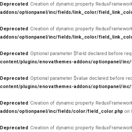
Deprecated
: Creation of dynamic property ReduxFramework_
addons/optionpanel/inc/fields/link_color/field_link_col
Deprecated
: Creation of dynamic property ReduxFramework
addons/optionpanel/inc/fields/link_color/field_link_col
Deprecated
: Optional parameter $field declared before req
content/plugins/enovathemes-addons/optionpanel/inc/fi
Deprecated
: Optional parameter $value declared before req
content/plugins/enovathemes-addons/optionpanel/inc/fi
Deprecated
: Creation of dynamic property ReduxFramework
addons/optionpanel/inc/fields/color/field_color.php
on 
Deprecated
: Creation of dynamic property ReduxFramework