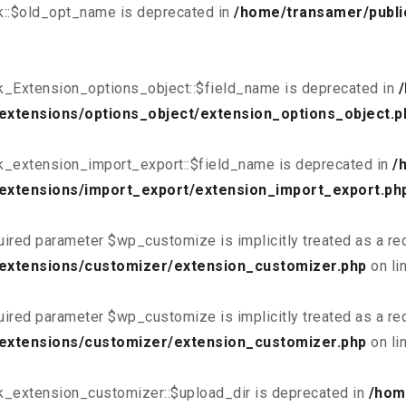
k::$old_opt_name is deprecated in
/home/transamer/publi
k_Extension_options_object::$field_name is deprecated in
extensions/options_object/extension_options_object.p
k_extension_import_export::$field_name is deprecated in
/
extensions/import_export/extension_import_export.ph
uired parameter $wp_customize is implicitly treated as a re
/extensions/customizer/extension_customizer.php
on li
uired parameter $wp_customize is implicitly treated as a re
/extensions/customizer/extension_customizer.php
on li
k_extension_customizer::$upload_dir is deprecated in
/hom