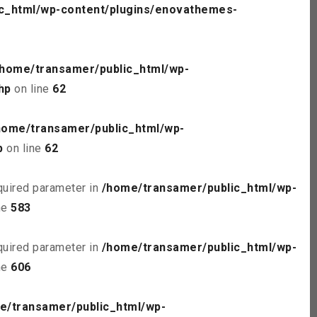
c_html/wp-content/plugins/enovathemes-
/home/transamer/public_html/wp-
hp
on line
62
home/transamer/public_html/wp-
p
on line
62
quired parameter in
/home/transamer/public_html/wp-
ne
583
quired parameter in
/home/transamer/public_html/wp-
ne
606
e/transamer/public_html/wp-