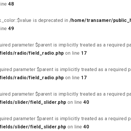
line
48
_color::$value is deprecated in
/home/transamer/public_
line
49
uired parameter $parent is implicitly treated as a required 
elds/radio/field_radio.php
on line
17
uired parameter $parent is implicitly treated as a required 
elds/radio/field_radio.php
on line
17
uired parameter $parent is implicitly treated as a required 
elds/slider/field_slider.php
on line
40
uired parameter $parent is implicitly treated as a required 
elds/slider/field_slider.php
on line
40