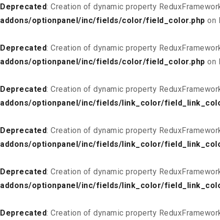
Deprecated
: Creation of dynamic property ReduxFramework
addons/optionpanel/inc/fields/color/field_color.php
on 
Deprecated
: Creation of dynamic property ReduxFramework
addons/optionpanel/inc/fields/color/field_color.php
on 
Deprecated
: Creation of dynamic property ReduxFramework
addons/optionpanel/inc/fields/link_color/field_link_col
Deprecated
: Creation of dynamic property ReduxFramework_
addons/optionpanel/inc/fields/link_color/field_link_col
Deprecated
: Creation of dynamic property ReduxFramework
addons/optionpanel/inc/fields/link_color/field_link_col
Deprecated
: Creation of dynamic property ReduxFramework