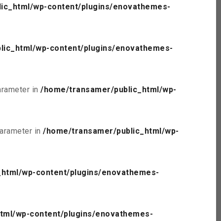
ic_html/wp-content/plugins/enovathemes-
lic_html/wp-content/plugins/enovathemes-
parameter in
/home/transamer/public_html/wp-
parameter in
/home/transamer/public_html/wp-
_html/wp-content/plugins/enovathemes-
tml/wp-content/plugins/enovathemes-