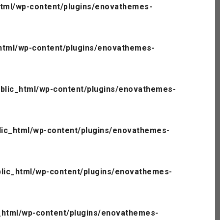
tml/wp-content/plugins/enovathemes-
html/wp-content/plugins/enovathemes-
blic_html/wp-content/plugins/enovathemes-
ic_html/wp-content/plugins/enovathemes-
lic_html/wp-content/plugins/enovathemes-
_html/wp-content/plugins/enovathemes-