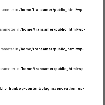
parameter in
/home/transamer/public_html/wp-
parameter in
/home/transamer/public_html/wp-
parameter in
/home/transamer/public_html/wp-
parameter in
/home/transamer/public_html/wp-
blic_html/wp-content/plugins/enovathemes-