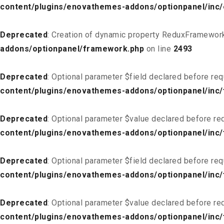
content/plugins/enovathemes-addons/optionpanel/inc
Deprecated
: Creation of dynamic property ReduxFramework
addons/optionpanel/framework.php
on line
2493
Deprecated
: Optional parameter $field declared before req
content/plugins/enovathemes-addons/optionpanel/inc/f
Deprecated
: Optional parameter $value declared before req
content/plugins/enovathemes-addons/optionpanel/inc/f
Deprecated
: Optional parameter $field declared before req
content/plugins/enovathemes-addons/optionpanel/inc/
Deprecated
: Optional parameter $value declared before req
content/plugins/enovathemes-addons/optionpanel/inc/