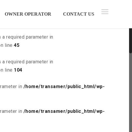
 parameter in
/home/transamer/public_html/wp-
OWNER OPERATOR
CONTACT US
s a required parameter in
n line
45
s a required parameter in
n line
104
arameter in
/home/transamer/public_html/wp-
arameter in
/home/transamer/public_html/wp-