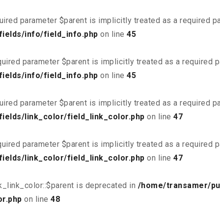
uired parameter $parent is implicitly treated as a required 
elds/info/field_info.php
on line
45
uired parameter $parent is implicitly treated as a required 
elds/info/field_info.php
on line
45
uired parameter $parent is implicitly treated as a required 
elds/link_color/field_link_color.php
on line
47
uired parameter $parent is implicitly treated as a required 
elds/link_color/field_link_color.php
on line
47
_link_color::$parent is deprecated in
/home/transamer/pu
or.php
on line
48