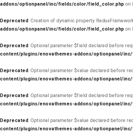
addons/optionpanel/inc/fields/color/field_color.php
on 
Deprecated
: Creation of dynamic property ReduxFramework
addons/optionpanel/inc/fields/color/field_color.php
on 
Deprecated
: Optional parameter $field declared before req
content/plugins/enovathemes-addons/optionpanel/inc/fi
Deprecated
: Optional parameter $value declared before req
content/plugins/enovathemes-addons/optionpanel/inc/fi
Deprecated
: Optional parameter $field declared before req
content/plugins/enovathemes-addons/optionpanel/inc/fi
Deprecated
: Optional parameter $value declared before req
content/plugins/enovathemes-addons/optionpanel/inc/fi