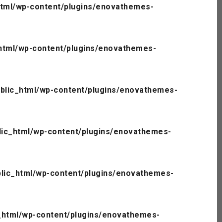
tml/wp-content/plugins/enovathemes-
html/wp-content/plugins/enovathemes-
blic_html/wp-content/plugins/enovathemes-
ic_html/wp-content/plugins/enovathemes-
lic_html/wp-content/plugins/enovathemes-
_html/wp-content/plugins/enovathemes-