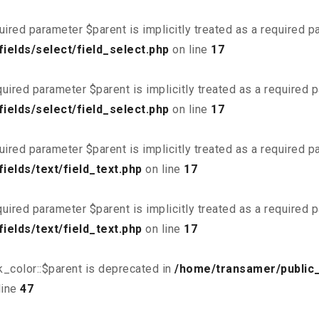
uired parameter $parent is implicitly treated as a required 
ields/select/field_select.php
on line
17
uired parameter $parent is implicitly treated as a required 
ields/select/field_select.php
on line
17
uired parameter $parent is implicitly treated as a required 
elds/text/field_text.php
on line
17
uired parameter $parent is implicitly treated as a required 
elds/text/field_text.php
on line
17
_color::$parent is deprecated in
/home/transamer/public
line
47