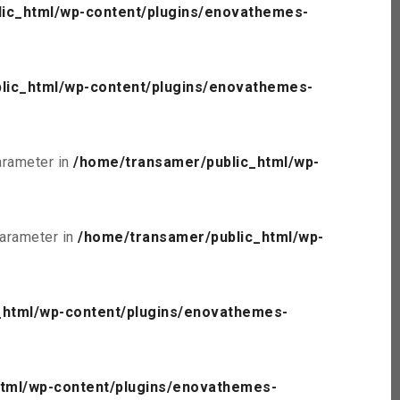
ic_html/wp-content/plugins/enovathemes-
lic_html/wp-content/plugins/enovathemes-
parameter in
/home/transamer/public_html/wp-
parameter in
/home/transamer/public_html/wp-
_html/wp-content/plugins/enovathemes-
tml/wp-content/plugins/enovathemes-