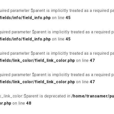
uired parameter $parent is implicitly treated as a required 
elds/info/field_info.php
on line
45
uired parameter $parent is implicitly treated as a required 
elds/info/field_info.php
on line
45
uired parameter $parent is implicitly treated as a required 
elds/link_color/field_link_color.php
on line
47
uired parameter $parent is implicitly treated as a required 
elds/link_color/field_link_color.php
on line
47
_link_color::$parent is deprecated in
/home/transamer/pu
or.php
on line
48