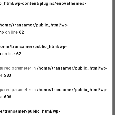
c_html/wp-content/plugins/enovathemes-
/home/transamer/public_html/wp-
hp
on line
62
home/transamer/public_html/wp-
p
on line
62
quired parameter in
/home/transamer/public_html/wp-
ne
583
quired parameter in
/home/transamer/public_html/wp-
ne
606
e/transamer/public_html/wp-