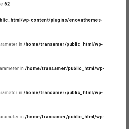
ne
62
blic_html/wp-content/plugins/enovathemes-
parameter in
/home/transamer/public_html/wp-
parameter in
/home/transamer/public_html/wp-
parameter in
/home/transamer/public_html/wp-
parameter in
/home/transamer/public_html/wp-