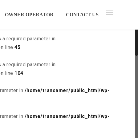
 parameter in
/home/transamer/public_html/wp-
OWNER OPERATOR
CONTACT US
s a required parameter in
n line
45
s a required parameter in
n line
104
arameter in
/home/transamer/public_html/wp-
arameter in
/home/transamer/public_html/wp-