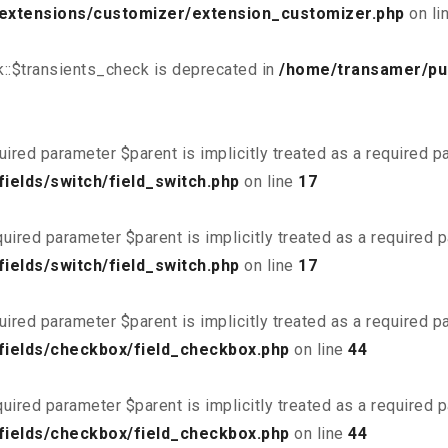
/extensions/customizer/extension_customizer.php
on li
::$transients_check is deprecated in
/home/transamer/pu
uired parameter $parent is implicitly treated as a required 
ields/switch/field_switch.php
on line
17
uired parameter $parent is implicitly treated as a required 
ields/switch/field_switch.php
on line
17
uired parameter $parent is implicitly treated as a required 
fields/checkbox/field_checkbox.php
on line
44
uired parameter $parent is implicitly treated as a required 
fields/checkbox/field_checkbox.php
on line
44