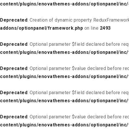
content/plugins/enovathemes-addons/optionpanel/inc
Deprecated
: Creation of dynamic property ReduxFramework
addons/optionpanel/framework.php
on line
2493
Deprecated
: Optional parameter $field declared before req
content/plugins/enovathemes-addons/optionpanel/inc/f
Deprecated
: Optional parameter $value declared before req
content/plugins/enovathemes-addons/optionpanel/inc/f
Deprecated
: Optional parameter $field declared before req
content/plugins/enovathemes-addons/optionpanel/inc/
Deprecated
: Optional parameter $value declared before req
content/plugins/enovathemes-addons/optionpanel/inc/