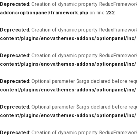
Deprecated
: Creation of dynamic property ReduxFramewor
addons/optionpanel/framework.php
on line
232
Deprecated
: Creation of dynamic property ReduxFramewor
content/plugins/enovathemes-addons/optionpanel/inc/
Deprecated
: Creation of dynamic property ReduxFramewor
content/plugins/enovathemes-addons/optionpanel/inc/
Deprecated
: Optional parameter $args declared before req
content/plugins/enovathemes-addons/optionpanel/inc
Deprecated
: Optional parameter $args declared before req
content/plugins/enovathemes-addons/optionpanel/inc
Deprecated
: Creation of dynamic property ReduxFramewor