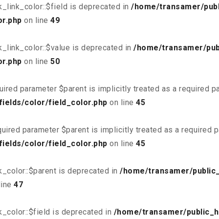
link_color::$field is deprecated in
/home/transamer/publ
or.php
on line
49
_link_color::$value is deprecated in
/home/transamer/pub
or.php
on line
50
uired parameter $parent is implicitly treated as a required 
elds/color/field_color.php
on line
45
uired parameter $parent is implicitly treated as a required 
elds/color/field_color.php
on line
45
_color::$parent is deprecated in
/home/transamer/public
line
47
_color::$field is deprecated in
/home/transamer/public_h