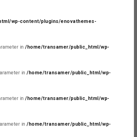
html/wp-content/plugins/enovathemes-
parameter in
/home/transamer/public_html/wp-
parameter in
/home/transamer/public_html/wp-
parameter in
/home/transamer/public_html/wp-
parameter in
/home/transamer/public_html/wp-