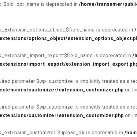
k::$old_opt_name is deprecated in
/home/transamer/publi
k_Extension_options_object::$field_name is deprecated in
extensions/options_object/extension_options_object.p
k_extension_import_export::$field_name is deprecated in
/
extensions/import_export/extension_import_export.ph
uired parameter $wp_customize is implicitly treated as a re
/extensions/customizer/extension_customizer.php
on li
uired parameter $wp_customize is implicitly treated as a re
/extensions/customizer/extension_customizer.php
on li
k_extension_customizer::$upload_dir is deprecated in
/hom