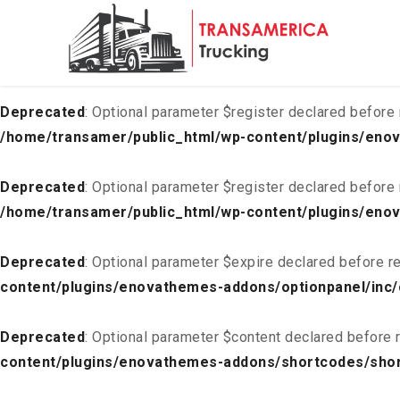
Deprecated
: Optional parameter $list declared before requ
content/plugins/enovathemes-addons/optionpanel/inc/
Deprecated
: Optional parameter $register declared before 
/home/transamer/public_html/wp-content/plugins/enov
Deprecated
: Optional parameter $register declared before 
/home/transamer/public_html/wp-content/plugins/enov
Deprecated
: Optional parameter $expire declared before re
content/plugins/enovathemes-addons/optionpanel/inc/
Deprecated
: Optional parameter $content declared before r
content/plugins/enovathemes-addons/shortcodes/sho