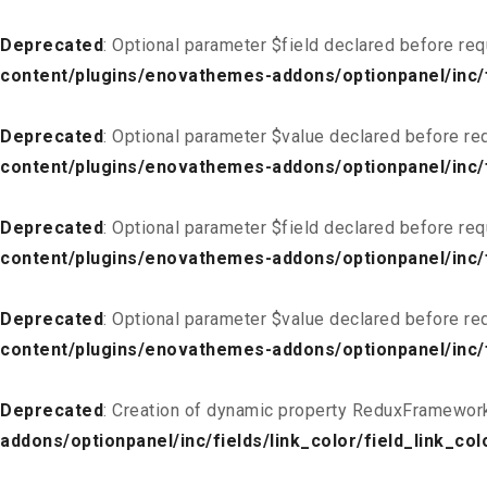
Deprecated
: Optional parameter $field declared before req
content/plugins/enovathemes-addons/optionpanel/inc/fi
Deprecated
: Optional parameter $value declared before req
content/plugins/enovathemes-addons/optionpanel/inc/fi
Deprecated
: Optional parameter $field declared before req
content/plugins/enovathemes-addons/optionpanel/inc/fi
Deprecated
: Optional parameter $value declared before req
content/plugins/enovathemes-addons/optionpanel/inc/fi
Deprecated
: Creation of dynamic property ReduxFramework
addons/optionpanel/inc/fields/link_color/field_link_col