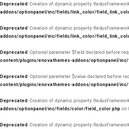
Deprecated
: Creation of dynamic property ReduxFramework_
addons/optionpanel/inc/fields/link_color/field_link_col
Deprecated
: Creation of dynamic property ReduxFramework
addons/optionpanel/inc/fields/link_color/field_link_col
Deprecated
: Optional parameter $field declared before req
content/plugins/enovathemes-addons/optionpanel/inc/fi
Deprecated
: Optional parameter $value declared before req
content/plugins/enovathemes-addons/optionpanel/inc/fi
Deprecated
: Creation of dynamic property ReduxFramework
addons/optionpanel/inc/fields/color/field_color.php
on 
Deprecated
: Creation of dynamic property ReduxFramework