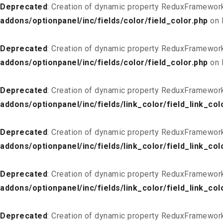
Deprecated
: Creation of dynamic property ReduxFramework
addons/optionpanel/inc/fields/color/field_color.php
on 
Deprecated
: Creation of dynamic property ReduxFramework
addons/optionpanel/inc/fields/color/field_color.php
on 
Deprecated
: Creation of dynamic property ReduxFramework
addons/optionpanel/inc/fields/link_color/field_link_col
Deprecated
: Creation of dynamic property ReduxFramework_
addons/optionpanel/inc/fields/link_color/field_link_col
Deprecated
: Creation of dynamic property ReduxFramework
addons/optionpanel/inc/fields/link_color/field_link_col
Deprecated
: Creation of dynamic property ReduxFramework