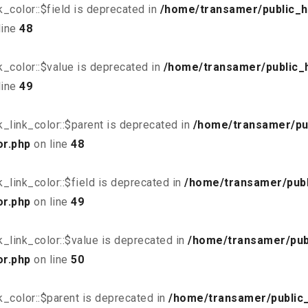
_color::$field is deprecated in
/home/transamer/public_h
line
48
_color::$value is deprecated in
/home/transamer/public_
line
49
_link_color::$parent is deprecated in
/home/transamer/pu
or.php
on line
48
link_color::$field is deprecated in
/home/transamer/publ
or.php
on line
49
_link_color::$value is deprecated in
/home/transamer/pub
or.php
on line
50
_color::$parent is deprecated in
/home/transamer/public