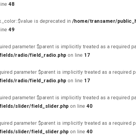
line
48
_color::$value is deprecated in
/home/transamer/public_
line
49
uired parameter $parent is implicitly treated as a required 
elds/radio/field_radio.php
on line
17
uired parameter $parent is implicitly treated as a required 
elds/radio/field_radio.php
on line
17
uired parameter $parent is implicitly treated as a required 
elds/slider/field_slider.php
on line
40
uired parameter $parent is implicitly treated as a required 
elds/slider/field_slider.php
on line
40