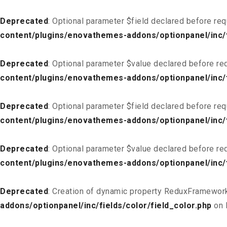
Deprecated
: Optional parameter $field declared before req
content/plugins/enovathemes-addons/optionpanel/inc/f
Deprecated
: Optional parameter $value declared before req
content/plugins/enovathemes-addons/optionpanel/inc/f
Deprecated
: Optional parameter $field declared before req
content/plugins/enovathemes-addons/optionpanel/inc/fi
Deprecated
: Optional parameter $value declared before req
content/plugins/enovathemes-addons/optionpanel/inc/fi
Deprecated
: Creation of dynamic property ReduxFramework
addons/optionpanel/inc/fields/color/field_color.php
on 