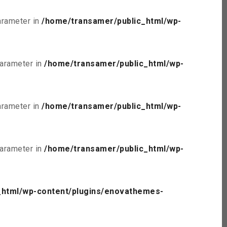
parameter in
/home/transamer/public_html/wp-
parameter in
/home/transamer/public_html/wp-
parameter in
/home/transamer/public_html/wp-
parameter in
/home/transamer/public_html/wp-
_html/wp-content/plugins/enovathemes-