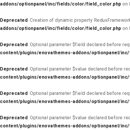
addons/optionpanel/inc/fields/color/field_color.php
on 
Deprecated
: Creation of dynamic property ReduxFramework
addons/optionpanel/inc/fields/color/field_color.php
on 
Deprecated
: Optional parameter $field declared before req
content/plugins/enovathemes-addons/optionpanel/inc/fi
Deprecated
: Optional parameter $value declared before req
content/plugins/enovathemes-addons/optionpanel/inc/fi
Deprecated
: Optional parameter $field declared before req
content/plugins/enovathemes-addons/optionpanel/inc/fi
Deprecated
: Optional parameter $value declared before req
content/plugins/enovathemes-addons/optionpanel/inc/fi