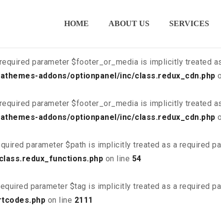
ired parameter $is_script is implicitly treated as a required
HOME
ABOUT US
SERVICES
class.redux_cdn.php
on line
21
required parameter $footer_or_media is implicitly treated a
athemes-addons/optionpanel/inc/class.redux_cdn.php
o
required parameter $footer_or_media is implicitly treated a
athemes-addons/optionpanel/inc/class.redux_cdn.php
o
quired parameter $path is implicitly treated as a required p
class.redux_functions.php
on line
54
equired parameter $tag is implicitly treated as a required p
rtcodes.php
on line
2111