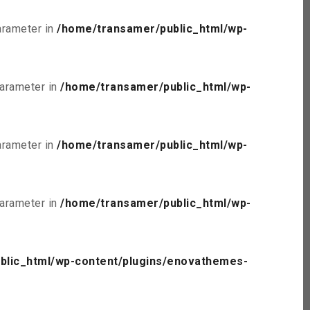
parameter in
/home/transamer/public_html/wp-
parameter in
/home/transamer/public_html/wp-
parameter in
/home/transamer/public_html/wp-
parameter in
/home/transamer/public_html/wp-
blic_html/wp-content/plugins/enovathemes-