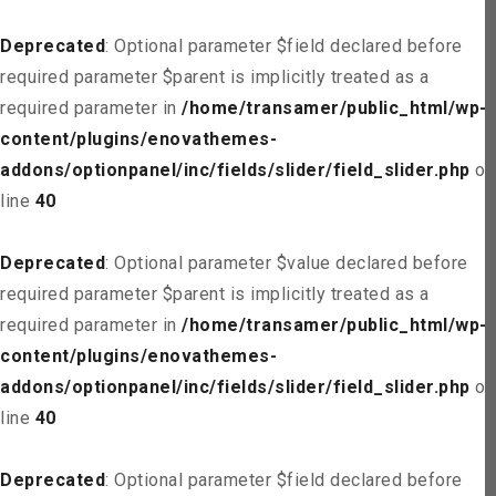
Deprecated
: Optional parameter $field declared before
required parameter $parent is implicitly treated as a
required parameter in
/home/transamer/public_html/wp-
content/plugins/enovathemes-
addons/optionpanel/inc/fields/slider/field_slider.php
on
line
40
Deprecated
: Optional parameter $value declared before
required parameter $parent is implicitly treated as a
required parameter in
/home/transamer/public_html/wp-
content/plugins/enovathemes-
addons/optionpanel/inc/fields/slider/field_slider.php
on
line
40
Deprecated
: Optional parameter $field declared before