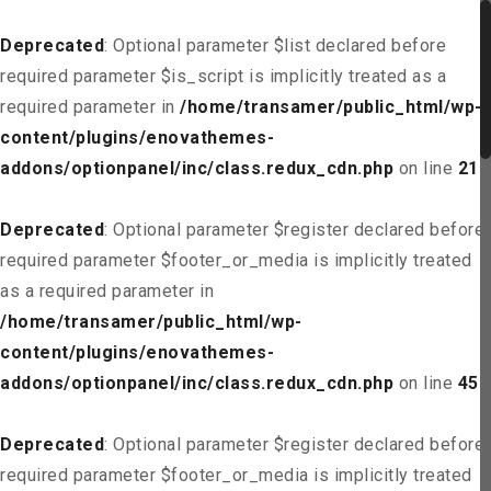
Deprecated
: Optional parameter $list declared before
required parameter $is_script is implicitly treated as a
required parameter in
/home/transamer/public_html/wp-
content/plugins/enovathemes-
addons/optionpanel/inc/class.redux_cdn.php
on line
21
Deprecated
: Optional parameter $register declared before
required parameter $footer_or_media is implicitly treated
as a required parameter in
/home/transamer/public_html/wp-
content/plugins/enovathemes-
addons/optionpanel/inc/class.redux_cdn.php
on line
45
Deprecated
: Optional parameter $register declared before
required parameter $footer_or_media is implicitly treated