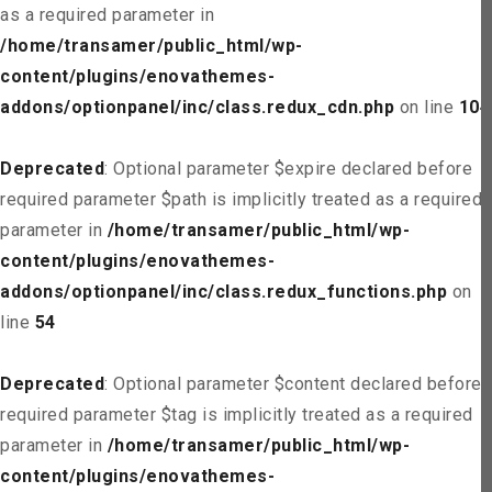
as a required parameter in
/home/transamer/public_html/wp-
content/plugins/enovathemes-
addons/optionpanel/inc/class.redux_cdn.php
on line
104
Deprecated
: Optional parameter $expire declared before
required parameter $path is implicitly treated as a required
parameter in
/home/transamer/public_html/wp-
content/plugins/enovathemes-
addons/optionpanel/inc/class.redux_functions.php
on
line
54
Deprecated
: Optional parameter $content declared before
required parameter $tag is implicitly treated as a required
parameter in
/home/transamer/public_html/wp-
content/plugins/enovathemes-