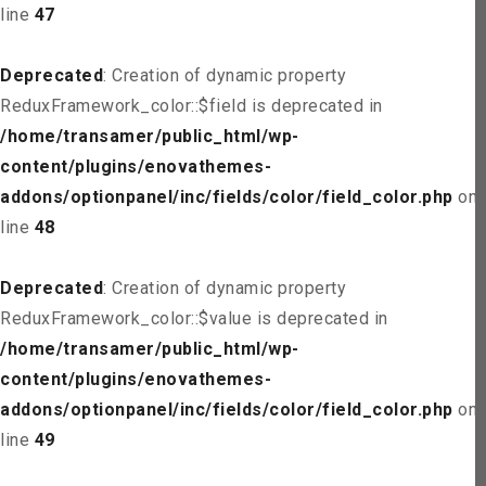
line
47
Deprecated
: Creation of dynamic property
ReduxFramework_color::$field is deprecated in
/home/transamer/public_html/wp-
content/plugins/enovathemes-
addons/optionpanel/inc/fields/color/field_color.php
on
line
48
Deprecated
: Creation of dynamic property
ReduxFramework_color::$value is deprecated in
/home/transamer/public_html/wp-
content/plugins/enovathemes-
addons/optionpanel/inc/fields/color/field_color.php
on
line
49