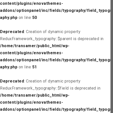
content/plugins/enovathemes-
addons/optionpanel/inc/fields/typography/field_typogr
aphy.php
on line
50
Deprecated
: Creation of dynamic property
ReduxFramework_typography::$parent is deprecated in
/home/transamer/public_html/wp-
content/plugins/enovathemes-
addons/optionpanel/inc/fields/typography/field_typogr
aphy.php
on line
51
Deprecated
: Creation of dynamic property
ReduxFramework_typography::$field is deprecated in
/home/transamer/public_html/wp-
content/plugins/enovathemes-
addons/optionpanel/inc/fields/typography/field_typogr