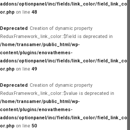
addons/optionpanel/inc/fields/link_color/field_link_col
or.php
on line
48
Deprecated
: Creation of dynamic property
ReduxFramework_link_color::$field is deprecated in
/home/transamer/public_html/wp-
content/plugins/enovathemes-
addons/optionpanel/inc/fields/link_color/field_link_col
or.php
on line
49
Deprecated
: Creation of dynamic property
ReduxFramework_link_color::$value is deprecated in
/home/transamer/public_html/wp-
content/plugins/enovathemes-
addons/optionpanel/inc/fields/link_color/field_link_col
or.php
on line
50