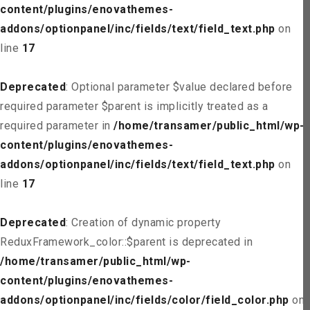
content/plugins/enovathemes-
addons/optionpanel/inc/fields/text/field_text.php
on
line
17
Deprecated
: Optional parameter $value declared before
required parameter $parent is implicitly treated as a
required parameter in
/home/transamer/public_html/wp-
content/plugins/enovathemes-
addons/optionpanel/inc/fields/text/field_text.php
on
line
17
Deprecated
: Creation of dynamic property
ReduxFramework_color::$parent is deprecated in
/home/transamer/public_html/wp-
content/plugins/enovathemes-
addons/optionpanel/inc/fields/color/field_color.php
on