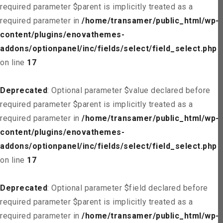
required parameter $parent is implicitly treated as a
required parameter in
/home/transamer/public_html/wp-
content/plugins/enovathemes-
addons/optionpanel/inc/fields/select/field_select.php
on line
17
Deprecated
: Optional parameter $value declared before
required parameter $parent is implicitly treated as a
required parameter in
/home/transamer/public_html/wp-
content/plugins/enovathemes-
addons/optionpanel/inc/fields/select/field_select.php
on line
17
Deprecated
: Optional parameter $field declared before
required parameter $parent is implicitly treated as a
required parameter in
/home/transamer/public_html/wp-