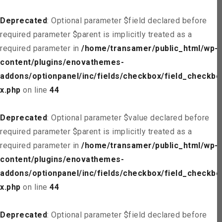
Deprecated
: Optional parameter $field declared before
required parameter $parent is implicitly treated as a
required parameter in
/home/transamer/public_html/wp-
content/plugins/enovathemes-
addons/optionpanel/inc/fields/checkbox/field_checkbo
x.php
on line
44
Deprecated
: Optional parameter $value declared before
required parameter $parent is implicitly treated as a
required parameter in
/home/transamer/public_html/wp-
content/plugins/enovathemes-
addons/optionpanel/inc/fields/checkbox/field_checkbo
x.php
on line
44
Deprecated
: Optional parameter $field declared before