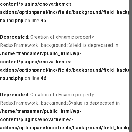
content/plugins/enovathemes-
addons/optionpanel/inc/fields/background/field_backg
round.php
on line
45
Deprecated
: Creation of dynamic property
ReduxFramework_background::$field is deprecated in
/home/transamer/public_html/wp-
content/plugins/enovathemes-
addons/optionpanel/inc/fields/background/field_backg
round.php
on line
46
Deprecated
: Creation of dynamic property
ReduxFramework_background::$value is deprecated in
/home/transamer/public_html/wp-
content/plugins/enovathemes-
addons/optionpanel/inc/fields/background/field_backg