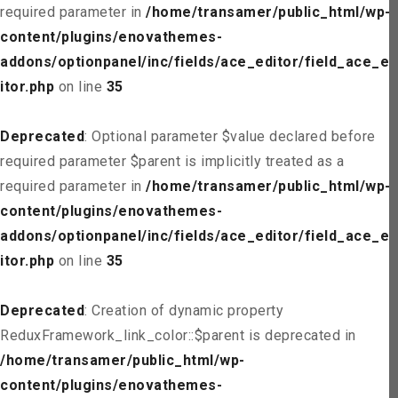
required parameter in
/home/transamer/public_html/wp-
content/plugins/enovathemes-
addons/optionpanel/inc/fields/ace_editor/field_ace_ed
itor.php
on line
35
Deprecated
: Optional parameter $value declared before
required parameter $parent is implicitly treated as a
required parameter in
/home/transamer/public_html/wp-
content/plugins/enovathemes-
addons/optionpanel/inc/fields/ace_editor/field_ace_ed
itor.php
on line
35
Deprecated
: Creation of dynamic property
ReduxFramework_link_color::$parent is deprecated in
/home/transamer/public_html/wp-
content/plugins/enovathemes-