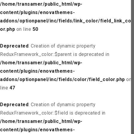
/home/transamer/public_html/wp-
content/plugins/enovathemes-
addons/optionpanel/inc/fields/link_color/field_link_col
or.php
on line
50
Deprecated
: Creation of dynamic property
ReduxFramework_color::$parent is deprecated in
/home/transamer/public_html/wp-
content/plugins/enovathemes-
addons/optionpanel/inc/fields/color/field_color.php
on
line
47
Deprecated
: Creation of dynamic property
ReduxFramework_color::$field is deprecated in
/home/transamer/public_html/wp-
content/plugins/enovathemes-