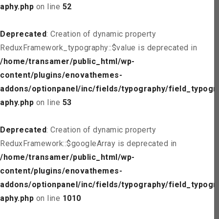
aphy.php
on line
52
Deprecated
: Creation of dynamic property
ReduxFramework_typography::$value is deprecated in
/home/transamer/public_html/wp-
content/plugins/enovathemes-
addons/optionpanel/inc/fields/typography/field_typogr
aphy.php
on line
53
Deprecated
: Creation of dynamic property
ReduxFramework::$googleArray is deprecated in
/home/transamer/public_html/wp-
content/plugins/enovathemes-
addons/optionpanel/inc/fields/typography/field_typogr
aphy.php
on line
1010