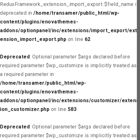
ReduxFramework_extension_import_export::$field_name is
deprecated in
/home/transamer/public_html/wp-
content/plugins/enovathemes-
addons/optionpanel/inc/extensions/import_export/ext
ension_import_export.php
on line
62
Deprecated
: Optional parameter $args declared before
required parameter $wp_customize is implicitly treated as
a required parameter in
/home/transamer/public_html/wp-
content/plugins/enovathemes-
addons/optionpanel/inc/extensions/customizer/extens
ion_customizer.php
on line
583
Deprecated
: Optional parameter $args declared before
required parameter $wp_customize is implicitly treated as