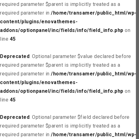
required parameter $parent is implicitly treated as a
required parameter in
/home/transamer/public_html/wp-
content/plugins/enovathemes-
addons/optionpanel/inc/fields/info/field_info.php
on
line
45
Deprecated
: Optional parameter $value declared before
required parameter $parent is implicitly treated as a
required parameter in
/home/transamer/public_html/wp-
content/plugins/enovathemes-
addons/optionpanel/inc/fields/info/field_info.php
on
line
45
Deprecated
: Optional parameter $field declared before
required parameter $parent is implicitly treated as a
required parameter in
/home/transamer/public_html/wp-