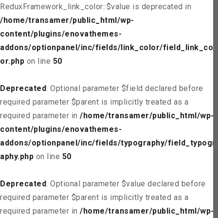
ReduxFramework_link_color::$value is deprecated in
/home/transamer/public_html/wp-
content/plugins/enovathemes-
addons/optionpanel/inc/fields/link_color/field_link_col
or.php
on line
50
Deprecated
: Optional parameter $field declared before
required parameter $parent is implicitly treated as a
required parameter in
/home/transamer/public_html/wp-
content/plugins/enovathemes-
addons/optionpanel/inc/fields/typography/field_typogr
aphy.php
on line
50
Deprecated
: Optional parameter $value declared before
required parameter $parent is implicitly treated as a
required parameter in
/home/transamer/public_html/wp-