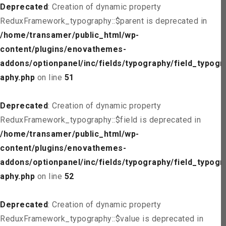
Deprecated
: Creation of dynamic property
ReduxFramework_typography::$parent is deprecated in
/home/transamer/public_html/wp-
content/plugins/enovathemes-
addons/optionpanel/inc/fields/typography/field_typogr
aphy.php
on line
51
Deprecated
: Creation of dynamic property
ReduxFramework_typography::$field is deprecated in
/home/transamer/public_html/wp-
content/plugins/enovathemes-
addons/optionpanel/inc/fields/typography/field_typogr
aphy.php
on line
52
Deprecated
: Creation of dynamic property
ReduxFramework_typography::$value is deprecated in