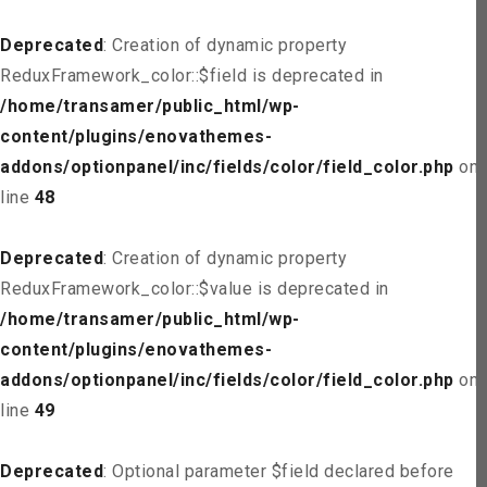
Deprecated
: Creation of dynamic property
ReduxFramework_color::$field is deprecated in
/home/transamer/public_html/wp-
content/plugins/enovathemes-
addons/optionpanel/inc/fields/color/field_color.php
on
line
48
Deprecated
: Creation of dynamic property
ReduxFramework_color::$value is deprecated in
/home/transamer/public_html/wp-
content/plugins/enovathemes-
addons/optionpanel/inc/fields/color/field_color.php
on
line
49
Deprecated
: Optional parameter $field declared before