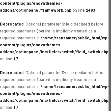
content/plugins/enovathemes-
addons/optionpanel/framework.php
on line
2493
Deprecated
: Optional parameter $field declared before
required parameter $parent is implicitly treated as a
required parameter in
/home/transamer/public_html/wp-
content/plugins/enovathemes-
addons/optionpanel/inc/fields/switch/field_switch.php
on line
17
Deprecated
: Optional parameter $value declared before
required parameter $parent is implicitly treated as a
required parameter in
/home/transamer/public_html/wp-
content/plugins/enovathemes-
addons/optionpanel/inc/fields/switch/field_switch.php
on line
17