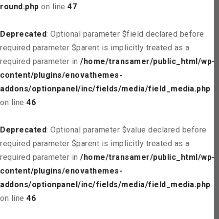
round.php
on line
47
Deprecated
: Optional parameter $field declared before
required parameter $parent is implicitly treated as a
required parameter in
/home/transamer/public_html/wp-
content/plugins/enovathemes-
addons/optionpanel/inc/fields/media/field_media.php
on line
46
Deprecated
: Optional parameter $value declared before
required parameter $parent is implicitly treated as a
required parameter in
/home/transamer/public_html/wp-
content/plugins/enovathemes-
addons/optionpanel/inc/fields/media/field_media.php
on line
46