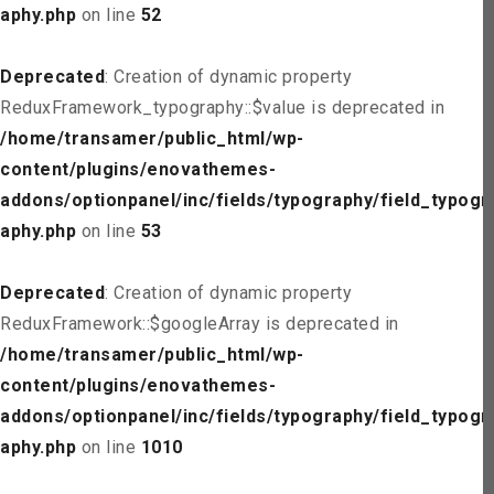
aphy.php
on line
52
Deprecated
: Creation of dynamic property
ReduxFramework_typography::$value is deprecated in
/home/transamer/public_html/wp-
content/plugins/enovathemes-
addons/optionpanel/inc/fields/typography/field_typogr
aphy.php
on line
53
Deprecated
: Creation of dynamic property
ReduxFramework::$googleArray is deprecated in
/home/transamer/public_html/wp-
content/plugins/enovathemes-
addons/optionpanel/inc/fields/typography/field_typogr
aphy.php
on line
1010