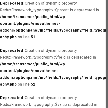
Deprecated
: Creation of dynamic property
ReduxFramework_typography::$parent is deprecated in
/home/transamer/public_html/wp-
content/plugins/enovathemes-
addons/optionpanel/inc/fields/typography/field_typogr
aphy.php
on line
51
Deprecated
: Creation of dynamic property
ReduxFramework_typography::$field is deprecated in
/home/transamer/public_html/wp-
content/plugins/enovathemes-
addons/optionpanel/inc/fields/typography/field_typogr
aphy.php
on line
52
Deprecated
: Creation of dynamic property
ReduxFramework_typography::$value is deprecated in