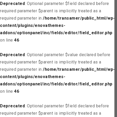
Deprecated
: Optional parameter $field declared before
required parameter $parent is implicitly treated as a
required parameter in
/home/transamer/public_html/wp-
content/plugins/enovathemes-
addons/optionpanel/inc/fields/editor/field_editor.php
on line
46
Deprecated
: Optional parameter $value declared before
required parameter $parent is implicitly treated as a
required parameter in
/home/transamer/public_html/wp-
content/plugins/enovathemes-
addons/optionpanel/inc/fields/editor/field_editor.php
on line
46
Deprecated
: Optional parameter $field declared before
required parameter $parent is implicitly treated as a