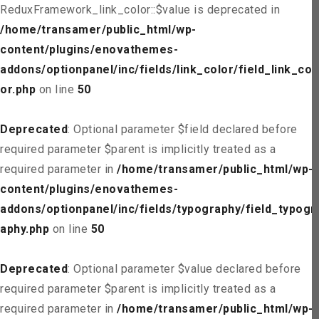
ReduxFramework_link_color::$value is deprecated in
/home/transamer/public_html/wp-
content/plugins/enovathemes-
addons/optionpanel/inc/fields/link_color/field_link_col
or.php
on line
50
Deprecated
: Optional parameter $field declared before
required parameter $parent is implicitly treated as a
required parameter in
/home/transamer/public_html/wp-
content/plugins/enovathemes-
addons/optionpanel/inc/fields/typography/field_typogr
aphy.php
on line
50
Deprecated
: Optional parameter $value declared before
required parameter $parent is implicitly treated as a
required parameter in
/home/transamer/public_html/wp-