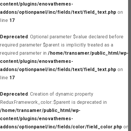
content/plugins/enovathemes-
addons/optionpanel/inc/fields/text/field_text.php
on
line
17
Deprecated
: Optional parameter $value declared before
required parameter $parent is implicitly treated as a
required parameter in
/home/transamer/public_html/wp-
content/plugins/enovathemes-
addons/optionpanel/inc/fields/text/field_text.php
on
line
17
Deprecated
: Creation of dynamic property
ReduxFramework_color::$parent is deprecated in
/home/transamer/public_html/wp-
content/plugins/enovathemes-
addons/optionpanel/inc/fields/color/field_color.php
on