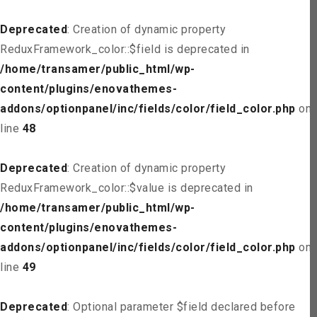
Deprecated
: Creation of dynamic property
ReduxFramework_color::$field is deprecated in
/home/transamer/public_html/wp-
content/plugins/enovathemes-
addons/optionpanel/inc/fields/color/field_color.php
on
line
48
Deprecated
: Creation of dynamic property
ReduxFramework_color::$value is deprecated in
/home/transamer/public_html/wp-
content/plugins/enovathemes-
addons/optionpanel/inc/fields/color/field_color.php
on
line
49
Deprecated
: Optional parameter $field declared before