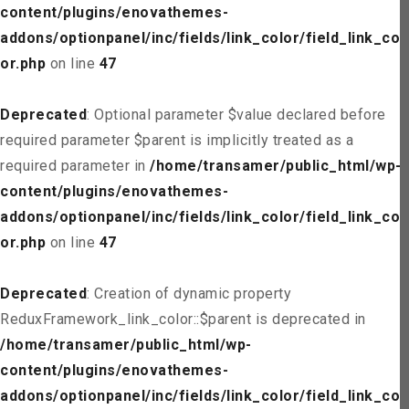
content/plugins/enovathemes-
addons/optionpanel/inc/fields/link_color/field_link_col
or.php
on line
47
Deprecated
: Optional parameter $value declared before
required parameter $parent is implicitly treated as a
required parameter in
/home/transamer/public_html/wp-
content/plugins/enovathemes-
addons/optionpanel/inc/fields/link_color/field_link_col
or.php
on line
47
Deprecated
: Creation of dynamic property
ReduxFramework_link_color::$parent is deprecated in
/home/transamer/public_html/wp-
content/plugins/enovathemes-
addons/optionpanel/inc/fields/link_color/field_link_col