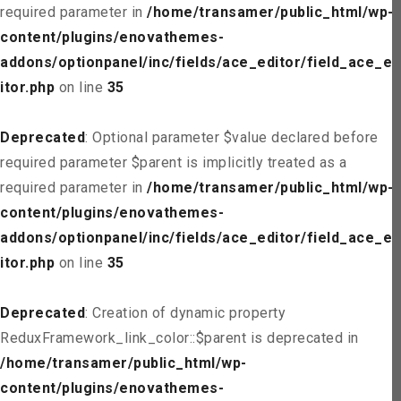
required parameter in
/home/transamer/public_html/wp-
content/plugins/enovathemes-
addons/optionpanel/inc/fields/ace_editor/field_ace_ed
itor.php
on line
35
Deprecated
: Optional parameter $value declared before
required parameter $parent is implicitly treated as a
required parameter in
/home/transamer/public_html/wp-
content/plugins/enovathemes-
addons/optionpanel/inc/fields/ace_editor/field_ace_ed
itor.php
on line
35
Deprecated
: Creation of dynamic property
ReduxFramework_link_color::$parent is deprecated in
/home/transamer/public_html/wp-
content/plugins/enovathemes-