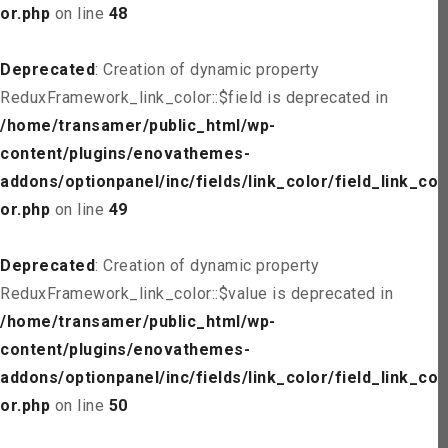
or.php
on line
48
Deprecated
: Creation of dynamic property
ReduxFramework_link_color::$field is deprecated in
/home/transamer/public_html/wp-
content/plugins/enovathemes-
addons/optionpanel/inc/fields/link_color/field_link_col
or.php
on line
49
Deprecated
: Creation of dynamic property
ReduxFramework_link_color::$value is deprecated in
/home/transamer/public_html/wp-
content/plugins/enovathemes-
addons/optionpanel/inc/fields/link_color/field_link_col
or.php
on line
50