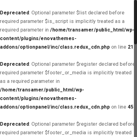
Deprecated
: Optional parameter $list declared before
required parameter $is_script is implicitly treated as a
required parameter in
/home/transamer/public_html/wp-
content/plugins/enovathemes-
addons/optionpanel/inc/class.redux_cdn.php
on line
21
Deprecated
: Optional parameter $register declared before
required parameter $footer_or_media is implicitly treated
as a required parameter in
/home/transamer/public_html/wp-
content/plugins/enovathemes-
addons/optionpanel/inc/class.redux_cdn.php
on line
45
Deprecated
: Optional parameter $register declared before
required parameter $footer_or_media is implicitly treated