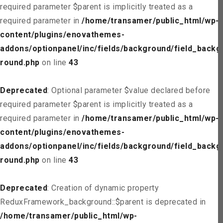
required parameter $parent is implicitly treated as a
required parameter in
/home/transamer/public_html/wp-
content/plugins/enovathemes-
addons/optionpanel/inc/fields/background/field_backg
round.php
on line
43
Deprecated
: Optional parameter $value declared before
required parameter $parent is implicitly treated as a
required parameter in
/home/transamer/public_html/wp-
content/plugins/enovathemes-
addons/optionpanel/inc/fields/background/field_backg
round.php
on line
43
Deprecated
: Creation of dynamic property
ReduxFramework_background::$parent is deprecated in
/home/transamer/public_html/wp-