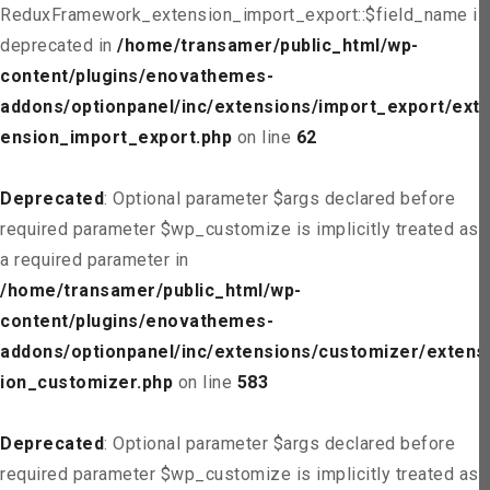
ReduxFramework_extension_import_export::$field_name is
deprecated in
/home/transamer/public_html/wp-
content/plugins/enovathemes-
addons/optionpanel/inc/extensions/import_export/ext
ension_import_export.php
on line
62
Deprecated
: Optional parameter $args declared before
required parameter $wp_customize is implicitly treated as
a required parameter in
/home/transamer/public_html/wp-
content/plugins/enovathemes-
addons/optionpanel/inc/extensions/customizer/extens
ion_customizer.php
on line
583
Deprecated
: Optional parameter $args declared before
required parameter $wp_customize is implicitly treated as