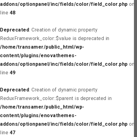
addons/optionpanel/inc/fields/color/field_color.php
on
line
48
Deprecated
: Creation of dynamic property
ReduxFramework_color::$value is deprecated in
/home/transamer/public_html/wp-
content/plugins/enovathemes-
addons/optionpanel/inc/fields/color/field_color.php
on
line
49
Deprecated
: Creation of dynamic property
ReduxFramework_color::$parent is deprecated in
/home/transamer/public_html/wp-
content/plugins/enovathemes-
addons/optionpanel/inc/fields/color/field_color.php
on
line
47