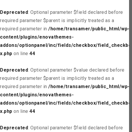
Deprecated
: Optional parameter $field declared before
required parameter $parent is implicitly treated as a
required parameter in
/home/transamer/public_html/wp-
content/plugins/enovathemes-
addons/optionpanel/inc/fields/checkbox/field_checkbo
x.php
on line
44
Deprecated
: Optional parameter $value declared before
required parameter $parent is implicitly treated as a
required parameter in
/home/transamer/public_html/wp-
content/plugins/enovathemes-
addons/optionpanel/inc/fields/checkbox/field_checkbo
x.php
on line
44
Deprecated
: Optional parameter $field declared before