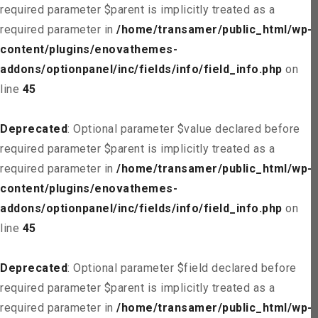
required parameter $parent is implicitly treated as a
required parameter in
/home/transamer/public_html/wp-
content/plugins/enovathemes-
addons/optionpanel/inc/fields/info/field_info.php
on
line
45
Deprecated
: Optional parameter $value declared before
required parameter $parent is implicitly treated as a
required parameter in
/home/transamer/public_html/wp-
content/plugins/enovathemes-
addons/optionpanel/inc/fields/info/field_info.php
on
line
45
Deprecated
: Optional parameter $field declared before
required parameter $parent is implicitly treated as a
required parameter in
/home/transamer/public_html/wp-