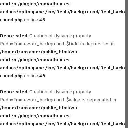
content/plugins/enovathemes-
addons/optionpanel/inc/fields/background/field_backg
round.php
on line
45
Deprecated
: Creation of dynamic property
ReduxFramework_background::$field is deprecated in
/home/transamer/public_html/wp-
content/plugins/enovathemes-
addons/optionpanel/inc/fields/background/field_backg
round.php
on line
46
Deprecated
: Creation of dynamic property
ReduxFramework_background::$value is deprecated in
/home/transamer/public_html/wp-
content/plugins/enovathemes-
addons/optionpanel/inc/fields/background/field_backg