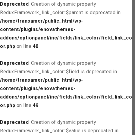
Deprecated
: Creation of dynamic property
ReduxFramework_link_color::$parent is deprecated in
/home/transamer/public_html/wp-
content/plugins/enovathemes-
addons/optionpanel/inc/fields/link_color/field_link_col
or.php
on line
48
Deprecated
: Creation of dynamic property
ReduxFramework_link_color::$field is deprecated in
/home/transamer/public_html/wp-
content/plugins/enovathemes-
addons/optionpanel/inc/fields/link_color/field_link_col
or.php
on line
49
Deprecated
: Creation of dynamic property
ReduxFramework_link_color::$value is deprecated in