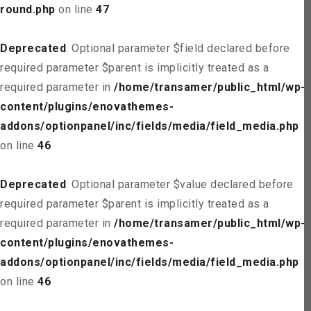
round.php
on line
47
Deprecated
: Optional parameter $field declared before
required parameter $parent is implicitly treated as a
required parameter in
/home/transamer/public_html/wp-
content/plugins/enovathemes-
addons/optionpanel/inc/fields/media/field_media.php
on line
46
Deprecated
: Optional parameter $value declared before
required parameter $parent is implicitly treated as a
required parameter in
/home/transamer/public_html/wp-
content/plugins/enovathemes-
addons/optionpanel/inc/fields/media/field_media.php
on line
46