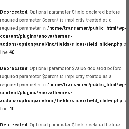
Deprecated
: Optional parameter $field declared before
required parameter $parent is implicitly treated as a
required parameter in
/home/transamer/public_html/wp-
content/plugins/enovathemes-
addons/optionpanel/inc/fields/slider/field_slider.php
on
line
40
Deprecated
: Optional parameter $value declared before
required parameter $parent is implicitly treated as a
required parameter in
/home/transamer/public_html/wp-
content/plugins/enovathemes-
addons/optionpanel/inc/fields/slider/field_slider.php
on
line
40
Deprecated
: Optional parameter $field declared before