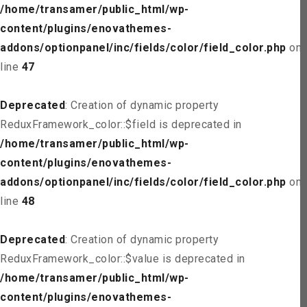
/home/transamer/public_html/wp-
content/plugins/enovathemes-
addons/optionpanel/inc/fields/color/field_color.php
on
line
47
Deprecated
: Creation of dynamic property
ReduxFramework_color::$field is deprecated in
/home/transamer/public_html/wp-
content/plugins/enovathemes-
addons/optionpanel/inc/fields/color/field_color.php
on
line
48
Deprecated
: Creation of dynamic property
ReduxFramework_color::$value is deprecated in
/home/transamer/public_html/wp-
content/plugins/enovathemes-