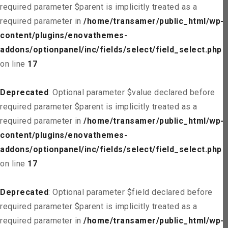
required parameter $parent is implicitly treated as a
required parameter in
/home/transamer/public_html/wp-
content/plugins/enovathemes-
addons/optionpanel/inc/fields/select/field_select.php
on line
17
Deprecated
: Optional parameter $value declared before
required parameter $parent is implicitly treated as a
required parameter in
/home/transamer/public_html/wp-
content/plugins/enovathemes-
addons/optionpanel/inc/fields/select/field_select.php
on line
17
Deprecated
: Optional parameter $field declared before
required parameter $parent is implicitly treated as a
required parameter in
/home/transamer/public_html/wp-