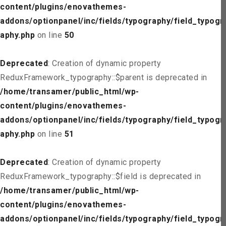
content/plugins/enovathemes-
addons/optionpanel/inc/fields/typography/field_typogr
aphy.php
on line
50
Deprecated
: Creation of dynamic property
ReduxFramework_typography::$parent is deprecated in
/home/transamer/public_html/wp-
content/plugins/enovathemes-
addons/optionpanel/inc/fields/typography/field_typogr
aphy.php
on line
51
Deprecated
: Creation of dynamic property
ReduxFramework_typography::$field is deprecated in
/home/transamer/public_html/wp-
content/plugins/enovathemes-
addons/optionpanel/inc/fields/typography/field_typogr