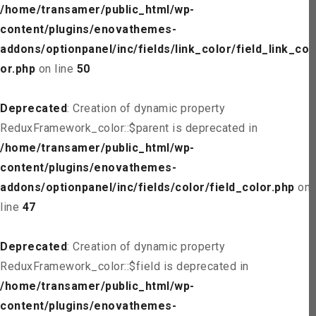
/home/transamer/public_html/wp-
content/plugins/enovathemes-
addons/optionpanel/inc/fields/link_color/field_link_col
or.php
on line
50
Deprecated
: Creation of dynamic property
ReduxFramework_color::$parent is deprecated in
/home/transamer/public_html/wp-
content/plugins/enovathemes-
addons/optionpanel/inc/fields/color/field_color.php
on
line
47
Deprecated
: Creation of dynamic property
ReduxFramework_color::$field is deprecated in
/home/transamer/public_html/wp-
content/plugins/enovathemes-