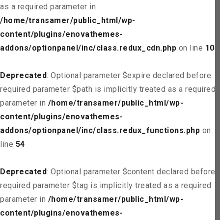
as a required parameter in
/home/transamer/public_html/wp-
content/plugins/enovathemes-
addons/optionpanel/inc/class.redux_cdn.php
on line
104
Deprecated
: Optional parameter $expire declared before
required parameter $path is implicitly treated as a required
parameter in
/home/transamer/public_html/wp-
content/plugins/enovathemes-
addons/optionpanel/inc/class.redux_functions.php
on
line
54
Deprecated
: Optional parameter $content declared before
required parameter $tag is implicitly treated as a required
parameter in
/home/transamer/public_html/wp-
content/plugins/enovathemes-