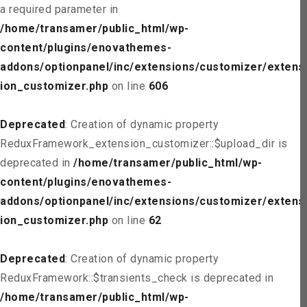
a required parameter in
/home/transamer/public_html/wp-
content/plugins/enovathemes-
addons/optionpanel/inc/extensions/customizer/extens
ion_customizer.php
on line
606
Deprecated
: Creation of dynamic property
ReduxFramework_extension_customizer::$upload_dir is
deprecated in
/home/transamer/public_html/wp-
content/plugins/enovathemes-
addons/optionpanel/inc/extensions/customizer/extens
ion_customizer.php
on line
62
Deprecated
: Creation of dynamic property
ReduxFramework::$transients_check is deprecated in
/home/transamer/public_html/wp-