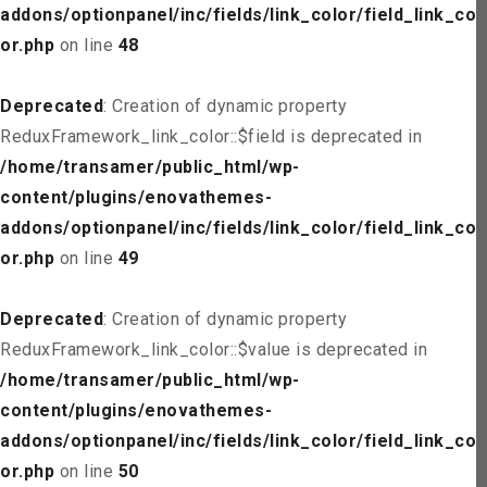
addons/optionpanel/inc/fields/link_color/field_link_col
or.php
on line
48
Deprecated
: Creation of dynamic property
ReduxFramework_link_color::$field is deprecated in
/home/transamer/public_html/wp-
content/plugins/enovathemes-
addons/optionpanel/inc/fields/link_color/field_link_col
or.php
on line
49
Deprecated
: Creation of dynamic property
ReduxFramework_link_color::$value is deprecated in
/home/transamer/public_html/wp-
content/plugins/enovathemes-
addons/optionpanel/inc/fields/link_color/field_link_col
or.php
on line
50