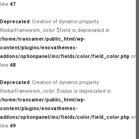
line
47
Deprecated
: Creation of dynamic property
ReduxFramework_color::$field is deprecated in
/home/transamer/public_html/wp-
content/plugins/enovathemes-
addons/optionpanel/inc/fields/color/field_color.php
on
line
48
Deprecated
: Creation of dynamic property
ReduxFramework_color::$value is deprecated in
/home/transamer/public_html/wp-
content/plugins/enovathemes-
addons/optionpanel/inc/fields/color/field_color.php
on
line
49