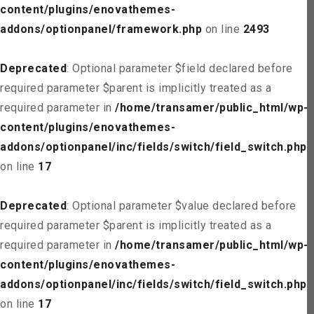
content/plugins/enovathemes-
addons/optionpanel/framework.php
on line
2493
Deprecated
: Optional parameter $field declared before
required parameter $parent is implicitly treated as a
required parameter in
/home/transamer/public_html/wp-
content/plugins/enovathemes-
addons/optionpanel/inc/fields/switch/field_switch.php
on line
17
Deprecated
: Optional parameter $value declared before
required parameter $parent is implicitly treated as a
required parameter in
/home/transamer/public_html/wp-
content/plugins/enovathemes-
addons/optionpanel/inc/fields/switch/field_switch.php
on line
17