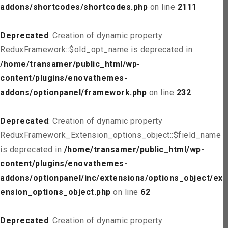
addons/shortcodes/shortcodes.php
on line
2111
Deprecated
: Creation of dynamic property
ReduxFramework::$old_opt_name is deprecated in
/home/transamer/public_html/wp-
content/plugins/enovathemes-
addons/optionpanel/framework.php
on line
232
Deprecated
: Creation of dynamic property
ReduxFramework_Extension_options_object::$field_name
is deprecated in
/home/transamer/public_html/wp-
content/plugins/enovathemes-
addons/optionpanel/inc/extensions/options_object/ext
ension_options_object.php
on line
62
Deprecated
: Creation of dynamic property