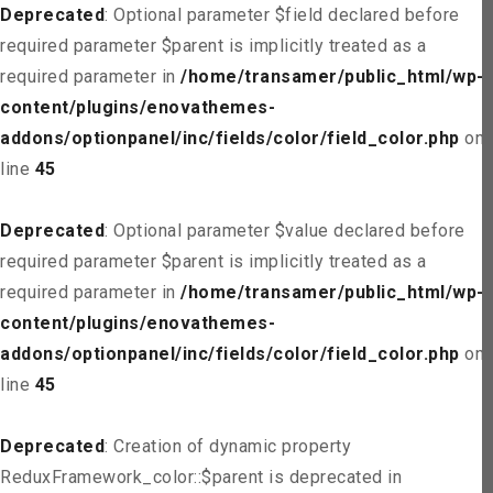
Deprecated
: Optional parameter $field declared before
required parameter $parent is implicitly treated as a
required parameter in
/home/transamer/public_html/wp-
content/plugins/enovathemes-
addons/optionpanel/inc/fields/color/field_color.php
on
line
45
Deprecated
: Optional parameter $value declared before
required parameter $parent is implicitly treated as a
required parameter in
/home/transamer/public_html/wp-
content/plugins/enovathemes-
addons/optionpanel/inc/fields/color/field_color.php
on
line
45
Deprecated
: Creation of dynamic property
ReduxFramework_color::$parent is deprecated in