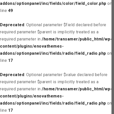
addons/optionpanel/inc/fields/color/field_color.php
on
line
49
Deprecated
: Optional parameter $field declared before
required parameter $parent is implicitly treated as a
required parameter in
/home/transamer/public_html/wp-
content/plugins/enovathemes-
addons/optionpanel/inc/fields/radio/field_radio.php
on
line
17
Deprecated
: Optional parameter $value declared before
required parameter $parent is implicitly treated as a
required parameter in
/home/transamer/public_html/wp-
content/plugins/enovathemes-
addons/optionpanel/inc/fields/radio/field_radio.php
on
line
17