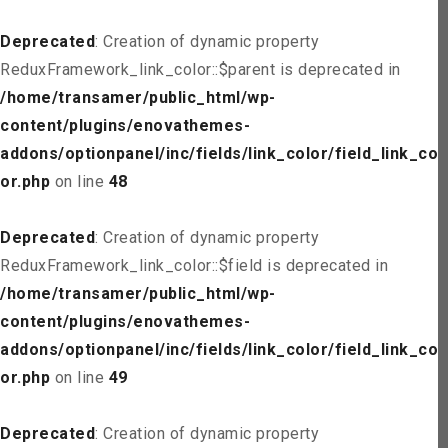
Deprecated
: Creation of dynamic property
ReduxFramework_link_color::$parent is deprecated in
/home/transamer/public_html/wp-
content/plugins/enovathemes-
addons/optionpanel/inc/fields/link_color/field_link_col
or.php
on line
48
Deprecated
: Creation of dynamic property
ReduxFramework_link_color::$field is deprecated in
/home/transamer/public_html/wp-
content/plugins/enovathemes-
addons/optionpanel/inc/fields/link_color/field_link_col
or.php
on line
49
Deprecated
: Creation of dynamic property