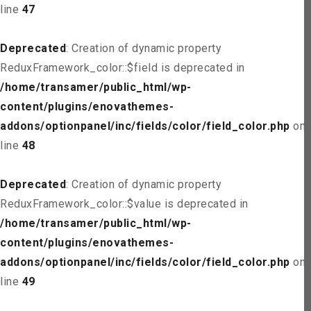
line
47
Deprecated
: Creation of dynamic property
ReduxFramework_color::$field is deprecated in
/home/transamer/public_html/wp-
content/plugins/enovathemes-
addons/optionpanel/inc/fields/color/field_color.php
on
line
48
Deprecated
: Creation of dynamic property
ReduxFramework_color::$value is deprecated in
/home/transamer/public_html/wp-
content/plugins/enovathemes-
addons/optionpanel/inc/fields/color/field_color.php
on
line
49