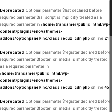
Deprecated
: Optional parameter $list declared before
required parameter $is_script is implicitly treated as a
required parameter in
/home/transamer/public_html/wp-
content/plugins/enovathemes-
addons/optionpanel/inc/class.redux_cdn.php
on line
21
Deprecated
: Optional parameter $register declared before
required parameter $footer_or_media is implicitly treated
as a required parameter in
/home/transamer/public_html/wp-
content/plugins/enovathemes-
addons/optionpanel/inc/class.redux_cdn.php
on line
45
Deprecated
: Optional parameter $register declared before
required parameter $footer_or_media is implicitly treated