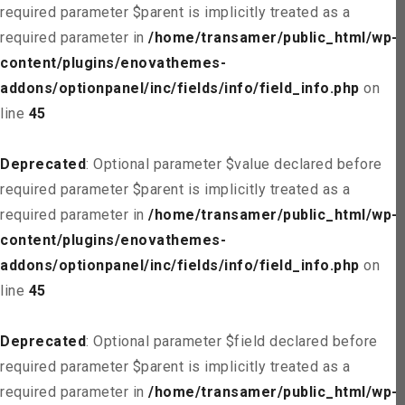
required parameter $parent is implicitly treated as a
required parameter in
/home/transamer/public_html/wp-
content/plugins/enovathemes-
addons/optionpanel/inc/fields/info/field_info.php
on
line
45
Deprecated
: Optional parameter $value declared before
required parameter $parent is implicitly treated as a
required parameter in
/home/transamer/public_html/wp-
content/plugins/enovathemes-
addons/optionpanel/inc/fields/info/field_info.php
on
line
45
Deprecated
: Optional parameter $field declared before
required parameter $parent is implicitly treated as a
required parameter in
/home/transamer/public_html/wp-