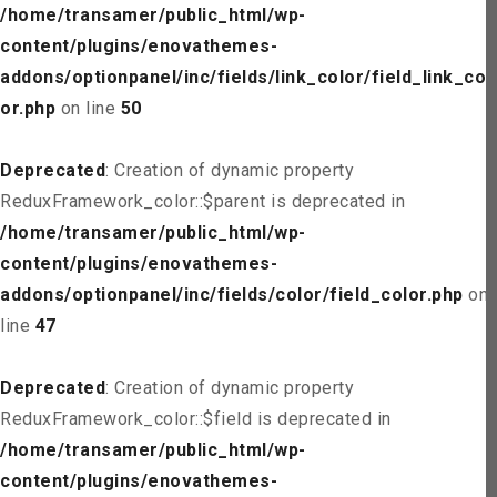
/home/transamer/public_html/wp-
content/plugins/enovathemes-
addons/optionpanel/inc/fields/link_color/field_link_col
or.php
on line
50
Deprecated
: Creation of dynamic property
ReduxFramework_color::$parent is deprecated in
/home/transamer/public_html/wp-
content/plugins/enovathemes-
addons/optionpanel/inc/fields/color/field_color.php
on
line
47
Deprecated
: Creation of dynamic property
ReduxFramework_color::$field is deprecated in
/home/transamer/public_html/wp-
content/plugins/enovathemes-