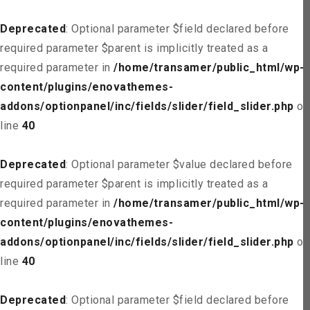
Deprecated
: Optional parameter $field declared before
required parameter $parent is implicitly treated as a
required parameter in
/home/transamer/public_html/wp-
content/plugins/enovathemes-
addons/optionpanel/inc/fields/slider/field_slider.php
on
line
40
Deprecated
: Optional parameter $value declared before
required parameter $parent is implicitly treated as a
required parameter in
/home/transamer/public_html/wp-
content/plugins/enovathemes-
addons/optionpanel/inc/fields/slider/field_slider.php
on
line
40
Deprecated
: Optional parameter $field declared before