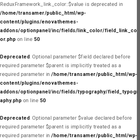
ReduxFramework_link_color::$value is deprecated in
/home/transamer/public_html/wp-
content/plugins/enovathemes-
addons/optionpanel/inc/fields/link_color/field_link_col
or.php
on line
50
Deprecated
: Optional parameter $field declared before
required parameter $parent is implicitly treated as a
required parameter in
/home/transamer/public_html/wp-
content/plugins/enovathemes-
addons/optionpanel/inc/fields/typography/field_typogr
aphy.php
on line
50
Deprecated
: Optional parameter $value declared before
required parameter $parent is implicitly treated as a
required parameter in
/home/transamer/public_html/wp-