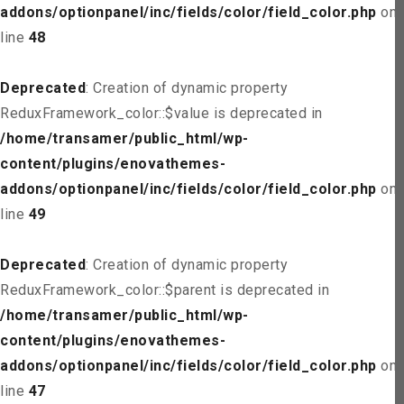
addons/optionpanel/inc/fields/color/field_color.php
on
line
48
Deprecated
: Creation of dynamic property
ReduxFramework_color::$value is deprecated in
/home/transamer/public_html/wp-
content/plugins/enovathemes-
addons/optionpanel/inc/fields/color/field_color.php
on
line
49
Deprecated
: Creation of dynamic property
ReduxFramework_color::$parent is deprecated in
/home/transamer/public_html/wp-
content/plugins/enovathemes-
addons/optionpanel/inc/fields/color/field_color.php
on
line
47