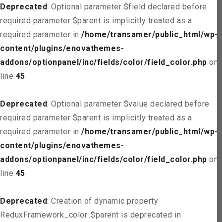
Deprecated
: Optional parameter $field declared before
required parameter $parent is implicitly treated as a
required parameter in
/home/transamer/public_html/wp-
content/plugins/enovathemes-
addons/optionpanel/inc/fields/color/field_color.php
on
line
45
Deprecated
: Optional parameter $value declared before
required parameter $parent is implicitly treated as a
required parameter in
/home/transamer/public_html/wp-
content/plugins/enovathemes-
addons/optionpanel/inc/fields/color/field_color.php
on
line
45
Deprecated
: Creation of dynamic property
ReduxFramework_color::$parent is deprecated in