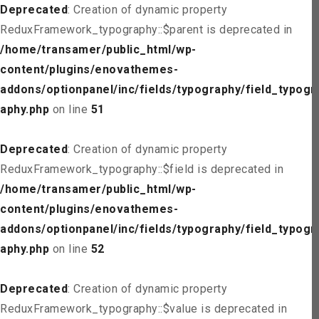
Deprecated
: Creation of dynamic property
ReduxFramework_typography::$parent is deprecated in
/home/transamer/public_html/wp-
content/plugins/enovathemes-
addons/optionpanel/inc/fields/typography/field_typogr
aphy.php
on line
51
Deprecated
: Creation of dynamic property
ReduxFramework_typography::$field is deprecated in
/home/transamer/public_html/wp-
content/plugins/enovathemes-
addons/optionpanel/inc/fields/typography/field_typogr
aphy.php
on line
52
Deprecated
: Creation of dynamic property
ReduxFramework_typography::$value is deprecated in