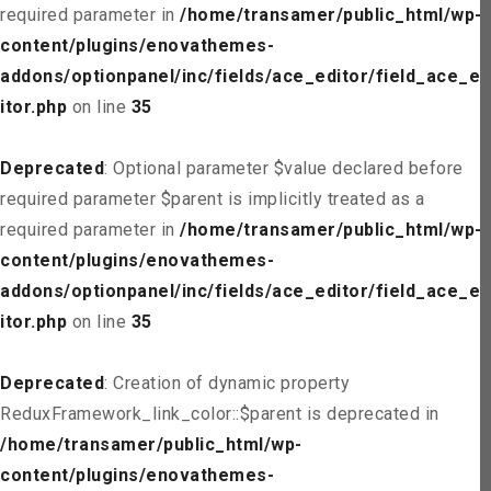
required parameter in
/home/transamer/public_html/wp-
content/plugins/enovathemes-
addons/optionpanel/inc/fields/ace_editor/field_ace_ed
itor.php
on line
35
Deprecated
: Optional parameter $value declared before
required parameter $parent is implicitly treated as a
required parameter in
/home/transamer/public_html/wp-
content/plugins/enovathemes-
addons/optionpanel/inc/fields/ace_editor/field_ace_ed
itor.php
on line
35
Deprecated
: Creation of dynamic property
ReduxFramework_link_color::$parent is deprecated in
/home/transamer/public_html/wp-
content/plugins/enovathemes-