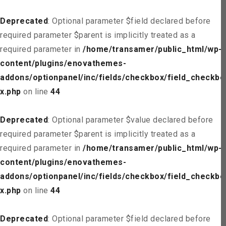
Deprecated
: Optional parameter $field declared before
required parameter $parent is implicitly treated as a
required parameter in
/home/transamer/public_html/wp-
content/plugins/enovathemes-
addons/optionpanel/inc/fields/checkbox/field_checkbo
x.php
on line
44
Deprecated
: Optional parameter $value declared before
required parameter $parent is implicitly treated as a
required parameter in
/home/transamer/public_html/wp-
content/plugins/enovathemes-
addons/optionpanel/inc/fields/checkbox/field_checkbo
x.php
on line
44
Deprecated
: Optional parameter $field declared before