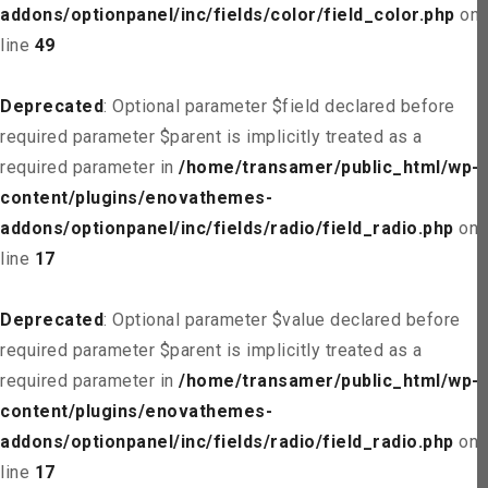
addons/optionpanel/inc/fields/color/field_color.php
on
line
49
Deprecated
: Optional parameter $field declared before
required parameter $parent is implicitly treated as a
required parameter in
/home/transamer/public_html/wp-
content/plugins/enovathemes-
addons/optionpanel/inc/fields/radio/field_radio.php
on
line
17
Deprecated
: Optional parameter $value declared before
required parameter $parent is implicitly treated as a
required parameter in
/home/transamer/public_html/wp-
content/plugins/enovathemes-
addons/optionpanel/inc/fields/radio/field_radio.php
on
line
17