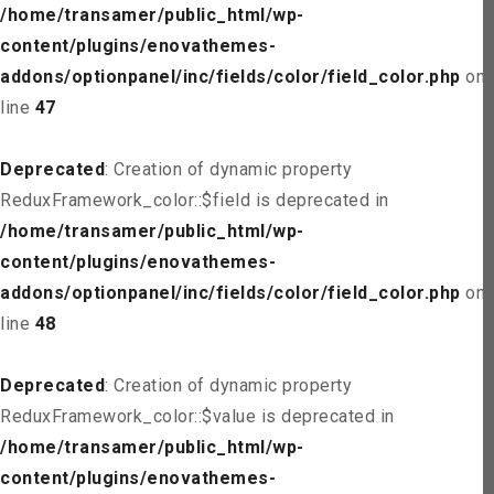
/home/transamer/public_html/wp-
content/plugins/enovathemes-
addons/optionpanel/inc/fields/color/field_color.php
on
line
47
Deprecated
: Creation of dynamic property
ReduxFramework_color::$field is deprecated in
/home/transamer/public_html/wp-
content/plugins/enovathemes-
addons/optionpanel/inc/fields/color/field_color.php
on
line
48
Deprecated
: Creation of dynamic property
ReduxFramework_color::$value is deprecated in
/home/transamer/public_html/wp-
content/plugins/enovathemes-