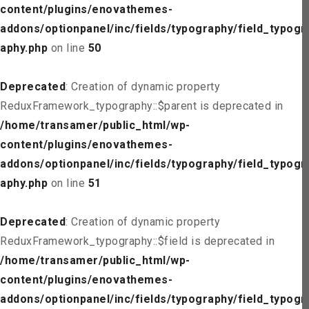
content/plugins/enovathemes-
addons/optionpanel/inc/fields/typography/field_typogr
aphy.php
on line
50
Deprecated
: Creation of dynamic property
ReduxFramework_typography::$parent is deprecated in
/home/transamer/public_html/wp-
content/plugins/enovathemes-
addons/optionpanel/inc/fields/typography/field_typogr
aphy.php
on line
51
Deprecated
: Creation of dynamic property
ReduxFramework_typography::$field is deprecated in
/home/transamer/public_html/wp-
content/plugins/enovathemes-
addons/optionpanel/inc/fields/typography/field_typogr