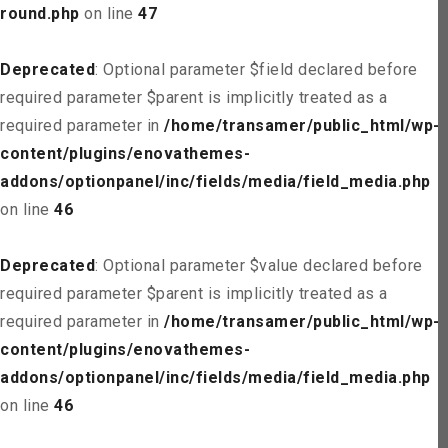
round.php
on line
47
Deprecated
: Optional parameter $field declared before
required parameter $parent is implicitly treated as a
required parameter in
/home/transamer/public_html/wp-
content/plugins/enovathemes-
addons/optionpanel/inc/fields/media/field_media.php
on line
46
Deprecated
: Optional parameter $value declared before
required parameter $parent is implicitly treated as a
required parameter in
/home/transamer/public_html/wp-
content/plugins/enovathemes-
addons/optionpanel/inc/fields/media/field_media.php
on line
46