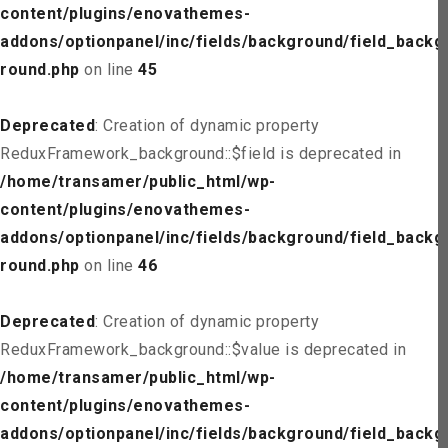
content/plugins/enovathemes-
addons/optionpanel/inc/fields/background/field_backg
round.php
on line
45
Deprecated
: Creation of dynamic property
ReduxFramework_background::$field is deprecated in
/home/transamer/public_html/wp-
content/plugins/enovathemes-
addons/optionpanel/inc/fields/background/field_backg
round.php
on line
46
Deprecated
: Creation of dynamic property
ReduxFramework_background::$value is deprecated in
/home/transamer/public_html/wp-
content/plugins/enovathemes-
addons/optionpanel/inc/fields/background/field_backg