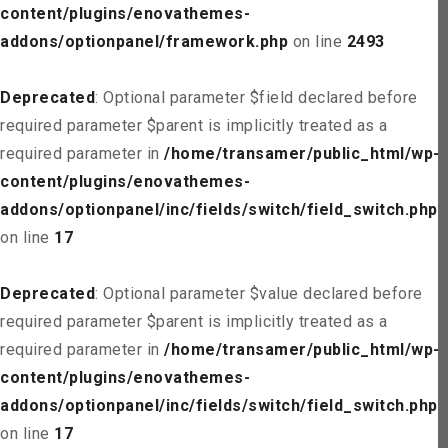
content/plugins/enovathemes-
addons/optionpanel/framework.php
on line
2493
Deprecated
: Optional parameter $field declared before
required parameter $parent is implicitly treated as a
required parameter in
/home/transamer/public_html/wp-
content/plugins/enovathemes-
addons/optionpanel/inc/fields/switch/field_switch.php
on line
17
Deprecated
: Optional parameter $value declared before
required parameter $parent is implicitly treated as a
required parameter in
/home/transamer/public_html/wp-
content/plugins/enovathemes-
addons/optionpanel/inc/fields/switch/field_switch.php
on line
17