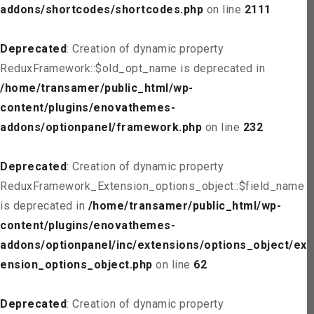
addons/shortcodes/shortcodes.php
on line
2111
Deprecated
: Creation of dynamic property
ReduxFramework::$old_opt_name is deprecated in
/home/transamer/public_html/wp-
content/plugins/enovathemes-
addons/optionpanel/framework.php
on line
232
Deprecated
: Creation of dynamic property
ReduxFramework_Extension_options_object::$field_name
is deprecated in
/home/transamer/public_html/wp-
content/plugins/enovathemes-
addons/optionpanel/inc/extensions/options_object/ext
ension_options_object.php
on line
62
Deprecated
: Creation of dynamic property