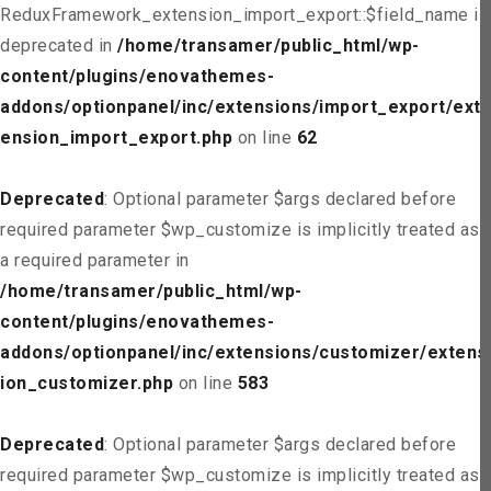
ReduxFramework_extension_import_export::$field_name is
deprecated in
/home/transamer/public_html/wp-
content/plugins/enovathemes-
addons/optionpanel/inc/extensions/import_export/ext
ension_import_export.php
on line
62
Deprecated
: Optional parameter $args declared before
required parameter $wp_customize is implicitly treated as
a required parameter in
/home/transamer/public_html/wp-
content/plugins/enovathemes-
addons/optionpanel/inc/extensions/customizer/extens
ion_customizer.php
on line
583
Deprecated
: Optional parameter $args declared before
required parameter $wp_customize is implicitly treated as