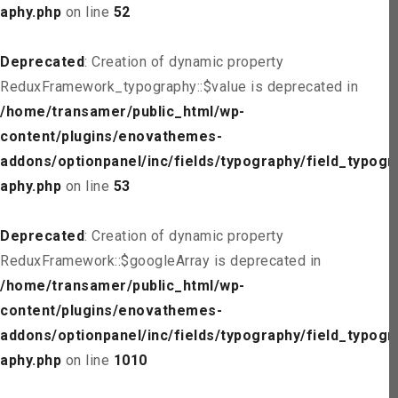
aphy.php
on line
52
Deprecated
: Creation of dynamic property
ReduxFramework_typography::$value is deprecated in
/home/transamer/public_html/wp-
content/plugins/enovathemes-
addons/optionpanel/inc/fields/typography/field_typogr
aphy.php
on line
53
Deprecated
: Creation of dynamic property
ReduxFramework::$googleArray is deprecated in
/home/transamer/public_html/wp-
content/plugins/enovathemes-
addons/optionpanel/inc/fields/typography/field_typogr
aphy.php
on line
1010