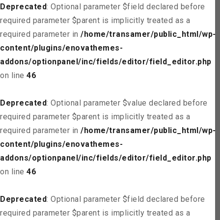
Deprecated
: Optional parameter $field declared before
required parameter $parent is implicitly treated as a
required parameter in
/home/transamer/public_html/wp-
content/plugins/enovathemes-
addons/optionpanel/inc/fields/editor/field_editor.php
on line
46
Deprecated
: Optional parameter $value declared before
required parameter $parent is implicitly treated as a
required parameter in
/home/transamer/public_html/wp-
content/plugins/enovathemes-
addons/optionpanel/inc/fields/editor/field_editor.php
on line
46
Deprecated
: Optional parameter $field declared before
required parameter $parent is implicitly treated as a