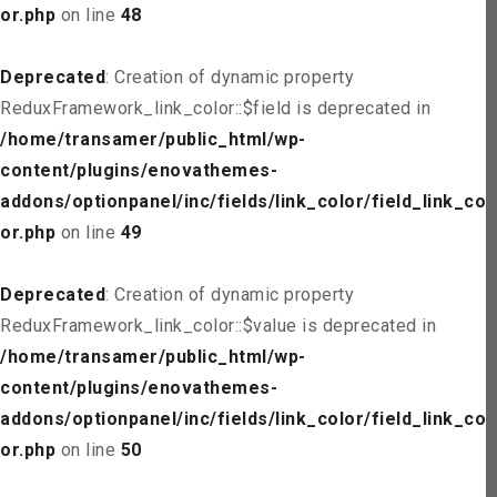
or.php
on line
48
Deprecated
: Creation of dynamic property
ReduxFramework_link_color::$field is deprecated in
/home/transamer/public_html/wp-
content/plugins/enovathemes-
addons/optionpanel/inc/fields/link_color/field_link_col
or.php
on line
49
Deprecated
: Creation of dynamic property
ReduxFramework_link_color::$value is deprecated in
/home/transamer/public_html/wp-
content/plugins/enovathemes-
addons/optionpanel/inc/fields/link_color/field_link_col
or.php
on line
50