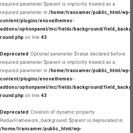
required parameter $parent is implicitly treated as a
required parameter in
/home/transamer/public_html/wp-
content/plugins/enovathemes-
addons/optionpanel/inc/fields/background/field_backg
round.php
on line
43
Deprecated
: Optional parameter $value declared before
required parameter $parent is implicitly treated as a
required parameter in
/home/transamer/public_html/wp-
content/plugins/enovathemes-
addons/optionpanel/inc/fields/background/field_backg
round.php
on line
43
Deprecated
: Creation of dynamic property
ReduxFramework_background::$parent is deprecated in
/home/transamer/public_html/wp-