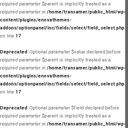
required parameter $parent is implicitly treated as a
required parameter in
/home/transamer/public_html/wp-
content/plugins/enovathemes-
addons/optionpanel/inc/fields/select/field_select.php
on line
17
Deprecated
: Optional parameter $value declared before
required parameter $parent is implicitly treated as a
required parameter in
/home/transamer/public_html/wp-
content/plugins/enovathemes-
addons/optionpanel/inc/fields/select/field_select.php
on line
17
Deprecated
: Optional parameter $field declared before
required parameter $parent is implicitly treated as a
required parameter in
/home/transamer/public_html/wp-