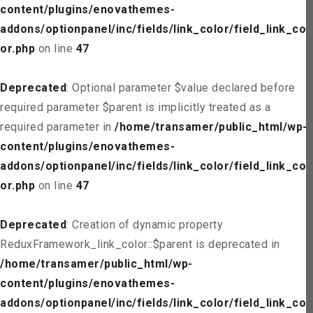
content/plugins/enovathemes-
addons/optionpanel/inc/fields/link_color/field_link_col
or.php
on line
47
Deprecated
: Optional parameter $value declared before
required parameter $parent is implicitly treated as a
required parameter in
/home/transamer/public_html/wp-
content/plugins/enovathemes-
addons/optionpanel/inc/fields/link_color/field_link_col
or.php
on line
47
Deprecated
: Creation of dynamic property
ReduxFramework_link_color::$parent is deprecated in
/home/transamer/public_html/wp-
content/plugins/enovathemes-
addons/optionpanel/inc/fields/link_color/field_link_col