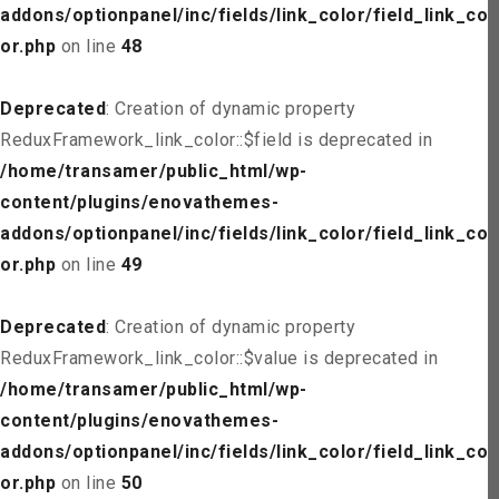
addons/optionpanel/inc/fields/link_color/field_link_col
or.php
on line
48
Deprecated
: Creation of dynamic property
ReduxFramework_link_color::$field is deprecated in
/home/transamer/public_html/wp-
content/plugins/enovathemes-
addons/optionpanel/inc/fields/link_color/field_link_col
or.php
on line
49
Deprecated
: Creation of dynamic property
ReduxFramework_link_color::$value is deprecated in
/home/transamer/public_html/wp-
content/plugins/enovathemes-
addons/optionpanel/inc/fields/link_color/field_link_col
or.php
on line
50