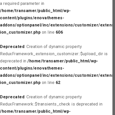
a required parameter in
/home/transamer/public_html/wp-
content/plugins/enovathemes-
addons/optionpanel/inc/extensions/customizer/extens
ion_customizer.php
on line
606
Deprecated
: Creation of dynamic property
ReduxFramework_extension_customizer::$upload_dir is
deprecated in
/home/transamer/public_html/wp-
content/plugins/enovathemes-
addons/optionpanel/inc/extensions/customizer/extens
ion_customizer.php
on line
62
Deprecated
: Creation of dynamic property
ReduxFramework::$transients_check is deprecated in
/home/transamer/public_html/wp-