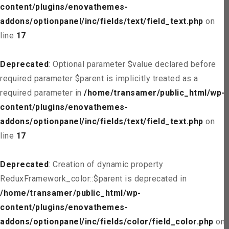
content/plugins/enovathemes-
addons/optionpanel/inc/fields/text/field_text.php
on
line
17
Deprecated
: Optional parameter $value declared before
required parameter $parent is implicitly treated as a
required parameter in
/home/transamer/public_html/wp-
content/plugins/enovathemes-
addons/optionpanel/inc/fields/text/field_text.php
on
line
17
Deprecated
: Creation of dynamic property
ReduxFramework_color::$parent is deprecated in
/home/transamer/public_html/wp-
content/plugins/enovathemes-
addons/optionpanel/inc/fields/color/field_color.php
on