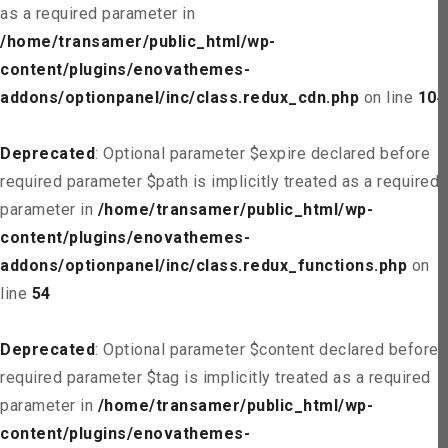
as a required parameter in
/home/transamer/public_html/wp-
content/plugins/enovathemes-
addons/optionpanel/inc/class.redux_cdn.php
on line
104
Deprecated
: Optional parameter $expire declared before
required parameter $path is implicitly treated as a required
parameter in
/home/transamer/public_html/wp-
content/plugins/enovathemes-
addons/optionpanel/inc/class.redux_functions.php
on
line
54
Deprecated
: Optional parameter $content declared before
required parameter $tag is implicitly treated as a required
parameter in
/home/transamer/public_html/wp-
content/plugins/enovathemes-