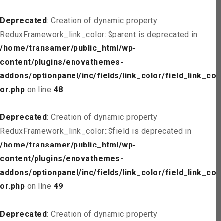
Deprecated
: Creation of dynamic property
ReduxFramework_link_color::$parent is deprecated in
/home/transamer/public_html/wp-
content/plugins/enovathemes-
addons/optionpanel/inc/fields/link_color/field_link_col
or.php
on line
48
Deprecated
: Creation of dynamic property
ReduxFramework_link_color::$field is deprecated in
/home/transamer/public_html/wp-
content/plugins/enovathemes-
addons/optionpanel/inc/fields/link_color/field_link_col
or.php
on line
49
Deprecated
: Creation of dynamic property