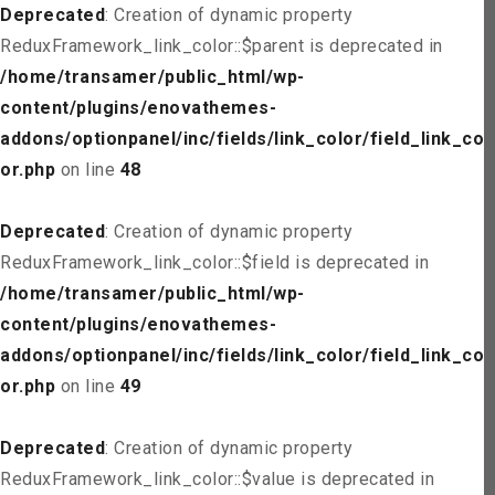
Deprecated
: Creation of dynamic property
ReduxFramework_link_color::$parent is deprecated in
/home/transamer/public_html/wp-
content/plugins/enovathemes-
addons/optionpanel/inc/fields/link_color/field_link_col
or.php
on line
48
Deprecated
: Creation of dynamic property
ReduxFramework_link_color::$field is deprecated in
/home/transamer/public_html/wp-
content/plugins/enovathemes-
addons/optionpanel/inc/fields/link_color/field_link_col
or.php
on line
49
Deprecated
: Creation of dynamic property
ReduxFramework_link_color::$value is deprecated in