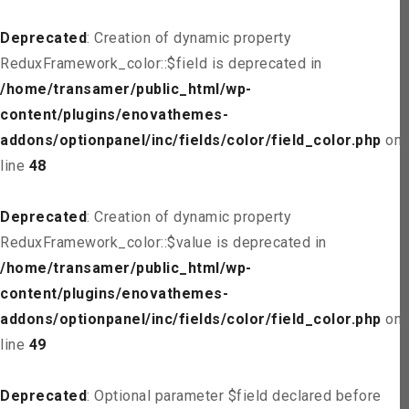
Deprecated
: Creation of dynamic property
ReduxFramework_color::$field is deprecated in
/home/transamer/public_html/wp-
content/plugins/enovathemes-
addons/optionpanel/inc/fields/color/field_color.php
on
line
48
Deprecated
: Creation of dynamic property
ReduxFramework_color::$value is deprecated in
/home/transamer/public_html/wp-
content/plugins/enovathemes-
addons/optionpanel/inc/fields/color/field_color.php
on
line
49
Deprecated
: Optional parameter $field declared before