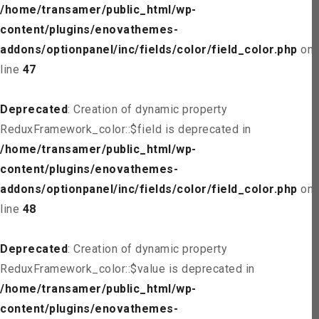
/home/transamer/public_html/wp-
content/plugins/enovathemes-
addons/optionpanel/inc/fields/color/field_color.php
on
line
47
Deprecated
: Creation of dynamic property
ReduxFramework_color::$field is deprecated in
/home/transamer/public_html/wp-
content/plugins/enovathemes-
addons/optionpanel/inc/fields/color/field_color.php
on
line
48
Deprecated
: Creation of dynamic property
ReduxFramework_color::$value is deprecated in
/home/transamer/public_html/wp-
content/plugins/enovathemes-