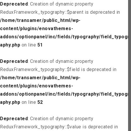
Deprecated
: Creation of dynamic property
ReduxFramework_typography::$parent is deprecated in
/home/transamer/public_html/wp-
content/plugins/enovathemes-
addons/optionpanel/inc/fields/typography/field_typogr
aphy.php
on line
51
Deprecated
: Creation of dynamic property
ReduxFramework_typography::$field is deprecated in
/home/transamer/public_html/wp-
content/plugins/enovathemes-
addons/optionpanel/inc/fields/typography/field_typogr
aphy.php
on line
52
Deprecated
: Creation of dynamic property
ReduxFramework_typography::$value is deprecated in