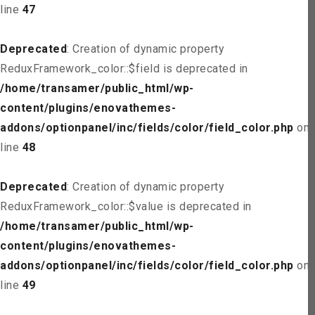
line
47
Deprecated
: Creation of dynamic property
ReduxFramework_color::$field is deprecated in
/home/transamer/public_html/wp-
content/plugins/enovathemes-
addons/optionpanel/inc/fields/color/field_color.php
on
line
48
Deprecated
: Creation of dynamic property
ReduxFramework_color::$value is deprecated in
/home/transamer/public_html/wp-
content/plugins/enovathemes-
addons/optionpanel/inc/fields/color/field_color.php
on
line
49