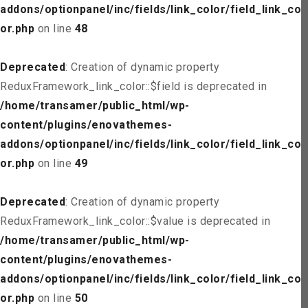
addons/optionpanel/inc/fields/link_color/field_link_col
or.php
on line
48
Deprecated
: Creation of dynamic property
ReduxFramework_link_color::$field is deprecated in
/home/transamer/public_html/wp-
content/plugins/enovathemes-
addons/optionpanel/inc/fields/link_color/field_link_col
or.php
on line
49
Deprecated
: Creation of dynamic property
ReduxFramework_link_color::$value is deprecated in
/home/transamer/public_html/wp-
content/plugins/enovathemes-
addons/optionpanel/inc/fields/link_color/field_link_col
or.php
on line
50