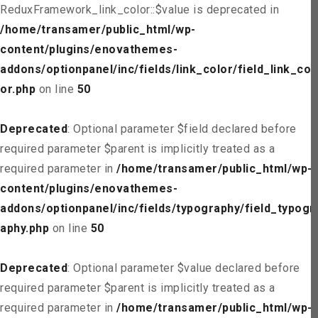
ReduxFramework_link_color::$value is deprecated in
/home/transamer/public_html/wp-
content/plugins/enovathemes-
addons/optionpanel/inc/fields/link_color/field_link_col
or.php
on line
50
Deprecated
: Optional parameter $field declared before
required parameter $parent is implicitly treated as a
required parameter in
/home/transamer/public_html/wp-
content/plugins/enovathemes-
addons/optionpanel/inc/fields/typography/field_typogr
aphy.php
on line
50
Deprecated
: Optional parameter $value declared before
required parameter $parent is implicitly treated as a
required parameter in
/home/transamer/public_html/wp-