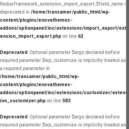
ReduxFramework_extension_import_export::$field_name is
deprecated in
/home/transamer/public_html/wp-
content/plugins/enovathemes-
addons/optionpanel/inc/extensions/import_export/ext
ension_import_export.php
on line
62
Deprecated
: Optional parameter $args declared before
required parameter $wp_customize is implicitly treated as
a required parameter in
/home/transamer/public_html/wp-
content/plugins/enovathemes-
addons/optionpanel/inc/extensions/customizer/extens
ion_customizer.php
on line
583
Deprecated
: Optional parameter $args declared before
required parameter $wp_customize is implicitly treated as