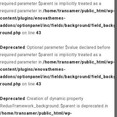
required parameter $parent is implicitly treated as a
required parameter in
/home/transamer/public_html/wp-
content/plugins/enovathemes-
addons/optionpanel/inc/fields/background/field_backg
round.php
on line
43
Deprecated
: Optional parameter $value declared before
required parameter $parent is implicitly treated as a
required parameter in
/home/transamer/public_html/wp-
content/plugins/enovathemes-
addons/optionpanel/inc/fields/background/field_backg
round.php
on line
43
Deprecated
: Creation of dynamic property
ReduxFramework_background::$parent is deprecated in
/home/transamer/public_html/wp-