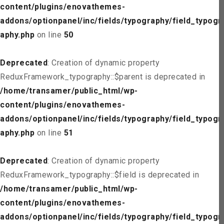
content/plugins/enovathemes-
addons/optionpanel/inc/fields/typography/field_typogr
aphy.php
on line
50
Deprecated
: Creation of dynamic property
ReduxFramework_typography::$parent is deprecated in
/home/transamer/public_html/wp-
content/plugins/enovathemes-
addons/optionpanel/inc/fields/typography/field_typogr
aphy.php
on line
51
Deprecated
: Creation of dynamic property
ReduxFramework_typography::$field is deprecated in
/home/transamer/public_html/wp-
content/plugins/enovathemes-
addons/optionpanel/inc/fields/typography/field_typogr