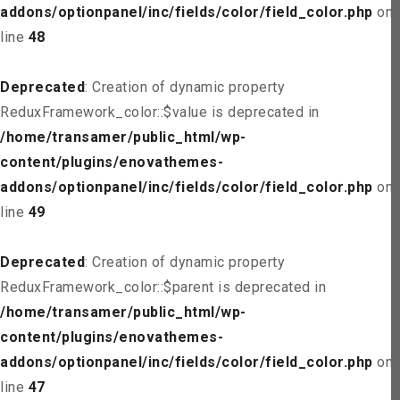
addons/optionpanel/inc/fields/color/field_color.php
on
line
48
Deprecated
: Creation of dynamic property
ReduxFramework_color::$value is deprecated in
/home/transamer/public_html/wp-
content/plugins/enovathemes-
addons/optionpanel/inc/fields/color/field_color.php
on
line
49
Deprecated
: Creation of dynamic property
ReduxFramework_color::$parent is deprecated in
/home/transamer/public_html/wp-
content/plugins/enovathemes-
addons/optionpanel/inc/fields/color/field_color.php
on
line
47