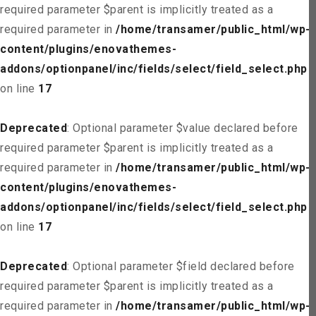
required parameter $parent is implicitly treated as a
required parameter in
/home/transamer/public_html/wp-
content/plugins/enovathemes-
addons/optionpanel/inc/fields/select/field_select.php
on line
17
Deprecated
: Optional parameter $value declared before
required parameter $parent is implicitly treated as a
required parameter in
/home/transamer/public_html/wp-
content/plugins/enovathemes-
addons/optionpanel/inc/fields/select/field_select.php
on line
17
Deprecated
: Optional parameter $field declared before
required parameter $parent is implicitly treated as a
required parameter in
/home/transamer/public_html/wp-