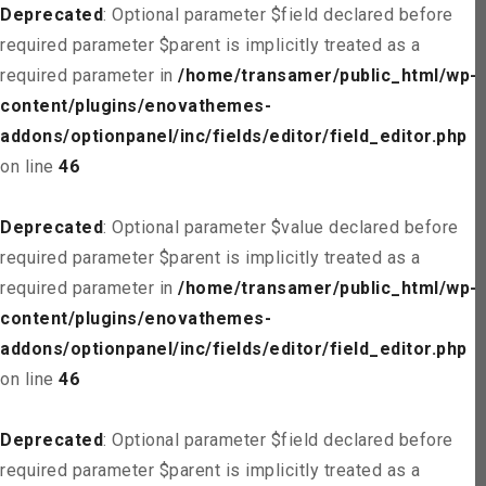
Deprecated
: Optional parameter $field declared before
required parameter $parent is implicitly treated as a
required parameter in
/home/transamer/public_html/wp-
content/plugins/enovathemes-
addons/optionpanel/inc/fields/editor/field_editor.php
on line
46
Deprecated
: Optional parameter $value declared before
required parameter $parent is implicitly treated as a
required parameter in
/home/transamer/public_html/wp-
content/plugins/enovathemes-
addons/optionpanel/inc/fields/editor/field_editor.php
on line
46
Deprecated
: Optional parameter $field declared before
required parameter $parent is implicitly treated as a