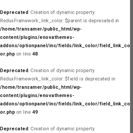
Deprecated
: Creation of dynamic property
ReduxFramework_link_color::$parent is deprecated in
/home/transamer/public_html/wp-
content/plugins/enovathemes-
addons/optionpanel/inc/fields/link_color/field_link_col
or.php
on line
48
Deprecated
: Creation of dynamic property
ReduxFramework_link_color::$field is deprecated in
/home/transamer/public_html/wp-
content/plugins/enovathemes-
addons/optionpanel/inc/fields/link_color/field_link_col
or.php
on line
49
Deprecated
: Creation of dynamic property