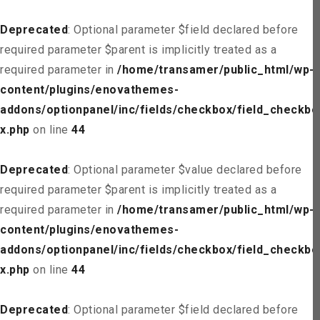
Deprecated
: Optional parameter $field declared before
required parameter $parent is implicitly treated as a
required parameter in
/home/transamer/public_html/wp-
content/plugins/enovathemes-
addons/optionpanel/inc/fields/checkbox/field_checkbo
x.php
on line
44
Deprecated
: Optional parameter $value declared before
required parameter $parent is implicitly treated as a
required parameter in
/home/transamer/public_html/wp-
content/plugins/enovathemes-
addons/optionpanel/inc/fields/checkbox/field_checkbo
x.php
on line
44
Deprecated
: Optional parameter $field declared before