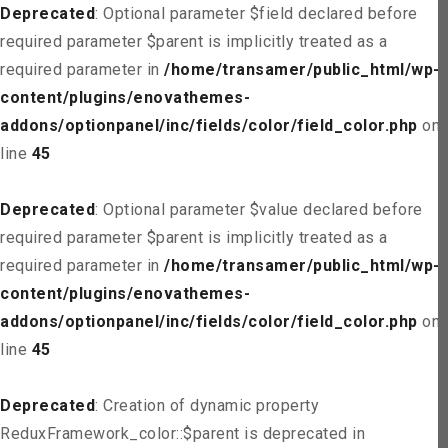
Deprecated
: Optional parameter $field declared before
required parameter $parent is implicitly treated as a
required parameter in
/home/transamer/public_html/wp-
content/plugins/enovathemes-
addons/optionpanel/inc/fields/color/field_color.php
on
line
45
Deprecated
: Optional parameter $value declared before
required parameter $parent is implicitly treated as a
required parameter in
/home/transamer/public_html/wp-
content/plugins/enovathemes-
addons/optionpanel/inc/fields/color/field_color.php
on
line
45
Deprecated
: Creation of dynamic property
ReduxFramework_color::$parent is deprecated in