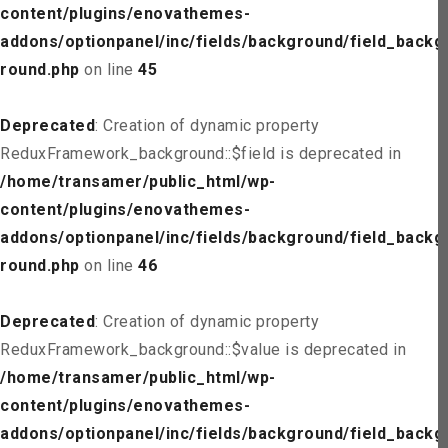
content/plugins/enovathemes-
addons/optionpanel/inc/fields/background/field_backg
round.php
on line
45
Deprecated
: Creation of dynamic property
ReduxFramework_background::$field is deprecated in
/home/transamer/public_html/wp-
content/plugins/enovathemes-
addons/optionpanel/inc/fields/background/field_backg
round.php
on line
46
Deprecated
: Creation of dynamic property
ReduxFramework_background::$value is deprecated in
/home/transamer/public_html/wp-
content/plugins/enovathemes-
addons/optionpanel/inc/fields/background/field_backg