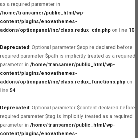
as a required parameter in
/home/transamer/public_html/wp-
content/plugins/enovathemes-
addons/optionpanel/inc/class.redux_cdn.php
on line
104
Deprecated
: Optional parameter $expire declared before
required parameter $path is implicitly treated as a required
parameter in
/home/transamer/public_html/wp-
content/plugins/enovathemes-
addons/optionpanel/inc/class.redux_functions.php
on
line
54
Deprecated
: Optional parameter $content declared before
required parameter $tag is implicitly treated as a required
parameter in
/home/transamer/public_html/wp-
content/plugins/enovathemes-