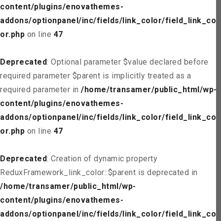
content/plugins/enovathemes-
addons/optionpanel/inc/fields/link_color/field_link_col
or.php
on line
47
Deprecated
: Optional parameter $value declared before
required parameter $parent is implicitly treated as a
required parameter in
/home/transamer/public_html/wp-
content/plugins/enovathemes-
addons/optionpanel/inc/fields/link_color/field_link_col
or.php
on line
47
Deprecated
: Creation of dynamic property
ReduxFramework_link_color::$parent is deprecated in
/home/transamer/public_html/wp-
content/plugins/enovathemes-
addons/optionpanel/inc/fields/link_color/field_link_col