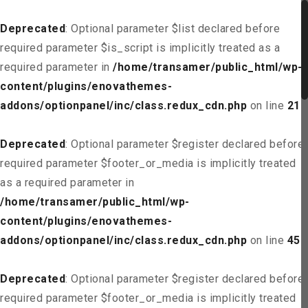
Deprecated
: Optional parameter $list declared before
required parameter $is_script is implicitly treated as a
required parameter in
/home/transamer/public_html/wp-
content/plugins/enovathemes-
addons/optionpanel/inc/class.redux_cdn.php
on line
21
Deprecated
: Optional parameter $register declared before
required parameter $footer_or_media is implicitly treated
as a required parameter in
/home/transamer/public_html/wp-
content/plugins/enovathemes-
addons/optionpanel/inc/class.redux_cdn.php
on line
45
Deprecated
: Optional parameter $register declared before
required parameter $footer_or_media is implicitly treated