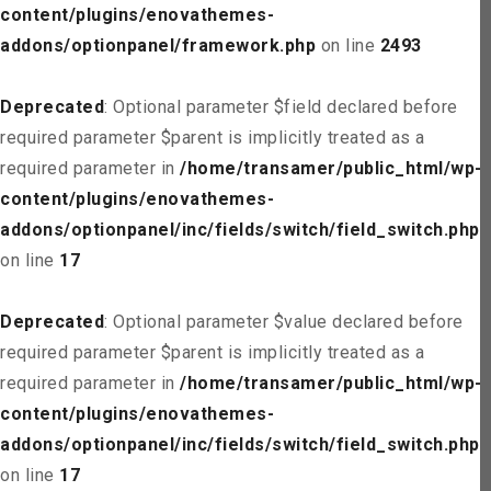
content/plugins/enovathemes-
addons/optionpanel/framework.php
on line
2493
Deprecated
: Optional parameter $field declared before
required parameter $parent is implicitly treated as a
required parameter in
/home/transamer/public_html/wp-
content/plugins/enovathemes-
addons/optionpanel/inc/fields/switch/field_switch.php
on line
17
Deprecated
: Optional parameter $value declared before
required parameter $parent is implicitly treated as a
required parameter in
/home/transamer/public_html/wp-
content/plugins/enovathemes-
addons/optionpanel/inc/fields/switch/field_switch.php
on line
17