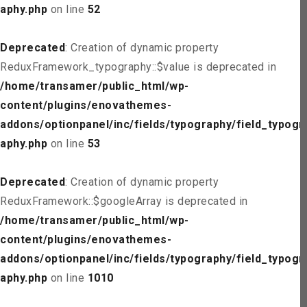
aphy.php
on line
52
Deprecated
: Creation of dynamic property
ReduxFramework_typography::$value is deprecated in
/home/transamer/public_html/wp-
content/plugins/enovathemes-
addons/optionpanel/inc/fields/typography/field_typogr
aphy.php
on line
53
Deprecated
: Creation of dynamic property
ReduxFramework::$googleArray is deprecated in
/home/transamer/public_html/wp-
content/plugins/enovathemes-
addons/optionpanel/inc/fields/typography/field_typogr
aphy.php
on line
1010