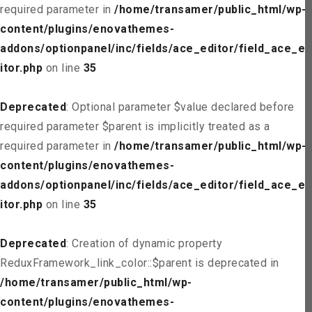
required parameter in
/home/transamer/public_html/wp-
content/plugins/enovathemes-
addons/optionpanel/inc/fields/ace_editor/field_ace_ed
itor.php
on line
35
Deprecated
: Optional parameter $value declared before
required parameter $parent is implicitly treated as a
required parameter in
/home/transamer/public_html/wp-
content/plugins/enovathemes-
addons/optionpanel/inc/fields/ace_editor/field_ace_ed
itor.php
on line
35
Deprecated
: Creation of dynamic property
ReduxFramework_link_color::$parent is deprecated in
/home/transamer/public_html/wp-
content/plugins/enovathemes-