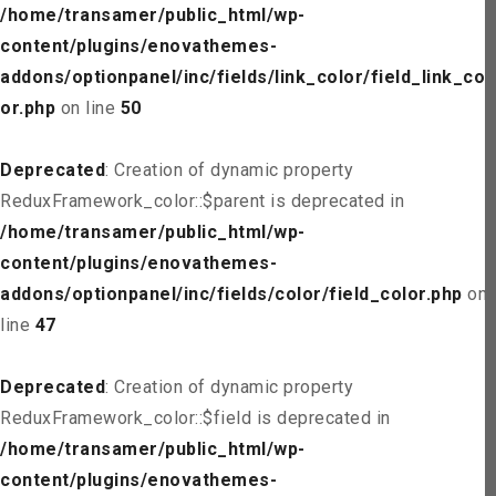
/home/transamer/public_html/wp-
content/plugins/enovathemes-
addons/optionpanel/inc/fields/link_color/field_link_col
or.php
on line
50
Deprecated
: Creation of dynamic property
ReduxFramework_color::$parent is deprecated in
/home/transamer/public_html/wp-
content/plugins/enovathemes-
addons/optionpanel/inc/fields/color/field_color.php
on
line
47
Deprecated
: Creation of dynamic property
ReduxFramework_color::$field is deprecated in
/home/transamer/public_html/wp-
content/plugins/enovathemes-