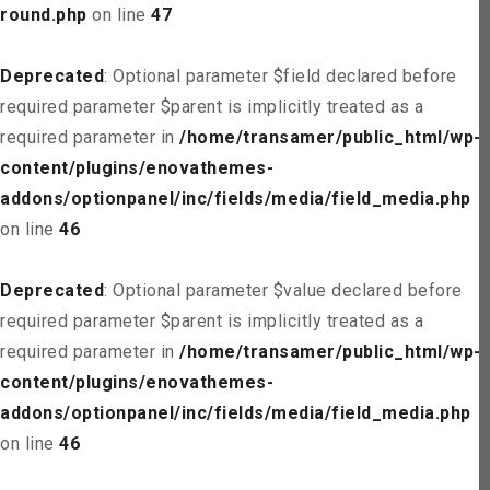
round.php
on line
47
Deprecated
: Optional parameter $field declared before
required parameter $parent is implicitly treated as a
required parameter in
/home/transamer/public_html/wp-
content/plugins/enovathemes-
addons/optionpanel/inc/fields/media/field_media.php
on line
46
Deprecated
: Optional parameter $value declared before
required parameter $parent is implicitly treated as a
required parameter in
/home/transamer/public_html/wp-
content/plugins/enovathemes-
addons/optionpanel/inc/fields/media/field_media.php
on line
46