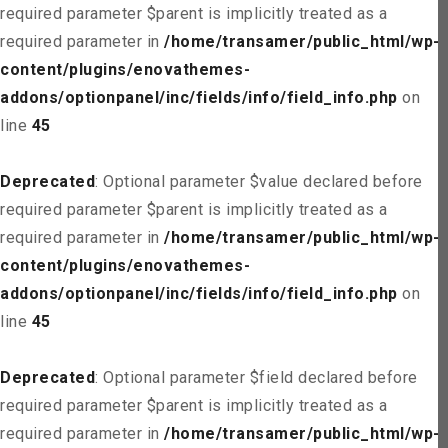
required parameter $parent is implicitly treated as a
required parameter in
/home/transamer/public_html/wp-
content/plugins/enovathemes-
addons/optionpanel/inc/fields/info/field_info.php
on
line
45
Deprecated
: Optional parameter $value declared before
required parameter $parent is implicitly treated as a
required parameter in
/home/transamer/public_html/wp-
content/plugins/enovathemes-
addons/optionpanel/inc/fields/info/field_info.php
on
line
45
Deprecated
: Optional parameter $field declared before
required parameter $parent is implicitly treated as a
required parameter in
/home/transamer/public_html/wp-