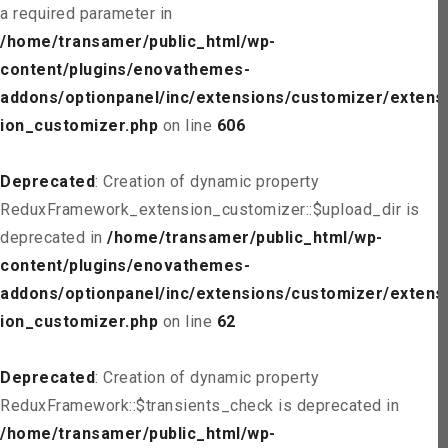
a required parameter in
/home/transamer/public_html/wp-
content/plugins/enovathemes-
addons/optionpanel/inc/extensions/customizer/extens
ion_customizer.php
on line
606
Deprecated
: Creation of dynamic property
ReduxFramework_extension_customizer::$upload_dir is
deprecated in
/home/transamer/public_html/wp-
content/plugins/enovathemes-
addons/optionpanel/inc/extensions/customizer/extens
ion_customizer.php
on line
62
Deprecated
: Creation of dynamic property
ReduxFramework::$transients_check is deprecated in
/home/transamer/public_html/wp-