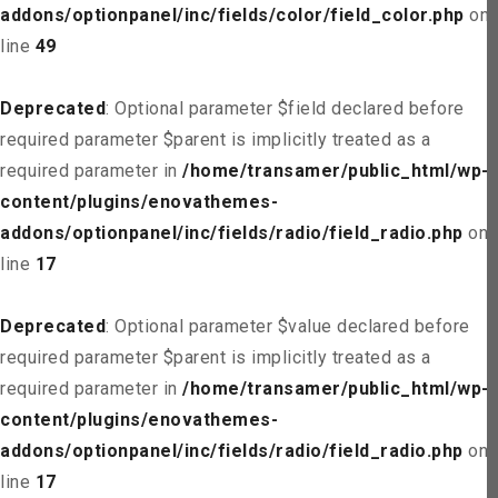
addons/optionpanel/inc/fields/color/field_color.php
on
line
49
Deprecated
: Optional parameter $field declared before
required parameter $parent is implicitly treated as a
required parameter in
/home/transamer/public_html/wp-
content/plugins/enovathemes-
addons/optionpanel/inc/fields/radio/field_radio.php
on
line
17
Deprecated
: Optional parameter $value declared before
required parameter $parent is implicitly treated as a
required parameter in
/home/transamer/public_html/wp-
content/plugins/enovathemes-
addons/optionpanel/inc/fields/radio/field_radio.php
on
line
17