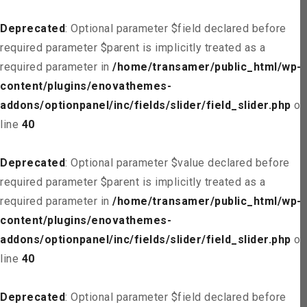
Deprecated
: Optional parameter $field declared before
required parameter $parent is implicitly treated as a
required parameter in
/home/transamer/public_html/wp-
content/plugins/enovathemes-
addons/optionpanel/inc/fields/slider/field_slider.php
on
line
40
Deprecated
: Optional parameter $value declared before
required parameter $parent is implicitly treated as a
required parameter in
/home/transamer/public_html/wp-
content/plugins/enovathemes-
addons/optionpanel/inc/fields/slider/field_slider.php
on
line
40
Deprecated
: Optional parameter $field declared before