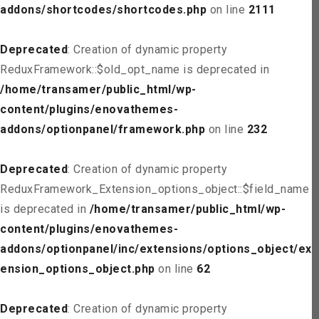
addons/shortcodes/shortcodes.php
on line
2111
Deprecated
: Creation of dynamic property
ReduxFramework::$old_opt_name is deprecated in
/home/transamer/public_html/wp-
content/plugins/enovathemes-
addons/optionpanel/framework.php
on line
232
Deprecated
: Creation of dynamic property
ReduxFramework_Extension_options_object::$field_name
is deprecated in
/home/transamer/public_html/wp-
content/plugins/enovathemes-
addons/optionpanel/inc/extensions/options_object/ext
ension_options_object.php
on line
62
Deprecated
: Creation of dynamic property