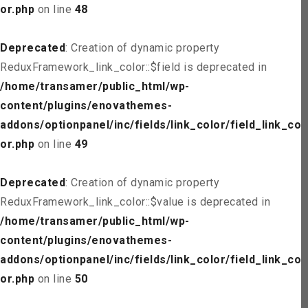
or.php
on line
48
Deprecated
: Creation of dynamic property
ReduxFramework_link_color::$field is deprecated in
/home/transamer/public_html/wp-
content/plugins/enovathemes-
addons/optionpanel/inc/fields/link_color/field_link_col
or.php
on line
49
Deprecated
: Creation of dynamic property
ReduxFramework_link_color::$value is deprecated in
/home/transamer/public_html/wp-
content/plugins/enovathemes-
addons/optionpanel/inc/fields/link_color/field_link_col
or.php
on line
50