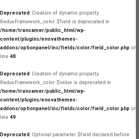
Deprecated
: Creation of dynamic property
ReduxFramework_color::$field is deprecated in
/home/transamer/public_html/wp-
content/plugins/enovathemes-
addons/optionpanel/inc/fields/color/field_color.php
on
line
48
Deprecated
: Creation of dynamic property
ReduxFramework_color::$value is deprecated in
/home/transamer/public_html/wp-
content/plugins/enovathemes-
addons/optionpanel/inc/fields/color/field_color.php
on
line
49
Deprecated
: Optional parameter $field declared before