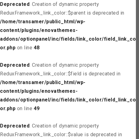
Deprecated
: Creation of dynamic property
ReduxFramework_link_color::$parent is deprecated in
/home/transamer/public_html/wp-
content/plugins/enovathemes-
addons/optionpanel/inc/fields/link_color/field_link_col
or.php
on line
48
Deprecated
: Creation of dynamic property
ReduxFramework_link_color::$field is deprecated in
/home/transamer/public_html/wp-
content/plugins/enovathemes-
addons/optionpanel/inc/fields/link_color/field_link_col
or.php
on line
49
Deprecated
: Creation of dynamic property
ReduxFramework_link_color::$value is deprecated in