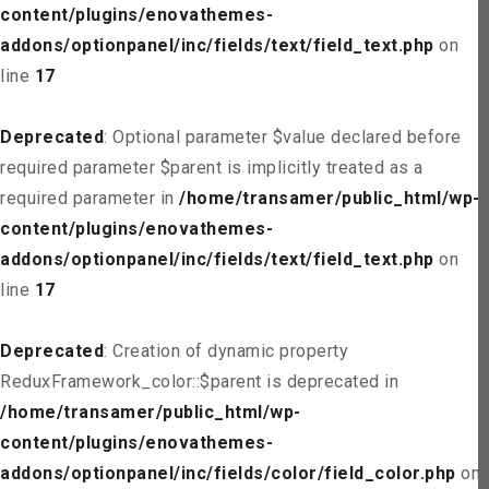
content/plugins/enovathemes-
addons/optionpanel/inc/fields/text/field_text.php
on
line
17
Deprecated
: Optional parameter $value declared before
required parameter $parent is implicitly treated as a
required parameter in
/home/transamer/public_html/wp-
content/plugins/enovathemes-
addons/optionpanel/inc/fields/text/field_text.php
on
line
17
Deprecated
: Creation of dynamic property
ReduxFramework_color::$parent is deprecated in
/home/transamer/public_html/wp-
content/plugins/enovathemes-
addons/optionpanel/inc/fields/color/field_color.php
on