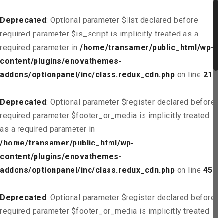
Deprecated
: Optional parameter $list declared before
required parameter $is_script is implicitly treated as a
required parameter in
/home/transamer/public_html/wp-
content/plugins/enovathemes-
addons/optionpanel/inc/class.redux_cdn.php
on line
21
Deprecated
: Optional parameter $register declared before
required parameter $footer_or_media is implicitly treated
as a required parameter in
/home/transamer/public_html/wp-
content/plugins/enovathemes-
addons/optionpanel/inc/class.redux_cdn.php
on line
45
Deprecated
: Optional parameter $register declared before
required parameter $footer_or_media is implicitly treated