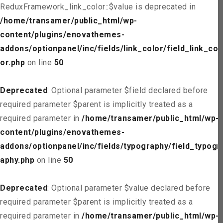
ReduxFramework_link_color::$value is deprecated in
/home/transamer/public_html/wp-
content/plugins/enovathemes-
addons/optionpanel/inc/fields/link_color/field_link_col
or.php
on line
50
Deprecated
: Optional parameter $field declared before
required parameter $parent is implicitly treated as a
required parameter in
/home/transamer/public_html/wp-
content/plugins/enovathemes-
addons/optionpanel/inc/fields/typography/field_typogr
aphy.php
on line
50
Deprecated
: Optional parameter $value declared before
required parameter $parent is implicitly treated as a
required parameter in
/home/transamer/public_html/wp-