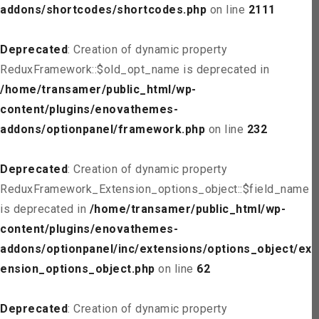
addons/shortcodes/shortcodes.php
on line
2111
Deprecated
: Creation of dynamic property
ReduxFramework::$old_opt_name is deprecated in
/home/transamer/public_html/wp-
content/plugins/enovathemes-
addons/optionpanel/framework.php
on line
232
Deprecated
: Creation of dynamic property
ReduxFramework_Extension_options_object::$field_name
is deprecated in
/home/transamer/public_html/wp-
content/plugins/enovathemes-
addons/optionpanel/inc/extensions/options_object/ext
ension_options_object.php
on line
62
Deprecated
: Creation of dynamic property