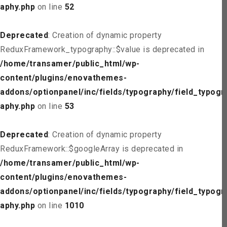
aphy.php
on line
52
Deprecated
: Creation of dynamic property
ReduxFramework_typography::$value is deprecated in
/home/transamer/public_html/wp-
content/plugins/enovathemes-
addons/optionpanel/inc/fields/typography/field_typogr
aphy.php
on line
53
Deprecated
: Creation of dynamic property
ReduxFramework::$googleArray is deprecated in
/home/transamer/public_html/wp-
content/plugins/enovathemes-
addons/optionpanel/inc/fields/typography/field_typogr
aphy.php
on line
1010