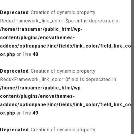
Deprecated
: Creation of dynamic property
ReduxFramework_link_color::$parent is deprecated in
/home/transamer/public_html/wp-
content/plugins/enovathemes-
addons/optionpanel/inc/fields/link_color/field_link_col
or.php
on line
48
Deprecated
: Creation of dynamic property
ReduxFramework_link_color::$field is deprecated in
/home/transamer/public_html/wp-
content/plugins/enovathemes-
addons/optionpanel/inc/fields/link_color/field_link_col
or.php
on line
49
Deprecated
: Creation of dynamic property