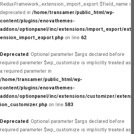
ReduxFramework_extension_import_export::$field_name is
deprecated in
/home/transamer/public_html/wp-
content/plugins/enovathemes-
addons/optionpanel/inc/extensions/import_export/ext
ension_import_export.php
on line
62
Deprecated
: Optional parameter $args declared before
required parameter $wp_customize is implicitly treated as
a required parameter in
/home/transamer/public_html/wp-
content/plugins/enovathemes-
addons/optionpanel/inc/extensions/customizer/extens
ion_customizer.php
on line
583
Deprecated
: Optional parameter $args declared before
required parameter $wp_customize is implicitly treated as