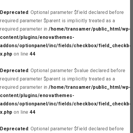
Deprecated
: Optional parameter $field declared before
required parameter $parent is implicitly treated as a
required parameter in
/home/transamer/public_html/wp-
content/plugins/enovathemes-
addons/optionpanel/inc/fields/checkbox/field_checkbo
x.php
on line
44
Deprecated
: Optional parameter $value declared before
required parameter $parent is implicitly treated as a
required parameter in
/home/transamer/public_html/wp-
content/plugins/enovathemes-
addons/optionpanel/inc/fields/checkbox/field_checkbo
x.php
on line
44
Deprecated
: Optional parameter $field declared before