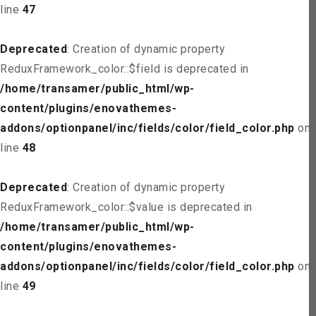
line
47
Deprecated
: Creation of dynamic property
ReduxFramework_color::$field is deprecated in
/home/transamer/public_html/wp-
content/plugins/enovathemes-
addons/optionpanel/inc/fields/color/field_color.php
on
line
48
Deprecated
: Creation of dynamic property
ReduxFramework_color::$value is deprecated in
/home/transamer/public_html/wp-
content/plugins/enovathemes-
addons/optionpanel/inc/fields/color/field_color.php
on
line
49