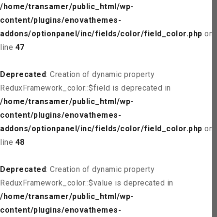
/home/transamer/public_html/wp-
content/plugins/enovathemes-
addons/optionpanel/inc/fields/color/field_color.php
on
line
47
Deprecated
: Creation of dynamic property
ReduxFramework_color::$field is deprecated in
/home/transamer/public_html/wp-
content/plugins/enovathemes-
addons/optionpanel/inc/fields/color/field_color.php
on
line
48
Deprecated
: Creation of dynamic property
ReduxFramework_color::$value is deprecated in
/home/transamer/public_html/wp-
content/plugins/enovathemes-