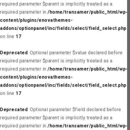
required parameter $parent is implicitly treated as a
required parameter in
/home/transamer/public_html/wp-
content/plugins/enovathemes-
addons/optionpanel/inc/fields/select/field_select.php
on line
17
Deprecated
: Optional parameter $value declared before
required parameter $parent is implicitly treated as a
required parameter in
/home/transamer/public_html/wp-
content/plugins/enovathemes-
addons/optionpanel/inc/fields/select/field_select.php
on line
17
Deprecated
: Optional parameter $field declared before
required parameter $parent is implicitly treated as a
required parameter in
/home/transamer/public_html/wp-