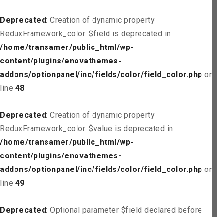
Deprecated
: Creation of dynamic property
ReduxFramework_color::$field is deprecated in
/home/transamer/public_html/wp-
content/plugins/enovathemes-
addons/optionpanel/inc/fields/color/field_color.php
on
line
48
Deprecated
: Creation of dynamic property
ReduxFramework_color::$value is deprecated in
/home/transamer/public_html/wp-
content/plugins/enovathemes-
addons/optionpanel/inc/fields/color/field_color.php
on
line
49
Deprecated
: Optional parameter $field declared before