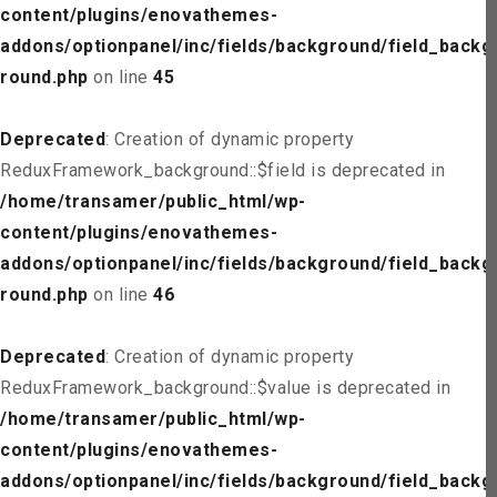
content/plugins/enovathemes-
addons/optionpanel/inc/fields/background/field_backg
round.php
on line
45
Deprecated
: Creation of dynamic property
ReduxFramework_background::$field is deprecated in
/home/transamer/public_html/wp-
content/plugins/enovathemes-
addons/optionpanel/inc/fields/background/field_backg
round.php
on line
46
Deprecated
: Creation of dynamic property
ReduxFramework_background::$value is deprecated in
/home/transamer/public_html/wp-
content/plugins/enovathemes-
addons/optionpanel/inc/fields/background/field_backg