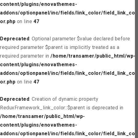
content/plugins/enovathemes-
addons/optionpanel/inc/fields/link_color/field_link_col
or.php
on line
47
Deprecated
: Optional parameter $value declared before
required parameter $parent is implicitly treated as a
required parameter in
/home/transamer/public_html/wp-
content/plugins/enovathemes-
addons/optionpanel/inc/fields/link_color/field_link_col
or.php
on line
47
Deprecated
: Creation of dynamic property
ReduxFramework_link_color::$parent is deprecated in
/home/transamer/public_html/wp-
content/plugins/enovathemes-
addons/optionpanel/inc/fields/link_color/field_link_col