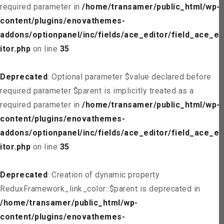
required parameter in
/home/transamer/public_html/wp-
content/plugins/enovathemes-
addons/optionpanel/inc/fields/ace_editor/field_ace_ed
itor.php
on line
35
Deprecated
: Optional parameter $value declared before
required parameter $parent is implicitly treated as a
required parameter in
/home/transamer/public_html/wp-
content/plugins/enovathemes-
addons/optionpanel/inc/fields/ace_editor/field_ace_ed
itor.php
on line
35
Deprecated
: Creation of dynamic property
ReduxFramework_link_color::$parent is deprecated in
/home/transamer/public_html/wp-
content/plugins/enovathemes-