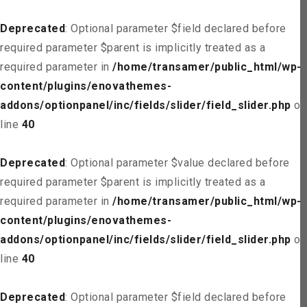
Deprecated
: Optional parameter $field declared before
required parameter $parent is implicitly treated as a
required parameter in
/home/transamer/public_html/wp-
content/plugins/enovathemes-
addons/optionpanel/inc/fields/slider/field_slider.php
on
line
40
Deprecated
: Optional parameter $value declared before
required parameter $parent is implicitly treated as a
required parameter in
/home/transamer/public_html/wp-
content/plugins/enovathemes-
addons/optionpanel/inc/fields/slider/field_slider.php
on
line
40
Deprecated
: Optional parameter $field declared before