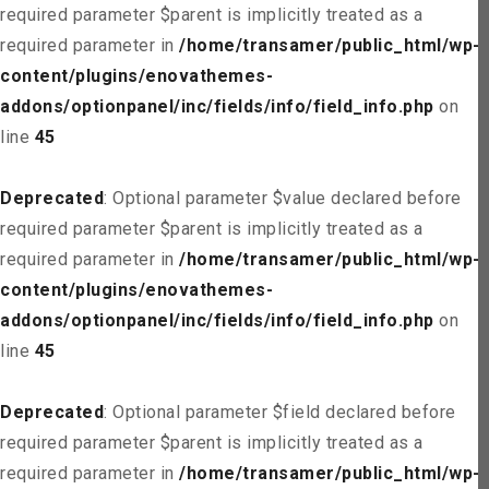
required parameter $parent is implicitly treated as a
required parameter in
/home/transamer/public_html/wp-
content/plugins/enovathemes-
addons/optionpanel/inc/fields/info/field_info.php
on
line
45
Deprecated
: Optional parameter $value declared before
required parameter $parent is implicitly treated as a
required parameter in
/home/transamer/public_html/wp-
content/plugins/enovathemes-
addons/optionpanel/inc/fields/info/field_info.php
on
line
45
Deprecated
: Optional parameter $field declared before
required parameter $parent is implicitly treated as a
required parameter in
/home/transamer/public_html/wp-