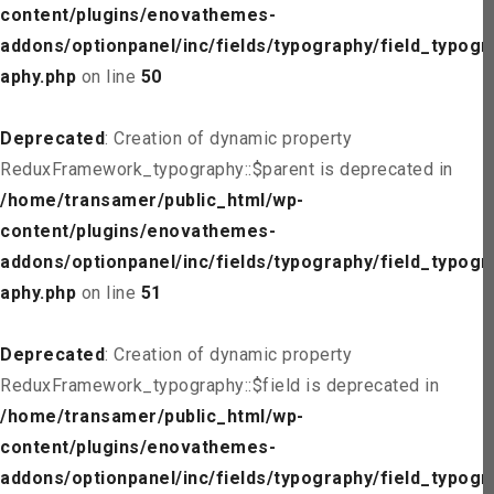
content/plugins/enovathemes-
addons/optionpanel/inc/fields/typography/field_typogr
aphy.php
on line
50
Deprecated
: Creation of dynamic property
ReduxFramework_typography::$parent is deprecated in
/home/transamer/public_html/wp-
content/plugins/enovathemes-
addons/optionpanel/inc/fields/typography/field_typogr
aphy.php
on line
51
Deprecated
: Creation of dynamic property
ReduxFramework_typography::$field is deprecated in
/home/transamer/public_html/wp-
content/plugins/enovathemes-
addons/optionpanel/inc/fields/typography/field_typogr