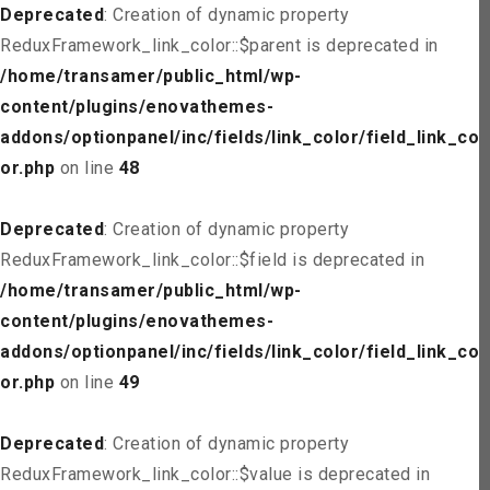
Deprecated
: Creation of dynamic property
ReduxFramework_link_color::$parent is deprecated in
/home/transamer/public_html/wp-
content/plugins/enovathemes-
addons/optionpanel/inc/fields/link_color/field_link_col
or.php
on line
48
Deprecated
: Creation of dynamic property
ReduxFramework_link_color::$field is deprecated in
/home/transamer/public_html/wp-
content/plugins/enovathemes-
addons/optionpanel/inc/fields/link_color/field_link_col
or.php
on line
49
Deprecated
: Creation of dynamic property
ReduxFramework_link_color::$value is deprecated in