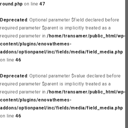
round.php
on line
47
Deprecated
: Optional parameter $field declared before
required parameter $parent is implicitly treated as a
required parameter in
/home/transamer/public_html/wp-
content/plugins/enovathemes-
addons/optionpanel/inc/fields/media/field_media.php
on line
46
Deprecated
: Optional parameter $value declared before
required parameter $parent is implicitly treated as a
required parameter in
/home/transamer/public_html/wp-
content/plugins/enovathemes-
addons/optionpanel/inc/fields/media/field_media.php
on line
46