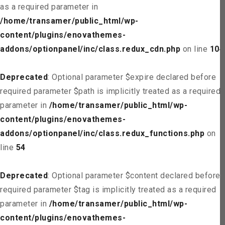
as a required parameter in
/home/transamer/public_html/wp-
content/plugins/enovathemes-
addons/optionpanel/inc/class.redux_cdn.php
on line
104
Deprecated
: Optional parameter $expire declared before
required parameter $path is implicitly treated as a required
parameter in
/home/transamer/public_html/wp-
content/plugins/enovathemes-
addons/optionpanel/inc/class.redux_functions.php
on
line
54
Deprecated
: Optional parameter $content declared before
required parameter $tag is implicitly treated as a required
parameter in
/home/transamer/public_html/wp-
content/plugins/enovathemes-