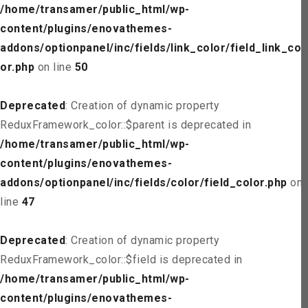
/home/transamer/public_html/wp-
content/plugins/enovathemes-
addons/optionpanel/inc/fields/link_color/field_link_col
or.php
on line
50
Deprecated
: Creation of dynamic property
ReduxFramework_color::$parent is deprecated in
/home/transamer/public_html/wp-
content/plugins/enovathemes-
addons/optionpanel/inc/fields/color/field_color.php
on
line
47
Deprecated
: Creation of dynamic property
ReduxFramework_color::$field is deprecated in
/home/transamer/public_html/wp-
content/plugins/enovathemes-