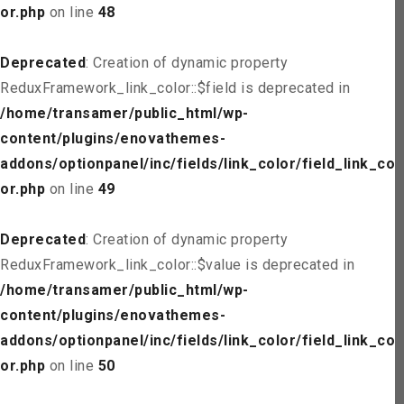
or.php
on line
48
Deprecated
: Creation of dynamic property
ReduxFramework_link_color::$field is deprecated in
/home/transamer/public_html/wp-
content/plugins/enovathemes-
addons/optionpanel/inc/fields/link_color/field_link_col
or.php
on line
49
Deprecated
: Creation of dynamic property
ReduxFramework_link_color::$value is deprecated in
/home/transamer/public_html/wp-
content/plugins/enovathemes-
addons/optionpanel/inc/fields/link_color/field_link_col
or.php
on line
50