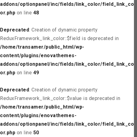
addons/optionpanel/inc/fields/link_color/field_link_col
or.php
on line
48
Deprecated
: Creation of dynamic property
ReduxFramework_link_color::$field is deprecated in
/home/transamer/public_html/wp-
content/plugins/enovathemes-
addons/optionpanel/inc/fields/link_color/field_link_col
or.php
on line
49
Deprecated
: Creation of dynamic property
ReduxFramework_link_color::$value is deprecated in
/home/transamer/public_html/wp-
content/plugins/enovathemes-
addons/optionpanel/inc/fields/link_color/field_link_col
or.php
on line
50