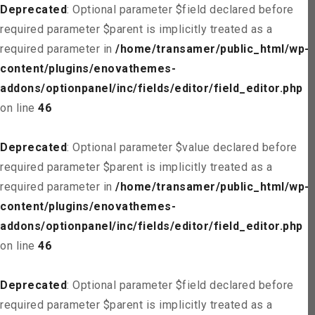
Deprecated
: Optional parameter $field declared before
required parameter $parent is implicitly treated as a
required parameter in
/home/transamer/public_html/wp-
content/plugins/enovathemes-
addons/optionpanel/inc/fields/editor/field_editor.php
on line
46
Deprecated
: Optional parameter $value declared before
required parameter $parent is implicitly treated as a
required parameter in
/home/transamer/public_html/wp-
content/plugins/enovathemes-
addons/optionpanel/inc/fields/editor/field_editor.php
on line
46
Deprecated
: Optional parameter $field declared before
required parameter $parent is implicitly treated as a