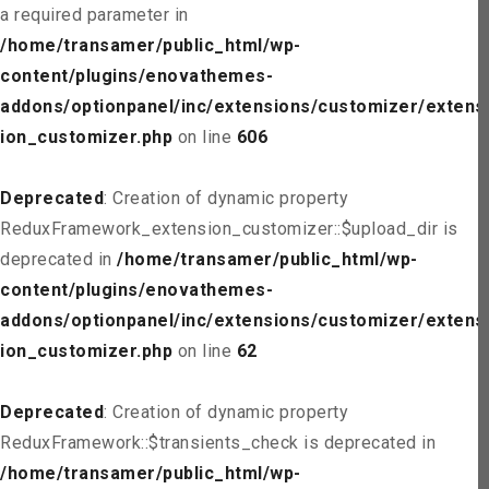
a required parameter in
/home/transamer/public_html/wp-
content/plugins/enovathemes-
addons/optionpanel/inc/extensions/customizer/extens
ion_customizer.php
on line
606
Deprecated
: Creation of dynamic property
ReduxFramework_extension_customizer::$upload_dir is
deprecated in
/home/transamer/public_html/wp-
content/plugins/enovathemes-
addons/optionpanel/inc/extensions/customizer/extens
ion_customizer.php
on line
62
Deprecated
: Creation of dynamic property
ReduxFramework::$transients_check is deprecated in
/home/transamer/public_html/wp-