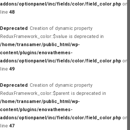
addons/optionpanel/inc/fields/color/field_color.php
on
line
48
Deprecated
: Creation of dynamic property
ReduxFramework_color::$value is deprecated in
/home/transamer/public_html/wp-
content/plugins/enovathemes-
addons/optionpanel/inc/fields/color/field_color.php
on
line
49
Deprecated
: Creation of dynamic property
ReduxFramework_color::$parent is deprecated in
/home/transamer/public_html/wp-
content/plugins/enovathemes-
addons/optionpanel/inc/fields/color/field_color.php
on
line
47