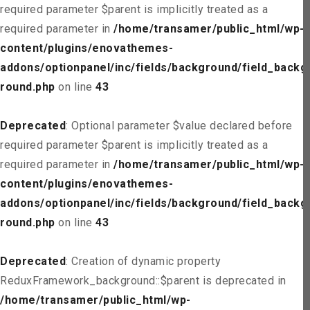
required parameter $parent is implicitly treated as a
required parameter in
/home/transamer/public_html/wp-
content/plugins/enovathemes-
addons/optionpanel/inc/fields/background/field_backg
round.php
on line
43
Deprecated
: Optional parameter $value declared before
required parameter $parent is implicitly treated as a
required parameter in
/home/transamer/public_html/wp-
content/plugins/enovathemes-
addons/optionpanel/inc/fields/background/field_backg
round.php
on line
43
Deprecated
: Creation of dynamic property
ReduxFramework_background::$parent is deprecated in
/home/transamer/public_html/wp-