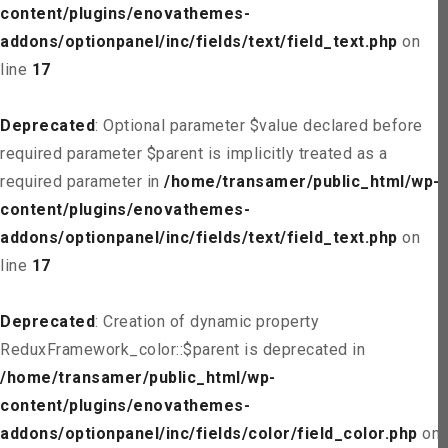
content/plugins/enovathemes-
addons/optionpanel/inc/fields/text/field_text.php
on
line
17
Deprecated
: Optional parameter $value declared before
required parameter $parent is implicitly treated as a
required parameter in
/home/transamer/public_html/wp-
content/plugins/enovathemes-
addons/optionpanel/inc/fields/text/field_text.php
on
line
17
Deprecated
: Creation of dynamic property
ReduxFramework_color::$parent is deprecated in
/home/transamer/public_html/wp-
content/plugins/enovathemes-
addons/optionpanel/inc/fields/color/field_color.php
on