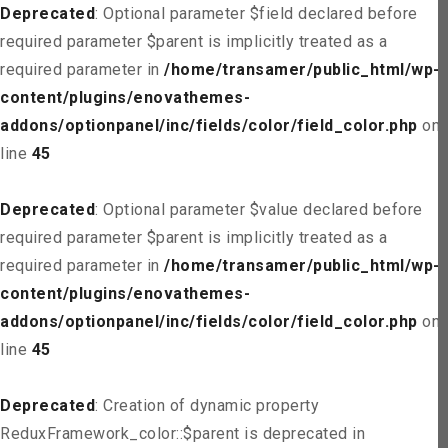
Deprecated
: Optional parameter $field declared before
required parameter $parent is implicitly treated as a
required parameter in
/home/transamer/public_html/wp-
content/plugins/enovathemes-
addons/optionpanel/inc/fields/color/field_color.php
on
line
45
Deprecated
: Optional parameter $value declared before
required parameter $parent is implicitly treated as a
required parameter in
/home/transamer/public_html/wp-
content/plugins/enovathemes-
addons/optionpanel/inc/fields/color/field_color.php
on
line
45
Deprecated
: Creation of dynamic property
ReduxFramework_color::$parent is deprecated in