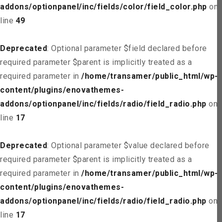
addons/optionpanel/inc/fields/color/field_color.php
on
line
49
Deprecated
: Optional parameter $field declared before
required parameter $parent is implicitly treated as a
required parameter in
/home/transamer/public_html/wp-
content/plugins/enovathemes-
addons/optionpanel/inc/fields/radio/field_radio.php
on
line
17
Deprecated
: Optional parameter $value declared before
required parameter $parent is implicitly treated as a
required parameter in
/home/transamer/public_html/wp-
content/plugins/enovathemes-
addons/optionpanel/inc/fields/radio/field_radio.php
on
line
17