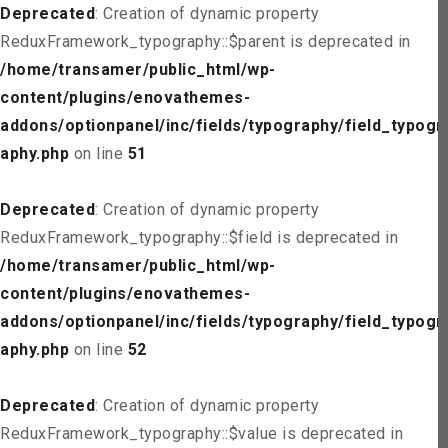
Deprecated
: Creation of dynamic property
ReduxFramework_typography::$parent is deprecated in
/home/transamer/public_html/wp-
content/plugins/enovathemes-
addons/optionpanel/inc/fields/typography/field_typogr
aphy.php
on line
51
Deprecated
: Creation of dynamic property
ReduxFramework_typography::$field is deprecated in
/home/transamer/public_html/wp-
content/plugins/enovathemes-
addons/optionpanel/inc/fields/typography/field_typogr
aphy.php
on line
52
Deprecated
: Creation of dynamic property
ReduxFramework_typography::$value is deprecated in