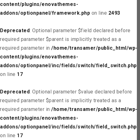
content/plugins/enovathemes-
addons/optionpanel/framework.php
on line
2493
Deprecated
: Optional parameter $field declared before
required parameter $parent is implicitly treated as a
required parameter in
/home/transamer/public_html/wp-
content/plugins/enovathemes-
addons/optionpanel/inc/fields/switch/field_switch.php
on line
17
Deprecated
: Optional parameter $value declared before
required parameter $parent is implicitly treated as a
required parameter in
/home/transamer/public_html/wp-
content/plugins/enovathemes-
addons/optionpanel/inc/fields/switch/field_switch.php
on line
17