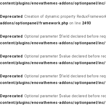
content/plugins/enovathemes-addons/optionpanel/inc
Deprecated
: Creation of dynamic property ReduxFramework
addons/optionpanel/framework.php
on line
2493
Deprecated
: Optional parameter $field declared before req
content/plugins/enovathemes-addons/optionpanel/inc/f
Deprecated
: Optional parameter $value declared before req
content/plugins/enovathemes-addons/optionpanel/inc/f
Deprecated
: Optional parameter $field declared before req
content/plugins/enovathemes-addons/optionpanel/inc/
Deprecated
: Optional parameter $value declared before req
content/plugins/enovathemes-addons/optionpanel/inc/