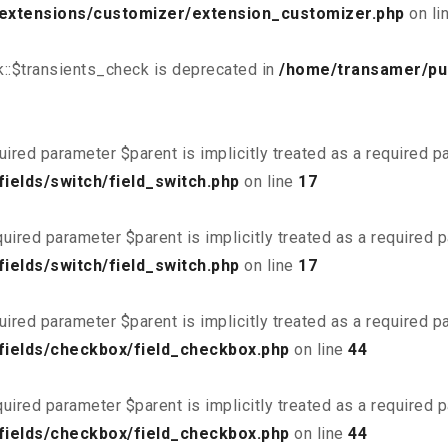
/extensions/customizer/extension_customizer.php
on li
::$transients_check is deprecated in
/home/transamer/pu
uired parameter $parent is implicitly treated as a required 
ields/switch/field_switch.php
on line
17
uired parameter $parent is implicitly treated as a required 
ields/switch/field_switch.php
on line
17
uired parameter $parent is implicitly treated as a required 
fields/checkbox/field_checkbox.php
on line
44
uired parameter $parent is implicitly treated as a required 
fields/checkbox/field_checkbox.php
on line
44