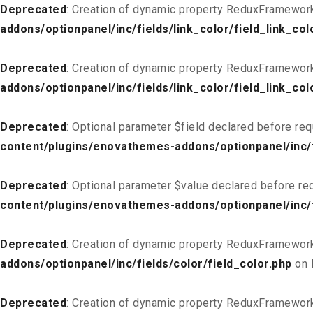
Deprecated
: Creation of dynamic property ReduxFramework_
addons/optionpanel/inc/fields/link_color/field_link_col
Deprecated
: Creation of dynamic property ReduxFramework
addons/optionpanel/inc/fields/link_color/field_link_col
Deprecated
: Optional parameter $field declared before req
content/plugins/enovathemes-addons/optionpanel/inc/fi
Deprecated
: Optional parameter $value declared before req
content/plugins/enovathemes-addons/optionpanel/inc/fi
Deprecated
: Creation of dynamic property ReduxFramework
addons/optionpanel/inc/fields/color/field_color.php
on 
Deprecated
: Creation of dynamic property ReduxFramework