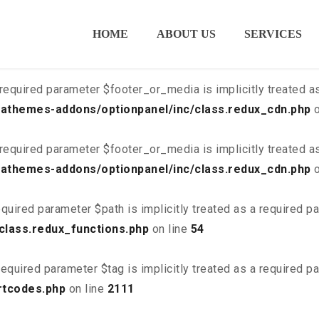
ired parameter $is_script is implicitly treated as a required
HOME
ABOUT US
SERVICES
class.redux_cdn.php
on line
21
required parameter $footer_or_media is implicitly treated a
athemes-addons/optionpanel/inc/class.redux_cdn.php
o
required parameter $footer_or_media is implicitly treated a
athemes-addons/optionpanel/inc/class.redux_cdn.php
o
quired parameter $path is implicitly treated as a required p
class.redux_functions.php
on line
54
equired parameter $tag is implicitly treated as a required p
rtcodes.php
on line
2111