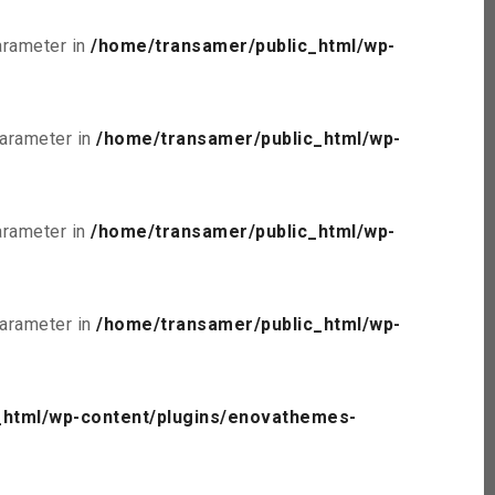
parameter in
/home/transamer/public_html/wp-
parameter in
/home/transamer/public_html/wp-
parameter in
/home/transamer/public_html/wp-
parameter in
/home/transamer/public_html/wp-
_html/wp-content/plugins/enovathemes-