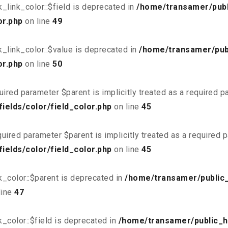
link_color::$field is deprecated in
/home/transamer/publ
or.php
on line
49
_link_color::$value is deprecated in
/home/transamer/pub
or.php
on line
50
uired parameter $parent is implicitly treated as a required 
elds/color/field_color.php
on line
45
uired parameter $parent is implicitly treated as a required 
elds/color/field_color.php
on line
45
_color::$parent is deprecated in
/home/transamer/public
line
47
_color::$field is deprecated in
/home/transamer/public_h