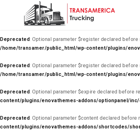
Deprecated
: Optional parameter $list declared before requ
content/plugins/enovathemes-addons/optionpanel/inc/
Deprecated
: Optional parameter $register declared before 
/home/transamer/public_html/wp-content/plugins/enov
Deprecated
: Optional parameter $register declared before 
/home/transamer/public_html/wp-content/plugins/enov
Deprecated
: Optional parameter $expire declared before re
content/plugins/enovathemes-addons/optionpanel/inc/
Deprecated
: Optional parameter $content declared before r
content/plugins/enovathemes-addons/shortcodes/sho