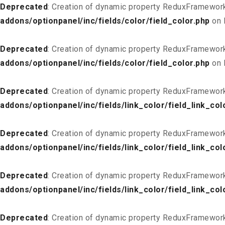
Deprecated
: Creation of dynamic property ReduxFramework
addons/optionpanel/inc/fields/color/field_color.php
on 
Deprecated
: Creation of dynamic property ReduxFramework
addons/optionpanel/inc/fields/color/field_color.php
on 
Deprecated
: Creation of dynamic property ReduxFramework
addons/optionpanel/inc/fields/link_color/field_link_col
Deprecated
: Creation of dynamic property ReduxFramework_
addons/optionpanel/inc/fields/link_color/field_link_col
Deprecated
: Creation of dynamic property ReduxFramework
addons/optionpanel/inc/fields/link_color/field_link_col
Deprecated
: Creation of dynamic property ReduxFramework