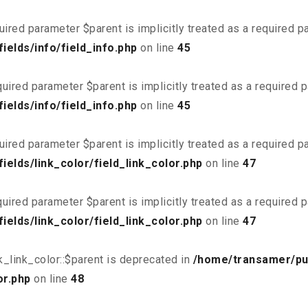
uired parameter $parent is implicitly treated as a required 
elds/info/field_info.php
on line
45
uired parameter $parent is implicitly treated as a required 
elds/info/field_info.php
on line
45
uired parameter $parent is implicitly treated as a required 
elds/link_color/field_link_color.php
on line
47
uired parameter $parent is implicitly treated as a required 
elds/link_color/field_link_color.php
on line
47
_link_color::$parent is deprecated in
/home/transamer/pu
or.php
on line
48