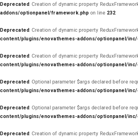
Deprecated
: Creation of dynamic property ReduxFramewor
addons/optionpanel/framework.php
on line
232
Deprecated
: Creation of dynamic property ReduxFramewor
content/plugins/enovathemes-addons/optionpanel/inc/
Deprecated
: Creation of dynamic property ReduxFramewor
content/plugins/enovathemes-addons/optionpanel/inc/
Deprecated
: Optional parameter $args declared before req
content/plugins/enovathemes-addons/optionpanel/inc
Deprecated
: Optional parameter $args declared before req
content/plugins/enovathemes-addons/optionpanel/inc
Deprecated
: Creation of dynamic property ReduxFramewor