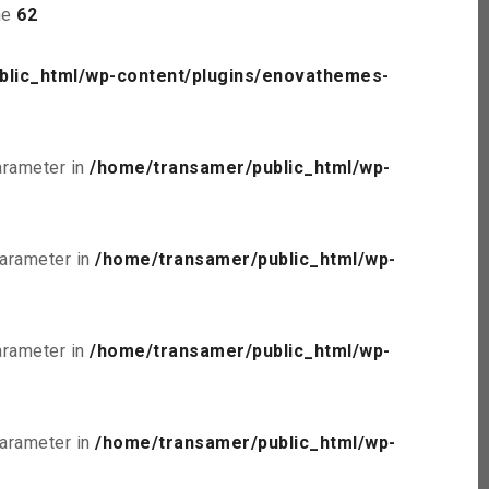
ne
62
blic_html/wp-content/plugins/enovathemes-
parameter in
/home/transamer/public_html/wp-
parameter in
/home/transamer/public_html/wp-
parameter in
/home/transamer/public_html/wp-
parameter in
/home/transamer/public_html/wp-