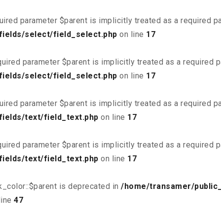
uired parameter $parent is implicitly treated as a required 
ields/select/field_select.php
on line
17
uired parameter $parent is implicitly treated as a required 
ields/select/field_select.php
on line
17
uired parameter $parent is implicitly treated as a required 
elds/text/field_text.php
on line
17
uired parameter $parent is implicitly treated as a required 
elds/text/field_text.php
on line
17
_color::$parent is deprecated in
/home/transamer/public
line
47