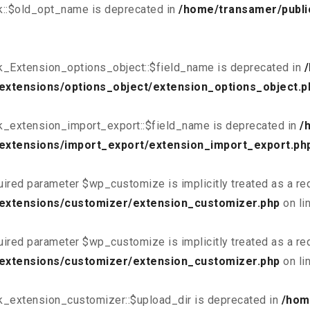
k::$old_opt_name is deprecated in
/home/transamer/publi
k_Extension_options_object::$field_name is deprecated in
extensions/options_object/extension_options_object.p
k_extension_import_export::$field_name is deprecated in
/
extensions/import_export/extension_import_export.ph
uired parameter $wp_customize is implicitly treated as a re
/extensions/customizer/extension_customizer.php
on li
uired parameter $wp_customize is implicitly treated as a re
/extensions/customizer/extension_customizer.php
on li
k_extension_customizer::$upload_dir is deprecated in
/hom