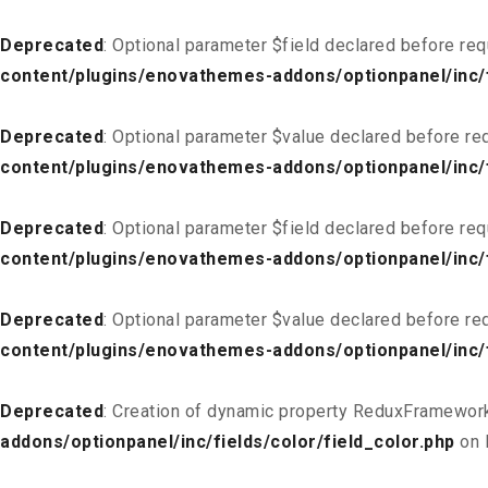
Deprecated
: Optional parameter $field declared before req
content/plugins/enovathemes-addons/optionpanel/inc/f
Deprecated
: Optional parameter $value declared before req
content/plugins/enovathemes-addons/optionpanel/inc/f
Deprecated
: Optional parameter $field declared before req
content/plugins/enovathemes-addons/optionpanel/inc/fi
Deprecated
: Optional parameter $value declared before req
content/plugins/enovathemes-addons/optionpanel/inc/fi
Deprecated
: Creation of dynamic property ReduxFramework
addons/optionpanel/inc/fields/color/field_color.php
on 