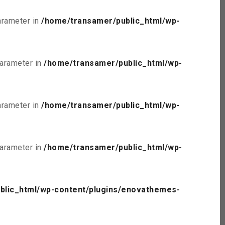
parameter in
/home/transamer/public_html/wp-
parameter in
/home/transamer/public_html/wp-
parameter in
/home/transamer/public_html/wp-
parameter in
/home/transamer/public_html/wp-
blic_html/wp-content/plugins/enovathemes-