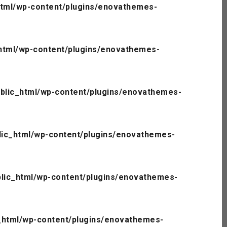
tml/wp-content/plugins/enovathemes-
html/wp-content/plugins/enovathemes-
blic_html/wp-content/plugins/enovathemes-
ic_html/wp-content/plugins/enovathemes-
lic_html/wp-content/plugins/enovathemes-
_html/wp-content/plugins/enovathemes-