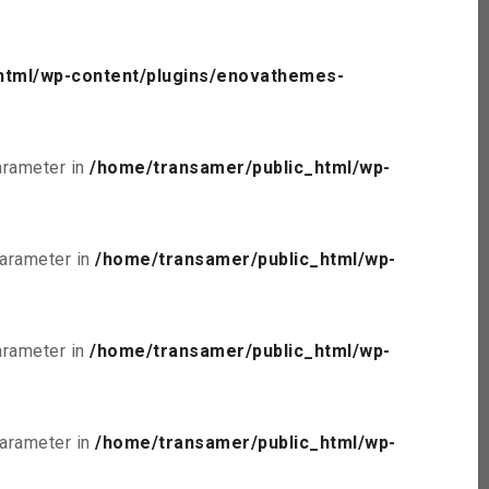
html/wp-content/plugins/enovathemes-
parameter in
/home/transamer/public_html/wp-
parameter in
/home/transamer/public_html/wp-
parameter in
/home/transamer/public_html/wp-
parameter in
/home/transamer/public_html/wp-