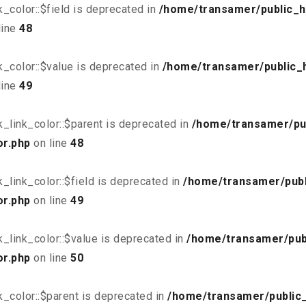
_color::$field is deprecated in
/home/transamer/public_h
line
48
_color::$value is deprecated in
/home/transamer/public_
line
49
_link_color::$parent is deprecated in
/home/transamer/pu
or.php
on line
48
link_color::$field is deprecated in
/home/transamer/publ
or.php
on line
49
_link_color::$value is deprecated in
/home/transamer/pub
or.php
on line
50
_color::$parent is deprecated in
/home/transamer/public