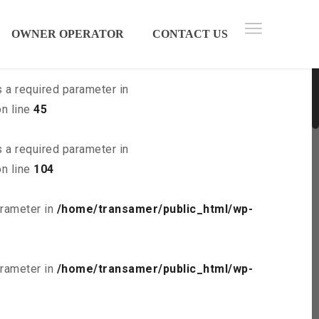
 parameter in
/home/transamer/public_html/wp-
OWNER OPERATOR
CONTACT US
s a required parameter in
n line
45
s a required parameter in
n line
104
arameter in
/home/transamer/public_html/wp-
arameter in
/home/transamer/public_html/wp-