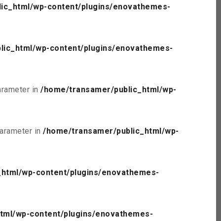
ic_html/wp-content/plugins/enovathemes-
lic_html/wp-content/plugins/enovathemes-
parameter in
/home/transamer/public_html/wp-
parameter in
/home/transamer/public_html/wp-
_html/wp-content/plugins/enovathemes-
tml/wp-content/plugins/enovathemes-