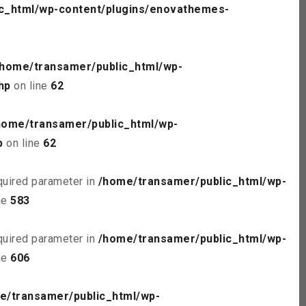
c_html/wp-content/plugins/enovathemes-
/home/transamer/public_html/wp-
hp
on line
62
home/transamer/public_html/wp-
p
on line
62
quired parameter in
/home/transamer/public_html/wp-
ne
583
quired parameter in
/home/transamer/public_html/wp-
ne
606
e/transamer/public_html/wp-