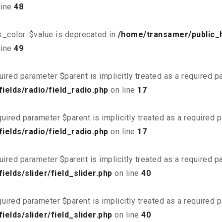
line
48
_color::$value is deprecated in
/home/transamer/public_
line
49
uired parameter $parent is implicitly treated as a required 
elds/radio/field_radio.php
on line
17
uired parameter $parent is implicitly treated as a required 
elds/radio/field_radio.php
on line
17
uired parameter $parent is implicitly treated as a required 
elds/slider/field_slider.php
on line
40
uired parameter $parent is implicitly treated as a required 
elds/slider/field_slider.php
on line
40