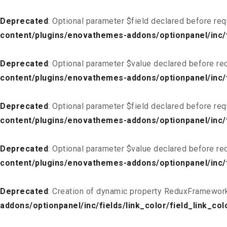
Deprecated
: Optional parameter $field declared before req
content/plugins/enovathemes-addons/optionpanel/inc/fi
Deprecated
: Optional parameter $value declared before req
content/plugins/enovathemes-addons/optionpanel/inc/fi
Deprecated
: Optional parameter $field declared before req
content/plugins/enovathemes-addons/optionpanel/inc/fi
Deprecated
: Optional parameter $value declared before req
content/plugins/enovathemes-addons/optionpanel/inc/fi
Deprecated
: Creation of dynamic property ReduxFramework
addons/optionpanel/inc/fields/link_color/field_link_col