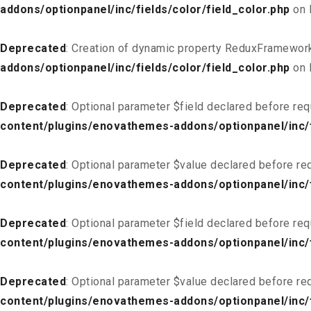
addons/optionpanel/inc/fields/color/field_color.php
on 
Deprecated
: Creation of dynamic property ReduxFramework
addons/optionpanel/inc/fields/color/field_color.php
on 
Deprecated
: Optional parameter $field declared before req
content/plugins/enovathemes-addons/optionpanel/inc/fi
Deprecated
: Optional parameter $value declared before req
content/plugins/enovathemes-addons/optionpanel/inc/fi
Deprecated
: Optional parameter $field declared before req
content/plugins/enovathemes-addons/optionpanel/inc/fi
Deprecated
: Optional parameter $value declared before req
content/plugins/enovathemes-addons/optionpanel/inc/fi