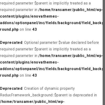
required parameter $parent is implicitly treated as a
required parameter in
/home/transamer/public_html/wp-
content/plugins/enovathemes-
addons/optionpanel/inc/fields/background/field_backg
round.php
on line
43
Deprecated
: Optional parameter $value declared before
required parameter $parent is implicitly treated as a
required parameter in
/home/transamer/public_html/wp-
content/plugins/enovathemes-
addons/optionpanel/inc/fields/background/field_backg
round.php
on line
43
Deprecated
: Creation of dynamic property
ReduxFramework_background::$parent is deprecated in
/home/transamer/public_html/wp-