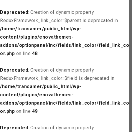
Deprecated
: Creation of dynamic property
ReduxFramework_link_color::$parent is deprecated in
/home/transamer/public_html/wp-
content/plugins/enovathemes-
addons/optionpanel/inc/fields/link_color/field_link_col
or.php
on line
48
Deprecated
: Creation of dynamic property
ReduxFramework_link_color::$field is deprecated in
/home/transamer/public_html/wp-
content/plugins/enovathemes-
addons/optionpanel/inc/fields/link_color/field_link_col
or.php
on line
49
Deprecated
: Creation of dynamic property