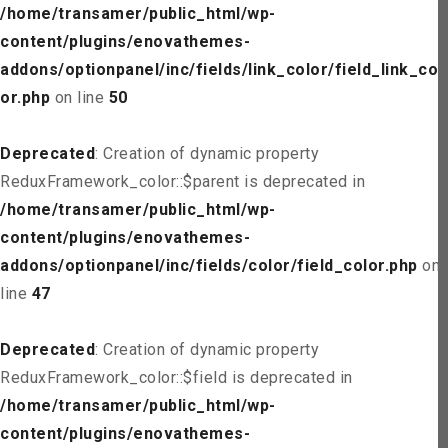
/home/transamer/public_html/wp-
content/plugins/enovathemes-
addons/optionpanel/inc/fields/link_color/field_link_col
or.php
on line
50
Deprecated
: Creation of dynamic property
ReduxFramework_color::$parent is deprecated in
/home/transamer/public_html/wp-
content/plugins/enovathemes-
addons/optionpanel/inc/fields/color/field_color.php
on
line
47
Deprecated
: Creation of dynamic property
ReduxFramework_color::$field is deprecated in
/home/transamer/public_html/wp-
content/plugins/enovathemes-