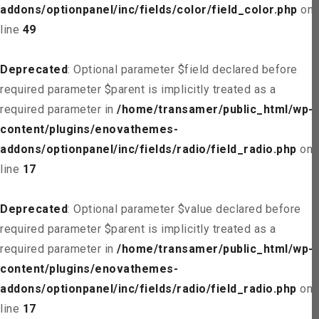
addons/optionpanel/inc/fields/color/field_color.php
on
line
49
Deprecated
: Optional parameter $field declared before
required parameter $parent is implicitly treated as a
required parameter in
/home/transamer/public_html/wp-
content/plugins/enovathemes-
addons/optionpanel/inc/fields/radio/field_radio.php
on
line
17
Deprecated
: Optional parameter $value declared before
required parameter $parent is implicitly treated as a
required parameter in
/home/transamer/public_html/wp-
content/plugins/enovathemes-
addons/optionpanel/inc/fields/radio/field_radio.php
on
line
17