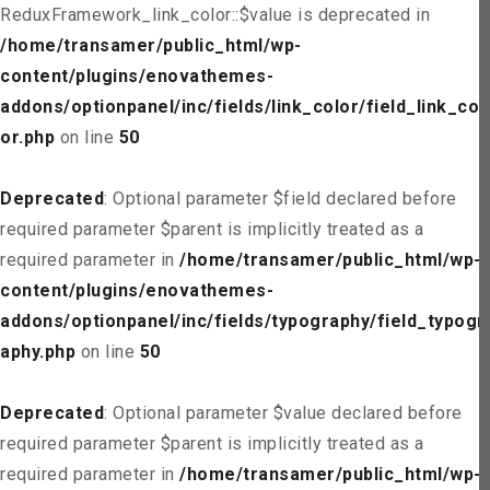
ReduxFramework_link_color::$value is deprecated in
/home/transamer/public_html/wp-
content/plugins/enovathemes-
addons/optionpanel/inc/fields/link_color/field_link_col
or.php
on line
50
Deprecated
: Optional parameter $field declared before
required parameter $parent is implicitly treated as a
required parameter in
/home/transamer/public_html/wp-
content/plugins/enovathemes-
addons/optionpanel/inc/fields/typography/field_typogr
aphy.php
on line
50
Deprecated
: Optional parameter $value declared before
required parameter $parent is implicitly treated as a
required parameter in
/home/transamer/public_html/wp-