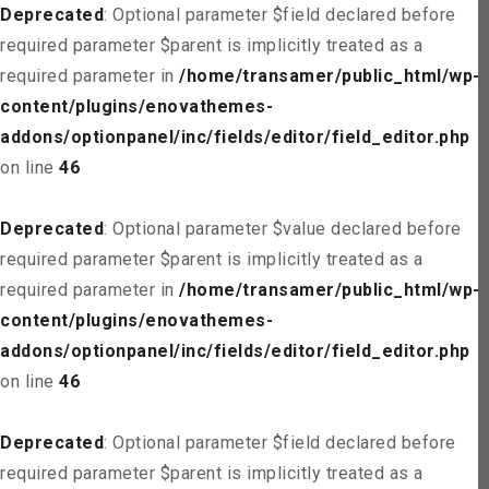
Deprecated
: Optional parameter $field declared before
required parameter $parent is implicitly treated as a
required parameter in
/home/transamer/public_html/wp-
content/plugins/enovathemes-
addons/optionpanel/inc/fields/editor/field_editor.php
on line
46
Deprecated
: Optional parameter $value declared before
required parameter $parent is implicitly treated as a
required parameter in
/home/transamer/public_html/wp-
content/plugins/enovathemes-
addons/optionpanel/inc/fields/editor/field_editor.php
on line
46
Deprecated
: Optional parameter $field declared before
required parameter $parent is implicitly treated as a