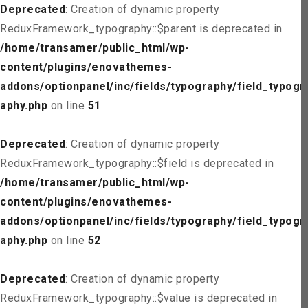
Deprecated
: Creation of dynamic property
ReduxFramework_typography::$parent is deprecated in
/home/transamer/public_html/wp-
content/plugins/enovathemes-
addons/optionpanel/inc/fields/typography/field_typogr
aphy.php
on line
51
Deprecated
: Creation of dynamic property
ReduxFramework_typography::$field is deprecated in
/home/transamer/public_html/wp-
content/plugins/enovathemes-
addons/optionpanel/inc/fields/typography/field_typogr
aphy.php
on line
52
Deprecated
: Creation of dynamic property
ReduxFramework_typography::$value is deprecated in