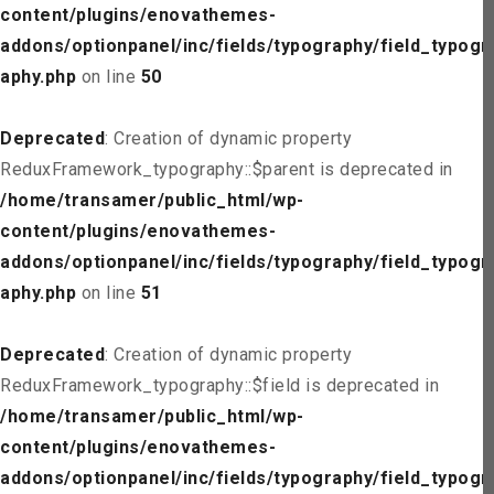
content/plugins/enovathemes-
addons/optionpanel/inc/fields/typography/field_typogr
aphy.php
on line
50
Deprecated
: Creation of dynamic property
ReduxFramework_typography::$parent is deprecated in
/home/transamer/public_html/wp-
content/plugins/enovathemes-
addons/optionpanel/inc/fields/typography/field_typogr
aphy.php
on line
51
Deprecated
: Creation of dynamic property
ReduxFramework_typography::$field is deprecated in
/home/transamer/public_html/wp-
content/plugins/enovathemes-
addons/optionpanel/inc/fields/typography/field_typogr