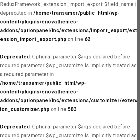
ReduxFramework_extension_import_export::$field_name is
deprecated in
/home/transamer/public_html/wp-
content/plugins/enovathemes-
addons/optionpanel/inc/extensions/import_export/ext
ension_import_export.php
on line
62
Deprecated
: Optional parameter $args declared before
required parameter $wp_customize is implicitly treated as
a required parameter in
/home/transamer/public_html/wp-
content/plugins/enovathemes-
addons/optionpanel/inc/extensions/customizer/extens
ion_customizer.php
on line
583
Deprecated
: Optional parameter $args declared before
required parameter $wp_customize is implicitly treated as