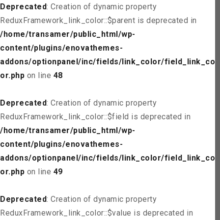
Deprecated
: Creation of dynamic property
ReduxFramework_link_color::$parent is deprecated in
/home/transamer/public_html/wp-
content/plugins/enovathemes-
addons/optionpanel/inc/fields/link_color/field_link_col
or.php
on line
48
Deprecated
: Creation of dynamic property
ReduxFramework_link_color::$field is deprecated in
/home/transamer/public_html/wp-
content/plugins/enovathemes-
addons/optionpanel/inc/fields/link_color/field_link_col
or.php
on line
49
Deprecated
: Creation of dynamic property
ReduxFramework_link_color::$value is deprecated in