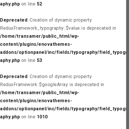
aphy.php
on line
52
Deprecated
: Creation of dynamic property
ReduxFramework_typography::$value is deprecated in
/home/transamer/public_html/wp-
content/plugins/enovathemes-
addons/optionpanel/inc/fields/typography/field_typogr
aphy.php
on line
53
Deprecated
: Creation of dynamic property
ReduxFramework::$googleArray is deprecated in
/home/transamer/public_html/wp-
content/plugins/enovathemes-
addons/optionpanel/inc/fields/typography/field_typogr
aphy.php
on line
1010