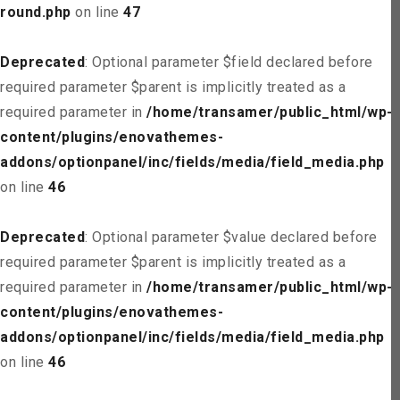
round.php
on line
47
Deprecated
: Optional parameter $field declared before
required parameter $parent is implicitly treated as a
required parameter in
/home/transamer/public_html/wp-
content/plugins/enovathemes-
addons/optionpanel/inc/fields/media/field_media.php
on line
46
Deprecated
: Optional parameter $value declared before
required parameter $parent is implicitly treated as a
required parameter in
/home/transamer/public_html/wp-
content/plugins/enovathemes-
addons/optionpanel/inc/fields/media/field_media.php
on line
46