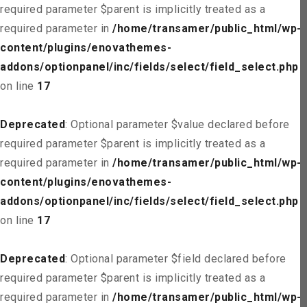
required parameter $parent is implicitly treated as a
required parameter in
/home/transamer/public_html/wp-
content/plugins/enovathemes-
addons/optionpanel/inc/fields/select/field_select.php
on line
17
Deprecated
: Optional parameter $value declared before
required parameter $parent is implicitly treated as a
required parameter in
/home/transamer/public_html/wp-
content/plugins/enovathemes-
addons/optionpanel/inc/fields/select/field_select.php
on line
17
Deprecated
: Optional parameter $field declared before
required parameter $parent is implicitly treated as a
required parameter in
/home/transamer/public_html/wp-