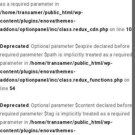
as a required parameter in
/home/transamer/public_html/wp-
content/plugins/enovathemes-
addons/optionpanel/inc/class.redux_cdn.php
on line
104
Deprecated
: Optional parameter $expire declared before
required parameter $path is implicitly treated as a required
parameter in
/home/transamer/public_html/wp-
content/plugins/enovathemes-
addons/optionpanel/inc/class.redux_functions.php
on
line
54
Deprecated
: Optional parameter $content declared before
required parameter $tag is implicitly treated as a required
parameter in
/home/transamer/public_html/wp-
content/plugins/enovathemes-