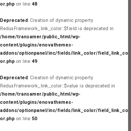
or.php
on line
48
Deprecated
: Creation of dynamic property
ReduxFramework_link_color::$field is deprecated in
/home/transamer/public_html/wp-
content/plugins/enovathemes-
addons/optionpanel/inc/fields/link_color/field_link_col
or.php
on line
49
Deprecated
: Creation of dynamic property
ReduxFramework_link_color::$value is deprecated in
/home/transamer/public_html/wp-
content/plugins/enovathemes-
addons/optionpanel/inc/fields/link_color/field_link_col
or.php
on line
50