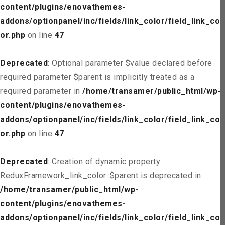
content/plugins/enovathemes-
addons/optionpanel/inc/fields/link_color/field_link_col
or.php
on line
47
Deprecated
: Optional parameter $value declared before
required parameter $parent is implicitly treated as a
required parameter in
/home/transamer/public_html/wp-
content/plugins/enovathemes-
addons/optionpanel/inc/fields/link_color/field_link_col
or.php
on line
47
Deprecated
: Creation of dynamic property
ReduxFramework_link_color::$parent is deprecated in
/home/transamer/public_html/wp-
content/plugins/enovathemes-
addons/optionpanel/inc/fields/link_color/field_link_col