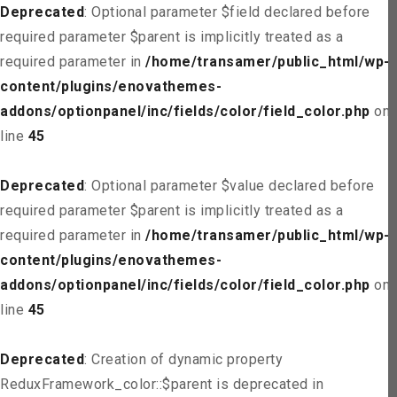
Deprecated
: Optional parameter $field declared before
required parameter $parent is implicitly treated as a
required parameter in
/home/transamer/public_html/wp-
content/plugins/enovathemes-
addons/optionpanel/inc/fields/color/field_color.php
on
line
45
Deprecated
: Optional parameter $value declared before
required parameter $parent is implicitly treated as a
required parameter in
/home/transamer/public_html/wp-
content/plugins/enovathemes-
addons/optionpanel/inc/fields/color/field_color.php
on
line
45
Deprecated
: Creation of dynamic property
ReduxFramework_color::$parent is deprecated in