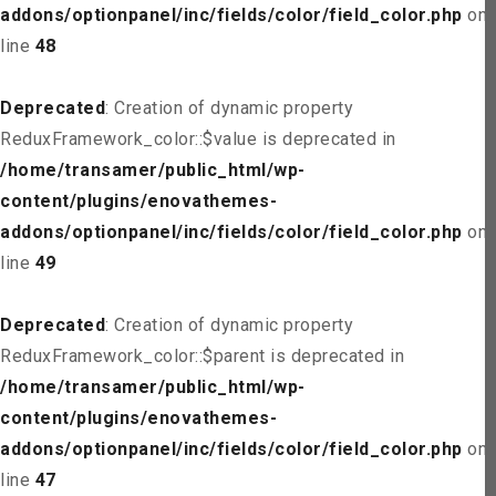
addons/optionpanel/inc/fields/color/field_color.php
on
line
48
Deprecated
: Creation of dynamic property
ReduxFramework_color::$value is deprecated in
/home/transamer/public_html/wp-
content/plugins/enovathemes-
addons/optionpanel/inc/fields/color/field_color.php
on
line
49
Deprecated
: Creation of dynamic property
ReduxFramework_color::$parent is deprecated in
/home/transamer/public_html/wp-
content/plugins/enovathemes-
addons/optionpanel/inc/fields/color/field_color.php
on
line
47