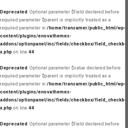
Deprecated
: Optional parameter $field declared before
required parameter $parent is implicitly treated as a
required parameter in
/home/transamer/public_html/wp-
content/plugins/enovathemes-
addons/optionpanel/inc/fields/checkbox/field_checkbo
x.php
on line
44
Deprecated
: Optional parameter $value declared before
required parameter $parent is implicitly treated as a
required parameter in
/home/transamer/public_html/wp-
content/plugins/enovathemes-
addons/optionpanel/inc/fields/checkbox/field_checkbo
x.php
on line
44
Deprecated
: Optional parameter $field declared before