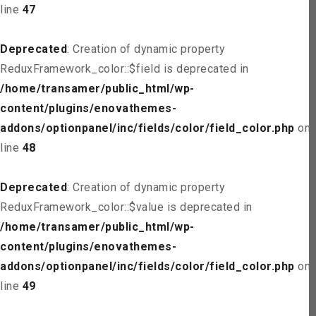
line
47
Deprecated
: Creation of dynamic property
ReduxFramework_color::$field is deprecated in
/home/transamer/public_html/wp-
content/plugins/enovathemes-
addons/optionpanel/inc/fields/color/field_color.php
on
line
48
Deprecated
: Creation of dynamic property
ReduxFramework_color::$value is deprecated in
/home/transamer/public_html/wp-
content/plugins/enovathemes-
addons/optionpanel/inc/fields/color/field_color.php
on
line
49