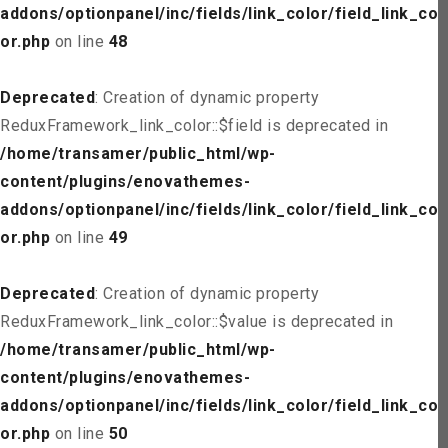
addons/optionpanel/inc/fields/link_color/field_link_col
or.php
on line
48
Deprecated
: Creation of dynamic property
ReduxFramework_link_color::$field is deprecated in
/home/transamer/public_html/wp-
content/plugins/enovathemes-
addons/optionpanel/inc/fields/link_color/field_link_col
or.php
on line
49
Deprecated
: Creation of dynamic property
ReduxFramework_link_color::$value is deprecated in
/home/transamer/public_html/wp-
content/plugins/enovathemes-
addons/optionpanel/inc/fields/link_color/field_link_col
or.php
on line
50