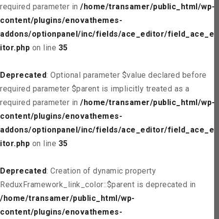
required parameter in
/home/transamer/public_html/wp-
content/plugins/enovathemes-
addons/optionpanel/inc/fields/ace_editor/field_ace_ed
itor.php
on line
35
Deprecated
: Optional parameter $value declared before
required parameter $parent is implicitly treated as a
required parameter in
/home/transamer/public_html/wp-
content/plugins/enovathemes-
addons/optionpanel/inc/fields/ace_editor/field_ace_ed
itor.php
on line
35
Deprecated
: Creation of dynamic property
ReduxFramework_link_color::$parent is deprecated in
/home/transamer/public_html/wp-
content/plugins/enovathemes-