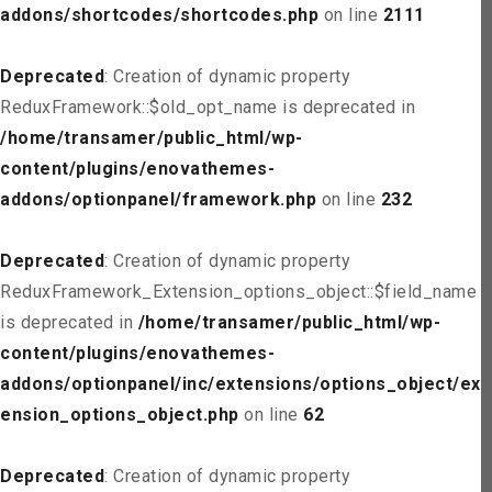
addons/shortcodes/shortcodes.php
on line
2111
Deprecated
: Creation of dynamic property
ReduxFramework::$old_opt_name is deprecated in
/home/transamer/public_html/wp-
content/plugins/enovathemes-
addons/optionpanel/framework.php
on line
232
Deprecated
: Creation of dynamic property
ReduxFramework_Extension_options_object::$field_name
is deprecated in
/home/transamer/public_html/wp-
content/plugins/enovathemes-
addons/optionpanel/inc/extensions/options_object/ext
ension_options_object.php
on line
62
Deprecated
: Creation of dynamic property