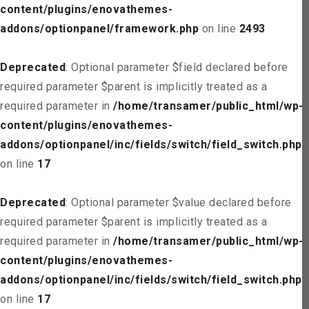
content/plugins/enovathemes-
addons/optionpanel/framework.php
on line
2493
Deprecated
: Optional parameter $field declared before
required parameter $parent is implicitly treated as a
required parameter in
/home/transamer/public_html/wp-
content/plugins/enovathemes-
addons/optionpanel/inc/fields/switch/field_switch.php
on line
17
Deprecated
: Optional parameter $value declared before
required parameter $parent is implicitly treated as a
required parameter in
/home/transamer/public_html/wp-
content/plugins/enovathemes-
addons/optionpanel/inc/fields/switch/field_switch.php
on line
17