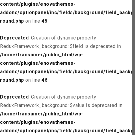
content/plugins/enovathemes-
addons/optionpanel/inc/fields/background/field_backg
round.php
on line
45
Deprecated
: Creation of dynamic property
ReduxFramework_background::$field is deprecated in
/home/transamer/public_html/wp-
content/plugins/enovathemes-
addons/optionpanel/inc/fields/background/field_backg
round.php
on line
46
Deprecated
: Creation of dynamic property
ReduxFramework_background::$value is deprecated in
/home/transamer/public_html/wp-
content/plugins/enovathemes-
addons/optionpanel/inc/fields/background/field_backg