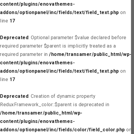
content/plugins/enovathemes-
addons/optionpanel/inc/fields/text/field_text.php
on
line
17
Deprecated
: Optional parameter $value declared before
required parameter $parent is implicitly treated as a
required parameter in
/home/transamer/public_html/wp-
content/plugins/enovathemes-
addons/optionpanel/inc/fields/text/field_text.php
on
line
17
Deprecated
: Creation of dynamic property
ReduxFramework_color::$parent is deprecated in
/home/transamer/public_html/wp-
content/plugins/enovathemes-
addons/optionpanel/inc/fields/color/field_color.php
on