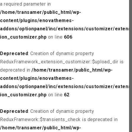
a required parameter in
/home/transamer/public_html/wp-
content/plugins/enovathemes-
addons/optionpanel/inc/extensions/customizer/extens
ion_customizer.php
on line
606
Deprecated
: Creation of dynamic property
ReduxFramework_extension_customizer::$upload_dir is
deprecated in
/home/transamer/public_html/wp-
content/plugins/enovathemes-
addons/optionpanel/inc/extensions/customizer/extens
ion_customizer.php
on line
62
Deprecated
: Creation of dynamic property
ReduxFramework::$transients_check is deprecated in
/home/transamer/public_html/wp-