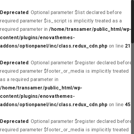
Deprecated
: Optional parameter $list declared before
required parameter $is_script is implicitly treated as a
required parameter in
/home/transamer/public_html/wp-
content/plugins/enovathemes-
addons/optionpanel/inc/class.redux_cdn.php
on line
21
Deprecated
: Optional parameter $register declared before
required parameter $footer_or_media is implicitly treated
as a required parameter in
/home/transamer/public_html/wp-
content/plugins/enovathemes-
addons/optionpanel/inc/class.redux_cdn.php
on line
45
Deprecated
: Optional parameter $register declared before
required parameter $footer_or_media is implicitly treated