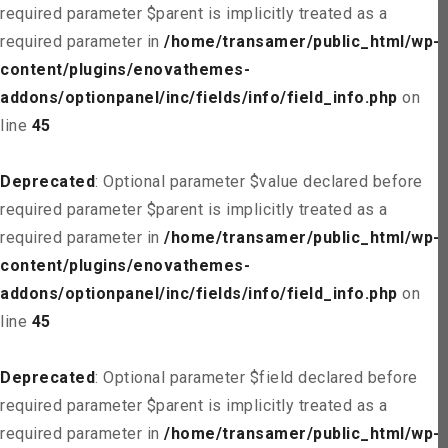
required parameter $parent is implicitly treated as a
required parameter in
/home/transamer/public_html/wp-
content/plugins/enovathemes-
addons/optionpanel/inc/fields/info/field_info.php
on
line
45
Deprecated
: Optional parameter $value declared before
required parameter $parent is implicitly treated as a
required parameter in
/home/transamer/public_html/wp-
content/plugins/enovathemes-
addons/optionpanel/inc/fields/info/field_info.php
on
line
45
Deprecated
: Optional parameter $field declared before
required parameter $parent is implicitly treated as a
required parameter in
/home/transamer/public_html/wp-