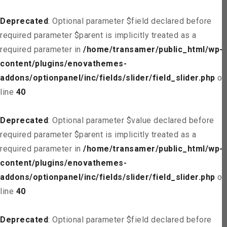
Deprecated
: Optional parameter $field declared before
required parameter $parent is implicitly treated as a
required parameter in
/home/transamer/public_html/wp-
content/plugins/enovathemes-
addons/optionpanel/inc/fields/slider/field_slider.php
on
line
40
Deprecated
: Optional parameter $value declared before
required parameter $parent is implicitly treated as a
required parameter in
/home/transamer/public_html/wp-
content/plugins/enovathemes-
addons/optionpanel/inc/fields/slider/field_slider.php
on
line
40
Deprecated
: Optional parameter $field declared before