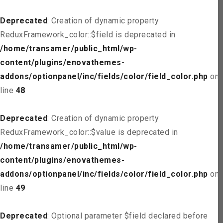
Deprecated
: Creation of dynamic property
ReduxFramework_color::$field is deprecated in
/home/transamer/public_html/wp-
content/plugins/enovathemes-
addons/optionpanel/inc/fields/color/field_color.php
on
line
48
Deprecated
: Creation of dynamic property
ReduxFramework_color::$value is deprecated in
/home/transamer/public_html/wp-
content/plugins/enovathemes-
addons/optionpanel/inc/fields/color/field_color.php
on
line
49
Deprecated
: Optional parameter $field declared before