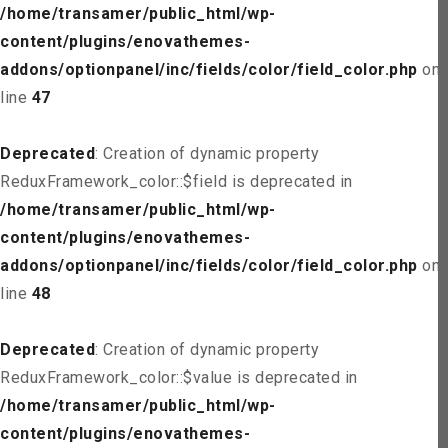
/home/transamer/public_html/wp-
content/plugins/enovathemes-
addons/optionpanel/inc/fields/color/field_color.php
on
line
47
Deprecated
: Creation of dynamic property
ReduxFramework_color::$field is deprecated in
/home/transamer/public_html/wp-
content/plugins/enovathemes-
addons/optionpanel/inc/fields/color/field_color.php
on
line
48
Deprecated
: Creation of dynamic property
ReduxFramework_color::$value is deprecated in
/home/transamer/public_html/wp-
content/plugins/enovathemes-