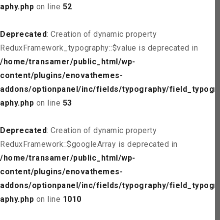
aphy.php
on line
52
Deprecated
: Creation of dynamic property
ReduxFramework_typography::$value is deprecated in
/home/transamer/public_html/wp-
content/plugins/enovathemes-
addons/optionpanel/inc/fields/typography/field_typogr
aphy.php
on line
53
Deprecated
: Creation of dynamic property
ReduxFramework::$googleArray is deprecated in
/home/transamer/public_html/wp-
content/plugins/enovathemes-
addons/optionpanel/inc/fields/typography/field_typogr
aphy.php
on line
1010