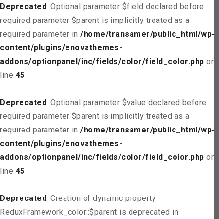
Deprecated
: Optional parameter $field declared before
required parameter $parent is implicitly treated as a
required parameter in
/home/transamer/public_html/wp-
content/plugins/enovathemes-
addons/optionpanel/inc/fields/color/field_color.php
on
line
45
Deprecated
: Optional parameter $value declared before
required parameter $parent is implicitly treated as a
required parameter in
/home/transamer/public_html/wp-
content/plugins/enovathemes-
addons/optionpanel/inc/fields/color/field_color.php
on
line
45
Deprecated
: Creation of dynamic property
ReduxFramework_color::$parent is deprecated in