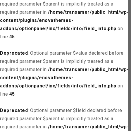
required parameter $parent is implicitly treated as a
required parameter in
/home/transamer/public_html/wp-
content/plugins/enovathemes-
addons/optionpanel/inc/fields/info/field_info.php
on
line
45
Deprecated
: Optional parameter $value declared before
required parameter $parent is implicitly treated as a
required parameter in
/home/transamer/public_html/wp-
content/plugins/enovathemes-
addons/optionpanel/inc/fields/info/field_info.php
on
line
45
Deprecated
: Optional parameter $field declared before
required parameter $parent is implicitly treated as a
required parameter in
/home/transamer/public_html/wp-