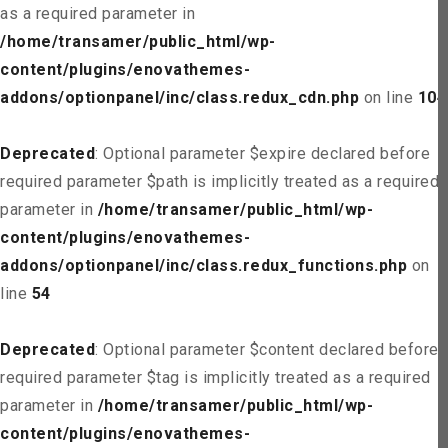
as a required parameter in
/home/transamer/public_html/wp-
content/plugins/enovathemes-
addons/optionpanel/inc/class.redux_cdn.php
on line
104
Deprecated
: Optional parameter $expire declared before
required parameter $path is implicitly treated as a required
parameter in
/home/transamer/public_html/wp-
content/plugins/enovathemes-
addons/optionpanel/inc/class.redux_functions.php
on
line
54
Deprecated
: Optional parameter $content declared before
required parameter $tag is implicitly treated as a required
parameter in
/home/transamer/public_html/wp-
content/plugins/enovathemes-