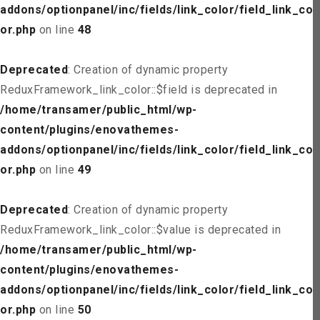
addons/optionpanel/inc/fields/link_color/field_link_col
or.php
on line
48
Deprecated
: Creation of dynamic property
ReduxFramework_link_color::$field is deprecated in
/home/transamer/public_html/wp-
content/plugins/enovathemes-
addons/optionpanel/inc/fields/link_color/field_link_col
or.php
on line
49
Deprecated
: Creation of dynamic property
ReduxFramework_link_color::$value is deprecated in
/home/transamer/public_html/wp-
content/plugins/enovathemes-
addons/optionpanel/inc/fields/link_color/field_link_col
or.php
on line
50