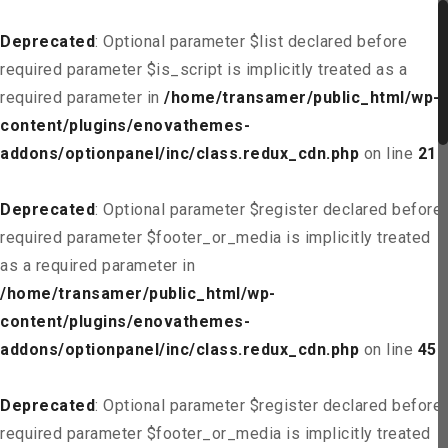
Deprecated
: Optional parameter $list declared before
required parameter $is_script is implicitly treated as a
required parameter in
/home/transamer/public_html/wp-
content/plugins/enovathemes-
addons/optionpanel/inc/class.redux_cdn.php
on line
21
Deprecated
: Optional parameter $register declared before
required parameter $footer_or_media is implicitly treated
as a required parameter in
/home/transamer/public_html/wp-
content/plugins/enovathemes-
addons/optionpanel/inc/class.redux_cdn.php
on line
45
Deprecated
: Optional parameter $register declared before
required parameter $footer_or_media is implicitly treated