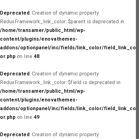
Deprecated
: Creation of dynamic property
ReduxFramework_link_color::$parent is deprecated in
/home/transamer/public_html/wp-
content/plugins/enovathemes-
addons/optionpanel/inc/fields/link_color/field_link_col
or.php
on line
48
Deprecated
: Creation of dynamic property
ReduxFramework_link_color::$field is deprecated in
/home/transamer/public_html/wp-
content/plugins/enovathemes-
addons/optionpanel/inc/fields/link_color/field_link_col
or.php
on line
49
Deprecated
: Creation of dynamic property