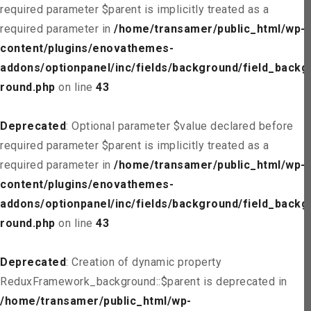
required parameter $parent is implicitly treated as a
required parameter in
/home/transamer/public_html/wp-
content/plugins/enovathemes-
addons/optionpanel/inc/fields/background/field_backg
round.php
on line
43
Deprecated
: Optional parameter $value declared before
required parameter $parent is implicitly treated as a
required parameter in
/home/transamer/public_html/wp-
content/plugins/enovathemes-
addons/optionpanel/inc/fields/background/field_backg
round.php
on line
43
Deprecated
: Creation of dynamic property
ReduxFramework_background::$parent is deprecated in
/home/transamer/public_html/wp-