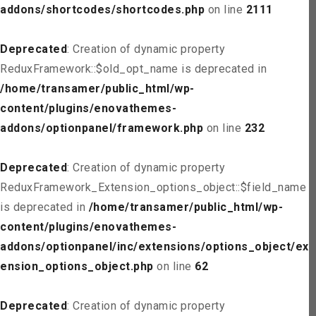
addons/shortcodes/shortcodes.php
on line
2111
Deprecated
: Creation of dynamic property
ReduxFramework::$old_opt_name is deprecated in
/home/transamer/public_html/wp-
content/plugins/enovathemes-
addons/optionpanel/framework.php
on line
232
Deprecated
: Creation of dynamic property
ReduxFramework_Extension_options_object::$field_name
is deprecated in
/home/transamer/public_html/wp-
content/plugins/enovathemes-
addons/optionpanel/inc/extensions/options_object/ext
ension_options_object.php
on line
62
Deprecated
: Creation of dynamic property