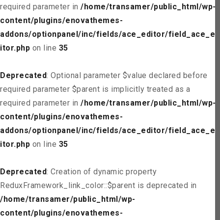
required parameter in
/home/transamer/public_html/wp-
content/plugins/enovathemes-
addons/optionpanel/inc/fields/ace_editor/field_ace_ed
itor.php
on line
35
Deprecated
: Optional parameter $value declared before
required parameter $parent is implicitly treated as a
required parameter in
/home/transamer/public_html/wp-
content/plugins/enovathemes-
addons/optionpanel/inc/fields/ace_editor/field_ace_ed
itor.php
on line
35
Deprecated
: Creation of dynamic property
ReduxFramework_link_color::$parent is deprecated in
/home/transamer/public_html/wp-
content/plugins/enovathemes-