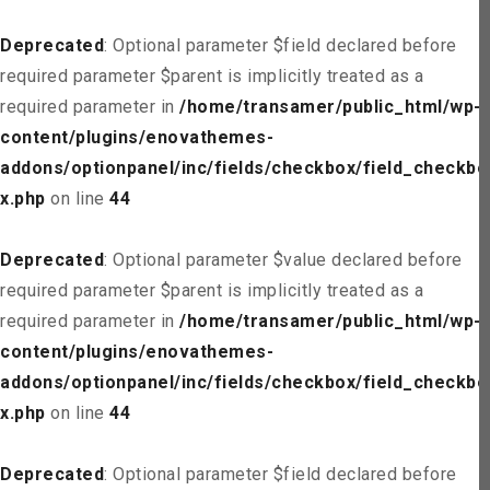
Deprecated
: Optional parameter $field declared before
required parameter $parent is implicitly treated as a
required parameter in
/home/transamer/public_html/wp-
content/plugins/enovathemes-
addons/optionpanel/inc/fields/checkbox/field_checkbo
x.php
on line
44
Deprecated
: Optional parameter $value declared before
required parameter $parent is implicitly treated as a
required parameter in
/home/transamer/public_html/wp-
content/plugins/enovathemes-
addons/optionpanel/inc/fields/checkbox/field_checkbo
x.php
on line
44
Deprecated
: Optional parameter $field declared before