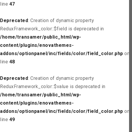
line
47
Deprecated
: Creation of dynamic property
ReduxFramework_color::$field is deprecated in
/home/transamer/public_html/wp-
content/plugins/enovathemes-
addons/optionpanel/inc/fields/color/field_color.php
on
line
48
Deprecated
: Creation of dynamic property
ReduxFramework_color::$value is deprecated in
/home/transamer/public_html/wp-
content/plugins/enovathemes-
addons/optionpanel/inc/fields/color/field_color.php
on
line
49