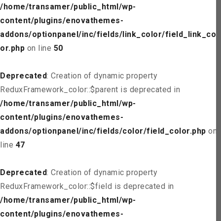
/home/transamer/public_html/wp-
content/plugins/enovathemes-
addons/optionpanel/inc/fields/link_color/field_link_col
or.php
on line
50
Deprecated
: Creation of dynamic property
ReduxFramework_color::$parent is deprecated in
/home/transamer/public_html/wp-
content/plugins/enovathemes-
addons/optionpanel/inc/fields/color/field_color.php
on
line
47
Deprecated
: Creation of dynamic property
ReduxFramework_color::$field is deprecated in
/home/transamer/public_html/wp-
content/plugins/enovathemes-