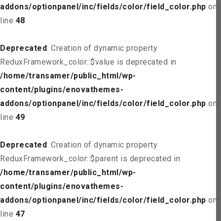
addons/optionpanel/inc/fields/color/field_color.php
on
line
48
Deprecated
: Creation of dynamic property
ReduxFramework_color::$value is deprecated in
/home/transamer/public_html/wp-
content/plugins/enovathemes-
addons/optionpanel/inc/fields/color/field_color.php
on
line
49
Deprecated
: Creation of dynamic property
ReduxFramework_color::$parent is deprecated in
/home/transamer/public_html/wp-
content/plugins/enovathemes-
addons/optionpanel/inc/fields/color/field_color.php
on
line
47