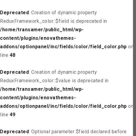
Deprecated
: Creation of dynamic property
ReduxFramework_color::$field is deprecated in
/home/transamer/public_html/wp-
content/plugins/enovathemes-
addons/optionpanel/inc/fields/color/field_color.php
on
line
48
Deprecated
: Creation of dynamic property
ReduxFramework_color::$value is deprecated in
/home/transamer/public_html/wp-
content/plugins/enovathemes-
addons/optionpanel/inc/fields/color/field_color.php
on
line
49
Deprecated
: Optional parameter $field declared before