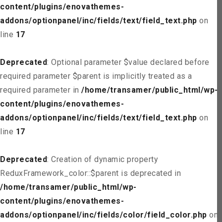
content/plugins/enovathemes-
addons/optionpanel/inc/fields/text/field_text.php
on
line
17
Deprecated
: Optional parameter $value declared before
required parameter $parent is implicitly treated as a
required parameter in
/home/transamer/public_html/wp-
content/plugins/enovathemes-
addons/optionpanel/inc/fields/text/field_text.php
on
line
17
Deprecated
: Creation of dynamic property
ReduxFramework_color::$parent is deprecated in
/home/transamer/public_html/wp-
content/plugins/enovathemes-
addons/optionpanel/inc/fields/color/field_color.php
on