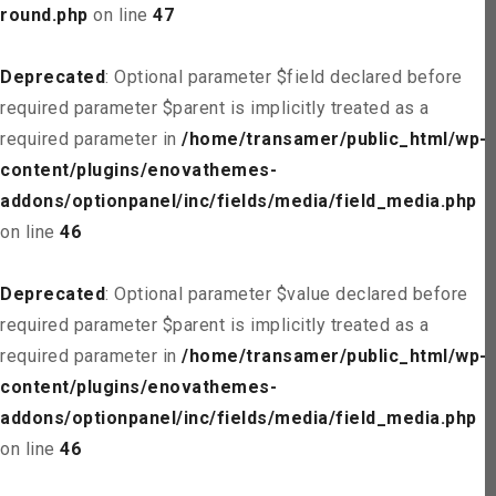
round.php
on line
47
Deprecated
: Optional parameter $field declared before
required parameter $parent is implicitly treated as a
required parameter in
/home/transamer/public_html/wp-
content/plugins/enovathemes-
addons/optionpanel/inc/fields/media/field_media.php
on line
46
Deprecated
: Optional parameter $value declared before
required parameter $parent is implicitly treated as a
required parameter in
/home/transamer/public_html/wp-
content/plugins/enovathemes-
addons/optionpanel/inc/fields/media/field_media.php
on line
46