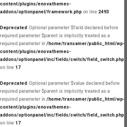
content/plugins/enovathemes-
addons/optionpanel/framework.php
on line
2493
Deprecated
: Optional parameter $field declared before
required parameter $parent is implicitly treated as a
required parameter in
/home/transamer/public_html/wp-
content/plugins/enovathemes-
addons/optionpanel/inc/fields/switch/field_switch.php
on line
17
Deprecated
: Optional parameter $value declared before
required parameter $parent is implicitly treated as a
required parameter in
/home/transamer/public_html/wp-
content/plugins/enovathemes-
addons/optionpanel/inc/fields/switch/field_switch.php
on line
17