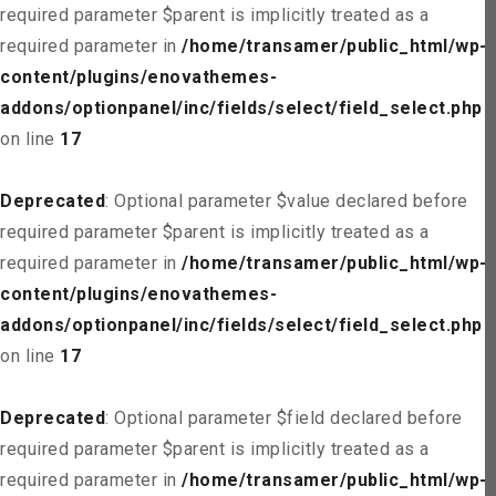
required parameter $parent is implicitly treated as a
required parameter in
/home/transamer/public_html/wp-
content/plugins/enovathemes-
addons/optionpanel/inc/fields/select/field_select.php
on line
17
Deprecated
: Optional parameter $value declared before
required parameter $parent is implicitly treated as a
required parameter in
/home/transamer/public_html/wp-
content/plugins/enovathemes-
addons/optionpanel/inc/fields/select/field_select.php
on line
17
Deprecated
: Optional parameter $field declared before
required parameter $parent is implicitly treated as a
required parameter in
/home/transamer/public_html/wp-