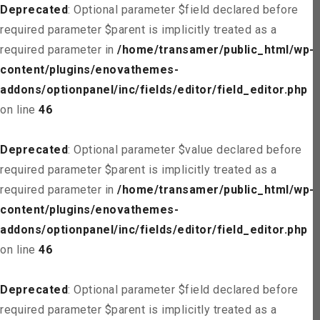
Deprecated
: Optional parameter $field declared before
required parameter $parent is implicitly treated as a
required parameter in
/home/transamer/public_html/wp-
content/plugins/enovathemes-
addons/optionpanel/inc/fields/editor/field_editor.php
on line
46
Deprecated
: Optional parameter $value declared before
required parameter $parent is implicitly treated as a
required parameter in
/home/transamer/public_html/wp-
content/plugins/enovathemes-
addons/optionpanel/inc/fields/editor/field_editor.php
on line
46
Deprecated
: Optional parameter $field declared before
required parameter $parent is implicitly treated as a