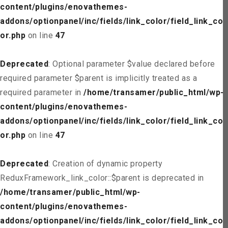
content/plugins/enovathemes-
addons/optionpanel/inc/fields/link_color/field_link_col
or.php
on line
47
Deprecated
: Optional parameter $value declared before
required parameter $parent is implicitly treated as a
required parameter in
/home/transamer/public_html/wp-
content/plugins/enovathemes-
addons/optionpanel/inc/fields/link_color/field_link_col
or.php
on line
47
Deprecated
: Creation of dynamic property
ReduxFramework_link_color::$parent is deprecated in
/home/transamer/public_html/wp-
content/plugins/enovathemes-
addons/optionpanel/inc/fields/link_color/field_link_col