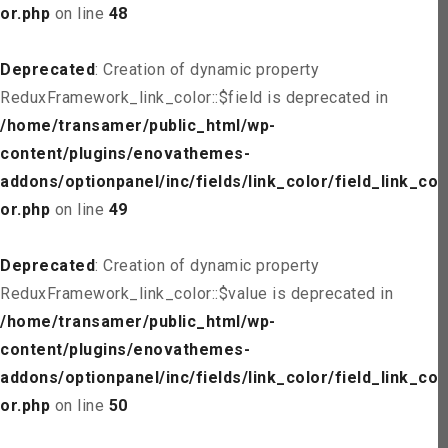
or.php
on line
48
Deprecated
: Creation of dynamic property
ReduxFramework_link_color::$field is deprecated in
/home/transamer/public_html/wp-
content/plugins/enovathemes-
addons/optionpanel/inc/fields/link_color/field_link_col
or.php
on line
49
Deprecated
: Creation of dynamic property
ReduxFramework_link_color::$value is deprecated in
/home/transamer/public_html/wp-
content/plugins/enovathemes-
addons/optionpanel/inc/fields/link_color/field_link_col
or.php
on line
50