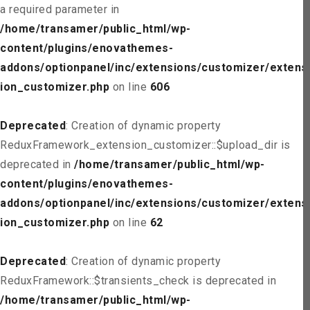
a required parameter in
/home/transamer/public_html/wp-
content/plugins/enovathemes-
addons/optionpanel/inc/extensions/customizer/extens
ion_customizer.php
on line
606
Deprecated
: Creation of dynamic property
ReduxFramework_extension_customizer::$upload_dir is
deprecated in
/home/transamer/public_html/wp-
content/plugins/enovathemes-
addons/optionpanel/inc/extensions/customizer/extens
ion_customizer.php
on line
62
Deprecated
: Creation of dynamic property
ReduxFramework::$transients_check is deprecated in
/home/transamer/public_html/wp-