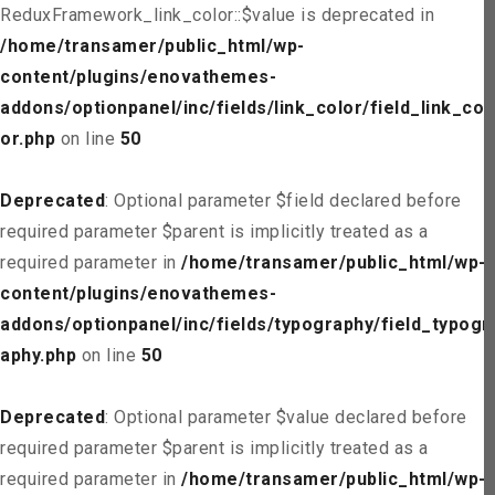
ReduxFramework_link_color::$value is deprecated in
/home/transamer/public_html/wp-
content/plugins/enovathemes-
addons/optionpanel/inc/fields/link_color/field_link_col
or.php
on line
50
Deprecated
: Optional parameter $field declared before
required parameter $parent is implicitly treated as a
required parameter in
/home/transamer/public_html/wp-
content/plugins/enovathemes-
addons/optionpanel/inc/fields/typography/field_typogr
aphy.php
on line
50
Deprecated
: Optional parameter $value declared before
required parameter $parent is implicitly treated as a
required parameter in
/home/transamer/public_html/wp-