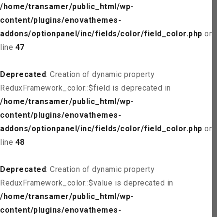
/home/transamer/public_html/wp-
content/plugins/enovathemes-
addons/optionpanel/inc/fields/color/field_color.php
on
line
47
Deprecated
: Creation of dynamic property
ReduxFramework_color::$field is deprecated in
/home/transamer/public_html/wp-
content/plugins/enovathemes-
addons/optionpanel/inc/fields/color/field_color.php
on
line
48
Deprecated
: Creation of dynamic property
ReduxFramework_color::$value is deprecated in
/home/transamer/public_html/wp-
content/plugins/enovathemes-