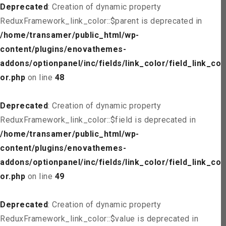
Deprecated
: Creation of dynamic property
ReduxFramework_link_color::$parent is deprecated in
/home/transamer/public_html/wp-
content/plugins/enovathemes-
addons/optionpanel/inc/fields/link_color/field_link_col
or.php
on line
48
Deprecated
: Creation of dynamic property
ReduxFramework_link_color::$field is deprecated in
/home/transamer/public_html/wp-
content/plugins/enovathemes-
addons/optionpanel/inc/fields/link_color/field_link_col
or.php
on line
49
Deprecated
: Creation of dynamic property
ReduxFramework_link_color::$value is deprecated in