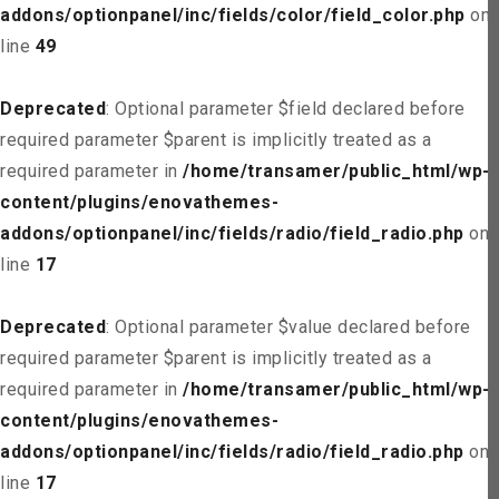
addons/optionpanel/inc/fields/color/field_color.php
on
line
49
Deprecated
: Optional parameter $field declared before
required parameter $parent is implicitly treated as a
required parameter in
/home/transamer/public_html/wp-
content/plugins/enovathemes-
addons/optionpanel/inc/fields/radio/field_radio.php
on
line
17
Deprecated
: Optional parameter $value declared before
required parameter $parent is implicitly treated as a
required parameter in
/home/transamer/public_html/wp-
content/plugins/enovathemes-
addons/optionpanel/inc/fields/radio/field_radio.php
on
line
17