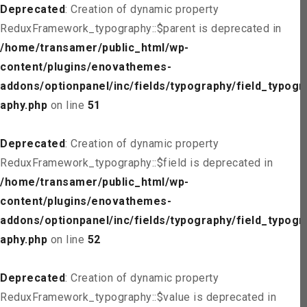
Deprecated
: Creation of dynamic property
ReduxFramework_typography::$parent is deprecated in
/home/transamer/public_html/wp-
content/plugins/enovathemes-
addons/optionpanel/inc/fields/typography/field_typogr
aphy.php
on line
51
Deprecated
: Creation of dynamic property
ReduxFramework_typography::$field is deprecated in
/home/transamer/public_html/wp-
content/plugins/enovathemes-
addons/optionpanel/inc/fields/typography/field_typogr
aphy.php
on line
52
Deprecated
: Creation of dynamic property
ReduxFramework_typography::$value is deprecated in