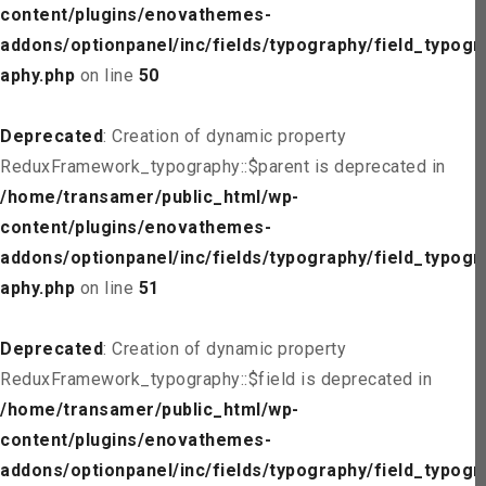
content/plugins/enovathemes-
addons/optionpanel/inc/fields/typography/field_typogr
aphy.php
on line
50
Deprecated
: Creation of dynamic property
ReduxFramework_typography::$parent is deprecated in
/home/transamer/public_html/wp-
content/plugins/enovathemes-
addons/optionpanel/inc/fields/typography/field_typogr
aphy.php
on line
51
Deprecated
: Creation of dynamic property
ReduxFramework_typography::$field is deprecated in
/home/transamer/public_html/wp-
content/plugins/enovathemes-
addons/optionpanel/inc/fields/typography/field_typogr