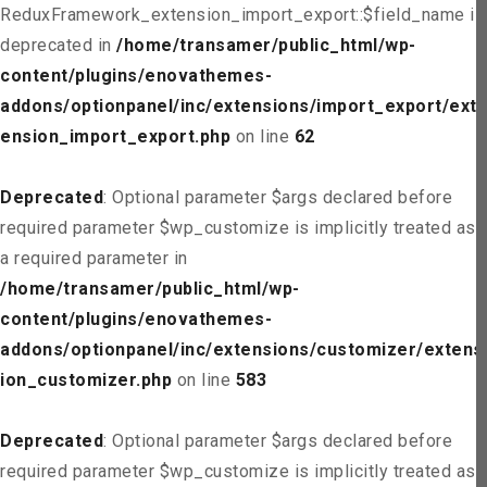
ReduxFramework_extension_import_export::$field_name is
deprecated in
/home/transamer/public_html/wp-
content/plugins/enovathemes-
addons/optionpanel/inc/extensions/import_export/ext
ension_import_export.php
on line
62
Deprecated
: Optional parameter $args declared before
required parameter $wp_customize is implicitly treated as
a required parameter in
/home/transamer/public_html/wp-
content/plugins/enovathemes-
addons/optionpanel/inc/extensions/customizer/extens
ion_customizer.php
on line
583
Deprecated
: Optional parameter $args declared before
required parameter $wp_customize is implicitly treated as