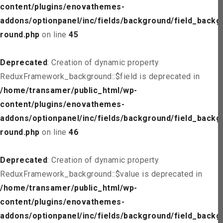
content/plugins/enovathemes-
addons/optionpanel/inc/fields/background/field_backg
round.php
on line
45
Deprecated
: Creation of dynamic property
ReduxFramework_background::$field is deprecated in
/home/transamer/public_html/wp-
content/plugins/enovathemes-
addons/optionpanel/inc/fields/background/field_backg
round.php
on line
46
Deprecated
: Creation of dynamic property
ReduxFramework_background::$value is deprecated in
/home/transamer/public_html/wp-
content/plugins/enovathemes-
addons/optionpanel/inc/fields/background/field_backg