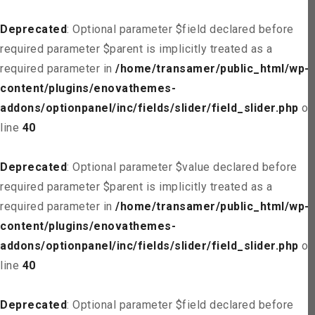
Deprecated
: Optional parameter $field declared before
required parameter $parent is implicitly treated as a
required parameter in
/home/transamer/public_html/wp-
content/plugins/enovathemes-
addons/optionpanel/inc/fields/slider/field_slider.php
on
line
40
Deprecated
: Optional parameter $value declared before
required parameter $parent is implicitly treated as a
required parameter in
/home/transamer/public_html/wp-
content/plugins/enovathemes-
addons/optionpanel/inc/fields/slider/field_slider.php
on
line
40
Deprecated
: Optional parameter $field declared before