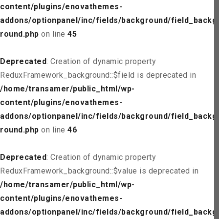
content/plugins/enovathemes-
addons/optionpanel/inc/fields/background/field_backg
round.php
on line
45
Deprecated
: Creation of dynamic property
ReduxFramework_background::$field is deprecated in
/home/transamer/public_html/wp-
content/plugins/enovathemes-
addons/optionpanel/inc/fields/background/field_backg
round.php
on line
46
Deprecated
: Creation of dynamic property
ReduxFramework_background::$value is deprecated in
/home/transamer/public_html/wp-
content/plugins/enovathemes-
addons/optionpanel/inc/fields/background/field_backg