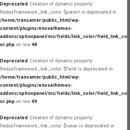
Deprecated
: Creation of dynamic property
ReduxFramework_link_color::$parent is deprecated in
/home/transamer/public_html/wp-
content/plugins/enovathemes-
addons/optionpanel/inc/fields/link_color/field_link_col
or.php
on line
48
Deprecated
: Creation of dynamic property
ReduxFramework_link_color::$field is deprecated in
/home/transamer/public_html/wp-
content/plugins/enovathemes-
addons/optionpanel/inc/fields/link_color/field_link_col
or.php
on line
49
Deprecated
: Creation of dynamic property
ReduxFramework_link_color::$value is deprecated in