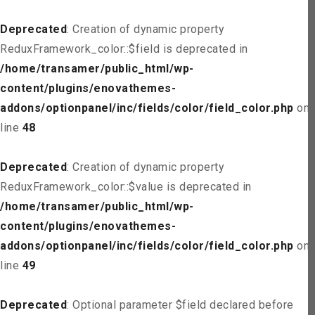
Deprecated
: Creation of dynamic property
ReduxFramework_color::$field is deprecated in
/home/transamer/public_html/wp-
content/plugins/enovathemes-
addons/optionpanel/inc/fields/color/field_color.php
on
line
48
Deprecated
: Creation of dynamic property
ReduxFramework_color::$value is deprecated in
/home/transamer/public_html/wp-
content/plugins/enovathemes-
addons/optionpanel/inc/fields/color/field_color.php
on
line
49
Deprecated
: Optional parameter $field declared before