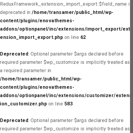
ReduxFramework_extension_import_export::$field_name is
deprecated in
/home/transamer/public_html/wp-
content/plugins/enovathemes-
addons/optionpanel/inc/extensions/import_export/ext
ension_import_export.php
on line
62
Deprecated
: Optional parameter $args declared before
required parameter $wp_customize is implicitly treated as
a required parameter in
/home/transamer/public_html/wp-
content/plugins/enovathemes-
addons/optionpanel/inc/extensions/customizer/extens
ion_customizer.php
on line
583
Deprecated
: Optional parameter $args declared before
required parameter $wp_customize is implicitly treated as