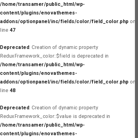
/home/transamer/public_html/wp-
content/plugins/enovathemes-
addons/optionpanel/inc/fields/color/field_color.php
on
line
47
Deprecated
: Creation of dynamic property
ReduxFramework_color::$field is deprecated in
/home/transamer/public_html/wp-
content/plugins/enovathemes-
addons/optionpanel/inc/fields/color/field_color.php
on
line
48
Deprecated
: Creation of dynamic property
ReduxFramework_color::$value is deprecated in
/home/transamer/public_html/wp-
content/plugins/enovathemes-