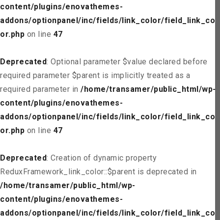
content/plugins/enovathemes-
addons/optionpanel/inc/fields/link_color/field_link_col
or.php
on line
47
Deprecated
: Optional parameter $value declared before
required parameter $parent is implicitly treated as a
required parameter in
/home/transamer/public_html/wp-
content/plugins/enovathemes-
addons/optionpanel/inc/fields/link_color/field_link_col
or.php
on line
47
Deprecated
: Creation of dynamic property
ReduxFramework_link_color::$parent is deprecated in
/home/transamer/public_html/wp-
content/plugins/enovathemes-
addons/optionpanel/inc/fields/link_color/field_link_col