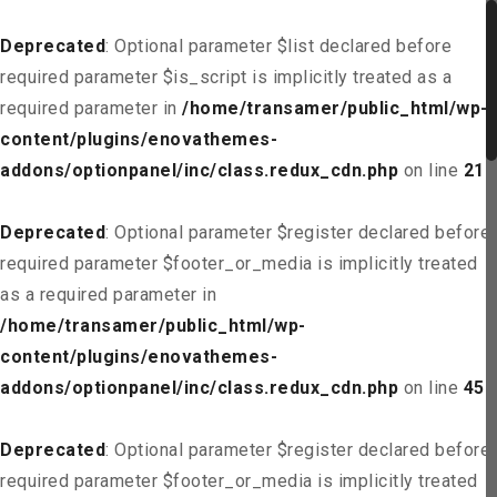
Deprecated
: Optional parameter $list declared before
required parameter $is_script is implicitly treated as a
required parameter in
/home/transamer/public_html/wp-
content/plugins/enovathemes-
addons/optionpanel/inc/class.redux_cdn.php
on line
21
Deprecated
: Optional parameter $register declared before
required parameter $footer_or_media is implicitly treated
as a required parameter in
/home/transamer/public_html/wp-
content/plugins/enovathemes-
addons/optionpanel/inc/class.redux_cdn.php
on line
45
Deprecated
: Optional parameter $register declared before
required parameter $footer_or_media is implicitly treated