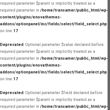
required parameter $parent is implicitly treated as a
required parameter in
/home/transamer/public_html/wp-
content/plugins/enovathemes-
addons/optionpanel/inc/fields/select/field_select.php
on line
17
Deprecated
: Optional parameter $value declared before
required parameter $parent is implicitly treated as a
required parameter in
/home/transamer/public_html/wp-
content/plugins/enovathemes-
addons/optionpanel/inc/fields/select/field_select.php
on line
17
Deprecated
: Optional parameter $field declared before
required parameter $parent is implicitly treated as a
required parameter in
/home/transamer/public_html/wp-