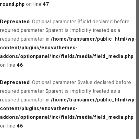
round.php
on line
47
Deprecated
: Optional parameter $field declared before
required parameter $parent is implicitly treated as a
required parameter in
/home/transamer/public_html/wp-
content/plugins/enovathemes-
addons/optionpanel/inc/fields/media/field_media.php
on line
46
Deprecated
: Optional parameter $value declared before
required parameter $parent is implicitly treated as a
required parameter in
/home/transamer/public_html/wp-
content/plugins/enovathemes-
addons/optionpanel/inc/fields/media/field_media.php
on line
46