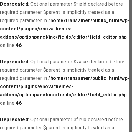
Deprecated
: Optional parameter $field declared before
required parameter $parent is implicitly treated as a
required parameter in
/home/transamer/public_html/wp-
content/plugins/enovathemes-
addons/optionpanel/inc/fields/editor/field_editor.php
on line
46
Deprecated
: Optional parameter $value declared before
required parameter $parent is implicitly treated as a
required parameter in
/home/transamer/public_html/wp-
content/plugins/enovathemes-
addons/optionpanel/inc/fields/editor/field_editor.php
on line
46
Deprecated
: Optional parameter $field declared before
required parameter $parent is implicitly treated as a