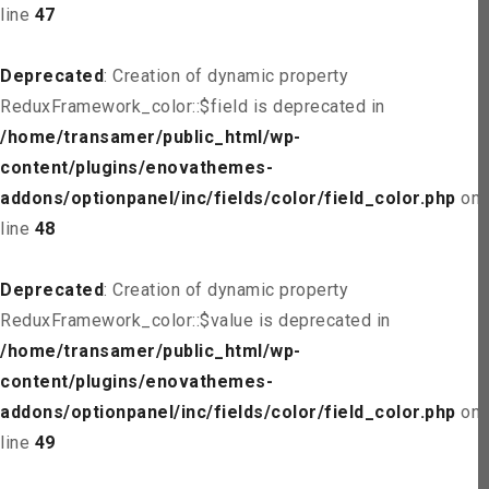
line
47
Deprecated
: Creation of dynamic property
ReduxFramework_color::$field is deprecated in
/home/transamer/public_html/wp-
content/plugins/enovathemes-
addons/optionpanel/inc/fields/color/field_color.php
on
line
48
Deprecated
: Creation of dynamic property
ReduxFramework_color::$value is deprecated in
/home/transamer/public_html/wp-
content/plugins/enovathemes-
addons/optionpanel/inc/fields/color/field_color.php
on
line
49