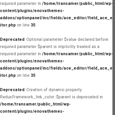
required parameter in
/home/transamer/public_html/wp-
content/plugins/enovathemes-
addons/optionpanel/inc/fields/ace_editor/field_ace_ed
itor.php
on line
35
Deprecated
: Optional parameter $value declared before
required parameter $parent is implicitly treated as a
required parameter in
/home/transamer/public_html/wp-
content/plugins/enovathemes-
addons/optionpanel/inc/fields/ace_editor/field_ace_ed
itor.php
on line
35
Deprecated
: Creation of dynamic property
ReduxFramework_link_color::$parent is deprecated in
/home/transamer/public_html/wp-
content/plugins/enovathemes-