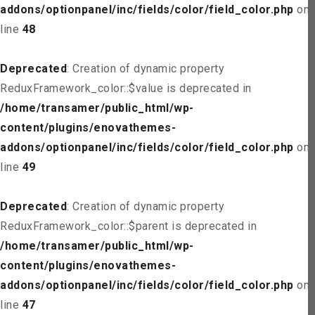
addons/optionpanel/inc/fields/color/field_color.php
on
line
48
Deprecated
: Creation of dynamic property
ReduxFramework_color::$value is deprecated in
/home/transamer/public_html/wp-
content/plugins/enovathemes-
addons/optionpanel/inc/fields/color/field_color.php
on
line
49
Deprecated
: Creation of dynamic property
ReduxFramework_color::$parent is deprecated in
/home/transamer/public_html/wp-
content/plugins/enovathemes-
addons/optionpanel/inc/fields/color/field_color.php
on
line
47