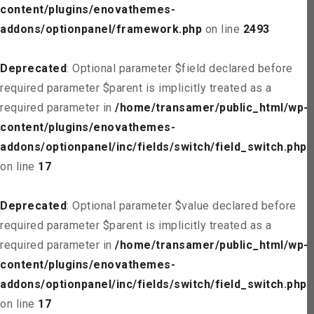
content/plugins/enovathemes-
addons/optionpanel/framework.php
on line
2493
Deprecated
: Optional parameter $field declared before
required parameter $parent is implicitly treated as a
required parameter in
/home/transamer/public_html/wp-
content/plugins/enovathemes-
addons/optionpanel/inc/fields/switch/field_switch.php
on line
17
Deprecated
: Optional parameter $value declared before
required parameter $parent is implicitly treated as a
required parameter in
/home/transamer/public_html/wp-
content/plugins/enovathemes-
addons/optionpanel/inc/fields/switch/field_switch.php
on line
17