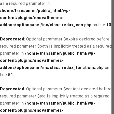
as a required parameter in
/home/transamer/public_html/wp-
content/plugins/enovathemes-
addons/optionpanel/inc/class.redux_cdn.php
on line
104
Deprecated
: Optional parameter $expire declared before
required parameter $path is implicitly treated as a required
parameter in
/home/transamer/public_html/wp-
content/plugins/enovathemes-
addons/optionpanel/inc/class.redux_functions.php
on
line
54
Deprecated
: Optional parameter $content declared before
required parameter $tag is implicitly treated as a required
parameter in
/home/transamer/public_html/wp-
content/plugins/enovathemes-