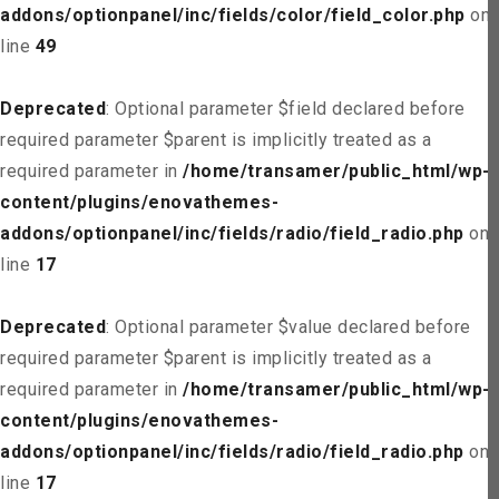
addons/optionpanel/inc/fields/color/field_color.php
on
line
49
Deprecated
: Optional parameter $field declared before
required parameter $parent is implicitly treated as a
required parameter in
/home/transamer/public_html/wp-
content/plugins/enovathemes-
addons/optionpanel/inc/fields/radio/field_radio.php
on
line
17
Deprecated
: Optional parameter $value declared before
required parameter $parent is implicitly treated as a
required parameter in
/home/transamer/public_html/wp-
content/plugins/enovathemes-
addons/optionpanel/inc/fields/radio/field_radio.php
on
line
17