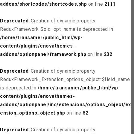
addons/shortcodes/shortcodes.php
on line
2111
Deprecated
: Creation of dynamic property
ReduxFramework::$old_opt_name is deprecated in
/home/transamer/public_html/wp-
content/plugins/enovathemes-
addons/optionpanel/framework.php
on line
232
Deprecated
: Creation of dynamic property
ReduxFramework_Extension_options_object::$field_name
is deprecated in
/home/transamer/public_html/wp-
content/plugins/enovathemes-
addons/optionpanel/inc/extensions/options_object/ext
ension_options_object.php
on line
62
Deprecated
: Creation of dynamic property