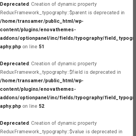
Deprecated
: Creation of dynamic property
ReduxFramework_typography::$parent is deprecated in
/home/transamer/public_html/wp-
content/plugins/enovathemes-
addons/optionpanel/inc/fields/typography/field_typogr
aphy.php
on line
51
Deprecated
: Creation of dynamic property
ReduxFramework_typography::$field is deprecated in
/home/transamer/public_html/wp-
content/plugins/enovathemes-
addons/optionpanel/inc/fields/typography/field_typogr
aphy.php
on line
52
Deprecated
: Creation of dynamic property
ReduxFramework_typography::$value is deprecated in