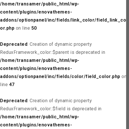
/home/transamer/public_html/wp-
content/plugins/enovathemes-
addons/optionpanel/inc/fields/link_color/field_link_col
or.php
on line
50
Deprecated
: Creation of dynamic property
ReduxFramework_color::$parent is deprecated in
/home/transamer/public_html/wp-
content/plugins/enovathemes-
addons/optionpanel/inc/fields/color/field_color.php
on
line
47
Deprecated
: Creation of dynamic property
ReduxFramework_color::$field is deprecated in
/home/transamer/public_html/wp-
content/plugins/enovathemes-