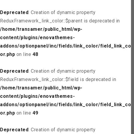
Deprecated
: Creation of dynamic property
ReduxFramework_link_color::$parent is deprecated in
/home/transamer/public_html/wp-
content/plugins/enovathemes-
addons/optionpanel/inc/fields/link_color/field_link_col
or.php
on line
48
Deprecated
: Creation of dynamic property
ReduxFramework_link_color::$field is deprecated in
/home/transamer/public_html/wp-
content/plugins/enovathemes-
addons/optionpanel/inc/fields/link_color/field_link_col
or.php
on line
49
Deprecated
: Creation of dynamic property