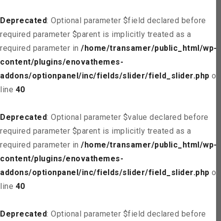
Deprecated
: Optional parameter $field declared before
required parameter $parent is implicitly treated as a
required parameter in
/home/transamer/public_html/wp-
content/plugins/enovathemes-
addons/optionpanel/inc/fields/slider/field_slider.php
on
line
40
Deprecated
: Optional parameter $value declared before
required parameter $parent is implicitly treated as a
required parameter in
/home/transamer/public_html/wp-
content/plugins/enovathemes-
addons/optionpanel/inc/fields/slider/field_slider.php
on
line
40
Deprecated
: Optional parameter $field declared before