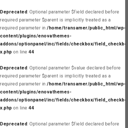
Deprecated
: Optional parameter $field declared before
required parameter $parent is implicitly treated as a
required parameter in
/home/transamer/public_html/wp-
content/plugins/enovathemes-
addons/optionpanel/inc/fields/checkbox/field_checkbo
x.php
on line
44
Deprecated
: Optional parameter $value declared before
required parameter $parent is implicitly treated as a
required parameter in
/home/transamer/public_html/wp-
content/plugins/enovathemes-
addons/optionpanel/inc/fields/checkbox/field_checkbo
x.php
on line
44
Deprecated
: Optional parameter $field declared before