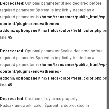
Deprecated
: Optional parameter $field declared before
required parameter $parent is implicitly treated as a
required parameter in
/home/transamer/public_html/wp-
content/plugins/enovathemes-
addons/optionpanel/inc/fields/color/field_color.php
on
line
45
Deprecated
: Optional parameter $value declared before
required parameter $parent is implicitly treated as a
required parameter in
/home/transamer/public_html/wp-
content/plugins/enovathemes-
addons/optionpanel/inc/fields/color/field_color.php
on
line
45
Deprecated
: Creation of dynamic property
ReduxFramework_color::$parent is deprecated in