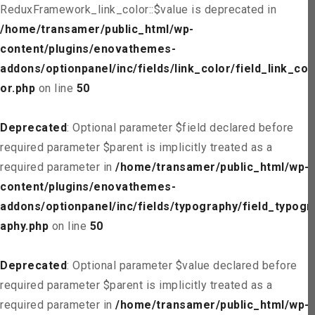
ReduxFramework_link_color::$value is deprecated in
/home/transamer/public_html/wp-
content/plugins/enovathemes-
addons/optionpanel/inc/fields/link_color/field_link_col
or.php
on line
50
Deprecated
: Optional parameter $field declared before
required parameter $parent is implicitly treated as a
required parameter in
/home/transamer/public_html/wp-
content/plugins/enovathemes-
addons/optionpanel/inc/fields/typography/field_typogr
aphy.php
on line
50
Deprecated
: Optional parameter $value declared before
required parameter $parent is implicitly treated as a
required parameter in
/home/transamer/public_html/wp-