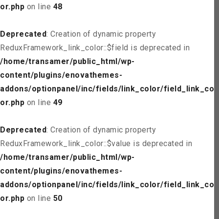
or.php
on line
48
Deprecated
: Creation of dynamic property
ReduxFramework_link_color::$field is deprecated in
/home/transamer/public_html/wp-
content/plugins/enovathemes-
addons/optionpanel/inc/fields/link_color/field_link_col
or.php
on line
49
Deprecated
: Creation of dynamic property
ReduxFramework_link_color::$value is deprecated in
/home/transamer/public_html/wp-
content/plugins/enovathemes-
addons/optionpanel/inc/fields/link_color/field_link_col
or.php
on line
50