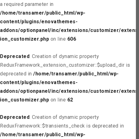
a required parameter in
/home/transamer/public_html/wp-
content/plugins/enovathemes-
addons/optionpanel/inc/extensions/customizer/extens
ion_customizer.php
on line
606
Deprecated
: Creation of dynamic property
ReduxFramework_extension_customizer::$upload_dir is
deprecated in
/home/transamer/public_html/wp-
content/plugins/enovathemes-
addons/optionpanel/inc/extensions/customizer/extens
ion_customizer.php
on line
62
Deprecated
: Creation of dynamic property
ReduxFramework::$transients_check is deprecated in
/home/transamer/public_html/wp-