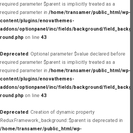
required parameter $parent is implicitly treated as a
required parameter in
/home/transamer/public_html/wp-
content/plugins/enovathemes-
addons/optionpanel/inc/fields/background/field_backg
round.php
on line
43
Deprecated
: Optional parameter $value declared before
required parameter $parent is implicitly treated as a
required parameter in
/home/transamer/public_html/wp-
content/plugins/enovathemes-
addons/optionpanel/inc/fields/background/field_backg
round.php
on line
43
Deprecated
: Creation of dynamic property
ReduxFramework_background::$parent is deprecated in
/home/transamer/public_html/wp-