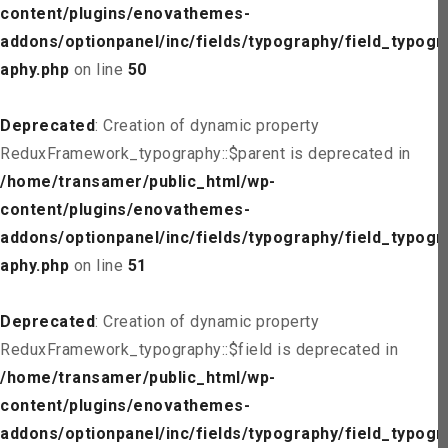
content/plugins/enovathemes-
addons/optionpanel/inc/fields/typography/field_typogr
aphy.php
on line
50
Deprecated
: Creation of dynamic property
ReduxFramework_typography::$parent is deprecated in
/home/transamer/public_html/wp-
content/plugins/enovathemes-
addons/optionpanel/inc/fields/typography/field_typogr
aphy.php
on line
51
Deprecated
: Creation of dynamic property
ReduxFramework_typography::$field is deprecated in
/home/transamer/public_html/wp-
content/plugins/enovathemes-
addons/optionpanel/inc/fields/typography/field_typogr