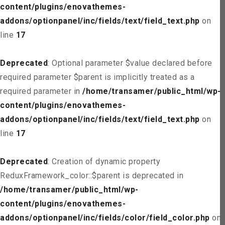
content/plugins/enovathemes-
addons/optionpanel/inc/fields/text/field_text.php
on
line
17
Deprecated
: Optional parameter $value declared before
required parameter $parent is implicitly treated as a
required parameter in
/home/transamer/public_html/wp-
content/plugins/enovathemes-
addons/optionpanel/inc/fields/text/field_text.php
on
line
17
Deprecated
: Creation of dynamic property
ReduxFramework_color::$parent is deprecated in
/home/transamer/public_html/wp-
content/plugins/enovathemes-
addons/optionpanel/inc/fields/color/field_color.php
on