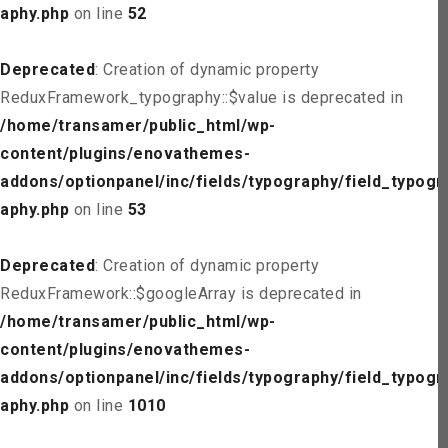
aphy.php
on line
52
Deprecated
: Creation of dynamic property
ReduxFramework_typography::$value is deprecated in
/home/transamer/public_html/wp-
content/plugins/enovathemes-
addons/optionpanel/inc/fields/typography/field_typogr
aphy.php
on line
53
Deprecated
: Creation of dynamic property
ReduxFramework::$googleArray is deprecated in
/home/transamer/public_html/wp-
content/plugins/enovathemes-
addons/optionpanel/inc/fields/typography/field_typogr
aphy.php
on line
1010