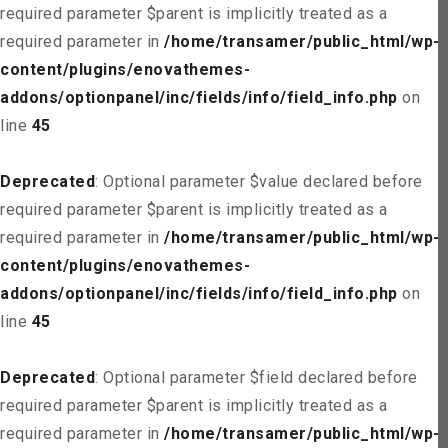
required parameter $parent is implicitly treated as a
required parameter in
/home/transamer/public_html/wp-
content/plugins/enovathemes-
addons/optionpanel/inc/fields/info/field_info.php
on
line
45
Deprecated
: Optional parameter $value declared before
required parameter $parent is implicitly treated as a
required parameter in
/home/transamer/public_html/wp-
content/plugins/enovathemes-
addons/optionpanel/inc/fields/info/field_info.php
on
line
45
Deprecated
: Optional parameter $field declared before
required parameter $parent is implicitly treated as a
required parameter in
/home/transamer/public_html/wp-