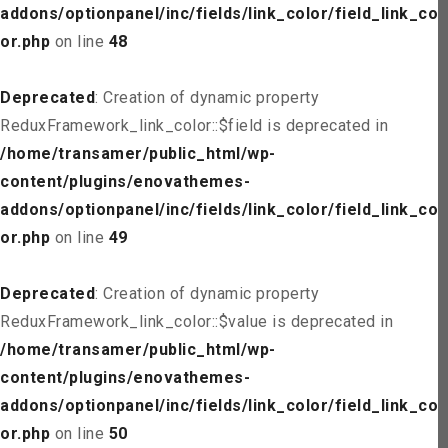
addons/optionpanel/inc/fields/link_color/field_link_col
or.php
on line
48
Deprecated
: Creation of dynamic property
ReduxFramework_link_color::$field is deprecated in
/home/transamer/public_html/wp-
content/plugins/enovathemes-
addons/optionpanel/inc/fields/link_color/field_link_col
or.php
on line
49
Deprecated
: Creation of dynamic property
ReduxFramework_link_color::$value is deprecated in
/home/transamer/public_html/wp-
content/plugins/enovathemes-
addons/optionpanel/inc/fields/link_color/field_link_col
or.php
on line
50