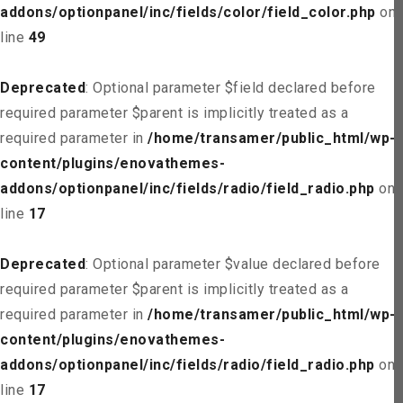
addons/optionpanel/inc/fields/color/field_color.php
on
line
49
Deprecated
: Optional parameter $field declared before
required parameter $parent is implicitly treated as a
required parameter in
/home/transamer/public_html/wp-
content/plugins/enovathemes-
addons/optionpanel/inc/fields/radio/field_radio.php
on
line
17
Deprecated
: Optional parameter $value declared before
required parameter $parent is implicitly treated as a
required parameter in
/home/transamer/public_html/wp-
content/plugins/enovathemes-
addons/optionpanel/inc/fields/radio/field_radio.php
on
line
17