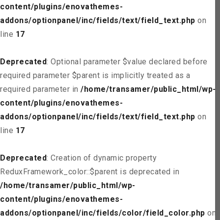
content/plugins/enovathemes-
addons/optionpanel/inc/fields/text/field_text.php
on
line
17
Deprecated
: Optional parameter $value declared before
required parameter $parent is implicitly treated as a
required parameter in
/home/transamer/public_html/wp-
content/plugins/enovathemes-
addons/optionpanel/inc/fields/text/field_text.php
on
line
17
Deprecated
: Creation of dynamic property
ReduxFramework_color::$parent is deprecated in
/home/transamer/public_html/wp-
content/plugins/enovathemes-
addons/optionpanel/inc/fields/color/field_color.php
on