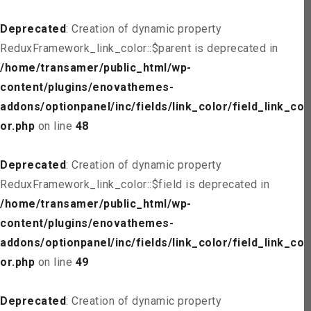
Deprecated
: Creation of dynamic property
ReduxFramework_link_color::$parent is deprecated in
/home/transamer/public_html/wp-
content/plugins/enovathemes-
addons/optionpanel/inc/fields/link_color/field_link_col
or.php
on line
48
Deprecated
: Creation of dynamic property
ReduxFramework_link_color::$field is deprecated in
/home/transamer/public_html/wp-
content/plugins/enovathemes-
addons/optionpanel/inc/fields/link_color/field_link_col
or.php
on line
49
Deprecated
: Creation of dynamic property