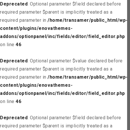
Deprecated
: Optional parameter $field declared before
required parameter $parent is implicitly treated as a
required parameter in
/home/transamer/public_html/wp-
content/plugins/enovathemes-
addons/optionpanel/inc/fields/editor/field_editor.php
on line
46
Deprecated
: Optional parameter $value declared before
required parameter $parent is implicitly treated as a
required parameter in
/home/transamer/public_html/wp-
content/plugins/enovathemes-
addons/optionpanel/inc/fields/editor/field_editor.php
on line
46
Deprecated
: Optional parameter $field declared before
required parameter $parent is implicitly treated as a