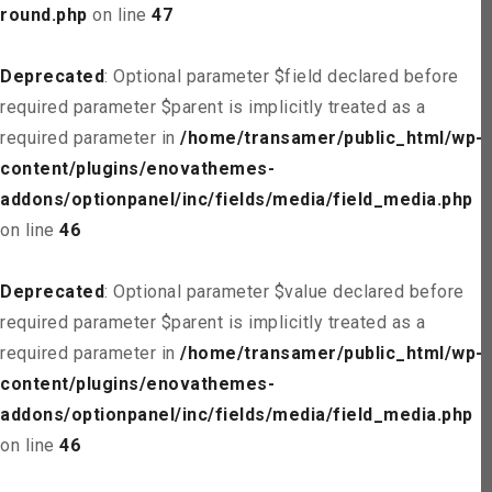
round.php
on line
47
Deprecated
: Optional parameter $field declared before
required parameter $parent is implicitly treated as a
required parameter in
/home/transamer/public_html/wp-
content/plugins/enovathemes-
addons/optionpanel/inc/fields/media/field_media.php
on line
46
Deprecated
: Optional parameter $value declared before
required parameter $parent is implicitly treated as a
required parameter in
/home/transamer/public_html/wp-
content/plugins/enovathemes-
addons/optionpanel/inc/fields/media/field_media.php
on line
46