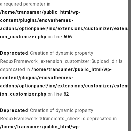
a required parameter in
/home/transamer/public_html/wp-
content/plugins/enovathemes-
addons/optionpanel/inc/extensions/customizer/extens
ion_customizer.php
on line
606
Deprecated
: Creation of dynamic property
ReduxFramework_extension_customizer::$upload_dir is
deprecated in
/home/transamer/public_html/wp-
content/plugins/enovathemes-
addons/optionpanel/inc/extensions/customizer/extens
ion_customizer.php
on line
62
Deprecated
: Creation of dynamic property
ReduxFramework::$transients_check is deprecated in
/home/transamer/public_html/wp-