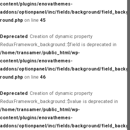
content/plugins/enovathemes-
addons/optionpanel/inc/fields/background/field_backg
round.php
on line
45
Deprecated
: Creation of dynamic property
ReduxFramework_background::$field is deprecated in
/home/transamer/public_html/wp-
content/plugins/enovathemes-
addons/optionpanel/inc/fields/background/field_backg
round.php
on line
46
Deprecated
: Creation of dynamic property
ReduxFramework_background::$value is deprecated in
/home/transamer/public_html/wp-
content/plugins/enovathemes-
addons/optionpanel/inc/fields/background/field_backg