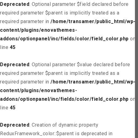
Deprecated
: Optional parameter $field declared before
required parameter $parent is implicitly treated as a
required parameter in
/home/transamer/public_html/wp-
content/plugins/enovathemes-
addons/optionpanel/inc/fields/color/field_color.php
on
line
45
Deprecated
: Optional parameter $value declared before
required parameter $parent is implicitly treated as a
required parameter in
/home/transamer/public_html/wp-
content/plugins/enovathemes-
addons/optionpanel/inc/fields/color/field_color.php
on
line
45
Deprecated
: Creation of dynamic property
ReduxFramework_color::$parent is deprecated in