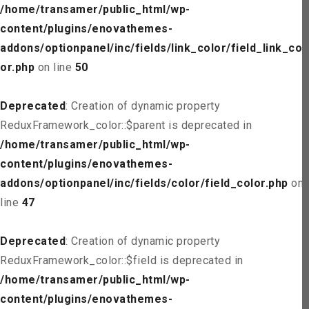
/home/transamer/public_html/wp-
content/plugins/enovathemes-
addons/optionpanel/inc/fields/link_color/field_link_col
or.php
on line
50
Deprecated
: Creation of dynamic property
ReduxFramework_color::$parent is deprecated in
/home/transamer/public_html/wp-
content/plugins/enovathemes-
addons/optionpanel/inc/fields/color/field_color.php
on
line
47
Deprecated
: Creation of dynamic property
ReduxFramework_color::$field is deprecated in
/home/transamer/public_html/wp-
content/plugins/enovathemes-