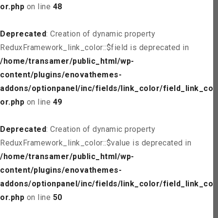
or.php
on line
48
Deprecated
: Creation of dynamic property
ReduxFramework_link_color::$field is deprecated in
/home/transamer/public_html/wp-
content/plugins/enovathemes-
addons/optionpanel/inc/fields/link_color/field_link_col
or.php
on line
49
Deprecated
: Creation of dynamic property
ReduxFramework_link_color::$value is deprecated in
/home/transamer/public_html/wp-
content/plugins/enovathemes-
addons/optionpanel/inc/fields/link_color/field_link_col
or.php
on line
50