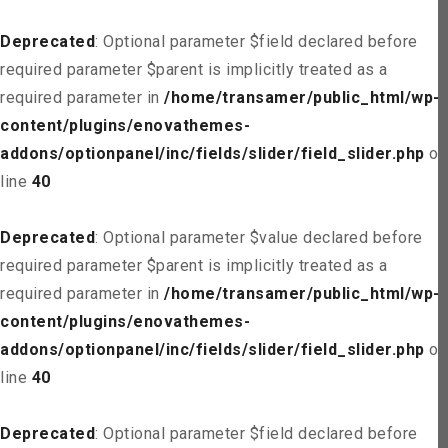
Deprecated
: Optional parameter $field declared before
required parameter $parent is implicitly treated as a
required parameter in
/home/transamer/public_html/wp-
content/plugins/enovathemes-
addons/optionpanel/inc/fields/slider/field_slider.php
on
line
40
Deprecated
: Optional parameter $value declared before
required parameter $parent is implicitly treated as a
required parameter in
/home/transamer/public_html/wp-
content/plugins/enovathemes-
addons/optionpanel/inc/fields/slider/field_slider.php
on
line
40
Deprecated
: Optional parameter $field declared before