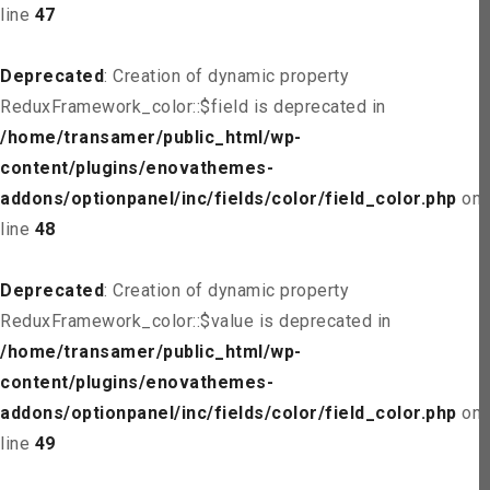
line
47
Deprecated
: Creation of dynamic property
ReduxFramework_color::$field is deprecated in
/home/transamer/public_html/wp-
content/plugins/enovathemes-
addons/optionpanel/inc/fields/color/field_color.php
on
line
48
Deprecated
: Creation of dynamic property
ReduxFramework_color::$value is deprecated in
/home/transamer/public_html/wp-
content/plugins/enovathemes-
addons/optionpanel/inc/fields/color/field_color.php
on
line
49