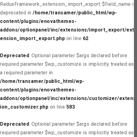
ReduxFramework_extension_import_export::$field_name is
deprecated in
/home/transamer/public_html/wp-
content/plugins/enovathemes-
addons/optionpanel/inc/extensions/import_export/ext
ension_import_export.php
on line
62
Deprecated
: Optional parameter $args declared before
required parameter $wp_customize is implicitly treated as
a required parameter in
/home/transamer/public_html/wp-
content/plugins/enovathemes-
addons/optionpanel/inc/extensions/customizer/extens
ion_customizer.php
on line
583
Deprecated
: Optional parameter $args declared before
required parameter $wp_customize is implicitly treated as