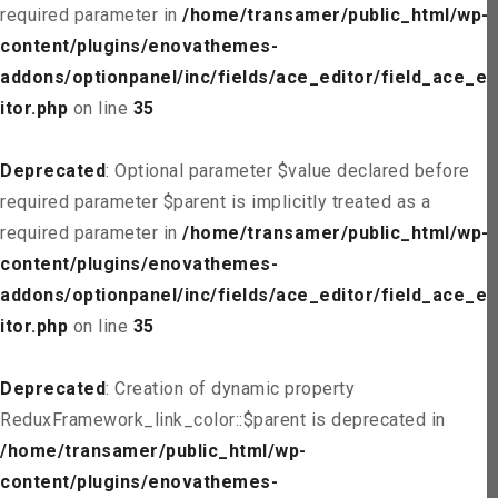
required parameter in
/home/transamer/public_html/wp-
content/plugins/enovathemes-
addons/optionpanel/inc/fields/ace_editor/field_ace_ed
itor.php
on line
35
Deprecated
: Optional parameter $value declared before
required parameter $parent is implicitly treated as a
required parameter in
/home/transamer/public_html/wp-
content/plugins/enovathemes-
addons/optionpanel/inc/fields/ace_editor/field_ace_ed
itor.php
on line
35
Deprecated
: Creation of dynamic property
ReduxFramework_link_color::$parent is deprecated in
/home/transamer/public_html/wp-
content/plugins/enovathemes-