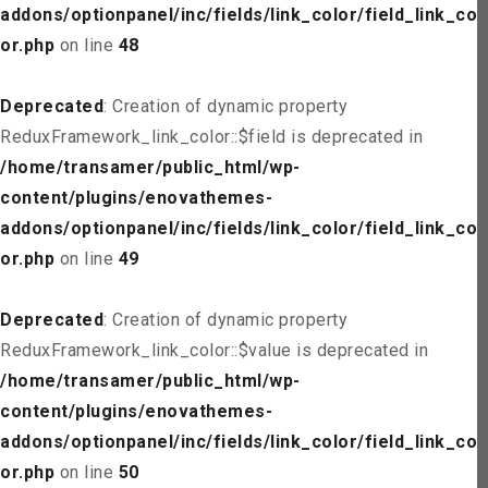
addons/optionpanel/inc/fields/link_color/field_link_col
or.php
on line
48
Deprecated
: Creation of dynamic property
ReduxFramework_link_color::$field is deprecated in
/home/transamer/public_html/wp-
content/plugins/enovathemes-
addons/optionpanel/inc/fields/link_color/field_link_col
or.php
on line
49
Deprecated
: Creation of dynamic property
ReduxFramework_link_color::$value is deprecated in
/home/transamer/public_html/wp-
content/plugins/enovathemes-
addons/optionpanel/inc/fields/link_color/field_link_col
or.php
on line
50