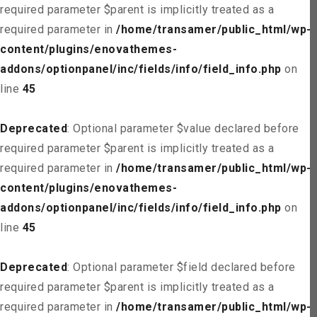
required parameter $parent is implicitly treated as a
required parameter in
/home/transamer/public_html/wp-
content/plugins/enovathemes-
addons/optionpanel/inc/fields/info/field_info.php
on
line
45
Deprecated
: Optional parameter $value declared before
required parameter $parent is implicitly treated as a
required parameter in
/home/transamer/public_html/wp-
content/plugins/enovathemes-
addons/optionpanel/inc/fields/info/field_info.php
on
line
45
Deprecated
: Optional parameter $field declared before
required parameter $parent is implicitly treated as a
required parameter in
/home/transamer/public_html/wp-