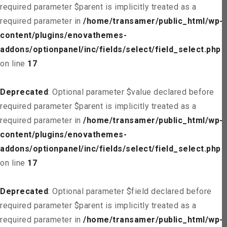
required parameter $parent is implicitly treated as a
required parameter in
/home/transamer/public_html/wp-
content/plugins/enovathemes-
addons/optionpanel/inc/fields/select/field_select.php
on line
17
Deprecated
: Optional parameter $value declared before
required parameter $parent is implicitly treated as a
required parameter in
/home/transamer/public_html/wp-
content/plugins/enovathemes-
addons/optionpanel/inc/fields/select/field_select.php
on line
17
Deprecated
: Optional parameter $field declared before
required parameter $parent is implicitly treated as a
required parameter in
/home/transamer/public_html/wp-