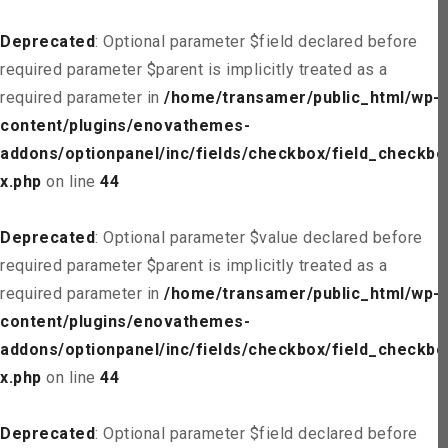
Deprecated
: Optional parameter $field declared before
required parameter $parent is implicitly treated as a
required parameter in
/home/transamer/public_html/wp-
content/plugins/enovathemes-
addons/optionpanel/inc/fields/checkbox/field_checkbo
x.php
on line
44
Deprecated
: Optional parameter $value declared before
required parameter $parent is implicitly treated as a
required parameter in
/home/transamer/public_html/wp-
content/plugins/enovathemes-
addons/optionpanel/inc/fields/checkbox/field_checkbo
x.php
on line
44
Deprecated
: Optional parameter $field declared before