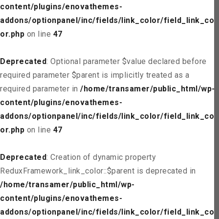
content/plugins/enovathemes-
addons/optionpanel/inc/fields/link_color/field_link_col
or.php
on line
47
Deprecated
: Optional parameter $value declared before
required parameter $parent is implicitly treated as a
required parameter in
/home/transamer/public_html/wp-
content/plugins/enovathemes-
addons/optionpanel/inc/fields/link_color/field_link_col
or.php
on line
47
Deprecated
: Creation of dynamic property
ReduxFramework_link_color::$parent is deprecated in
/home/transamer/public_html/wp-
content/plugins/enovathemes-
addons/optionpanel/inc/fields/link_color/field_link_col