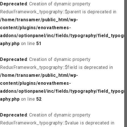
Deprecated
: Creation of dynamic property
ReduxFramework_typography::$parent is deprecated in
/home/transamer/public_html/wp-
content/plugins/enovathemes-
addons/optionpanel/inc/fields/typography/field_typogr
aphy.php
on line
51
Deprecated
: Creation of dynamic property
ReduxFramework_typography::$field is deprecated in
/home/transamer/public_html/wp-
content/plugins/enovathemes-
addons/optionpanel/inc/fields/typography/field_typogr
aphy.php
on line
52
Deprecated
: Creation of dynamic property
ReduxFramework_typography::$value is deprecated in