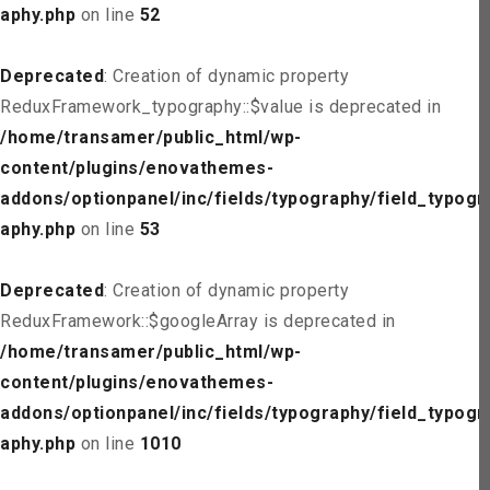
aphy.php
on line
52
Deprecated
: Creation of dynamic property
ReduxFramework_typography::$value is deprecated in
/home/transamer/public_html/wp-
content/plugins/enovathemes-
addons/optionpanel/inc/fields/typography/field_typogr
aphy.php
on line
53
Deprecated
: Creation of dynamic property
ReduxFramework::$googleArray is deprecated in
/home/transamer/public_html/wp-
content/plugins/enovathemes-
addons/optionpanel/inc/fields/typography/field_typogr
aphy.php
on line
1010