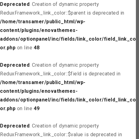
Deprecated
: Creation of dynamic property
ReduxFramework_link_color::$parent is deprecated in
/home/transamer/public_html/wp-
content/plugins/enovathemes-
addons/optionpanel/inc/fields/link_color/field_link_col
or.php
on line
48
Deprecated
: Creation of dynamic property
ReduxFramework_link_color::$field is deprecated in
/home/transamer/public_html/wp-
content/plugins/enovathemes-
addons/optionpanel/inc/fields/link_color/field_link_col
or.php
on line
49
Deprecated
: Creation of dynamic property
ReduxFramework_link_color::$value is deprecated in