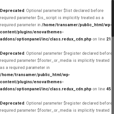
Deprecated
: Optional parameter $list declared before
required parameter $is_script is implicitly treated as a
required parameter in
/home/transamer/public_html/wp-
content/plugins/enovathemes-
addons/optionpanel/inc/class.redux_cdn.php
on line
21
Deprecated
: Optional parameter $register declared before
required parameter $footer_or_media is implicitly treated
as a required parameter in
/home/transamer/public_html/wp-
content/plugins/enovathemes-
addons/optionpanel/inc/class.redux_cdn.php
on line
45
Deprecated
: Optional parameter $register declared before
required parameter $footer_or_media is implicitly treated