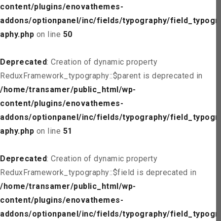
content/plugins/enovathemes-
addons/optionpanel/inc/fields/typography/field_typogr
aphy.php
on line
50
Deprecated
: Creation of dynamic property
ReduxFramework_typography::$parent is deprecated in
/home/transamer/public_html/wp-
content/plugins/enovathemes-
addons/optionpanel/inc/fields/typography/field_typogr
aphy.php
on line
51
Deprecated
: Creation of dynamic property
ReduxFramework_typography::$field is deprecated in
/home/transamer/public_html/wp-
content/plugins/enovathemes-
addons/optionpanel/inc/fields/typography/field_typogr