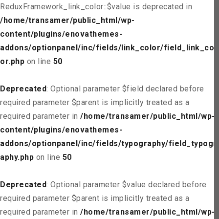
ReduxFramework_link_color::$value is deprecated in
/home/transamer/public_html/wp-
content/plugins/enovathemes-
addons/optionpanel/inc/fields/link_color/field_link_col
or.php
on line
50
Deprecated
: Optional parameter $field declared before
required parameter $parent is implicitly treated as a
required parameter in
/home/transamer/public_html/wp-
content/plugins/enovathemes-
addons/optionpanel/inc/fields/typography/field_typogr
aphy.php
on line
50
Deprecated
: Optional parameter $value declared before
required parameter $parent is implicitly treated as a
required parameter in
/home/transamer/public_html/wp-