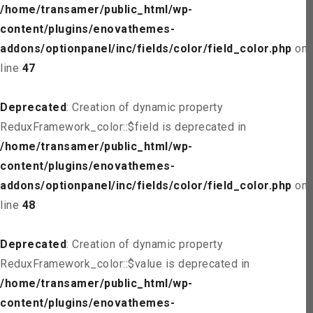
/home/transamer/public_html/wp-
content/plugins/enovathemes-
addons/optionpanel/inc/fields/color/field_color.php
on
line
47
Deprecated
: Creation of dynamic property
ReduxFramework_color::$field is deprecated in
/home/transamer/public_html/wp-
content/plugins/enovathemes-
addons/optionpanel/inc/fields/color/field_color.php
on
line
48
Deprecated
: Creation of dynamic property
ReduxFramework_color::$value is deprecated in
/home/transamer/public_html/wp-
content/plugins/enovathemes-