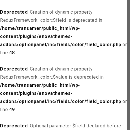
Deprecated
: Creation of dynamic property
ReduxFramework_color::$field is deprecated in
/home/transamer/public_html/wp-
content/plugins/enovathemes-
addons/optionpanel/inc/fields/color/field_color.php
on
line
48
Deprecated
: Creation of dynamic property
ReduxFramework_color::$value is deprecated in
/home/transamer/public_html/wp-
content/plugins/enovathemes-
addons/optionpanel/inc/fields/color/field_color.php
on
line
49
Deprecated
: Optional parameter $field declared before