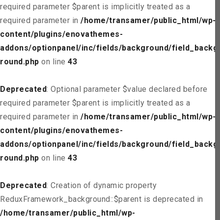
required parameter $parent is implicitly treated as a
required parameter in
/home/transamer/public_html/wp-
content/plugins/enovathemes-
addons/optionpanel/inc/fields/background/field_backg
round.php
on line
43
Deprecated
: Optional parameter $value declared before
required parameter $parent is implicitly treated as a
required parameter in
/home/transamer/public_html/wp-
content/plugins/enovathemes-
addons/optionpanel/inc/fields/background/field_backg
round.php
on line
43
Deprecated
: Creation of dynamic property
ReduxFramework_background::$parent is deprecated in
/home/transamer/public_html/wp-