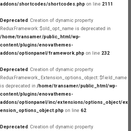
addons/shortcodes/shortcodes.php
on line
2111
Deprecated
: Creation of dynamic property
ReduxFramework::$old_opt_name is deprecated in
/home/transamer/public_html/wp-
content/plugins/enovathemes-
addons/optionpanel/framework.php
on line
232
Deprecated
: Creation of dynamic property
ReduxFramework_Extension_options_object::$field_name
is deprecated in
/home/transamer/public_html/wp-
content/plugins/enovathemes-
addons/optionpanel/inc/extensions/options_object/ext
ension_options_object.php
on line
62
Deprecated
: Creation of dynamic property