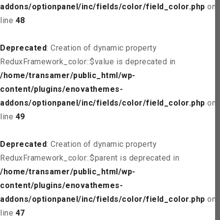
addons/optionpanel/inc/fields/color/field_color.php
on
line
48
Deprecated
: Creation of dynamic property
ReduxFramework_color::$value is deprecated in
/home/transamer/public_html/wp-
content/plugins/enovathemes-
addons/optionpanel/inc/fields/color/field_color.php
on
line
49
Deprecated
: Creation of dynamic property
ReduxFramework_color::$parent is deprecated in
/home/transamer/public_html/wp-
content/plugins/enovathemes-
addons/optionpanel/inc/fields/color/field_color.php
on
line
47