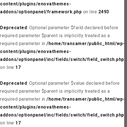
content/plugins/enovathemes-
addons/optionpanel/framework.php
on line
2493
Deprecated
: Optional parameter $field declared before
required parameter $parent is implicitly treated as a
required parameter in
/home/transamer/public_html/wp-
content/plugins/enovathemes-
addons/optionpanel/inc/fields/switch/field_switch.php
on line
17
Deprecated
: Optional parameter $value declared before
required parameter $parent is implicitly treated as a
required parameter in
/home/transamer/public_html/wp-
content/plugins/enovathemes-
addons/optionpanel/inc/fields/switch/field_switch.php
on line
17