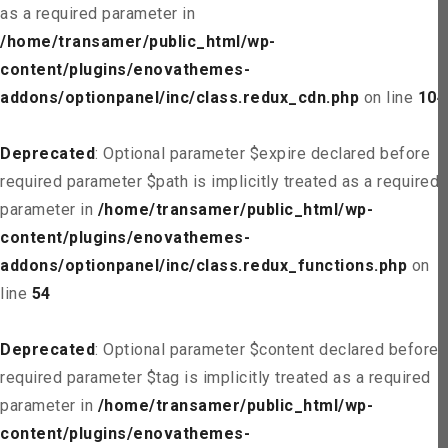
as a required parameter in
/home/transamer/public_html/wp-
content/plugins/enovathemes-
addons/optionpanel/inc/class.redux_cdn.php
on line
104
Deprecated
: Optional parameter $expire declared before
required parameter $path is implicitly treated as a required
parameter in
/home/transamer/public_html/wp-
content/plugins/enovathemes-
addons/optionpanel/inc/class.redux_functions.php
on
line
54
Deprecated
: Optional parameter $content declared before
required parameter $tag is implicitly treated as a required
parameter in
/home/transamer/public_html/wp-
content/plugins/enovathemes-