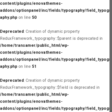
content/plugins/enovathemes-
addons/optionpanel/inc/fields/typography/field_typogr
aphy.php
on line
50
Deprecated
: Creation of dynamic property
ReduxFramework_typography::$parent is deprecated in
/home/transamer/public_html/wp-
content/plugins/enovathemes-
addons/optionpanel/inc/fields/typography/field_typogr
aphy.php
on line
51
Deprecated
: Creation of dynamic property
ReduxFramework_typography::$field is deprecated in
/home/transamer/public_html/wp-
content/plugins/enovathemes-
addons/optionpanel/inc/fields/typography/field_typogr