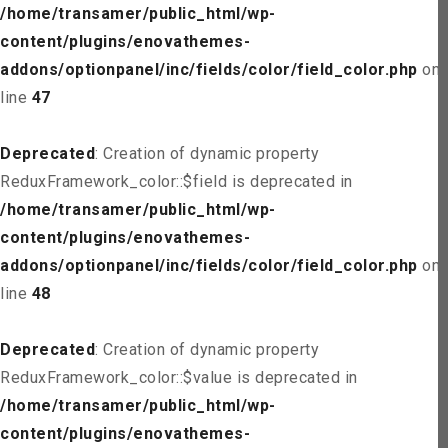
/home/transamer/public_html/wp-
content/plugins/enovathemes-
addons/optionpanel/inc/fields/color/field_color.php
on
line
47
Deprecated
: Creation of dynamic property
ReduxFramework_color::$field is deprecated in
/home/transamer/public_html/wp-
content/plugins/enovathemes-
addons/optionpanel/inc/fields/color/field_color.php
on
line
48
Deprecated
: Creation of dynamic property
ReduxFramework_color::$value is deprecated in
/home/transamer/public_html/wp-
content/plugins/enovathemes-