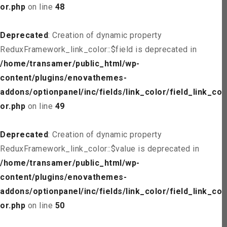
or.php
on line
48
Deprecated
: Creation of dynamic property
ReduxFramework_link_color::$field is deprecated in
/home/transamer/public_html/wp-
content/plugins/enovathemes-
addons/optionpanel/inc/fields/link_color/field_link_col
or.php
on line
49
Deprecated
: Creation of dynamic property
ReduxFramework_link_color::$value is deprecated in
/home/transamer/public_html/wp-
content/plugins/enovathemes-
addons/optionpanel/inc/fields/link_color/field_link_col
or.php
on line
50