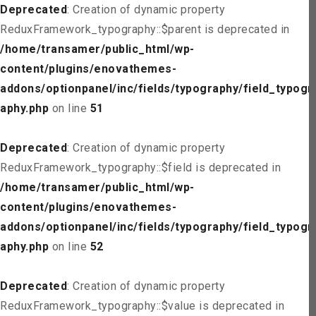
Deprecated
: Creation of dynamic property
ReduxFramework_typography::$parent is deprecated in
/home/transamer/public_html/wp-
content/plugins/enovathemes-
addons/optionpanel/inc/fields/typography/field_typogr
aphy.php
on line
51
Deprecated
: Creation of dynamic property
ReduxFramework_typography::$field is deprecated in
/home/transamer/public_html/wp-
content/plugins/enovathemes-
addons/optionpanel/inc/fields/typography/field_typogr
aphy.php
on line
52
Deprecated
: Creation of dynamic property
ReduxFramework_typography::$value is deprecated in