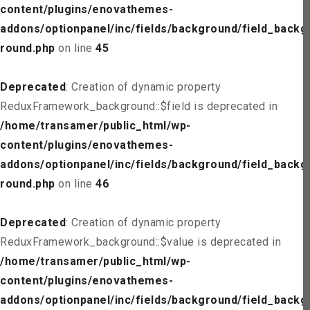
content/plugins/enovathemes-
addons/optionpanel/inc/fields/background/field_backg
round.php
on line
45
Deprecated
: Creation of dynamic property
ReduxFramework_background::$field is deprecated in
/home/transamer/public_html/wp-
content/plugins/enovathemes-
addons/optionpanel/inc/fields/background/field_backg
round.php
on line
46
Deprecated
: Creation of dynamic property
ReduxFramework_background::$value is deprecated in
/home/transamer/public_html/wp-
content/plugins/enovathemes-
addons/optionpanel/inc/fields/background/field_backg