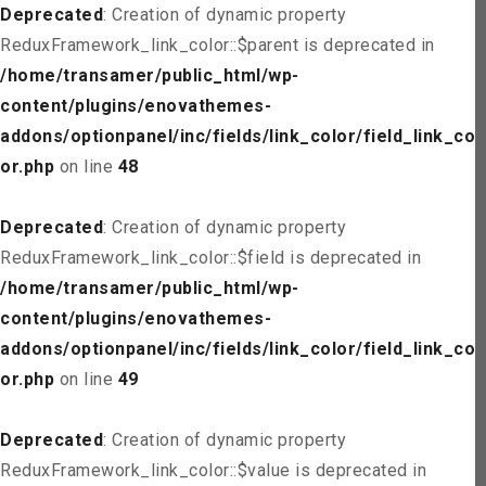
Deprecated
: Creation of dynamic property
ReduxFramework_link_color::$parent is deprecated in
/home/transamer/public_html/wp-
content/plugins/enovathemes-
addons/optionpanel/inc/fields/link_color/field_link_col
or.php
on line
48
Deprecated
: Creation of dynamic property
ReduxFramework_link_color::$field is deprecated in
/home/transamer/public_html/wp-
content/plugins/enovathemes-
addons/optionpanel/inc/fields/link_color/field_link_col
or.php
on line
49
Deprecated
: Creation of dynamic property
ReduxFramework_link_color::$value is deprecated in