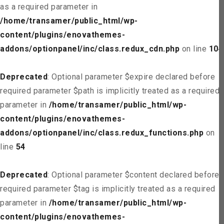
as a required parameter in
/home/transamer/public_html/wp-
content/plugins/enovathemes-
addons/optionpanel/inc/class.redux_cdn.php
on line
104
Deprecated
: Optional parameter $expire declared before
required parameter $path is implicitly treated as a required
parameter in
/home/transamer/public_html/wp-
content/plugins/enovathemes-
addons/optionpanel/inc/class.redux_functions.php
on
line
54
Deprecated
: Optional parameter $content declared before
required parameter $tag is implicitly treated as a required
parameter in
/home/transamer/public_html/wp-
content/plugins/enovathemes-