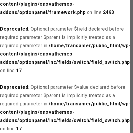
content/plugins/enovathemes-
addons/optionpanel/framework.php
on line
2493
Deprecated
: Optional parameter $field declared before
required parameter $parent is implicitly treated as a
required parameter in
/home/transamer/public_html/wp-
content/plugins/enovathemes-
addons/optionpanel/inc/fields/switch/field_switch.php
on line
17
Deprecated
: Optional parameter $value declared before
required parameter $parent is implicitly treated as a
required parameter in
/home/transamer/public_html/wp-
content/plugins/enovathemes-
addons/optionpanel/inc/fields/switch/field_switch.php
on line
17