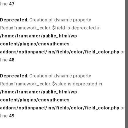
line
47
Deprecated
: Creation of dynamic property
ReduxFramework_color::$field is deprecated in
/home/transamer/public_html/wp-
content/plugins/enovathemes-
addons/optionpanel/inc/fields/color/field_color.php
on
line
48
Deprecated
: Creation of dynamic property
ReduxFramework_color::$value is deprecated in
/home/transamer/public_html/wp-
content/plugins/enovathemes-
addons/optionpanel/inc/fields/color/field_color.php
on
line
49