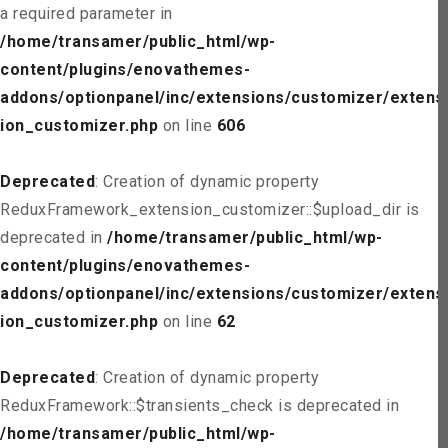
a required parameter in
/home/transamer/public_html/wp-
content/plugins/enovathemes-
addons/optionpanel/inc/extensions/customizer/extens
ion_customizer.php
on line
606
Deprecated
: Creation of dynamic property
ReduxFramework_extension_customizer::$upload_dir is
deprecated in
/home/transamer/public_html/wp-
content/plugins/enovathemes-
addons/optionpanel/inc/extensions/customizer/extens
ion_customizer.php
on line
62
Deprecated
: Creation of dynamic property
ReduxFramework::$transients_check is deprecated in
/home/transamer/public_html/wp-