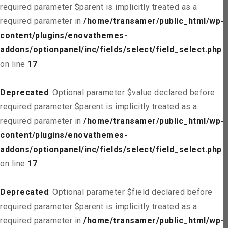
required parameter $parent is implicitly treated as a
required parameter in
/home/transamer/public_html/wp-
content/plugins/enovathemes-
addons/optionpanel/inc/fields/select/field_select.php
on line
17
Deprecated
: Optional parameter $value declared before
required parameter $parent is implicitly treated as a
required parameter in
/home/transamer/public_html/wp-
content/plugins/enovathemes-
addons/optionpanel/inc/fields/select/field_select.php
on line
17
Deprecated
: Optional parameter $field declared before
required parameter $parent is implicitly treated as a
required parameter in
/home/transamer/public_html/wp-