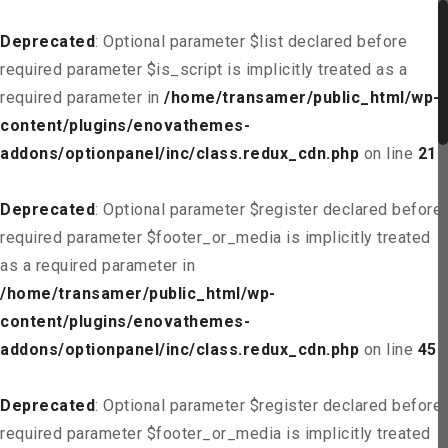
Deprecated
: Optional parameter $list declared before
required parameter $is_script is implicitly treated as a
required parameter in
/home/transamer/public_html/wp-
content/plugins/enovathemes-
addons/optionpanel/inc/class.redux_cdn.php
on line
21
Deprecated
: Optional parameter $register declared before
required parameter $footer_or_media is implicitly treated
as a required parameter in
/home/transamer/public_html/wp-
content/plugins/enovathemes-
addons/optionpanel/inc/class.redux_cdn.php
on line
45
Deprecated
: Optional parameter $register declared before
required parameter $footer_or_media is implicitly treated