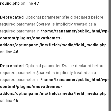
round.php
on line
47
Deprecated
: Optional parameter $field declared before
required parameter $parent is implicitly treated as a
required parameter in
/home/transamer/public_html/wp-
content/plugins/enovathemes-
addons/optionpanel/inc/fields/media/field_media.php
on line
46
Deprecated
: Optional parameter $value declared before
required parameter $parent is implicitly treated as a
required parameter in
/home/transamer/public_html/wp-
content/plugins/enovathemes-
addons/optionpanel/inc/fields/media/field_media.php
on line
46