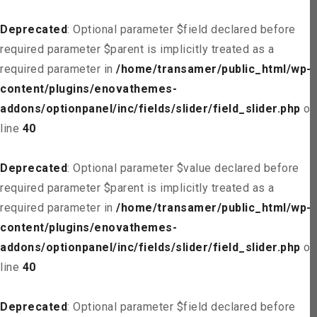
Deprecated
: Optional parameter $field declared before
required parameter $parent is implicitly treated as a
required parameter in
/home/transamer/public_html/wp-
content/plugins/enovathemes-
addons/optionpanel/inc/fields/slider/field_slider.php
on
line
40
Deprecated
: Optional parameter $value declared before
required parameter $parent is implicitly treated as a
required parameter in
/home/transamer/public_html/wp-
content/plugins/enovathemes-
addons/optionpanel/inc/fields/slider/field_slider.php
on
line
40
Deprecated
: Optional parameter $field declared before