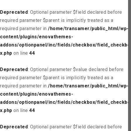
Deprecated
: Optional parameter $field declared before
required parameter $parent is implicitly treated as a
required parameter in
/home/transamer/public_html/wp-
content/plugins/enovathemes-
addons/optionpanel/inc/fields/checkbox/field_checkbo
x.php
on line
44
Deprecated
: Optional parameter $value declared before
required parameter $parent is implicitly treated as a
required parameter in
/home/transamer/public_html/wp-
content/plugins/enovathemes-
addons/optionpanel/inc/fields/checkbox/field_checkbo
x.php
on line
44
Deprecated
: Optional parameter $field declared before