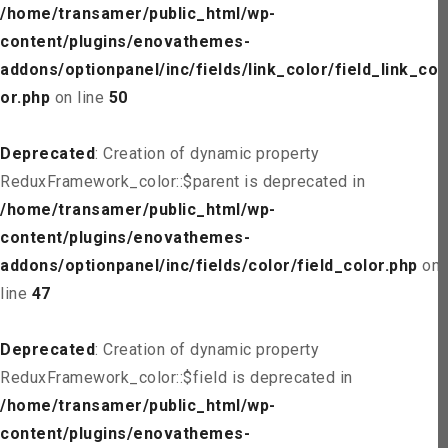
/home/transamer/public_html/wp-
content/plugins/enovathemes-
addons/optionpanel/inc/fields/link_color/field_link_col
or.php
on line
50
Deprecated
: Creation of dynamic property
ReduxFramework_color::$parent is deprecated in
/home/transamer/public_html/wp-
content/plugins/enovathemes-
addons/optionpanel/inc/fields/color/field_color.php
on
line
47
Deprecated
: Creation of dynamic property
ReduxFramework_color::$field is deprecated in
/home/transamer/public_html/wp-
content/plugins/enovathemes-