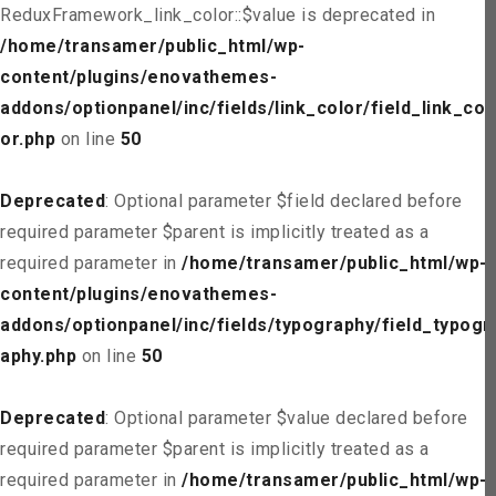
ReduxFramework_link_color::$value is deprecated in
/home/transamer/public_html/wp-
content/plugins/enovathemes-
addons/optionpanel/inc/fields/link_color/field_link_col
or.php
on line
50
Deprecated
: Optional parameter $field declared before
required parameter $parent is implicitly treated as a
required parameter in
/home/transamer/public_html/wp-
content/plugins/enovathemes-
addons/optionpanel/inc/fields/typography/field_typogr
aphy.php
on line
50
Deprecated
: Optional parameter $value declared before
required parameter $parent is implicitly treated as a
required parameter in
/home/transamer/public_html/wp-