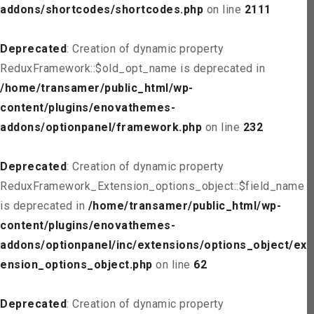
addons/shortcodes/shortcodes.php
on line
2111
Deprecated
: Creation of dynamic property
ReduxFramework::$old_opt_name is deprecated in
/home/transamer/public_html/wp-
content/plugins/enovathemes-
addons/optionpanel/framework.php
on line
232
Deprecated
: Creation of dynamic property
ReduxFramework_Extension_options_object::$field_name
is deprecated in
/home/transamer/public_html/wp-
content/plugins/enovathemes-
addons/optionpanel/inc/extensions/options_object/ext
ension_options_object.php
on line
62
Deprecated
: Creation of dynamic property