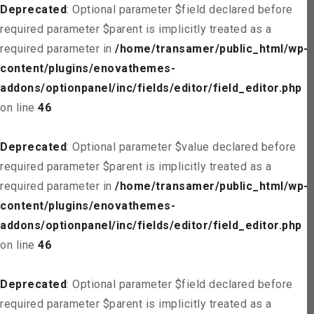
Deprecated
: Optional parameter $field declared before
required parameter $parent is implicitly treated as a
required parameter in
/home/transamer/public_html/wp-
content/plugins/enovathemes-
addons/optionpanel/inc/fields/editor/field_editor.php
on line
46
Deprecated
: Optional parameter $value declared before
required parameter $parent is implicitly treated as a
required parameter in
/home/transamer/public_html/wp-
content/plugins/enovathemes-
addons/optionpanel/inc/fields/editor/field_editor.php
on line
46
Deprecated
: Optional parameter $field declared before
required parameter $parent is implicitly treated as a