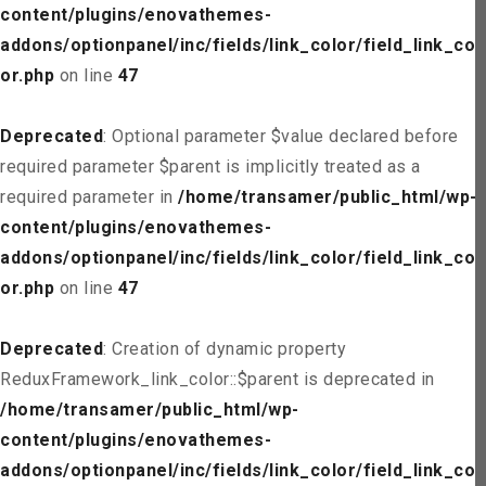
content/plugins/enovathemes-
addons/optionpanel/inc/fields/link_color/field_link_col
or.php
on line
47
Deprecated
: Optional parameter $value declared before
required parameter $parent is implicitly treated as a
required parameter in
/home/transamer/public_html/wp-
content/plugins/enovathemes-
addons/optionpanel/inc/fields/link_color/field_link_col
or.php
on line
47
Deprecated
: Creation of dynamic property
ReduxFramework_link_color::$parent is deprecated in
/home/transamer/public_html/wp-
content/plugins/enovathemes-
addons/optionpanel/inc/fields/link_color/field_link_col