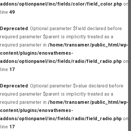
addons/optionpanel/inc/fields/color/field_color.php
on
line
49
Deprecated
: Optional parameter $field declared before
required parameter $parent is implicitly treated as a
required parameter in
/home/transamer/public_html/wp-
content/plugins/enovathemes-
addons/optionpanel/inc/fields/radio/field_radio.php
on
line
17
Deprecated
: Optional parameter $value declared before
required parameter $parent is implicitly treated as a
required parameter in
/home/transamer/public_html/wp-
content/plugins/enovathemes-
addons/optionpanel/inc/fields/radio/field_radio.php
on
line
17