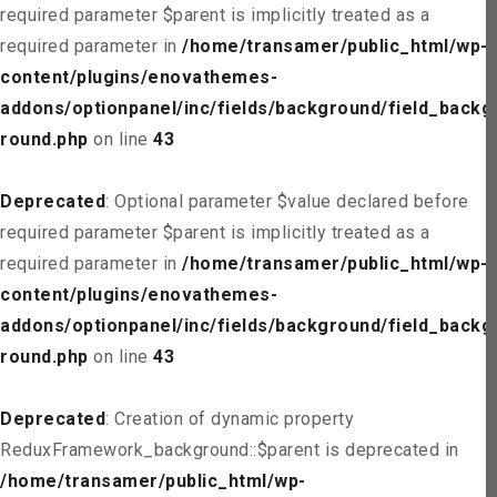
required parameter $parent is implicitly treated as a
required parameter in
/home/transamer/public_html/wp-
content/plugins/enovathemes-
addons/optionpanel/inc/fields/background/field_backg
round.php
on line
43
Deprecated
: Optional parameter $value declared before
required parameter $parent is implicitly treated as a
required parameter in
/home/transamer/public_html/wp-
content/plugins/enovathemes-
addons/optionpanel/inc/fields/background/field_backg
round.php
on line
43
Deprecated
: Creation of dynamic property
ReduxFramework_background::$parent is deprecated in
/home/transamer/public_html/wp-