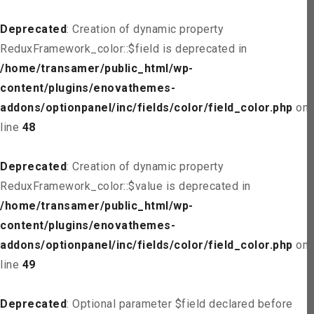
Deprecated
: Creation of dynamic property
ReduxFramework_color::$field is deprecated in
/home/transamer/public_html/wp-
content/plugins/enovathemes-
addons/optionpanel/inc/fields/color/field_color.php
on
line
48
Deprecated
: Creation of dynamic property
ReduxFramework_color::$value is deprecated in
/home/transamer/public_html/wp-
content/plugins/enovathemes-
addons/optionpanel/inc/fields/color/field_color.php
on
line
49
Deprecated
: Optional parameter $field declared before