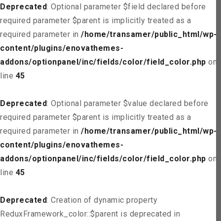
Deprecated
: Optional parameter $field declared before
required parameter $parent is implicitly treated as a
required parameter in
/home/transamer/public_html/wp-
content/plugins/enovathemes-
addons/optionpanel/inc/fields/color/field_color.php
on
line
45
Deprecated
: Optional parameter $value declared before
required parameter $parent is implicitly treated as a
required parameter in
/home/transamer/public_html/wp-
content/plugins/enovathemes-
addons/optionpanel/inc/fields/color/field_color.php
on
line
45
Deprecated
: Creation of dynamic property
ReduxFramework_color::$parent is deprecated in