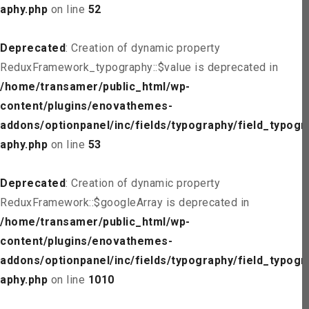
aphy.php
on line
52
Deprecated
: Creation of dynamic property
ReduxFramework_typography::$value is deprecated in
/home/transamer/public_html/wp-
content/plugins/enovathemes-
addons/optionpanel/inc/fields/typography/field_typogr
aphy.php
on line
53
Deprecated
: Creation of dynamic property
ReduxFramework::$googleArray is deprecated in
/home/transamer/public_html/wp-
content/plugins/enovathemes-
addons/optionpanel/inc/fields/typography/field_typogr
aphy.php
on line
1010