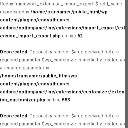
ReduxFramework_extension_import_export::$field_name is
deprecated in
/home/transamer/public_html/wp-
content/plugins/enovathemes-
addons/optionpanel/inc/extensions/import_export/ext
ension_import_export.php
on line
62
Deprecated
: Optional parameter $args declared before
required parameter $wp_customize is implicitly treated as
a required parameter in
/home/transamer/public_html/wp-
content/plugins/enovathemes-
addons/optionpanel/inc/extensions/customizer/extens
ion_customizer.php
on line
583
Deprecated
: Optional parameter $args declared before
required parameter $wp_customize is implicitly treated as