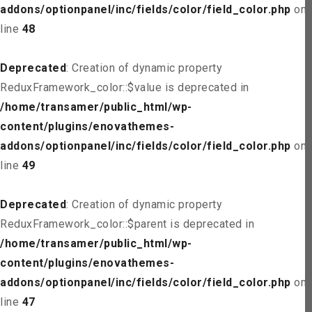
addons/optionpanel/inc/fields/color/field_color.php
on
line
48
Deprecated
: Creation of dynamic property
ReduxFramework_color::$value is deprecated in
/home/transamer/public_html/wp-
content/plugins/enovathemes-
addons/optionpanel/inc/fields/color/field_color.php
on
line
49
Deprecated
: Creation of dynamic property
ReduxFramework_color::$parent is deprecated in
/home/transamer/public_html/wp-
content/plugins/enovathemes-
addons/optionpanel/inc/fields/color/field_color.php
on
line
47