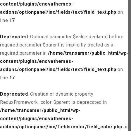
content/plugins/enovathemes-
addons/optionpanel/inc/fields/text/field_text.php
on
line
17
Deprecated
: Optional parameter $value declared before
required parameter $parent is implicitly treated as a
required parameter in
/home/transamer/public_html/wp-
content/plugins/enovathemes-
addons/optionpanel/inc/fields/text/field_text.php
on
line
17
Deprecated
: Creation of dynamic property
ReduxFramework_color::$parent is deprecated in
/home/transamer/public_html/wp-
content/plugins/enovathemes-
addons/optionpanel/inc/fields/color/field_color.php
on