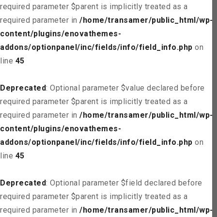
required parameter $parent is implicitly treated as a
required parameter in
/home/transamer/public_html/wp-
content/plugins/enovathemes-
addons/optionpanel/inc/fields/info/field_info.php
on
line
45
Deprecated
: Optional parameter $value declared before
required parameter $parent is implicitly treated as a
required parameter in
/home/transamer/public_html/wp-
content/plugins/enovathemes-
addons/optionpanel/inc/fields/info/field_info.php
on
line
45
Deprecated
: Optional parameter $field declared before
required parameter $parent is implicitly treated as a
required parameter in
/home/transamer/public_html/wp-