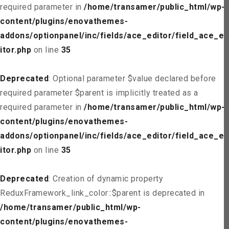
required parameter in
/home/transamer/public_html/wp-
content/plugins/enovathemes-
addons/optionpanel/inc/fields/ace_editor/field_ace_ed
itor.php
on line
35
Deprecated
: Optional parameter $value declared before
required parameter $parent is implicitly treated as a
required parameter in
/home/transamer/public_html/wp-
content/plugins/enovathemes-
addons/optionpanel/inc/fields/ace_editor/field_ace_ed
itor.php
on line
35
Deprecated
: Creation of dynamic property
ReduxFramework_link_color::$parent is deprecated in
/home/transamer/public_html/wp-
content/plugins/enovathemes-