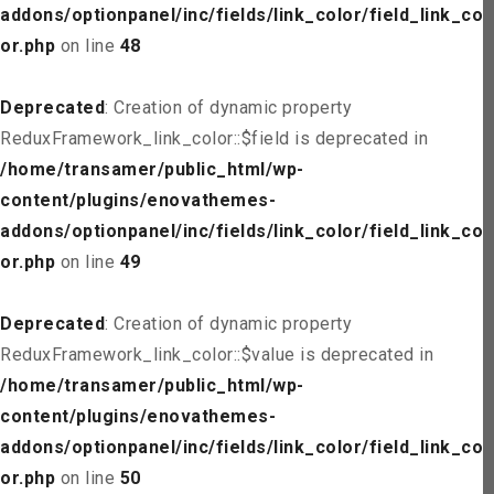
addons/optionpanel/inc/fields/link_color/field_link_col
or.php
on line
48
Deprecated
: Creation of dynamic property
ReduxFramework_link_color::$field is deprecated in
/home/transamer/public_html/wp-
content/plugins/enovathemes-
addons/optionpanel/inc/fields/link_color/field_link_col
or.php
on line
49
Deprecated
: Creation of dynamic property
ReduxFramework_link_color::$value is deprecated in
/home/transamer/public_html/wp-
content/plugins/enovathemes-
addons/optionpanel/inc/fields/link_color/field_link_col
or.php
on line
50