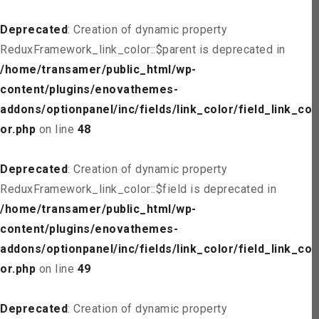
Deprecated
: Creation of dynamic property
ReduxFramework_link_color::$parent is deprecated in
/home/transamer/public_html/wp-
content/plugins/enovathemes-
addons/optionpanel/inc/fields/link_color/field_link_col
or.php
on line
48
Deprecated
: Creation of dynamic property
ReduxFramework_link_color::$field is deprecated in
/home/transamer/public_html/wp-
content/plugins/enovathemes-
addons/optionpanel/inc/fields/link_color/field_link_col
or.php
on line
49
Deprecated
: Creation of dynamic property