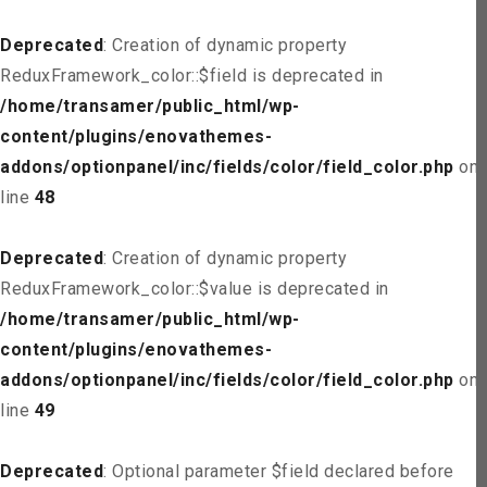
Deprecated
: Creation of dynamic property
ReduxFramework_color::$field is deprecated in
/home/transamer/public_html/wp-
content/plugins/enovathemes-
addons/optionpanel/inc/fields/color/field_color.php
on
line
48
Deprecated
: Creation of dynamic property
ReduxFramework_color::$value is deprecated in
/home/transamer/public_html/wp-
content/plugins/enovathemes-
addons/optionpanel/inc/fields/color/field_color.php
on
line
49
Deprecated
: Optional parameter $field declared before