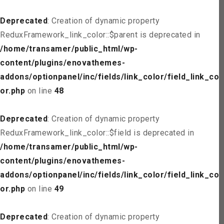
Deprecated
: Creation of dynamic property
ReduxFramework_link_color::$parent is deprecated in
/home/transamer/public_html/wp-
content/plugins/enovathemes-
addons/optionpanel/inc/fields/link_color/field_link_col
or.php
on line
48
Deprecated
: Creation of dynamic property
ReduxFramework_link_color::$field is deprecated in
/home/transamer/public_html/wp-
content/plugins/enovathemes-
addons/optionpanel/inc/fields/link_color/field_link_col
or.php
on line
49
Deprecated
: Creation of dynamic property