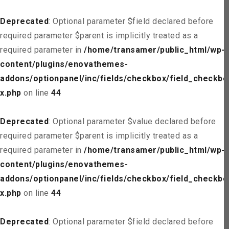
Deprecated
: Optional parameter $field declared before
required parameter $parent is implicitly treated as a
required parameter in
/home/transamer/public_html/wp-
content/plugins/enovathemes-
addons/optionpanel/inc/fields/checkbox/field_checkbo
x.php
on line
44
Deprecated
: Optional parameter $value declared before
required parameter $parent is implicitly treated as a
required parameter in
/home/transamer/public_html/wp-
content/plugins/enovathemes-
addons/optionpanel/inc/fields/checkbox/field_checkbo
x.php
on line
44
Deprecated
: Optional parameter $field declared before