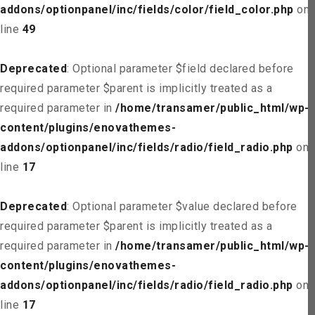
addons/optionpanel/inc/fields/color/field_color.php
on
line
49
Deprecated
: Optional parameter $field declared before
required parameter $parent is implicitly treated as a
required parameter in
/home/transamer/public_html/wp-
content/plugins/enovathemes-
addons/optionpanel/inc/fields/radio/field_radio.php
on
line
17
Deprecated
: Optional parameter $value declared before
required parameter $parent is implicitly treated as a
required parameter in
/home/transamer/public_html/wp-
content/plugins/enovathemes-
addons/optionpanel/inc/fields/radio/field_radio.php
on
line
17