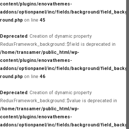
content/plugins/enovathemes-
addons/optionpanel/inc/fields/background/field_backg
round.php
on line
45
Deprecated
: Creation of dynamic property
ReduxFramework_background::$field is deprecated in
/home/transamer/public_html/wp-
content/plugins/enovathemes-
addons/optionpanel/inc/fields/background/field_backg
round.php
on line
46
Deprecated
: Creation of dynamic property
ReduxFramework_background::$value is deprecated in
/home/transamer/public_html/wp-
content/plugins/enovathemes-
addons/optionpanel/inc/fields/background/field_backg