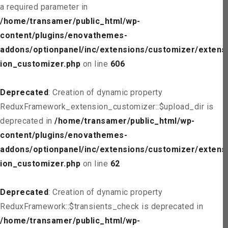
a required parameter in
/home/transamer/public_html/wp-
content/plugins/enovathemes-
addons/optionpanel/inc/extensions/customizer/extens
ion_customizer.php
on line
606
Deprecated
: Creation of dynamic property
ReduxFramework_extension_customizer::$upload_dir is
deprecated in
/home/transamer/public_html/wp-
content/plugins/enovathemes-
addons/optionpanel/inc/extensions/customizer/extens
ion_customizer.php
on line
62
Deprecated
: Creation of dynamic property
ReduxFramework::$transients_check is deprecated in
/home/transamer/public_html/wp-