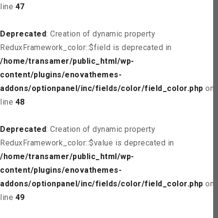
line
47
Deprecated
: Creation of dynamic property
ReduxFramework_color::$field is deprecated in
/home/transamer/public_html/wp-
content/plugins/enovathemes-
addons/optionpanel/inc/fields/color/field_color.php
on
line
48
Deprecated
: Creation of dynamic property
ReduxFramework_color::$value is deprecated in
/home/transamer/public_html/wp-
content/plugins/enovathemes-
addons/optionpanel/inc/fields/color/field_color.php
on
line
49