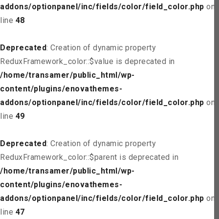
addons/optionpanel/inc/fields/color/field_color.php
on
line
48
Deprecated
: Creation of dynamic property
ReduxFramework_color::$value is deprecated in
/home/transamer/public_html/wp-
content/plugins/enovathemes-
addons/optionpanel/inc/fields/color/field_color.php
on
line
49
Deprecated
: Creation of dynamic property
ReduxFramework_color::$parent is deprecated in
/home/transamer/public_html/wp-
content/plugins/enovathemes-
addons/optionpanel/inc/fields/color/field_color.php
on
line
47