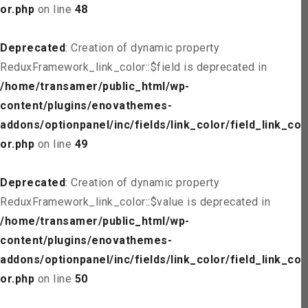
or.php
on line
48
Deprecated
: Creation of dynamic property
ReduxFramework_link_color::$field is deprecated in
/home/transamer/public_html/wp-
content/plugins/enovathemes-
addons/optionpanel/inc/fields/link_color/field_link_col
or.php
on line
49
Deprecated
: Creation of dynamic property
ReduxFramework_link_color::$value is deprecated in
/home/transamer/public_html/wp-
content/plugins/enovathemes-
addons/optionpanel/inc/fields/link_color/field_link_col
or.php
on line
50