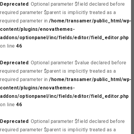
Deprecated
: Optional parameter $field declared before
required parameter $parent is implicitly treated as a
required parameter in
/home/transamer/public_html/wp-
content/plugins/enovathemes-
addons/optionpanel/inc/fields/editor/field_editor.php
on line
46
Deprecated
: Optional parameter $value declared before
required parameter $parent is implicitly treated as a
required parameter in
/home/transamer/public_html/wp-
content/plugins/enovathemes-
addons/optionpanel/inc/fields/editor/field_editor.php
on line
46
Deprecated
: Optional parameter $field declared before
required parameter $parent is implicitly treated as a