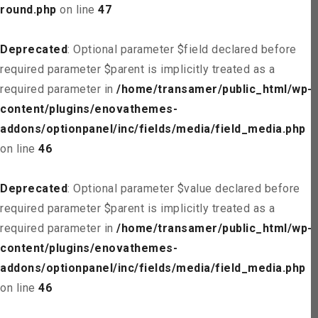
round.php
on line
47
Deprecated
: Optional parameter $field declared before
required parameter $parent is implicitly treated as a
required parameter in
/home/transamer/public_html/wp-
content/plugins/enovathemes-
addons/optionpanel/inc/fields/media/field_media.php
on line
46
Deprecated
: Optional parameter $value declared before
required parameter $parent is implicitly treated as a
required parameter in
/home/transamer/public_html/wp-
content/plugins/enovathemes-
addons/optionpanel/inc/fields/media/field_media.php
on line
46