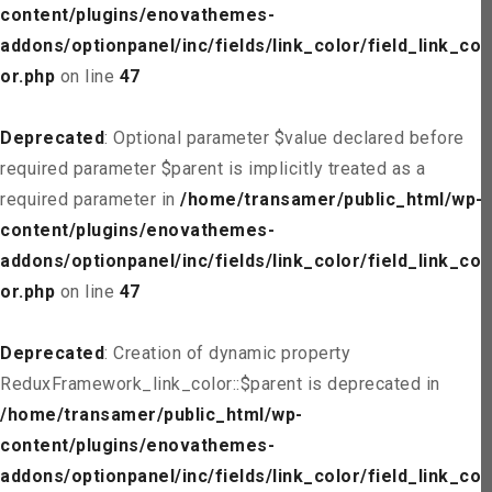
content/plugins/enovathemes-
addons/optionpanel/inc/fields/link_color/field_link_col
or.php
on line
47
Deprecated
: Optional parameter $value declared before
required parameter $parent is implicitly treated as a
required parameter in
/home/transamer/public_html/wp-
content/plugins/enovathemes-
addons/optionpanel/inc/fields/link_color/field_link_col
or.php
on line
47
Deprecated
: Creation of dynamic property
ReduxFramework_link_color::$parent is deprecated in
/home/transamer/public_html/wp-
content/plugins/enovathemes-
addons/optionpanel/inc/fields/link_color/field_link_col