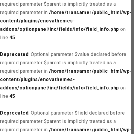
required parameter $parent is implicitly treated as a
required parameter in
/home/transamer/public_html/wp-
content/plugins/enovathemes-
addons/optionpanel/inc/fields/info/field_info.php
on
line
45
Deprecated
: Optional parameter $value declared before
required parameter $parent is implicitly treated as a
required parameter in
/home/transamer/public_html/wp-
content/plugins/enovathemes-
addons/optionpanel/inc/fields/info/field_info.php
on
line
45
Deprecated
: Optional parameter $field declared before
required parameter $parent is implicitly treated as a
required parameter in
/home/transamer/public_html/wp-