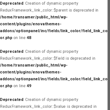
Deprecated
: Creation of dynamic property
ReduxFramework_link_color::$parent is deprecated in
/home/transamer/public_html/wp-
content/plugins/enovathemes-
addons/optionpanel/inc/fields/link_color/field_link_col
or.php
on line
48
Deprecated
: Creation of dynamic property
ReduxFramework_link_color::$field is deprecated in
/home/transamer/public_html/wp-
content/plugins/enovathemes-
addons/optionpanel/inc/fields/link_color/field_link_col
or.php
on line
49
Deprecated
: Creation of dynamic property
ReduxFramework_link_color::$value is deprecated in