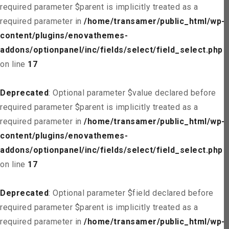
required parameter $parent is implicitly treated as a
required parameter in
/home/transamer/public_html/wp-
content/plugins/enovathemes-
addons/optionpanel/inc/fields/select/field_select.php
on line
17
Deprecated
: Optional parameter $value declared before
required parameter $parent is implicitly treated as a
required parameter in
/home/transamer/public_html/wp-
content/plugins/enovathemes-
addons/optionpanel/inc/fields/select/field_select.php
on line
17
Deprecated
: Optional parameter $field declared before
required parameter $parent is implicitly treated as a
required parameter in
/home/transamer/public_html/wp-