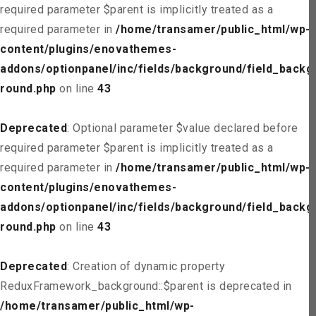
required parameter $parent is implicitly treated as a
required parameter in
/home/transamer/public_html/wp-
content/plugins/enovathemes-
addons/optionpanel/inc/fields/background/field_backg
round.php
on line
43
Deprecated
: Optional parameter $value declared before
required parameter $parent is implicitly treated as a
required parameter in
/home/transamer/public_html/wp-
content/plugins/enovathemes-
addons/optionpanel/inc/fields/background/field_backg
round.php
on line
43
Deprecated
: Creation of dynamic property
ReduxFramework_background::$parent is deprecated in
/home/transamer/public_html/wp-