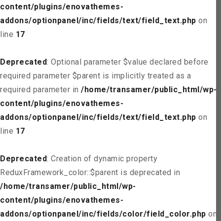
content/plugins/enovathemes-
addons/optionpanel/inc/fields/text/field_text.php
on
line
17
Deprecated
: Optional parameter $value declared before
required parameter $parent is implicitly treated as a
required parameter in
/home/transamer/public_html/wp-
content/plugins/enovathemes-
addons/optionpanel/inc/fields/text/field_text.php
on
line
17
Deprecated
: Creation of dynamic property
ReduxFramework_color::$parent is deprecated in
/home/transamer/public_html/wp-
content/plugins/enovathemes-
addons/optionpanel/inc/fields/color/field_color.php
on