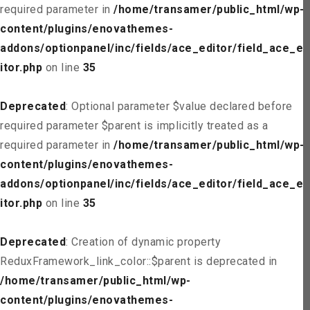
required parameter in
/home/transamer/public_html/wp-
content/plugins/enovathemes-
addons/optionpanel/inc/fields/ace_editor/field_ace_ed
itor.php
on line
35
Deprecated
: Optional parameter $value declared before
required parameter $parent is implicitly treated as a
required parameter in
/home/transamer/public_html/wp-
content/plugins/enovathemes-
addons/optionpanel/inc/fields/ace_editor/field_ace_ed
itor.php
on line
35
Deprecated
: Creation of dynamic property
ReduxFramework_link_color::$parent is deprecated in
/home/transamer/public_html/wp-
content/plugins/enovathemes-