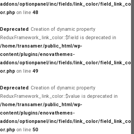
addons/optionpanel/inc/fields/link_color/field_link_col
or.php
on line
48
Deprecated
: Creation of dynamic property
ReduxFramework_link_color::$field is deprecated in
/home/transamer/public_html/wp-
content/plugins/enovathemes-
addons/optionpanel/inc/fields/link_color/field_link_col
or.php
on line
49
Deprecated
: Creation of dynamic property
ReduxFramework_link_color::$value is deprecated in
/home/transamer/public_html/wp-
content/plugins/enovathemes-
addons/optionpanel/inc/fields/link_color/field_link_col
or.php
on line
50