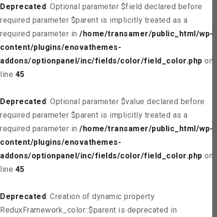
Deprecated
: Optional parameter $field declared before
required parameter $parent is implicitly treated as a
required parameter in
/home/transamer/public_html/wp-
content/plugins/enovathemes-
addons/optionpanel/inc/fields/color/field_color.php
on
line
45
Deprecated
: Optional parameter $value declared before
required parameter $parent is implicitly treated as a
required parameter in
/home/transamer/public_html/wp-
content/plugins/enovathemes-
addons/optionpanel/inc/fields/color/field_color.php
on
line
45
Deprecated
: Creation of dynamic property
ReduxFramework_color::$parent is deprecated in