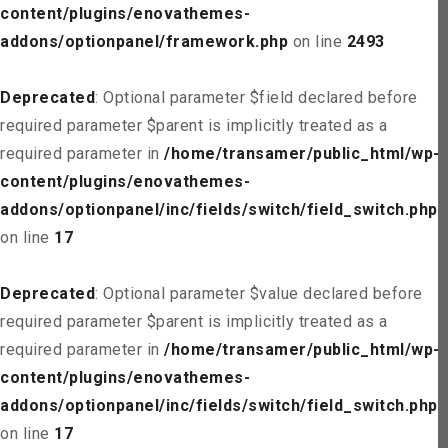
content/plugins/enovathemes-
addons/optionpanel/framework.php
on line
2493
Deprecated
: Optional parameter $field declared before
required parameter $parent is implicitly treated as a
required parameter in
/home/transamer/public_html/wp-
content/plugins/enovathemes-
addons/optionpanel/inc/fields/switch/field_switch.php
on line
17
Deprecated
: Optional parameter $value declared before
required parameter $parent is implicitly treated as a
required parameter in
/home/transamer/public_html/wp-
content/plugins/enovathemes-
addons/optionpanel/inc/fields/switch/field_switch.php
on line
17