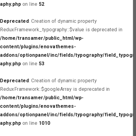
aphy.php
on line
52
Deprecated
: Creation of dynamic property
ReduxFramework_typography::$value is deprecated in
/home/transamer/public_html/wp-
content/plugins/enovathemes-
addons/optionpanel/inc/fields/typography/field_typogr
aphy.php
on line
53
Deprecated
: Creation of dynamic property
ReduxFramework::$googleArray is deprecated in
/home/transamer/public_html/wp-
content/plugins/enovathemes-
addons/optionpanel/inc/fields/typography/field_typogr
aphy.php
on line
1010