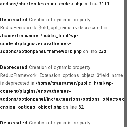
addons/shortcodes/shortcodes.php
on line
2111
Deprecated
: Creation of dynamic property
ReduxFramework::$old_opt_name is deprecated in
/home/transamer/public_html/wp-
content/plugins/enovathemes-
addons/optionpanel/framework.php
on line
232
Deprecated
: Creation of dynamic property
ReduxFramework_Extension_options_object::$field_name
is deprecated in
/home/transamer/public_html/wp-
content/plugins/enovathemes-
addons/optionpanel/inc/extensions/options_object/ext
ension_options_object.php
on line
62
Deprecated
: Creation of dynamic property