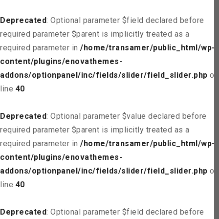
Deprecated
: Optional parameter $field declared before
required parameter $parent is implicitly treated as a
required parameter in
/home/transamer/public_html/wp-
content/plugins/enovathemes-
addons/optionpanel/inc/fields/slider/field_slider.php
on
line
40
Deprecated
: Optional parameter $value declared before
required parameter $parent is implicitly treated as a
required parameter in
/home/transamer/public_html/wp-
content/plugins/enovathemes-
addons/optionpanel/inc/fields/slider/field_slider.php
on
line
40
Deprecated
: Optional parameter $field declared before