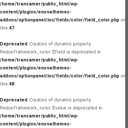
/home/transamer/public_html/wp-
content/plugins/enovathemes-
addons/optionpanel/inc/fields/color/field_color.php
on
line
47
Deprecated
: Creation of dynamic property
ReduxFramework_color::$field is deprecated in
/home/transamer/public_html/wp-
content/plugins/enovathemes-
addons/optionpanel/inc/fields/color/field_color.php
on
line
48
Deprecated
: Creation of dynamic property
ReduxFramework_color::$value is deprecated in
/home/transamer/public_html/wp-
content/plugins/enovathemes-