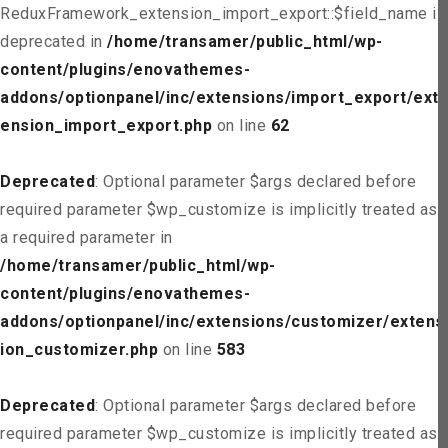
ReduxFramework_extension_import_export::$field_name is
deprecated in
/home/transamer/public_html/wp-
content/plugins/enovathemes-
addons/optionpanel/inc/extensions/import_export/ext
ension_import_export.php
on line
62
Deprecated
: Optional parameter $args declared before
required parameter $wp_customize is implicitly treated as
a required parameter in
/home/transamer/public_html/wp-
content/plugins/enovathemes-
addons/optionpanel/inc/extensions/customizer/extens
ion_customizer.php
on line
583
Deprecated
: Optional parameter $args declared before
required parameter $wp_customize is implicitly treated as