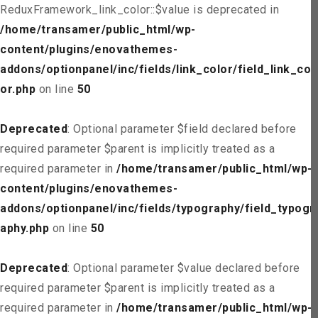
ReduxFramework_link_color::$value is deprecated in
/home/transamer/public_html/wp-
content/plugins/enovathemes-
addons/optionpanel/inc/fields/link_color/field_link_col
or.php
on line
50
Deprecated
: Optional parameter $field declared before
required parameter $parent is implicitly treated as a
required parameter in
/home/transamer/public_html/wp-
content/plugins/enovathemes-
addons/optionpanel/inc/fields/typography/field_typogr
aphy.php
on line
50
Deprecated
: Optional parameter $value declared before
required parameter $parent is implicitly treated as a
required parameter in
/home/transamer/public_html/wp-