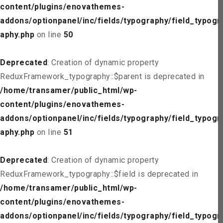
content/plugins/enovathemes-
addons/optionpanel/inc/fields/typography/field_typogr
aphy.php
on line
50
Deprecated
: Creation of dynamic property
ReduxFramework_typography::$parent is deprecated in
/home/transamer/public_html/wp-
content/plugins/enovathemes-
addons/optionpanel/inc/fields/typography/field_typogr
aphy.php
on line
51
Deprecated
: Creation of dynamic property
ReduxFramework_typography::$field is deprecated in
/home/transamer/public_html/wp-
content/plugins/enovathemes-
addons/optionpanel/inc/fields/typography/field_typogr