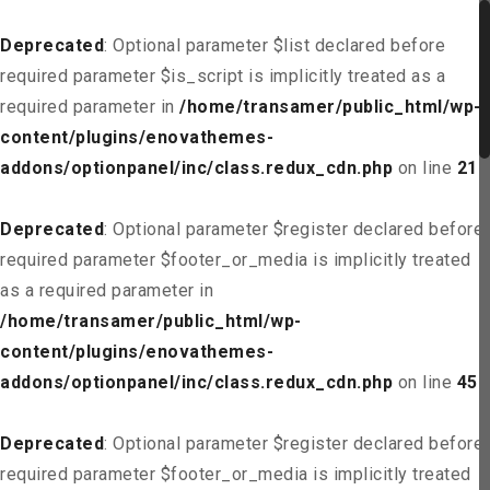
Deprecated
: Optional parameter $list declared before
required parameter $is_script is implicitly treated as a
required parameter in
/home/transamer/public_html/wp-
content/plugins/enovathemes-
addons/optionpanel/inc/class.redux_cdn.php
on line
21
Deprecated
: Optional parameter $register declared before
required parameter $footer_or_media is implicitly treated
as a required parameter in
/home/transamer/public_html/wp-
content/plugins/enovathemes-
addons/optionpanel/inc/class.redux_cdn.php
on line
45
Deprecated
: Optional parameter $register declared before
required parameter $footer_or_media is implicitly treated