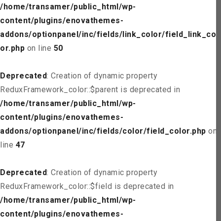
/home/transamer/public_html/wp-
content/plugins/enovathemes-
addons/optionpanel/inc/fields/link_color/field_link_col
or.php
on line
50
Deprecated
: Creation of dynamic property
ReduxFramework_color::$parent is deprecated in
/home/transamer/public_html/wp-
content/plugins/enovathemes-
addons/optionpanel/inc/fields/color/field_color.php
on
line
47
Deprecated
: Creation of dynamic property
ReduxFramework_color::$field is deprecated in
/home/transamer/public_html/wp-
content/plugins/enovathemes-