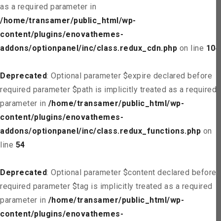
as a required parameter in
/home/transamer/public_html/wp-
content/plugins/enovathemes-
addons/optionpanel/inc/class.redux_cdn.php
on line
104
Deprecated
: Optional parameter $expire declared before
required parameter $path is implicitly treated as a required
parameter in
/home/transamer/public_html/wp-
content/plugins/enovathemes-
addons/optionpanel/inc/class.redux_functions.php
on
line
54
Deprecated
: Optional parameter $content declared before
required parameter $tag is implicitly treated as a required
parameter in
/home/transamer/public_html/wp-
content/plugins/enovathemes-