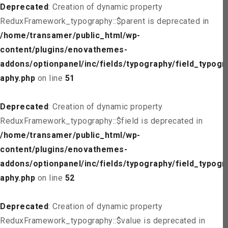
Deprecated
: Creation of dynamic property
ReduxFramework_typography::$parent is deprecated in
/home/transamer/public_html/wp-
content/plugins/enovathemes-
addons/optionpanel/inc/fields/typography/field_typogr
aphy.php
on line
51
Deprecated
: Creation of dynamic property
ReduxFramework_typography::$field is deprecated in
/home/transamer/public_html/wp-
content/plugins/enovathemes-
addons/optionpanel/inc/fields/typography/field_typogr
aphy.php
on line
52
Deprecated
: Creation of dynamic property
ReduxFramework_typography::$value is deprecated in