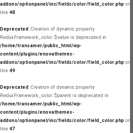
addons/optionpanel/inc/fields/color/field_color.php
on
line
48
Deprecated
: Creation of dynamic property
ReduxFramework_color::$value is deprecated in
/home/transamer/public_html/wp-
content/plugins/enovathemes-
addons/optionpanel/inc/fields/color/field_color.php
on
line
49
Deprecated
: Creation of dynamic property
ReduxFramework_color::$parent is deprecated in
/home/transamer/public_html/wp-
content/plugins/enovathemes-
addons/optionpanel/inc/fields/color/field_color.php
on
line
47