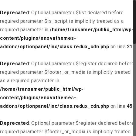
Deprecated
: Optional parameter $list declared before
required parameter $is_script is implicitly treated as a
required parameter in
/home/transamer/public_html/wp-
content/plugins/enovathemes-
addons/optionpanel/inc/class.redux_cdn.php
on line
21
Deprecated
: Optional parameter $register declared before
required parameter $footer_or_media is implicitly treated
as a required parameter in
/home/transamer/public_html/wp-
content/plugins/enovathemes-
addons/optionpanel/inc/class.redux_cdn.php
on line
45
Deprecated
: Optional parameter $register declared before
required parameter $footer_or_media is implicitly treated