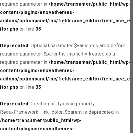
required parameter in
/home/transamer/public_html/wp-
content/plugins/enovathemes-
addons/optionpanel/inc/fields/ace_editor/field_ace_ed
itor.php
on line
35
Deprecated
: Optional parameter $value declared before
required parameter $parent is implicitly treated as a
required parameter in
/home/transamer/public_html/wp-
content/plugins/enovathemes-
addons/optionpanel/inc/fields/ace_editor/field_ace_ed
itor.php
on line
35
Deprecated
: Creation of dynamic property
ReduxFramework_link_color::$parent is deprecated in
/home/transamer/public_html/wp-
content/plugins/enovathemes-