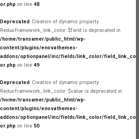
or.php
on line
48
Deprecated
: Creation of dynamic property
ReduxFramework_link_color::$field is deprecated in
/home/transamer/public_html/wp-
content/plugins/enovathemes-
addons/optionpanel/inc/fields/link_color/field_link_col
or.php
on line
49
Deprecated
: Creation of dynamic property
ReduxFramework_link_color::$value is deprecated in
/home/transamer/public_html/wp-
content/plugins/enovathemes-
addons/optionpanel/inc/fields/link_color/field_link_col
or.php
on line
50