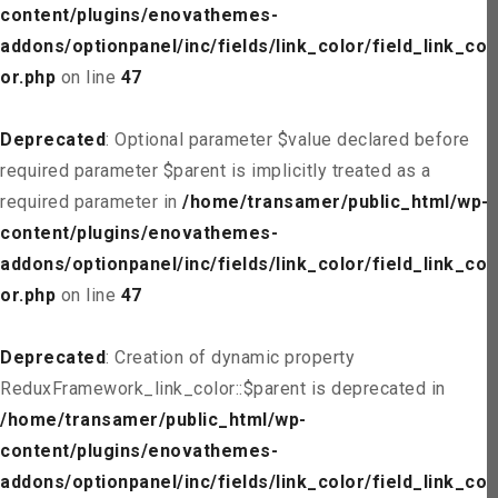
content/plugins/enovathemes-
addons/optionpanel/inc/fields/link_color/field_link_col
or.php
on line
47
Deprecated
: Optional parameter $value declared before
required parameter $parent is implicitly treated as a
required parameter in
/home/transamer/public_html/wp-
content/plugins/enovathemes-
addons/optionpanel/inc/fields/link_color/field_link_col
or.php
on line
47
Deprecated
: Creation of dynamic property
ReduxFramework_link_color::$parent is deprecated in
/home/transamer/public_html/wp-
content/plugins/enovathemes-
addons/optionpanel/inc/fields/link_color/field_link_col