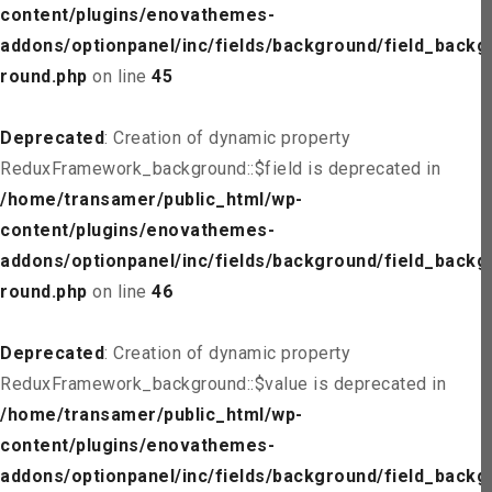
content/plugins/enovathemes-
addons/optionpanel/inc/fields/background/field_backg
round.php
on line
45
Deprecated
: Creation of dynamic property
ReduxFramework_background::$field is deprecated in
/home/transamer/public_html/wp-
content/plugins/enovathemes-
addons/optionpanel/inc/fields/background/field_backg
round.php
on line
46
Deprecated
: Creation of dynamic property
ReduxFramework_background::$value is deprecated in
/home/transamer/public_html/wp-
content/plugins/enovathemes-
addons/optionpanel/inc/fields/background/field_backg