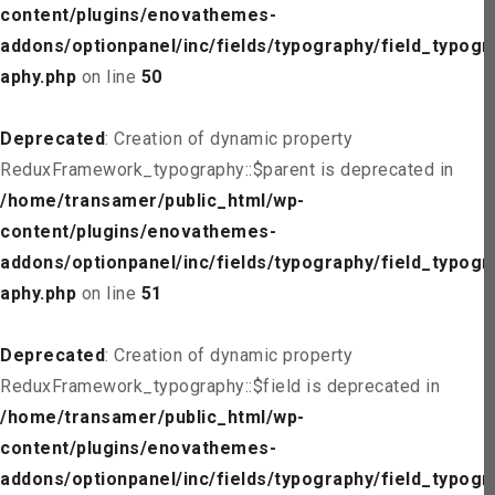
content/plugins/enovathemes-
addons/optionpanel/inc/fields/typography/field_typogr
aphy.php
on line
50
Deprecated
: Creation of dynamic property
ReduxFramework_typography::$parent is deprecated in
/home/transamer/public_html/wp-
content/plugins/enovathemes-
addons/optionpanel/inc/fields/typography/field_typogr
aphy.php
on line
51
Deprecated
: Creation of dynamic property
ReduxFramework_typography::$field is deprecated in
/home/transamer/public_html/wp-
content/plugins/enovathemes-
addons/optionpanel/inc/fields/typography/field_typogr