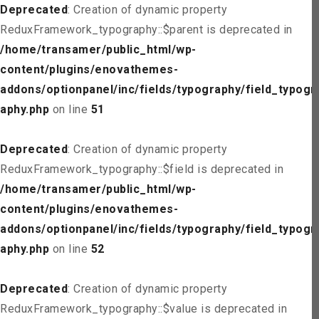
Deprecated
: Creation of dynamic property
ReduxFramework_typography::$parent is deprecated in
/home/transamer/public_html/wp-
content/plugins/enovathemes-
addons/optionpanel/inc/fields/typography/field_typogr
aphy.php
on line
51
Deprecated
: Creation of dynamic property
ReduxFramework_typography::$field is deprecated in
/home/transamer/public_html/wp-
content/plugins/enovathemes-
addons/optionpanel/inc/fields/typography/field_typogr
aphy.php
on line
52
Deprecated
: Creation of dynamic property
ReduxFramework_typography::$value is deprecated in