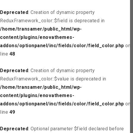
Deprecated
: Creation of dynamic property
ReduxFramework_color::$field is deprecated in
/home/transamer/public_html/wp-
content/plugins/enovathemes-
addons/optionpanel/inc/fields/color/field_color.php
on
line
48
Deprecated
: Creation of dynamic property
ReduxFramework_color::$value is deprecated in
/home/transamer/public_html/wp-
content/plugins/enovathemes-
addons/optionpanel/inc/fields/color/field_color.php
on
line
49
Deprecated
: Optional parameter $field declared before