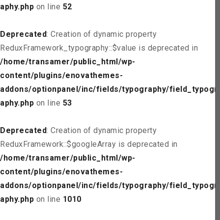
aphy.php
on line
52
Deprecated
: Creation of dynamic property
ReduxFramework_typography::$value is deprecated in
/home/transamer/public_html/wp-
content/plugins/enovathemes-
addons/optionpanel/inc/fields/typography/field_typogr
aphy.php
on line
53
Deprecated
: Creation of dynamic property
ReduxFramework::$googleArray is deprecated in
/home/transamer/public_html/wp-
content/plugins/enovathemes-
addons/optionpanel/inc/fields/typography/field_typogr
aphy.php
on line
1010