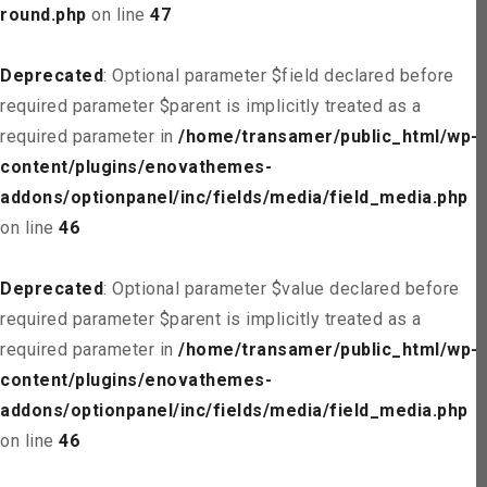
round.php
on line
47
Deprecated
: Optional parameter $field declared before
required parameter $parent is implicitly treated as a
required parameter in
/home/transamer/public_html/wp-
content/plugins/enovathemes-
addons/optionpanel/inc/fields/media/field_media.php
on line
46
Deprecated
: Optional parameter $value declared before
required parameter $parent is implicitly treated as a
required parameter in
/home/transamer/public_html/wp-
content/plugins/enovathemes-
addons/optionpanel/inc/fields/media/field_media.php
on line
46