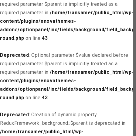
required parameter $parent is implicitly treated as a
required parameter in
/home/transamer/public_html/wp-
content/plugins/enovathemes-
addons/optionpanel/inc/fields/background/field_backg
round.php
on line
43
Deprecated
: Optional parameter $value declared before
required parameter $parent is implicitly treated as a
required parameter in
/home/transamer/public_html/wp-
content/plugins/enovathemes-
addons/optionpanel/inc/fields/background/field_backg
round.php
on line
43
Deprecated
: Creation of dynamic property
ReduxFramework_background::$parent is deprecated in
/home/transamer/public_html/wp-