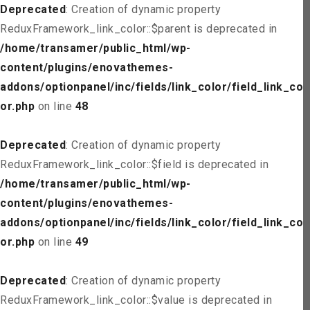
Deprecated
: Creation of dynamic property
ReduxFramework_link_color::$parent is deprecated in
/home/transamer/public_html/wp-
content/plugins/enovathemes-
addons/optionpanel/inc/fields/link_color/field_link_col
or.php
on line
48
Deprecated
: Creation of dynamic property
ReduxFramework_link_color::$field is deprecated in
/home/transamer/public_html/wp-
content/plugins/enovathemes-
addons/optionpanel/inc/fields/link_color/field_link_col
or.php
on line
49
Deprecated
: Creation of dynamic property
ReduxFramework_link_color::$value is deprecated in