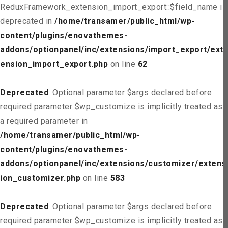
ReduxFramework_extension_import_export::$field_name is
deprecated in
/home/transamer/public_html/wp-
content/plugins/enovathemes-
addons/optionpanel/inc/extensions/import_export/ext
ension_import_export.php
on line
62
Deprecated
: Optional parameter $args declared before
required parameter $wp_customize is implicitly treated as
a required parameter in
/home/transamer/public_html/wp-
content/plugins/enovathemes-
addons/optionpanel/inc/extensions/customizer/extens
ion_customizer.php
on line
583
Deprecated
: Optional parameter $args declared before
required parameter $wp_customize is implicitly treated as