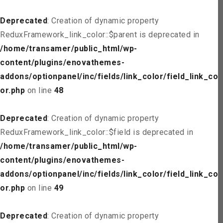
Deprecated
: Creation of dynamic property
ReduxFramework_link_color::$parent is deprecated in
/home/transamer/public_html/wp-
content/plugins/enovathemes-
addons/optionpanel/inc/fields/link_color/field_link_col
or.php
on line
48
Deprecated
: Creation of dynamic property
ReduxFramework_link_color::$field is deprecated in
/home/transamer/public_html/wp-
content/plugins/enovathemes-
addons/optionpanel/inc/fields/link_color/field_link_col
or.php
on line
49
Deprecated
: Creation of dynamic property