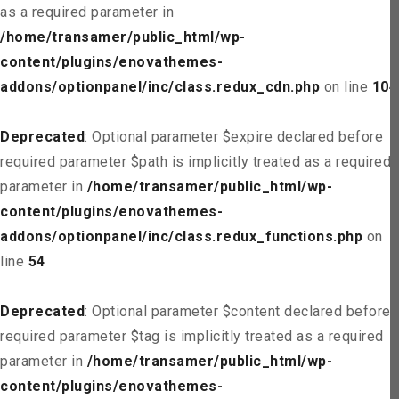
as a required parameter in
/home/transamer/public_html/wp-
content/plugins/enovathemes-
addons/optionpanel/inc/class.redux_cdn.php
on line
104
Deprecated
: Optional parameter $expire declared before
required parameter $path is implicitly treated as a required
parameter in
/home/transamer/public_html/wp-
content/plugins/enovathemes-
addons/optionpanel/inc/class.redux_functions.php
on
line
54
Deprecated
: Optional parameter $content declared before
required parameter $tag is implicitly treated as a required
parameter in
/home/transamer/public_html/wp-
content/plugins/enovathemes-