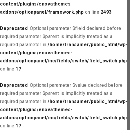
content/plugins/enovathemes-
addons/optionpanel/framework.php
on line
2493
Deprecated
: Optional parameter $field declared before
required parameter $parent is implicitly treated as a
required parameter in
/home/transamer/public_html/wp-
content/plugins/enovathemes-
addons/optionpanel/inc/fields/switch/field_switch.php
on line
17
Deprecated
: Optional parameter $value declared before
required parameter $parent is implicitly treated as a
required parameter in
/home/transamer/public_html/wp-
content/plugins/enovathemes-
addons/optionpanel/inc/fields/switch/field_switch.php
on line
17