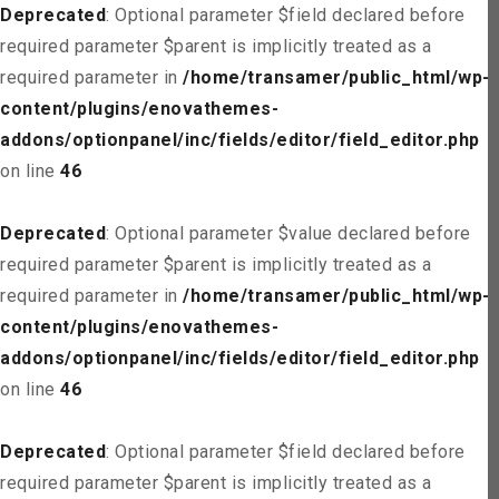
Deprecated
: Optional parameter $field declared before
required parameter $parent is implicitly treated as a
required parameter in
/home/transamer/public_html/wp-
content/plugins/enovathemes-
addons/optionpanel/inc/fields/editor/field_editor.php
on line
46
Deprecated
: Optional parameter $value declared before
required parameter $parent is implicitly treated as a
required parameter in
/home/transamer/public_html/wp-
content/plugins/enovathemes-
addons/optionpanel/inc/fields/editor/field_editor.php
on line
46
Deprecated
: Optional parameter $field declared before
required parameter $parent is implicitly treated as a