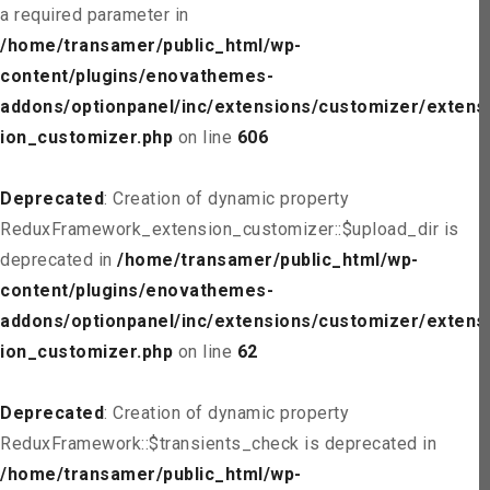
a required parameter in
/home/transamer/public_html/wp-
content/plugins/enovathemes-
addons/optionpanel/inc/extensions/customizer/extens
ion_customizer.php
on line
606
Deprecated
: Creation of dynamic property
ReduxFramework_extension_customizer::$upload_dir is
deprecated in
/home/transamer/public_html/wp-
content/plugins/enovathemes-
addons/optionpanel/inc/extensions/customizer/extens
ion_customizer.php
on line
62
Deprecated
: Creation of dynamic property
ReduxFramework::$transients_check is deprecated in
/home/transamer/public_html/wp-