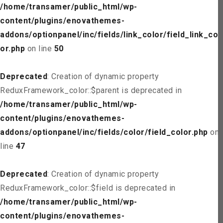
/home/transamer/public_html/wp-
content/plugins/enovathemes-
addons/optionpanel/inc/fields/link_color/field_link_col
or.php
on line
50
Deprecated
: Creation of dynamic property
ReduxFramework_color::$parent is deprecated in
/home/transamer/public_html/wp-
content/plugins/enovathemes-
addons/optionpanel/inc/fields/color/field_color.php
on
line
47
Deprecated
: Creation of dynamic property
ReduxFramework_color::$field is deprecated in
/home/transamer/public_html/wp-
content/plugins/enovathemes-