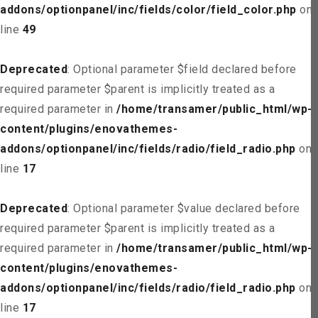
addons/optionpanel/inc/fields/color/field_color.php
on
line
49
Deprecated
: Optional parameter $field declared before
required parameter $parent is implicitly treated as a
required parameter in
/home/transamer/public_html/wp-
content/plugins/enovathemes-
addons/optionpanel/inc/fields/radio/field_radio.php
on
line
17
Deprecated
: Optional parameter $value declared before
required parameter $parent is implicitly treated as a
required parameter in
/home/transamer/public_html/wp-
content/plugins/enovathemes-
addons/optionpanel/inc/fields/radio/field_radio.php
on
line
17