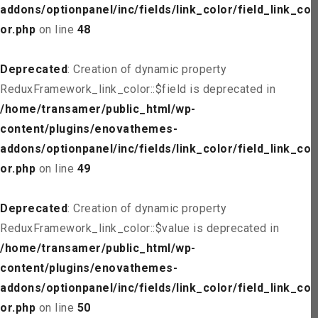
addons/optionpanel/inc/fields/link_color/field_link_col
or.php
on line
48
Deprecated
: Creation of dynamic property
ReduxFramework_link_color::$field is deprecated in
/home/transamer/public_html/wp-
content/plugins/enovathemes-
addons/optionpanel/inc/fields/link_color/field_link_col
or.php
on line
49
Deprecated
: Creation of dynamic property
ReduxFramework_link_color::$value is deprecated in
/home/transamer/public_html/wp-
content/plugins/enovathemes-
addons/optionpanel/inc/fields/link_color/field_link_col
or.php
on line
50