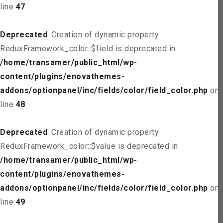
line
47
Deprecated
: Creation of dynamic property
ReduxFramework_color::$field is deprecated in
/home/transamer/public_html/wp-
content/plugins/enovathemes-
addons/optionpanel/inc/fields/color/field_color.php
on
line
48
Deprecated
: Creation of dynamic property
ReduxFramework_color::$value is deprecated in
/home/transamer/public_html/wp-
content/plugins/enovathemes-
addons/optionpanel/inc/fields/color/field_color.php
on
line
49