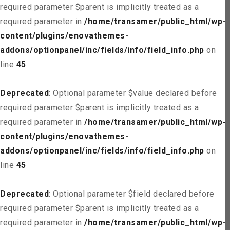
required parameter $parent is implicitly treated as a
required parameter in
/home/transamer/public_html/wp-
content/plugins/enovathemes-
addons/optionpanel/inc/fields/info/field_info.php
on
line
45
Deprecated
: Optional parameter $value declared before
required parameter $parent is implicitly treated as a
required parameter in
/home/transamer/public_html/wp-
content/plugins/enovathemes-
addons/optionpanel/inc/fields/info/field_info.php
on
line
45
Deprecated
: Optional parameter $field declared before
required parameter $parent is implicitly treated as a
required parameter in
/home/transamer/public_html/wp-