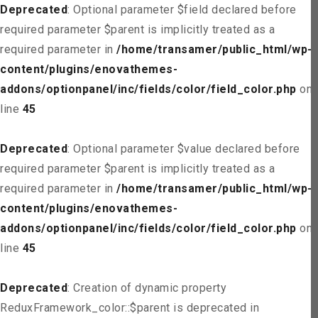
Deprecated
: Optional parameter $field declared before
required parameter $parent is implicitly treated as a
required parameter in
/home/transamer/public_html/wp-
content/plugins/enovathemes-
addons/optionpanel/inc/fields/color/field_color.php
on
line
45
Deprecated
: Optional parameter $value declared before
required parameter $parent is implicitly treated as a
required parameter in
/home/transamer/public_html/wp-
content/plugins/enovathemes-
addons/optionpanel/inc/fields/color/field_color.php
on
line
45
Deprecated
: Creation of dynamic property
ReduxFramework_color::$parent is deprecated in