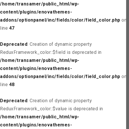
/home/transamer/public_html/wp-
content/plugins/enovathemes-
addons/optionpanel/inc/fields/color/field_color.php
on
line
47
Deprecated
: Creation of dynamic property
ReduxFramework_color::$field is deprecated in
/home/transamer/public_html/wp-
content/plugins/enovathemes-
addons/optionpanel/inc/fields/color/field_color.php
on
line
48
Deprecated
: Creation of dynamic property
ReduxFramework_color::$value is deprecated in
/home/transamer/public_html/wp-
content/plugins/enovathemes-