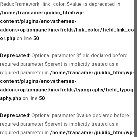
ReduxFramework_link_color::$value is deprecated in
/home/transamer/public_html/wp-
content/plugins/enovathemes-
addons/optionpanel/inc/fields/link_color/field_link_col
or.php
on line
50
Deprecated
: Optional parameter $field declared before
required parameter $parent is implicitly treated as a
required parameter in
/home/transamer/public_html/wp-
content/plugins/enovathemes-
addons/optionpanel/inc/fields/typography/field_typogr
aphy.php
on line
50
Deprecated
: Optional parameter $value declared before
required parameter $parent is implicitly treated as a
required parameter in
/home/transamer/public_html/wp-