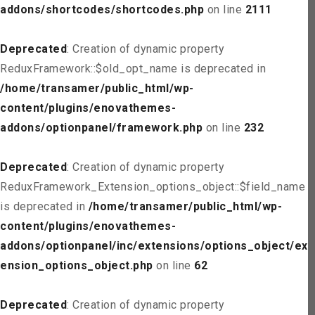
addons/shortcodes/shortcodes.php
on line
2111
Deprecated
: Creation of dynamic property
ReduxFramework::$old_opt_name is deprecated in
/home/transamer/public_html/wp-
content/plugins/enovathemes-
addons/optionpanel/framework.php
on line
232
Deprecated
: Creation of dynamic property
ReduxFramework_Extension_options_object::$field_name
is deprecated in
/home/transamer/public_html/wp-
content/plugins/enovathemes-
addons/optionpanel/inc/extensions/options_object/ext
ension_options_object.php
on line
62
Deprecated
: Creation of dynamic property