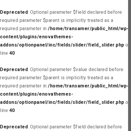
Deprecated
: Optional parameter $field declared before
required parameter $parent is implicitly treated as a
required parameter in
/home/transamer/public_html/wp-
content/plugins/enovathemes-
addons/optionpanel/inc/fields/slider/field_slider.php
on
line
40
Deprecated
: Optional parameter $value declared before
required parameter $parent is implicitly treated as a
required parameter in
/home/transamer/public_html/wp-
content/plugins/enovathemes-
addons/optionpanel/inc/fields/slider/field_slider.php
on
line
40
Deprecated
: Optional parameter $field declared before