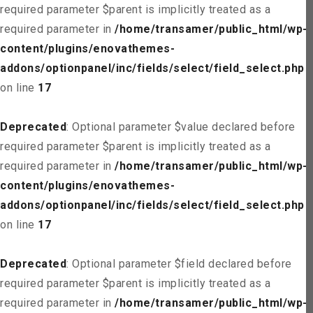
required parameter $parent is implicitly treated as a
required parameter in
/home/transamer/public_html/wp-
content/plugins/enovathemes-
addons/optionpanel/inc/fields/select/field_select.php
on line
17
Deprecated
: Optional parameter $value declared before
required parameter $parent is implicitly treated as a
required parameter in
/home/transamer/public_html/wp-
content/plugins/enovathemes-
addons/optionpanel/inc/fields/select/field_select.php
on line
17
Deprecated
: Optional parameter $field declared before
required parameter $parent is implicitly treated as a
required parameter in
/home/transamer/public_html/wp-