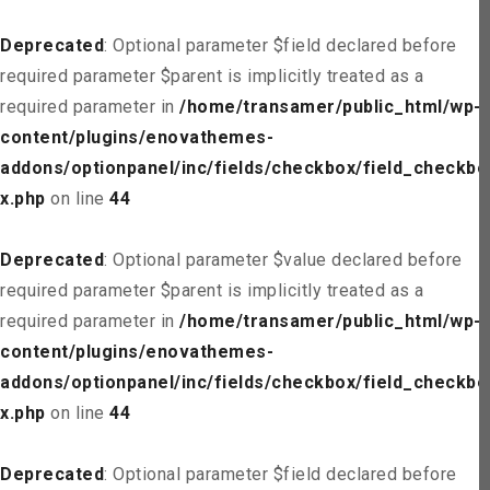
Deprecated
: Optional parameter $field declared before
required parameter $parent is implicitly treated as a
required parameter in
/home/transamer/public_html/wp-
content/plugins/enovathemes-
addons/optionpanel/inc/fields/checkbox/field_checkbo
x.php
on line
44
Deprecated
: Optional parameter $value declared before
required parameter $parent is implicitly treated as a
required parameter in
/home/transamer/public_html/wp-
content/plugins/enovathemes-
addons/optionpanel/inc/fields/checkbox/field_checkbo
x.php
on line
44
Deprecated
: Optional parameter $field declared before