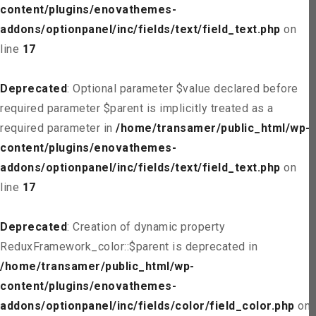
content/plugins/enovathemes-
addons/optionpanel/inc/fields/text/field_text.php
on
line
17
Deprecated
: Optional parameter $value declared before
required parameter $parent is implicitly treated as a
required parameter in
/home/transamer/public_html/wp-
content/plugins/enovathemes-
addons/optionpanel/inc/fields/text/field_text.php
on
line
17
Deprecated
: Creation of dynamic property
ReduxFramework_color::$parent is deprecated in
/home/transamer/public_html/wp-
content/plugins/enovathemes-
addons/optionpanel/inc/fields/color/field_color.php
on