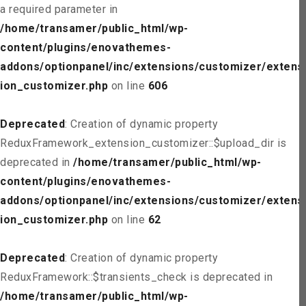
a required parameter in
/home/transamer/public_html/wp-
content/plugins/enovathemes-
addons/optionpanel/inc/extensions/customizer/extens
ion_customizer.php
on line
606
Deprecated
: Creation of dynamic property
ReduxFramework_extension_customizer::$upload_dir is
deprecated in
/home/transamer/public_html/wp-
content/plugins/enovathemes-
addons/optionpanel/inc/extensions/customizer/extens
ion_customizer.php
on line
62
Deprecated
: Creation of dynamic property
ReduxFramework::$transients_check is deprecated in
/home/transamer/public_html/wp-