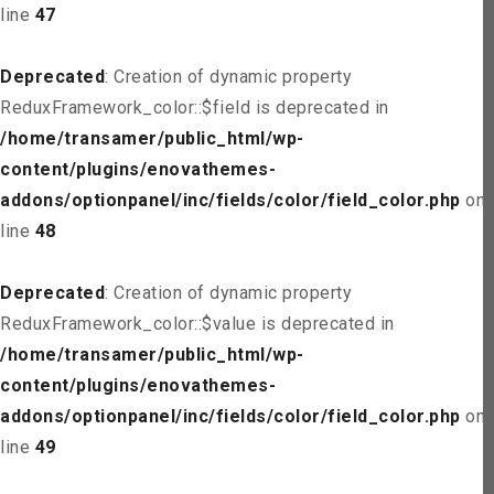
line
47
Deprecated
: Creation of dynamic property
ReduxFramework_color::$field is deprecated in
/home/transamer/public_html/wp-
content/plugins/enovathemes-
addons/optionpanel/inc/fields/color/field_color.php
on
line
48
Deprecated
: Creation of dynamic property
ReduxFramework_color::$value is deprecated in
/home/transamer/public_html/wp-
content/plugins/enovathemes-
addons/optionpanel/inc/fields/color/field_color.php
on
line
49