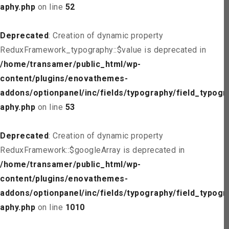
aphy.php
on line
52
Deprecated
: Creation of dynamic property
ReduxFramework_typography::$value is deprecated in
/home/transamer/public_html/wp-
content/plugins/enovathemes-
addons/optionpanel/inc/fields/typography/field_typogr
aphy.php
on line
53
Deprecated
: Creation of dynamic property
ReduxFramework::$googleArray is deprecated in
/home/transamer/public_html/wp-
content/plugins/enovathemes-
addons/optionpanel/inc/fields/typography/field_typogr
aphy.php
on line
1010