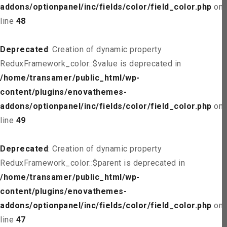
addons/optionpanel/inc/fields/color/field_color.php
on
line
48
Deprecated
: Creation of dynamic property
ReduxFramework_color::$value is deprecated in
/home/transamer/public_html/wp-
content/plugins/enovathemes-
addons/optionpanel/inc/fields/color/field_color.php
on
line
49
Deprecated
: Creation of dynamic property
ReduxFramework_color::$parent is deprecated in
/home/transamer/public_html/wp-
content/plugins/enovathemes-
addons/optionpanel/inc/fields/color/field_color.php
on
line
47