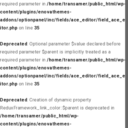
required parameter in
/home/transamer/public_html/wp-
content/plugins/enovathemes-
addons/optionpanel/inc/fields/ace_editor/field_ace_ed
itor.php
on line
35
Deprecated
: Optional parameter $value declared before
required parameter $parent is implicitly treated as a
required parameter in
/home/transamer/public_html/wp-
content/plugins/enovathemes-
addons/optionpanel/inc/fields/ace_editor/field_ace_ed
itor.php
on line
35
Deprecated
: Creation of dynamic property
ReduxFramework_link_color::$parent is deprecated in
/home/transamer/public_html/wp-
content/plugins/enovathemes-