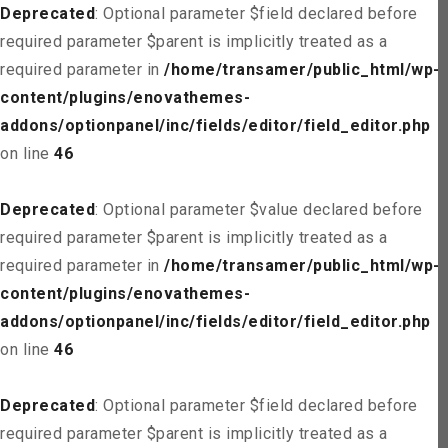
Deprecated
: Optional parameter $field declared before
required parameter $parent is implicitly treated as a
required parameter in
/home/transamer/public_html/wp-
content/plugins/enovathemes-
addons/optionpanel/inc/fields/editor/field_editor.php
on line
46
Deprecated
: Optional parameter $value declared before
required parameter $parent is implicitly treated as a
required parameter in
/home/transamer/public_html/wp-
content/plugins/enovathemes-
addons/optionpanel/inc/fields/editor/field_editor.php
on line
46
Deprecated
: Optional parameter $field declared before
required parameter $parent is implicitly treated as a