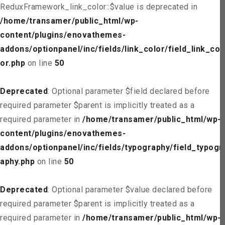
ReduxFramework_link_color::$value is deprecated in
/home/transamer/public_html/wp-
content/plugins/enovathemes-
addons/optionpanel/inc/fields/link_color/field_link_col
or.php
on line
50
Deprecated
: Optional parameter $field declared before
required parameter $parent is implicitly treated as a
required parameter in
/home/transamer/public_html/wp-
content/plugins/enovathemes-
addons/optionpanel/inc/fields/typography/field_typogr
aphy.php
on line
50
Deprecated
: Optional parameter $value declared before
required parameter $parent is implicitly treated as a
required parameter in
/home/transamer/public_html/wp-