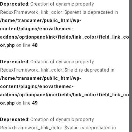
Deprecated
: Creation of dynamic property
ReduxFramework_link_color::$parent is deprecated in
/home/transamer/public_html/wp-
content/plugins/enovathemes-
addons/optionpanel/inc/fields/link_color/field_link_col
or.php
on line
48
Deprecated
: Creation of dynamic property
ReduxFramework_link_color::$field is deprecated in
/home/transamer/public_html/wp-
content/plugins/enovathemes-
addons/optionpanel/inc/fields/link_color/field_link_col
or.php
on line
49
Deprecated
: Creation of dynamic property
ReduxFramework_link_color::$value is deprecated in