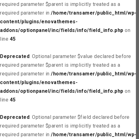
required parameter $parent is implicitly treated as a
required parameter in
/home/transamer/public_html/wp-
content/plugins/enovathemes-
addons/optionpanel/inc/fields/info/field_info.php
on
line
45
Deprecated
: Optional parameter $value declared before
required parameter $parent is implicitly treated as a
required parameter in
/home/transamer/public_html/wp-
content/plugins/enovathemes-
addons/optionpanel/inc/fields/info/field_info.php
on
line
45
Deprecated
: Optional parameter $field declared before
required parameter $parent is implicitly treated as a
required parameter in
/home/transamer/public_html/wp-