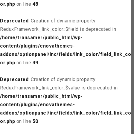
or.php
on line
48
Deprecated
: Creation of dynamic property
ReduxFramework_link_color::$field is deprecated in
/home/transamer/public_html/wp-
content/plugins/enovathemes-
addons/optionpanel/inc/fields/link_color/field_link_col
or.php
on line
49
Deprecated
: Creation of dynamic property
ReduxFramework_link_color::$value is deprecated in
/home/transamer/public_html/wp-
content/plugins/enovathemes-
addons/optionpanel/inc/fields/link_color/field_link_col
or.php
on line
50