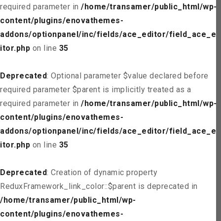
required parameter in
/home/transamer/public_html/wp-
content/plugins/enovathemes-
addons/optionpanel/inc/fields/ace_editor/field_ace_ed
itor.php
on line
35
Deprecated
: Optional parameter $value declared before
required parameter $parent is implicitly treated as a
required parameter in
/home/transamer/public_html/wp-
content/plugins/enovathemes-
addons/optionpanel/inc/fields/ace_editor/field_ace_ed
itor.php
on line
35
Deprecated
: Creation of dynamic property
ReduxFramework_link_color::$parent is deprecated in
/home/transamer/public_html/wp-
content/plugins/enovathemes-