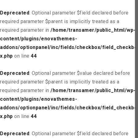
Deprecated
: Optional parameter $field declared before
required parameter $parent is implicitly treated as a
required parameter in
/home/transamer/public_html/wp-
content/plugins/enovathemes-
addons/optionpanel/inc/fields/checkbox/field_checkbo
x.php
on line
44
Deprecated
: Optional parameter $value declared before
required parameter $parent is implicitly treated as a
required parameter in
/home/transamer/public_html/wp-
content/plugins/enovathemes-
addons/optionpanel/inc/fields/checkbox/field_checkbo
x.php
on line
44
Deprecated
: Optional parameter $field declared before