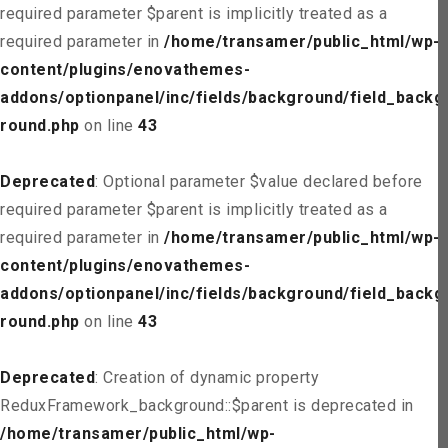
required parameter $parent is implicitly treated as a
required parameter in
/home/transamer/public_html/wp-
content/plugins/enovathemes-
addons/optionpanel/inc/fields/background/field_backg
round.php
on line
43
Deprecated
: Optional parameter $value declared before
required parameter $parent is implicitly treated as a
required parameter in
/home/transamer/public_html/wp-
content/plugins/enovathemes-
addons/optionpanel/inc/fields/background/field_backg
round.php
on line
43
Deprecated
: Creation of dynamic property
ReduxFramework_background::$parent is deprecated in
/home/transamer/public_html/wp-