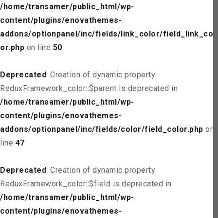
/home/transamer/public_html/wp-
content/plugins/enovathemes-
addons/optionpanel/inc/fields/link_color/field_link_col
or.php
on line
50
Deprecated
: Creation of dynamic property
ReduxFramework_color::$parent is deprecated in
/home/transamer/public_html/wp-
content/plugins/enovathemes-
addons/optionpanel/inc/fields/color/field_color.php
on
line
47
Deprecated
: Creation of dynamic property
ReduxFramework_color::$field is deprecated in
/home/transamer/public_html/wp-
content/plugins/enovathemes-