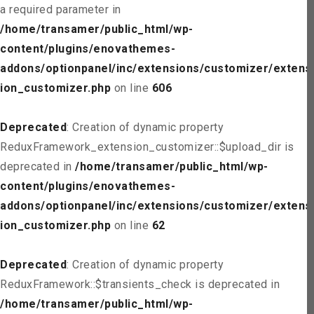
a required parameter in
/home/transamer/public_html/wp-
content/plugins/enovathemes-
addons/optionpanel/inc/extensions/customizer/extens
ion_customizer.php
on line
606
Deprecated
: Creation of dynamic property
ReduxFramework_extension_customizer::$upload_dir is
deprecated in
/home/transamer/public_html/wp-
content/plugins/enovathemes-
addons/optionpanel/inc/extensions/customizer/extens
ion_customizer.php
on line
62
Deprecated
: Creation of dynamic property
ReduxFramework::$transients_check is deprecated in
/home/transamer/public_html/wp-