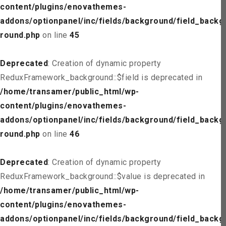
content/plugins/enovathemes-
addons/optionpanel/inc/fields/background/field_backg
round.php
on line
45
Deprecated
: Creation of dynamic property
ReduxFramework_background::$field is deprecated in
/home/transamer/public_html/wp-
content/plugins/enovathemes-
addons/optionpanel/inc/fields/background/field_backg
round.php
on line
46
Deprecated
: Creation of dynamic property
ReduxFramework_background::$value is deprecated in
/home/transamer/public_html/wp-
content/plugins/enovathemes-
addons/optionpanel/inc/fields/background/field_backg