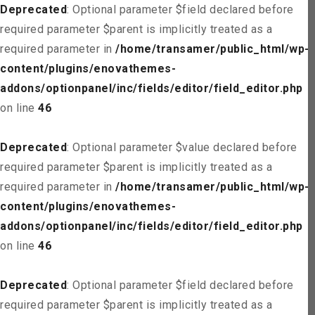
Deprecated
: Optional parameter $field declared before
required parameter $parent is implicitly treated as a
required parameter in
/home/transamer/public_html/wp-
content/plugins/enovathemes-
addons/optionpanel/inc/fields/editor/field_editor.php
on line
46
Deprecated
: Optional parameter $value declared before
required parameter $parent is implicitly treated as a
required parameter in
/home/transamer/public_html/wp-
content/plugins/enovathemes-
addons/optionpanel/inc/fields/editor/field_editor.php
on line
46
Deprecated
: Optional parameter $field declared before
required parameter $parent is implicitly treated as a