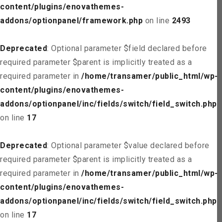
content/plugins/enovathemes-
addons/optionpanel/framework.php
on line
2493
Deprecated
: Optional parameter $field declared before
required parameter $parent is implicitly treated as a
required parameter in
/home/transamer/public_html/wp-
content/plugins/enovathemes-
addons/optionpanel/inc/fields/switch/field_switch.php
on line
17
Deprecated
: Optional parameter $value declared before
required parameter $parent is implicitly treated as a
required parameter in
/home/transamer/public_html/wp-
content/plugins/enovathemes-
addons/optionpanel/inc/fields/switch/field_switch.php
on line
17