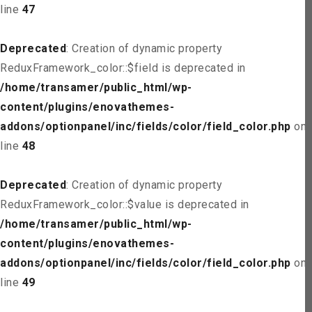
line
47
Deprecated
: Creation of dynamic property
ReduxFramework_color::$field is deprecated in
/home/transamer/public_html/wp-
content/plugins/enovathemes-
addons/optionpanel/inc/fields/color/field_color.php
on
line
48
Deprecated
: Creation of dynamic property
ReduxFramework_color::$value is deprecated in
/home/transamer/public_html/wp-
content/plugins/enovathemes-
addons/optionpanel/inc/fields/color/field_color.php
on
line
49