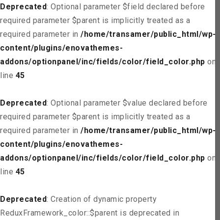
Deprecated
: Optional parameter $field declared before
required parameter $parent is implicitly treated as a
required parameter in
/home/transamer/public_html/wp-
content/plugins/enovathemes-
addons/optionpanel/inc/fields/color/field_color.php
on
line
45
Deprecated
: Optional parameter $value declared before
required parameter $parent is implicitly treated as a
required parameter in
/home/transamer/public_html/wp-
content/plugins/enovathemes-
addons/optionpanel/inc/fields/color/field_color.php
on
line
45
Deprecated
: Creation of dynamic property
ReduxFramework_color::$parent is deprecated in