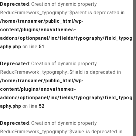
Deprecated
: Creation of dynamic property
ReduxFramework_typography::$parent is deprecated in
/home/transamer/public_html/wp-
content/plugins/enovathemes-
addons/optionpanel/inc/fields/typography/field_typogr
aphy.php
on line
51
Deprecated
: Creation of dynamic property
ReduxFramework_typography::$field is deprecated in
/home/transamer/public_html/wp-
content/plugins/enovathemes-
addons/optionpanel/inc/fields/typography/field_typogr
aphy.php
on line
52
Deprecated
: Creation of dynamic property
ReduxFramework_typography::$value is deprecated in