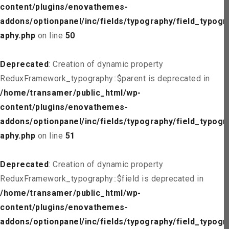
content/plugins/enovathemes-
addons/optionpanel/inc/fields/typography/field_typogr
aphy.php
on line
50
Deprecated
: Creation of dynamic property
ReduxFramework_typography::$parent is deprecated in
/home/transamer/public_html/wp-
content/plugins/enovathemes-
addons/optionpanel/inc/fields/typography/field_typogr
aphy.php
on line
51
Deprecated
: Creation of dynamic property
ReduxFramework_typography::$field is deprecated in
/home/transamer/public_html/wp-
content/plugins/enovathemes-
addons/optionpanel/inc/fields/typography/field_typogr