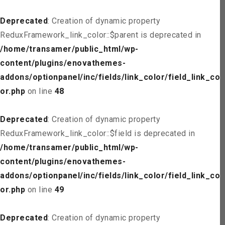
Deprecated
: Creation of dynamic property
ReduxFramework_link_color::$parent is deprecated in
/home/transamer/public_html/wp-
content/plugins/enovathemes-
addons/optionpanel/inc/fields/link_color/field_link_col
or.php
on line
48
Deprecated
: Creation of dynamic property
ReduxFramework_link_color::$field is deprecated in
/home/transamer/public_html/wp-
content/plugins/enovathemes-
addons/optionpanel/inc/fields/link_color/field_link_col
or.php
on line
49
Deprecated
: Creation of dynamic property