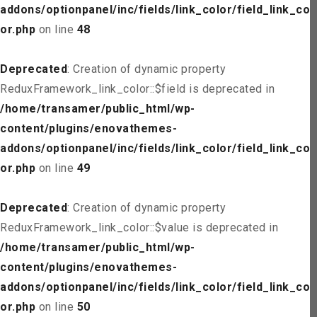
addons/optionpanel/inc/fields/link_color/field_link_col
or.php
on line
48
Deprecated
: Creation of dynamic property
ReduxFramework_link_color::$field is deprecated in
/home/transamer/public_html/wp-
content/plugins/enovathemes-
addons/optionpanel/inc/fields/link_color/field_link_col
or.php
on line
49
Deprecated
: Creation of dynamic property
ReduxFramework_link_color::$value is deprecated in
/home/transamer/public_html/wp-
content/plugins/enovathemes-
addons/optionpanel/inc/fields/link_color/field_link_col
or.php
on line
50