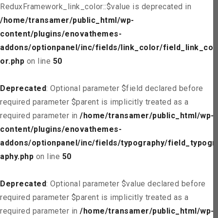
ReduxFramework_link_color::$value is deprecated in
/home/transamer/public_html/wp-
content/plugins/enovathemes-
addons/optionpanel/inc/fields/link_color/field_link_col
or.php
on line
50
Deprecated
: Optional parameter $field declared before
required parameter $parent is implicitly treated as a
required parameter in
/home/transamer/public_html/wp-
content/plugins/enovathemes-
addons/optionpanel/inc/fields/typography/field_typogr
aphy.php
on line
50
Deprecated
: Optional parameter $value declared before
required parameter $parent is implicitly treated as a
required parameter in
/home/transamer/public_html/wp-