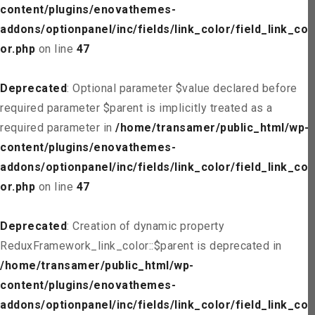
content/plugins/enovathemes-
addons/optionpanel/inc/fields/link_color/field_link_col
or.php
on line
47
Deprecated
: Optional parameter $value declared before
required parameter $parent is implicitly treated as a
required parameter in
/home/transamer/public_html/wp-
content/plugins/enovathemes-
addons/optionpanel/inc/fields/link_color/field_link_col
or.php
on line
47
Deprecated
: Creation of dynamic property
ReduxFramework_link_color::$parent is deprecated in
/home/transamer/public_html/wp-
content/plugins/enovathemes-
addons/optionpanel/inc/fields/link_color/field_link_col