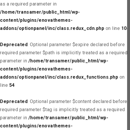
as a required parameter in
/home/transamer/public_html/wp-
content/plugins/enovathemes-
addons/optionpanel/inc/class.redux_cdn.php
on line
104
Deprecated
: Optional parameter $expire declared before
required parameter $path is implicitly treated as a required
parameter in
/home/transamer/public_html/wp-
content/plugins/enovathemes-
addons/optionpanel/inc/class.redux_functions.php
on
line
54
Deprecated
: Optional parameter $content declared before
required parameter $tag is implicitly treated as a required
parameter in
/home/transamer/public_html/wp-
content/plugins/enovathemes-