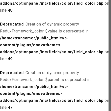
addons/optionpanel/inc/fields/color/field_color.php
on
line
48
Deprecated
: Creation of dynamic property
ReduxFramework_color::$value is deprecated in
/home/transamer/public_html/wp-
content/plugins/enovathemes-
addons/optionpanel/inc/fields/color/field_color.php
on
line
49
Deprecated
: Creation of dynamic property
ReduxFramework_color::$parent is deprecated in
/home/transamer/public_html/wp-
content/plugins/enovathemes-
addons/optionpanel/inc/fields/color/field_color.php
on
line
47