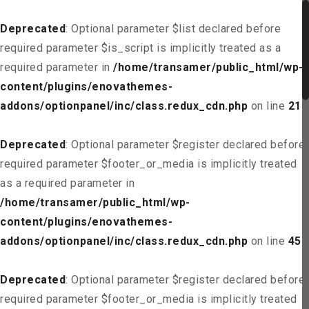
Deprecated
: Optional parameter $list declared before
required parameter $is_script is implicitly treated as a
required parameter in
/home/transamer/public_html/wp-
content/plugins/enovathemes-
addons/optionpanel/inc/class.redux_cdn.php
on line
21
Deprecated
: Optional parameter $register declared before
required parameter $footer_or_media is implicitly treated
as a required parameter in
/home/transamer/public_html/wp-
content/plugins/enovathemes-
addons/optionpanel/inc/class.redux_cdn.php
on line
45
Deprecated
: Optional parameter $register declared before
required parameter $footer_or_media is implicitly treated