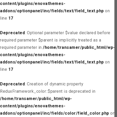
content/plugins/enovathemes-
addons/optionpanel/inc/fields/text/field_text.php
on
line
17
Deprecated
: Optional parameter $value declared before
required parameter $parent is implicitly treated as a
required parameter in
/home/transamer/public_html/wp-
content/plugins/enovathemes-
addons/optionpanel/inc/fields/text/field_text.php
on
line
17
Deprecated
: Creation of dynamic property
ReduxFramework_color::$parent is deprecated in
/home/transamer/public_html/wp-
content/plugins/enovathemes-
addons/optionpanel/inc/fields/color/field_color.php
on