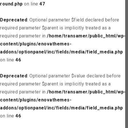
round.php
on line
47
Deprecated
: Optional parameter $field declared before
required parameter $parent is implicitly treated as a
required parameter in
/home/transamer/public_html/wp-
content/plugins/enovathemes-
addons/optionpanel/inc/fields/media/field_media.php
on line
46
Deprecated
: Optional parameter $value declared before
required parameter $parent is implicitly treated as a
required parameter in
/home/transamer/public_html/wp-
content/plugins/enovathemes-
addons/optionpanel/inc/fields/media/field_media.php
on line
46