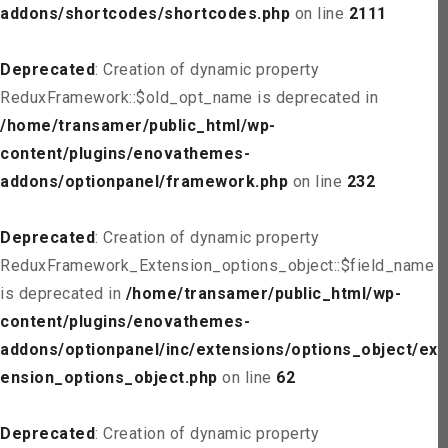
addons/shortcodes/shortcodes.php
on line
2111
Deprecated
: Creation of dynamic property
ReduxFramework::$old_opt_name is deprecated in
/home/transamer/public_html/wp-
content/plugins/enovathemes-
addons/optionpanel/framework.php
on line
232
Deprecated
: Creation of dynamic property
ReduxFramework_Extension_options_object::$field_name
is deprecated in
/home/transamer/public_html/wp-
content/plugins/enovathemes-
addons/optionpanel/inc/extensions/options_object/ext
ension_options_object.php
on line
62
Deprecated
: Creation of dynamic property