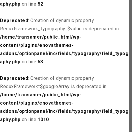
aphy.php
on line
52
Deprecated
: Creation of dynamic property
ReduxFramework_typography::$value is deprecated in
/home/transamer/public_html/wp-
content/plugins/enovathemes-
addons/optionpanel/inc/fields/typography/field_typogr
aphy.php
on line
53
Deprecated
: Creation of dynamic property
ReduxFramework::$googleArray is deprecated in
/home/transamer/public_html/wp-
content/plugins/enovathemes-
addons/optionpanel/inc/fields/typography/field_typogr
aphy.php
on line
1010