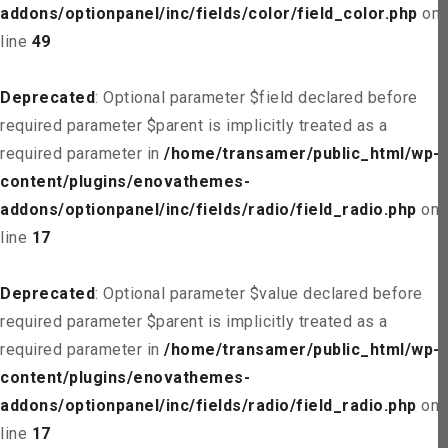
addons/optionpanel/inc/fields/color/field_color.php
on
line
49
Deprecated
: Optional parameter $field declared before
required parameter $parent is implicitly treated as a
required parameter in
/home/transamer/public_html/wp-
content/plugins/enovathemes-
addons/optionpanel/inc/fields/radio/field_radio.php
on
line
17
Deprecated
: Optional parameter $value declared before
required parameter $parent is implicitly treated as a
required parameter in
/home/transamer/public_html/wp-
content/plugins/enovathemes-
addons/optionpanel/inc/fields/radio/field_radio.php
on
line
17