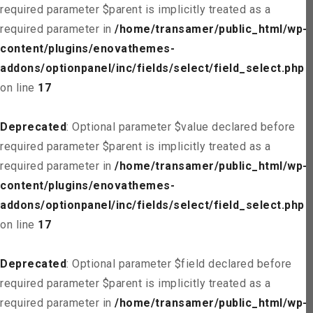
required parameter $parent is implicitly treated as a
required parameter in
/home/transamer/public_html/wp-
content/plugins/enovathemes-
addons/optionpanel/inc/fields/select/field_select.php
on line
17
Deprecated
: Optional parameter $value declared before
required parameter $parent is implicitly treated as a
required parameter in
/home/transamer/public_html/wp-
content/plugins/enovathemes-
addons/optionpanel/inc/fields/select/field_select.php
on line
17
Deprecated
: Optional parameter $field declared before
required parameter $parent is implicitly treated as a
required parameter in
/home/transamer/public_html/wp-