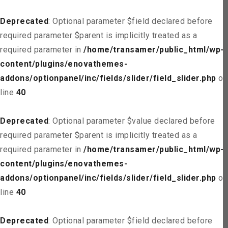
Deprecated
: Optional parameter $field declared before
required parameter $parent is implicitly treated as a
required parameter in
/home/transamer/public_html/wp-
content/plugins/enovathemes-
addons/optionpanel/inc/fields/slider/field_slider.php
on
line
40
Deprecated
: Optional parameter $value declared before
required parameter $parent is implicitly treated as a
required parameter in
/home/transamer/public_html/wp-
content/plugins/enovathemes-
addons/optionpanel/inc/fields/slider/field_slider.php
on
line
40
Deprecated
: Optional parameter $field declared before