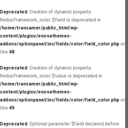
Deprecated
: Creation of dynamic property
ReduxFramework_color::$field is deprecated in
/home/transamer/public_html/wp-
content/plugins/enovathemes-
addons/optionpanel/inc/fields/color/field_color.php
on
line
48
Deprecated
: Creation of dynamic property
ReduxFramework_color::$value is deprecated in
/home/transamer/public_html/wp-
content/plugins/enovathemes-
addons/optionpanel/inc/fields/color/field_color.php
on
line
49
Deprecated
: Optional parameter $field declared before