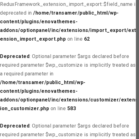
ReduxFramework_extension_import_export::$field_name is
deprecated in
/home/transamer/public_html/wp-
content/plugins/enovathemes-
addons/optionpanel/inc/extensions/import_export/ext
ension_import_export.php
on line
62
Deprecated
: Optional parameter $args declared before
required parameter $wp_customize is implicitly treated as
a required parameter in
/home/transamer/public_html/wp-
content/plugins/enovathemes-
addons/optionpanel/inc/extensions/customizer/extens
ion_customizer.php
on line
583
Deprecated
: Optional parameter $args declared before
required parameter $wp_customize is implicitly treated as