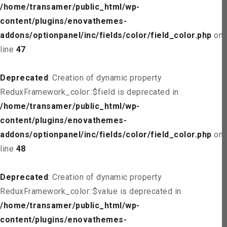
/home/transamer/public_html/wp-
content/plugins/enovathemes-
addons/optionpanel/inc/fields/color/field_color.php
on
line
47
Deprecated
: Creation of dynamic property
ReduxFramework_color::$field is deprecated in
/home/transamer/public_html/wp-
content/plugins/enovathemes-
addons/optionpanel/inc/fields/color/field_color.php
on
line
48
Deprecated
: Creation of dynamic property
ReduxFramework_color::$value is deprecated in
/home/transamer/public_html/wp-
content/plugins/enovathemes-