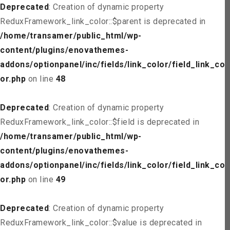
Deprecated
: Creation of dynamic property
ReduxFramework_link_color::$parent is deprecated in
/home/transamer/public_html/wp-
content/plugins/enovathemes-
addons/optionpanel/inc/fields/link_color/field_link_col
or.php
on line
48
Deprecated
: Creation of dynamic property
ReduxFramework_link_color::$field is deprecated in
/home/transamer/public_html/wp-
content/plugins/enovathemes-
addons/optionpanel/inc/fields/link_color/field_link_col
or.php
on line
49
Deprecated
: Creation of dynamic property
ReduxFramework_link_color::$value is deprecated in