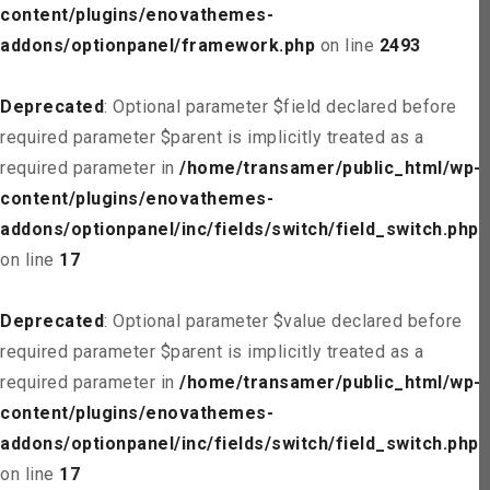
content/plugins/enovathemes-
addons/optionpanel/framework.php
on line
2493
Deprecated
: Optional parameter $field declared before
required parameter $parent is implicitly treated as a
required parameter in
/home/transamer/public_html/wp-
content/plugins/enovathemes-
addons/optionpanel/inc/fields/switch/field_switch.php
on line
17
Deprecated
: Optional parameter $value declared before
required parameter $parent is implicitly treated as a
required parameter in
/home/transamer/public_html/wp-
content/plugins/enovathemes-
addons/optionpanel/inc/fields/switch/field_switch.php
on line
17