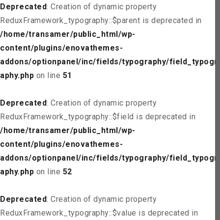
Deprecated
: Creation of dynamic property
ReduxFramework_typography::$parent is deprecated in
/home/transamer/public_html/wp-
content/plugins/enovathemes-
addons/optionpanel/inc/fields/typography/field_typogr
aphy.php
on line
51
Deprecated
: Creation of dynamic property
ReduxFramework_typography::$field is deprecated in
/home/transamer/public_html/wp-
content/plugins/enovathemes-
addons/optionpanel/inc/fields/typography/field_typogr
aphy.php
on line
52
Deprecated
: Creation of dynamic property
ReduxFramework_typography::$value is deprecated in