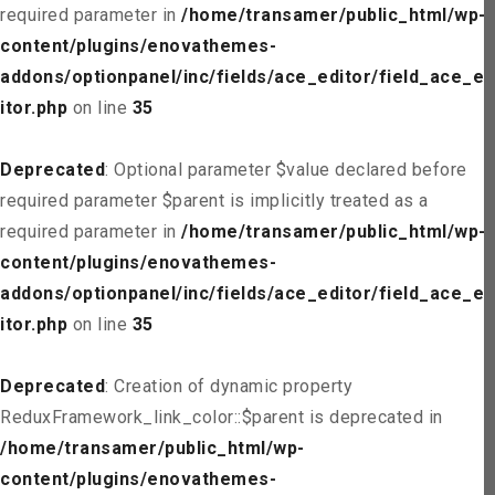
required parameter in
/home/transamer/public_html/wp-
content/plugins/enovathemes-
addons/optionpanel/inc/fields/ace_editor/field_ace_ed
itor.php
on line
35
Deprecated
: Optional parameter $value declared before
required parameter $parent is implicitly treated as a
required parameter in
/home/transamer/public_html/wp-
content/plugins/enovathemes-
addons/optionpanel/inc/fields/ace_editor/field_ace_ed
itor.php
on line
35
Deprecated
: Creation of dynamic property
ReduxFramework_link_color::$parent is deprecated in
/home/transamer/public_html/wp-
content/plugins/enovathemes-