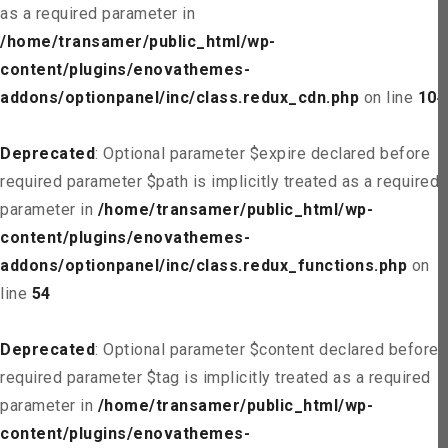
as a required parameter in
/home/transamer/public_html/wp-
content/plugins/enovathemes-
addons/optionpanel/inc/class.redux_cdn.php
on line
104
Deprecated
: Optional parameter $expire declared before
required parameter $path is implicitly treated as a required
parameter in
/home/transamer/public_html/wp-
content/plugins/enovathemes-
addons/optionpanel/inc/class.redux_functions.php
on
line
54
Deprecated
: Optional parameter $content declared before
required parameter $tag is implicitly treated as a required
parameter in
/home/transamer/public_html/wp-
content/plugins/enovathemes-