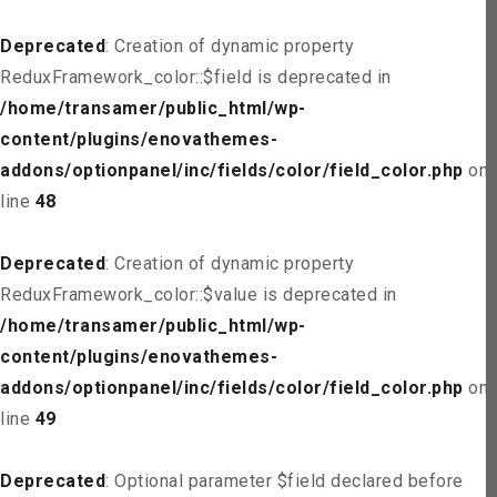
Deprecated
: Creation of dynamic property
ReduxFramework_color::$field is deprecated in
/home/transamer/public_html/wp-
content/plugins/enovathemes-
addons/optionpanel/inc/fields/color/field_color.php
on
line
48
Deprecated
: Creation of dynamic property
ReduxFramework_color::$value is deprecated in
/home/transamer/public_html/wp-
content/plugins/enovathemes-
addons/optionpanel/inc/fields/color/field_color.php
on
line
49
Deprecated
: Optional parameter $field declared before