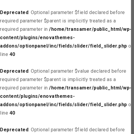
Deprecated
: Optional parameter $field declared before
required parameter $parent is implicitly treated as a
required parameter in
/home/transamer/public_html/wp-
content/plugins/enovathemes-
addons/optionpanel/inc/fields/slider/field_slider.php
on
line
40
Deprecated
: Optional parameter $value declared before
required parameter $parent is implicitly treated as a
required parameter in
/home/transamer/public_html/wp-
content/plugins/enovathemes-
addons/optionpanel/inc/fields/slider/field_slider.php
on
line
40
Deprecated
: Optional parameter $field declared before