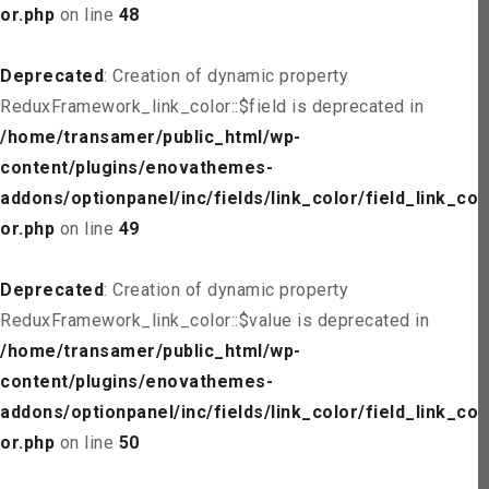
or.php
on line
48
Deprecated
: Creation of dynamic property
ReduxFramework_link_color::$field is deprecated in
/home/transamer/public_html/wp-
content/plugins/enovathemes-
addons/optionpanel/inc/fields/link_color/field_link_col
or.php
on line
49
Deprecated
: Creation of dynamic property
ReduxFramework_link_color::$value is deprecated in
/home/transamer/public_html/wp-
content/plugins/enovathemes-
addons/optionpanel/inc/fields/link_color/field_link_col
or.php
on line
50