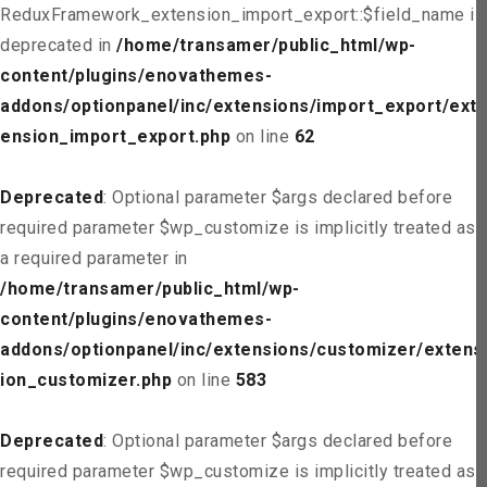
ReduxFramework_extension_import_export::$field_name is
deprecated in
/home/transamer/public_html/wp-
content/plugins/enovathemes-
addons/optionpanel/inc/extensions/import_export/ext
ension_import_export.php
on line
62
Deprecated
: Optional parameter $args declared before
required parameter $wp_customize is implicitly treated as
a required parameter in
/home/transamer/public_html/wp-
content/plugins/enovathemes-
addons/optionpanel/inc/extensions/customizer/extens
ion_customizer.php
on line
583
Deprecated
: Optional parameter $args declared before
required parameter $wp_customize is implicitly treated as