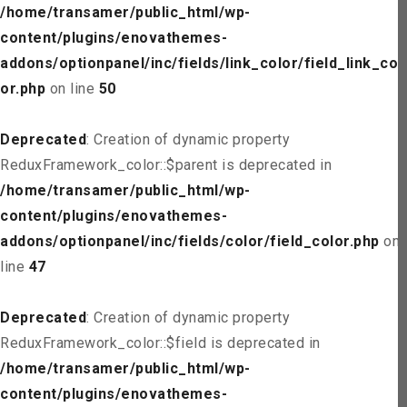
/home/transamer/public_html/wp-
content/plugins/enovathemes-
addons/optionpanel/inc/fields/link_color/field_link_col
or.php
on line
50
Deprecated
: Creation of dynamic property
ReduxFramework_color::$parent is deprecated in
/home/transamer/public_html/wp-
content/plugins/enovathemes-
addons/optionpanel/inc/fields/color/field_color.php
on
line
47
Deprecated
: Creation of dynamic property
ReduxFramework_color::$field is deprecated in
/home/transamer/public_html/wp-
content/plugins/enovathemes-