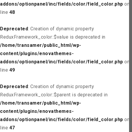
addons/optionpanel/inc/fields/color/field_color.php
on
line
48
Deprecated
: Creation of dynamic property
ReduxFramework_color::$value is deprecated in
/home/transamer/public_html/wp-
content/plugins/enovathemes-
addons/optionpanel/inc/fields/color/field_color.php
on
line
49
Deprecated
: Creation of dynamic property
ReduxFramework_color::$parent is deprecated in
/home/transamer/public_html/wp-
content/plugins/enovathemes-
addons/optionpanel/inc/fields/color/field_color.php
on
line
47