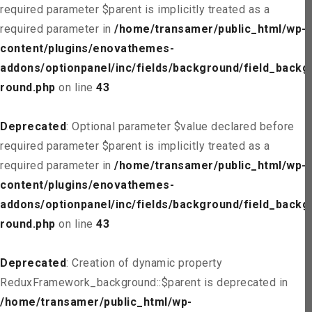
required parameter $parent is implicitly treated as a
required parameter in
/home/transamer/public_html/wp-
content/plugins/enovathemes-
addons/optionpanel/inc/fields/background/field_backg
round.php
on line
43
Deprecated
: Optional parameter $value declared before
required parameter $parent is implicitly treated as a
required parameter in
/home/transamer/public_html/wp-
content/plugins/enovathemes-
addons/optionpanel/inc/fields/background/field_backg
round.php
on line
43
Deprecated
: Creation of dynamic property
ReduxFramework_background::$parent is deprecated in
/home/transamer/public_html/wp-