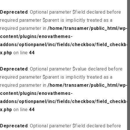
Deprecated
: Optional parameter $field declared before
required parameter $parent is implicitly treated as a
required parameter in
/home/transamer/public_html/wp-
content/plugins/enovathemes-
addons/optionpanel/inc/fields/checkbox/field_checkbo
x.php
on line
44
Deprecated
: Optional parameter $value declared before
required parameter $parent is implicitly treated as a
required parameter in
/home/transamer/public_html/wp-
content/plugins/enovathemes-
addons/optionpanel/inc/fields/checkbox/field_checkbo
x.php
on line
44
Deprecated
: Optional parameter $field declared before