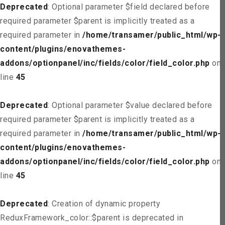
Deprecated
: Optional parameter $field declared before
required parameter $parent is implicitly treated as a
required parameter in
/home/transamer/public_html/wp-
content/plugins/enovathemes-
addons/optionpanel/inc/fields/color/field_color.php
on
line
45
Deprecated
: Optional parameter $value declared before
required parameter $parent is implicitly treated as a
required parameter in
/home/transamer/public_html/wp-
content/plugins/enovathemes-
addons/optionpanel/inc/fields/color/field_color.php
on
line
45
Deprecated
: Creation of dynamic property
ReduxFramework_color::$parent is deprecated in