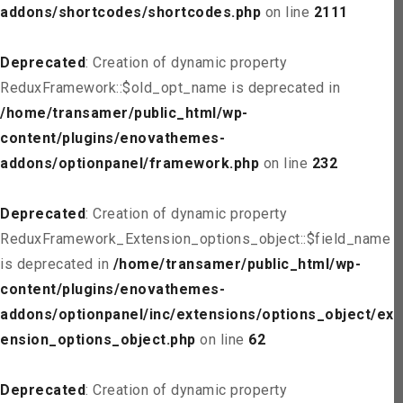
addons/shortcodes/shortcodes.php
on line
2111
Deprecated
: Creation of dynamic property
ReduxFramework::$old_opt_name is deprecated in
/home/transamer/public_html/wp-
content/plugins/enovathemes-
addons/optionpanel/framework.php
on line
232
Deprecated
: Creation of dynamic property
ReduxFramework_Extension_options_object::$field_name
is deprecated in
/home/transamer/public_html/wp-
content/plugins/enovathemes-
addons/optionpanel/inc/extensions/options_object/ext
ension_options_object.php
on line
62
Deprecated
: Creation of dynamic property