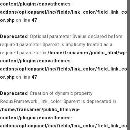
content/plugins/enovathemes-
addons/optionpanel/inc/fields/link_color/field_link_col
or.php
on line
47
Deprecated
: Optional parameter $value declared before
required parameter $parent is implicitly treated as a
required parameter in
/home/transamer/public_html/wp-
content/plugins/enovathemes-
addons/optionpanel/inc/fields/link_color/field_link_col
or.php
on line
47
Deprecated
: Creation of dynamic property
ReduxFramework_link_color::$parent is deprecated in
/home/transamer/public_html/wp-
content/plugins/enovathemes-
addons/optionpanel/inc/fields/link_color/field_link_col