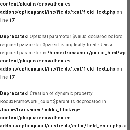
content/plugins/enovathemes-
addons/optionpanel/inc/fields/text/field_text.php
on
line
17
Deprecated
: Optional parameter $value declared before
required parameter $parent is implicitly treated as a
required parameter in
/home/transamer/public_html/wp-
content/plugins/enovathemes-
addons/optionpanel/inc/fields/text/field_text.php
on
line
17
Deprecated
: Creation of dynamic property
ReduxFramework_color::$parent is deprecated in
/home/transamer/public_html/wp-
content/plugins/enovathemes-
addons/optionpanel/inc/fields/color/field_color.php
on