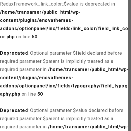
ReduxFramework_link_color::$value is deprecated in
/home/transamer/public_html/wp-
content/plugins/enovathemes-
addons/optionpanel/inc/fields/link_color/field_link_col
or.php
on line
50
Deprecated
: Optional parameter $field declared before
required parameter $parent is implicitly treated as a
required parameter in
/home/transamer/public_html/wp-
content/plugins/enovathemes-
addons/optionpanel/inc/fields/typography/field_typogr
aphy.php
on line
50
Deprecated
: Optional parameter $value declared before
required parameter $parent is implicitly treated as a
required parameter in
/home/transamer/public_html/wp-