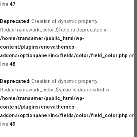
line
47
Deprecated
: Creation of dynamic property
ReduxFramework_color::$field is deprecated in
/home/transamer/public_html/wp-
content/plugins/enovathemes-
addons/optionpanel/inc/fields/color/field_color.php
on
line
48
Deprecated
: Creation of dynamic property
ReduxFramework_color::$value is deprecated in
/home/transamer/public_html/wp-
content/plugins/enovathemes-
addons/optionpanel/inc/fields/color/field_color.php
on
line
49