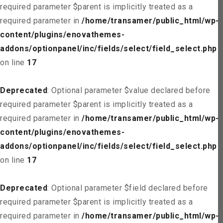
required parameter $parent is implicitly treated as a
required parameter in
/home/transamer/public_html/wp-
content/plugins/enovathemes-
addons/optionpanel/inc/fields/select/field_select.php
on line
17
Deprecated
: Optional parameter $value declared before
required parameter $parent is implicitly treated as a
required parameter in
/home/transamer/public_html/wp-
content/plugins/enovathemes-
addons/optionpanel/inc/fields/select/field_select.php
on line
17
Deprecated
: Optional parameter $field declared before
required parameter $parent is implicitly treated as a
required parameter in
/home/transamer/public_html/wp-