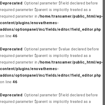
Deprecated
: Optional parameter $field declared before
required parameter $parent is implicitly treated as a
required parameter in
/home/transamer/public_html/wp-
content/plugins/enovathemes-
addons/optionpanel/inc/fields/editor/field_editor.php
on line
46
Deprecated
: Optional parameter $value declared before
required parameter $parent is implicitly treated as a
required parameter in
/home/transamer/public_html/wp-
content/plugins/enovathemes-
addons/optionpanel/inc/fields/editor/field_editor.php
on line
46
Deprecated
: Optional parameter $field declared before
required parameter $parent is implicitly treated as a