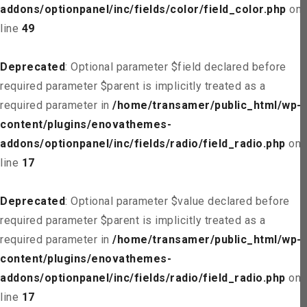
addons/optionpanel/inc/fields/color/field_color.php
on
line
49
Deprecated
: Optional parameter $field declared before
required parameter $parent is implicitly treated as a
required parameter in
/home/transamer/public_html/wp-
content/plugins/enovathemes-
addons/optionpanel/inc/fields/radio/field_radio.php
on
line
17
Deprecated
: Optional parameter $value declared before
required parameter $parent is implicitly treated as a
required parameter in
/home/transamer/public_html/wp-
content/plugins/enovathemes-
addons/optionpanel/inc/fields/radio/field_radio.php
on
line
17