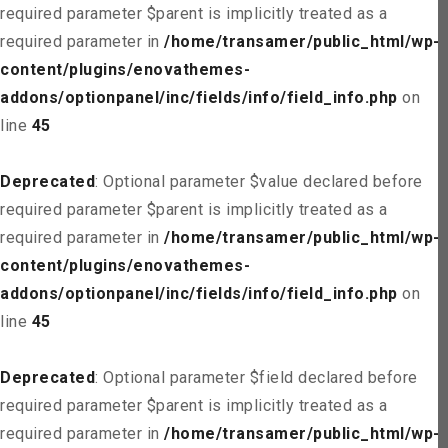
required parameter $parent is implicitly treated as a
required parameter in
/home/transamer/public_html/wp-
content/plugins/enovathemes-
addons/optionpanel/inc/fields/info/field_info.php
on
line
45
Deprecated
: Optional parameter $value declared before
required parameter $parent is implicitly treated as a
required parameter in
/home/transamer/public_html/wp-
content/plugins/enovathemes-
addons/optionpanel/inc/fields/info/field_info.php
on
line
45
Deprecated
: Optional parameter $field declared before
required parameter $parent is implicitly treated as a
required parameter in
/home/transamer/public_html/wp-