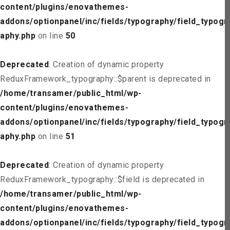
content/plugins/enovathemes-
addons/optionpanel/inc/fields/typography/field_typogr
aphy.php
on line
50
Deprecated
: Creation of dynamic property
ReduxFramework_typography::$parent is deprecated in
/home/transamer/public_html/wp-
content/plugins/enovathemes-
addons/optionpanel/inc/fields/typography/field_typogr
aphy.php
on line
51
Deprecated
: Creation of dynamic property
ReduxFramework_typography::$field is deprecated in
/home/transamer/public_html/wp-
content/plugins/enovathemes-
addons/optionpanel/inc/fields/typography/field_typogr