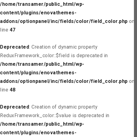
/home/transamer/public_html/wp-
content/plugins/enovathemes-
addons/optionpanel/inc/fields/color/field_color.php
on
line
47
Deprecated
: Creation of dynamic property
ReduxFramework_color::$field is deprecated in
/home/transamer/public_html/wp-
content/plugins/enovathemes-
addons/optionpanel/inc/fields/color/field_color.php
on
line
48
Deprecated
: Creation of dynamic property
ReduxFramework_color::$value is deprecated in
/home/transamer/public_html/wp-
content/plugins/enovathemes-