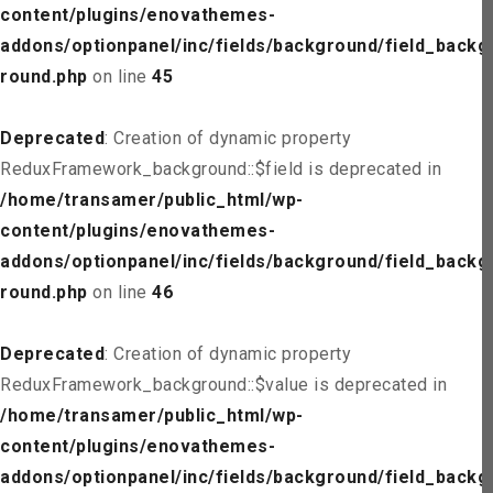
content/plugins/enovathemes-
addons/optionpanel/inc/fields/background/field_backg
round.php
on line
45
Deprecated
: Creation of dynamic property
ReduxFramework_background::$field is deprecated in
/home/transamer/public_html/wp-
content/plugins/enovathemes-
addons/optionpanel/inc/fields/background/field_backg
round.php
on line
46
Deprecated
: Creation of dynamic property
ReduxFramework_background::$value is deprecated in
/home/transamer/public_html/wp-
content/plugins/enovathemes-
addons/optionpanel/inc/fields/background/field_backg