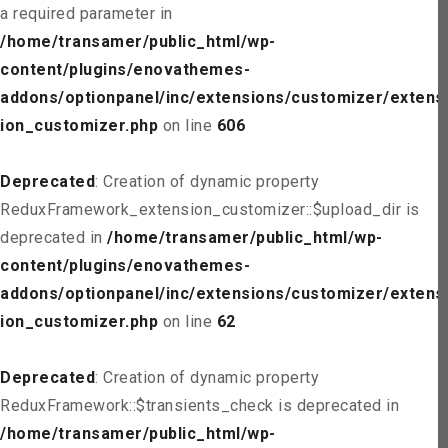
a required parameter in
/home/transamer/public_html/wp-
content/plugins/enovathemes-
addons/optionpanel/inc/extensions/customizer/extens
ion_customizer.php
on line
606
Deprecated
: Creation of dynamic property
ReduxFramework_extension_customizer::$upload_dir is
deprecated in
/home/transamer/public_html/wp-
content/plugins/enovathemes-
addons/optionpanel/inc/extensions/customizer/extens
ion_customizer.php
on line
62
Deprecated
: Creation of dynamic property
ReduxFramework::$transients_check is deprecated in
/home/transamer/public_html/wp-