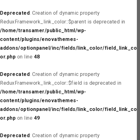
Deprecated
: Creation of dynamic property
ReduxFramework_link_color::$parent is deprecated in
/home/transamer/public_html/wp-
content/plugins/enovathemes-
addons/optionpanel/inc/fields/link_color/field_link_col
or.php
on line
48
Deprecated
: Creation of dynamic property
ReduxFramework_link_color::$field is deprecated in
/home/transamer/public_html/wp-
content/plugins/enovathemes-
addons/optionpanel/inc/fields/link_color/field_link_col
or.php
on line
49
Deprecated
: Creation of dynamic property