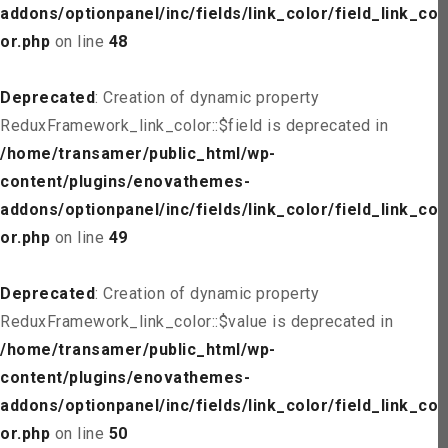
addons/optionpanel/inc/fields/link_color/field_link_col
or.php
on line
48
Deprecated
: Creation of dynamic property
ReduxFramework_link_color::$field is deprecated in
/home/transamer/public_html/wp-
content/plugins/enovathemes-
addons/optionpanel/inc/fields/link_color/field_link_col
or.php
on line
49
Deprecated
: Creation of dynamic property
ReduxFramework_link_color::$value is deprecated in
/home/transamer/public_html/wp-
content/plugins/enovathemes-
addons/optionpanel/inc/fields/link_color/field_link_col
or.php
on line
50