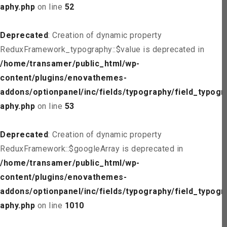
aphy.php
on line
52
Deprecated
: Creation of dynamic property
ReduxFramework_typography::$value is deprecated in
/home/transamer/public_html/wp-
content/plugins/enovathemes-
addons/optionpanel/inc/fields/typography/field_typogr
aphy.php
on line
53
Deprecated
: Creation of dynamic property
ReduxFramework::$googleArray is deprecated in
/home/transamer/public_html/wp-
content/plugins/enovathemes-
addons/optionpanel/inc/fields/typography/field_typogr
aphy.php
on line
1010