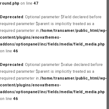
round.php
on line
47
Deprecated
: Optional parameter $field declared before
required parameter $parent is implicitly treated as a
required parameter in
/home/transamer/public_html/wp-
content/plugins/enovathemes-
addons/optionpanel/inc/fields/media/field_media.php
on line
46
Deprecated
: Optional parameter $value declared before
required parameter $parent is implicitly treated as a
required parameter in
/home/transamer/public_html/wp-
content/plugins/enovathemes-
addons/optionpanel/inc/fields/media/field_media.php
on line
46