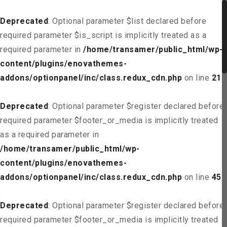
Deprecated
: Optional parameter $list declared before
required parameter $is_script is implicitly treated as a
required parameter in
/home/transamer/public_html/wp-
content/plugins/enovathemes-
addons/optionpanel/inc/class.redux_cdn.php
on line
21
Deprecated
: Optional parameter $register declared before
required parameter $footer_or_media is implicitly treated
as a required parameter in
/home/transamer/public_html/wp-
content/plugins/enovathemes-
addons/optionpanel/inc/class.redux_cdn.php
on line
45
Deprecated
: Optional parameter $register declared before
required parameter $footer_or_media is implicitly treated