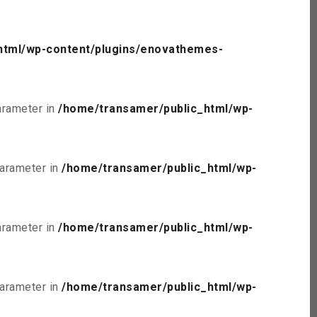
html/wp-content/plugins/enovathemes-
parameter in
/home/transamer/public_html/wp-
parameter in
/home/transamer/public_html/wp-
parameter in
/home/transamer/public_html/wp-
parameter in
/home/transamer/public_html/wp-