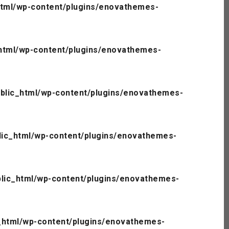
tml/wp-content/plugins/enovathemes-
html/wp-content/plugins/enovathemes-
blic_html/wp-content/plugins/enovathemes-
ic_html/wp-content/plugins/enovathemes-
lic_html/wp-content/plugins/enovathemes-
_html/wp-content/plugins/enovathemes-