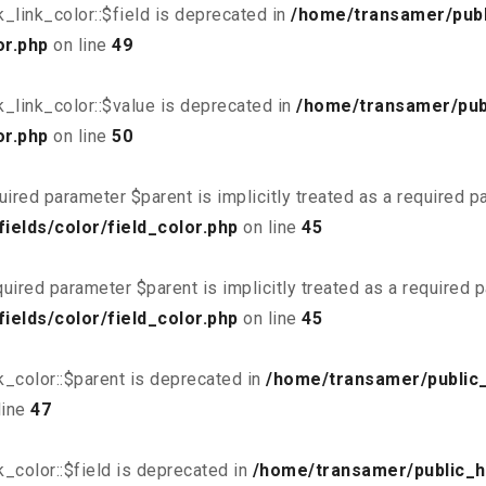
link_color::$field is deprecated in
/home/transamer/publ
or.php
on line
49
_link_color::$value is deprecated in
/home/transamer/pub
or.php
on line
50
uired parameter $parent is implicitly treated as a required 
elds/color/field_color.php
on line
45
uired parameter $parent is implicitly treated as a required 
elds/color/field_color.php
on line
45
_color::$parent is deprecated in
/home/transamer/public
line
47
_color::$field is deprecated in
/home/transamer/public_h