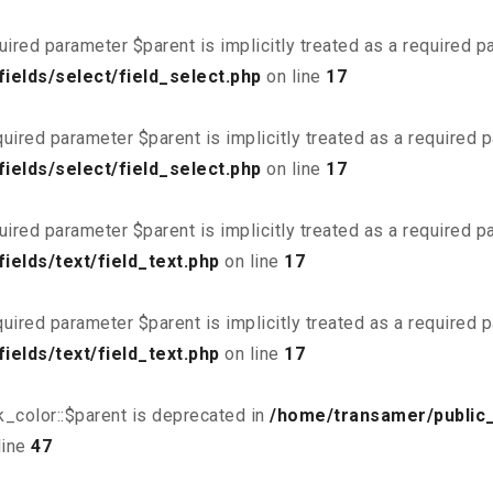
uired parameter $parent is implicitly treated as a required 
ields/select/field_select.php
on line
17
uired parameter $parent is implicitly treated as a required 
ields/select/field_select.php
on line
17
uired parameter $parent is implicitly treated as a required 
elds/text/field_text.php
on line
17
uired parameter $parent is implicitly treated as a required 
elds/text/field_text.php
on line
17
_color::$parent is deprecated in
/home/transamer/public
line
47