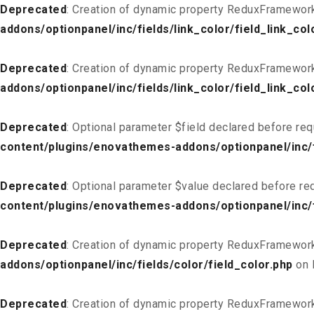
Deprecated
: Creation of dynamic property ReduxFramework_
addons/optionpanel/inc/fields/link_color/field_link_col
Deprecated
: Creation of dynamic property ReduxFramework
addons/optionpanel/inc/fields/link_color/field_link_col
Deprecated
: Optional parameter $field declared before req
content/plugins/enovathemes-addons/optionpanel/inc/fi
Deprecated
: Optional parameter $value declared before req
content/plugins/enovathemes-addons/optionpanel/inc/fi
Deprecated
: Creation of dynamic property ReduxFramework
addons/optionpanel/inc/fields/color/field_color.php
on 
Deprecated
: Creation of dynamic property ReduxFramework