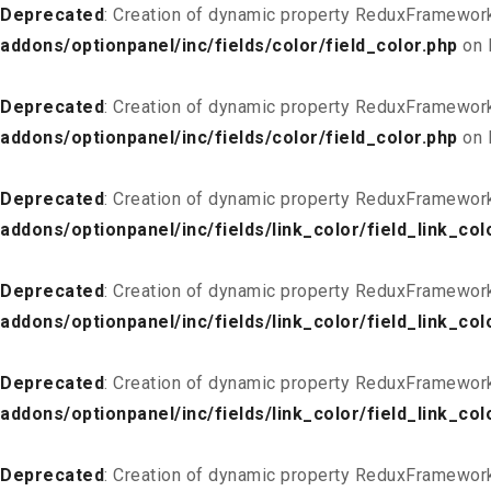
Deprecated
: Creation of dynamic property ReduxFramework
addons/optionpanel/inc/fields/color/field_color.php
on 
Deprecated
: Creation of dynamic property ReduxFramework
addons/optionpanel/inc/fields/color/field_color.php
on 
Deprecated
: Creation of dynamic property ReduxFramework
addons/optionpanel/inc/fields/link_color/field_link_col
Deprecated
: Creation of dynamic property ReduxFramework_
addons/optionpanel/inc/fields/link_color/field_link_col
Deprecated
: Creation of dynamic property ReduxFramework
addons/optionpanel/inc/fields/link_color/field_link_col
Deprecated
: Creation of dynamic property ReduxFramework