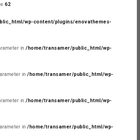
ne
62
blic_html/wp-content/plugins/enovathemes-
parameter in
/home/transamer/public_html/wp-
parameter in
/home/transamer/public_html/wp-
parameter in
/home/transamer/public_html/wp-
parameter in
/home/transamer/public_html/wp-