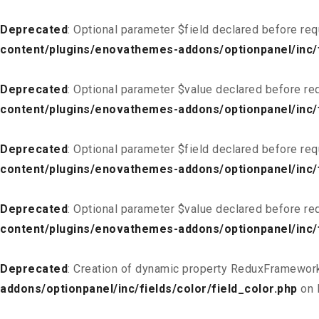
Deprecated
: Optional parameter $field declared before req
content/plugins/enovathemes-addons/optionpanel/inc/f
Deprecated
: Optional parameter $value declared before req
content/plugins/enovathemes-addons/optionpanel/inc/f
Deprecated
: Optional parameter $field declared before req
content/plugins/enovathemes-addons/optionpanel/inc/fi
Deprecated
: Optional parameter $value declared before req
content/plugins/enovathemes-addons/optionpanel/inc/fi
Deprecated
: Creation of dynamic property ReduxFramework
addons/optionpanel/inc/fields/color/field_color.php
on 