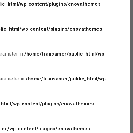
ic_html/wp-content/plugins/enovathemes-
lic_html/wp-content/plugins/enovathemes-
parameter in
/home/transamer/public_html/wp-
parameter in
/home/transamer/public_html/wp-
_html/wp-content/plugins/enovathemes-
tml/wp-content/plugins/enovathemes-