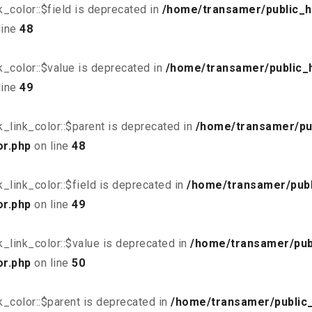
_color::$field is deprecated in
/home/transamer/public_h
line
48
_color::$value is deprecated in
/home/transamer/public_
line
49
_link_color::$parent is deprecated in
/home/transamer/pu
or.php
on line
48
link_color::$field is deprecated in
/home/transamer/publ
or.php
on line
49
_link_color::$value is deprecated in
/home/transamer/pub
or.php
on line
50
_color::$parent is deprecated in
/home/transamer/public