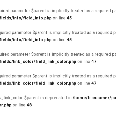
uired parameter $parent is implicitly treated as a required 
elds/info/field_info.php
on line
45
uired parameter $parent is implicitly treated as a required 
elds/info/field_info.php
on line
45
uired parameter $parent is implicitly treated as a required 
elds/link_color/field_link_color.php
on line
47
uired parameter $parent is implicitly treated as a required 
elds/link_color/field_link_color.php
on line
47
_link_color::$parent is deprecated in
/home/transamer/pu
or.php
on line
48