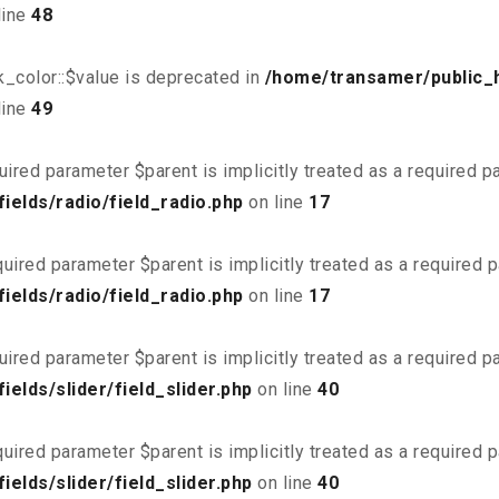
line
48
_color::$value is deprecated in
/home/transamer/public_
line
49
uired parameter $parent is implicitly treated as a required 
elds/radio/field_radio.php
on line
17
uired parameter $parent is implicitly treated as a required 
elds/radio/field_radio.php
on line
17
uired parameter $parent is implicitly treated as a required 
elds/slider/field_slider.php
on line
40
uired parameter $parent is implicitly treated as a required 
elds/slider/field_slider.php
on line
40