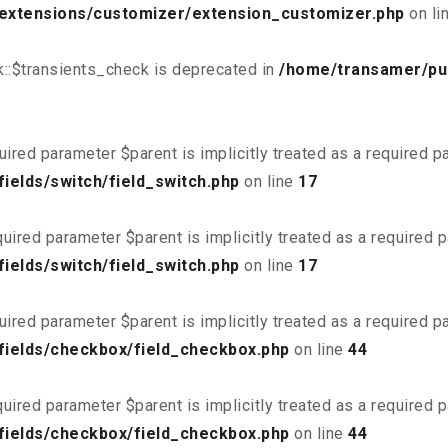
/extensions/customizer/extension_customizer.php
on li
::$transients_check is deprecated in
/home/transamer/pu
uired parameter $parent is implicitly treated as a required 
ields/switch/field_switch.php
on line
17
uired parameter $parent is implicitly treated as a required 
ields/switch/field_switch.php
on line
17
uired parameter $parent is implicitly treated as a required 
fields/checkbox/field_checkbox.php
on line
44
uired parameter $parent is implicitly treated as a required 
fields/checkbox/field_checkbox.php
on line
44