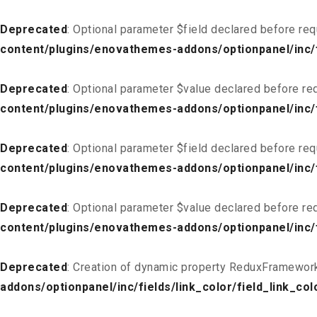
Deprecated
: Optional parameter $field declared before req
content/plugins/enovathemes-addons/optionpanel/inc/fi
Deprecated
: Optional parameter $value declared before req
content/plugins/enovathemes-addons/optionpanel/inc/fi
Deprecated
: Optional parameter $field declared before req
content/plugins/enovathemes-addons/optionpanel/inc/fi
Deprecated
: Optional parameter $value declared before req
content/plugins/enovathemes-addons/optionpanel/inc/fi
Deprecated
: Creation of dynamic property ReduxFramework
addons/optionpanel/inc/fields/link_color/field_link_col