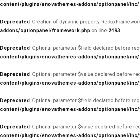
content/plugins/enovathemes-addons/optionpanel/inc
Deprecated
: Creation of dynamic property ReduxFramework
addons/optionpanel/framework.php
on line
2493
Deprecated
: Optional parameter $field declared before req
content/plugins/enovathemes-addons/optionpanel/inc/f
Deprecated
: Optional parameter $value declared before req
content/plugins/enovathemes-addons/optionpanel/inc/f
Deprecated
: Optional parameter $field declared before req
content/plugins/enovathemes-addons/optionpanel/inc/
Deprecated
: Optional parameter $value declared before req
content/plugins/enovathemes-addons/optionpanel/inc/