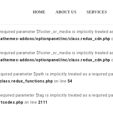
ired parameter $is_script is implicitly treated as a required
HOME
ABOUT US
SERVICES
class.redux_cdn.php
on line
21
required parameter $footer_or_media is implicitly treated a
athemes-addons/optionpanel/inc/class.redux_cdn.php
o
required parameter $footer_or_media is implicitly treated a
athemes-addons/optionpanel/inc/class.redux_cdn.php
o
quired parameter $path is implicitly treated as a required p
class.redux_functions.php
on line
54
equired parameter $tag is implicitly treated as a required p
rtcodes.php
on line
2111