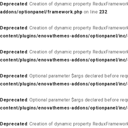
Deprecated
: Creation of dynamic property ReduxFramewor
addons/optionpanel/framework.php
on line
232
Deprecated
: Creation of dynamic property ReduxFramewor
content/plugins/enovathemes-addons/optionpanel/inc/
Deprecated
: Creation of dynamic property ReduxFramewor
content/plugins/enovathemes-addons/optionpanel/inc/
Deprecated
: Optional parameter $args declared before req
content/plugins/enovathemes-addons/optionpanel/inc
Deprecated
: Optional parameter $args declared before req
content/plugins/enovathemes-addons/optionpanel/inc
Deprecated
: Creation of dynamic property ReduxFramewor