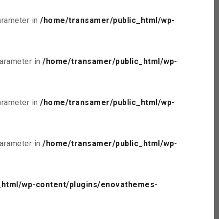
parameter in
/home/transamer/public_html/wp-
parameter in
/home/transamer/public_html/wp-
parameter in
/home/transamer/public_html/wp-
parameter in
/home/transamer/public_html/wp-
_html/wp-content/plugins/enovathemes-