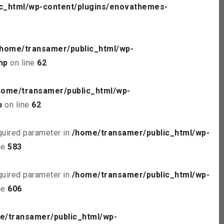
c_html/wp-content/plugins/enovathemes-
/home/transamer/public_html/wp-
hp
on line
62
home/transamer/public_html/wp-
p
on line
62
quired parameter in
/home/transamer/public_html/wp-
ne
583
quired parameter in
/home/transamer/public_html/wp-
ne
606
e/transamer/public_html/wp-