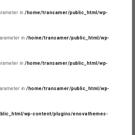
parameter in
/home/transamer/public_html/wp-
parameter in
/home/transamer/public_html/wp-
parameter in
/home/transamer/public_html/wp-
parameter in
/home/transamer/public_html/wp-
blic_html/wp-content/plugins/enovathemes-