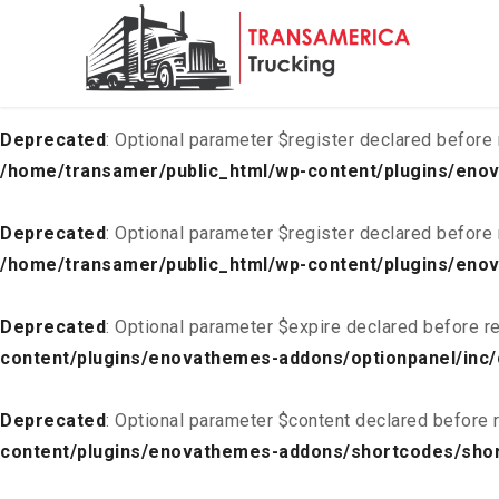
Deprecated
: Optional parameter $list declared before requ
content/plugins/enovathemes-addons/optionpanel/inc/
Deprecated
: Optional parameter $register declared before 
/home/transamer/public_html/wp-content/plugins/enov
Deprecated
: Optional parameter $register declared before 
/home/transamer/public_html/wp-content/plugins/enov
Deprecated
: Optional parameter $expire declared before re
content/plugins/enovathemes-addons/optionpanel/inc/
Deprecated
: Optional parameter $content declared before r
content/plugins/enovathemes-addons/shortcodes/sho