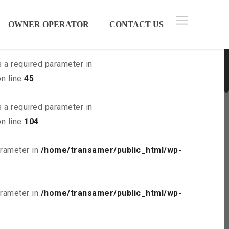
 parameter in
/home/transamer/public_html/wp-
OWNER OPERATOR
CONTACT US
s a required parameter in
n line
45
s a required parameter in
n line
104
arameter in
/home/transamer/public_html/wp-
arameter in
/home/transamer/public_html/wp-