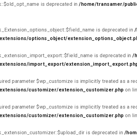
k::$old_opt_name is deprecated in
/home/transamer/publi
k_Extension_options_object::$field_name is deprecated in
extensions/options_object/extension_options_object.p
k_extension_import_export::$field_name is deprecated in
/
extensions/import_export/extension_import_export.ph
uired parameter $wp_customize is implicitly treated as a re
/extensions/customizer/extension_customizer.php
on li
uired parameter $wp_customize is implicitly treated as a re
/extensions/customizer/extension_customizer.php
on li
k_extension_customizer::$upload_dir is deprecated in
/hom