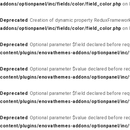
addons/optionpanel/inc/fields/color/field_color.php
on 
Deprecated
: Creation of dynamic property ReduxFramework
addons/optionpanel/inc/fields/color/field_color.php
on 
Deprecated
: Optional parameter $field declared before req
content/plugins/enovathemes-addons/optionpanel/inc/fi
Deprecated
: Optional parameter $value declared before req
content/plugins/enovathemes-addons/optionpanel/inc/fi
Deprecated
: Optional parameter $field declared before req
content/plugins/enovathemes-addons/optionpanel/inc/fi
Deprecated
: Optional parameter $value declared before req
content/plugins/enovathemes-addons/optionpanel/inc/fi