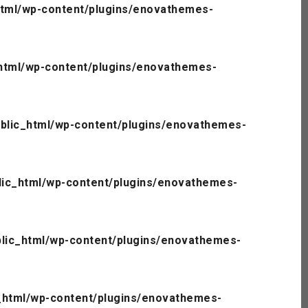
tml/wp-content/plugins/enovathemes-
html/wp-content/plugins/enovathemes-
blic_html/wp-content/plugins/enovathemes-
ic_html/wp-content/plugins/enovathemes-
lic_html/wp-content/plugins/enovathemes-
_html/wp-content/plugins/enovathemes-