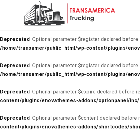
Deprecated
: Optional parameter $list declared before requ
content/plugins/enovathemes-addons/optionpanel/inc/
Deprecated
: Optional parameter $register declared before 
/home/transamer/public_html/wp-content/plugins/enov
Deprecated
: Optional parameter $register declared before 
/home/transamer/public_html/wp-content/plugins/enov
Deprecated
: Optional parameter $expire declared before re
content/plugins/enovathemes-addons/optionpanel/inc/
Deprecated
: Optional parameter $content declared before r
content/plugins/enovathemes-addons/shortcodes/sho