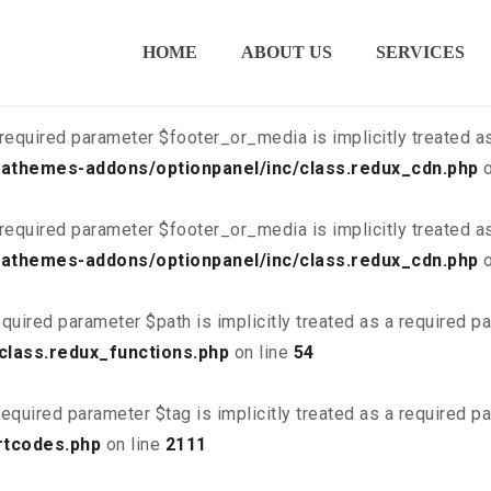
ired parameter $is_script is implicitly treated as a required
HOME
ABOUT US
SERVICES
class.redux_cdn.php
on line
21
required parameter $footer_or_media is implicitly treated a
athemes-addons/optionpanel/inc/class.redux_cdn.php
o
required parameter $footer_or_media is implicitly treated a
athemes-addons/optionpanel/inc/class.redux_cdn.php
o
quired parameter $path is implicitly treated as a required p
class.redux_functions.php
on line
54
equired parameter $tag is implicitly treated as a required p
rtcodes.php
on line
2111