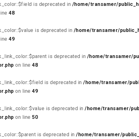
_color::$field is deprecated in
/home/transamer/public_h
line
48
_color::$value is deprecated in
/home/transamer/public_
line
49
_link_color::$parent is deprecated in
/home/transamer/pu
or.php
on line
48
link_color::$field is deprecated in
/home/transamer/publ
or.php
on line
49
_link_color::$value is deprecated in
/home/transamer/pub
or.php
on line
50
_color::$parent is deprecated in
/home/transamer/public