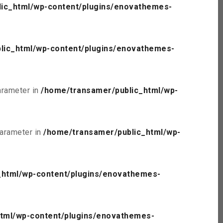
ic_html/wp-content/plugins/enovathemes-
lic_html/wp-content/plugins/enovathemes-
parameter in
/home/transamer/public_html/wp-
parameter in
/home/transamer/public_html/wp-
_html/wp-content/plugins/enovathemes-
tml/wp-content/plugins/enovathemes-