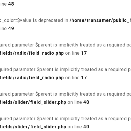
line
48
_color::$value is deprecated in
/home/transamer/public_
line
49
uired parameter $parent is implicitly treated as a required 
elds/radio/field_radio.php
on line
17
uired parameter $parent is implicitly treated as a required 
elds/radio/field_radio.php
on line
17
uired parameter $parent is implicitly treated as a required 
elds/slider/field_slider.php
on line
40
uired parameter $parent is implicitly treated as a required 
elds/slider/field_slider.php
on line
40