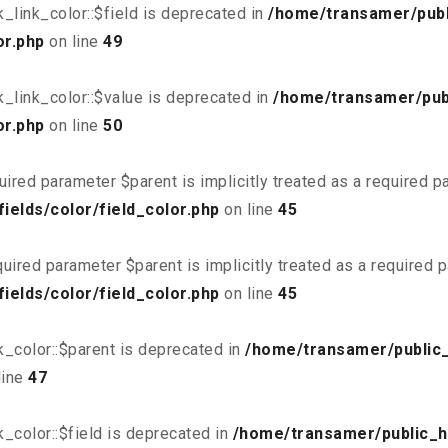
link_color::$field is deprecated in
/home/transamer/publ
or.php
on line
49
_link_color::$value is deprecated in
/home/transamer/pub
or.php
on line
50
uired parameter $parent is implicitly treated as a required 
elds/color/field_color.php
on line
45
uired parameter $parent is implicitly treated as a required 
elds/color/field_color.php
on line
45
_color::$parent is deprecated in
/home/transamer/public
line
47
_color::$field is deprecated in
/home/transamer/public_h