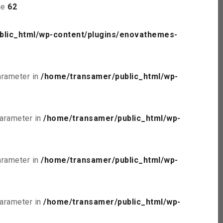
ne
62
blic_html/wp-content/plugins/enovathemes-
parameter in
/home/transamer/public_html/wp-
parameter in
/home/transamer/public_html/wp-
parameter in
/home/transamer/public_html/wp-
parameter in
/home/transamer/public_html/wp-