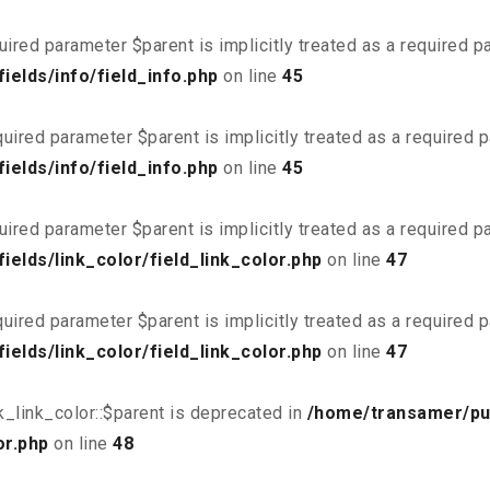
uired parameter $parent is implicitly treated as a required 
elds/info/field_info.php
on line
45
uired parameter $parent is implicitly treated as a required 
elds/info/field_info.php
on line
45
uired parameter $parent is implicitly treated as a required 
elds/link_color/field_link_color.php
on line
47
uired parameter $parent is implicitly treated as a required 
elds/link_color/field_link_color.php
on line
47
_link_color::$parent is deprecated in
/home/transamer/pu
or.php
on line
48