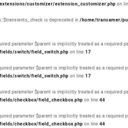
/extensions/customizer/extension_customizer.php
on li
::$transients_check is deprecated in
/home/transamer/pu
uired parameter $parent is implicitly treated as a required 
ields/switch/field_switch.php
on line
17
uired parameter $parent is implicitly treated as a required 
ields/switch/field_switch.php
on line
17
uired parameter $parent is implicitly treated as a required 
fields/checkbox/field_checkbox.php
on line
44
uired parameter $parent is implicitly treated as a required 
fields/checkbox/field_checkbox.php
on line
44