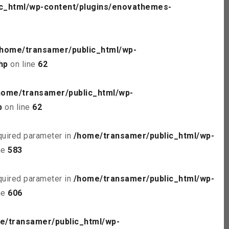
c_html/wp-content/plugins/enovathemes-
/home/transamer/public_html/wp-
hp
on line
62
home/transamer/public_html/wp-
p
on line
62
quired parameter in
/home/transamer/public_html/wp-
ne
583
quired parameter in
/home/transamer/public_html/wp-
ne
606
e/transamer/public_html/wp-