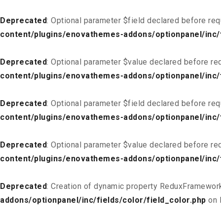
Deprecated
: Optional parameter $field declared before req
content/plugins/enovathemes-addons/optionpanel/inc/f
Deprecated
: Optional parameter $value declared before req
content/plugins/enovathemes-addons/optionpanel/inc/f
Deprecated
: Optional parameter $field declared before req
content/plugins/enovathemes-addons/optionpanel/inc/fi
Deprecated
: Optional parameter $value declared before req
content/plugins/enovathemes-addons/optionpanel/inc/fi
Deprecated
: Creation of dynamic property ReduxFramework
addons/optionpanel/inc/fields/color/field_color.php
on 