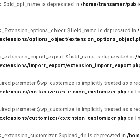
k::$old_opt_name is deprecated in
/home/transamer/publi
k_Extension_options_object::$field_name is deprecated in
extensions/options_object/extension_options_object.p
k_extension_import_export::$field_name is deprecated in
/
extensions/import_export/extension_import_export.ph
uired parameter $wp_customize is implicitly treated as a re
/extensions/customizer/extension_customizer.php
on li
uired parameter $wp_customize is implicitly treated as a re
/extensions/customizer/extension_customizer.php
on li
k_extension_customizer::$upload_dir is deprecated in
/hom