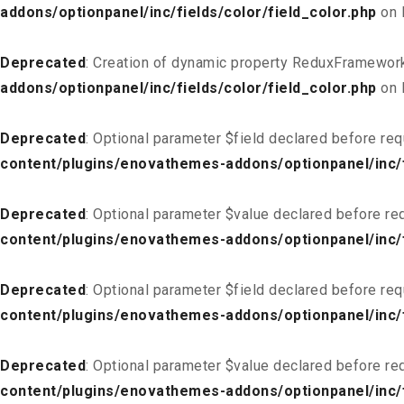
addons/optionpanel/inc/fields/color/field_color.php
on 
Deprecated
: Creation of dynamic property ReduxFramework
addons/optionpanel/inc/fields/color/field_color.php
on 
Deprecated
: Optional parameter $field declared before req
content/plugins/enovathemes-addons/optionpanel/inc/fi
Deprecated
: Optional parameter $value declared before req
content/plugins/enovathemes-addons/optionpanel/inc/fi
Deprecated
: Optional parameter $field declared before req
content/plugins/enovathemes-addons/optionpanel/inc/fi
Deprecated
: Optional parameter $value declared before req
content/plugins/enovathemes-addons/optionpanel/inc/fi