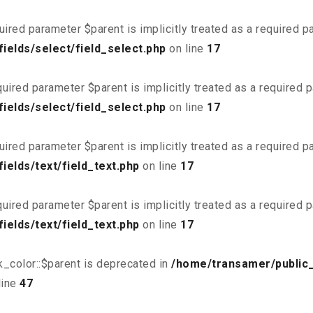
uired parameter $parent is implicitly treated as a required 
ields/select/field_select.php
on line
17
uired parameter $parent is implicitly treated as a required 
ields/select/field_select.php
on line
17
uired parameter $parent is implicitly treated as a required 
elds/text/field_text.php
on line
17
uired parameter $parent is implicitly treated as a required 
elds/text/field_text.php
on line
17
_color::$parent is deprecated in
/home/transamer/public
line
47