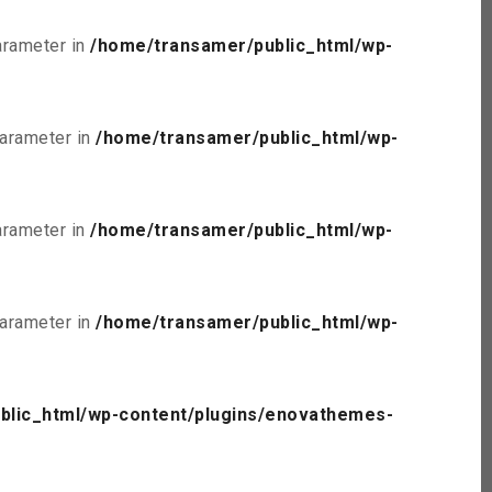
parameter in
/home/transamer/public_html/wp-
parameter in
/home/transamer/public_html/wp-
parameter in
/home/transamer/public_html/wp-
parameter in
/home/transamer/public_html/wp-
blic_html/wp-content/plugins/enovathemes-