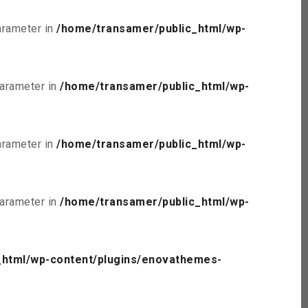
parameter in
/home/transamer/public_html/wp-
parameter in
/home/transamer/public_html/wp-
parameter in
/home/transamer/public_html/wp-
parameter in
/home/transamer/public_html/wp-
_html/wp-content/plugins/enovathemes-