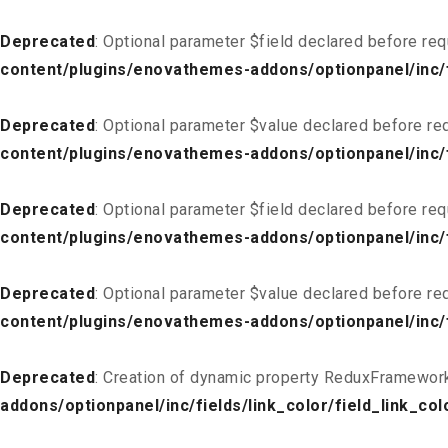
Deprecated
: Optional parameter $field declared before req
content/plugins/enovathemes-addons/optionpanel/inc/fi
Deprecated
: Optional parameter $value declared before req
content/plugins/enovathemes-addons/optionpanel/inc/fi
Deprecated
: Optional parameter $field declared before req
content/plugins/enovathemes-addons/optionpanel/inc/fi
Deprecated
: Optional parameter $value declared before req
content/plugins/enovathemes-addons/optionpanel/inc/fi
Deprecated
: Creation of dynamic property ReduxFramework
addons/optionpanel/inc/fields/link_color/field_link_col