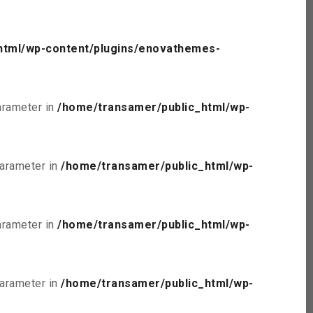
html/wp-content/plugins/enovathemes-
parameter in
/home/transamer/public_html/wp-
parameter in
/home/transamer/public_html/wp-
parameter in
/home/transamer/public_html/wp-
parameter in
/home/transamer/public_html/wp-