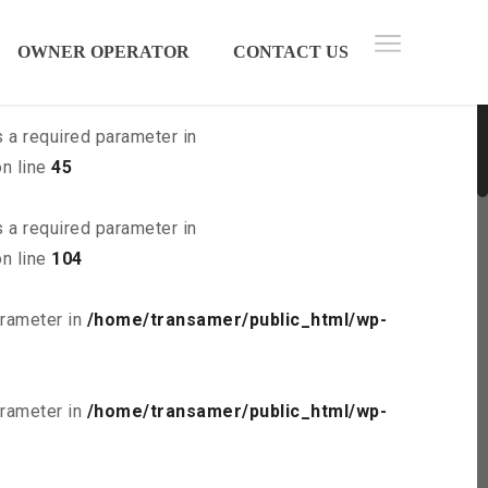
 parameter in
/home/transamer/public_html/wp-
OWNER OPERATOR
CONTACT US
s a required parameter in
n line
45
s a required parameter in
n line
104
arameter in
/home/transamer/public_html/wp-
arameter in
/home/transamer/public_html/wp-