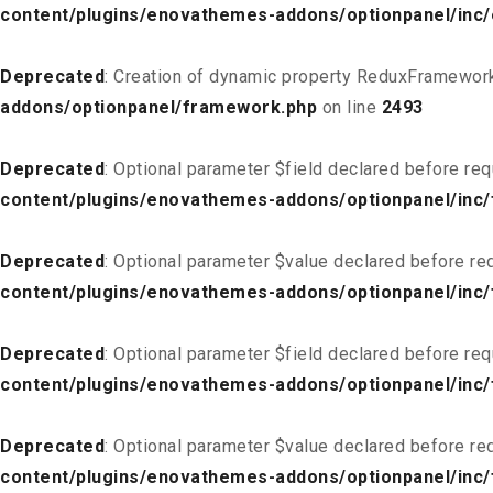
content/plugins/enovathemes-addons/optionpanel/inc
Deprecated
: Creation of dynamic property ReduxFramework
addons/optionpanel/framework.php
on line
2493
Deprecated
: Optional parameter $field declared before req
content/plugins/enovathemes-addons/optionpanel/inc/f
Deprecated
: Optional parameter $value declared before req
content/plugins/enovathemes-addons/optionpanel/inc/f
Deprecated
: Optional parameter $field declared before req
content/plugins/enovathemes-addons/optionpanel/inc/
Deprecated
: Optional parameter $value declared before req
content/plugins/enovathemes-addons/optionpanel/inc/