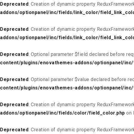
Deprecated
: Creation of dynamic property ReduxFramework_
addons/optionpanel/inc/fields/link_color/field_link_col
Deprecated
: Creation of dynamic property ReduxFramework
addons/optionpanel/inc/fields/link_color/field_link_col
Deprecated
: Optional parameter $field declared before req
content/plugins/enovathemes-addons/optionpanel/inc/fi
Deprecated
: Optional parameter $value declared before req
content/plugins/enovathemes-addons/optionpanel/inc/fi
Deprecated
: Creation of dynamic property ReduxFramework
addons/optionpanel/inc/fields/color/field_color.php
on 
Deprecated
: Creation of dynamic property ReduxFramework