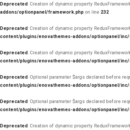
Deprecated
: Creation of dynamic property ReduxFramewor
addons/optionpanel/framework.php
on line
232
Deprecated
: Creation of dynamic property ReduxFramewor
content/plugins/enovathemes-addons/optionpanel/inc/
Deprecated
: Creation of dynamic property ReduxFramewor
content/plugins/enovathemes-addons/optionpanel/inc/
Deprecated
: Optional parameter $args declared before req
content/plugins/enovathemes-addons/optionpanel/inc
Deprecated
: Optional parameter $args declared before req
content/plugins/enovathemes-addons/optionpanel/inc
Deprecated
: Creation of dynamic property ReduxFramewor