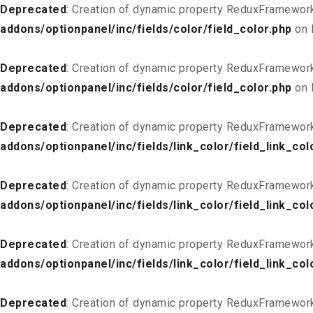
Deprecated
: Creation of dynamic property ReduxFramework
addons/optionpanel/inc/fields/color/field_color.php
on 
Deprecated
: Creation of dynamic property ReduxFramework
addons/optionpanel/inc/fields/color/field_color.php
on 
Deprecated
: Creation of dynamic property ReduxFramework
addons/optionpanel/inc/fields/link_color/field_link_col
Deprecated
: Creation of dynamic property ReduxFramework_
addons/optionpanel/inc/fields/link_color/field_link_col
Deprecated
: Creation of dynamic property ReduxFramework
addons/optionpanel/inc/fields/link_color/field_link_col
Deprecated
: Creation of dynamic property ReduxFramework