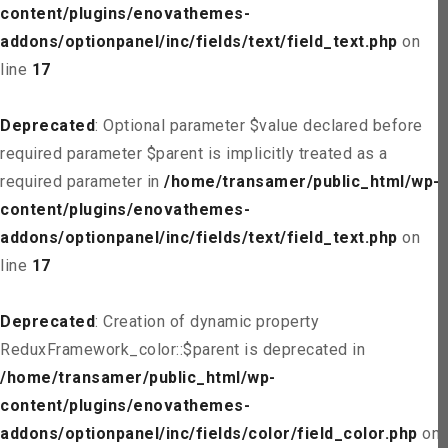
content/plugins/enovathemes-
addons/optionpanel/inc/fields/text/field_text.php
on
line
17
Deprecated
: Optional parameter $value declared before
required parameter $parent is implicitly treated as a
required parameter in
/home/transamer/public_html/wp-
content/plugins/enovathemes-
addons/optionpanel/inc/fields/text/field_text.php
on
line
17
Deprecated
: Creation of dynamic property
ReduxFramework_color::$parent is deprecated in
/home/transamer/public_html/wp-
content/plugins/enovathemes-
addons/optionpanel/inc/fields/color/field_color.php
on