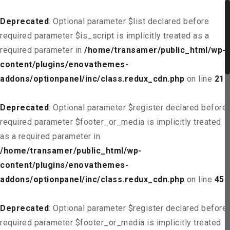
Deprecated
: Optional parameter $list declared before
required parameter $is_script is implicitly treated as a
required parameter in
/home/transamer/public_html/wp-
content/plugins/enovathemes-
addons/optionpanel/inc/class.redux_cdn.php
on line
21
Deprecated
: Optional parameter $register declared before
required parameter $footer_or_media is implicitly treated
as a required parameter in
/home/transamer/public_html/wp-
content/plugins/enovathemes-
addons/optionpanel/inc/class.redux_cdn.php
on line
45
Deprecated
: Optional parameter $register declared before
required parameter $footer_or_media is implicitly treated