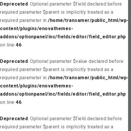
Deprecated
: Optional parameter $field declared before
required parameter $parent is implicitly treated as a
required parameter in
/home/transamer/public_html/wp-
content/plugins/enovathemes-
addons/optionpanel/inc/fields/editor/field_editor.php
on line
46
Deprecated
: Optional parameter $value declared before
required parameter $parent is implicitly treated as a
required parameter in
/home/transamer/public_html/wp-
content/plugins/enovathemes-
addons/optionpanel/inc/fields/editor/field_editor.php
on line
46
Deprecated
: Optional parameter $field declared before
required parameter $parent is implicitly treated as a