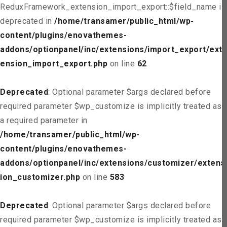
ReduxFramework_extension_import_export::$field_name is
deprecated in
/home/transamer/public_html/wp-
content/plugins/enovathemes-
addons/optionpanel/inc/extensions/import_export/ext
ension_import_export.php
on line
62
Deprecated
: Optional parameter $args declared before
required parameter $wp_customize is implicitly treated as
a required parameter in
/home/transamer/public_html/wp-
content/plugins/enovathemes-
addons/optionpanel/inc/extensions/customizer/extens
ion_customizer.php
on line
583
Deprecated
: Optional parameter $args declared before
required parameter $wp_customize is implicitly treated as