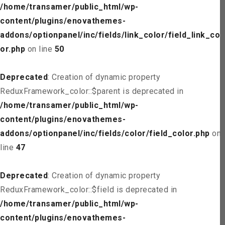
/home/transamer/public_html/wp-
content/plugins/enovathemes-
addons/optionpanel/inc/fields/link_color/field_link_col
or.php
on line
50
Deprecated
: Creation of dynamic property
ReduxFramework_color::$parent is deprecated in
/home/transamer/public_html/wp-
content/plugins/enovathemes-
addons/optionpanel/inc/fields/color/field_color.php
on
line
47
Deprecated
: Creation of dynamic property
ReduxFramework_color::$field is deprecated in
/home/transamer/public_html/wp-
content/plugins/enovathemes-