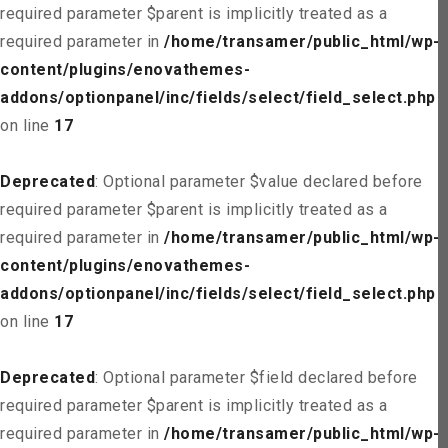
required parameter $parent is implicitly treated as a
required parameter in
/home/transamer/public_html/wp-
content/plugins/enovathemes-
addons/optionpanel/inc/fields/select/field_select.php
on line
17
Deprecated
: Optional parameter $value declared before
required parameter $parent is implicitly treated as a
required parameter in
/home/transamer/public_html/wp-
content/plugins/enovathemes-
addons/optionpanel/inc/fields/select/field_select.php
on line
17
Deprecated
: Optional parameter $field declared before
required parameter $parent is implicitly treated as a
required parameter in
/home/transamer/public_html/wp-