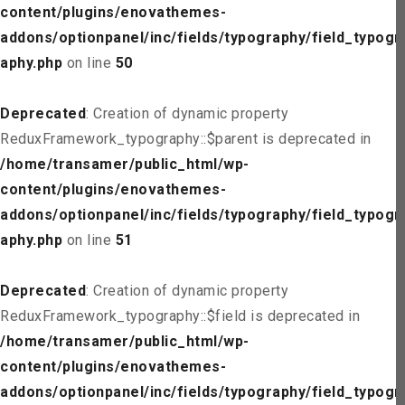
content/plugins/enovathemes-
addons/optionpanel/inc/fields/typography/field_typogr
aphy.php
on line
50
Deprecated
: Creation of dynamic property
ReduxFramework_typography::$parent is deprecated in
/home/transamer/public_html/wp-
content/plugins/enovathemes-
addons/optionpanel/inc/fields/typography/field_typogr
aphy.php
on line
51
Deprecated
: Creation of dynamic property
ReduxFramework_typography::$field is deprecated in
/home/transamer/public_html/wp-
content/plugins/enovathemes-
addons/optionpanel/inc/fields/typography/field_typogr