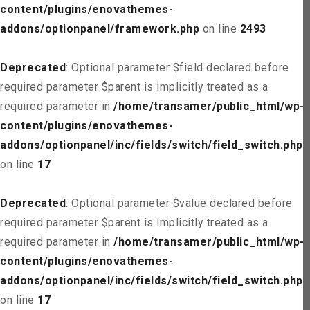
content/plugins/enovathemes-
addons/optionpanel/framework.php
on line
2493
Deprecated
: Optional parameter $field declared before
required parameter $parent is implicitly treated as a
required parameter in
/home/transamer/public_html/wp-
content/plugins/enovathemes-
addons/optionpanel/inc/fields/switch/field_switch.php
on line
17
Deprecated
: Optional parameter $value declared before
required parameter $parent is implicitly treated as a
required parameter in
/home/transamer/public_html/wp-
content/plugins/enovathemes-
addons/optionpanel/inc/fields/switch/field_switch.php
on line
17