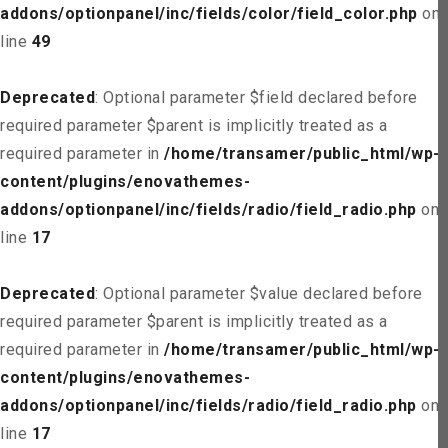
addons/optionpanel/inc/fields/color/field_color.php
on
line
49
Deprecated
: Optional parameter $field declared before
required parameter $parent is implicitly treated as a
required parameter in
/home/transamer/public_html/wp-
content/plugins/enovathemes-
addons/optionpanel/inc/fields/radio/field_radio.php
on
line
17
Deprecated
: Optional parameter $value declared before
required parameter $parent is implicitly treated as a
required parameter in
/home/transamer/public_html/wp-
content/plugins/enovathemes-
addons/optionpanel/inc/fields/radio/field_radio.php
on
line
17