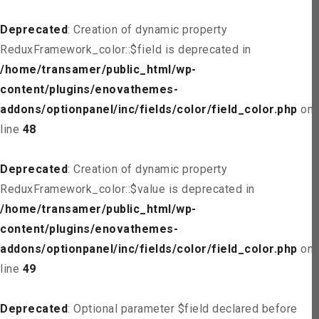
Deprecated
: Creation of dynamic property
ReduxFramework_color::$field is deprecated in
/home/transamer/public_html/wp-
content/plugins/enovathemes-
addons/optionpanel/inc/fields/color/field_color.php
on
line
48
Deprecated
: Creation of dynamic property
ReduxFramework_color::$value is deprecated in
/home/transamer/public_html/wp-
content/plugins/enovathemes-
addons/optionpanel/inc/fields/color/field_color.php
on
line
49
Deprecated
: Optional parameter $field declared before