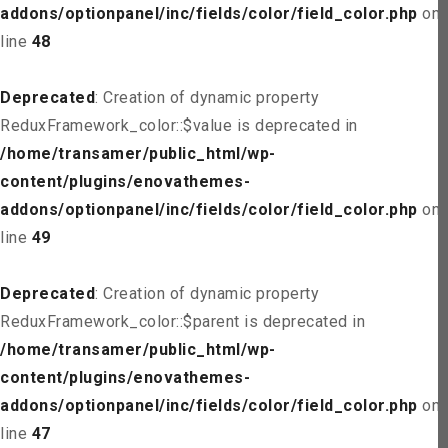
addons/optionpanel/inc/fields/color/field_color.php
on
line
48
Deprecated
: Creation of dynamic property
ReduxFramework_color::$value is deprecated in
/home/transamer/public_html/wp-
content/plugins/enovathemes-
addons/optionpanel/inc/fields/color/field_color.php
on
line
49
Deprecated
: Creation of dynamic property
ReduxFramework_color::$parent is deprecated in
/home/transamer/public_html/wp-
content/plugins/enovathemes-
addons/optionpanel/inc/fields/color/field_color.php
on
line
47