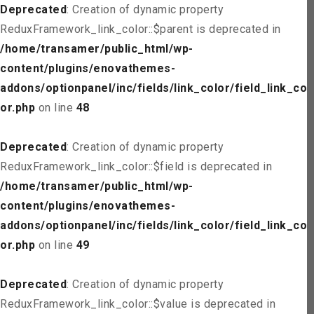
Deprecated
: Creation of dynamic property
ReduxFramework_link_color::$parent is deprecated in
/home/transamer/public_html/wp-
content/plugins/enovathemes-
addons/optionpanel/inc/fields/link_color/field_link_col
or.php
on line
48
Deprecated
: Creation of dynamic property
ReduxFramework_link_color::$field is deprecated in
/home/transamer/public_html/wp-
content/plugins/enovathemes-
addons/optionpanel/inc/fields/link_color/field_link_col
or.php
on line
49
Deprecated
: Creation of dynamic property
ReduxFramework_link_color::$value is deprecated in