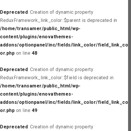
Deprecated
: Creation of dynamic property
ReduxFramework_link_color::$parent is deprecated in
/home/transamer/public_html/wp-
content/plugins/enovathemes-
addons/optionpanel/inc/fields/link_color/field_link_col
or.php
on line
48
Deprecated
: Creation of dynamic property
ReduxFramework_link_color::$field is deprecated in
/home/transamer/public_html/wp-
content/plugins/enovathemes-
addons/optionpanel/inc/fields/link_color/field_link_col
or.php
on line
49
Deprecated
: Creation of dynamic property