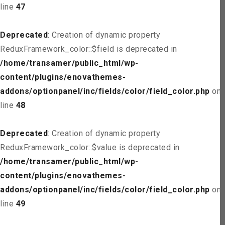
line
47
Deprecated
: Creation of dynamic property
ReduxFramework_color::$field is deprecated in
/home/transamer/public_html/wp-
content/plugins/enovathemes-
addons/optionpanel/inc/fields/color/field_color.php
on
line
48
Deprecated
: Creation of dynamic property
ReduxFramework_color::$value is deprecated in
/home/transamer/public_html/wp-
content/plugins/enovathemes-
addons/optionpanel/inc/fields/color/field_color.php
on
line
49