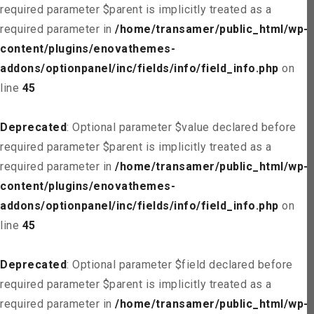
required parameter $parent is implicitly treated as a
required parameter in
/home/transamer/public_html/wp-
content/plugins/enovathemes-
addons/optionpanel/inc/fields/info/field_info.php
on
line
45
Deprecated
: Optional parameter $value declared before
required parameter $parent is implicitly treated as a
required parameter in
/home/transamer/public_html/wp-
content/plugins/enovathemes-
addons/optionpanel/inc/fields/info/field_info.php
on
line
45
Deprecated
: Optional parameter $field declared before
required parameter $parent is implicitly treated as a
required parameter in
/home/transamer/public_html/wp-