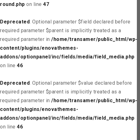
round.php
on line
47
Deprecated
: Optional parameter $field declared before
required parameter $parent is implicitly treated as a
required parameter in
/home/transamer/public_html/wp-
content/plugins/enovathemes-
addons/optionpanel/inc/fields/media/field_media.php
on line
46
Deprecated
: Optional parameter $value declared before
required parameter $parent is implicitly treated as a
required parameter in
/home/transamer/public_html/wp-
content/plugins/enovathemes-
addons/optionpanel/inc/fields/media/field_media.php
on line
46