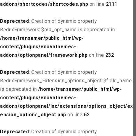
addons/shortcodes/shortcodes.php
on line
2111
Deprecated
: Creation of dynamic property
ReduxFramework::$old_opt_name is deprecated in
/home/transamer/public_html/wp-
content/plugins/enovathemes-
addons/optionpanel/framework.php
on line
232
Deprecated
: Creation of dynamic property
ReduxFramework_Extension_options_object::$field_name
is deprecated in
/home/transamer/public_html/wp-
content/plugins/enovathemes-
addons/optionpanel/inc/extensions/options_object/ext
ension_options_object.php
on line
62
Deprecated
: Creation of dynamic property