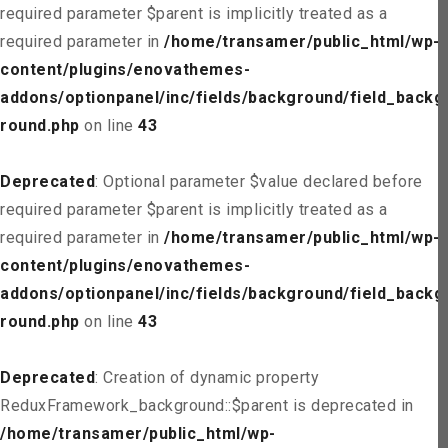
required parameter $parent is implicitly treated as a
required parameter in
/home/transamer/public_html/wp-
content/plugins/enovathemes-
addons/optionpanel/inc/fields/background/field_backg
round.php
on line
43
Deprecated
: Optional parameter $value declared before
required parameter $parent is implicitly treated as a
required parameter in
/home/transamer/public_html/wp-
content/plugins/enovathemes-
addons/optionpanel/inc/fields/background/field_backg
round.php
on line
43
Deprecated
: Creation of dynamic property
ReduxFramework_background::$parent is deprecated in
/home/transamer/public_html/wp-