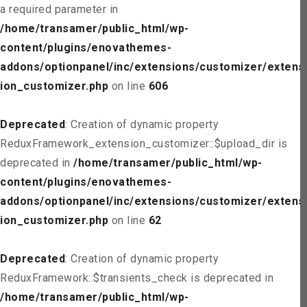
a required parameter in
/home/transamer/public_html/wp-
content/plugins/enovathemes-
addons/optionpanel/inc/extensions/customizer/extens
ion_customizer.php
on line
606
Deprecated
: Creation of dynamic property
ReduxFramework_extension_customizer::$upload_dir is
deprecated in
/home/transamer/public_html/wp-
content/plugins/enovathemes-
addons/optionpanel/inc/extensions/customizer/extens
ion_customizer.php
on line
62
Deprecated
: Creation of dynamic property
ReduxFramework::$transients_check is deprecated in
/home/transamer/public_html/wp-