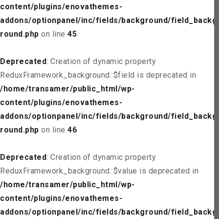
content/plugins/enovathemes-
addons/optionpanel/inc/fields/background/field_backg
round.php
on line
45
Deprecated
: Creation of dynamic property
ReduxFramework_background::$field is deprecated in
/home/transamer/public_html/wp-
content/plugins/enovathemes-
addons/optionpanel/inc/fields/background/field_backg
round.php
on line
46
Deprecated
: Creation of dynamic property
ReduxFramework_background::$value is deprecated in
/home/transamer/public_html/wp-
content/plugins/enovathemes-
addons/optionpanel/inc/fields/background/field_backg