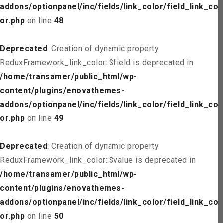
addons/optionpanel/inc/fields/link_color/field_link_col
or.php
on line
48
Deprecated
: Creation of dynamic property
ReduxFramework_link_color::$field is deprecated in
/home/transamer/public_html/wp-
content/plugins/enovathemes-
addons/optionpanel/inc/fields/link_color/field_link_col
or.php
on line
49
Deprecated
: Creation of dynamic property
ReduxFramework_link_color::$value is deprecated in
/home/transamer/public_html/wp-
content/plugins/enovathemes-
addons/optionpanel/inc/fields/link_color/field_link_col
or.php
on line
50