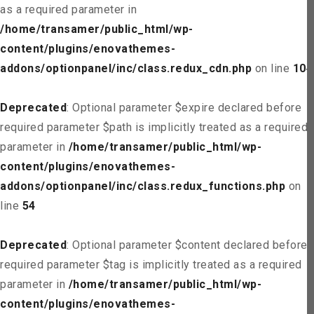
as a required parameter in
/home/transamer/public_html/wp-
content/plugins/enovathemes-
addons/optionpanel/inc/class.redux_cdn.php
on line
104
Deprecated
: Optional parameter $expire declared before
required parameter $path is implicitly treated as a required
parameter in
/home/transamer/public_html/wp-
content/plugins/enovathemes-
addons/optionpanel/inc/class.redux_functions.php
on
line
54
Deprecated
: Optional parameter $content declared before
required parameter $tag is implicitly treated as a required
parameter in
/home/transamer/public_html/wp-
content/plugins/enovathemes-