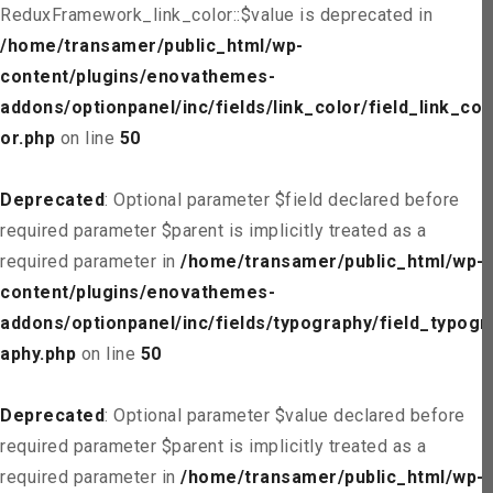
ReduxFramework_link_color::$value is deprecated in
/home/transamer/public_html/wp-
content/plugins/enovathemes-
addons/optionpanel/inc/fields/link_color/field_link_col
or.php
on line
50
Deprecated
: Optional parameter $field declared before
required parameter $parent is implicitly treated as a
required parameter in
/home/transamer/public_html/wp-
content/plugins/enovathemes-
addons/optionpanel/inc/fields/typography/field_typogr
aphy.php
on line
50
Deprecated
: Optional parameter $value declared before
required parameter $parent is implicitly treated as a
required parameter in
/home/transamer/public_html/wp-