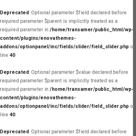
Deprecated
: Optional parameter $field declared before
required parameter $parent is implicitly treated as a
required parameter in
/home/transamer/public_html/wp-
content/plugins/enovathemes-
addons/optionpanel/inc/fields/slider/field_slider.php
on
line
40
Deprecated
: Optional parameter $value declared before
required parameter $parent is implicitly treated as a
required parameter in
/home/transamer/public_html/wp-
content/plugins/enovathemes-
addons/optionpanel/inc/fields/slider/field_slider.php
on
line
40
Deprecated
: Optional parameter $field declared before