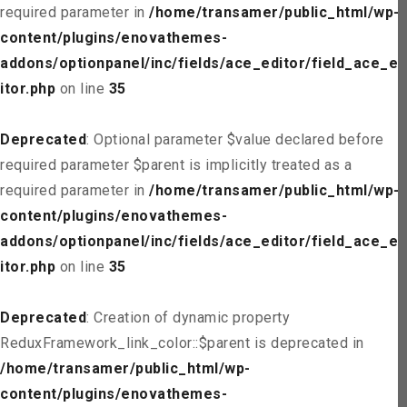
required parameter in
/home/transamer/public_html/wp-
content/plugins/enovathemes-
addons/optionpanel/inc/fields/ace_editor/field_ace_ed
itor.php
on line
35
Deprecated
: Optional parameter $value declared before
required parameter $parent is implicitly treated as a
required parameter in
/home/transamer/public_html/wp-
content/plugins/enovathemes-
addons/optionpanel/inc/fields/ace_editor/field_ace_ed
itor.php
on line
35
Deprecated
: Creation of dynamic property
ReduxFramework_link_color::$parent is deprecated in
/home/transamer/public_html/wp-
content/plugins/enovathemes-