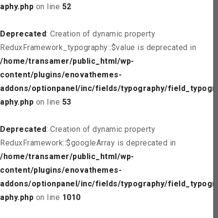
aphy.php
on line
52
Deprecated
: Creation of dynamic property
ReduxFramework_typography::$value is deprecated in
/home/transamer/public_html/wp-
content/plugins/enovathemes-
addons/optionpanel/inc/fields/typography/field_typogr
aphy.php
on line
53
Deprecated
: Creation of dynamic property
ReduxFramework::$googleArray is deprecated in
/home/transamer/public_html/wp-
content/plugins/enovathemes-
addons/optionpanel/inc/fields/typography/field_typogr
aphy.php
on line
1010