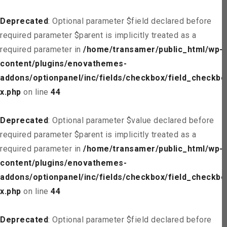
Deprecated
: Optional parameter $field declared before
required parameter $parent is implicitly treated as a
required parameter in
/home/transamer/public_html/wp-
content/plugins/enovathemes-
addons/optionpanel/inc/fields/checkbox/field_checkbo
x.php
on line
44
Deprecated
: Optional parameter $value declared before
required parameter $parent is implicitly treated as a
required parameter in
/home/transamer/public_html/wp-
content/plugins/enovathemes-
addons/optionpanel/inc/fields/checkbox/field_checkbo
x.php
on line
44
Deprecated
: Optional parameter $field declared before