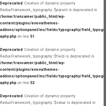
Deprecated
: Creation of dynamic property
ReduxFramework_typography::$parent is deprecated in
/home/transamer/public_html/wp-
content/plugins/enovathemes-
addons/optionpanel/inc/fields/typography/field_typogr
aphy.php
on line
51
Deprecated
: Creation of dynamic property
ReduxFramework_typography::$field is deprecated in
/home/transamer/public_html/wp-
content/plugins/enovathemes-
addons/optionpanel/inc/fields/typography/field_typogr
aphy.php
on line
52
Deprecated
: Creation of dynamic property
ReduxFramework_typography::$value is deprecated in