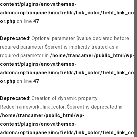
content/plugins/enovathemes-
addons/optionpanel/inc/fields/link_color/field_link_col
or.php
on line
47
Deprecated
: Optional parameter $value declared before
required parameter $parent is implicitly treated as a
required parameter in
/home/transamer/public_html/wp-
content/plugins/enovathemes-
addons/optionpanel/inc/fields/link_color/field_link_col
or.php
on line
47
Deprecated
: Creation of dynamic property
ReduxFramework_link_color::$parent is deprecated in
/home/transamer/public_html/wp-
content/plugins/enovathemes-
addons/optionpanel/inc/fields/link_color/field_link_col