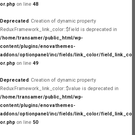
or.php
on line
48
Deprecated
: Creation of dynamic property
ReduxFramework_link_color::$field is deprecated in
/home/transamer/public_html/wp-
content/plugins/enovathemes-
addons/optionpanel/inc/fields/link_color/field_link_col
or.php
on line
49
Deprecated
: Creation of dynamic property
ReduxFramework_link_color::$value is deprecated in
/home/transamer/public_html/wp-
content/plugins/enovathemes-
addons/optionpanel/inc/fields/link_color/field_link_col
or.php
on line
50