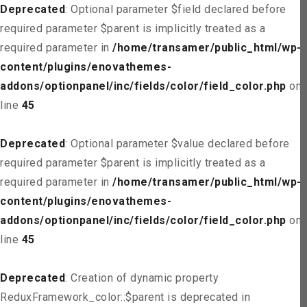
Deprecated
: Optional parameter $field declared before
required parameter $parent is implicitly treated as a
required parameter in
/home/transamer/public_html/wp-
content/plugins/enovathemes-
addons/optionpanel/inc/fields/color/field_color.php
on
line
45
Deprecated
: Optional parameter $value declared before
required parameter $parent is implicitly treated as a
required parameter in
/home/transamer/public_html/wp-
content/plugins/enovathemes-
addons/optionpanel/inc/fields/color/field_color.php
on
line
45
Deprecated
: Creation of dynamic property
ReduxFramework_color::$parent is deprecated in