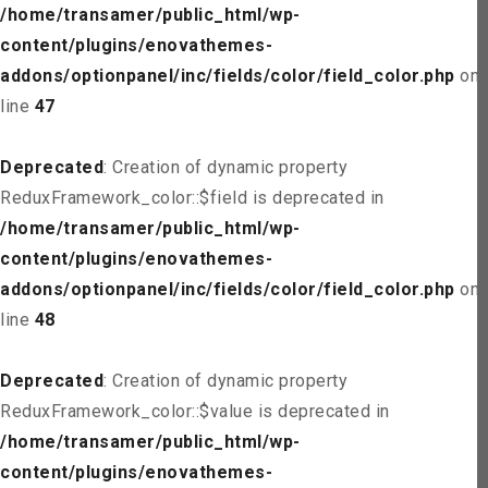
/home/transamer/public_html/wp-
content/plugins/enovathemes-
addons/optionpanel/inc/fields/color/field_color.php
on
line
47
Deprecated
: Creation of dynamic property
ReduxFramework_color::$field is deprecated in
/home/transamer/public_html/wp-
content/plugins/enovathemes-
addons/optionpanel/inc/fields/color/field_color.php
on
line
48
Deprecated
: Creation of dynamic property
ReduxFramework_color::$value is deprecated in
/home/transamer/public_html/wp-
content/plugins/enovathemes-