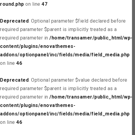
round.php
on line
47
Deprecated
: Optional parameter $field declared before
required parameter $parent is implicitly treated as a
required parameter in
/home/transamer/public_html/wp-
content/plugins/enovathemes-
addons/optionpanel/inc/fields/media/field_media.php
on line
46
Deprecated
: Optional parameter $value declared before
required parameter $parent is implicitly treated as a
required parameter in
/home/transamer/public_html/wp-
content/plugins/enovathemes-
addons/optionpanel/inc/fields/media/field_media.php
on line
46