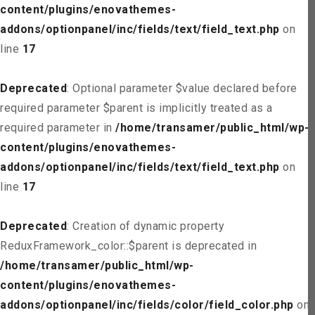
content/plugins/enovathemes-
addons/optionpanel/inc/fields/text/field_text.php
on
line
17
Deprecated
: Optional parameter $value declared before
required parameter $parent is implicitly treated as a
required parameter in
/home/transamer/public_html/wp-
content/plugins/enovathemes-
addons/optionpanel/inc/fields/text/field_text.php
on
line
17
Deprecated
: Creation of dynamic property
ReduxFramework_color::$parent is deprecated in
/home/transamer/public_html/wp-
content/plugins/enovathemes-
addons/optionpanel/inc/fields/color/field_color.php
on