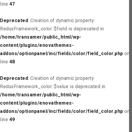
line
47
Deprecated
: Creation of dynamic property
ReduxFramework_color::$field is deprecated in
/home/transamer/public_html/wp-
content/plugins/enovathemes-
addons/optionpanel/inc/fields/color/field_color.php
on
line
48
Deprecated
: Creation of dynamic property
ReduxFramework_color::$value is deprecated in
/home/transamer/public_html/wp-
content/plugins/enovathemes-
addons/optionpanel/inc/fields/color/field_color.php
on
line
49