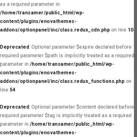
as a required parameter in
/home/transamer/public_html/wp-
content/plugins/enovathemes-
addons/optionpanel/inc/class.redux_cdn.php
on line
104
Deprecated
: Optional parameter $expire declared before
required parameter $path is implicitly treated as a required
parameter in
/home/transamer/public_html/wp-
content/plugins/enovathemes-
addons/optionpanel/inc/class.redux_functions.php
on
line
54
Deprecated
: Optional parameter $content declared before
required parameter $tag is implicitly treated as a required
parameter in
/home/transamer/public_html/wp-
content/plugins/enovathemes-