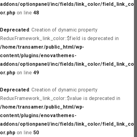
addons/optionpanel/inc/fields/link_color/field_link_col
or.php
on line
48
Deprecated
: Creation of dynamic property
ReduxFramework_link_color::$field is deprecated in
/home/transamer/public_html/wp-
content/plugins/enovathemes-
addons/optionpanel/inc/fields/link_color/field_link_col
or.php
on line
49
Deprecated
: Creation of dynamic property
ReduxFramework_link_color::$value is deprecated in
/home/transamer/public_html/wp-
content/plugins/enovathemes-
addons/optionpanel/inc/fields/link_color/field_link_col
or.php
on line
50