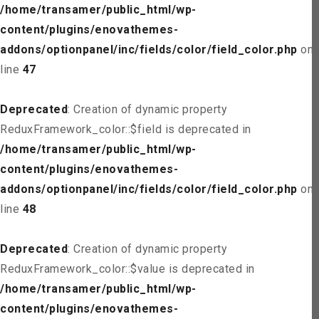
/home/transamer/public_html/wp-
content/plugins/enovathemes-
addons/optionpanel/inc/fields/color/field_color.php
on
line
47
Deprecated
: Creation of dynamic property
ReduxFramework_color::$field is deprecated in
/home/transamer/public_html/wp-
content/plugins/enovathemes-
addons/optionpanel/inc/fields/color/field_color.php
on
line
48
Deprecated
: Creation of dynamic property
ReduxFramework_color::$value is deprecated in
/home/transamer/public_html/wp-
content/plugins/enovathemes-