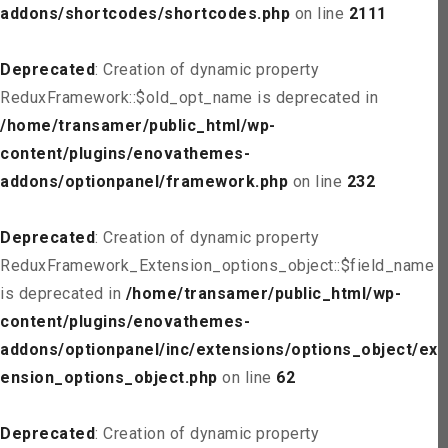
addons/shortcodes/shortcodes.php
on line
2111
Deprecated
: Creation of dynamic property
ReduxFramework::$old_opt_name is deprecated in
/home/transamer/public_html/wp-
content/plugins/enovathemes-
addons/optionpanel/framework.php
on line
232
Deprecated
: Creation of dynamic property
ReduxFramework_Extension_options_object::$field_name
is deprecated in
/home/transamer/public_html/wp-
content/plugins/enovathemes-
addons/optionpanel/inc/extensions/options_object/ext
ension_options_object.php
on line
62
Deprecated
: Creation of dynamic property