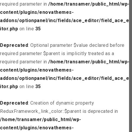
required parameter in
/home/transamer/public_html/wp-
content/plugins/enovathemes-
addons/optionpanel/inc/fields/ace_editor/field_ace_ed
itor.php
on line
35
Deprecated
: Optional parameter $value declared before
required parameter $parent is implicitly treated as a
required parameter in
/home/transamer/public_html/wp-
content/plugins/enovathemes-
addons/optionpanel/inc/fields/ace_editor/field_ace_ed
itor.php
on line
35
Deprecated
: Creation of dynamic property
ReduxFramework_link_color::$parent is deprecated in
/home/transamer/public_html/wp-
content/plugins/enovathemes-