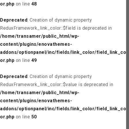
or.php
on line
48
Deprecated
: Creation of dynamic property
ReduxFramework_link_color::$field is deprecated in
/home/transamer/public_html/wp-
content/plugins/enovathemes-
addons/optionpanel/inc/fields/link_color/field_link_col
or.php
on line
49
Deprecated
: Creation of dynamic property
ReduxFramework_link_color::$value is deprecated in
/home/transamer/public_html/wp-
content/plugins/enovathemes-
addons/optionpanel/inc/fields/link_color/field_link_col
or.php
on line
50