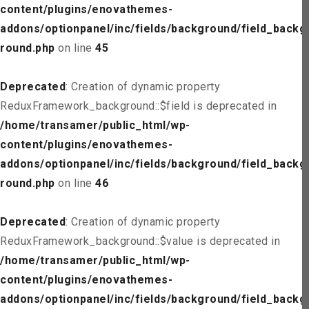
content/plugins/enovathemes-
addons/optionpanel/inc/fields/background/field_backg
round.php
on line
45
Deprecated
: Creation of dynamic property
ReduxFramework_background::$field is deprecated in
/home/transamer/public_html/wp-
content/plugins/enovathemes-
addons/optionpanel/inc/fields/background/field_backg
round.php
on line
46
Deprecated
: Creation of dynamic property
ReduxFramework_background::$value is deprecated in
/home/transamer/public_html/wp-
content/plugins/enovathemes-
addons/optionpanel/inc/fields/background/field_backg