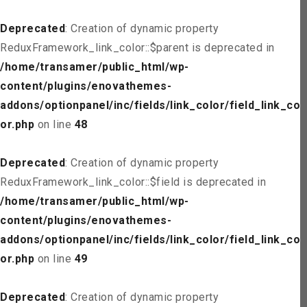
Deprecated
: Creation of dynamic property
ReduxFramework_link_color::$parent is deprecated in
/home/transamer/public_html/wp-
content/plugins/enovathemes-
addons/optionpanel/inc/fields/link_color/field_link_col
or.php
on line
48
Deprecated
: Creation of dynamic property
ReduxFramework_link_color::$field is deprecated in
/home/transamer/public_html/wp-
content/plugins/enovathemes-
addons/optionpanel/inc/fields/link_color/field_link_col
or.php
on line
49
Deprecated
: Creation of dynamic property