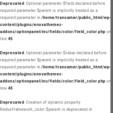
Deprecated
: Optional parameter $field declared before
required parameter $parent is implicitly treated as a
required parameter in
/home/transamer/public_html/wp-
content/plugins/enovathemes-
addons/optionpanel/inc/fields/color/field_color.php
on
line
45
Deprecated
: Optional parameter $value declared before
required parameter $parent is implicitly treated as a
required parameter in
/home/transamer/public_html/wp-
content/plugins/enovathemes-
addons/optionpanel/inc/fields/color/field_color.php
on
line
45
Deprecated
: Creation of dynamic property
ReduxFramework_color::$parent is deprecated in