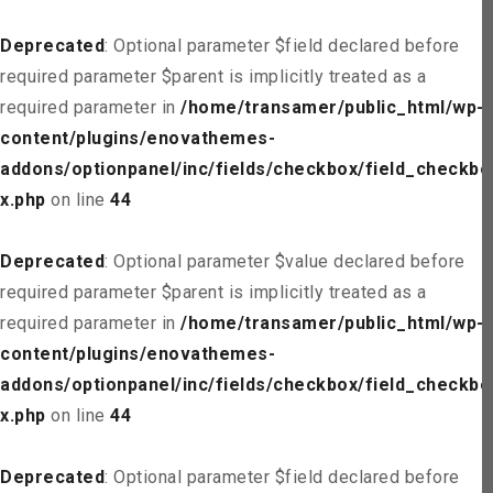
Deprecated
: Optional parameter $field declared before
required parameter $parent is implicitly treated as a
required parameter in
/home/transamer/public_html/wp-
content/plugins/enovathemes-
addons/optionpanel/inc/fields/checkbox/field_checkbo
x.php
on line
44
Deprecated
: Optional parameter $value declared before
required parameter $parent is implicitly treated as a
required parameter in
/home/transamer/public_html/wp-
content/plugins/enovathemes-
addons/optionpanel/inc/fields/checkbox/field_checkbo
x.php
on line
44
Deprecated
: Optional parameter $field declared before