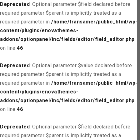
Deprecated
: Optional parameter $field declared before
required parameter $parent is implicitly treated as a
required parameter in
/home/transamer/public_html/wp-
content/plugins/enovathemes-
addons/optionpanel/inc/fields/editor/field_editor.php
on line
46
Deprecated
: Optional parameter $value declared before
required parameter $parent is implicitly treated as a
required parameter in
/home/transamer/public_html/wp-
content/plugins/enovathemes-
addons/optionpanel/inc/fields/editor/field_editor.php
on line
46
Deprecated
: Optional parameter $field declared before
required parameter $parent is implicitly treated as a