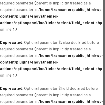
required parameter $parent is implicitly treated as a
required parameter in
/home/transamer/public_html/wp-
content/plugins/enovathemes-
addons/optionpanel/inc/fields/select/field_select.php
on line
17
Deprecated
: Optional parameter $value declared before
required parameter $parent is implicitly treated as a
required parameter in
/home/transamer/public_html/wp-
content/plugins/enovathemes-
addons/optionpanel/inc/fields/select/field_select.php
on line
17
Deprecated
: Optional parameter $field declared before
required parameter $parent is implicitly treated as a
required parameter in
/home/transamer/public_html/wp-