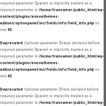
required parameter $parent is implicitly treated as a
required parameter in
/home/transamer/public_html/wp-
content/plugins/enovathemes-
addons/optionpanel/inc/fields/info/field_info.php
on
line
45
Deprecated
: Optional parameter $value declared before
required parameter $parent is implicitly treated as a
required parameter in
/home/transamer/public_html/wp-
content/plugins/enovathemes-
addons/optionpanel/inc/fields/info/field_info.php
on
line
45
Deprecated
: Optional parameter $field declared before
required parameter $parent is implicitly treated as a
required parameter in
/home/transamer/public_html/wp-