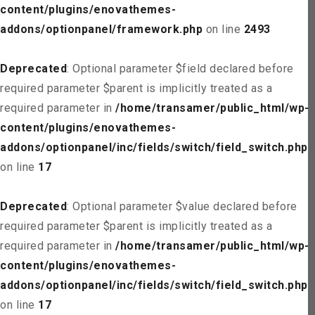
content/plugins/enovathemes-
addons/optionpanel/framework.php
on line
2493
Deprecated
: Optional parameter $field declared before
required parameter $parent is implicitly treated as a
required parameter in
/home/transamer/public_html/wp-
content/plugins/enovathemes-
addons/optionpanel/inc/fields/switch/field_switch.php
on line
17
Deprecated
: Optional parameter $value declared before
required parameter $parent is implicitly treated as a
required parameter in
/home/transamer/public_html/wp-
content/plugins/enovathemes-
addons/optionpanel/inc/fields/switch/field_switch.php
on line
17