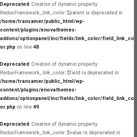
Deprecated
: Creation of dynamic property
ReduxFramework_link_color::$parent is deprecated in
/home/transamer/public_html/wp-
content/plugins/enovathemes-
addons/optionpanel/inc/fields/link_color/field_link_col
or.php
on line
48
Deprecated
: Creation of dynamic property
ReduxFramework_link_color::$field is deprecated in
/home/transamer/public_html/wp-
content/plugins/enovathemes-
addons/optionpanel/inc/fields/link_color/field_link_col
or.php
on line
49
Deprecated
: Creation of dynamic property
ReduxFramework_link_color::$value is deprecated in