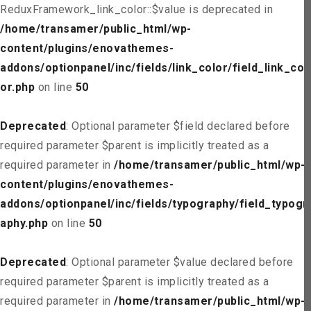
ReduxFramework_link_color::$value is deprecated in
/home/transamer/public_html/wp-
content/plugins/enovathemes-
addons/optionpanel/inc/fields/link_color/field_link_col
or.php
on line
50
Deprecated
: Optional parameter $field declared before
required parameter $parent is implicitly treated as a
required parameter in
/home/transamer/public_html/wp-
content/plugins/enovathemes-
addons/optionpanel/inc/fields/typography/field_typogr
aphy.php
on line
50
Deprecated
: Optional parameter $value declared before
required parameter $parent is implicitly treated as a
required parameter in
/home/transamer/public_html/wp-