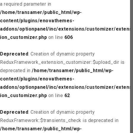
a required parameter in
/home/transamer/public_html/wp-
content/plugins/enovathemes-
addons/optionpanel/inc/extensions/customizer/extens
ion_customizer.php
on line
606
Deprecated
: Creation of dynamic property
ReduxFramework_extension_customizer::$upload_dir is
deprecated in
/home/transamer/public_html/wp-
content/plugins/enovathemes-
addons/optionpanel/inc/extensions/customizer/extens
ion_customizer.php
on line
62
Deprecated
: Creation of dynamic property
ReduxFramework::$transients_check is deprecated in
/home/transamer/public_html/wp-