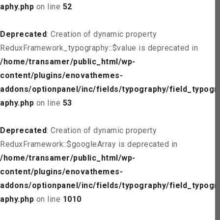
aphy.php
on line
52
Deprecated
: Creation of dynamic property
ReduxFramework_typography::$value is deprecated in
/home/transamer/public_html/wp-
content/plugins/enovathemes-
addons/optionpanel/inc/fields/typography/field_typogr
aphy.php
on line
53
Deprecated
: Creation of dynamic property
ReduxFramework::$googleArray is deprecated in
/home/transamer/public_html/wp-
content/plugins/enovathemes-
addons/optionpanel/inc/fields/typography/field_typogr
aphy.php
on line
1010