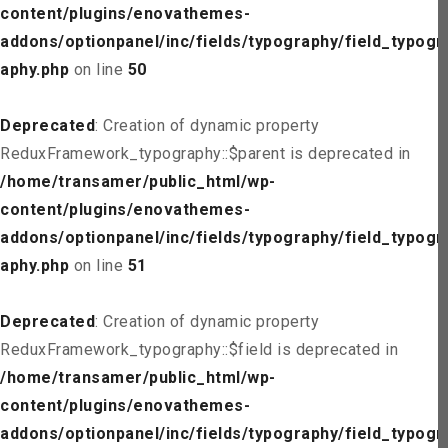
content/plugins/enovathemes-
addons/optionpanel/inc/fields/typography/field_typogr
aphy.php
on line
50
Deprecated
: Creation of dynamic property
ReduxFramework_typography::$parent is deprecated in
/home/transamer/public_html/wp-
content/plugins/enovathemes-
addons/optionpanel/inc/fields/typography/field_typogr
aphy.php
on line
51
Deprecated
: Creation of dynamic property
ReduxFramework_typography::$field is deprecated in
/home/transamer/public_html/wp-
content/plugins/enovathemes-
addons/optionpanel/inc/fields/typography/field_typogr