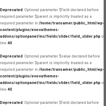
Deprecated
: Optional parameter $field declared before
required parameter $parent is implicitly treated as a
required parameter in
/home/transamer/public_html/wp-
content/plugins/enovathemes-
addons/optionpanel/inc/fields/slider/field_slider.php
on
line
40
Deprecated
: Optional parameter $value declared before
required parameter $parent is implicitly treated as a
required parameter in
/home/transamer/public_html/wp-
content/plugins/enovathemes-
addons/optionpanel/inc/fields/slider/field_slider.php
on
line
40
Deprecated
: Optional parameter $field declared before