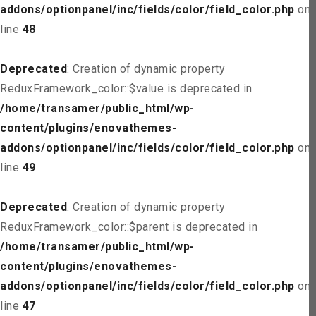
addons/optionpanel/inc/fields/color/field_color.php
on
line
48
Deprecated
: Creation of dynamic property
ReduxFramework_color::$value is deprecated in
/home/transamer/public_html/wp-
content/plugins/enovathemes-
addons/optionpanel/inc/fields/color/field_color.php
on
line
49
Deprecated
: Creation of dynamic property
ReduxFramework_color::$parent is deprecated in
/home/transamer/public_html/wp-
content/plugins/enovathemes-
addons/optionpanel/inc/fields/color/field_color.php
on
line
47