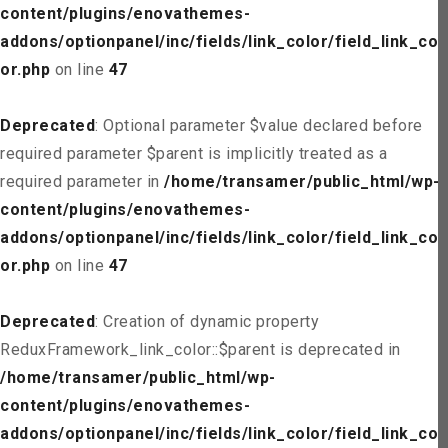
content/plugins/enovathemes-
addons/optionpanel/inc/fields/link_color/field_link_col
or.php
on line
47
Deprecated
: Optional parameter $value declared before
required parameter $parent is implicitly treated as a
required parameter in
/home/transamer/public_html/wp-
content/plugins/enovathemes-
addons/optionpanel/inc/fields/link_color/field_link_col
or.php
on line
47
Deprecated
: Creation of dynamic property
ReduxFramework_link_color::$parent is deprecated in
/home/transamer/public_html/wp-
content/plugins/enovathemes-
addons/optionpanel/inc/fields/link_color/field_link_col