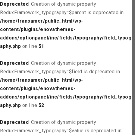
Deprecated
: Creation of dynamic property
ReduxFramework_typography::$parent is deprecated in
/home/transamer/public_html/wp-
content/plugins/enovathemes-
addons/optionpanel/inc/fields/typography/field_typogr
aphy.php
on line
51
Deprecated
: Creation of dynamic property
ReduxFramework_typography::$field is deprecated in
/home/transamer/public_html/wp-
content/plugins/enovathemes-
addons/optionpanel/inc/fields/typography/field_typogr
aphy.php
on line
52
Deprecated
: Creation of dynamic property
ReduxFramework_typography::$value is deprecated in