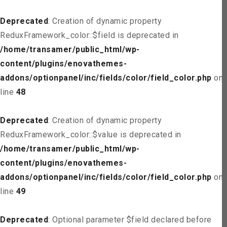
Deprecated
: Creation of dynamic property
ReduxFramework_color::$field is deprecated in
/home/transamer/public_html/wp-
content/plugins/enovathemes-
addons/optionpanel/inc/fields/color/field_color.php
on
line
48
Deprecated
: Creation of dynamic property
ReduxFramework_color::$value is deprecated in
/home/transamer/public_html/wp-
content/plugins/enovathemes-
addons/optionpanel/inc/fields/color/field_color.php
on
line
49
Deprecated
: Optional parameter $field declared before