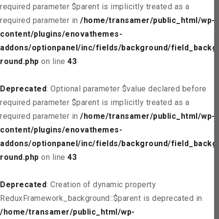
required parameter $parent is implicitly treated as a
required parameter in
/home/transamer/public_html/wp-
content/plugins/enovathemes-
addons/optionpanel/inc/fields/background/field_backg
round.php
on line
43
Deprecated
: Optional parameter $value declared before
required parameter $parent is implicitly treated as a
required parameter in
/home/transamer/public_html/wp-
content/plugins/enovathemes-
addons/optionpanel/inc/fields/background/field_backg
round.php
on line
43
Deprecated
: Creation of dynamic property
ReduxFramework_background::$parent is deprecated in
/home/transamer/public_html/wp-