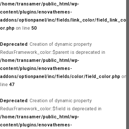
/home/transamer/public_html/wp-
content/plugins/enovathemes-
addons/optionpanel/inc/fields/link_color/field_link_col
or.php
on line
50
Deprecated
: Creation of dynamic property
ReduxFramework_color::$parent is deprecated in
/home/transamer/public_html/wp-
content/plugins/enovathemes-
addons/optionpanel/inc/fields/color/field_color.php
on
line
47
Deprecated
: Creation of dynamic property
ReduxFramework_color::$field is deprecated in
/home/transamer/public_html/wp-
content/plugins/enovathemes-