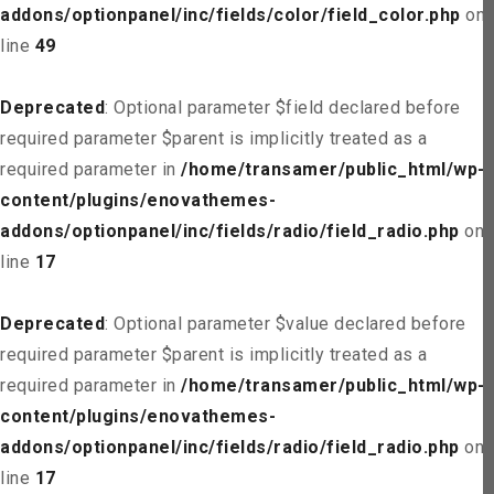
addons/optionpanel/inc/fields/color/field_color.php
on
line
49
Deprecated
: Optional parameter $field declared before
required parameter $parent is implicitly treated as a
required parameter in
/home/transamer/public_html/wp-
content/plugins/enovathemes-
addons/optionpanel/inc/fields/radio/field_radio.php
on
line
17
Deprecated
: Optional parameter $value declared before
required parameter $parent is implicitly treated as a
required parameter in
/home/transamer/public_html/wp-
content/plugins/enovathemes-
addons/optionpanel/inc/fields/radio/field_radio.php
on
line
17