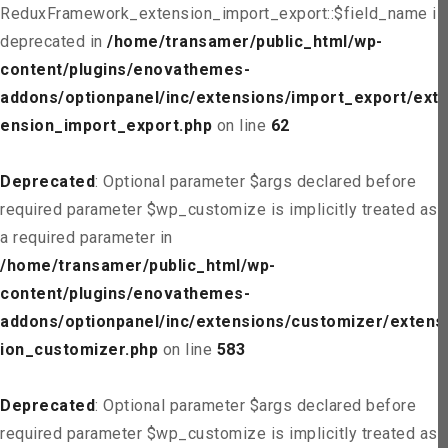
ReduxFramework_extension_import_export::$field_name is
deprecated in
/home/transamer/public_html/wp-
content/plugins/enovathemes-
addons/optionpanel/inc/extensions/import_export/ext
ension_import_export.php
on line
62
Deprecated
: Optional parameter $args declared before
required parameter $wp_customize is implicitly treated as
a required parameter in
/home/transamer/public_html/wp-
content/plugins/enovathemes-
addons/optionpanel/inc/extensions/customizer/extens
ion_customizer.php
on line
583
Deprecated
: Optional parameter $args declared before
required parameter $wp_customize is implicitly treated as