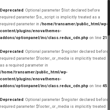
Deprecated
: Optional parameter $list declared before
required parameter $is_script is implicitly treated as a
required parameter in
/home/transamer/public_html/wp-
content/plugins/enovathemes-
addons/optionpanel/inc/class.redux_cdn.php
on line
21
Deprecated
: Optional parameter $register declared before
required parameter $footer_or_media is implicitly treated
as a required parameter in
/home/transamer/public_html/wp-
content/plugins/enovathemes-
addons/optionpanel/inc/class.redux_cdn.php
on line
45
Deprecated
: Optional parameter $register declared before
required parameter $footer_or_media is implicitly treated