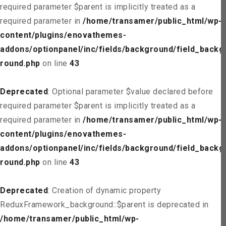
required parameter $parent is implicitly treated as a
required parameter in
/home/transamer/public_html/wp-
content/plugins/enovathemes-
addons/optionpanel/inc/fields/background/field_backg
round.php
on line
43
Deprecated
: Optional parameter $value declared before
required parameter $parent is implicitly treated as a
required parameter in
/home/transamer/public_html/wp-
content/plugins/enovathemes-
addons/optionpanel/inc/fields/background/field_backg
round.php
on line
43
Deprecated
: Creation of dynamic property
ReduxFramework_background::$parent is deprecated in
/home/transamer/public_html/wp-