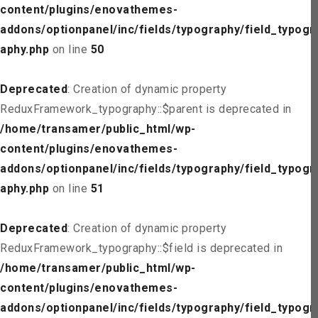
content/plugins/enovathemes-
addons/optionpanel/inc/fields/typography/field_typogr
aphy.php
on line
50
Deprecated
: Creation of dynamic property
ReduxFramework_typography::$parent is deprecated in
/home/transamer/public_html/wp-
content/plugins/enovathemes-
addons/optionpanel/inc/fields/typography/field_typogr
aphy.php
on line
51
Deprecated
: Creation of dynamic property
ReduxFramework_typography::$field is deprecated in
/home/transamer/public_html/wp-
content/plugins/enovathemes-
addons/optionpanel/inc/fields/typography/field_typogr