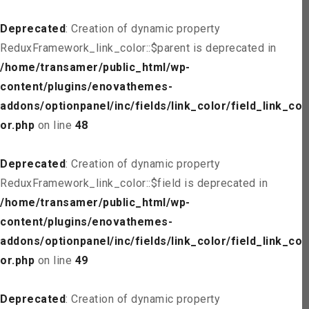
Deprecated
: Creation of dynamic property
ReduxFramework_link_color::$parent is deprecated in
/home/transamer/public_html/wp-
content/plugins/enovathemes-
addons/optionpanel/inc/fields/link_color/field_link_col
or.php
on line
48
Deprecated
: Creation of dynamic property
ReduxFramework_link_color::$field is deprecated in
/home/transamer/public_html/wp-
content/plugins/enovathemes-
addons/optionpanel/inc/fields/link_color/field_link_col
or.php
on line
49
Deprecated
: Creation of dynamic property