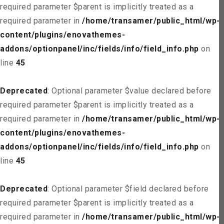
required parameter $parent is implicitly treated as a
required parameter in
/home/transamer/public_html/wp-
content/plugins/enovathemes-
addons/optionpanel/inc/fields/info/field_info.php
on
line
45
Deprecated
: Optional parameter $value declared before
required parameter $parent is implicitly treated as a
required parameter in
/home/transamer/public_html/wp-
content/plugins/enovathemes-
addons/optionpanel/inc/fields/info/field_info.php
on
line
45
Deprecated
: Optional parameter $field declared before
required parameter $parent is implicitly treated as a
required parameter in
/home/transamer/public_html/wp-