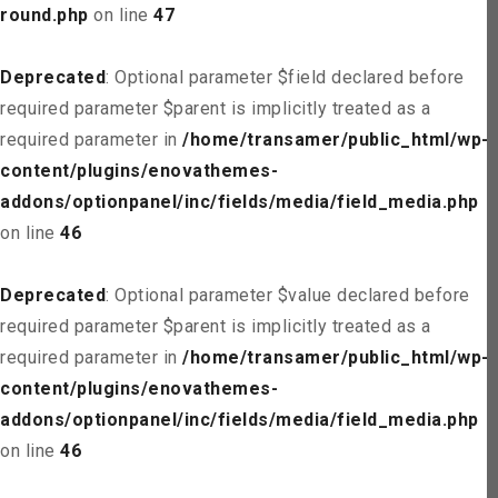
round.php
on line
47
Deprecated
: Optional parameter $field declared before
required parameter $parent is implicitly treated as a
required parameter in
/home/transamer/public_html/wp-
content/plugins/enovathemes-
addons/optionpanel/inc/fields/media/field_media.php
on line
46
Deprecated
: Optional parameter $value declared before
required parameter $parent is implicitly treated as a
required parameter in
/home/transamer/public_html/wp-
content/plugins/enovathemes-
addons/optionpanel/inc/fields/media/field_media.php
on line
46