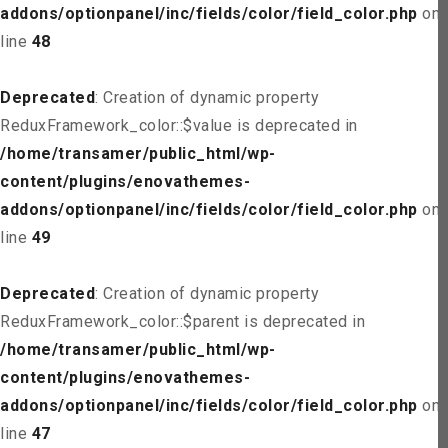
addons/optionpanel/inc/fields/color/field_color.php
on
line
48
Deprecated
: Creation of dynamic property
ReduxFramework_color::$value is deprecated in
/home/transamer/public_html/wp-
content/plugins/enovathemes-
addons/optionpanel/inc/fields/color/field_color.php
on
line
49
Deprecated
: Creation of dynamic property
ReduxFramework_color::$parent is deprecated in
/home/transamer/public_html/wp-
content/plugins/enovathemes-
addons/optionpanel/inc/fields/color/field_color.php
on
line
47