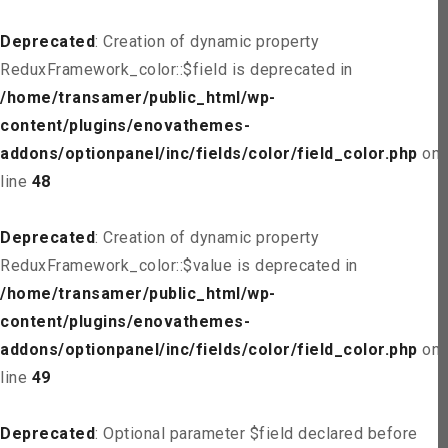
Deprecated
: Creation of dynamic property
ReduxFramework_color::$field is deprecated in
/home/transamer/public_html/wp-
content/plugins/enovathemes-
addons/optionpanel/inc/fields/color/field_color.php
on
line
48
Deprecated
: Creation of dynamic property
ReduxFramework_color::$value is deprecated in
/home/transamer/public_html/wp-
content/plugins/enovathemes-
addons/optionpanel/inc/fields/color/field_color.php
on
line
49
Deprecated
: Optional parameter $field declared before