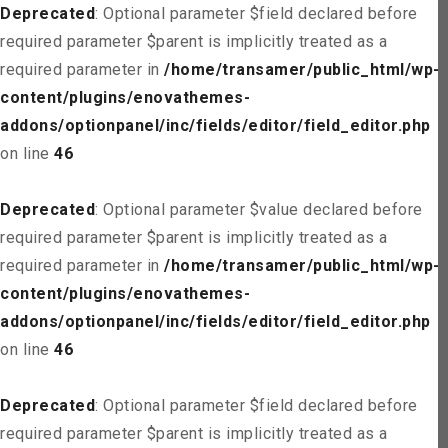
Deprecated
: Optional parameter $field declared before
required parameter $parent is implicitly treated as a
required parameter in
/home/transamer/public_html/wp-
content/plugins/enovathemes-
addons/optionpanel/inc/fields/editor/field_editor.php
on line
46
Deprecated
: Optional parameter $value declared before
required parameter $parent is implicitly treated as a
required parameter in
/home/transamer/public_html/wp-
content/plugins/enovathemes-
addons/optionpanel/inc/fields/editor/field_editor.php
on line
46
Deprecated
: Optional parameter $field declared before
required parameter $parent is implicitly treated as a