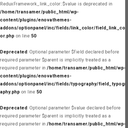
ReduxFramework_link_color::$value is deprecated in
/home/transamer/public_html/wp-
content/plugins/enovathemes-
addons/optionpanel/inc/fields/link_color/field_link_col
or.php
on line
50
Deprecated
: Optional parameter $field declared before
required parameter $parent is implicitly treated as a
required parameter in
/home/transamer/public_html/wp-
content/plugins/enovathemes-
addons/optionpanel/inc/fields/typography/field_typogr
aphy.php
on line
50
Deprecated
: Optional parameter $value declared before
required parameter $parent is implicitly treated as a
required parameter in
/home/transamer/public_html/wp-