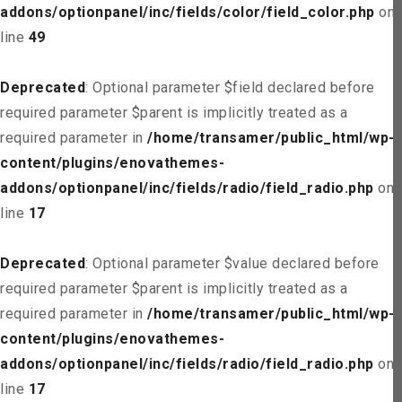
addons/optionpanel/inc/fields/color/field_color.php
on
line
49
Deprecated
: Optional parameter $field declared before
required parameter $parent is implicitly treated as a
required parameter in
/home/transamer/public_html/wp-
content/plugins/enovathemes-
addons/optionpanel/inc/fields/radio/field_radio.php
on
line
17
Deprecated
: Optional parameter $value declared before
required parameter $parent is implicitly treated as a
required parameter in
/home/transamer/public_html/wp-
content/plugins/enovathemes-
addons/optionpanel/inc/fields/radio/field_radio.php
on
line
17