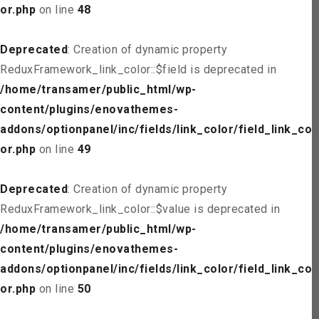
or.php
on line
48
Deprecated
: Creation of dynamic property
ReduxFramework_link_color::$field is deprecated in
/home/transamer/public_html/wp-
content/plugins/enovathemes-
addons/optionpanel/inc/fields/link_color/field_link_col
or.php
on line
49
Deprecated
: Creation of dynamic property
ReduxFramework_link_color::$value is deprecated in
/home/transamer/public_html/wp-
content/plugins/enovathemes-
addons/optionpanel/inc/fields/link_color/field_link_col
or.php
on line
50