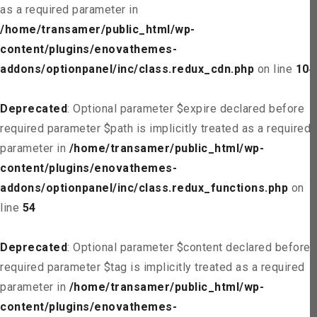
as a required parameter in
/home/transamer/public_html/wp-
content/plugins/enovathemes-
addons/optionpanel/inc/class.redux_cdn.php
on line
104
Deprecated
: Optional parameter $expire declared before
required parameter $path is implicitly treated as a required
parameter in
/home/transamer/public_html/wp-
content/plugins/enovathemes-
addons/optionpanel/inc/class.redux_functions.php
on
line
54
Deprecated
: Optional parameter $content declared before
required parameter $tag is implicitly treated as a required
parameter in
/home/transamer/public_html/wp-
content/plugins/enovathemes-