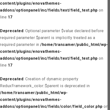
content/plugins/enovathemes-
addons/optionpanel/inc/fields/text/field_text.php
on
line
17
Deprecated
: Optional parameter $value declared before
required parameter $parent is implicitly treated as a
required parameter in
/home/transamer/public_html/wp-
content/plugins/enovathemes-
addons/optionpanel/inc/fields/text/field_text.php
on
line
17
Deprecated
: Creation of dynamic property
ReduxFramework_color::$parent is deprecated in
/home/transamer/public_html/wp-
content/plugins/enovathemes-
addons/optionpanel/inc/fields/color/field_color.php
on