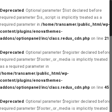
Deprecated
: Optional parameter $list declared before
required parameter $is_script is implicitly treated as a
required parameter in
/home/transamer/public_html/wp-
content/plugins/enovathemes-
addons/optionpanel/inc/class.redux_cdn.php
on line
21
Deprecated
: Optional parameter $register declared before
required parameter $footer_or_media is implicitly treated
as a required parameter in
/home/transamer/public_html/wp-
content/plugins/enovathemes-
addons/optionpanel/inc/class.redux_cdn.php
on line
45
Deprecated
: Optional parameter $register declared before
required parameter $footer_or_media is implicitly treated