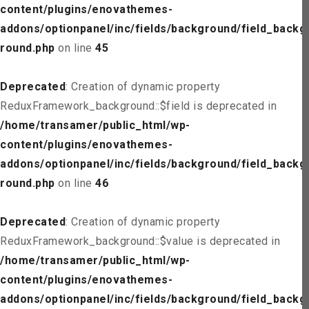
content/plugins/enovathemes-
addons/optionpanel/inc/fields/background/field_backg
round.php
on line
45
Deprecated
: Creation of dynamic property
ReduxFramework_background::$field is deprecated in
/home/transamer/public_html/wp-
content/plugins/enovathemes-
addons/optionpanel/inc/fields/background/field_backg
round.php
on line
46
Deprecated
: Creation of dynamic property
ReduxFramework_background::$value is deprecated in
/home/transamer/public_html/wp-
content/plugins/enovathemes-
addons/optionpanel/inc/fields/background/field_backg