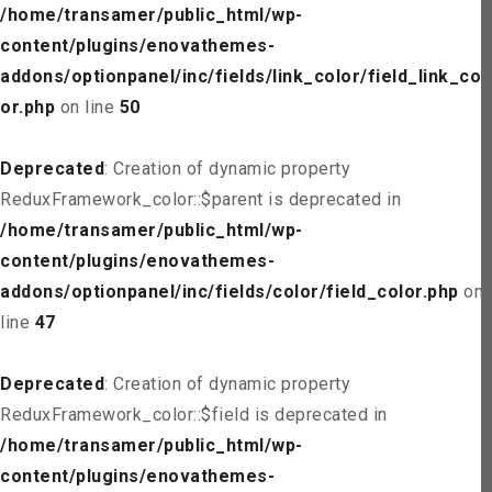
/home/transamer/public_html/wp-
content/plugins/enovathemes-
addons/optionpanel/inc/fields/link_color/field_link_col
or.php
on line
50
Deprecated
: Creation of dynamic property
ReduxFramework_color::$parent is deprecated in
/home/transamer/public_html/wp-
content/plugins/enovathemes-
addons/optionpanel/inc/fields/color/field_color.php
on
line
47
Deprecated
: Creation of dynamic property
ReduxFramework_color::$field is deprecated in
/home/transamer/public_html/wp-
content/plugins/enovathemes-