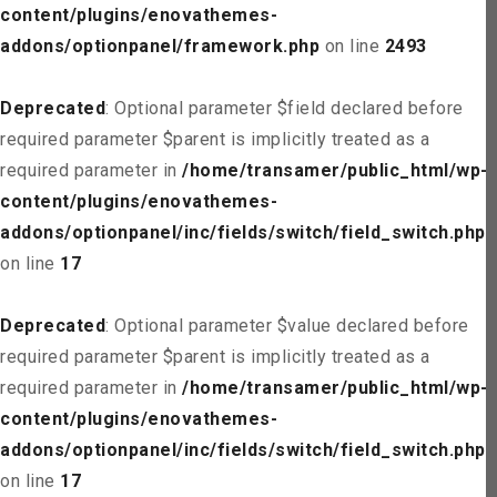
content/plugins/enovathemes-
addons/optionpanel/framework.php
on line
2493
Deprecated
: Optional parameter $field declared before
required parameter $parent is implicitly treated as a
required parameter in
/home/transamer/public_html/wp-
content/plugins/enovathemes-
addons/optionpanel/inc/fields/switch/field_switch.php
on line
17
Deprecated
: Optional parameter $value declared before
required parameter $parent is implicitly treated as a
required parameter in
/home/transamer/public_html/wp-
content/plugins/enovathemes-
addons/optionpanel/inc/fields/switch/field_switch.php
on line
17