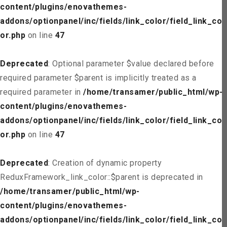
content/plugins/enovathemes-
addons/optionpanel/inc/fields/link_color/field_link_col
or.php
on line
47
Deprecated
: Optional parameter $value declared before
required parameter $parent is implicitly treated as a
required parameter in
/home/transamer/public_html/wp-
content/plugins/enovathemes-
addons/optionpanel/inc/fields/link_color/field_link_col
or.php
on line
47
Deprecated
: Creation of dynamic property
ReduxFramework_link_color::$parent is deprecated in
/home/transamer/public_html/wp-
content/plugins/enovathemes-
addons/optionpanel/inc/fields/link_color/field_link_col