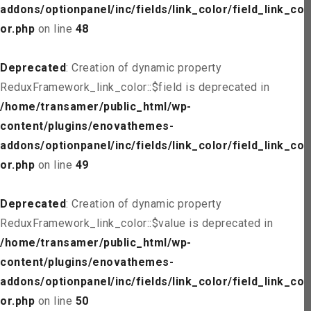
addons/optionpanel/inc/fields/link_color/field_link_col
or.php
on line
48
Deprecated
: Creation of dynamic property
ReduxFramework_link_color::$field is deprecated in
/home/transamer/public_html/wp-
content/plugins/enovathemes-
addons/optionpanel/inc/fields/link_color/field_link_col
or.php
on line
49
Deprecated
: Creation of dynamic property
ReduxFramework_link_color::$value is deprecated in
/home/transamer/public_html/wp-
content/plugins/enovathemes-
addons/optionpanel/inc/fields/link_color/field_link_col
or.php
on line
50