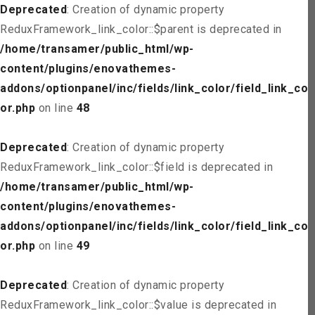
Deprecated
: Creation of dynamic property
ReduxFramework_link_color::$parent is deprecated in
/home/transamer/public_html/wp-
content/plugins/enovathemes-
addons/optionpanel/inc/fields/link_color/field_link_col
or.php
on line
48
Deprecated
: Creation of dynamic property
ReduxFramework_link_color::$field is deprecated in
/home/transamer/public_html/wp-
content/plugins/enovathemes-
addons/optionpanel/inc/fields/link_color/field_link_col
or.php
on line
49
Deprecated
: Creation of dynamic property
ReduxFramework_link_color::$value is deprecated in