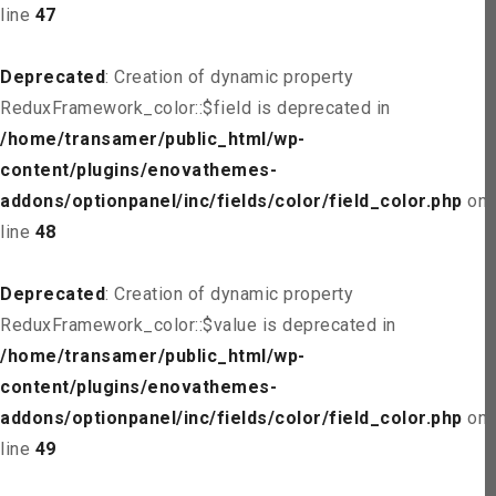
line
47
Deprecated
: Creation of dynamic property
ReduxFramework_color::$field is deprecated in
/home/transamer/public_html/wp-
content/plugins/enovathemes-
addons/optionpanel/inc/fields/color/field_color.php
on
line
48
Deprecated
: Creation of dynamic property
ReduxFramework_color::$value is deprecated in
/home/transamer/public_html/wp-
content/plugins/enovathemes-
addons/optionpanel/inc/fields/color/field_color.php
on
line
49