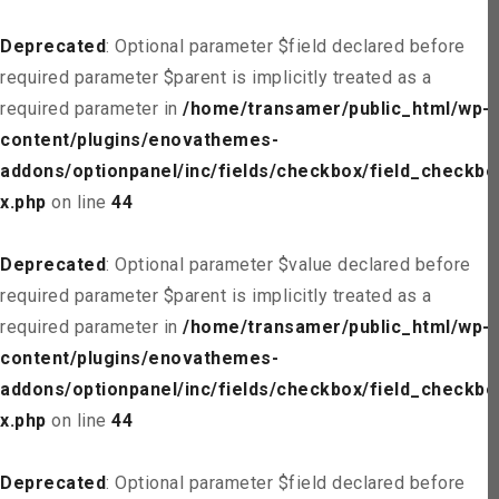
Deprecated
: Optional parameter $field declared before
required parameter $parent is implicitly treated as a
required parameter in
/home/transamer/public_html/wp-
content/plugins/enovathemes-
addons/optionpanel/inc/fields/checkbox/field_checkbo
x.php
on line
44
Deprecated
: Optional parameter $value declared before
required parameter $parent is implicitly treated as a
required parameter in
/home/transamer/public_html/wp-
content/plugins/enovathemes-
addons/optionpanel/inc/fields/checkbox/field_checkbo
x.php
on line
44
Deprecated
: Optional parameter $field declared before