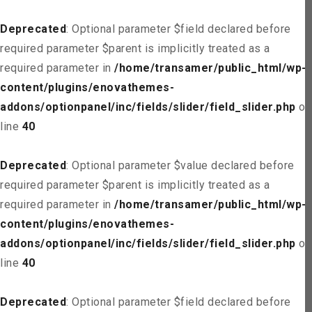
Deprecated
: Optional parameter $field declared before
required parameter $parent is implicitly treated as a
required parameter in
/home/transamer/public_html/wp-
content/plugins/enovathemes-
addons/optionpanel/inc/fields/slider/field_slider.php
on
line
40
Deprecated
: Optional parameter $value declared before
required parameter $parent is implicitly treated as a
required parameter in
/home/transamer/public_html/wp-
content/plugins/enovathemes-
addons/optionpanel/inc/fields/slider/field_slider.php
on
line
40
Deprecated
: Optional parameter $field declared before