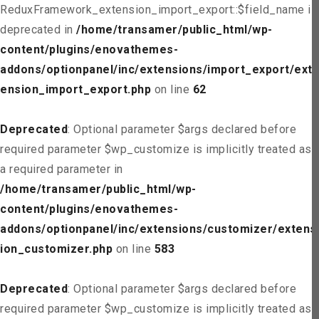
ReduxFramework_extension_import_export::$field_name is
deprecated in
/home/transamer/public_html/wp-
content/plugins/enovathemes-
addons/optionpanel/inc/extensions/import_export/ext
ension_import_export.php
on line
62
Deprecated
: Optional parameter $args declared before
required parameter $wp_customize is implicitly treated as
a required parameter in
/home/transamer/public_html/wp-
content/plugins/enovathemes-
addons/optionpanel/inc/extensions/customizer/extens
ion_customizer.php
on line
583
Deprecated
: Optional parameter $args declared before
required parameter $wp_customize is implicitly treated as