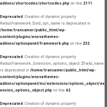
addons/shortcodes/shortcodes.php
on line
2111
Deprecated
: Creation of dynamic property
ReduxFramework::$old_opt_name is deprecated in
/home/transamer/public_html/wp-
content/plugins/enovathemes-
addons/optionpanel/framework.php
on line
232
Deprecated
: Creation of dynamic property
ReduxFramework_Extension_options_object::$field_name
is deprecated in
/home/transamer/public_html/wp-
content/plugins/enovathemes-
addons/optionpanel/inc/extensions/options_object/ext
ension_options_object.php
on line
62
Deprecated
: Creation of dynamic property