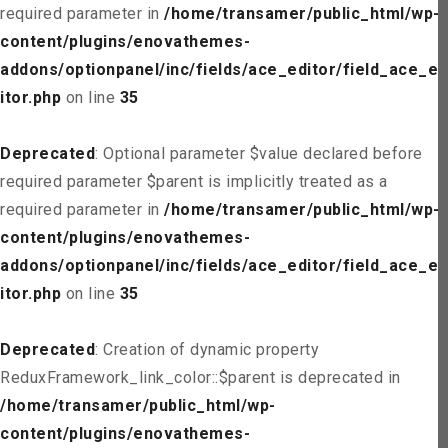
required parameter in
/home/transamer/public_html/wp-
content/plugins/enovathemes-
addons/optionpanel/inc/fields/ace_editor/field_ace_ed
itor.php
on line
35
Deprecated
: Optional parameter $value declared before
required parameter $parent is implicitly treated as a
required parameter in
/home/transamer/public_html/wp-
content/plugins/enovathemes-
addons/optionpanel/inc/fields/ace_editor/field_ace_ed
itor.php
on line
35
Deprecated
: Creation of dynamic property
ReduxFramework_link_color::$parent is deprecated in
/home/transamer/public_html/wp-
content/plugins/enovathemes-