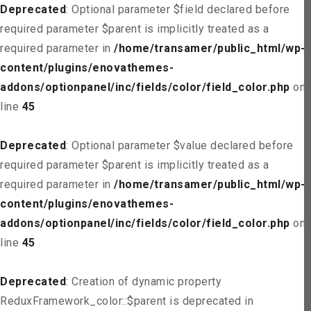
Deprecated
: Optional parameter $field declared before
required parameter $parent is implicitly treated as a
required parameter in
/home/transamer/public_html/wp-
content/plugins/enovathemes-
addons/optionpanel/inc/fields/color/field_color.php
on
line
45
Deprecated
: Optional parameter $value declared before
required parameter $parent is implicitly treated as a
required parameter in
/home/transamer/public_html/wp-
content/plugins/enovathemes-
addons/optionpanel/inc/fields/color/field_color.php
on
line
45
Deprecated
: Creation of dynamic property
ReduxFramework_color::$parent is deprecated in