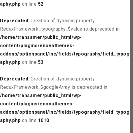
aphy.php
on line
52
Deprecated
: Creation of dynamic property
ReduxFramework_typography::$value is deprecated in
/home/transamer/public_html/wp-
content/plugins/enovathemes-
addons/optionpanel/inc/fields/typography/field_typogr
aphy.php
on line
53
Deprecated
: Creation of dynamic property
ReduxFramework::$googleArray is deprecated in
/home/transamer/public_html/wp-
content/plugins/enovathemes-
addons/optionpanel/inc/fields/typography/field_typogr
aphy.php
on line
1010