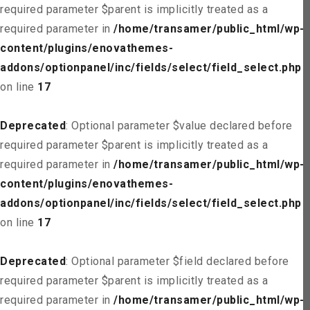
required parameter $parent is implicitly treated as a
required parameter in
/home/transamer/public_html/wp-
content/plugins/enovathemes-
addons/optionpanel/inc/fields/select/field_select.php
on line
17
Deprecated
: Optional parameter $value declared before
required parameter $parent is implicitly treated as a
required parameter in
/home/transamer/public_html/wp-
content/plugins/enovathemes-
addons/optionpanel/inc/fields/select/field_select.php
on line
17
Deprecated
: Optional parameter $field declared before
required parameter $parent is implicitly treated as a
required parameter in
/home/transamer/public_html/wp-