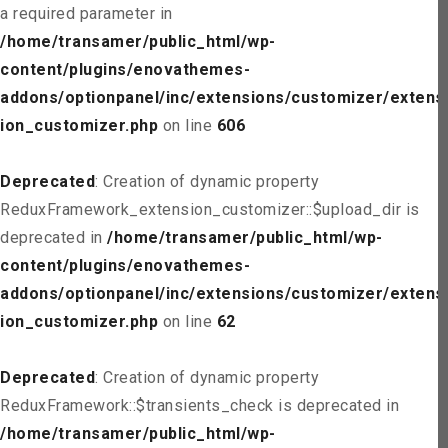
a required parameter in
/home/transamer/public_html/wp-
content/plugins/enovathemes-
addons/optionpanel/inc/extensions/customizer/extens
ion_customizer.php
on line
606
Deprecated
: Creation of dynamic property
ReduxFramework_extension_customizer::$upload_dir is
deprecated in
/home/transamer/public_html/wp-
content/plugins/enovathemes-
addons/optionpanel/inc/extensions/customizer/extens
ion_customizer.php
on line
62
Deprecated
: Creation of dynamic property
ReduxFramework::$transients_check is deprecated in
/home/transamer/public_html/wp-