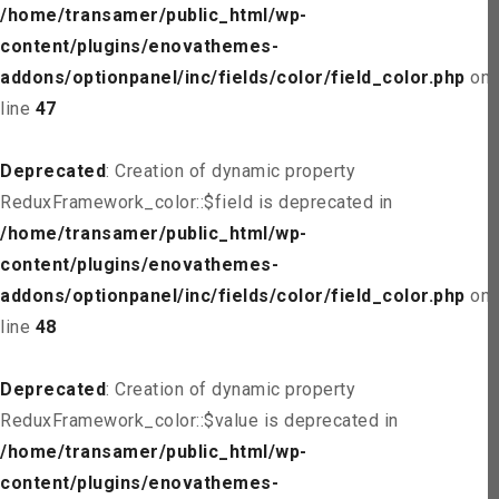
/home/transamer/public_html/wp-
content/plugins/enovathemes-
addons/optionpanel/inc/fields/color/field_color.php
on
line
47
Deprecated
: Creation of dynamic property
ReduxFramework_color::$field is deprecated in
/home/transamer/public_html/wp-
content/plugins/enovathemes-
addons/optionpanel/inc/fields/color/field_color.php
on
line
48
Deprecated
: Creation of dynamic property
ReduxFramework_color::$value is deprecated in
/home/transamer/public_html/wp-
content/plugins/enovathemes-