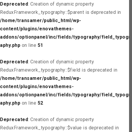
Deprecated
: Creation of dynamic property
ReduxFramework_typography::$parent is deprecated in
/home/transamer/public_html/wp-
content/plugins/enovathemes-
addons/optionpanel/inc/fields/typography/field_typogr
aphy.php
on line
51
Deprecated
: Creation of dynamic property
ReduxFramework_typography::$field is deprecated in
/home/transamer/public_html/wp-
content/plugins/enovathemes-
addons/optionpanel/inc/fields/typography/field_typogr
aphy.php
on line
52
Deprecated
: Creation of dynamic property
ReduxFramework_typography::$value is deprecated in