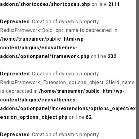
addons/shortcodes/shortcodes.php
on line
2111
Deprecated
: Creation of dynamic property
ReduxFramework::$old_opt_name is deprecated in
/home/transamer/public_html/wp-
content/plugins/enovathemes-
addons/optionpanel/framework.php
on line
232
Deprecated
: Creation of dynamic property
ReduxFramework_Extension_options_object::$field_name
is deprecated in
/home/transamer/public_html/wp-
content/plugins/enovathemes-
addons/optionpanel/inc/extensions/options_object/ext
ension_options_object.php
on line
62
Deprecated
: Creation of dynamic property