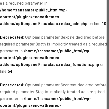
as a required parameter in
/home/transamer/public_html/wp-
content/plugins/enovathemes-
addons/optionpanel/inc/class.redux_cdn.php
on line
104
Deprecated
: Optional parameter $expire declared before
required parameter $path is implicitly treated as a required
parameter in
/home/transamer/public_html/wp-
content/plugins/enovathemes-
addons/optionpanel/inc/class.redux_functions.php
on
line
54
Deprecated
: Optional parameter $content declared before
required parameter $tag is implicitly treated as a required
parameter in
/home/transamer/public_html/wp-
content/plugins/enovathemes-