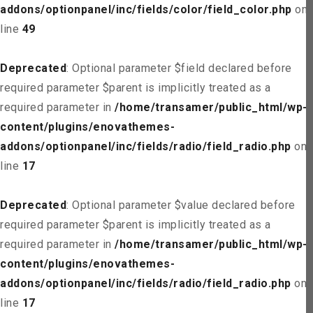
addons/optionpanel/inc/fields/color/field_color.php
on
line
49
Deprecated
: Optional parameter $field declared before
required parameter $parent is implicitly treated as a
required parameter in
/home/transamer/public_html/wp-
content/plugins/enovathemes-
addons/optionpanel/inc/fields/radio/field_radio.php
on
line
17
Deprecated
: Optional parameter $value declared before
required parameter $parent is implicitly treated as a
required parameter in
/home/transamer/public_html/wp-
content/plugins/enovathemes-
addons/optionpanel/inc/fields/radio/field_radio.php
on
line
17