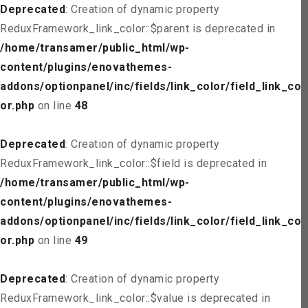
Deprecated
: Creation of dynamic property
ReduxFramework_link_color::$parent is deprecated in
/home/transamer/public_html/wp-
content/plugins/enovathemes-
addons/optionpanel/inc/fields/link_color/field_link_col
or.php
on line
48
Deprecated
: Creation of dynamic property
ReduxFramework_link_color::$field is deprecated in
/home/transamer/public_html/wp-
content/plugins/enovathemes-
addons/optionpanel/inc/fields/link_color/field_link_col
or.php
on line
49
Deprecated
: Creation of dynamic property
ReduxFramework_link_color::$value is deprecated in