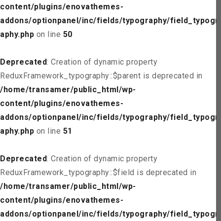
content/plugins/enovathemes-
addons/optionpanel/inc/fields/typography/field_typogr
aphy.php
on line
50
Deprecated
: Creation of dynamic property
ReduxFramework_typography::$parent is deprecated in
/home/transamer/public_html/wp-
content/plugins/enovathemes-
addons/optionpanel/inc/fields/typography/field_typogr
aphy.php
on line
51
Deprecated
: Creation of dynamic property
ReduxFramework_typography::$field is deprecated in
/home/transamer/public_html/wp-
content/plugins/enovathemes-
addons/optionpanel/inc/fields/typography/field_typogr