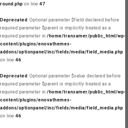
round.php
on line
47
Deprecated
: Optional parameter $field declared before
required parameter $parent is implicitly treated as a
required parameter in
/home/transamer/public_html/wp-
content/plugins/enovathemes-
addons/optionpanel/inc/fields/media/field_media.php
on line
46
Deprecated
: Optional parameter $value declared before
required parameter $parent is implicitly treated as a
required parameter in
/home/transamer/public_html/wp-
content/plugins/enovathemes-
addons/optionpanel/inc/fields/media/field_media.php
on line
46