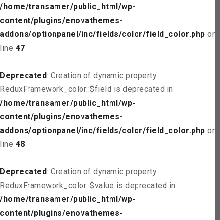
/home/transamer/public_html/wp-
content/plugins/enovathemes-
addons/optionpanel/inc/fields/color/field_color.php
on
line
47
Deprecated
: Creation of dynamic property
ReduxFramework_color::$field is deprecated in
/home/transamer/public_html/wp-
content/plugins/enovathemes-
addons/optionpanel/inc/fields/color/field_color.php
on
line
48
Deprecated
: Creation of dynamic property
ReduxFramework_color::$value is deprecated in
/home/transamer/public_html/wp-
content/plugins/enovathemes-