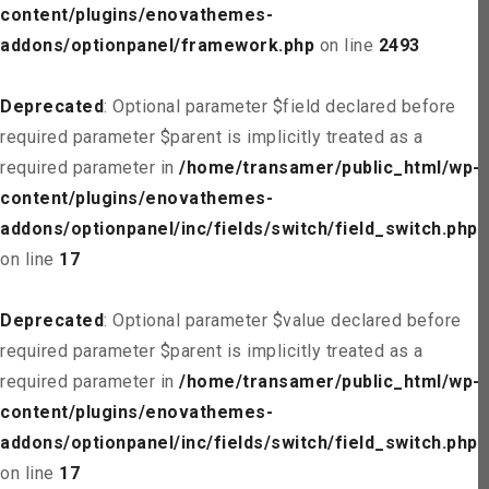
content/plugins/enovathemes-
addons/optionpanel/framework.php
on line
2493
Deprecated
: Optional parameter $field declared before
required parameter $parent is implicitly treated as a
required parameter in
/home/transamer/public_html/wp-
content/plugins/enovathemes-
addons/optionpanel/inc/fields/switch/field_switch.php
on line
17
Deprecated
: Optional parameter $value declared before
required parameter $parent is implicitly treated as a
required parameter in
/home/transamer/public_html/wp-
content/plugins/enovathemes-
addons/optionpanel/inc/fields/switch/field_switch.php
on line
17