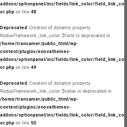
addons/optionpanel/inc/fields/link_color/field_link_col
or.php
on line
48
Deprecated
: Creation of dynamic property
ReduxFramework_link_color::$field is deprecated in
/home/transamer/public_html/wp-
content/plugins/enovathemes-
addons/optionpanel/inc/fields/link_color/field_link_col
or.php
on line
49
Deprecated
: Creation of dynamic property
ReduxFramework_link_color::$value is deprecated in
/home/transamer/public_html/wp-
content/plugins/enovathemes-
addons/optionpanel/inc/fields/link_color/field_link_col
or.php
on line
50