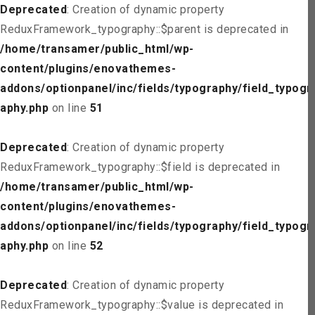
Deprecated
: Creation of dynamic property
ReduxFramework_typography::$parent is deprecated in
/home/transamer/public_html/wp-
content/plugins/enovathemes-
addons/optionpanel/inc/fields/typography/field_typogr
aphy.php
on line
51
Deprecated
: Creation of dynamic property
ReduxFramework_typography::$field is deprecated in
/home/transamer/public_html/wp-
content/plugins/enovathemes-
addons/optionpanel/inc/fields/typography/field_typogr
aphy.php
on line
52
Deprecated
: Creation of dynamic property
ReduxFramework_typography::$value is deprecated in