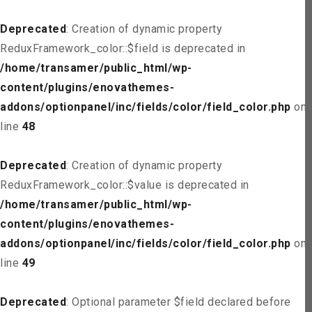
Deprecated
: Creation of dynamic property
ReduxFramework_color::$field is deprecated in
/home/transamer/public_html/wp-
content/plugins/enovathemes-
addons/optionpanel/inc/fields/color/field_color.php
on
line
48
Deprecated
: Creation of dynamic property
ReduxFramework_color::$value is deprecated in
/home/transamer/public_html/wp-
content/plugins/enovathemes-
addons/optionpanel/inc/fields/color/field_color.php
on
line
49
Deprecated
: Optional parameter $field declared before