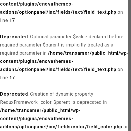
content/plugins/enovathemes-
addons/optionpanel/inc/fields/text/field_text.php
on
line
17
Deprecated
: Optional parameter $value declared before
required parameter $parent is implicitly treated as a
required parameter in
/home/transamer/public_html/wp-
content/plugins/enovathemes-
addons/optionpanel/inc/fields/text/field_text.php
on
line
17
Deprecated
: Creation of dynamic property
ReduxFramework_color::$parent is deprecated in
/home/transamer/public_html/wp-
content/plugins/enovathemes-
addons/optionpanel/inc/fields/color/field_color.php
on