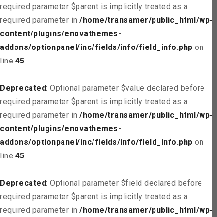
required parameter $parent is implicitly treated as a
required parameter in
/home/transamer/public_html/wp-
content/plugins/enovathemes-
addons/optionpanel/inc/fields/info/field_info.php
on
line
45
Deprecated
: Optional parameter $value declared before
required parameter $parent is implicitly treated as a
required parameter in
/home/transamer/public_html/wp-
content/plugins/enovathemes-
addons/optionpanel/inc/fields/info/field_info.php
on
line
45
Deprecated
: Optional parameter $field declared before
required parameter $parent is implicitly treated as a
required parameter in
/home/transamer/public_html/wp-