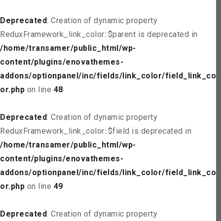
Deprecated
: Creation of dynamic property
ReduxFramework_link_color::$parent is deprecated in
/home/transamer/public_html/wp-
content/plugins/enovathemes-
addons/optionpanel/inc/fields/link_color/field_link_col
or.php
on line
48
Deprecated
: Creation of dynamic property
ReduxFramework_link_color::$field is deprecated in
/home/transamer/public_html/wp-
content/plugins/enovathemes-
addons/optionpanel/inc/fields/link_color/field_link_col
or.php
on line
49
Deprecated
: Creation of dynamic property