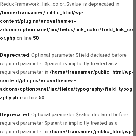
ReduxFramework_link_color::$value is deprecated in
/home/transamer/public_html/wp-
content/plugins/enovathemes-
addons/optionpanel/inc/fields/link_color/field_link_col
or.php
on line
50
Deprecated
: Optional parameter $field declared before
required parameter $parent is implicitly treated as a
required parameter in
/home/transamer/public_html/wp-
content/plugins/enovathemes-
addons/optionpanel/inc/fields/typography/field_typogr
aphy.php
on line
50
Deprecated
: Optional parameter $value declared before
required parameter $parent is implicitly treated as a
required parameter in
/home/transamer/public_html/wp-