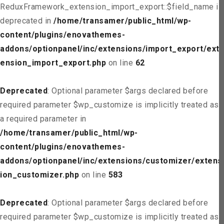
ReduxFramework_extension_import_export::$field_name is
deprecated in
/home/transamer/public_html/wp-
content/plugins/enovathemes-
addons/optionpanel/inc/extensions/import_export/ext
ension_import_export.php
on line
62
Deprecated
: Optional parameter $args declared before
required parameter $wp_customize is implicitly treated as
a required parameter in
/home/transamer/public_html/wp-
content/plugins/enovathemes-
addons/optionpanel/inc/extensions/customizer/extens
ion_customizer.php
on line
583
Deprecated
: Optional parameter $args declared before
required parameter $wp_customize is implicitly treated as