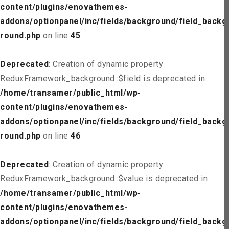
content/plugins/enovathemes-
addons/optionpanel/inc/fields/background/field_backg
round.php
on line
45
Deprecated
: Creation of dynamic property
ReduxFramework_background::$field is deprecated in
/home/transamer/public_html/wp-
content/plugins/enovathemes-
addons/optionpanel/inc/fields/background/field_backg
round.php
on line
46
Deprecated
: Creation of dynamic property
ReduxFramework_background::$value is deprecated in
/home/transamer/public_html/wp-
content/plugins/enovathemes-
addons/optionpanel/inc/fields/background/field_backg