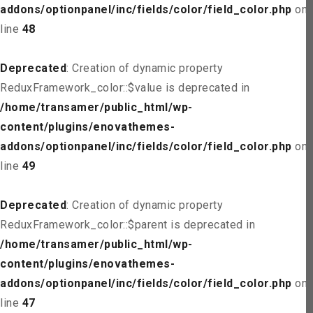
addons/optionpanel/inc/fields/color/field_color.php
on
line
48
Deprecated
: Creation of dynamic property
ReduxFramework_color::$value is deprecated in
/home/transamer/public_html/wp-
content/plugins/enovathemes-
addons/optionpanel/inc/fields/color/field_color.php
on
line
49
Deprecated
: Creation of dynamic property
ReduxFramework_color::$parent is deprecated in
/home/transamer/public_html/wp-
content/plugins/enovathemes-
addons/optionpanel/inc/fields/color/field_color.php
on
line
47