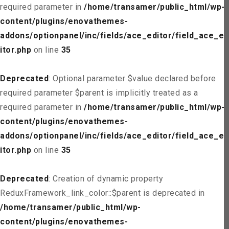
required parameter in
/home/transamer/public_html/wp-
content/plugins/enovathemes-
addons/optionpanel/inc/fields/ace_editor/field_ace_ed
itor.php
on line
35
Deprecated
: Optional parameter $value declared before
required parameter $parent is implicitly treated as a
required parameter in
/home/transamer/public_html/wp-
content/plugins/enovathemes-
addons/optionpanel/inc/fields/ace_editor/field_ace_ed
itor.php
on line
35
Deprecated
: Creation of dynamic property
ReduxFramework_link_color::$parent is deprecated in
/home/transamer/public_html/wp-
content/plugins/enovathemes-