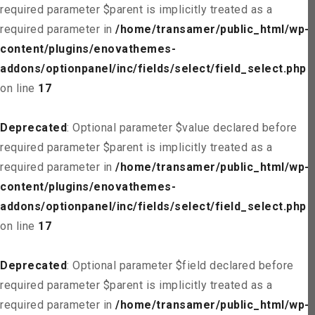
required parameter $parent is implicitly treated as a
required parameter in
/home/transamer/public_html/wp-
content/plugins/enovathemes-
addons/optionpanel/inc/fields/select/field_select.php
on line
17
Deprecated
: Optional parameter $value declared before
required parameter $parent is implicitly treated as a
required parameter in
/home/transamer/public_html/wp-
content/plugins/enovathemes-
addons/optionpanel/inc/fields/select/field_select.php
on line
17
Deprecated
: Optional parameter $field declared before
required parameter $parent is implicitly treated as a
required parameter in
/home/transamer/public_html/wp-