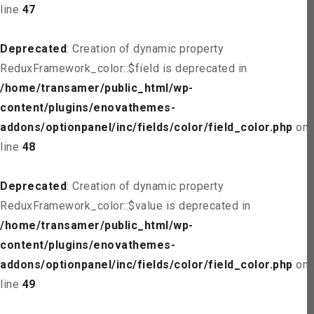
line
47
Deprecated
: Creation of dynamic property
ReduxFramework_color::$field is deprecated in
/home/transamer/public_html/wp-
content/plugins/enovathemes-
addons/optionpanel/inc/fields/color/field_color.php
on
line
48
Deprecated
: Creation of dynamic property
ReduxFramework_color::$value is deprecated in
/home/transamer/public_html/wp-
content/plugins/enovathemes-
addons/optionpanel/inc/fields/color/field_color.php
on
line
49