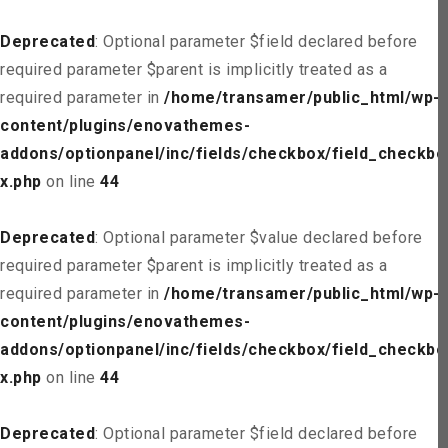
Deprecated
: Optional parameter $field declared before
required parameter $parent is implicitly treated as a
required parameter in
/home/transamer/public_html/wp-
content/plugins/enovathemes-
addons/optionpanel/inc/fields/checkbox/field_checkbo
x.php
on line
44
Deprecated
: Optional parameter $value declared before
required parameter $parent is implicitly treated as a
required parameter in
/home/transamer/public_html/wp-
content/plugins/enovathemes-
addons/optionpanel/inc/fields/checkbox/field_checkbo
x.php
on line
44
Deprecated
: Optional parameter $field declared before