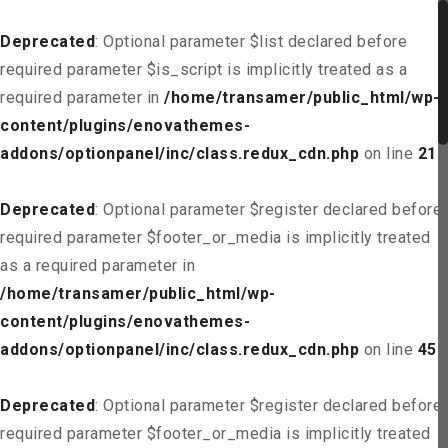
Deprecated
: Optional parameter $list declared before
required parameter $is_script is implicitly treated as a
required parameter in
/home/transamer/public_html/wp-
content/plugins/enovathemes-
addons/optionpanel/inc/class.redux_cdn.php
on line
21
Deprecated
: Optional parameter $register declared before
required parameter $footer_or_media is implicitly treated
as a required parameter in
/home/transamer/public_html/wp-
content/plugins/enovathemes-
addons/optionpanel/inc/class.redux_cdn.php
on line
45
Deprecated
: Optional parameter $register declared before
required parameter $footer_or_media is implicitly treated