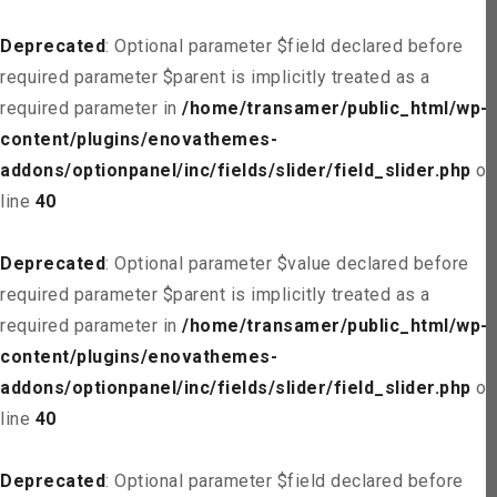
Deprecated
: Optional parameter $field declared before
required parameter $parent is implicitly treated as a
required parameter in
/home/transamer/public_html/wp-
content/plugins/enovathemes-
addons/optionpanel/inc/fields/slider/field_slider.php
on
line
40
Deprecated
: Optional parameter $value declared before
required parameter $parent is implicitly treated as a
required parameter in
/home/transamer/public_html/wp-
content/plugins/enovathemes-
addons/optionpanel/inc/fields/slider/field_slider.php
on
line
40
Deprecated
: Optional parameter $field declared before