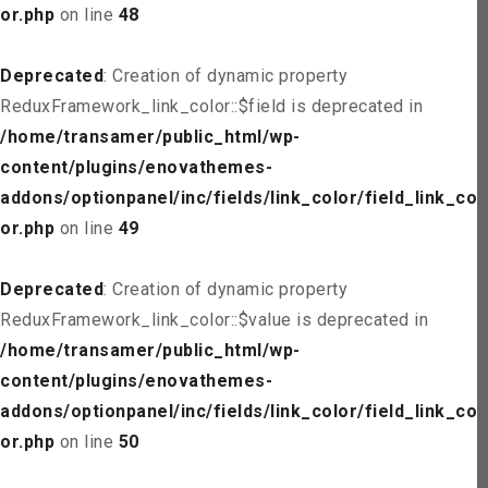
or.php
on line
48
Deprecated
: Creation of dynamic property
ReduxFramework_link_color::$field is deprecated in
/home/transamer/public_html/wp-
content/plugins/enovathemes-
addons/optionpanel/inc/fields/link_color/field_link_col
or.php
on line
49
Deprecated
: Creation of dynamic property
ReduxFramework_link_color::$value is deprecated in
/home/transamer/public_html/wp-
content/plugins/enovathemes-
addons/optionpanel/inc/fields/link_color/field_link_col
or.php
on line
50