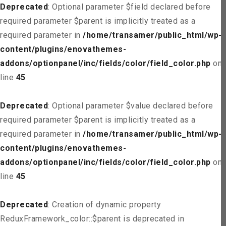
Deprecated
: Optional parameter $field declared before
required parameter $parent is implicitly treated as a
required parameter in
/home/transamer/public_html/wp-
content/plugins/enovathemes-
addons/optionpanel/inc/fields/color/field_color.php
on
line
45
Deprecated
: Optional parameter $value declared before
required parameter $parent is implicitly treated as a
required parameter in
/home/transamer/public_html/wp-
content/plugins/enovathemes-
addons/optionpanel/inc/fields/color/field_color.php
on
line
45
Deprecated
: Creation of dynamic property
ReduxFramework_color::$parent is deprecated in