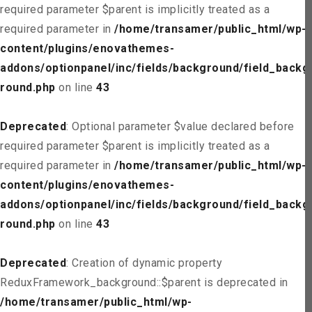
required parameter $parent is implicitly treated as a
required parameter in
/home/transamer/public_html/wp-
content/plugins/enovathemes-
addons/optionpanel/inc/fields/background/field_backg
round.php
on line
43
Deprecated
: Optional parameter $value declared before
required parameter $parent is implicitly treated as a
required parameter in
/home/transamer/public_html/wp-
content/plugins/enovathemes-
addons/optionpanel/inc/fields/background/field_backg
round.php
on line
43
Deprecated
: Creation of dynamic property
ReduxFramework_background::$parent is deprecated in
/home/transamer/public_html/wp-