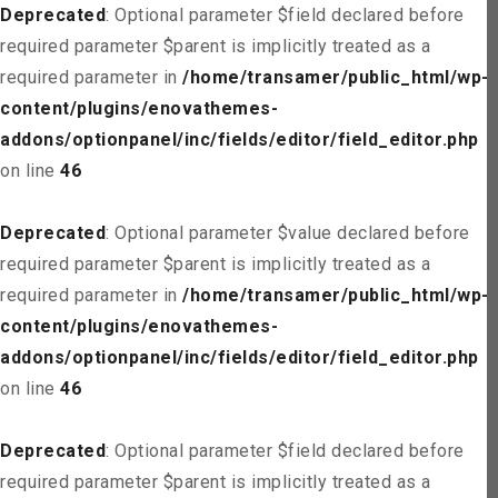
Deprecated
: Optional parameter $field declared before
required parameter $parent is implicitly treated as a
required parameter in
/home/transamer/public_html/wp-
content/plugins/enovathemes-
addons/optionpanel/inc/fields/editor/field_editor.php
on line
46
Deprecated
: Optional parameter $value declared before
required parameter $parent is implicitly treated as a
required parameter in
/home/transamer/public_html/wp-
content/plugins/enovathemes-
addons/optionpanel/inc/fields/editor/field_editor.php
on line
46
Deprecated
: Optional parameter $field declared before
required parameter $parent is implicitly treated as a