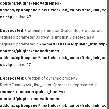
content/plugins/enovathemes-
addons/optionpanel/inc/fields/link_color/field_link_col
or.php
on line
47
Deprecated
: Optional parameter $value declared before
required parameter $parent is implicitly treated as a
required parameter in
/home/transamer/public_html/wp-
content/plugins/enovathemes-
addons/optionpanel/inc/fields/link_color/field_link_col
or.php
on line
47
Deprecated
: Creation of dynamic property
ReduxFramework_link_color::$parent is deprecated in
/home/transamer/public_html/wp-
content/plugins/enovathemes-
addons/optionpanel/inc/fields/link_color/field_link_col