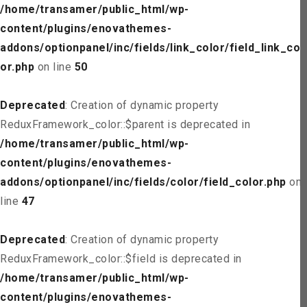
/home/transamer/public_html/wp-
content/plugins/enovathemes-
addons/optionpanel/inc/fields/link_color/field_link_col
or.php
on line
50
Deprecated
: Creation of dynamic property
ReduxFramework_color::$parent is deprecated in
/home/transamer/public_html/wp-
content/plugins/enovathemes-
addons/optionpanel/inc/fields/color/field_color.php
on
line
47
Deprecated
: Creation of dynamic property
ReduxFramework_color::$field is deprecated in
/home/transamer/public_html/wp-
content/plugins/enovathemes-