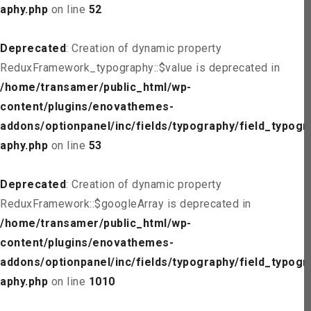
aphy.php
on line
52
Deprecated
: Creation of dynamic property
ReduxFramework_typography::$value is deprecated in
/home/transamer/public_html/wp-
content/plugins/enovathemes-
addons/optionpanel/inc/fields/typography/field_typogr
aphy.php
on line
53
Deprecated
: Creation of dynamic property
ReduxFramework::$googleArray is deprecated in
/home/transamer/public_html/wp-
content/plugins/enovathemes-
addons/optionpanel/inc/fields/typography/field_typogr
aphy.php
on line
1010