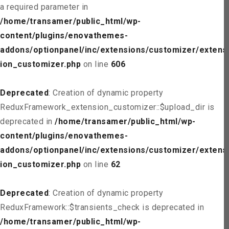
a required parameter in
/home/transamer/public_html/wp-
content/plugins/enovathemes-
addons/optionpanel/inc/extensions/customizer/extens
ion_customizer.php
on line
606
Deprecated
: Creation of dynamic property
ReduxFramework_extension_customizer::$upload_dir is
deprecated in
/home/transamer/public_html/wp-
content/plugins/enovathemes-
addons/optionpanel/inc/extensions/customizer/extens
ion_customizer.php
on line
62
Deprecated
: Creation of dynamic property
ReduxFramework::$transients_check is deprecated in
/home/transamer/public_html/wp-