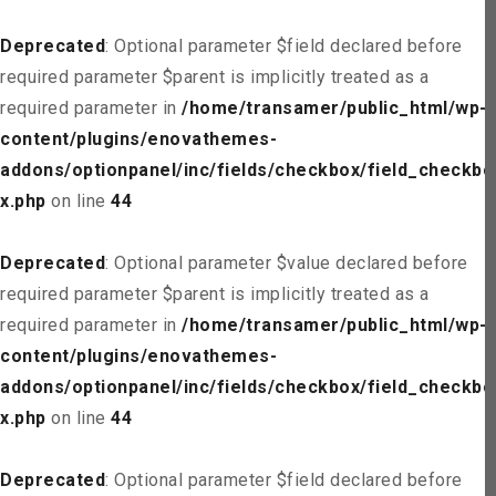
Deprecated
: Optional parameter $field declared before
required parameter $parent is implicitly treated as a
required parameter in
/home/transamer/public_html/wp-
content/plugins/enovathemes-
addons/optionpanel/inc/fields/checkbox/field_checkbo
x.php
on line
44
Deprecated
: Optional parameter $value declared before
required parameter $parent is implicitly treated as a
required parameter in
/home/transamer/public_html/wp-
content/plugins/enovathemes-
addons/optionpanel/inc/fields/checkbox/field_checkbo
x.php
on line
44
Deprecated
: Optional parameter $field declared before