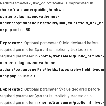
ReduxFramework_link_color::$value is deprecated in
/home/transamer/public_html/wp-
content/plugins/enovathemes-
addons/optionpanel/inc/fields/link_color/field_link_col
or.php
on line
50
Deprecated
: Optional parameter $field declared before
required parameter $parent is implicitly treated as a
required parameter in
/home/transamer/public_html/wp-
content/plugins/enovathemes-
addons/optionpanel/inc/fields/typography/field_typogr
aphy.php
on line
50
Deprecated
: Optional parameter $value declared before
required parameter $parent is implicitly treated as a
required parameter in
/home/transamer/public_html/wp-