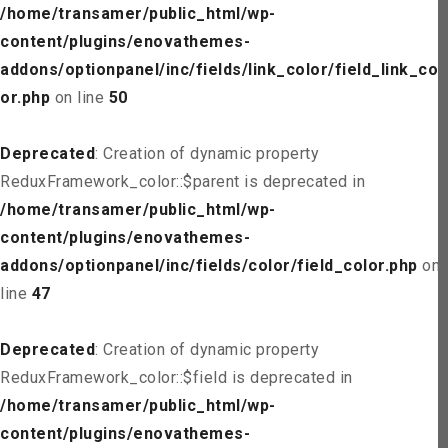
/home/transamer/public_html/wp-
content/plugins/enovathemes-
addons/optionpanel/inc/fields/link_color/field_link_col
or.php
on line
50
Deprecated
: Creation of dynamic property
ReduxFramework_color::$parent is deprecated in
/home/transamer/public_html/wp-
content/plugins/enovathemes-
addons/optionpanel/inc/fields/color/field_color.php
on
line
47
Deprecated
: Creation of dynamic property
ReduxFramework_color::$field is deprecated in
/home/transamer/public_html/wp-
content/plugins/enovathemes-