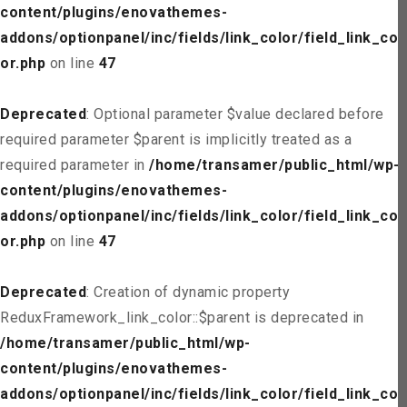
content/plugins/enovathemes-
addons/optionpanel/inc/fields/link_color/field_link_col
or.php
on line
47
Deprecated
: Optional parameter $value declared before
required parameter $parent is implicitly treated as a
required parameter in
/home/transamer/public_html/wp-
content/plugins/enovathemes-
addons/optionpanel/inc/fields/link_color/field_link_col
or.php
on line
47
Deprecated
: Creation of dynamic property
ReduxFramework_link_color::$parent is deprecated in
/home/transamer/public_html/wp-
content/plugins/enovathemes-
addons/optionpanel/inc/fields/link_color/field_link_col