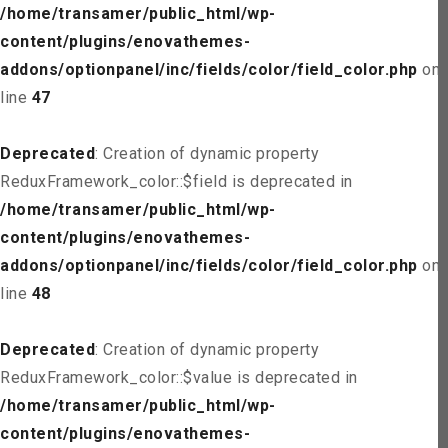
/home/transamer/public_html/wp-
content/plugins/enovathemes-
addons/optionpanel/inc/fields/color/field_color.php
on
line
47
Deprecated
: Creation of dynamic property
ReduxFramework_color::$field is deprecated in
/home/transamer/public_html/wp-
content/plugins/enovathemes-
addons/optionpanel/inc/fields/color/field_color.php
on
line
48
Deprecated
: Creation of dynamic property
ReduxFramework_color::$value is deprecated in
/home/transamer/public_html/wp-
content/plugins/enovathemes-