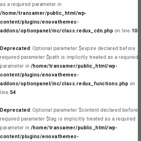
as a required parameter in
/home/transamer/public_html/wp-
content/plugins/enovathemes-
addons/optionpanel/inc/class.redux_cdn.php
on line
104
Deprecated
: Optional parameter $expire declared before
required parameter $path is implicitly treated as a required
parameter in
/home/transamer/public_html/wp-
content/plugins/enovathemes-
addons/optionpanel/inc/class.redux_functions.php
on
line
54
Deprecated
: Optional parameter $content declared before
required parameter $tag is implicitly treated as a required
parameter in
/home/transamer/public_html/wp-
content/plugins/enovathemes-