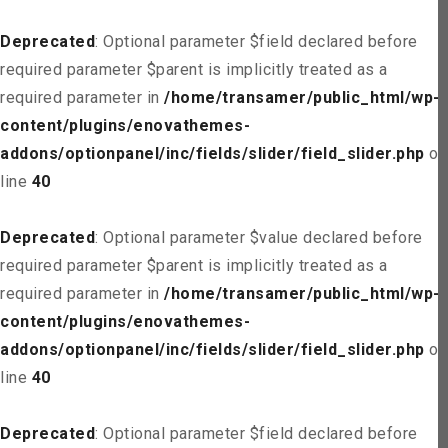
Deprecated
: Optional parameter $field declared before
required parameter $parent is implicitly treated as a
required parameter in
/home/transamer/public_html/wp-
content/plugins/enovathemes-
addons/optionpanel/inc/fields/slider/field_slider.php
on
line
40
Deprecated
: Optional parameter $value declared before
required parameter $parent is implicitly treated as a
required parameter in
/home/transamer/public_html/wp-
content/plugins/enovathemes-
addons/optionpanel/inc/fields/slider/field_slider.php
on
line
40
Deprecated
: Optional parameter $field declared before