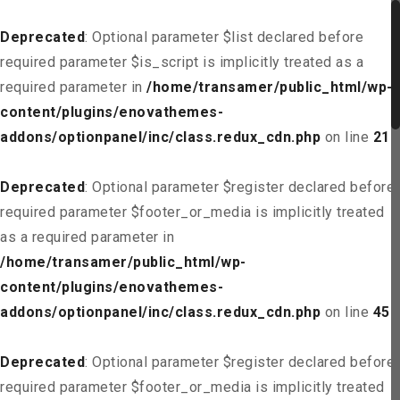
Deprecated
: Optional parameter $list declared before
required parameter $is_script is implicitly treated as a
required parameter in
/home/transamer/public_html/wp-
content/plugins/enovathemes-
addons/optionpanel/inc/class.redux_cdn.php
on line
21
Deprecated
: Optional parameter $register declared before
required parameter $footer_or_media is implicitly treated
as a required parameter in
/home/transamer/public_html/wp-
content/plugins/enovathemes-
addons/optionpanel/inc/class.redux_cdn.php
on line
45
Deprecated
: Optional parameter $register declared before
required parameter $footer_or_media is implicitly treated