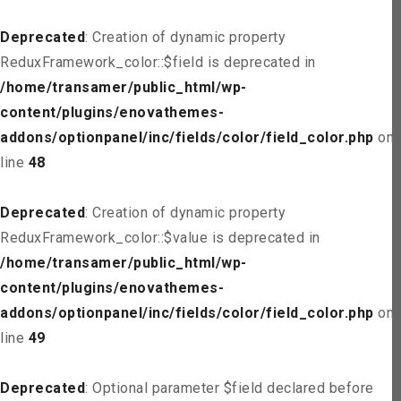
Deprecated
: Creation of dynamic property
ReduxFramework_color::$field is deprecated in
/home/transamer/public_html/wp-
content/plugins/enovathemes-
addons/optionpanel/inc/fields/color/field_color.php
on
line
48
Deprecated
: Creation of dynamic property
ReduxFramework_color::$value is deprecated in
/home/transamer/public_html/wp-
content/plugins/enovathemes-
addons/optionpanel/inc/fields/color/field_color.php
on
line
49
Deprecated
: Optional parameter $field declared before