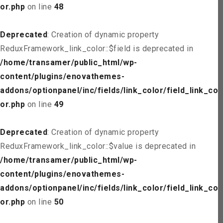
or.php
on line
48
Deprecated
: Creation of dynamic property
ReduxFramework_link_color::$field is deprecated in
/home/transamer/public_html/wp-
content/plugins/enovathemes-
addons/optionpanel/inc/fields/link_color/field_link_col
or.php
on line
49
Deprecated
: Creation of dynamic property
ReduxFramework_link_color::$value is deprecated in
/home/transamer/public_html/wp-
content/plugins/enovathemes-
addons/optionpanel/inc/fields/link_color/field_link_col
or.php
on line
50