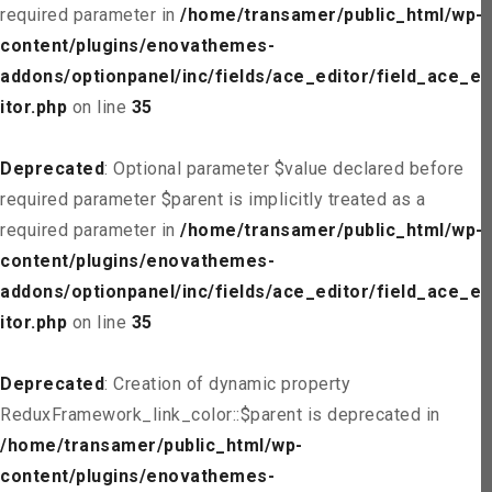
required parameter in
/home/transamer/public_html/wp-
content/plugins/enovathemes-
addons/optionpanel/inc/fields/ace_editor/field_ace_ed
itor.php
on line
35
Deprecated
: Optional parameter $value declared before
required parameter $parent is implicitly treated as a
required parameter in
/home/transamer/public_html/wp-
content/plugins/enovathemes-
addons/optionpanel/inc/fields/ace_editor/field_ace_ed
itor.php
on line
35
Deprecated
: Creation of dynamic property
ReduxFramework_link_color::$parent is deprecated in
/home/transamer/public_html/wp-
content/plugins/enovathemes-