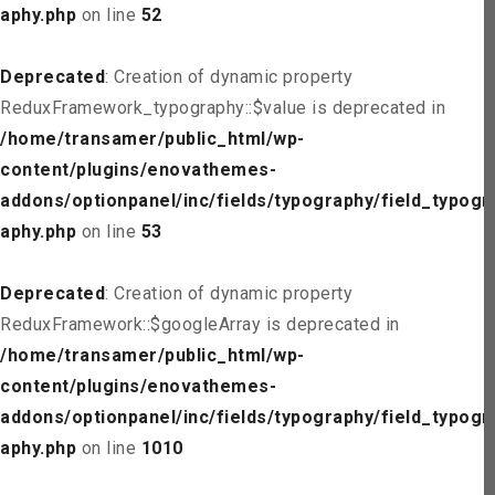
aphy.php
on line
52
Deprecated
: Creation of dynamic property
ReduxFramework_typography::$value is deprecated in
/home/transamer/public_html/wp-
content/plugins/enovathemes-
addons/optionpanel/inc/fields/typography/field_typogr
aphy.php
on line
53
Deprecated
: Creation of dynamic property
ReduxFramework::$googleArray is deprecated in
/home/transamer/public_html/wp-
content/plugins/enovathemes-
addons/optionpanel/inc/fields/typography/field_typogr
aphy.php
on line
1010