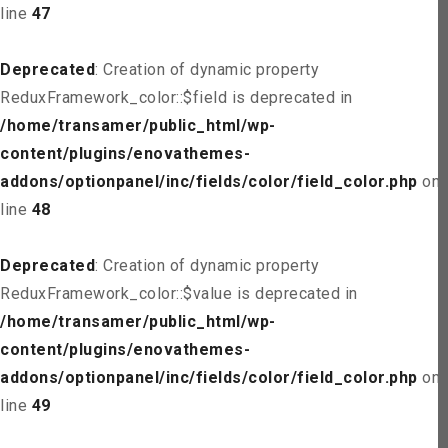
line
47
Deprecated
: Creation of dynamic property
ReduxFramework_color::$field is deprecated in
/home/transamer/public_html/wp-
content/plugins/enovathemes-
addons/optionpanel/inc/fields/color/field_color.php
on
line
48
Deprecated
: Creation of dynamic property
ReduxFramework_color::$value is deprecated in
/home/transamer/public_html/wp-
content/plugins/enovathemes-
addons/optionpanel/inc/fields/color/field_color.php
on
line
49