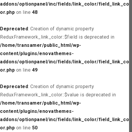
addons/optionpanel/inc/fields/link_color/field_link_col
or.php
on line
48
Deprecated
: Creation of dynamic property
ReduxFramework_link_color::$field is deprecated in
/home/transamer/public_html/wp-
content/plugins/enovathemes-
addons/optionpanel/inc/fields/link_color/field_link_col
or.php
on line
49
Deprecated
: Creation of dynamic property
ReduxFramework_link_color::$value is deprecated in
/home/transamer/public_html/wp-
content/plugins/enovathemes-
addons/optionpanel/inc/fields/link_color/field_link_col
or.php
on line
50