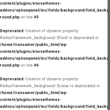
content/plugins/enovathemes-
addons/optionpanel/inc/fields/background/field_backg
round.php
on line
45
Deprecated
: Creation of dynamic property
ReduxFramework_background::$field is deprecated in
/home/transamer/public_html/wp-
content/plugins/enovathemes-
addons/optionpanel/inc/fields/background/field_backg
round.php
on line
46
Deprecated
: Creation of dynamic property
ReduxFramework_background::$value is deprecated in
/home/transamer/public_html/wp-
content/plugins/enovathemes-
addons/optionpanel/inc/fields/background/field_backg