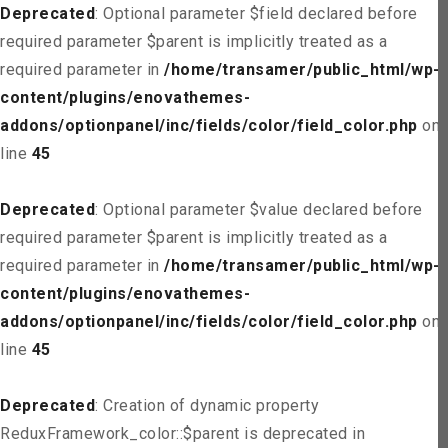
Deprecated
: Optional parameter $field declared before
required parameter $parent is implicitly treated as a
required parameter in
/home/transamer/public_html/wp-
content/plugins/enovathemes-
addons/optionpanel/inc/fields/color/field_color.php
on
line
45
Deprecated
: Optional parameter $value declared before
required parameter $parent is implicitly treated as a
required parameter in
/home/transamer/public_html/wp-
content/plugins/enovathemes-
addons/optionpanel/inc/fields/color/field_color.php
on
line
45
Deprecated
: Creation of dynamic property
ReduxFramework_color::$parent is deprecated in