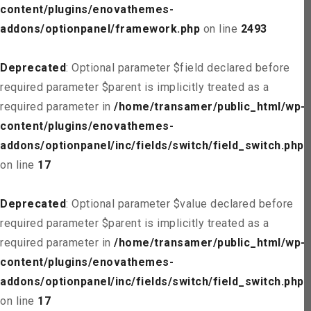
content/plugins/enovathemes-
addons/optionpanel/framework.php
on line
2493
Deprecated
: Optional parameter $field declared before
required parameter $parent is implicitly treated as a
required parameter in
/home/transamer/public_html/wp-
content/plugins/enovathemes-
addons/optionpanel/inc/fields/switch/field_switch.php
on line
17
Deprecated
: Optional parameter $value declared before
required parameter $parent is implicitly treated as a
required parameter in
/home/transamer/public_html/wp-
content/plugins/enovathemes-
addons/optionpanel/inc/fields/switch/field_switch.php
on line
17