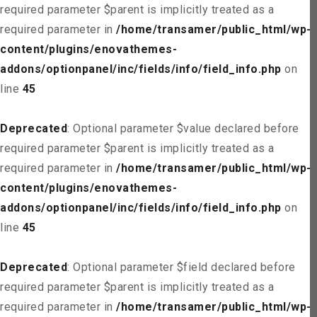
required parameter $parent is implicitly treated as a
required parameter in
/home/transamer/public_html/wp-
content/plugins/enovathemes-
addons/optionpanel/inc/fields/info/field_info.php
on
line
45
Deprecated
: Optional parameter $value declared before
required parameter $parent is implicitly treated as a
required parameter in
/home/transamer/public_html/wp-
content/plugins/enovathemes-
addons/optionpanel/inc/fields/info/field_info.php
on
line
45
Deprecated
: Optional parameter $field declared before
required parameter $parent is implicitly treated as a
required parameter in
/home/transamer/public_html/wp-