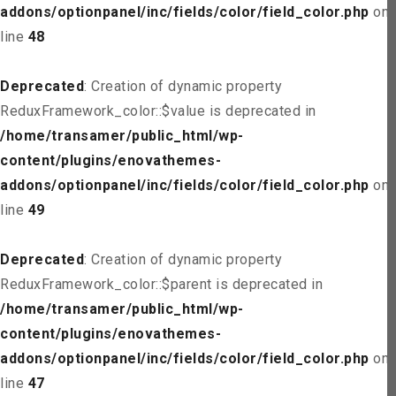
addons/optionpanel/inc/fields/color/field_color.php
on
line
48
Deprecated
: Creation of dynamic property
ReduxFramework_color::$value is deprecated in
/home/transamer/public_html/wp-
content/plugins/enovathemes-
addons/optionpanel/inc/fields/color/field_color.php
on
line
49
Deprecated
: Creation of dynamic property
ReduxFramework_color::$parent is deprecated in
/home/transamer/public_html/wp-
content/plugins/enovathemes-
addons/optionpanel/inc/fields/color/field_color.php
on
line
47