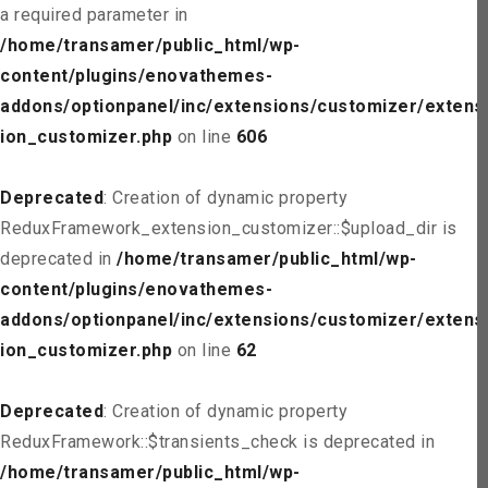
a required parameter in
/home/transamer/public_html/wp-
content/plugins/enovathemes-
addons/optionpanel/inc/extensions/customizer/extens
ion_customizer.php
on line
606
Deprecated
: Creation of dynamic property
ReduxFramework_extension_customizer::$upload_dir is
deprecated in
/home/transamer/public_html/wp-
content/plugins/enovathemes-
addons/optionpanel/inc/extensions/customizer/extens
ion_customizer.php
on line
62
Deprecated
: Creation of dynamic property
ReduxFramework::$transients_check is deprecated in
/home/transamer/public_html/wp-