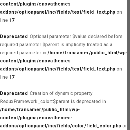
content/plugins/enovathemes-
addons/optionpanel/inc/fields/text/field_text.php
on
line
17
Deprecated
: Optional parameter $value declared before
required parameter $parent is implicitly treated as a
required parameter in
/home/transamer/public_html/wp-
content/plugins/enovathemes-
addons/optionpanel/inc/fields/text/field_text.php
on
line
17
Deprecated
: Creation of dynamic property
ReduxFramework_color::$parent is deprecated in
/home/transamer/public_html/wp-
content/plugins/enovathemes-
addons/optionpanel/inc/fields/color/field_color.php
on