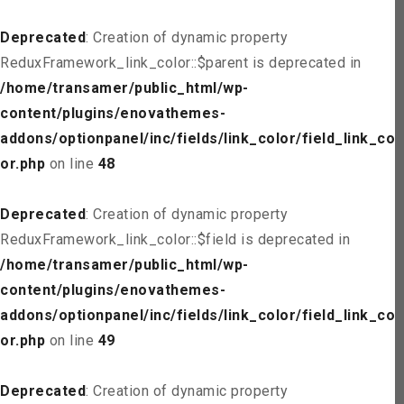
Deprecated
: Creation of dynamic property
ReduxFramework_link_color::$parent is deprecated in
/home/transamer/public_html/wp-
content/plugins/enovathemes-
addons/optionpanel/inc/fields/link_color/field_link_col
or.php
on line
48
Deprecated
: Creation of dynamic property
ReduxFramework_link_color::$field is deprecated in
/home/transamer/public_html/wp-
content/plugins/enovathemes-
addons/optionpanel/inc/fields/link_color/field_link_col
or.php
on line
49
Deprecated
: Creation of dynamic property