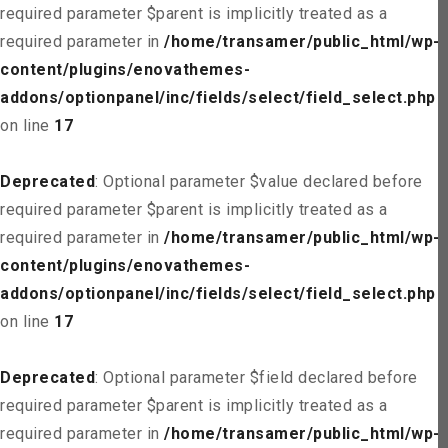
required parameter $parent is implicitly treated as a
required parameter in
/home/transamer/public_html/wp-
content/plugins/enovathemes-
addons/optionpanel/inc/fields/select/field_select.php
on line
17
Deprecated
: Optional parameter $value declared before
required parameter $parent is implicitly treated as a
required parameter in
/home/transamer/public_html/wp-
content/plugins/enovathemes-
addons/optionpanel/inc/fields/select/field_select.php
on line
17
Deprecated
: Optional parameter $field declared before
required parameter $parent is implicitly treated as a
required parameter in
/home/transamer/public_html/wp-