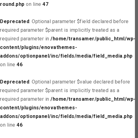
round.php
on line
47
Deprecated
: Optional parameter $field declared before
required parameter $parent is implicitly treated as a
required parameter in
/home/transamer/public_html/wp-
content/plugins/enovathemes-
addons/optionpanel/inc/fields/media/field_media.php
on line
46
Deprecated
: Optional parameter $value declared before
required parameter $parent is implicitly treated as a
required parameter in
/home/transamer/public_html/wp-
content/plugins/enovathemes-
addons/optionpanel/inc/fields/media/field_media.php
on line
46