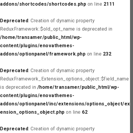
addons/shortcodes/shortcodes.php
on line
2111
Deprecated
: Creation of dynamic property
ReduxFramework::$old_opt_name is deprecated in
/home/transamer/public_html/wp-
content/plugins/enovathemes-
addons/optionpanel/framework.php
on line
232
Deprecated
: Creation of dynamic property
ReduxFramework_Extension_options_object::$field_name
is deprecated in
/home/transamer/public_html/wp-
content/plugins/enovathemes-
addons/optionpanel/inc/extensions/options_object/ext
ension_options_object.php
on line
62
Deprecated
: Creation of dynamic property