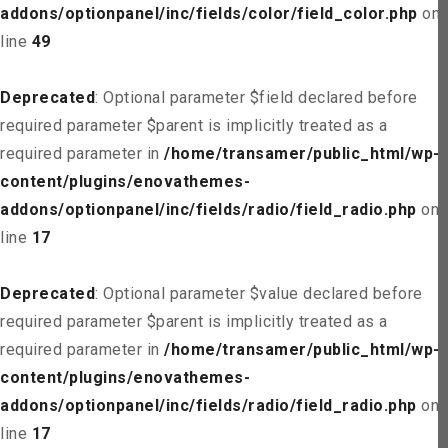
addons/optionpanel/inc/fields/color/field_color.php
on
line
49
Deprecated
: Optional parameter $field declared before
required parameter $parent is implicitly treated as a
required parameter in
/home/transamer/public_html/wp-
content/plugins/enovathemes-
addons/optionpanel/inc/fields/radio/field_radio.php
on
line
17
Deprecated
: Optional parameter $value declared before
required parameter $parent is implicitly treated as a
required parameter in
/home/transamer/public_html/wp-
content/plugins/enovathemes-
addons/optionpanel/inc/fields/radio/field_radio.php
on
line
17