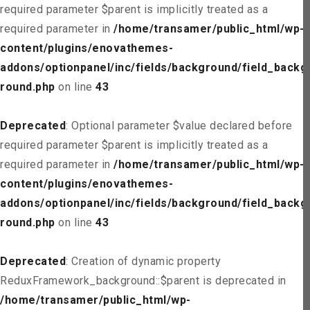
required parameter $parent is implicitly treated as a
required parameter in
/home/transamer/public_html/wp-
content/plugins/enovathemes-
addons/optionpanel/inc/fields/background/field_backg
round.php
on line
43
Deprecated
: Optional parameter $value declared before
required parameter $parent is implicitly treated as a
required parameter in
/home/transamer/public_html/wp-
content/plugins/enovathemes-
addons/optionpanel/inc/fields/background/field_backg
round.php
on line
43
Deprecated
: Creation of dynamic property
ReduxFramework_background::$parent is deprecated in
/home/transamer/public_html/wp-