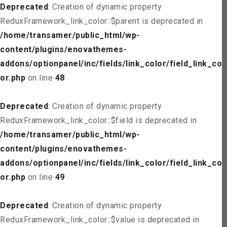
Deprecated
: Creation of dynamic property
ReduxFramework_link_color::$parent is deprecated in
/home/transamer/public_html/wp-
content/plugins/enovathemes-
addons/optionpanel/inc/fields/link_color/field_link_col
or.php
on line
48
Deprecated
: Creation of dynamic property
ReduxFramework_link_color::$field is deprecated in
/home/transamer/public_html/wp-
content/plugins/enovathemes-
addons/optionpanel/inc/fields/link_color/field_link_col
or.php
on line
49
Deprecated
: Creation of dynamic property
ReduxFramework_link_color::$value is deprecated in