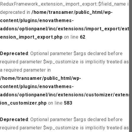
ReduxFramework_extension_import_export::$field_name is
deprecated in
/home/transamer/public_html/wp-
content/plugins/enovathemes-
addons/optionpanel/inc/extensions/import_export/ext
ension_import_export.php
on line
62
Deprecated
: Optional parameter $args declared before
required parameter $wp_customize is implicitly treated as
a required parameter in
/home/transamer/public_html/wp-
content/plugins/enovathemes-
addons/optionpanel/inc/extensions/customizer/extens
ion_customizer.php
on line
583
Deprecated
: Optional parameter $args declared before
required parameter $wp_customize is implicitly treated as