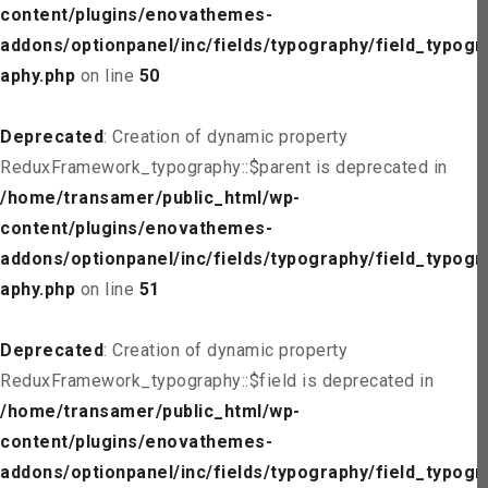
content/plugins/enovathemes-
addons/optionpanel/inc/fields/typography/field_typogr
aphy.php
on line
50
Deprecated
: Creation of dynamic property
ReduxFramework_typography::$parent is deprecated in
/home/transamer/public_html/wp-
content/plugins/enovathemes-
addons/optionpanel/inc/fields/typography/field_typogr
aphy.php
on line
51
Deprecated
: Creation of dynamic property
ReduxFramework_typography::$field is deprecated in
/home/transamer/public_html/wp-
content/plugins/enovathemes-
addons/optionpanel/inc/fields/typography/field_typogr