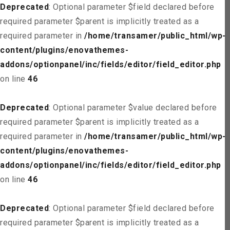
Deprecated
: Optional parameter $field declared before
required parameter $parent is implicitly treated as a
required parameter in
/home/transamer/public_html/wp-
content/plugins/enovathemes-
addons/optionpanel/inc/fields/editor/field_editor.php
on line
46
Deprecated
: Optional parameter $value declared before
required parameter $parent is implicitly treated as a
required parameter in
/home/transamer/public_html/wp-
content/plugins/enovathemes-
addons/optionpanel/inc/fields/editor/field_editor.php
on line
46
Deprecated
: Optional parameter $field declared before
required parameter $parent is implicitly treated as a