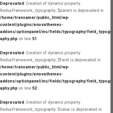
Deprecated
: Creation of dynamic property
ReduxFramework_typography::$parent is deprecated in
/home/transamer/public_html/wp-
content/plugins/enovathemes-
addons/optionpanel/inc/fields/typography/field_typogr
aphy.php
on line
51
Deprecated
: Creation of dynamic property
ReduxFramework_typography::$field is deprecated in
/home/transamer/public_html/wp-
content/plugins/enovathemes-
addons/optionpanel/inc/fields/typography/field_typogr
aphy.php
on line
52
Deprecated
: Creation of dynamic property
ReduxFramework_typography::$value is deprecated in