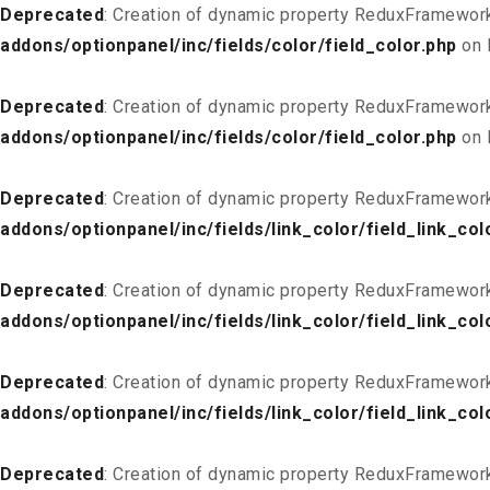
Deprecated
: Creation of dynamic property ReduxFramework
addons/optionpanel/inc/fields/color/field_color.php
on 
Deprecated
: Creation of dynamic property ReduxFramework
addons/optionpanel/inc/fields/color/field_color.php
on 
Deprecated
: Creation of dynamic property ReduxFramework
addons/optionpanel/inc/fields/link_color/field_link_col
Deprecated
: Creation of dynamic property ReduxFramework_
addons/optionpanel/inc/fields/link_color/field_link_col
Deprecated
: Creation of dynamic property ReduxFramework
addons/optionpanel/inc/fields/link_color/field_link_col
Deprecated
: Creation of dynamic property ReduxFramework