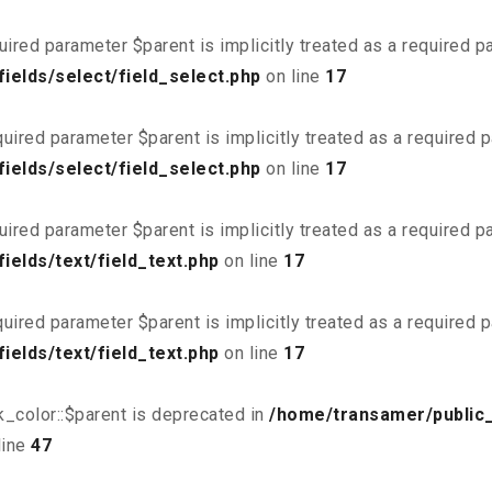
uired parameter $parent is implicitly treated as a required 
ields/select/field_select.php
on line
17
uired parameter $parent is implicitly treated as a required 
ields/select/field_select.php
on line
17
uired parameter $parent is implicitly treated as a required 
elds/text/field_text.php
on line
17
uired parameter $parent is implicitly treated as a required 
elds/text/field_text.php
on line
17
_color::$parent is deprecated in
/home/transamer/public
line
47