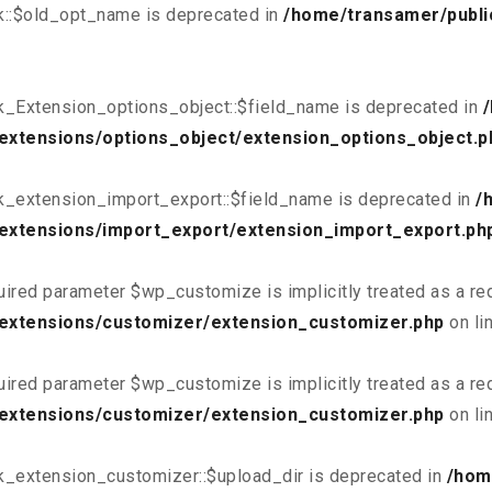
k::$old_opt_name is deprecated in
/home/transamer/publi
k_Extension_options_object::$field_name is deprecated in
extensions/options_object/extension_options_object.p
k_extension_import_export::$field_name is deprecated in
/
extensions/import_export/extension_import_export.ph
uired parameter $wp_customize is implicitly treated as a re
/extensions/customizer/extension_customizer.php
on li
uired parameter $wp_customize is implicitly treated as a re
/extensions/customizer/extension_customizer.php
on li
k_extension_customizer::$upload_dir is deprecated in
/hom