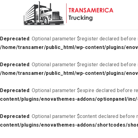
Deprecated
: Optional parameter $list declared before requ
content/plugins/enovathemes-addons/optionpanel/inc/
Deprecated
: Optional parameter $register declared before 
/home/transamer/public_html/wp-content/plugins/enov
Deprecated
: Optional parameter $register declared before 
/home/transamer/public_html/wp-content/plugins/enov
Deprecated
: Optional parameter $expire declared before re
content/plugins/enovathemes-addons/optionpanel/inc/
Deprecated
: Optional parameter $content declared before r
content/plugins/enovathemes-addons/shortcodes/sho