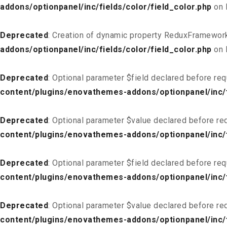
addons/optionpanel/inc/fields/color/field_color.php
on 
Deprecated
: Creation of dynamic property ReduxFramework
addons/optionpanel/inc/fields/color/field_color.php
on 
Deprecated
: Optional parameter $field declared before req
content/plugins/enovathemes-addons/optionpanel/inc/fi
Deprecated
: Optional parameter $value declared before req
content/plugins/enovathemes-addons/optionpanel/inc/fi
Deprecated
: Optional parameter $field declared before req
content/plugins/enovathemes-addons/optionpanel/inc/fi
Deprecated
: Optional parameter $value declared before req
content/plugins/enovathemes-addons/optionpanel/inc/fi