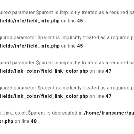
uired parameter $parent is implicitly treated as a required 
elds/info/field_info.php
on line
45
uired parameter $parent is implicitly treated as a required 
elds/info/field_info.php
on line
45
uired parameter $parent is implicitly treated as a required 
elds/link_color/field_link_color.php
on line
47
uired parameter $parent is implicitly treated as a required 
elds/link_color/field_link_color.php
on line
47
_link_color::$parent is deprecated in
/home/transamer/pu
or.php
on line
48