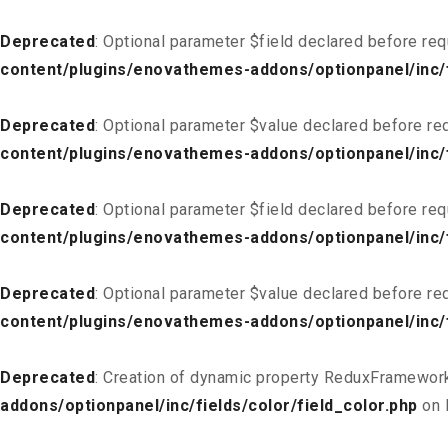
Deprecated
: Optional parameter $field declared before req
content/plugins/enovathemes-addons/optionpanel/inc/f
Deprecated
: Optional parameter $value declared before req
content/plugins/enovathemes-addons/optionpanel/inc/f
Deprecated
: Optional parameter $field declared before req
content/plugins/enovathemes-addons/optionpanel/inc/fi
Deprecated
: Optional parameter $value declared before req
content/plugins/enovathemes-addons/optionpanel/inc/fi
Deprecated
: Creation of dynamic property ReduxFramework
addons/optionpanel/inc/fields/color/field_color.php
on 