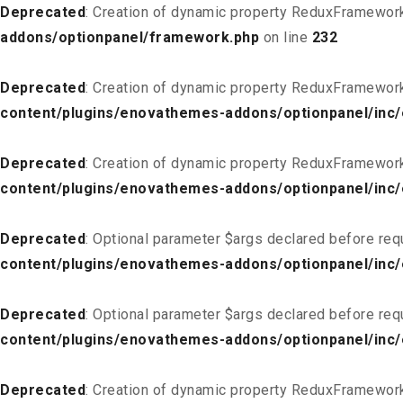
Deprecated
: Creation of dynamic property ReduxFramewor
addons/optionpanel/framework.php
on line
232
Deprecated
: Creation of dynamic property ReduxFramewor
content/plugins/enovathemes-addons/optionpanel/inc/
Deprecated
: Creation of dynamic property ReduxFramewor
content/plugins/enovathemes-addons/optionpanel/inc/
Deprecated
: Optional parameter $args declared before req
content/plugins/enovathemes-addons/optionpanel/inc
Deprecated
: Optional parameter $args declared before req
content/plugins/enovathemes-addons/optionpanel/inc
Deprecated
: Creation of dynamic property ReduxFramewor