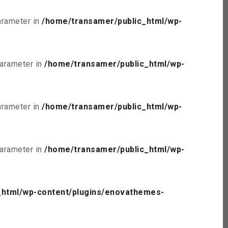
parameter in
/home/transamer/public_html/wp-
parameter in
/home/transamer/public_html/wp-
parameter in
/home/transamer/public_html/wp-
parameter in
/home/transamer/public_html/wp-
_html/wp-content/plugins/enovathemes-