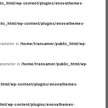
ic_html/wp-content/plugins/enovathemes-
lic_html/wp-content/plugins/enovathemes-
parameter in
/home/transamer/public_html/wp-
parameter in
/home/transamer/public_html/wp-
_html/wp-content/plugins/enovathemes-
tml/wp-content/plugins/enovathemes-