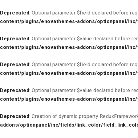
Deprecated
: Optional parameter $field declared before req
content/plugins/enovathemes-addons/optionpanel/inc/fi
Deprecated
: Optional parameter $value declared before req
content/plugins/enovathemes-addons/optionpanel/inc/fi
Deprecated
: Optional parameter $field declared before req
content/plugins/enovathemes-addons/optionpanel/inc/fi
Deprecated
: Optional parameter $value declared before req
content/plugins/enovathemes-addons/optionpanel/inc/fi
Deprecated
: Creation of dynamic property ReduxFramework
addons/optionpanel/inc/fields/link_color/field_link_col