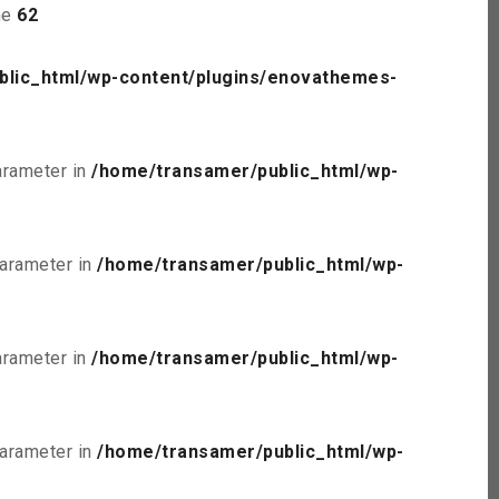
ne
62
blic_html/wp-content/plugins/enovathemes-
parameter in
/home/transamer/public_html/wp-
parameter in
/home/transamer/public_html/wp-
parameter in
/home/transamer/public_html/wp-
parameter in
/home/transamer/public_html/wp-