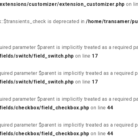
/extensions/customizer/extension_customizer.php
on li
::$transients_check is deprecated in
/home/transamer/pu
uired parameter $parent is implicitly treated as a required 
ields/switch/field_switch.php
on line
17
uired parameter $parent is implicitly treated as a required 
ields/switch/field_switch.php
on line
17
uired parameter $parent is implicitly treated as a required 
fields/checkbox/field_checkbox.php
on line
44
uired parameter $parent is implicitly treated as a required 
fields/checkbox/field_checkbox.php
on line
44