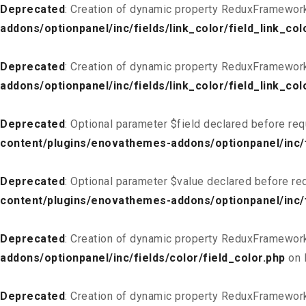
Deprecated
: Creation of dynamic property ReduxFramework_
addons/optionpanel/inc/fields/link_color/field_link_col
Deprecated
: Creation of dynamic property ReduxFramework
addons/optionpanel/inc/fields/link_color/field_link_col
Deprecated
: Optional parameter $field declared before req
content/plugins/enovathemes-addons/optionpanel/inc/fi
Deprecated
: Optional parameter $value declared before req
content/plugins/enovathemes-addons/optionpanel/inc/fi
Deprecated
: Creation of dynamic property ReduxFramework
addons/optionpanel/inc/fields/color/field_color.php
on 
Deprecated
: Creation of dynamic property ReduxFramework