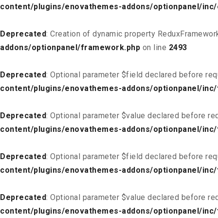
content/plugins/enovathemes-addons/optionpanel/inc
Deprecated
: Creation of dynamic property ReduxFramework
addons/optionpanel/framework.php
on line
2493
Deprecated
: Optional parameter $field declared before req
content/plugins/enovathemes-addons/optionpanel/inc/f
Deprecated
: Optional parameter $value declared before req
content/plugins/enovathemes-addons/optionpanel/inc/f
Deprecated
: Optional parameter $field declared before req
content/plugins/enovathemes-addons/optionpanel/inc/
Deprecated
: Optional parameter $value declared before req
content/plugins/enovathemes-addons/optionpanel/inc/