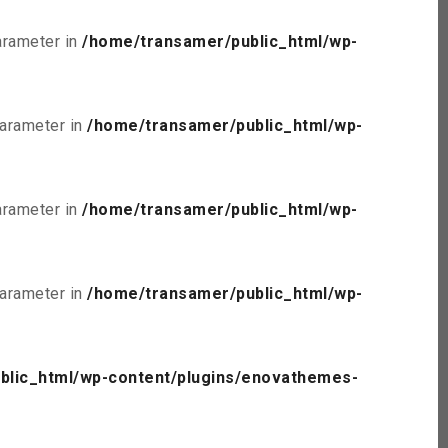
parameter in
/home/transamer/public_html/wp-
parameter in
/home/transamer/public_html/wp-
parameter in
/home/transamer/public_html/wp-
parameter in
/home/transamer/public_html/wp-
blic_html/wp-content/plugins/enovathemes-