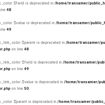
_color::$field is deprecated in
/home/transamer/public_h
line
48
_color::$value is deprecated in
/home/transamer/public_
line
49
_link_color::$parent is deprecated in
/home/transamer/pu
or.php
on line
48
link_color::$field is deprecated in
/home/transamer/publ
or.php
on line
49
_link_color::$value is deprecated in
/home/transamer/pub
or.php
on line
50
_color::$parent is deprecated in
/home/transamer/public