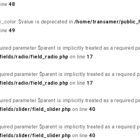
line
48
_color::$value is deprecated in
/home/transamer/public_
line
49
uired parameter $parent is implicitly treated as a required 
elds/radio/field_radio.php
on line
17
uired parameter $parent is implicitly treated as a required 
elds/radio/field_radio.php
on line
17
uired parameter $parent is implicitly treated as a required 
elds/slider/field_slider.php
on line
40
uired parameter $parent is implicitly treated as a required 
elds/slider/field_slider.php
on line
40