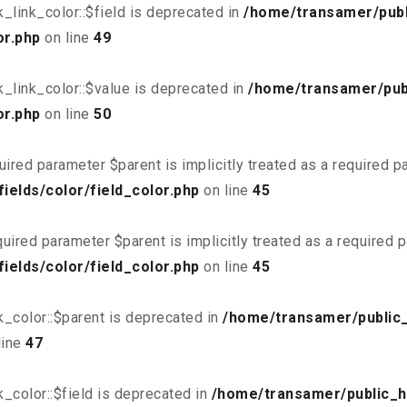
link_color::$field is deprecated in
/home/transamer/publ
or.php
on line
49
_link_color::$value is deprecated in
/home/transamer/pub
or.php
on line
50
uired parameter $parent is implicitly treated as a required 
elds/color/field_color.php
on line
45
uired parameter $parent is implicitly treated as a required 
elds/color/field_color.php
on line
45
_color::$parent is deprecated in
/home/transamer/public
line
47
_color::$field is deprecated in
/home/transamer/public_h