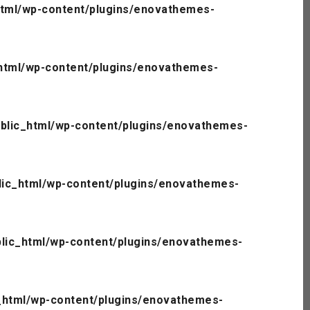
tml/wp-content/plugins/enovathemes-
html/wp-content/plugins/enovathemes-
blic_html/wp-content/plugins/enovathemes-
ic_html/wp-content/plugins/enovathemes-
lic_html/wp-content/plugins/enovathemes-
_html/wp-content/plugins/enovathemes-