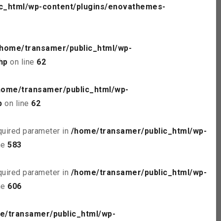
c_html/wp-content/plugins/enovathemes-
/home/transamer/public_html/wp-
hp
on line
62
home/transamer/public_html/wp-
p
on line
62
quired parameter in
/home/transamer/public_html/wp-
ne
583
quired parameter in
/home/transamer/public_html/wp-
ne
606
e/transamer/public_html/wp-