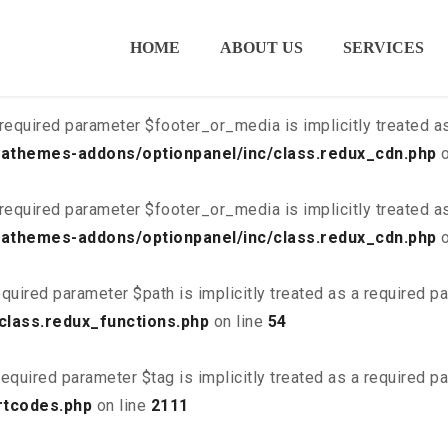
ired parameter $is_script is implicitly treated as a required
HOME
ABOUT US
SERVICES
class.redux_cdn.php
on line
21
required parameter $footer_or_media is implicitly treated a
athemes-addons/optionpanel/inc/class.redux_cdn.php
o
required parameter $footer_or_media is implicitly treated a
athemes-addons/optionpanel/inc/class.redux_cdn.php
o
quired parameter $path is implicitly treated as a required p
class.redux_functions.php
on line
54
equired parameter $tag is implicitly treated as a required p
rtcodes.php
on line
2111