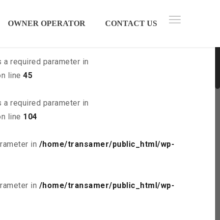
 parameter in
/home/transamer/public_html/wp-
OWNER OPERATOR
CONTACT US
s a required parameter in
n line
45
s a required parameter in
n line
104
arameter in
/home/transamer/public_html/wp-
arameter in
/home/transamer/public_html/wp-