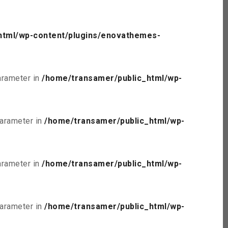
html/wp-content/plugins/enovathemes-
parameter in
/home/transamer/public_html/wp-
parameter in
/home/transamer/public_html/wp-
parameter in
/home/transamer/public_html/wp-
parameter in
/home/transamer/public_html/wp-