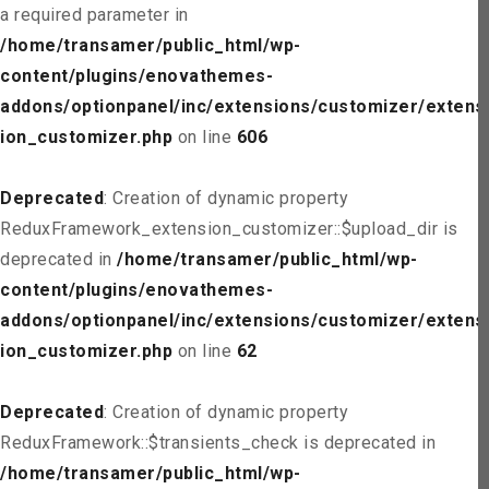
a required parameter in
/home/transamer/public_html/wp-
content/plugins/enovathemes-
addons/optionpanel/inc/extensions/customizer/extens
ion_customizer.php
on line
606
Deprecated
: Creation of dynamic property
ReduxFramework_extension_customizer::$upload_dir is
deprecated in
/home/transamer/public_html/wp-
content/plugins/enovathemes-
addons/optionpanel/inc/extensions/customizer/extens
ion_customizer.php
on line
62
Deprecated
: Creation of dynamic property
ReduxFramework::$transients_check is deprecated in
/home/transamer/public_html/wp-