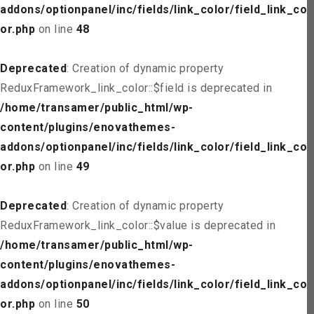
addons/optionpanel/inc/fields/link_color/field_link_col
or.php
on line
48
Deprecated
: Creation of dynamic property
ReduxFramework_link_color::$field is deprecated in
/home/transamer/public_html/wp-
content/plugins/enovathemes-
addons/optionpanel/inc/fields/link_color/field_link_col
or.php
on line
49
Deprecated
: Creation of dynamic property
ReduxFramework_link_color::$value is deprecated in
/home/transamer/public_html/wp-
content/plugins/enovathemes-
addons/optionpanel/inc/fields/link_color/field_link_col
or.php
on line
50