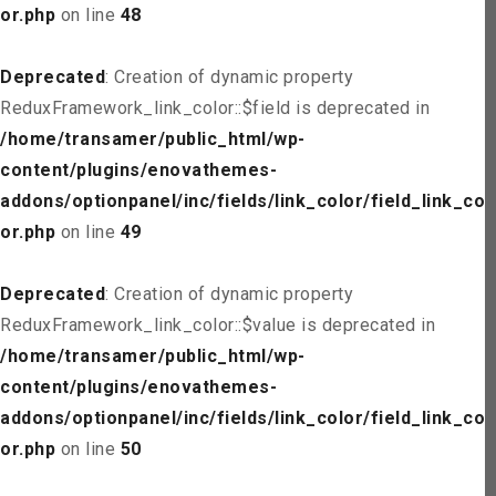
or.php
on line
48
Deprecated
: Creation of dynamic property
ReduxFramework_link_color::$field is deprecated in
/home/transamer/public_html/wp-
content/plugins/enovathemes-
addons/optionpanel/inc/fields/link_color/field_link_col
or.php
on line
49
Deprecated
: Creation of dynamic property
ReduxFramework_link_color::$value is deprecated in
/home/transamer/public_html/wp-
content/plugins/enovathemes-
addons/optionpanel/inc/fields/link_color/field_link_col
or.php
on line
50