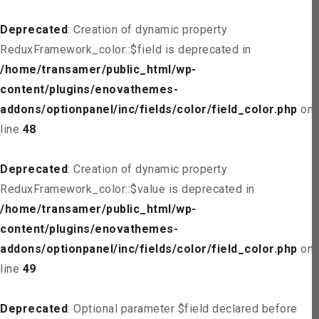
Deprecated
: Creation of dynamic property
ReduxFramework_color::$field is deprecated in
/home/transamer/public_html/wp-
content/plugins/enovathemes-
addons/optionpanel/inc/fields/color/field_color.php
on
line
48
Deprecated
: Creation of dynamic property
ReduxFramework_color::$value is deprecated in
/home/transamer/public_html/wp-
content/plugins/enovathemes-
addons/optionpanel/inc/fields/color/field_color.php
on
line
49
Deprecated
: Optional parameter $field declared before