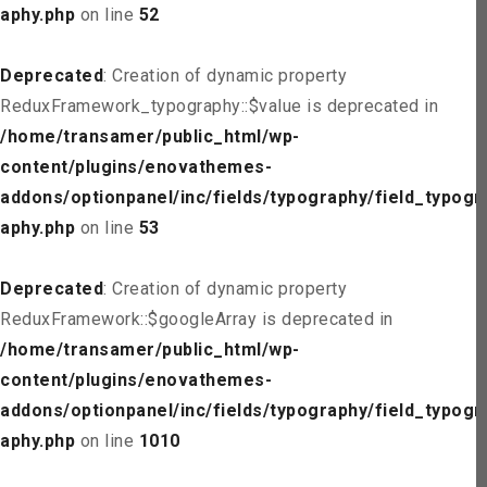
aphy.php
on line
52
Deprecated
: Creation of dynamic property
ReduxFramework_typography::$value is deprecated in
/home/transamer/public_html/wp-
content/plugins/enovathemes-
addons/optionpanel/inc/fields/typography/field_typogr
aphy.php
on line
53
Deprecated
: Creation of dynamic property
ReduxFramework::$googleArray is deprecated in
/home/transamer/public_html/wp-
content/plugins/enovathemes-
addons/optionpanel/inc/fields/typography/field_typogr
aphy.php
on line
1010