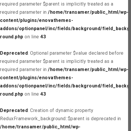
required parameter $parent is implicitly treated as a
required parameter in
/home/transamer/public_html/wp-
content/plugins/enovathemes-
addons/optionpanel/inc/fields/background/field_backg
round.php
on line
43
Deprecated
: Optional parameter $value declared before
required parameter $parent is implicitly treated as a
required parameter in
/home/transamer/public_html/wp-
content/plugins/enovathemes-
addons/optionpanel/inc/fields/background/field_backg
round.php
on line
43
Deprecated
: Creation of dynamic property
ReduxFramework_background::$parent is deprecated in
/home/transamer/public_html/wp-