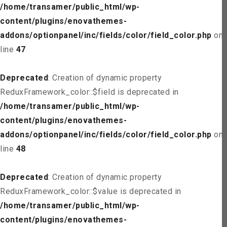
/home/transamer/public_html/wp-
content/plugins/enovathemes-
addons/optionpanel/inc/fields/color/field_color.php
on
line
47
Deprecated
: Creation of dynamic property
ReduxFramework_color::$field is deprecated in
/home/transamer/public_html/wp-
content/plugins/enovathemes-
addons/optionpanel/inc/fields/color/field_color.php
on
line
48
Deprecated
: Creation of dynamic property
ReduxFramework_color::$value is deprecated in
/home/transamer/public_html/wp-
content/plugins/enovathemes-