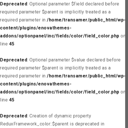
Deprecated
: Optional parameter $field declared before
required parameter $parent is implicitly treated as a
required parameter in
/home/transamer/public_html/wp-
content/plugins/enovathemes-
addons/optionpanel/inc/fields/color/field_color.php
on
line
45
Deprecated
: Optional parameter $value declared before
required parameter $parent is implicitly treated as a
required parameter in
/home/transamer/public_html/wp-
content/plugins/enovathemes-
addons/optionpanel/inc/fields/color/field_color.php
on
line
45
Deprecated
: Creation of dynamic property
ReduxFramework_color::$parent is deprecated in