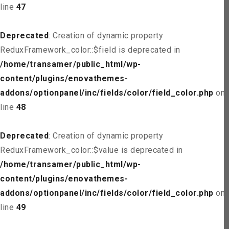
line
47
Deprecated
: Creation of dynamic property
ReduxFramework_color::$field is deprecated in
/home/transamer/public_html/wp-
content/plugins/enovathemes-
addons/optionpanel/inc/fields/color/field_color.php
on
line
48
Deprecated
: Creation of dynamic property
ReduxFramework_color::$value is deprecated in
/home/transamer/public_html/wp-
content/plugins/enovathemes-
addons/optionpanel/inc/fields/color/field_color.php
on
line
49