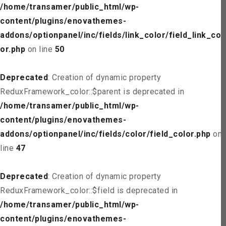
/home/transamer/public_html/wp-
content/plugins/enovathemes-
addons/optionpanel/inc/fields/link_color/field_link_col
or.php
on line
50
Deprecated
: Creation of dynamic property
ReduxFramework_color::$parent is deprecated in
/home/transamer/public_html/wp-
content/plugins/enovathemes-
addons/optionpanel/inc/fields/color/field_color.php
on
line
47
Deprecated
: Creation of dynamic property
ReduxFramework_color::$field is deprecated in
/home/transamer/public_html/wp-
content/plugins/enovathemes-