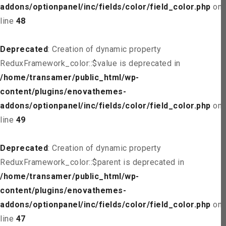
addons/optionpanel/inc/fields/color/field_color.php
on
line
48
Deprecated
: Creation of dynamic property
ReduxFramework_color::$value is deprecated in
/home/transamer/public_html/wp-
content/plugins/enovathemes-
addons/optionpanel/inc/fields/color/field_color.php
on
line
49
Deprecated
: Creation of dynamic property
ReduxFramework_color::$parent is deprecated in
/home/transamer/public_html/wp-
content/plugins/enovathemes-
addons/optionpanel/inc/fields/color/field_color.php
on
line
47