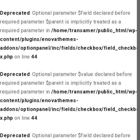
Deprecated
: Optional parameter $field declared before
required parameter $parent is implicitly treated as a
required parameter in
/home/transamer/public_html/wp-
content/plugins/enovathemes-
addons/optionpanel/inc/fields/checkbox/field_checkbo
x.php
on line
44
Deprecated
: Optional parameter $value declared before
required parameter $parent is implicitly treated as a
required parameter in
/home/transamer/public_html/wp-
content/plugins/enovathemes-
addons/optionpanel/inc/fields/checkbox/field_checkbo
x.php
on line
44
Deprecated
: Optional parameter $field declared before