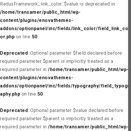
ReduxFramework_link_color::$value is deprecated in
/home/transamer/public_html/wp-
content/plugins/enovathemes-
addons/optionpanel/inc/fields/link_color/field_link_col
or.php
on line
50
Deprecated
: Optional parameter $field declared before
required parameter $parent is implicitly treated as a
required parameter in
/home/transamer/public_html/wp-
content/plugins/enovathemes-
addons/optionpanel/inc/fields/typography/field_typogr
aphy.php
on line
50
Deprecated
: Optional parameter $value declared before
required parameter $parent is implicitly treated as a
required parameter in
/home/transamer/public_html/wp-