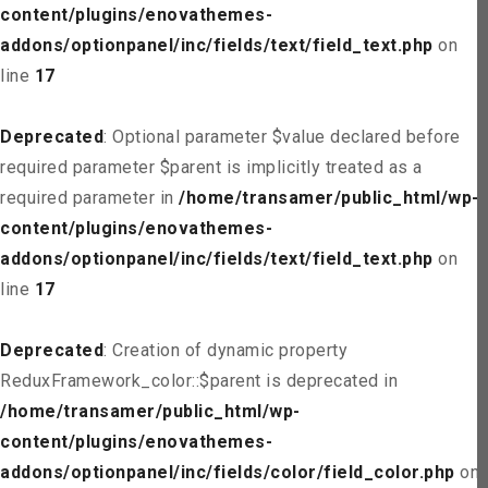
content/plugins/enovathemes-
addons/optionpanel/inc/fields/text/field_text.php
on
line
17
Deprecated
: Optional parameter $value declared before
required parameter $parent is implicitly treated as a
required parameter in
/home/transamer/public_html/wp-
content/plugins/enovathemes-
addons/optionpanel/inc/fields/text/field_text.php
on
line
17
Deprecated
: Creation of dynamic property
ReduxFramework_color::$parent is deprecated in
/home/transamer/public_html/wp-
content/plugins/enovathemes-
addons/optionpanel/inc/fields/color/field_color.php
on