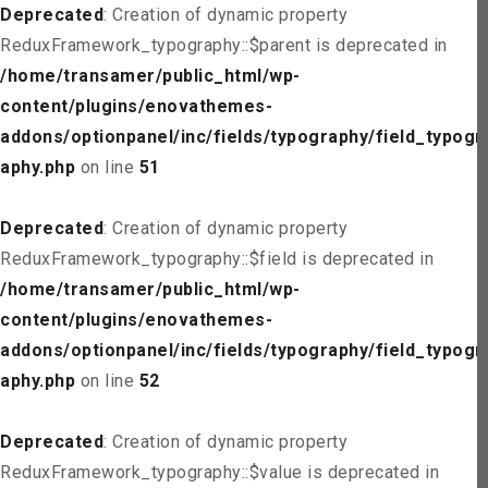
Deprecated
: Creation of dynamic property
ReduxFramework_typography::$parent is deprecated in
/home/transamer/public_html/wp-
content/plugins/enovathemes-
addons/optionpanel/inc/fields/typography/field_typogr
aphy.php
on line
51
Deprecated
: Creation of dynamic property
ReduxFramework_typography::$field is deprecated in
/home/transamer/public_html/wp-
content/plugins/enovathemes-
addons/optionpanel/inc/fields/typography/field_typogr
aphy.php
on line
52
Deprecated
: Creation of dynamic property
ReduxFramework_typography::$value is deprecated in