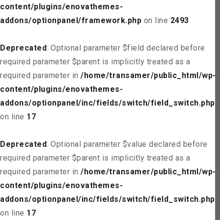
content/plugins/enovathemes-
addons/optionpanel/framework.php
on line
2493
Deprecated
: Optional parameter $field declared before
required parameter $parent is implicitly treated as a
required parameter in
/home/transamer/public_html/wp-
content/plugins/enovathemes-
addons/optionpanel/inc/fields/switch/field_switch.php
on line
17
Deprecated
: Optional parameter $value declared before
required parameter $parent is implicitly treated as a
required parameter in
/home/transamer/public_html/wp-
content/plugins/enovathemes-
addons/optionpanel/inc/fields/switch/field_switch.php
on line
17