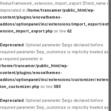
ReduxFramework_extension_import_export::$field_name is
deprecated in
/home/transamer/public_html/wp-
content/plugins/enovathemes-
addons/optionpanel/inc/extensions/import_export/ext
ension_import_export.php
on line
62
Deprecated
: Optional parameter $args declared before
required parameter $wp_customize is implicitly treated as
a required parameter in
/home/transamer/public_html/wp-
content/plugins/enovathemes-
addons/optionpanel/inc/extensions/customizer/extens
ion_customizer.php
on line
583
Deprecated
: Optional parameter $args declared before
required parameter $wp_customize is implicitly treated as