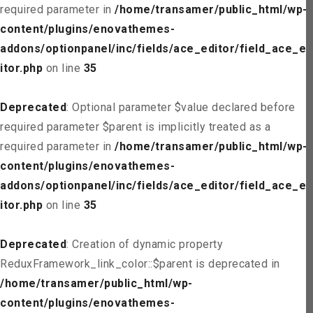
required parameter in
/home/transamer/public_html/wp-
content/plugins/enovathemes-
addons/optionpanel/inc/fields/ace_editor/field_ace_ed
itor.php
on line
35
Deprecated
: Optional parameter $value declared before
required parameter $parent is implicitly treated as a
required parameter in
/home/transamer/public_html/wp-
content/plugins/enovathemes-
addons/optionpanel/inc/fields/ace_editor/field_ace_ed
itor.php
on line
35
Deprecated
: Creation of dynamic property
ReduxFramework_link_color::$parent is deprecated in
/home/transamer/public_html/wp-
content/plugins/enovathemes-