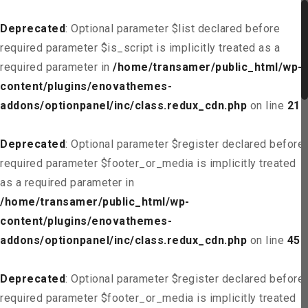
Deprecated
: Optional parameter $list declared before
required parameter $is_script is implicitly treated as a
required parameter in
/home/transamer/public_html/wp-
content/plugins/enovathemes-
addons/optionpanel/inc/class.redux_cdn.php
on line
21
Deprecated
: Optional parameter $register declared before
required parameter $footer_or_media is implicitly treated
as a required parameter in
/home/transamer/public_html/wp-
content/plugins/enovathemes-
addons/optionpanel/inc/class.redux_cdn.php
on line
45
Deprecated
: Optional parameter $register declared before
required parameter $footer_or_media is implicitly treated