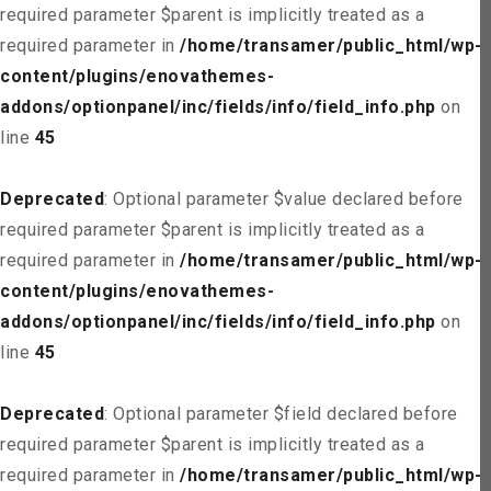
required parameter $parent is implicitly treated as a
required parameter in
/home/transamer/public_html/wp-
content/plugins/enovathemes-
addons/optionpanel/inc/fields/info/field_info.php
on
line
45
Deprecated
: Optional parameter $value declared before
required parameter $parent is implicitly treated as a
required parameter in
/home/transamer/public_html/wp-
content/plugins/enovathemes-
addons/optionpanel/inc/fields/info/field_info.php
on
line
45
Deprecated
: Optional parameter $field declared before
required parameter $parent is implicitly treated as a
required parameter in
/home/transamer/public_html/wp-