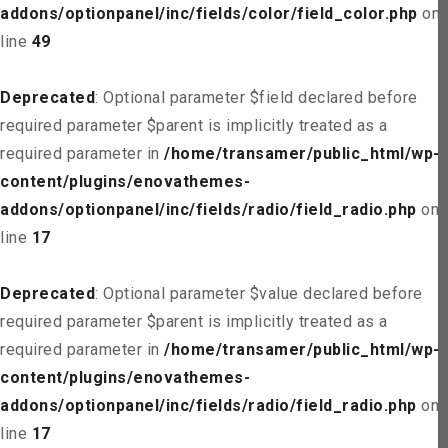
addons/optionpanel/inc/fields/color/field_color.php
on
line
49
Deprecated
: Optional parameter $field declared before
required parameter $parent is implicitly treated as a
required parameter in
/home/transamer/public_html/wp-
content/plugins/enovathemes-
addons/optionpanel/inc/fields/radio/field_radio.php
on
line
17
Deprecated
: Optional parameter $value declared before
required parameter $parent is implicitly treated as a
required parameter in
/home/transamer/public_html/wp-
content/plugins/enovathemes-
addons/optionpanel/inc/fields/radio/field_radio.php
on
line
17