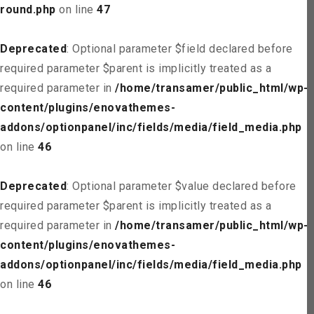
round.php
on line
47
Deprecated
: Optional parameter $field declared before
required parameter $parent is implicitly treated as a
required parameter in
/home/transamer/public_html/wp-
content/plugins/enovathemes-
addons/optionpanel/inc/fields/media/field_media.php
on line
46
Deprecated
: Optional parameter $value declared before
required parameter $parent is implicitly treated as a
required parameter in
/home/transamer/public_html/wp-
content/plugins/enovathemes-
addons/optionpanel/inc/fields/media/field_media.php
on line
46