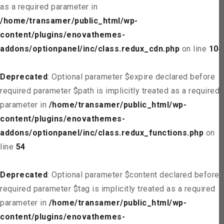
as a required parameter in
/home/transamer/public_html/wp-
content/plugins/enovathemes-
addons/optionpanel/inc/class.redux_cdn.php
on line
104
Deprecated
: Optional parameter $expire declared before
required parameter $path is implicitly treated as a required
parameter in
/home/transamer/public_html/wp-
content/plugins/enovathemes-
addons/optionpanel/inc/class.redux_functions.php
on
line
54
Deprecated
: Optional parameter $content declared before
required parameter $tag is implicitly treated as a required
parameter in
/home/transamer/public_html/wp-
content/plugins/enovathemes-