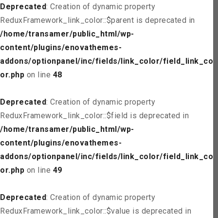
Deprecated
: Creation of dynamic property
ReduxFramework_link_color::$parent is deprecated in
/home/transamer/public_html/wp-
content/plugins/enovathemes-
addons/optionpanel/inc/fields/link_color/field_link_col
or.php
on line
48
Deprecated
: Creation of dynamic property
ReduxFramework_link_color::$field is deprecated in
/home/transamer/public_html/wp-
content/plugins/enovathemes-
addons/optionpanel/inc/fields/link_color/field_link_col
or.php
on line
49
Deprecated
: Creation of dynamic property
ReduxFramework_link_color::$value is deprecated in