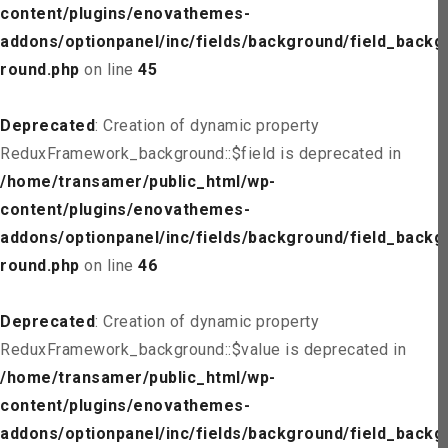
content/plugins/enovathemes-
addons/optionpanel/inc/fields/background/field_backg
round.php
on line
45
Deprecated
: Creation of dynamic property
ReduxFramework_background::$field is deprecated in
/home/transamer/public_html/wp-
content/plugins/enovathemes-
addons/optionpanel/inc/fields/background/field_backg
round.php
on line
46
Deprecated
: Creation of dynamic property
ReduxFramework_background::$value is deprecated in
/home/transamer/public_html/wp-
content/plugins/enovathemes-
addons/optionpanel/inc/fields/background/field_backg