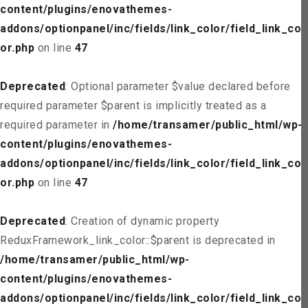
content/plugins/enovathemes-
addons/optionpanel/inc/fields/link_color/field_link_col
or.php
on line
47
Deprecated
: Optional parameter $value declared before
required parameter $parent is implicitly treated as a
required parameter in
/home/transamer/public_html/wp-
content/plugins/enovathemes-
addons/optionpanel/inc/fields/link_color/field_link_col
or.php
on line
47
Deprecated
: Creation of dynamic property
ReduxFramework_link_color::$parent is deprecated in
/home/transamer/public_html/wp-
content/plugins/enovathemes-
addons/optionpanel/inc/fields/link_color/field_link_col