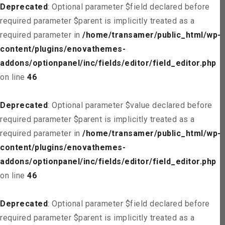
Deprecated
: Optional parameter $field declared before
required parameter $parent is implicitly treated as a
required parameter in
/home/transamer/public_html/wp-
content/plugins/enovathemes-
addons/optionpanel/inc/fields/editor/field_editor.php
on line
46
Deprecated
: Optional parameter $value declared before
required parameter $parent is implicitly treated as a
required parameter in
/home/transamer/public_html/wp-
content/plugins/enovathemes-
addons/optionpanel/inc/fields/editor/field_editor.php
on line
46
Deprecated
: Optional parameter $field declared before
required parameter $parent is implicitly treated as a