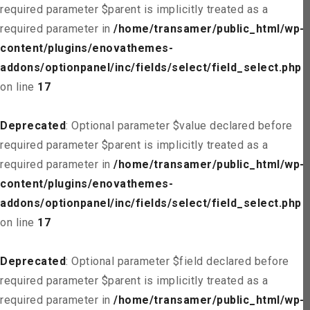
required parameter $parent is implicitly treated as a
required parameter in
/home/transamer/public_html/wp-
content/plugins/enovathemes-
addons/optionpanel/inc/fields/select/field_select.php
on line
17
Deprecated
: Optional parameter $value declared before
required parameter $parent is implicitly treated as a
required parameter in
/home/transamer/public_html/wp-
content/plugins/enovathemes-
addons/optionpanel/inc/fields/select/field_select.php
on line
17
Deprecated
: Optional parameter $field declared before
required parameter $parent is implicitly treated as a
required parameter in
/home/transamer/public_html/wp-