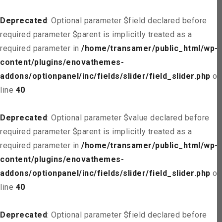
Deprecated
: Optional parameter $field declared before
required parameter $parent is implicitly treated as a
required parameter in
/home/transamer/public_html/wp-
content/plugins/enovathemes-
addons/optionpanel/inc/fields/slider/field_slider.php
on
line
40
Deprecated
: Optional parameter $value declared before
required parameter $parent is implicitly treated as a
required parameter in
/home/transamer/public_html/wp-
content/plugins/enovathemes-
addons/optionpanel/inc/fields/slider/field_slider.php
on
line
40
Deprecated
: Optional parameter $field declared before