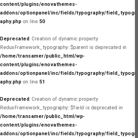
content/plugins/enovathemes-
addons/optionpanel/inc/fields/typography/field_typogr
aphy.php
on line
50
Deprecated
: Creation of dynamic property
ReduxFramework_typography::$parent is deprecated in
/home/transamer/public_html/wp-
content/plugins/enovathemes-
addons/optionpanel/inc/fields/typography/field_typogr
aphy.php
on line
51
Deprecated
: Creation of dynamic property
ReduxFramework_typography::$field is deprecated in
/home/transamer/public_html/wp-
content/plugins/enovathemes-
addons/optionpanel/inc/fields/typography/field_typogr