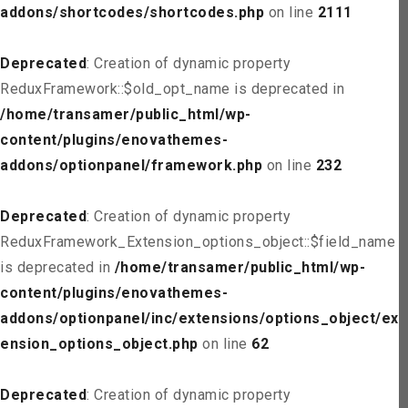
addons/shortcodes/shortcodes.php
on line
2111
Deprecated
: Creation of dynamic property
ReduxFramework::$old_opt_name is deprecated in
/home/transamer/public_html/wp-
content/plugins/enovathemes-
addons/optionpanel/framework.php
on line
232
Deprecated
: Creation of dynamic property
ReduxFramework_Extension_options_object::$field_name
is deprecated in
/home/transamer/public_html/wp-
content/plugins/enovathemes-
addons/optionpanel/inc/extensions/options_object/ext
ension_options_object.php
on line
62
Deprecated
: Creation of dynamic property