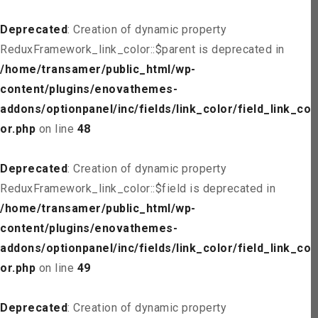
Deprecated
: Creation of dynamic property
ReduxFramework_link_color::$parent is deprecated in
/home/transamer/public_html/wp-
content/plugins/enovathemes-
addons/optionpanel/inc/fields/link_color/field_link_col
or.php
on line
48
Deprecated
: Creation of dynamic property
ReduxFramework_link_color::$field is deprecated in
/home/transamer/public_html/wp-
content/plugins/enovathemes-
addons/optionpanel/inc/fields/link_color/field_link_col
or.php
on line
49
Deprecated
: Creation of dynamic property