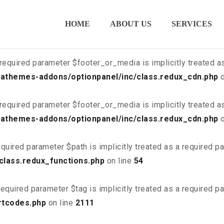
ired parameter $is_script is implicitly treated as a required
HOME
ABOUT US
SERVICES
class.redux_cdn.php
on line
21
required parameter $footer_or_media is implicitly treated a
athemes-addons/optionpanel/inc/class.redux_cdn.php
o
required parameter $footer_or_media is implicitly treated a
athemes-addons/optionpanel/inc/class.redux_cdn.php
o
quired parameter $path is implicitly treated as a required p
class.redux_functions.php
on line
54
equired parameter $tag is implicitly treated as a required p
rtcodes.php
on line
2111