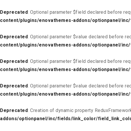
Deprecated
: Optional parameter $field declared before req
content/plugins/enovathemes-addons/optionpanel/inc/fi
Deprecated
: Optional parameter $value declared before req
content/plugins/enovathemes-addons/optionpanel/inc/fi
Deprecated
: Optional parameter $field declared before req
content/plugins/enovathemes-addons/optionpanel/inc/fi
Deprecated
: Optional parameter $value declared before req
content/plugins/enovathemes-addons/optionpanel/inc/fi
Deprecated
: Creation of dynamic property ReduxFramework
addons/optionpanel/inc/fields/link_color/field_link_col