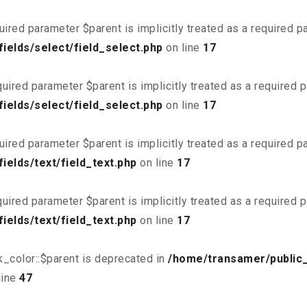
uired parameter $parent is implicitly treated as a required 
ields/select/field_select.php
on line
17
uired parameter $parent is implicitly treated as a required 
ields/select/field_select.php
on line
17
uired parameter $parent is implicitly treated as a required 
elds/text/field_text.php
on line
17
uired parameter $parent is implicitly treated as a required 
elds/text/field_text.php
on line
17
_color::$parent is deprecated in
/home/transamer/public
line
47