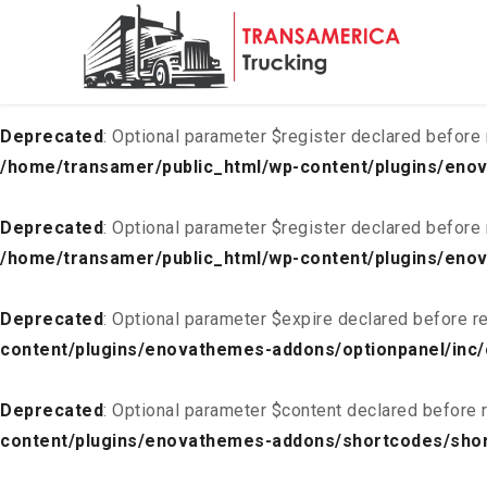
Deprecated
: Optional parameter $list declared before requ
content/plugins/enovathemes-addons/optionpanel/inc/
Deprecated
: Optional parameter $register declared before 
/home/transamer/public_html/wp-content/plugins/enov
Deprecated
: Optional parameter $register declared before 
/home/transamer/public_html/wp-content/plugins/enov
Deprecated
: Optional parameter $expire declared before re
content/plugins/enovathemes-addons/optionpanel/inc/
Deprecated
: Optional parameter $content declared before r
content/plugins/enovathemes-addons/shortcodes/sho