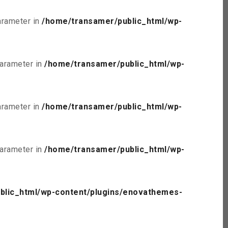
parameter in
/home/transamer/public_html/wp-
parameter in
/home/transamer/public_html/wp-
parameter in
/home/transamer/public_html/wp-
parameter in
/home/transamer/public_html/wp-
blic_html/wp-content/plugins/enovathemes-