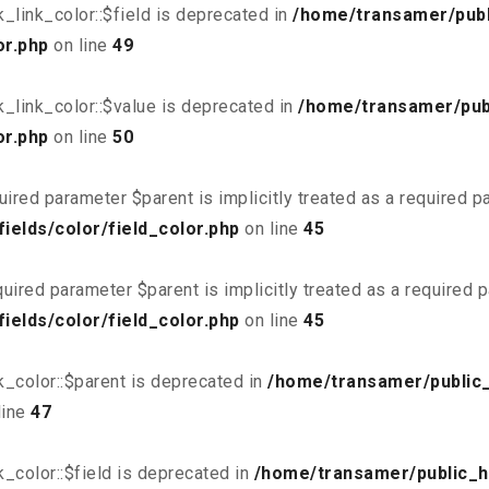
link_color::$field is deprecated in
/home/transamer/publ
or.php
on line
49
_link_color::$value is deprecated in
/home/transamer/pub
or.php
on line
50
uired parameter $parent is implicitly treated as a required 
elds/color/field_color.php
on line
45
uired parameter $parent is implicitly treated as a required 
elds/color/field_color.php
on line
45
_color::$parent is deprecated in
/home/transamer/public
line
47
_color::$field is deprecated in
/home/transamer/public_h