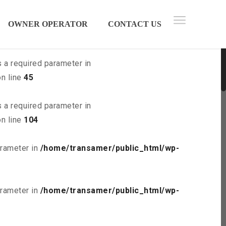
 parameter in
/home/transamer/public_html/wp-
OWNER OPERATOR
CONTACT US
s a required parameter in
n line
45
s a required parameter in
n line
104
arameter in
/home/transamer/public_html/wp-
arameter in
/home/transamer/public_html/wp-