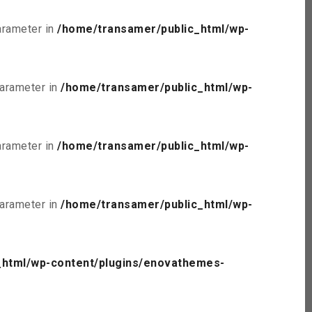
parameter in
/home/transamer/public_html/wp-
parameter in
/home/transamer/public_html/wp-
parameter in
/home/transamer/public_html/wp-
parameter in
/home/transamer/public_html/wp-
_html/wp-content/plugins/enovathemes-