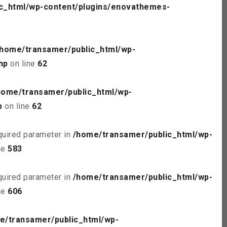
c_html/wp-content/plugins/enovathemes-
/home/transamer/public_html/wp-
hp
on line
62
home/transamer/public_html/wp-
p
on line
62
quired parameter in
/home/transamer/public_html/wp-
ne
583
quired parameter in
/home/transamer/public_html/wp-
ne
606
e/transamer/public_html/wp-