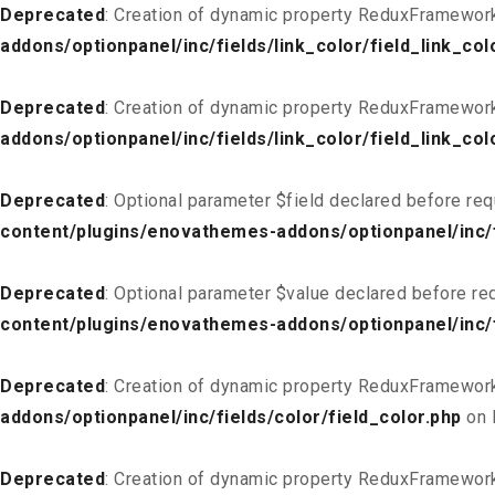
Deprecated
: Creation of dynamic property ReduxFramework_
addons/optionpanel/inc/fields/link_color/field_link_col
Deprecated
: Creation of dynamic property ReduxFramework
addons/optionpanel/inc/fields/link_color/field_link_col
Deprecated
: Optional parameter $field declared before req
content/plugins/enovathemes-addons/optionpanel/inc/fi
Deprecated
: Optional parameter $value declared before req
content/plugins/enovathemes-addons/optionpanel/inc/fi
Deprecated
: Creation of dynamic property ReduxFramework
addons/optionpanel/inc/fields/color/field_color.php
on 
Deprecated
: Creation of dynamic property ReduxFramework