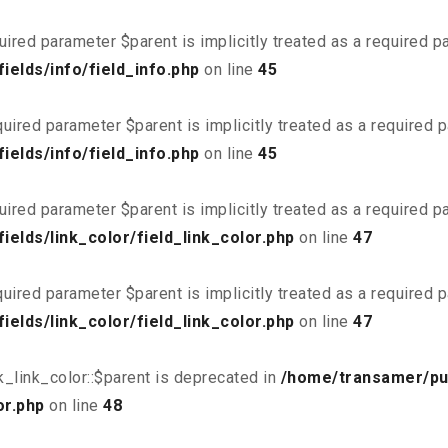
uired parameter $parent is implicitly treated as a required 
elds/info/field_info.php
on line
45
uired parameter $parent is implicitly treated as a required 
elds/info/field_info.php
on line
45
uired parameter $parent is implicitly treated as a required 
elds/link_color/field_link_color.php
on line
47
uired parameter $parent is implicitly treated as a required 
elds/link_color/field_link_color.php
on line
47
_link_color::$parent is deprecated in
/home/transamer/pu
or.php
on line
48