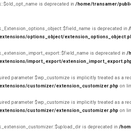
k::$old_opt_name is deprecated in
/home/transamer/publi
k_Extension_options_object::$field_name is deprecated in
extensions/options_object/extension_options_object.p
k_extension_import_export::$field_name is deprecated in
/
extensions/import_export/extension_import_export.ph
uired parameter $wp_customize is implicitly treated as a re
/extensions/customizer/extension_customizer.php
on li
uired parameter $wp_customize is implicitly treated as a re
/extensions/customizer/extension_customizer.php
on li
k_extension_customizer::$upload_dir is deprecated in
/hom