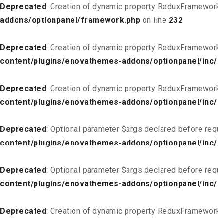
Deprecated
: Creation of dynamic property ReduxFramewor
addons/optionpanel/framework.php
on line
232
Deprecated
: Creation of dynamic property ReduxFramewor
content/plugins/enovathemes-addons/optionpanel/inc/
Deprecated
: Creation of dynamic property ReduxFramewor
content/plugins/enovathemes-addons/optionpanel/inc/
Deprecated
: Optional parameter $args declared before req
content/plugins/enovathemes-addons/optionpanel/inc
Deprecated
: Optional parameter $args declared before req
content/plugins/enovathemes-addons/optionpanel/inc
Deprecated
: Creation of dynamic property ReduxFramewor