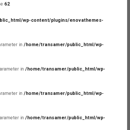
ne
62
blic_html/wp-content/plugins/enovathemes-
parameter in
/home/transamer/public_html/wp-
parameter in
/home/transamer/public_html/wp-
parameter in
/home/transamer/public_html/wp-
parameter in
/home/transamer/public_html/wp-