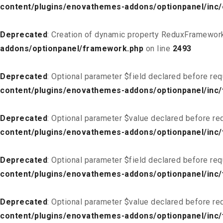
content/plugins/enovathemes-addons/optionpanel/inc
Deprecated
: Creation of dynamic property ReduxFramework
addons/optionpanel/framework.php
on line
2493
Deprecated
: Optional parameter $field declared before req
content/plugins/enovathemes-addons/optionpanel/inc/f
Deprecated
: Optional parameter $value declared before req
content/plugins/enovathemes-addons/optionpanel/inc/f
Deprecated
: Optional parameter $field declared before req
content/plugins/enovathemes-addons/optionpanel/inc/
Deprecated
: Optional parameter $value declared before req
content/plugins/enovathemes-addons/optionpanel/inc/