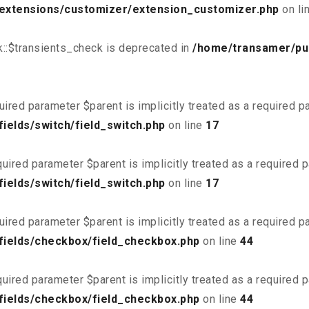
/extensions/customizer/extension_customizer.php
on li
::$transients_check is deprecated in
/home/transamer/pu
uired parameter $parent is implicitly treated as a required 
ields/switch/field_switch.php
on line
17
uired parameter $parent is implicitly treated as a required 
ields/switch/field_switch.php
on line
17
uired parameter $parent is implicitly treated as a required 
fields/checkbox/field_checkbox.php
on line
44
uired parameter $parent is implicitly treated as a required 
fields/checkbox/field_checkbox.php
on line
44