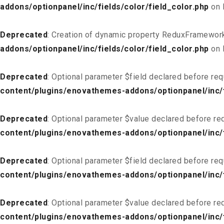
addons/optionpanel/inc/fields/color/field_color.php
on 
Deprecated
: Creation of dynamic property ReduxFramework
addons/optionpanel/inc/fields/color/field_color.php
on 
Deprecated
: Optional parameter $field declared before req
content/plugins/enovathemes-addons/optionpanel/inc/fi
Deprecated
: Optional parameter $value declared before req
content/plugins/enovathemes-addons/optionpanel/inc/fi
Deprecated
: Optional parameter $field declared before req
content/plugins/enovathemes-addons/optionpanel/inc/fi
Deprecated
: Optional parameter $value declared before req
content/plugins/enovathemes-addons/optionpanel/inc/fi