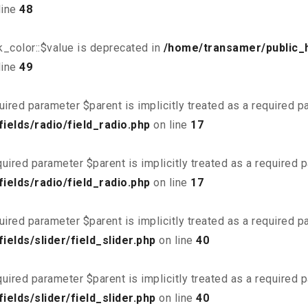
line
48
_color::$value is deprecated in
/home/transamer/public_
line
49
uired parameter $parent is implicitly treated as a required 
elds/radio/field_radio.php
on line
17
uired parameter $parent is implicitly treated as a required 
elds/radio/field_radio.php
on line
17
uired parameter $parent is implicitly treated as a required 
elds/slider/field_slider.php
on line
40
uired parameter $parent is implicitly treated as a required 
elds/slider/field_slider.php
on line
40