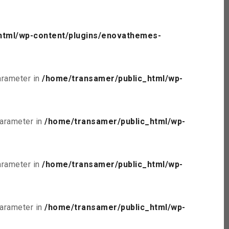
html/wp-content/plugins/enovathemes-
parameter in
/home/transamer/public_html/wp-
parameter in
/home/transamer/public_html/wp-
parameter in
/home/transamer/public_html/wp-
parameter in
/home/transamer/public_html/wp-