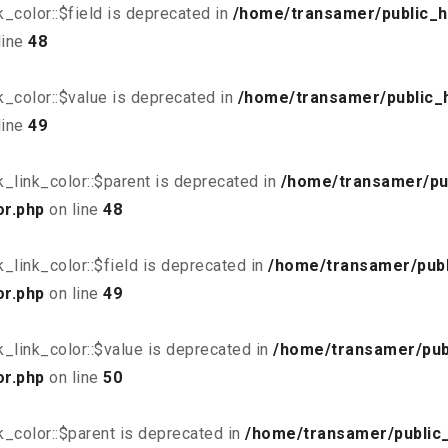
_color::$field is deprecated in
/home/transamer/public_h
line
48
_color::$value is deprecated in
/home/transamer/public_
line
49
_link_color::$parent is deprecated in
/home/transamer/pu
or.php
on line
48
link_color::$field is deprecated in
/home/transamer/publ
or.php
on line
49
_link_color::$value is deprecated in
/home/transamer/pub
or.php
on line
50
_color::$parent is deprecated in
/home/transamer/public