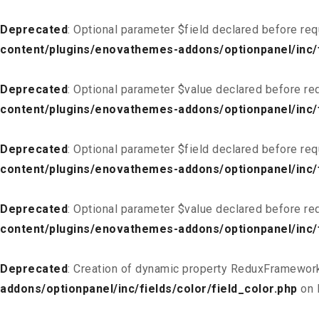
Deprecated
: Optional parameter $field declared before req
content/plugins/enovathemes-addons/optionpanel/inc/f
Deprecated
: Optional parameter $value declared before req
content/plugins/enovathemes-addons/optionpanel/inc/f
Deprecated
: Optional parameter $field declared before req
content/plugins/enovathemes-addons/optionpanel/inc/fi
Deprecated
: Optional parameter $value declared before req
content/plugins/enovathemes-addons/optionpanel/inc/fi
Deprecated
: Creation of dynamic property ReduxFramework
addons/optionpanel/inc/fields/color/field_color.php
on 