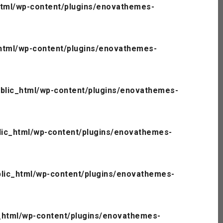
tml/wp-content/plugins/enovathemes-
html/wp-content/plugins/enovathemes-
blic_html/wp-content/plugins/enovathemes-
ic_html/wp-content/plugins/enovathemes-
lic_html/wp-content/plugins/enovathemes-
_html/wp-content/plugins/enovathemes-