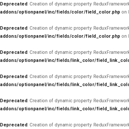
Deprecated
: Creation of dynamic property ReduxFramework
addons/optionpanel/inc/fields/color/field_color.php
on 
Deprecated
: Creation of dynamic property ReduxFramework
addons/optionpanel/inc/fields/color/field_color.php
on 
Deprecated
: Creation of dynamic property ReduxFramework
addons/optionpanel/inc/fields/link_color/field_link_col
Deprecated
: Creation of dynamic property ReduxFramework_
addons/optionpanel/inc/fields/link_color/field_link_col
Deprecated
: Creation of dynamic property ReduxFramework
addons/optionpanel/inc/fields/link_color/field_link_col
Deprecated
: Creation of dynamic property ReduxFramework