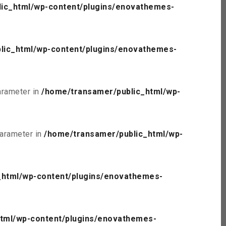
ic_html/wp-content/plugins/enovathemes-
lic_html/wp-content/plugins/enovathemes-
parameter in
/home/transamer/public_html/wp-
parameter in
/home/transamer/public_html/wp-
_html/wp-content/plugins/enovathemes-
tml/wp-content/plugins/enovathemes-