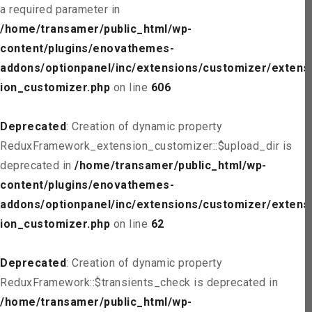
a required parameter in
/home/transamer/public_html/wp-
content/plugins/enovathemes-
addons/optionpanel/inc/extensions/customizer/extens
ion_customizer.php
on line
606
Deprecated
: Creation of dynamic property
ReduxFramework_extension_customizer::$upload_dir is
deprecated in
/home/transamer/public_html/wp-
content/plugins/enovathemes-
addons/optionpanel/inc/extensions/customizer/extens
ion_customizer.php
on line
62
Deprecated
: Creation of dynamic property
ReduxFramework::$transients_check is deprecated in
/home/transamer/public_html/wp-