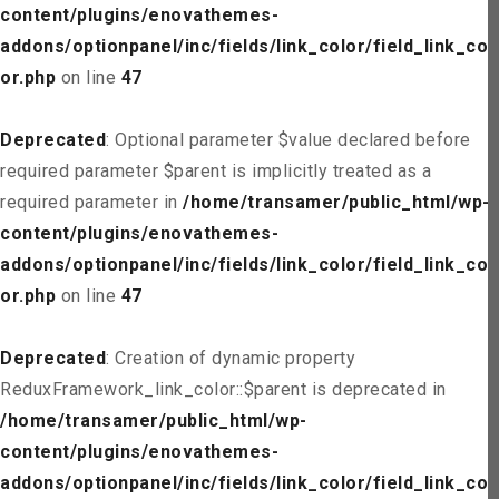
content/plugins/enovathemes-
addons/optionpanel/inc/fields/link_color/field_link_col
or.php
on line
47
Deprecated
: Optional parameter $value declared before
required parameter $parent is implicitly treated as a
required parameter in
/home/transamer/public_html/wp-
content/plugins/enovathemes-
addons/optionpanel/inc/fields/link_color/field_link_col
or.php
on line
47
Deprecated
: Creation of dynamic property
ReduxFramework_link_color::$parent is deprecated in
/home/transamer/public_html/wp-
content/plugins/enovathemes-
addons/optionpanel/inc/fields/link_color/field_link_col