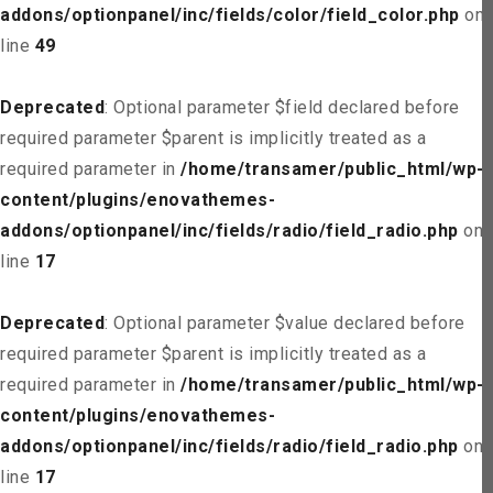
addons/optionpanel/inc/fields/color/field_color.php
on
line
49
Deprecated
: Optional parameter $field declared before
required parameter $parent is implicitly treated as a
required parameter in
/home/transamer/public_html/wp-
content/plugins/enovathemes-
addons/optionpanel/inc/fields/radio/field_radio.php
on
line
17
Deprecated
: Optional parameter $value declared before
required parameter $parent is implicitly treated as a
required parameter in
/home/transamer/public_html/wp-
content/plugins/enovathemes-
addons/optionpanel/inc/fields/radio/field_radio.php
on
line
17