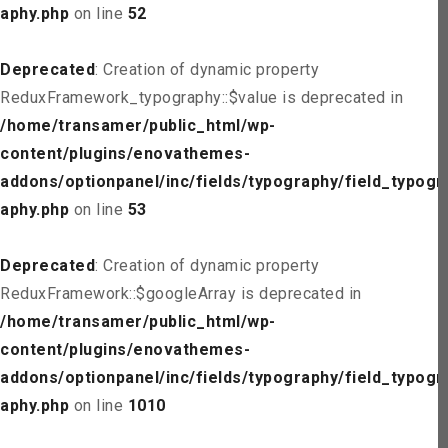
aphy.php
on line
52
Deprecated
: Creation of dynamic property
ReduxFramework_typography::$value is deprecated in
/home/transamer/public_html/wp-
content/plugins/enovathemes-
addons/optionpanel/inc/fields/typography/field_typogr
aphy.php
on line
53
Deprecated
: Creation of dynamic property
ReduxFramework::$googleArray is deprecated in
/home/transamer/public_html/wp-
content/plugins/enovathemes-
addons/optionpanel/inc/fields/typography/field_typogr
aphy.php
on line
1010