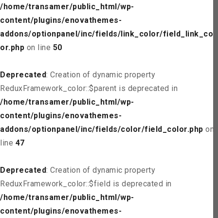
/home/transamer/public_html/wp-
content/plugins/enovathemes-
addons/optionpanel/inc/fields/link_color/field_link_col
or.php
on line
50
Deprecated
: Creation of dynamic property
ReduxFramework_color::$parent is deprecated in
/home/transamer/public_html/wp-
content/plugins/enovathemes-
addons/optionpanel/inc/fields/color/field_color.php
on
line
47
Deprecated
: Creation of dynamic property
ReduxFramework_color::$field is deprecated in
/home/transamer/public_html/wp-
content/plugins/enovathemes-