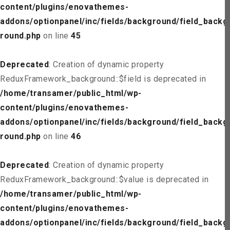
content/plugins/enovathemes-
addons/optionpanel/inc/fields/background/field_backg
round.php
on line
45
Deprecated
: Creation of dynamic property
ReduxFramework_background::$field is deprecated in
/home/transamer/public_html/wp-
content/plugins/enovathemes-
addons/optionpanel/inc/fields/background/field_backg
round.php
on line
46
Deprecated
: Creation of dynamic property
ReduxFramework_background::$value is deprecated in
/home/transamer/public_html/wp-
content/plugins/enovathemes-
addons/optionpanel/inc/fields/background/field_backg