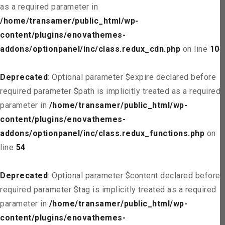
as a required parameter in
/home/transamer/public_html/wp-
content/plugins/enovathemes-
addons/optionpanel/inc/class.redux_cdn.php
on line
104
Deprecated
: Optional parameter $expire declared before
required parameter $path is implicitly treated as a required
parameter in
/home/transamer/public_html/wp-
content/plugins/enovathemes-
addons/optionpanel/inc/class.redux_functions.php
on
line
54
Deprecated
: Optional parameter $content declared before
required parameter $tag is implicitly treated as a required
parameter in
/home/transamer/public_html/wp-
content/plugins/enovathemes-