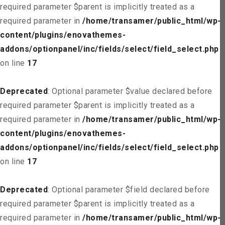
required parameter $parent is implicitly treated as a
required parameter in
/home/transamer/public_html/wp-
content/plugins/enovathemes-
addons/optionpanel/inc/fields/select/field_select.php
on line
17
Deprecated
: Optional parameter $value declared before
required parameter $parent is implicitly treated as a
required parameter in
/home/transamer/public_html/wp-
content/plugins/enovathemes-
addons/optionpanel/inc/fields/select/field_select.php
on line
17
Deprecated
: Optional parameter $field declared before
required parameter $parent is implicitly treated as a
required parameter in
/home/transamer/public_html/wp-