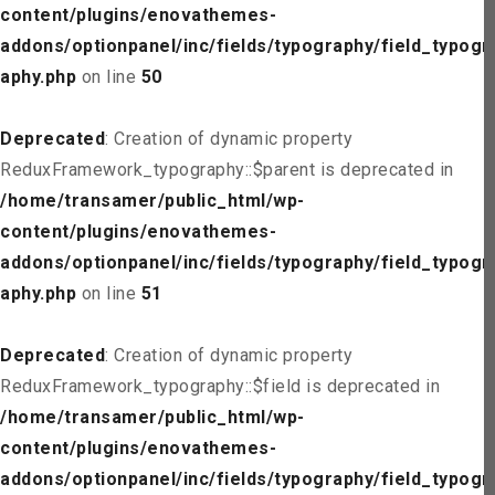
content/plugins/enovathemes-
addons/optionpanel/inc/fields/typography/field_typogr
aphy.php
on line
50
Deprecated
: Creation of dynamic property
ReduxFramework_typography::$parent is deprecated in
/home/transamer/public_html/wp-
content/plugins/enovathemes-
addons/optionpanel/inc/fields/typography/field_typogr
aphy.php
on line
51
Deprecated
: Creation of dynamic property
ReduxFramework_typography::$field is deprecated in
/home/transamer/public_html/wp-
content/plugins/enovathemes-
addons/optionpanel/inc/fields/typography/field_typogr