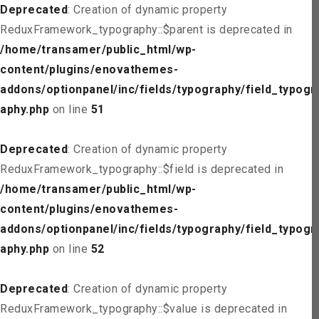
Deprecated
: Creation of dynamic property
ReduxFramework_typography::$parent is deprecated in
/home/transamer/public_html/wp-
content/plugins/enovathemes-
addons/optionpanel/inc/fields/typography/field_typogr
aphy.php
on line
51
Deprecated
: Creation of dynamic property
ReduxFramework_typography::$field is deprecated in
/home/transamer/public_html/wp-
content/plugins/enovathemes-
addons/optionpanel/inc/fields/typography/field_typogr
aphy.php
on line
52
Deprecated
: Creation of dynamic property
ReduxFramework_typography::$value is deprecated in