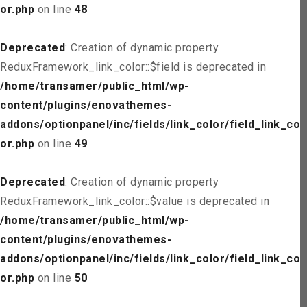
or.php
on line
48
Deprecated
: Creation of dynamic property
ReduxFramework_link_color::$field is deprecated in
/home/transamer/public_html/wp-
content/plugins/enovathemes-
addons/optionpanel/inc/fields/link_color/field_link_col
or.php
on line
49
Deprecated
: Creation of dynamic property
ReduxFramework_link_color::$value is deprecated in
/home/transamer/public_html/wp-
content/plugins/enovathemes-
addons/optionpanel/inc/fields/link_color/field_link_col
or.php
on line
50