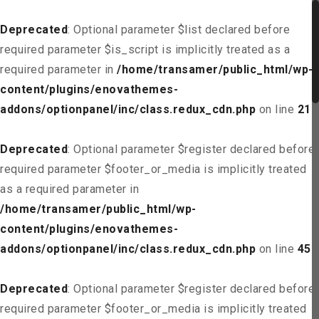
Deprecated
: Optional parameter $list declared before
required parameter $is_script is implicitly treated as a
required parameter in
/home/transamer/public_html/wp-
content/plugins/enovathemes-
addons/optionpanel/inc/class.redux_cdn.php
on line
21
Deprecated
: Optional parameter $register declared before
required parameter $footer_or_media is implicitly treated
as a required parameter in
/home/transamer/public_html/wp-
content/plugins/enovathemes-
addons/optionpanel/inc/class.redux_cdn.php
on line
45
Deprecated
: Optional parameter $register declared before
required parameter $footer_or_media is implicitly treated