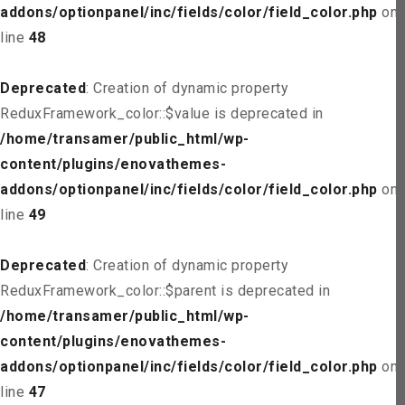
addons/optionpanel/inc/fields/color/field_color.php
on
line
48
Deprecated
: Creation of dynamic property
ReduxFramework_color::$value is deprecated in
/home/transamer/public_html/wp-
content/plugins/enovathemes-
addons/optionpanel/inc/fields/color/field_color.php
on
line
49
Deprecated
: Creation of dynamic property
ReduxFramework_color::$parent is deprecated in
/home/transamer/public_html/wp-
content/plugins/enovathemes-
addons/optionpanel/inc/fields/color/field_color.php
on
line
47