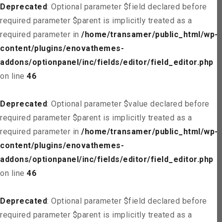
Deprecated
: Optional parameter $field declared before
required parameter $parent is implicitly treated as a
required parameter in
/home/transamer/public_html/wp-
content/plugins/enovathemes-
addons/optionpanel/inc/fields/editor/field_editor.php
on line
46
Deprecated
: Optional parameter $value declared before
required parameter $parent is implicitly treated as a
required parameter in
/home/transamer/public_html/wp-
content/plugins/enovathemes-
addons/optionpanel/inc/fields/editor/field_editor.php
on line
46
Deprecated
: Optional parameter $field declared before
required parameter $parent is implicitly treated as a