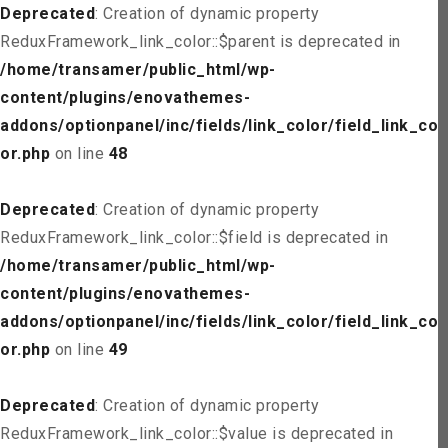
Deprecated
: Creation of dynamic property
ReduxFramework_link_color::$parent is deprecated in
/home/transamer/public_html/wp-
content/plugins/enovathemes-
addons/optionpanel/inc/fields/link_color/field_link_col
or.php
on line
48
Deprecated
: Creation of dynamic property
ReduxFramework_link_color::$field is deprecated in
/home/transamer/public_html/wp-
content/plugins/enovathemes-
addons/optionpanel/inc/fields/link_color/field_link_col
or.php
on line
49
Deprecated
: Creation of dynamic property
ReduxFramework_link_color::$value is deprecated in