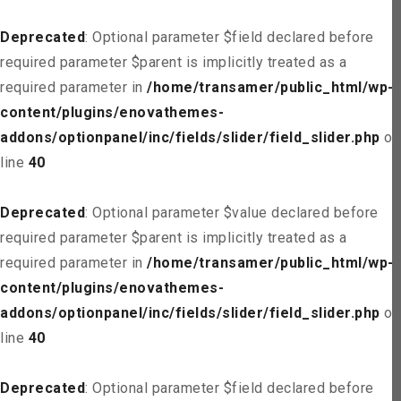
Deprecated
: Optional parameter $field declared before
required parameter $parent is implicitly treated as a
required parameter in
/home/transamer/public_html/wp-
content/plugins/enovathemes-
addons/optionpanel/inc/fields/slider/field_slider.php
on
line
40
Deprecated
: Optional parameter $value declared before
required parameter $parent is implicitly treated as a
required parameter in
/home/transamer/public_html/wp-
content/plugins/enovathemes-
addons/optionpanel/inc/fields/slider/field_slider.php
on
line
40
Deprecated
: Optional parameter $field declared before