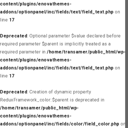
content/plugins/enovathemes-
addons/optionpanel/inc/fields/text/field_text.php
on
line
17
Deprecated
: Optional parameter $value declared before
required parameter $parent is implicitly treated as a
required parameter in
/home/transamer/public_html/wp-
content/plugins/enovathemes-
addons/optionpanel/inc/fields/text/field_text.php
on
line
17
Deprecated
: Creation of dynamic property
ReduxFramework_color::$parent is deprecated in
/home/transamer/public_html/wp-
content/plugins/enovathemes-
addons/optionpanel/inc/fields/color/field_color.php
on