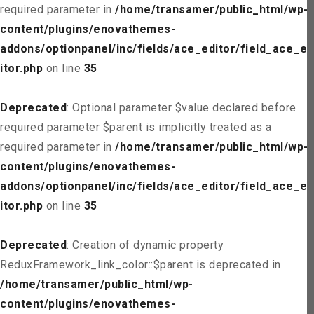
required parameter in
/home/transamer/public_html/wp-
content/plugins/enovathemes-
addons/optionpanel/inc/fields/ace_editor/field_ace_ed
itor.php
on line
35
Deprecated
: Optional parameter $value declared before
required parameter $parent is implicitly treated as a
required parameter in
/home/transamer/public_html/wp-
content/plugins/enovathemes-
addons/optionpanel/inc/fields/ace_editor/field_ace_ed
itor.php
on line
35
Deprecated
: Creation of dynamic property
ReduxFramework_link_color::$parent is deprecated in
/home/transamer/public_html/wp-
content/plugins/enovathemes-