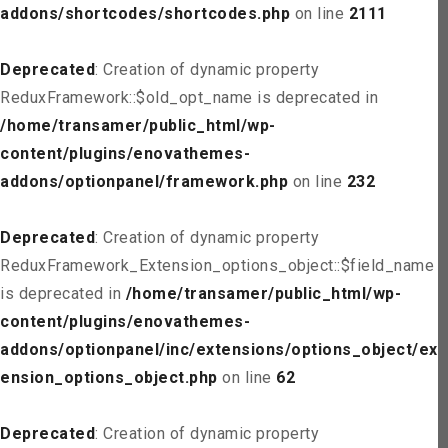
addons/shortcodes/shortcodes.php
on line
2111
Deprecated
: Creation of dynamic property
ReduxFramework::$old_opt_name is deprecated in
/home/transamer/public_html/wp-
content/plugins/enovathemes-
addons/optionpanel/framework.php
on line
232
Deprecated
: Creation of dynamic property
ReduxFramework_Extension_options_object::$field_name
is deprecated in
/home/transamer/public_html/wp-
content/plugins/enovathemes-
addons/optionpanel/inc/extensions/options_object/ext
ension_options_object.php
on line
62
Deprecated
: Creation of dynamic property