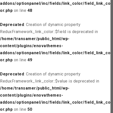
addons/optionpanel/inc/fields/link_color/field_link_col
or.php
on line
48
Deprecated
: Creation of dynamic property
ReduxFramework_link_color::$field is deprecated in
/home/transamer/public_html/wp-
content/plugins/enovathemes-
addons/optionpanel/inc/fields/link_color/field_link_col
or.php
on line
49
Deprecated
: Creation of dynamic property
ReduxFramework_link_color::$value is deprecated in
/home/transamer/public_html/wp-
content/plugins/enovathemes-
addons/optionpanel/inc/fields/link_color/field_link_col
or.php
on line
50