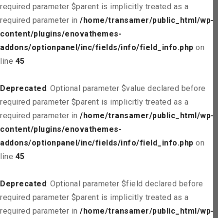
required parameter $parent is implicitly treated as a
required parameter in
/home/transamer/public_html/wp-
content/plugins/enovathemes-
addons/optionpanel/inc/fields/info/field_info.php
on
line
45
Deprecated
: Optional parameter $value declared before
required parameter $parent is implicitly treated as a
required parameter in
/home/transamer/public_html/wp-
content/plugins/enovathemes-
addons/optionpanel/inc/fields/info/field_info.php
on
line
45
Deprecated
: Optional parameter $field declared before
required parameter $parent is implicitly treated as a
required parameter in
/home/transamer/public_html/wp-