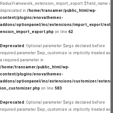
ReduxFramework_extension_import_export::$field_name is
deprecated in
/home/transamer/public_html/wp-
content/plugins/enovathemes-
addons/optionpanel/inc/extensions/import_export/ext
ension_import_export.php
on line
62
Deprecated
: Optional parameter $args declared before
required parameter $wp_customize is implicitly treated as
a required parameter in
/home/transamer/public_html/wp-
content/plugins/enovathemes-
addons/optionpanel/inc/extensions/customizer/extens
ion_customizer.php
on line
583
Deprecated
: Optional parameter $args declared before
required parameter $wp_customize is implicitly treated as