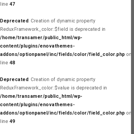
line
47
Deprecated
: Creation of dynamic property
ReduxFramework_color::$field is deprecated in
/home/transamer/public_html/wp-
content/plugins/enovathemes-
addons/optionpanel/inc/fields/color/field_color.php
on
line
48
Deprecated
: Creation of dynamic property
ReduxFramework_color::$value is deprecated in
/home/transamer/public_html/wp-
content/plugins/enovathemes-
addons/optionpanel/inc/fields/color/field_color.php
on
line
49