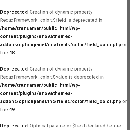
Deprecated
: Creation of dynamic property
ReduxFramework_color::$field is deprecated in
/home/transamer/public_html/wp-
content/plugins/enovathemes-
addons/optionpanel/inc/fields/color/field_color.php
on
line
48
Deprecated
: Creation of dynamic property
ReduxFramework_color::$value is deprecated in
/home/transamer/public_html/wp-
content/plugins/enovathemes-
addons/optionpanel/inc/fields/color/field_color.php
on
line
49
Deprecated
: Optional parameter $field declared before