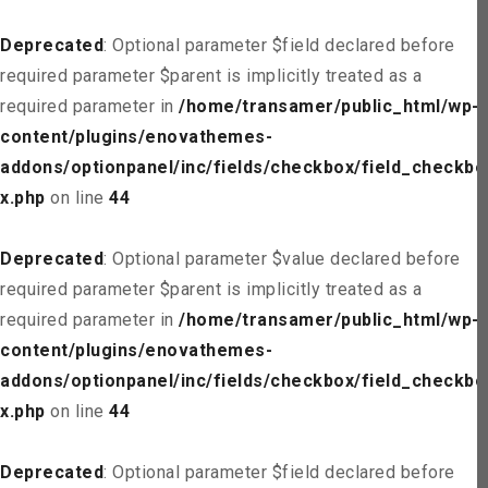
Deprecated
: Optional parameter $field declared before
required parameter $parent is implicitly treated as a
required parameter in
/home/transamer/public_html/wp-
content/plugins/enovathemes-
addons/optionpanel/inc/fields/checkbox/field_checkbo
x.php
on line
44
Deprecated
: Optional parameter $value declared before
required parameter $parent is implicitly treated as a
required parameter in
/home/transamer/public_html/wp-
content/plugins/enovathemes-
addons/optionpanel/inc/fields/checkbox/field_checkbo
x.php
on line
44
Deprecated
: Optional parameter $field declared before