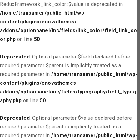
ReduxFramework_link_color::$value is deprecated in
/home/transamer/public_html/wp-
content/plugins/enovathemes-
addons/optionpanel/inc/fields/link_color/field_link_col
or.php
on line
50
Deprecated
: Optional parameter $field declared before
required parameter $parent is implicitly treated as a
required parameter in
/home/transamer/public_html/wp-
content/plugins/enovathemes-
addons/optionpanel/inc/fields/typography/field_typogr
aphy.php
on line
50
Deprecated
: Optional parameter $value declared before
required parameter $parent is implicitly treated as a
required parameter in
/home/transamer/public_html/wp-