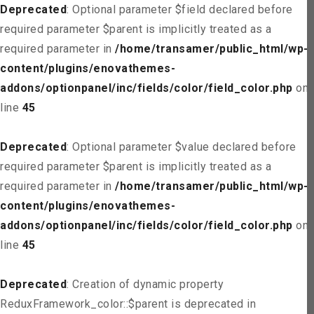
Deprecated
: Optional parameter $field declared before
required parameter $parent is implicitly treated as a
required parameter in
/home/transamer/public_html/wp-
content/plugins/enovathemes-
addons/optionpanel/inc/fields/color/field_color.php
on
line
45
Deprecated
: Optional parameter $value declared before
required parameter $parent is implicitly treated as a
required parameter in
/home/transamer/public_html/wp-
content/plugins/enovathemes-
addons/optionpanel/inc/fields/color/field_color.php
on
line
45
Deprecated
: Creation of dynamic property
ReduxFramework_color::$parent is deprecated in