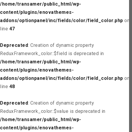
/home/transamer/public_html/wp-
content/plugins/enovathemes-
addons/optionpanel/inc/fields/color/field_color.php
on
line
47
Deprecated
: Creation of dynamic property
ReduxFramework_color::$field is deprecated in
/home/transamer/public_html/wp-
content/plugins/enovathemes-
addons/optionpanel/inc/fields/color/field_color.php
on
line
48
Deprecated
: Creation of dynamic property
ReduxFramework_color::$value is deprecated in
/home/transamer/public_html/wp-
content/plugins/enovathemes-