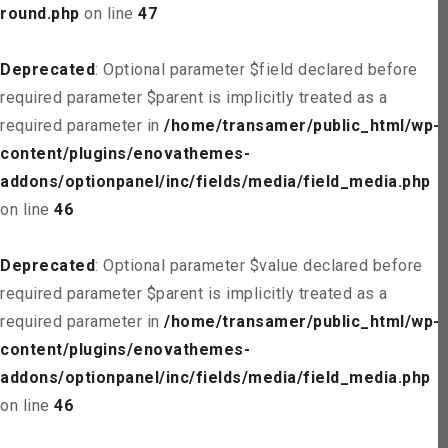
round.php
on line
47
Deprecated
: Optional parameter $field declared before
required parameter $parent is implicitly treated as a
required parameter in
/home/transamer/public_html/wp-
content/plugins/enovathemes-
addons/optionpanel/inc/fields/media/field_media.php
on line
46
Deprecated
: Optional parameter $value declared before
required parameter $parent is implicitly treated as a
required parameter in
/home/transamer/public_html/wp-
content/plugins/enovathemes-
addons/optionpanel/inc/fields/media/field_media.php
on line
46