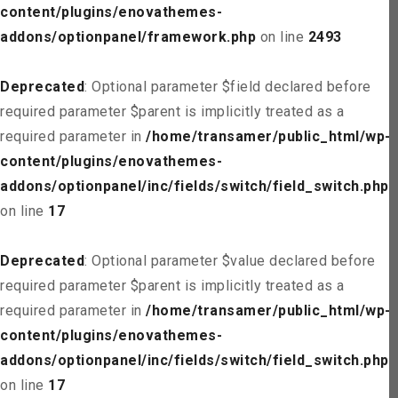
content/plugins/enovathemes-
addons/optionpanel/framework.php
on line
2493
Deprecated
: Optional parameter $field declared before
required parameter $parent is implicitly treated as a
required parameter in
/home/transamer/public_html/wp-
content/plugins/enovathemes-
addons/optionpanel/inc/fields/switch/field_switch.php
on line
17
Deprecated
: Optional parameter $value declared before
required parameter $parent is implicitly treated as a
required parameter in
/home/transamer/public_html/wp-
content/plugins/enovathemes-
addons/optionpanel/inc/fields/switch/field_switch.php
on line
17