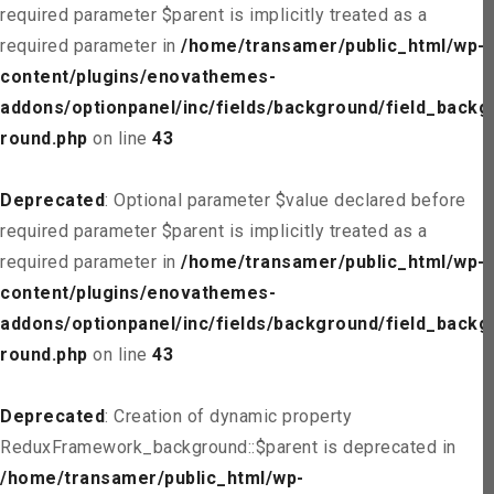
required parameter $parent is implicitly treated as a
required parameter in
/home/transamer/public_html/wp-
content/plugins/enovathemes-
addons/optionpanel/inc/fields/background/field_backg
round.php
on line
43
Deprecated
: Optional parameter $value declared before
required parameter $parent is implicitly treated as a
required parameter in
/home/transamer/public_html/wp-
content/plugins/enovathemes-
addons/optionpanel/inc/fields/background/field_backg
round.php
on line
43
Deprecated
: Creation of dynamic property
ReduxFramework_background::$parent is deprecated in
/home/transamer/public_html/wp-