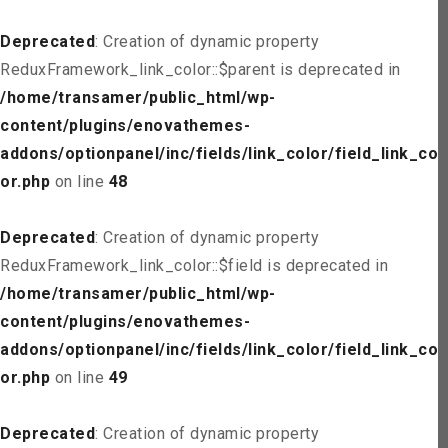
Deprecated
: Creation of dynamic property
ReduxFramework_link_color::$parent is deprecated in
/home/transamer/public_html/wp-
content/plugins/enovathemes-
addons/optionpanel/inc/fields/link_color/field_link_col
or.php
on line
48
Deprecated
: Creation of dynamic property
ReduxFramework_link_color::$field is deprecated in
/home/transamer/public_html/wp-
content/plugins/enovathemes-
addons/optionpanel/inc/fields/link_color/field_link_col
or.php
on line
49
Deprecated
: Creation of dynamic property