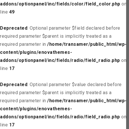
addons/optionpanel/inc/fields/color/field_color.php
on
line
49
Deprecated
: Optional parameter $field declared before
required parameter $parent is implicitly treated as a
required parameter in
/home/transamer/public_html/wp-
content/plugins/enovathemes-
addons/optionpanel/inc/fields/radio/field_radio.php
on
line
17
Deprecated
: Optional parameter $value declared before
required parameter $parent is implicitly treated as a
required parameter in
/home/transamer/public_html/wp-
content/plugins/enovathemes-
addons/optionpanel/inc/fields/radio/field_radio.php
on
line
17