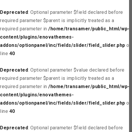
Deprecated
: Optional parameter $field declared before
required parameter $parent is implicitly treated as a
required parameter in
/home/transamer/public_html/wp-
content/plugins/enovathemes-
addons/optionpanel/inc/fields/slider/field_slider.php
on
line
40
Deprecated
: Optional parameter $value declared before
required parameter $parent is implicitly treated as a
required parameter in
/home/transamer/public_html/wp-
content/plugins/enovathemes-
addons/optionpanel/inc/fields/slider/field_slider.php
on
line
40
Deprecated
: Optional parameter $field declared before