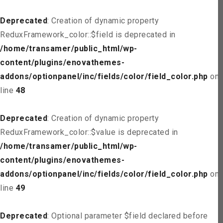
Deprecated
: Creation of dynamic property
ReduxFramework_color::$field is deprecated in
/home/transamer/public_html/wp-
content/plugins/enovathemes-
addons/optionpanel/inc/fields/color/field_color.php
on
line
48
Deprecated
: Creation of dynamic property
ReduxFramework_color::$value is deprecated in
/home/transamer/public_html/wp-
content/plugins/enovathemes-
addons/optionpanel/inc/fields/color/field_color.php
on
line
49
Deprecated
: Optional parameter $field declared before