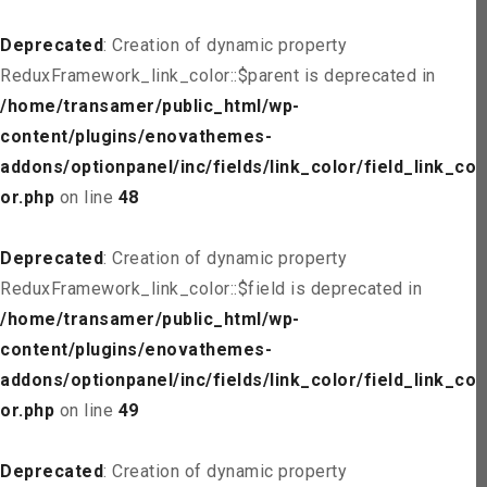
Deprecated
: Creation of dynamic property
ReduxFramework_link_color::$parent is deprecated in
/home/transamer/public_html/wp-
content/plugins/enovathemes-
addons/optionpanel/inc/fields/link_color/field_link_col
or.php
on line
48
Deprecated
: Creation of dynamic property
ReduxFramework_link_color::$field is deprecated in
/home/transamer/public_html/wp-
content/plugins/enovathemes-
addons/optionpanel/inc/fields/link_color/field_link_col
or.php
on line
49
Deprecated
: Creation of dynamic property