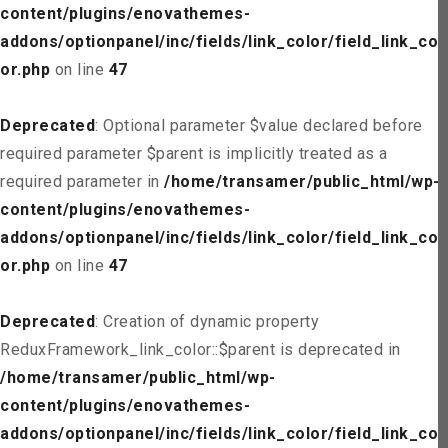
content/plugins/enovathemes-
addons/optionpanel/inc/fields/link_color/field_link_col
or.php
on line
47
Deprecated
: Optional parameter $value declared before
required parameter $parent is implicitly treated as a
required parameter in
/home/transamer/public_html/wp-
content/plugins/enovathemes-
addons/optionpanel/inc/fields/link_color/field_link_col
or.php
on line
47
Deprecated
: Creation of dynamic property
ReduxFramework_link_color::$parent is deprecated in
/home/transamer/public_html/wp-
content/plugins/enovathemes-
addons/optionpanel/inc/fields/link_color/field_link_col