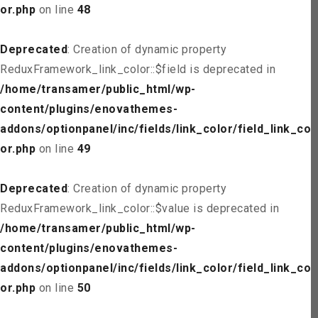
or.php
on line
48
Deprecated
: Creation of dynamic property
ReduxFramework_link_color::$field is deprecated in
/home/transamer/public_html/wp-
content/plugins/enovathemes-
addons/optionpanel/inc/fields/link_color/field_link_col
or.php
on line
49
Deprecated
: Creation of dynamic property
ReduxFramework_link_color::$value is deprecated in
/home/transamer/public_html/wp-
content/plugins/enovathemes-
addons/optionpanel/inc/fields/link_color/field_link_col
or.php
on line
50