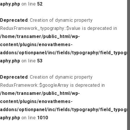
aphy.php
on line
52
Deprecated
: Creation of dynamic property
ReduxFramework_typography::$value is deprecated in
/home/transamer/public_html/wp-
content/plugins/enovathemes-
addons/optionpanel/inc/fields/typography/field_typogr
aphy.php
on line
53
Deprecated
: Creation of dynamic property
ReduxFramework::$googleArray is deprecated in
/home/transamer/public_html/wp-
content/plugins/enovathemes-
addons/optionpanel/inc/fields/typography/field_typogr
aphy.php
on line
1010