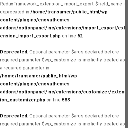
ReduxFramework_extension_import_export::$field_name is
deprecated in
/home/transamer/public_html/wp-
content/plugins/enovathemes-
addons/optionpanel/inc/extensions/import_export/ext
ension_import_export.php
on line
62
Deprecated
: Optional parameter $args declared before
required parameter $wp_customize is implicitly treated as
a required parameter in
/home/transamer/public_html/wp-
content/plugins/enovathemes-
addons/optionpanel/inc/extensions/customizer/extens
ion_customizer.php
on line
583
Deprecated
: Optional parameter $args declared before
required parameter $wp_customize is implicitly treated as