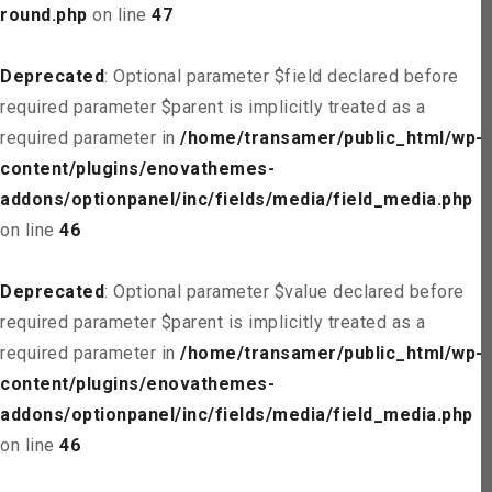
round.php
on line
47
Deprecated
: Optional parameter $field declared before
required parameter $parent is implicitly treated as a
required parameter in
/home/transamer/public_html/wp-
content/plugins/enovathemes-
addons/optionpanel/inc/fields/media/field_media.php
on line
46
Deprecated
: Optional parameter $value declared before
required parameter $parent is implicitly treated as a
required parameter in
/home/transamer/public_html/wp-
content/plugins/enovathemes-
addons/optionpanel/inc/fields/media/field_media.php
on line
46