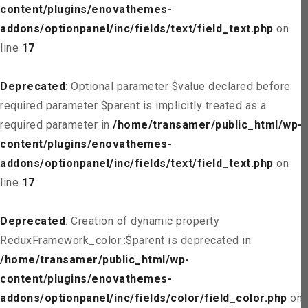
content/plugins/enovathemes-
addons/optionpanel/inc/fields/text/field_text.php
on
line
17
Deprecated
: Optional parameter $value declared before
required parameter $parent is implicitly treated as a
required parameter in
/home/transamer/public_html/wp-
content/plugins/enovathemes-
addons/optionpanel/inc/fields/text/field_text.php
on
line
17
Deprecated
: Creation of dynamic property
ReduxFramework_color::$parent is deprecated in
/home/transamer/public_html/wp-
content/plugins/enovathemes-
addons/optionpanel/inc/fields/color/field_color.php
on