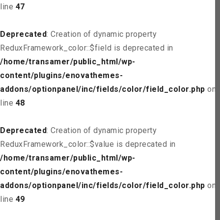
line
47
Deprecated
: Creation of dynamic property
ReduxFramework_color::$field is deprecated in
/home/transamer/public_html/wp-
content/plugins/enovathemes-
addons/optionpanel/inc/fields/color/field_color.php
on
line
48
Deprecated
: Creation of dynamic property
ReduxFramework_color::$value is deprecated in
/home/transamer/public_html/wp-
content/plugins/enovathemes-
addons/optionpanel/inc/fields/color/field_color.php
on
line
49