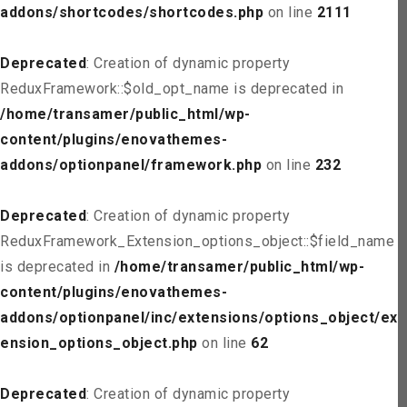
addons/shortcodes/shortcodes.php
on line
2111
Deprecated
: Creation of dynamic property
ReduxFramework::$old_opt_name is deprecated in
/home/transamer/public_html/wp-
content/plugins/enovathemes-
addons/optionpanel/framework.php
on line
232
Deprecated
: Creation of dynamic property
ReduxFramework_Extension_options_object::$field_name
is deprecated in
/home/transamer/public_html/wp-
content/plugins/enovathemes-
addons/optionpanel/inc/extensions/options_object/ext
ension_options_object.php
on line
62
Deprecated
: Creation of dynamic property