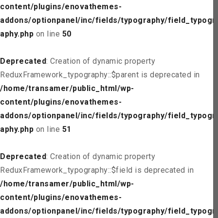
content/plugins/enovathemes-
addons/optionpanel/inc/fields/typography/field_typogr
aphy.php
on line
50
Deprecated
: Creation of dynamic property
ReduxFramework_typography::$parent is deprecated in
/home/transamer/public_html/wp-
content/plugins/enovathemes-
addons/optionpanel/inc/fields/typography/field_typogr
aphy.php
on line
51
Deprecated
: Creation of dynamic property
ReduxFramework_typography::$field is deprecated in
/home/transamer/public_html/wp-
content/plugins/enovathemes-
addons/optionpanel/inc/fields/typography/field_typogr