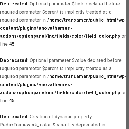
Deprecated
: Optional parameter $field declared before
required parameter $parent is implicitly treated as a
required parameter in
/home/transamer/public_html/wp-
content/plugins/enovathemes-
addons/optionpanel/inc/fields/color/field_color.php
on
line
45
Deprecated
: Optional parameter $value declared before
required parameter $parent is implicitly treated as a
required parameter in
/home/transamer/public_html/wp-
content/plugins/enovathemes-
addons/optionpanel/inc/fields/color/field_color.php
on
line
45
Deprecated
: Creation of dynamic property
ReduxFramework_color::$parent is deprecated in