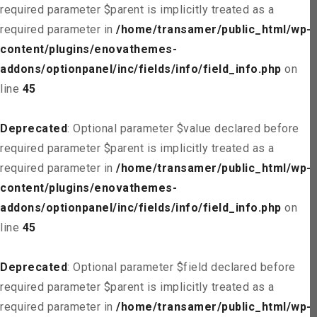
required parameter $parent is implicitly treated as a
required parameter in
/home/transamer/public_html/wp-
content/plugins/enovathemes-
addons/optionpanel/inc/fields/info/field_info.php
on
line
45
Deprecated
: Optional parameter $value declared before
required parameter $parent is implicitly treated as a
required parameter in
/home/transamer/public_html/wp-
content/plugins/enovathemes-
addons/optionpanel/inc/fields/info/field_info.php
on
line
45
Deprecated
: Optional parameter $field declared before
required parameter $parent is implicitly treated as a
required parameter in
/home/transamer/public_html/wp-