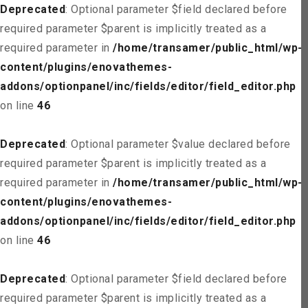
Deprecated
: Optional parameter $field declared before
required parameter $parent is implicitly treated as a
required parameter in
/home/transamer/public_html/wp-
content/plugins/enovathemes-
addons/optionpanel/inc/fields/editor/field_editor.php
on line
46
Deprecated
: Optional parameter $value declared before
required parameter $parent is implicitly treated as a
required parameter in
/home/transamer/public_html/wp-
content/plugins/enovathemes-
addons/optionpanel/inc/fields/editor/field_editor.php
on line
46
Deprecated
: Optional parameter $field declared before
required parameter $parent is implicitly treated as a