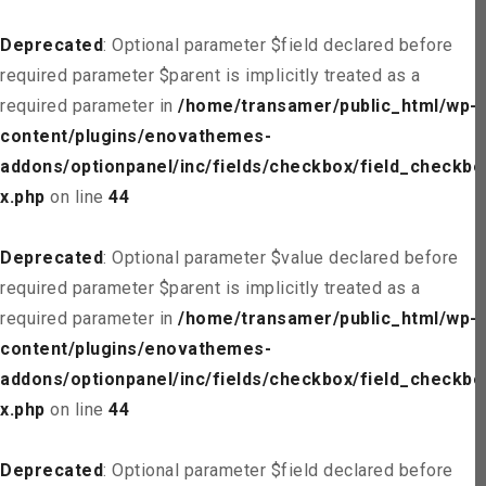
Deprecated
: Optional parameter $field declared before
required parameter $parent is implicitly treated as a
required parameter in
/home/transamer/public_html/wp-
content/plugins/enovathemes-
addons/optionpanel/inc/fields/checkbox/field_checkbo
x.php
on line
44
Deprecated
: Optional parameter $value declared before
required parameter $parent is implicitly treated as a
required parameter in
/home/transamer/public_html/wp-
content/plugins/enovathemes-
addons/optionpanel/inc/fields/checkbox/field_checkbo
x.php
on line
44
Deprecated
: Optional parameter $field declared before