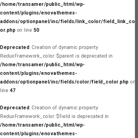
/home/transamer/public_html/wp-
content/plugins/enovathemes-
addons/optionpanel/inc/fields/link_color/field_link_col
or.php
on line
50
Deprecated
: Creation of dynamic property
ReduxFramework_color::$parent is deprecated in
/home/transamer/public_html/wp-
content/plugins/enovathemes-
addons/optionpanel/inc/fields/color/field_color.php
on
line
47
Deprecated
: Creation of dynamic property
ReduxFramework_color::$field is deprecated in
/home/transamer/public_html/wp-
content/plugins/enovathemes-