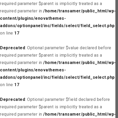
required parameter $parent is implicitly treated as a
required parameter in
/home/transamer/public_html/wp-
content/plugins/enovathemes-
addons/optionpanel/inc/fields/select/field_select.php
on line
17
Deprecated
: Optional parameter $value declared before
required parameter $parent is implicitly treated as a
required parameter in
/home/transamer/public_html/wp-
content/plugins/enovathemes-
addons/optionpanel/inc/fields/select/field_select.php
on line
17
Deprecated
: Optional parameter $field declared before
required parameter $parent is implicitly treated as a
required parameter in
/home/transamer/public_html/wp-