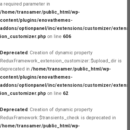
a required parameter in
/home/transamer/public_html/wp-
content/plugins/enovathemes-
addons/optionpanel/inc/extensions/customizer/extens
ion_customizer.php
on line
606
Deprecated
: Creation of dynamic property
ReduxFramework_extension_customizer::$upload_dir is
deprecated in
/home/transamer/public_html/wp-
content/plugins/enovathemes-
addons/optionpanel/inc/extensions/customizer/extens
ion_customizer.php
on line
62
Deprecated
: Creation of dynamic property
ReduxFramework::$transients_check is deprecated in
/home/transamer/public_html/wp-