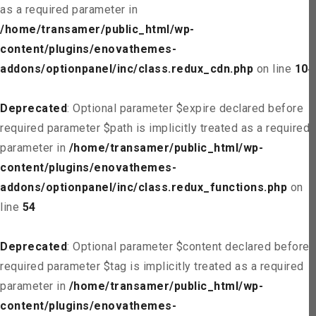
as a required parameter in
/home/transamer/public_html/wp-
content/plugins/enovathemes-
addons/optionpanel/inc/class.redux_cdn.php
on line
104
Deprecated
: Optional parameter $expire declared before
required parameter $path is implicitly treated as a required
parameter in
/home/transamer/public_html/wp-
content/plugins/enovathemes-
addons/optionpanel/inc/class.redux_functions.php
on
line
54
Deprecated
: Optional parameter $content declared before
required parameter $tag is implicitly treated as a required
parameter in
/home/transamer/public_html/wp-
content/plugins/enovathemes-