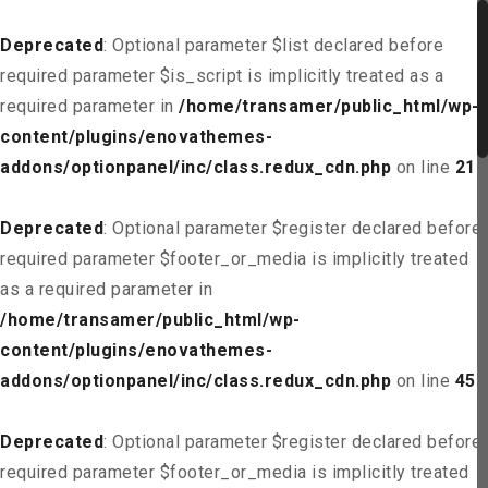
Deprecated
: Optional parameter $list declared before
required parameter $is_script is implicitly treated as a
required parameter in
/home/transamer/public_html/wp-
content/plugins/enovathemes-
addons/optionpanel/inc/class.redux_cdn.php
on line
21
Deprecated
: Optional parameter $register declared before
required parameter $footer_or_media is implicitly treated
as a required parameter in
/home/transamer/public_html/wp-
content/plugins/enovathemes-
addons/optionpanel/inc/class.redux_cdn.php
on line
45
Deprecated
: Optional parameter $register declared before
required parameter $footer_or_media is implicitly treated