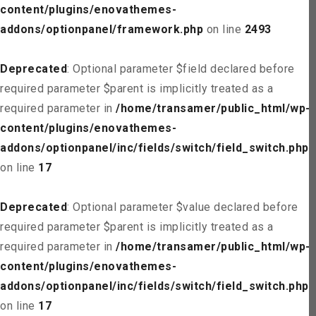
content/plugins/enovathemes-
addons/optionpanel/framework.php
on line
2493
Deprecated
: Optional parameter $field declared before
required parameter $parent is implicitly treated as a
required parameter in
/home/transamer/public_html/wp-
content/plugins/enovathemes-
addons/optionpanel/inc/fields/switch/field_switch.php
on line
17
Deprecated
: Optional parameter $value declared before
required parameter $parent is implicitly treated as a
required parameter in
/home/transamer/public_html/wp-
content/plugins/enovathemes-
addons/optionpanel/inc/fields/switch/field_switch.php
on line
17