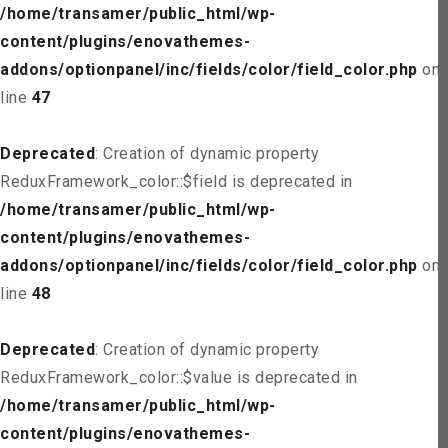
/home/transamer/public_html/wp-
content/plugins/enovathemes-
addons/optionpanel/inc/fields/color/field_color.php
on
line
47
Deprecated
: Creation of dynamic property
ReduxFramework_color::$field is deprecated in
/home/transamer/public_html/wp-
content/plugins/enovathemes-
addons/optionpanel/inc/fields/color/field_color.php
on
line
48
Deprecated
: Creation of dynamic property
ReduxFramework_color::$value is deprecated in
/home/transamer/public_html/wp-
content/plugins/enovathemes-