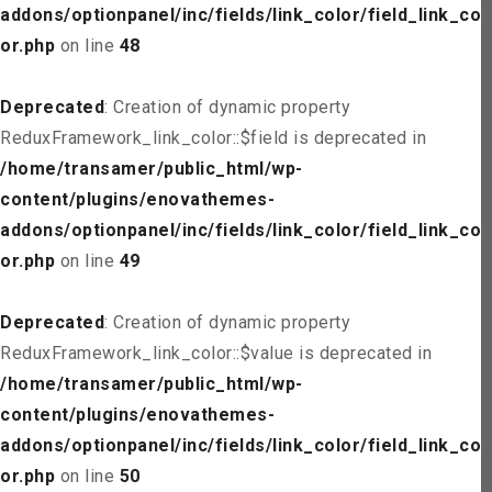
addons/optionpanel/inc/fields/link_color/field_link_col
or.php
on line
48
Deprecated
: Creation of dynamic property
ReduxFramework_link_color::$field is deprecated in
/home/transamer/public_html/wp-
content/plugins/enovathemes-
addons/optionpanel/inc/fields/link_color/field_link_col
or.php
on line
49
Deprecated
: Creation of dynamic property
ReduxFramework_link_color::$value is deprecated in
/home/transamer/public_html/wp-
content/plugins/enovathemes-
addons/optionpanel/inc/fields/link_color/field_link_col
or.php
on line
50