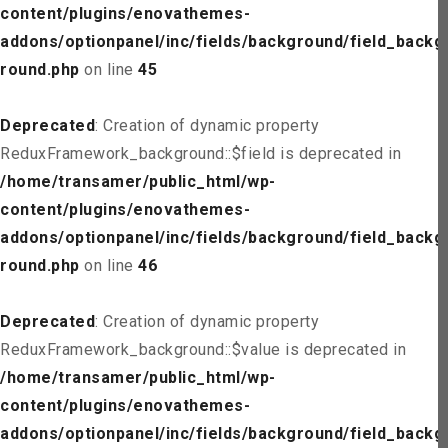
content/plugins/enovathemes-
addons/optionpanel/inc/fields/background/field_backg
round.php
on line
45
Deprecated
: Creation of dynamic property
ReduxFramework_background::$field is deprecated in
/home/transamer/public_html/wp-
content/plugins/enovathemes-
addons/optionpanel/inc/fields/background/field_backg
round.php
on line
46
Deprecated
: Creation of dynamic property
ReduxFramework_background::$value is deprecated in
/home/transamer/public_html/wp-
content/plugins/enovathemes-
addons/optionpanel/inc/fields/background/field_backg