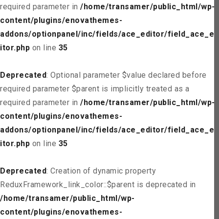
required parameter in
/home/transamer/public_html/wp-
content/plugins/enovathemes-
addons/optionpanel/inc/fields/ace_editor/field_ace_ed
itor.php
on line
35
Deprecated
: Optional parameter $value declared before
required parameter $parent is implicitly treated as a
required parameter in
/home/transamer/public_html/wp-
content/plugins/enovathemes-
addons/optionpanel/inc/fields/ace_editor/field_ace_ed
itor.php
on line
35
Deprecated
: Creation of dynamic property
ReduxFramework_link_color::$parent is deprecated in
/home/transamer/public_html/wp-
content/plugins/enovathemes-