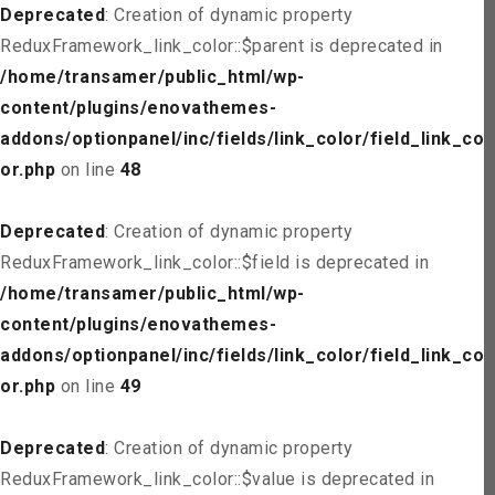
Deprecated
: Creation of dynamic property
ReduxFramework_link_color::$parent is deprecated in
/home/transamer/public_html/wp-
content/plugins/enovathemes-
addons/optionpanel/inc/fields/link_color/field_link_col
or.php
on line
48
Deprecated
: Creation of dynamic property
ReduxFramework_link_color::$field is deprecated in
/home/transamer/public_html/wp-
content/plugins/enovathemes-
addons/optionpanel/inc/fields/link_color/field_link_col
or.php
on line
49
Deprecated
: Creation of dynamic property
ReduxFramework_link_color::$value is deprecated in