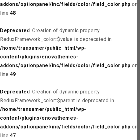
addons/optionpanel/inc/fields/color/field_color.php
on
line
48
Deprecated
: Creation of dynamic property
ReduxFramework_color::$value is deprecated in
/home/transamer/public_html/wp-
content/plugins/enovathemes-
addons/optionpanel/inc/fields/color/field_color.php
on
line
49
Deprecated
: Creation of dynamic property
ReduxFramework_color::$parent is deprecated in
/home/transamer/public_html/wp-
content/plugins/enovathemes-
addons/optionpanel/inc/fields/color/field_color.php
on
line
47