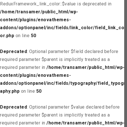
ReduxFramework_link_color::$value is deprecated in
/home/transamer/public_html/wp-
content/plugins/enovathemes-
addons/optionpanel/inc/fields/link_color/field_link_col
or.php
on line
50
Deprecated
: Optional parameter $field declared before
required parameter $parent is implicitly treated as a
required parameter in
/home/transamer/public_html/wp-
content/plugins/enovathemes-
addons/optionpanel/inc/fields/typography/field_typogr
aphy.php
on line
50
Deprecated
: Optional parameter $value declared before
required parameter $parent is implicitly treated as a
required parameter in
/home/transamer/public_html/wp-