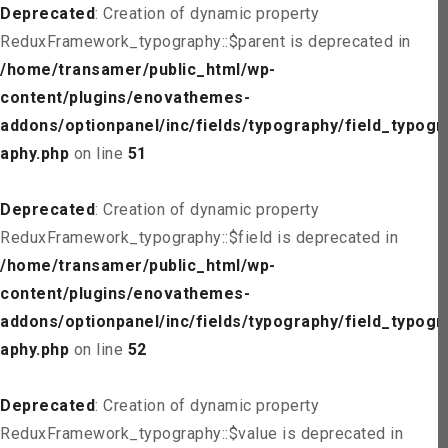
Deprecated
: Creation of dynamic property
ReduxFramework_typography::$parent is deprecated in
/home/transamer/public_html/wp-
content/plugins/enovathemes-
addons/optionpanel/inc/fields/typography/field_typogr
aphy.php
on line
51
Deprecated
: Creation of dynamic property
ReduxFramework_typography::$field is deprecated in
/home/transamer/public_html/wp-
content/plugins/enovathemes-
addons/optionpanel/inc/fields/typography/field_typogr
aphy.php
on line
52
Deprecated
: Creation of dynamic property
ReduxFramework_typography::$value is deprecated in