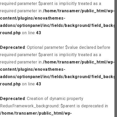
required parameter $parent is implicitly treated as a
required parameter in
/home/transamer/public_html/wp-
content/plugins/enovathemes-
addons/optionpanel/inc/fields/background/field_backg
round.php
on line
43
Deprecated
: Optional parameter $value declared before
required parameter $parent is implicitly treated as a
required parameter in
/home/transamer/public_html/wp-
content/plugins/enovathemes-
addons/optionpanel/inc/fields/background/field_backg
round.php
on line
43
Deprecated
: Creation of dynamic property
ReduxFramework_background::$parent is deprecated in
/home/transamer/public_html/wp-